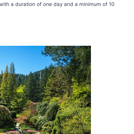
 with a duration of one day and a minimum of 10