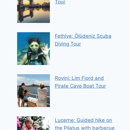
Tour
Fethiye: Ölüdeniz Scuba
Diving Tour
Rovinj: Lim Fjord and
Pirate Cave Boat Tour
Lucerne: Guided hike on
the Pilatus with barbecue