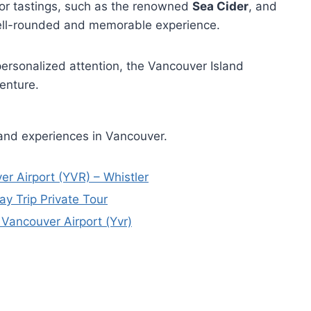
for tastings, such as the renowned
Sea Cider
, and
 well-rounded and memorable experience.
personalized attention, the Vancouver Island
enture.
 and experiences in Vancouver.
er Airport (YVR) – Whistler
y Trip Private Tour
 Vancouver Airport (Yvr)