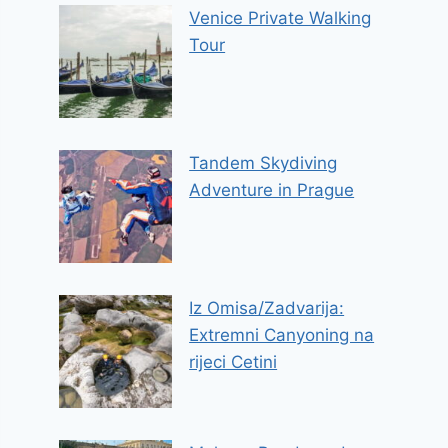
Venice Private Walking
Tour
Tandem Skydiving
Adventure in Prague
Iz Omisa/Zadvarija:
Extremni Canyoning na
rijeci Cetini