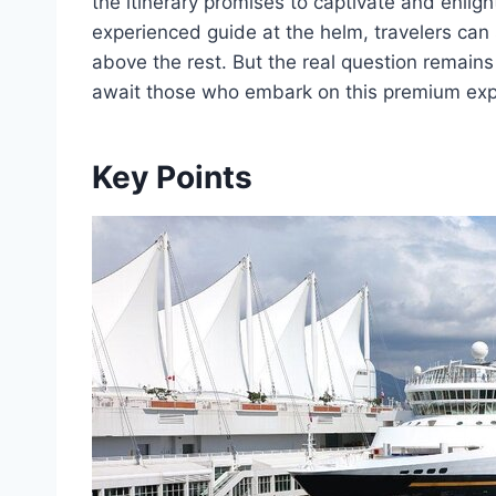
the itinerary promises to captivate and enlig
experienced guide at the helm, travelers can s
above the rest. But the real question remain
await those who embark on this premium expl
Key Points