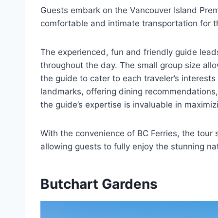
Guests embark on the Vancouver Island Prem
comfortable and intimate transportation for t
The experienced, fun and friendly guide leads
throughout the day. The small group size all
the guide to cater to each traveler’s interest
landmarks, offering dining recommendations, 
the guide’s expertise is invaluable in maximi
With the convenience of BC Ferries, the tour 
allowing guests to fully enjoy the stunning n
Butchart Gardens