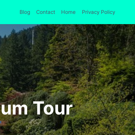
Blog
Contact
Home
Privacy Policy
ium Tour
R