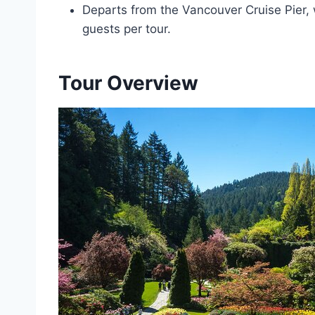
Departs from the Vancouver Cruise Pier,
guests per tour.
Tour Overview