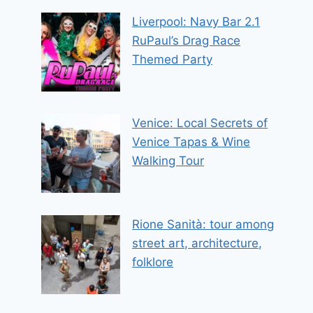
Liverpool: Navy Bar 2.1
RuPaul’s Drag Race
Themed Party
Venice: Local Secrets of
Venice Tapas & Wine
Walking Tour
Rione Sanità: tour among
street art, architecture,
folklore