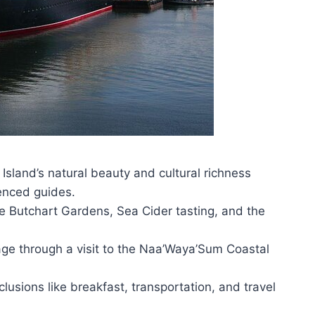
sland’s natural beauty and cultural richness
enced guides.
 the Butchart Gardens, Sea Cider tasting, and the
age through a visit to the Naa’Waya’Sum Coastal
lusions like breakfast, transportation, and travel