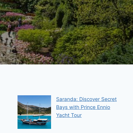
Saranda: Discover Secret
Bays with Prince Ennio
Yacht Tour