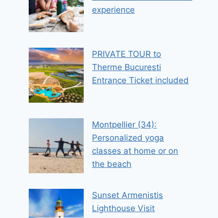
experience
PRIVATE TOUR to
Therme Bucuresti
Entrance Ticket included
Montpellier (34):
Personalized yoga
classes at home or on
the beach
Sunset Armenistis
Lighthouse Visit