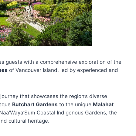
s guests with a comprehensive exploration of the
ess
of Vancouver Island, led by experienced and
journey that showcases the region’s diverse
esque
Butchart Gardens
to the unique
Malahat
e Naa’Waya’Sum Coastal Indigenous Gardens, the
and cultural heritage.