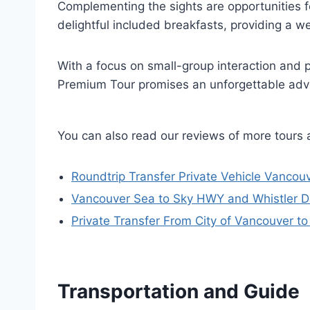
Complementing the sights are opportunities 
delightful included breakfasts, providing a
With a focus on small-group interaction and 
Premium Tour promises an unforgettable adv
You can also read our reviews of more tours
Roundtrip Transfer Private Vehicle Vancouv
Vancouver Sea to Sky HWY and Whistler Da
Private Transfer From City of Vancouver to
Transportation and Guide