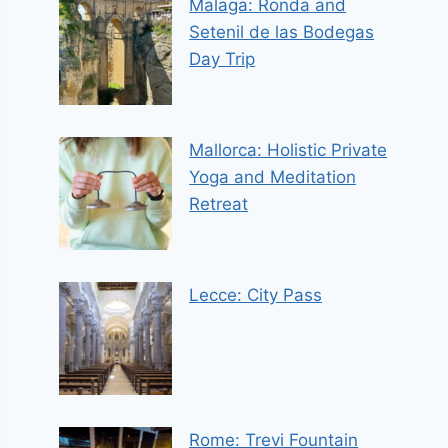
Malaga: Ronda and
Setenil de las Bodegas
Day Trip
Mallorca: Holistic Private
Yoga and Meditation
Retreat
Lecce: City Pass
Rome: Trevi Fountain