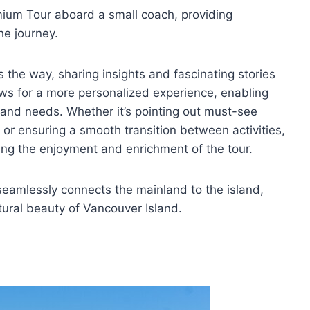
ium Tour aboard a small coach, providing
he journey.
 the way, sharing insights and fascinating stories
ows for a more personalized experience, enabling
s and needs. Whether it’s pointing out must-see
or ensuring a smooth transition between activities,
zing the enjoyment and enrichment of the tour.
seamlessly connects the mainland to the island,
atural beauty of Vancouver Island.