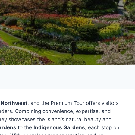
c Northwest
, and the Premium Tour offers visitors
onders. Combining convenience, expertise, and
ney showcases the island’s natural beauty and
ardens
to the
Indigenous Gardens
, each stop on