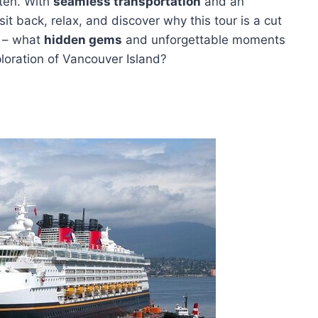
hten. With
seamless transportation
and an
it back, relax, and discover why this tour is a cut
s – what
hidden gems
and unforgettable moments
oration of Vancouver Island?