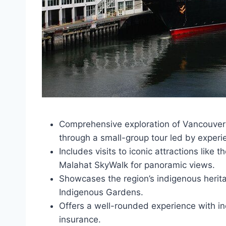
Comprehensive exploration of Vancouver I
through a small-group tour led by experi
Includes visits to iconic attractions like
Malahat SkyWalk for panoramic views.
Showcases the region’s indigenous herit
Indigenous Gardens.
Offers a well-rounded experience with inc
insurance.