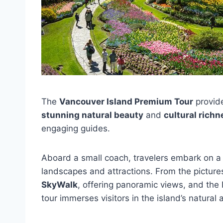
The
Vancouver Island Premium Tour
provide
stunning natural beauty
and
cultural richn
engaging guides.
Aboard a small coach, travelers embark on a 
landscapes and attractions. From the pictur
SkyWalk
, offering panoramic views, and th
tour immerses visitors in the island’s natural 