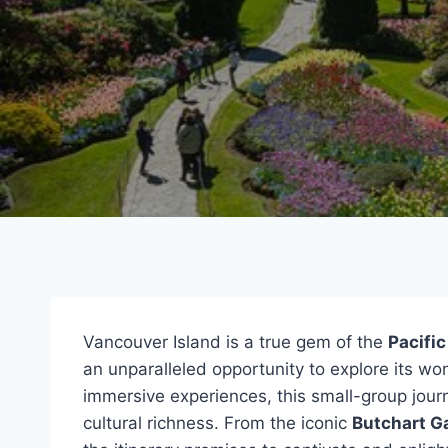
Vancouver Island is a true gem of the
Pacifi
an unparalleled opportunity to explore its w
immersive experiences, this small-group jour
cultural richness. From the iconic
Butchart G