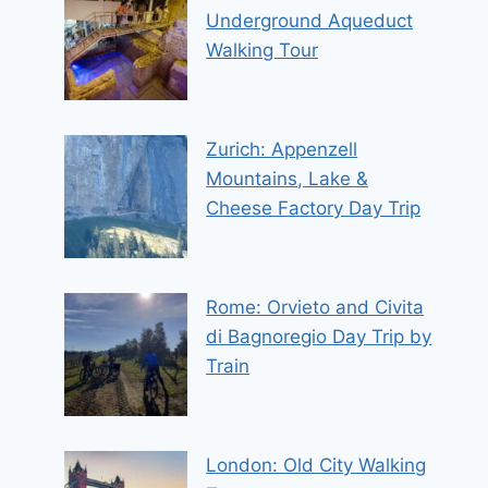
Underground Aqueduct
Walking Tour
Zurich: Appenzell
Mountains, Lake &
Cheese Factory Day Trip
Rome: Orvieto and Civita
di Bagnoregio Day Trip by
Train
London: Old City Walking