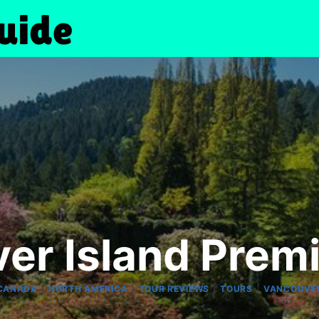
er Island Prem
|
|
|
|
CANADA
NORTH AMERICA
TOUR REVIEWS
TOURS
VANCOUVE