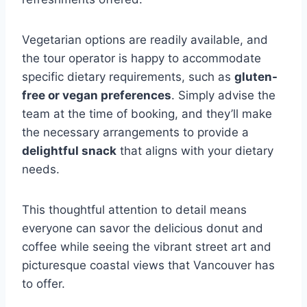
Vegetarian options are readily available, and
the tour operator is happy to accommodate
specific dietary requirements, such as
gluten-
free or vegan preferences
. Simply advise the
team at the time of booking, and they’ll make
the necessary arrangements to provide a
delightful snack
that aligns with your dietary
needs.
This thoughtful attention to detail means
everyone can savor the delicious donut and
coffee while seeing the vibrant street art and
picturesque coastal views that Vancouver has
to offer.