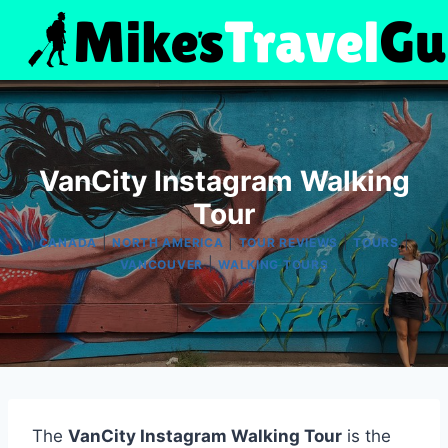
Skip
to
content
VanCity Instagram Walking
Tour
|
|
|
|
CANADA
NORTH AMERICA
TOUR REVIEWS
TOURS
|
VANCOUVER
WALKING TOURS
The
VanCity Instagram Walking Tour
is the