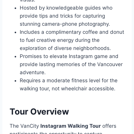
Hosted by knowledgeable guides who
provide tips and tricks for capturing
stunning camera-phone photography.
Includes a complimentary coffee and donut
to fuel creative energy during the
exploration of diverse neighborhoods.
Promises to elevate Instagram game and
provide lasting memories of the Vancouver
adventure.
Requires a moderate fitness level for the
walking tour, not wheelchair accessible.
Tour Overview
The VanCity
Instagram Walking Tour
offers