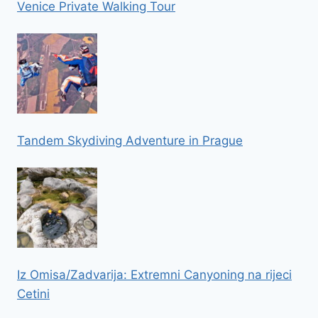
Venice Private Walking Tour
Tandem Skydiving Adventure in Prague
Iz Omisa/Zadvarija: Extremni Canyoning na rijeci
Cetini