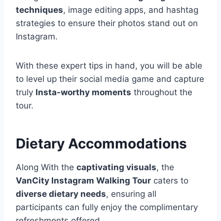
techniques
, image editing apps, and hashtag
strategies to ensure their photos stand out on
Instagram.
With these expert tips in hand, you will be able
to level up their social media game and capture
truly
Insta-worthy moments
throughout the
tour.
Dietary Accommodations
Along With the
captivating visuals
, the
VanCity Instagram Walking Tour
caters to
diverse dietary needs
, ensuring all
participants can fully enjoy the complimentary
refreshments offered.