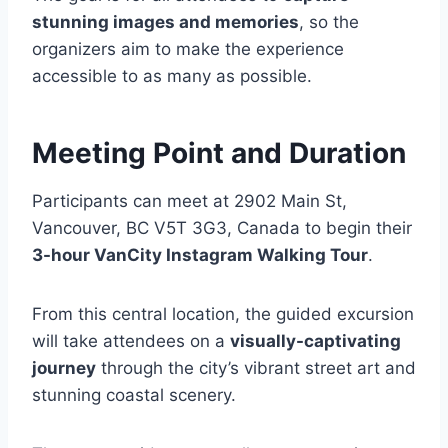
stunning images and memories
, so the
organizers aim to make the experience
accessible to as many as possible.
Meeting Point and Duration
Participants can meet at 2902 Main St,
Vancouver, BC V5T 3G3, Canada to begin their
3-hour VanCity Instagram Walking Tour
.
From this central location, the guided excursion
will take attendees on a
visually-captivating
journey
through the city’s vibrant street art and
stunning coastal scenery.