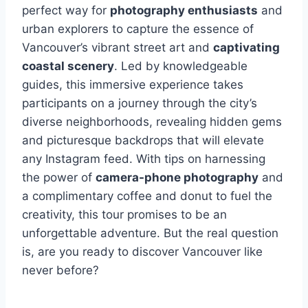
perfect way for
photography enthusiasts
and
urban explorers to capture the essence of
Vancouver’s vibrant street art and
captivating
coastal scenery
. Led by knowledgeable
guides, this immersive experience takes
participants on a journey through the city’s
diverse neighborhoods, revealing hidden gems
and picturesque backdrops that will elevate
any Instagram feed. With tips on harnessing
the power of
camera-phone photography
and
a complimentary coffee and donut to fuel the
creativity, this tour promises to be an
unforgettable adventure. But the real question
is, are you ready to discover Vancouver like
never before?