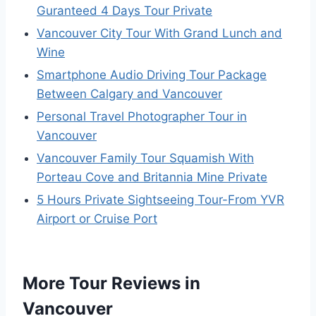
Guranteed 4 Days Tour Private
Vancouver City Tour With Grand Lunch and
Wine
Smartphone Audio Driving Tour Package
Between Calgary and Vancouver
Personal Travel Photographer Tour in
Vancouver
Vancouver Family Tour Squamish With
Porteau Cove and Britannia Mine Private
5 Hours Private Sightseeing Tour-From YVR
Airport or Cruise Port
More Tour Reviews in
Vancouver