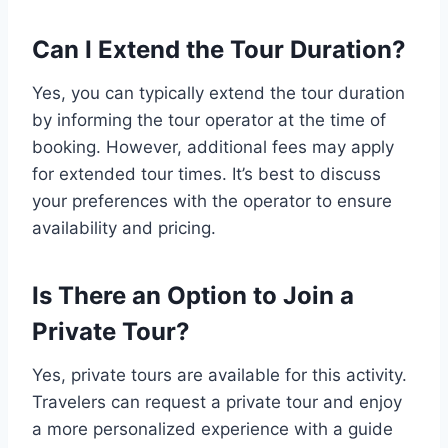
Can I Extend the Tour Duration?
Yes, you can typically extend the tour duration
by informing the tour operator at the time of
booking. However, additional fees may apply
for extended tour times. It’s best to discuss
your preferences with the operator to ensure
availability and pricing.
Is There an Option to Join a
Private Tour?
Yes, private tours are available for this activity.
Travelers can request a private tour and enjoy
a more personalized experience with a guide