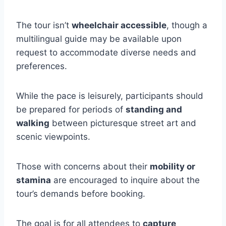
The tour isn’t
wheelchair accessible
, though a
multilingual guide may be available upon
request to accommodate diverse needs and
preferences.
While the pace is leisurely, participants should
be prepared for periods of
standing and
walking
between picturesque street art and
scenic viewpoints.
Those with concerns about their
mobility or
stamina
are encouraged to inquire about the
tour’s demands before booking.
The goal is for all attendees to
capture