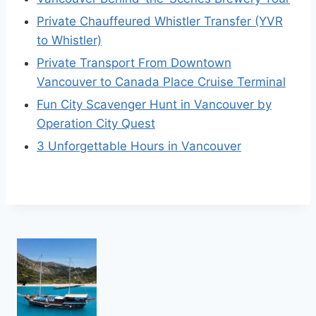
Private Chauffeured Whistler Transfer (YVR
to Whistler)
Private Transport From Downtown
Vancouver to Canada Place Cruise Terminal
Fun City Scavenger Hunt in Vancouver by
Operation City Quest
3 Unforgettable Hours in Vancouver