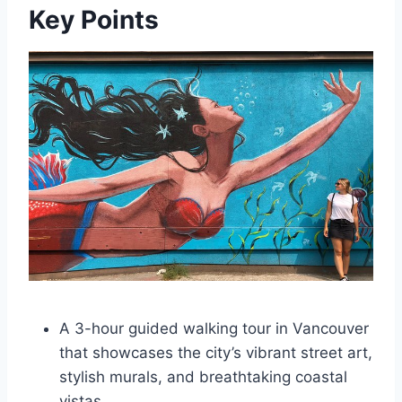
Key Points
A 3-hour guided walking tour in Vancouver
that showcases the city’s vibrant street art,
stylish murals, and breathtaking coastal
vistas.