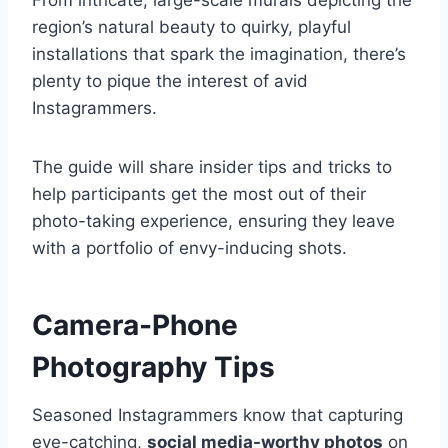
From intricate, large-scale murals depicting the
region’s natural beauty to quirky, playful
installations that spark the imagination, there’s
plenty to pique the interest of avid
Instagrammers.
The guide will share insider tips and tricks to
help participants get the most out of their
photo-taking experience, ensuring they leave
with a portfolio of envy-inducing shots.
Camera-Phone
Photography Tips
Seasoned Instagrammers know that capturing
eye-catching,
social media-worthy photos
on