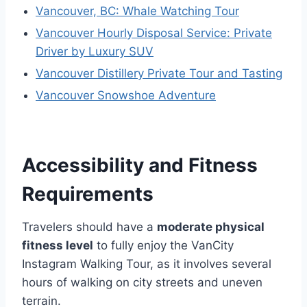
Vancouver, BC: Whale Watching Tour
Vancouver Hourly Disposal Service: Private
Driver by Luxury SUV
Vancouver Distillery Private Tour and Tasting
Vancouver Snowshoe Adventure
Accessibility and Fitness
Requirements
Travelers should have a
moderate physical
fitness level
to fully enjoy the VanCity
Instagram Walking Tour, as it involves several
hours of walking on city streets and uneven
terrain.