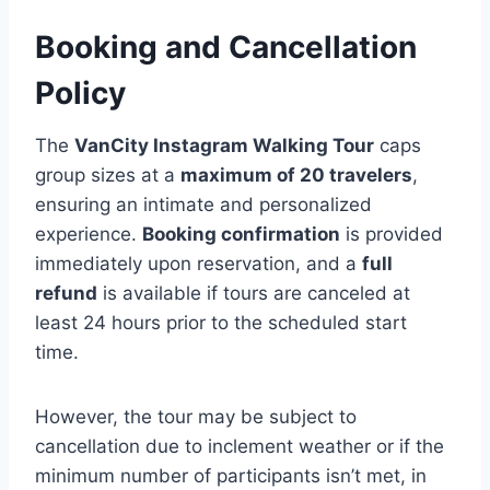
Booking and Cancellation
Policy
The
VanCity Instagram Walking Tour
caps
group sizes at a
maximum of 20 travelers
,
ensuring an intimate and personalized
experience.
Booking confirmation
is provided
immediately upon reservation, and a
full
refund
is available if tours are canceled at
least 24 hours prior to the scheduled start
time.
However, the tour may be subject to
cancellation due to inclement weather or if the
minimum number of participants isn’t met, in