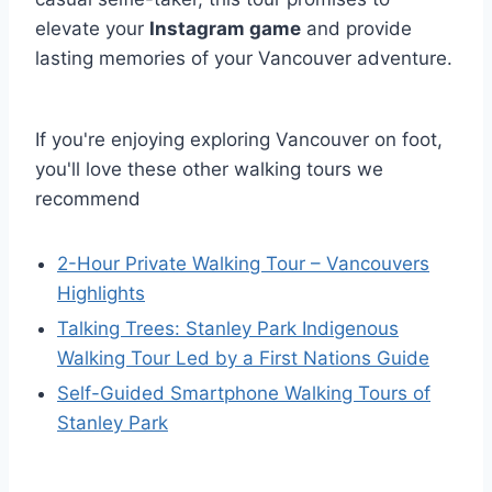
elevate your
Instagram game
and provide
lasting memories of your Vancouver adventure.
If you're enjoying exploring Vancouver on foot,
you'll love these other walking tours we
recommend
2-Hour Private Walking Tour – Vancouvers
Highlights
Talking Trees: Stanley Park Indigenous
Walking Tour Led by a First Nations Guide
Self-Guided Smartphone Walking Tours of
Stanley Park