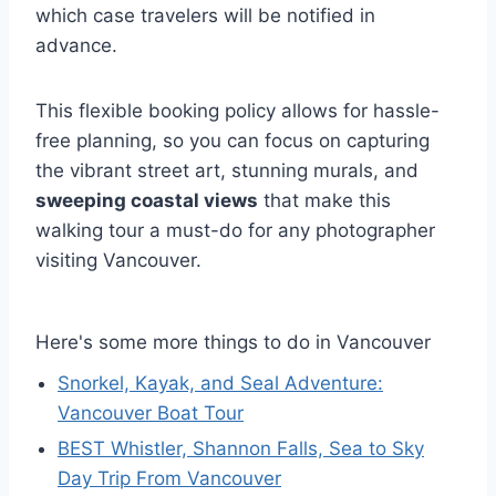
which case travelers will be notified in
advance.
This flexible booking policy allows for hassle-
free planning, so you can focus on capturing
the vibrant street art, stunning murals, and
sweeping coastal views
that make this
walking tour a must-do for any photographer
visiting Vancouver.
Here's some more things to do in Vancouver
Snorkel, Kayak, and Seal Adventure:
Vancouver Boat Tour
BEST Whistler, Shannon Falls, Sea to Sky
Day Trip From Vancouver