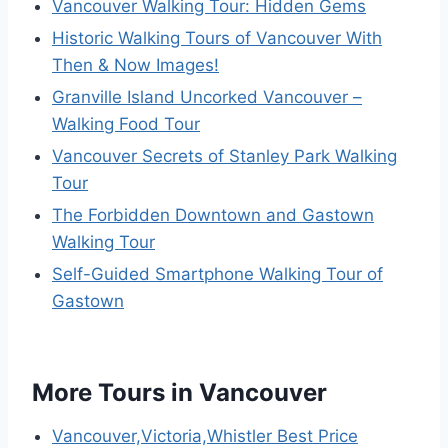
Vancouver Walking Tour: Hidden Gems
Historic Walking Tours of Vancouver With
Then & Now Images!
Granville Island Uncorked Vancouver –
Walking Food Tour
Vancouver Secrets of Stanley Park Walking
Tour
The Forbidden Downtown and Gastown
Walking Tour
Self-Guided Smartphone Walking Tour of
Gastown
More Tours in Vancouver
Vancouver,Victoria,Whistler Best Price