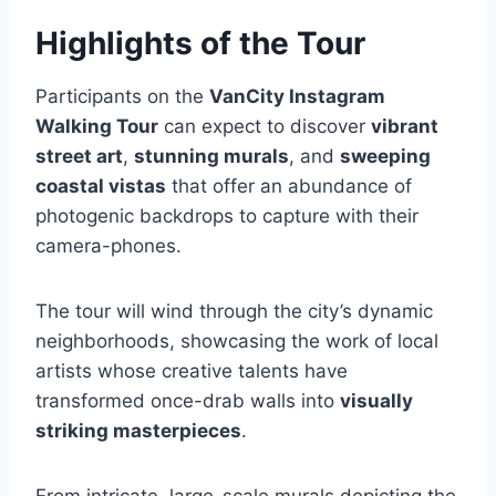
Highlights of the Tour
Participants on the
VanCity Instagram
Walking Tour
can expect to discover
vibrant
street art
,
stunning murals
, and
sweeping
coastal vistas
that offer an abundance of
photogenic backdrops to capture with their
camera-phones.
The tour will wind through the city’s dynamic
neighborhoods, showcasing the work of local
artists whose creative talents have
transformed once-drab walls into
visually
striking masterpieces
.