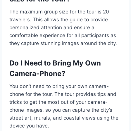
The maximum group size for the tour is 20
travelers. This allows the guide to provide
personalized attention and ensure a
comfortable experience for all participants as
they capture stunning images around the city.
Do I Need to Bring My Own
Camera-Phone?
You don’t need to bring your own camera-
phone for the tour. The tour provides tips and
tricks to get the most out of your camera-
phone images, so you can capture the city’s
street art, murals, and coastal views using the
device you have.