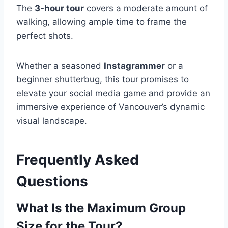
The
3-hour tour
covers a moderate amount of
walking, allowing ample time to frame the
perfect shots.
Whether a seasoned
Instagrammer
or a
beginner shutterbug, this tour promises to
elevate your social media game and provide an
immersive experience of Vancouver’s dynamic
visual landscape.
Frequently Asked
Questions
What Is the Maximum Group
Size for the Tour?