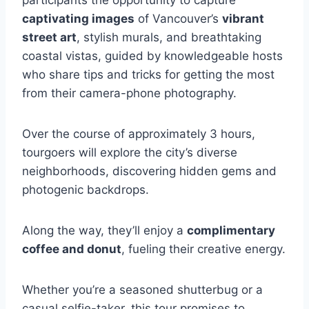
participants the opportunity to capture
captivating images
of Vancouver’s
vibrant
street art
, stylish murals, and breathtaking
coastal vistas, guided by knowledgeable hosts
who share tips and tricks for getting the most
from their camera-phone photography.
Over the course of approximately 3 hours,
tourgoers will explore the city’s diverse
neighborhoods, discovering hidden gems and
photogenic backdrops.
Along the way, they’ll enjoy a
complimentary
coffee and donut
, fueling their creative energy.
Whether you’re a seasoned shutterbug or a
casual selfie-taker, this tour promises to