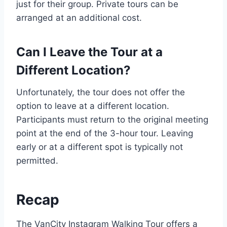
just for their group. Private tours can be
arranged at an additional cost.
Can I Leave the Tour at a
Different Location?
Unfortunately, the tour does not offer the
option to leave at a different location.
Participants must return to the original meeting
point at the end of the 3-hour tour. Leaving
early or at a different spot is typically not
permitted.
Recap
The VanCity Instagram Walking Tour offers a