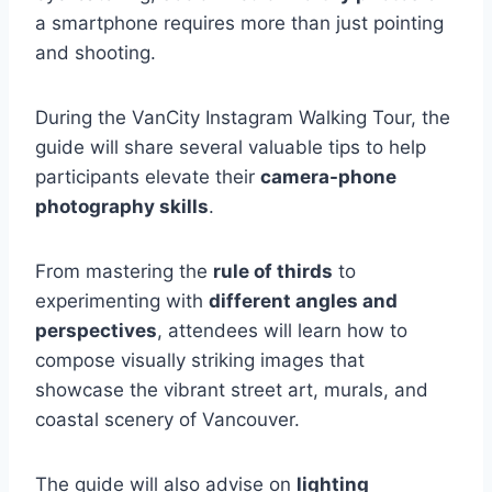
a smartphone requires more than just pointing
and shooting.
During the VanCity Instagram Walking Tour, the
guide will share several valuable tips to help
participants elevate their
camera-phone
photography skills
.
From mastering the
rule of thirds
to
experimenting with
different angles and
perspectives
, attendees will learn how to
compose visually striking images that
showcase the vibrant street art, murals, and
coastal scenery of Vancouver.
The guide will also advise on
lighting