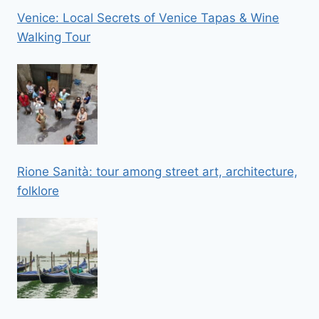
Venice: Local Secrets of Venice Tapas & Wine
Walking Tour
Rione Sanità: tour among street art, architecture,
folklore