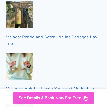
Malaga: Ronda and Setenil de las Bodegas Day
Trip
Mallorca: Holistic Private Yoga and Meditation
Retreat
See Details & Book Now For Free