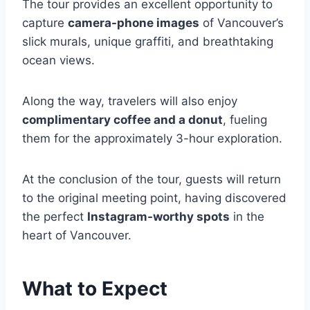
The tour provides an excellent opportunity to
capture
camera-phone images
of Vancouver’s
slick murals, unique graffiti, and breathtaking
ocean views.
Along the way, travelers will also enjoy
complimentary coffee and a donut
, fueling
them for the approximately 3-hour exploration.
At the conclusion of the tour, guests will return
to the original meeting point, having discovered
the perfect
Instagram-worthy spots
in the
heart of Vancouver.
What to Expect