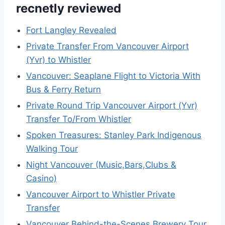
recnetly reviewed
Fort Langley Revealed
Private Transfer From Vancouver Airport
(Yvr) to Whistler
Vancouver: Seaplane Flight to Victoria With
Bus & Ferry Return
Private Round Trip Vancouver Airport (Yvr)
Transfer To/From Whistler
Spoken Treasures: Stanley Park Indigenous
Walking Tour
Night Vancouver (Music,Bars,Clubs &
Casino)
Vancouver Airport to Whistler Private
Transfer
Vancouver Behind-the-Scenes Brewery Tour