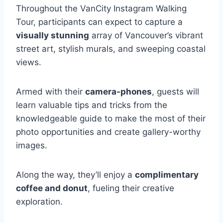
Throughout the VanCity Instagram Walking
Tour, participants can expect to capture a
visually stunning
array of Vancouver’s vibrant
street art, stylish murals, and sweeping coastal
views.
Armed with their
camera-phones
, guests will
learn valuable tips and tricks from the
knowledgeable guide to make the most of their
photo opportunities and create gallery-worthy
images.
Along the way, they’ll enjoy a
complimentary
coffee and donut
, fueling their creative
exploration.