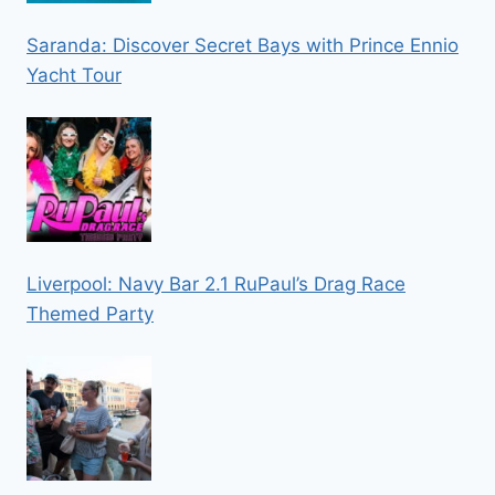
Saranda: Discover Secret Bays with Prince Ennio
Yacht Tour
Liverpool: Navy Bar 2.1 RuPaul’s Drag Race
Themed Party