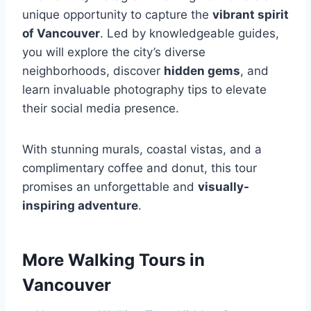
unique opportunity to capture the
vibrant spirit
of Vancouver
. Led by knowledgeable guides,
you will explore the city’s diverse
neighborhoods, discover
hidden gems
, and
learn invaluable photography tips to elevate
their social media presence.
With stunning murals, coastal vistas, and a
complimentary coffee and donut, this tour
promises an unforgettable and
visually-
inspiring adventure
.
More Walking Tours in
Vancouver