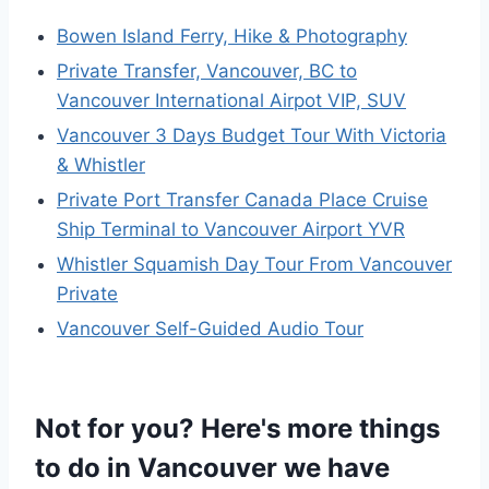
Bowen Island Ferry, Hike & Photography
Private Transfer, Vancouver, BC to
Vancouver International Airpot VIP, SUV
Vancouver 3 Days Budget Tour With Victoria
& Whistler
Private Port Transfer Canada Place Cruise
Ship Terminal to Vancouver Airport YVR
Whistler Squamish Day Tour From Vancouver
Private
Vancouver Self-Guided Audio Tour
Not for you? Here's more things
to do in Vancouver we have