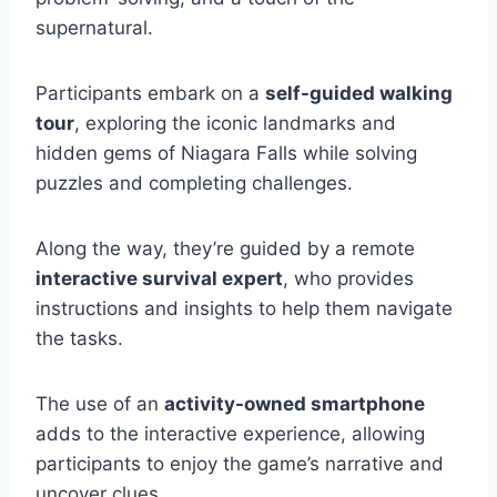
supernatural.
Participants embark on a
self-guided walking
tour
, exploring the iconic landmarks and
hidden gems of Niagara Falls while solving
puzzles and completing challenges.
Along the way, they’re guided by a remote
interactive survival expert
, who provides
instructions and insights to help them navigate
the tasks.
The use of an
activity-owned smartphone
adds to the interactive experience, allowing
participants to enjoy the game’s narrative and
uncover clues.