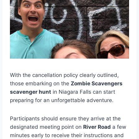
With the cancellation policy clearly outlined,
those embarking on the
Zombie Scavengers
scavenger hunt
in Niagara Falls can start
preparing for an unforgettable adventure.
Participants should ensure they arrive at the
designated meeting point on
River Road
a few
minutes early to receive their instructions and