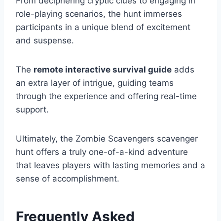
From deciphering cryptic clues to engaging in
role-playing scenarios, the hunt immerses
participants in a unique blend of excitement
and suspense.
The
remote interactive survival guide
adds
an extra layer of intrigue, guiding teams
through the experience and offering real-time
support.
Ultimately, the Zombie Scavengers scavenger
hunt offers a truly one-of-a-kind adventure
that leaves players with lasting memories and a
sense of accomplishment.
Frequently Asked