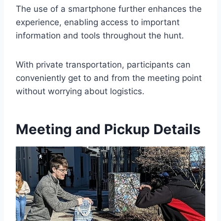
The use of a smartphone further enhances the
experience, enabling access to important
information and tools throughout the hunt.
With private transportation, participants can
conveniently get to and from the meeting point
without worrying about logistics.
Meeting and Pickup Details