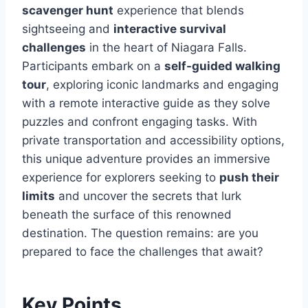
scavenger hunt
experience that blends
sightseeing and
interactive survival
challenges
in the heart of Niagara Falls.
Participants embark on a
self-guided walking
tour
, exploring iconic landmarks and engaging
with a remote interactive guide as they solve
puzzles and confront engaging tasks. With
private transportation and accessibility options,
this unique adventure provides an immersive
experience for explorers seeking to
push their
limits
and uncover the secrets that lurk
beneath the surface of this renowned
destination. The question remains: are you
prepared to face the challenges that await?
Key Points