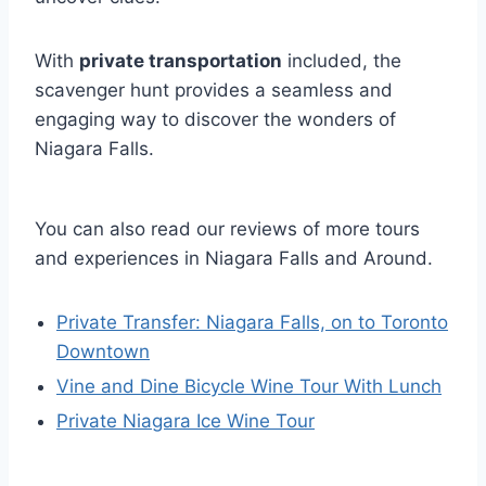
With
private transportation
included, the
scavenger hunt provides a seamless and
engaging way to discover the wonders of
Niagara Falls.
You can also read our reviews of more tours
and experiences in Niagara Falls and Around.
Private Transfer: Niagara Falls, on to Toronto
Downtown
Vine and Dine Bicycle Wine Tour With Lunch
Private Niagara Ice Wine Tour