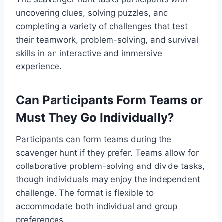
uncovering clues, solving puzzles, and
completing a variety of challenges that test
their teamwork, problem-solving, and survival
skills in an interactive and immersive
experience.
Can Participants Form Teams or
Must They Go Individually?
Participants can form teams during the
scavenger hunt if they prefer. Teams allow for
collaborative problem-solving and divide tasks,
though individuals may enjoy the independent
challenge. The format is flexible to
accommodate both individual and group
preferences.