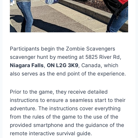
Participants begin the Zombie Scavengers
scavenger hunt by meeting at 5825 River Rd,
Niagara Falls
,
ON L2G 3K9
, Canada, which
also serves as the end point of the experience.
Prior to the game, they receive detailed
instructions to ensure a seamless start to their
adventure. The instructions cover everything
from the rules of the game to the use of the
provided smartphone and the guidance of the
remote interactive survival guide.