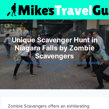
Skip
to
content
Unique Scavenger Hunt in
Niagara Falls by Zombie
Scavengers
|
|
CANADA
NIAGARA FALLS AND AROUND
NORTH AMERICA
|
TOUR REVIEWS
Zombie Scavengers offers an exhilarating