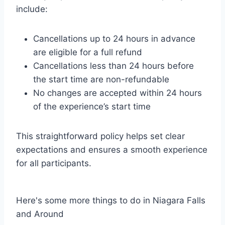
include:
Cancellations up to 24 hours in advance
are eligible for a full refund
Cancellations less than 24 hours before
the start time are non-refundable
No changes are accepted within 24 hours
of the experience’s start time
This straightforward policy helps set clear
expectations and ensures a smooth experience
for all participants.
Here's some more things to do in Niagara Falls
and Around