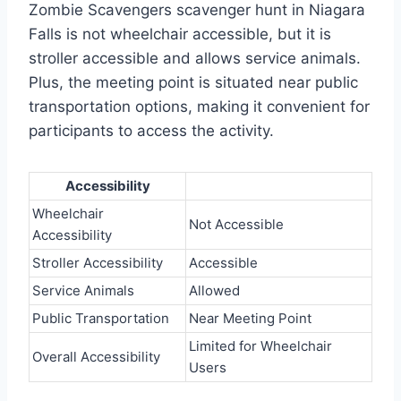
Zombie Scavengers scavenger hunt in Niagara
Falls is not wheelchair accessible, but it is
stroller accessible and allows service animals.
Plus, the meeting point is situated near public
transportation options, making it convenient for
participants to access the activity.
Accessibility
Wheelchair
Not Accessible
Accessibility
Stroller Accessibility
Accessible
Service Animals
Allowed
Public Transportation
Near Meeting Point
Limited for Wheelchair
Overall Accessibility
Users