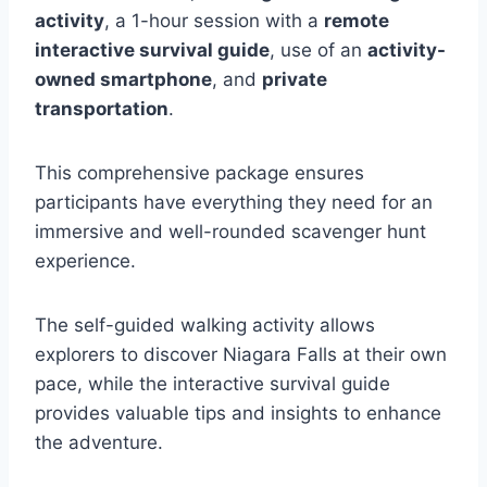
activity
, a 1-hour session with a
remote
interactive survival guide
, use of an
activity-
owned smartphone
, and
private
transportation
.
This comprehensive package ensures
participants have everything they need for an
immersive and well-rounded scavenger hunt
experience.
The self-guided walking activity allows
explorers to discover Niagara Falls at their own
pace, while the interactive survival guide
provides valuable tips and insights to enhance
the adventure.