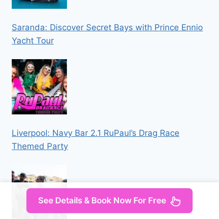
Saranda: Discover Secret Bays with Prince Ennio
Yacht Tour
Liverpool: Navy Bar 2.1 RuPaul’s Drag Race
Themed Party
See Details & Book Now For Free