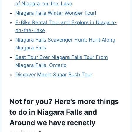
of Niagara-on-the-Lake
Niagara Falls Winter Wonder Tour!
E-Bike Rental Tour and Explore in Niagara-
on-the-Lake
Niagara Falls Scavenger Hunt: Hunt Along
Niagara Falls
Best Tour Ever Niagara Falls Tour From
Niagara Falls, Ontario
Discover Maple Sugar Bush Tour
Not for you? Here's more things
to do in Niagara Falls and
Around we have recnetly