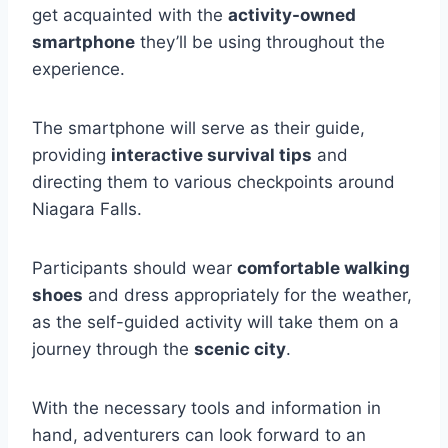
get acquainted with the
activity-owned
smartphone
they’ll be using throughout the
experience.
The smartphone will serve as their guide,
providing
interactive survival tips
and
directing them to various checkpoints around
Niagara Falls.
Participants should wear
comfortable walking
shoes
and dress appropriately for the weather,
as the self-guided activity will take them on a
journey through the
scenic city
.
With the necessary tools and information in
hand, adventurers can look forward to an