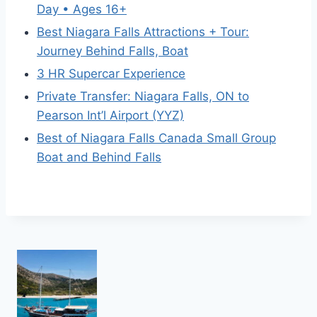
Day • Ages 16+
Best Niagara Falls Attractions + Tour:
Journey Behind Falls, Boat
3 HR Supercar Experience
Private Transfer: Niagara Falls, ON to
Pearson Int’l Airport (YYZ)
Best of Niagara Falls Canada Small Group
Boat and Behind Falls