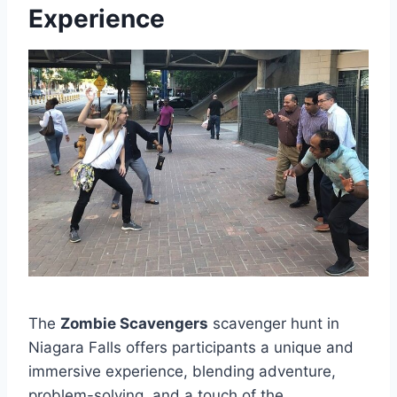
Experience
The
Zombie Scavengers
scavenger hunt in
Niagara Falls offers participants a unique and
immersive experience, blending adventure,
problem-solving, and a touch of the