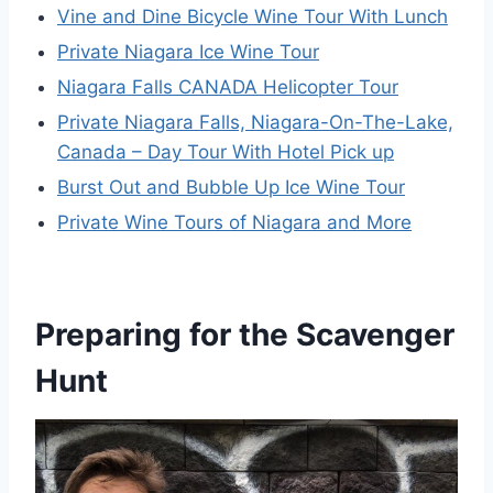
Vine and Dine Bicycle Wine Tour With Lunch
Private Niagara Ice Wine Tour
Niagara Falls CANADA Helicopter Tour
Private Niagara Falls, Niagara-On-The-Lake,
Canada – Day Tour With Hotel Pick up
Burst Out and Bubble Up Ice Wine Tour
Private Wine Tours of Niagara and More
Preparing for the Scavenger
Hunt