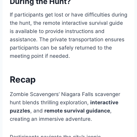
During the Hunt?
If participants get lost or have difficulties during
the hunt, the remote interactive survival guide
is available to provide instructions and
assistance. The private transportation ensures
participants can be safely returned to the
meeting point if needed.
Recap
Zombie Scavengers’ Niagara Falls scavenger
hunt blends thrilling exploration,
interactive
puzzles
, and
remote survival guidance
,
creating an immersive adventure.