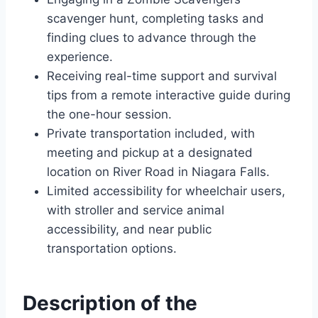
scavenger hunt, completing tasks and
finding clues to advance through the
experience.
Receiving real-time support and survival
tips from a remote interactive guide during
the one-hour session.
Private transportation included, with
meeting and pickup at a designated
location on River Road in Niagara Falls.
Limited accessibility for wheelchair users,
with stroller and service animal
accessibility, and near public
transportation options.
Description of the