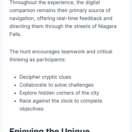
Throughout the experience, the digital
companion remains their primary source of
navigation, offering real-time feedback and
directing them through the streets of Niagara
Falls.
The hunt encourages teamwork and critical
thinking as participants:
Decipher cryptic clues
Collaborate to solve challenges
Explore hidden corners of the city
Race against the clock to complete
objectives
Enjoying the Unique