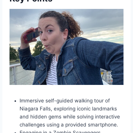
Immersive self-guided walking tour of
Niagara Falls, exploring iconic landmarks
and hidden gems while solving interactive
challenges using a provided smartphone.
Engaging in a Zombie Scavengers