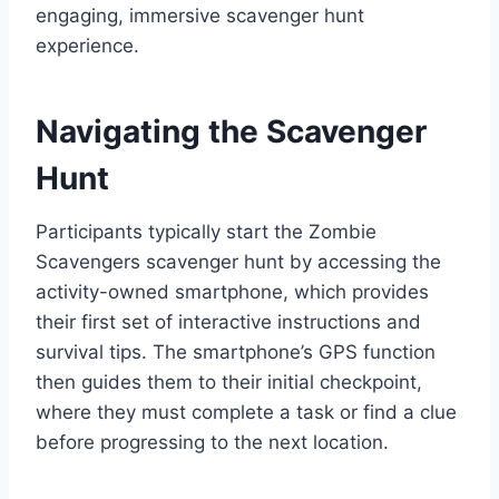
engaging, immersive scavenger hunt
experience.
Navigating the Scavenger
Hunt
Participants typically start the Zombie
Scavengers scavenger hunt by accessing the
activity-owned smartphone, which provides
their first set of interactive instructions and
survival tips. The smartphone’s GPS function
then guides them to their initial checkpoint,
where they must complete a task or find a clue
before progressing to the next location.