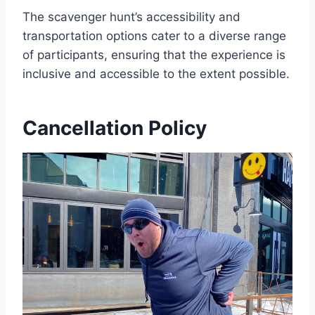
The scavenger hunt’s accessibility and
transportation options cater to a diverse range
of participants, ensuring that the experience is
inclusive and accessible to the extent possible.
Cancellation Policy