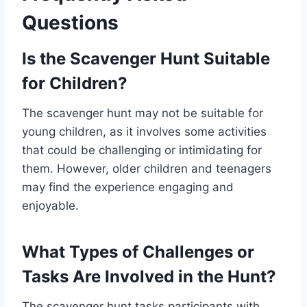
Questions
Is the Scavenger Hunt Suitable
for Children?
The scavenger hunt may not be suitable for
young children, as it involves some activities
that could be challenging or intimidating for
them. However, older children and teenagers
may find the experience engaging and
enjoyable.
What Types of Challenges or
Tasks Are Involved in the Hunt?
The scavenger hunt tasks participants with