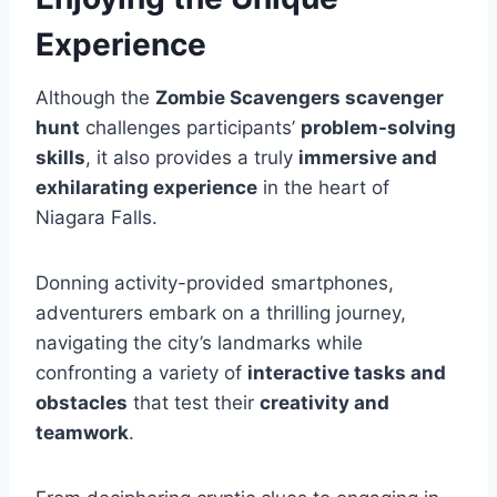
Experience
Although the
Zombie Scavengers scavenger
hunt
challenges participants’
problem-solving
skills
, it also provides a truly
immersive and
exhilarating experience
in the heart of
Niagara Falls.
Donning activity-provided smartphones,
adventurers embark on a thrilling journey,
navigating the city’s landmarks while
confronting a variety of
interactive tasks and
obstacles
that test their
creativity and
teamwork
.