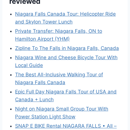
reviewed
Niagara Falls Canada Tour: Helicopter Ride
and Skylon Tower Lunch
Private Transfer: Niagara Falls, ON to
Hamilton Airport (YHM)
Zipline To The Falls in Niagara Falls, Canada
Niagara Wine and Cheese Bicycle Tour With
Local Guide
The Best All-Inclusive Walking Tour of
Niagara Falls Canada
Epic Full Day Niagara Falls Tour of USA and
Canada + Lunch
Night on Niagara Small Group Tour With
Power Station Light Show
SNAP E BIKE Rental NIAGARA FALLS • All –