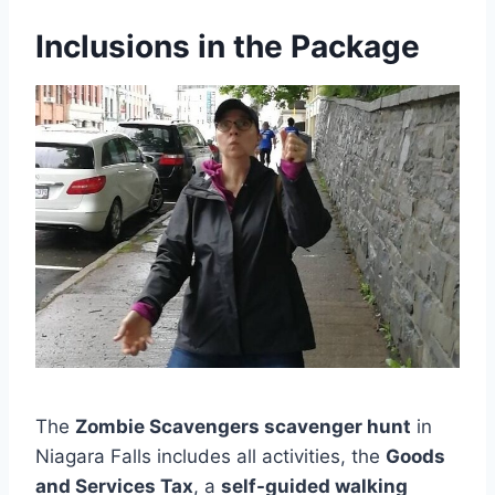
Inclusions in the Package
The
Zombie Scavengers scavenger hunt
in
Niagara Falls includes all activities, the
Goods
and Services Tax
, a
self-guided walking