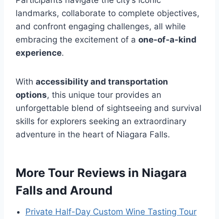
Participants navigate the city’s iconic
landmarks, collaborate to complete objectives,
and confront engaging challenges, all while
embracing the excitement of a
one-of-a-kind
experience
.
With
accessibility and transportation
options
, this unique tour provides an
unforgettable blend of sightseeing and survival
skills for explorers seeking an extraordinary
adventure in the heart of Niagara Falls.
More Tour Reviews in Niagara
Falls and Around
Private Half-Day Custom Wine Tasting Tour