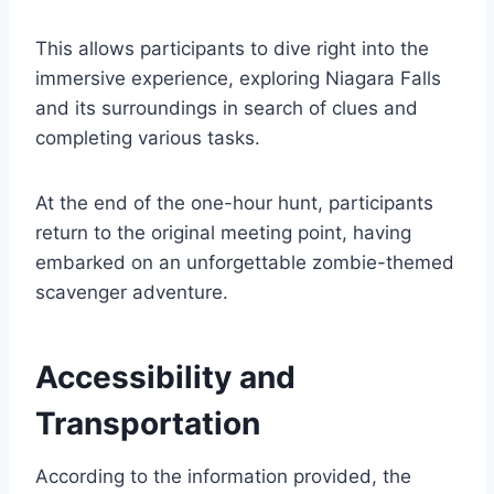
This allows participants to dive right into the
immersive experience, exploring Niagara Falls
and its surroundings in search of clues and
completing various tasks.
At the end of the one-hour hunt, participants
return to the original meeting point, having
embarked on an unforgettable zombie-themed
scavenger adventure.
Accessibility and
Transportation
According to the information provided, the