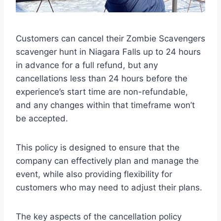
Customers can cancel their Zombie Scavengers
scavenger hunt in Niagara Falls up to 24 hours
in advance for a full refund, but any
cancellations less than 24 hours before the
experience’s start time are non-refundable,
and any changes within that timeframe won’t
be accepted.
This policy is designed to ensure that the
company can effectively plan and manage the
event, while also providing flexibility for
customers who may need to adjust their plans.
The key aspects of the cancellation policy