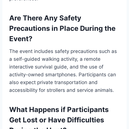
Are There Any Safety
Precautions in Place During the
Event?
The event includes safety precautions such as
a self-guided walking activity, a remote
interactive survival guide, and the use of
activity-owned smartphones. Participants can
also expect private transportation and
accessibility for strollers and service animals.
What Happens if Participants
Get Lost or Have Difficulties