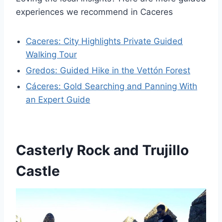
experiences we recommend in Caceres
Caceres: City Highlights Private Guided
Walking Tour
Gredos: Guided Hike in the Vettón Forest
Cáceres: Gold Searching and Panning With
an Expert Guide
Casterly Rock and Trujillo
Castle