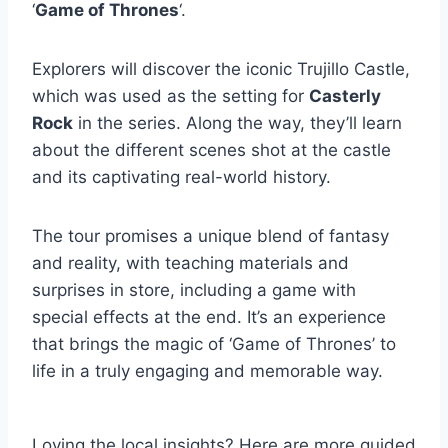
‘
Game of Thrones
‘.
Explorers will discover the iconic Trujillo Castle,
which was used as the setting for
Casterly
Rock
in the series. Along the way, they’ll learn
about the different scenes shot at the castle
and its captivating real-world history.
The tour promises a unique blend of fantasy
and reality, with teaching materials and
surprises in store, including a game with
special effects at the end. It’s an experience
that brings the magic of ‘Game of Thrones’ to
life in a truly engaging and memorable way.
Loving the local insights? Here are more guided