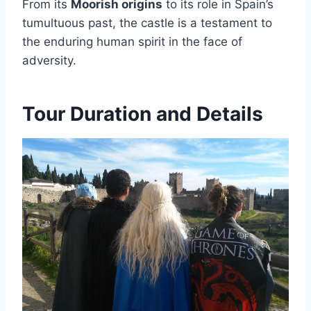
From its
Moorish origins
to its role in Spain’s
tumultuous past, the castle is a testament to
the enduring human spirit in the face of
adversity.
Tour Duration and Details