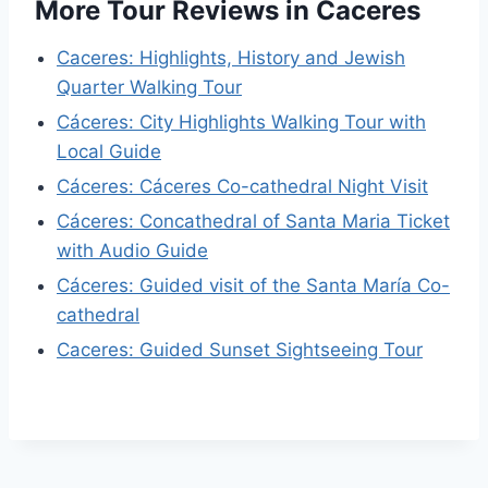
More Tour Reviews in Caceres
Caceres: Highlights, History and Jewish
Quarter Walking Tour
Cáceres: City Highlights Walking Tour with
Local Guide
Cáceres: Cáceres Co-cathedral Night Visit
Cáceres: Concathedral of Santa Maria Ticket
with Audio Guide
Cáceres: Guided visit of the Santa María Co-
cathedral
Caceres: Guided Sunset Sightseeing Tour