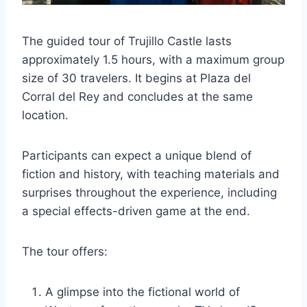
The guided tour of Trujillo Castle lasts
approximately 1.5 hours, with a maximum group
size of 30 travelers. It begins at Plaza del
Corral del Rey and concludes at the same
location.
Participants can expect a unique blend of
fiction and history, with teaching materials and
surprises throughout the experience, including
a special effects-driven game at the end.
The tour offers:
A glimpse into the fictional world of