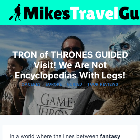
Skip
to
content
TRON of THRONES GUIDED
Visit! We Are Not
Encyclopedias With Legs!
|
|
|
CACERES
EUROPE
GUIDED
TOUR REVIEWS
In a world where the lines between
fantasy