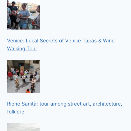
Venice: Local Secrets of Venice Tapas & Wine
Walking Tour
Rione Sanità: tour among street art, architecture,
folklore