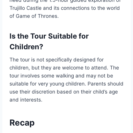
need during the 1.5-hour guided exploration of
Trujillo Castle and its connections to the world
of Game of Thrones.
Is the Tour Suitable for
Children?
The tour is not specifically designed for
children, but they are welcome to attend. The
tour involves some walking and may not be
suitable for very young children. Parents should
use their discretion based on their child’s age
and interests.
Recap