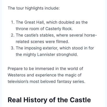
The tour highlights include:
The Great Hall, which doubled as the
throne room of Casterly Rock.
The castle’s stables, where several horse-
related scenes were filmed.
The imposing exterior, which stood in for
the mighty Lannister stronghold.
Prepare to be immersed in the world of
Westeros and experience the magic of
television’s most beloved fantasy series.
Real History of the Castle