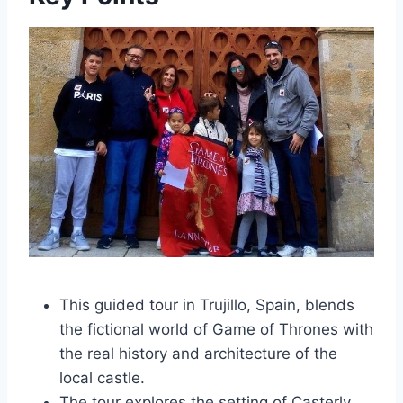
This guided tour in Trujillo, Spain, blends
the fictional world of Game of Thrones with
the real history and architecture of the
local castle.
The tour explores the setting of Casterly