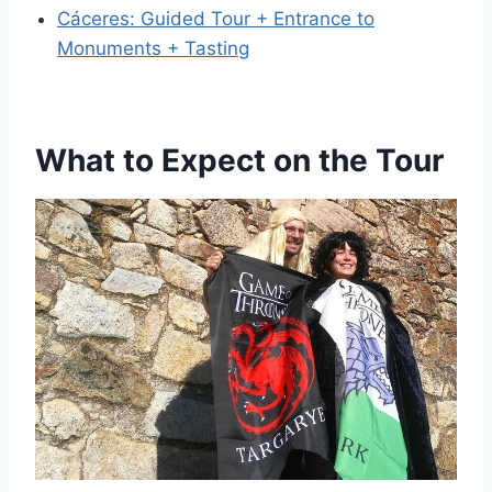
Cáceres: Guided Tour + Entrance to
Monuments + Tasting
What to Expect on the Tour