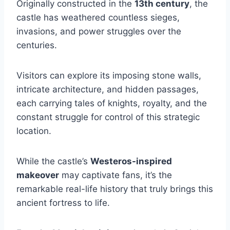
Originally constructed in the
13th century
, the
castle has weathered countless sieges,
invasions, and power struggles over the
centuries.
Visitors can explore its imposing stone walls,
intricate architecture, and hidden passages,
each carrying tales of knights, royalty, and the
constant struggle for control of this strategic
location.
While the castle’s
Westeros-inspired
makeover
may captivate fans, it’s the
remarkable real-life history that truly brings this
ancient fortress to life.