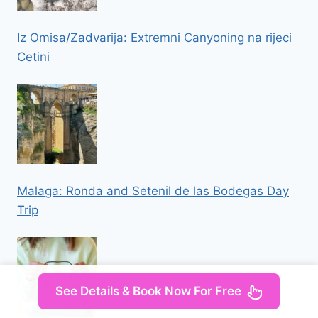
Iz Omisa/Zadvarija: Extremni Canyoning na rijeci
Cetini
Malaga: Ronda and Setenil de las Bodegas Day
Trip
See Details & Book Now For Free