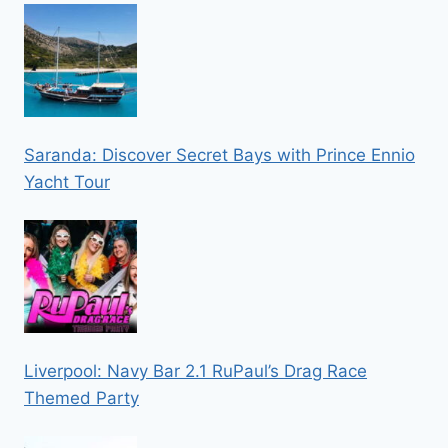
Saranda: Discover Secret Bays with Prince Ennio
Yacht Tour
Liverpool: Navy Bar 2.1 RuPaul’s Drag Race
Themed Party