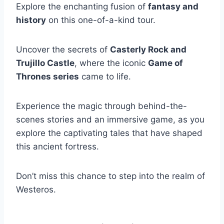
Explore the enchanting fusion of
fantasy and
history
on this one-of-a-kind tour.
Uncover the secrets of
Casterly Rock and
Trujillo Castle
, where the iconic
Game of
Thrones series
came to life.
Experience the magic through behind-the-
scenes stories and an immersive game, as you
explore the captivating tales that have shaped
this ancient fortress.
Don’t miss this chance to step into the realm of
Westeros.