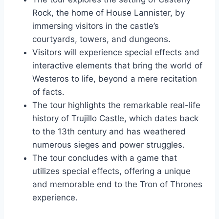
Rock, the home of House Lannister, by
immersing visitors in the castle’s
courtyards, towers, and dungeons.
Visitors will experience special effects and
interactive elements that bring the world of
Westeros to life, beyond a mere recitation
of facts.
The tour highlights the remarkable real-life
history of Trujillo Castle, which dates back
to the 13th century and has weathered
numerous sieges and power struggles.
The tour concludes with a game that
utilizes special effects, offering a unique
and memorable end to the Tron of Thrones
experience.