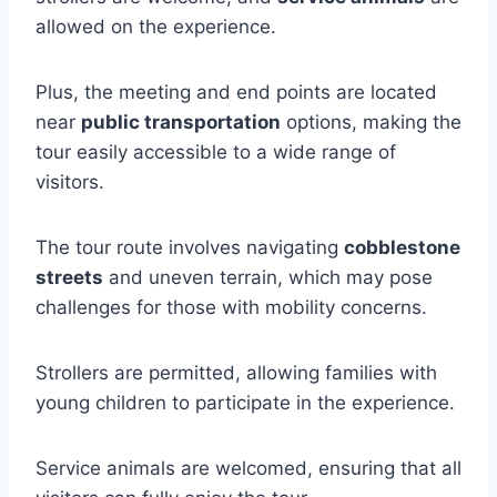
allowed on the experience.
Plus, the meeting and end points are located
near
public transportation
options, making the
tour easily accessible to a wide range of
visitors.
The tour route involves navigating
cobblestone
streets
and uneven terrain, which may pose
challenges for those with mobility concerns.
Strollers are permitted, allowing families with
young children to participate in the experience.
Service animals are welcomed, ensuring that all