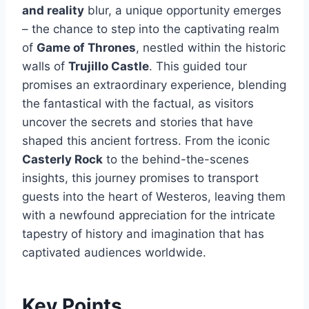
and reality
blur, a unique opportunity emerges
– the chance to step into the captivating realm
of
Game of Thrones
, nestled within the historic
walls of
Trujillo Castle
. This guided tour
promises an extraordinary experience, blending
the fantastical with the factual, as visitors
uncover the secrets and stories that have
shaped this ancient fortress. From the iconic
Casterly Rock
to the behind-the-scenes
insights, this journey promises to transport
guests into the heart of Westeros, leaving them
with a newfound appreciation for the intricate
tapestry of history and imagination that has
captivated audiences worldwide.
Key Points