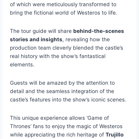
of which were meticulously transformed to
bring the fictional world of Westeros to life.
The tour guide will share
behind-the-scenes
stories and insights
, revealing how the
production team cleverly blended the castle’s
real history with the show’s fantastical
elements.
Guests will be amazed by the attention to
detail and the seamless integration of the
castle’s features into the show’s iconic scenes.
This unique experience allows ‘Game of
Thrones’ fans to enjoy the magic of Westeros
while appreciating the rich heritage of
Trujillo