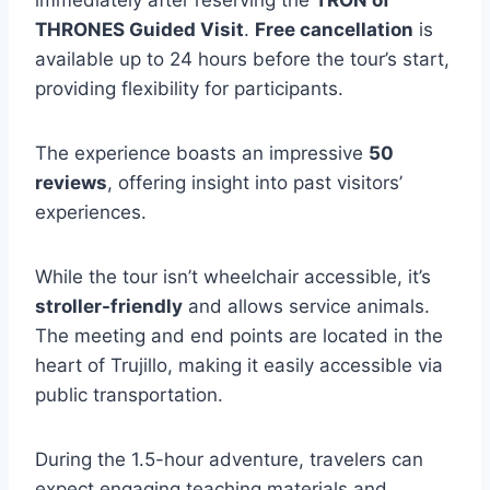
immediately after reserving the
TRON of
THRONES Guided Visit
.
Free cancellation
is
available up to 24 hours before the tour’s start,
providing flexibility for participants.
The experience boasts an impressive
50
reviews
, offering insight into past visitors’
experiences.
While the tour isn’t wheelchair accessible, it’s
stroller-friendly
and allows service animals.
The meeting and end points are located in the
heart of Trujillo, making it easily accessible via
public transportation.
During the 1.5-hour adventure, travelers can
expect engaging teaching materials and