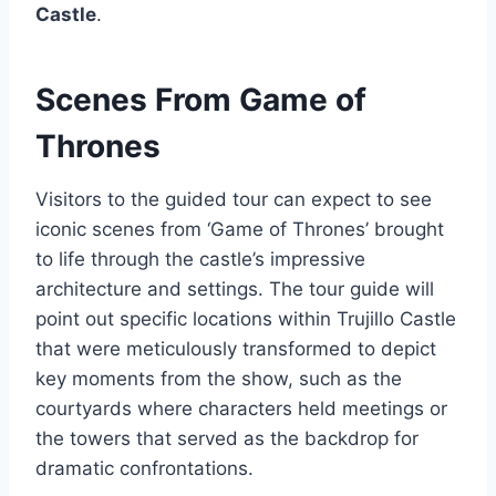
Castle
.
Scenes From Game of
Thrones
Visitors to the guided tour can expect to see
iconic scenes from ‘Game of Thrones’ brought
to life through the castle’s impressive
architecture and settings. The tour guide will
point out specific locations within Trujillo Castle
that were meticulously transformed to depict
key moments from the show, such as the
courtyards where characters held meetings or
the towers that served as the backdrop for
dramatic confrontations.