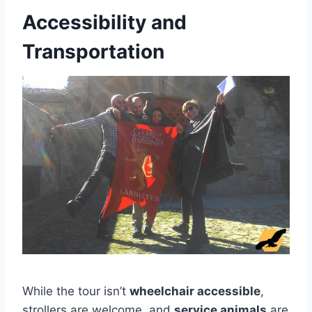
Accessibility and
Transportation
While the tour isn’t
wheelchair accessible
,
strollers are welcome, and
service animals
are