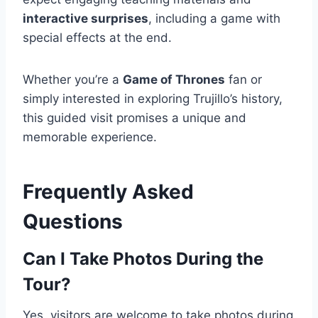
interactive surprises
, including a game with
special effects at the end.
Whether you’re a
Game of Thrones
fan or
simply interested in exploring Trujillo’s history,
this guided visit promises a unique and
memorable experience.
Frequently Asked
Questions
Can I Take Photos During the
Tour?
Yes, visitors are welcome to take photos during