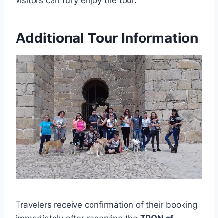
visitors can fully enjoy the tour.
Additional Tour Information
Travelers receive confirmation of their booking