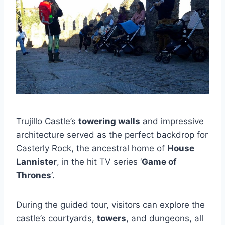
Trujillo Castle’s
towering walls
and impressive
architecture served as the perfect backdrop for
Casterly Rock, the ancestral home of
House
Lannister
, in the hit TV series ‘
Game of
Thrones
‘.
During the guided tour, visitors can explore the
castle’s courtyards,
towers
, and dungeons, all