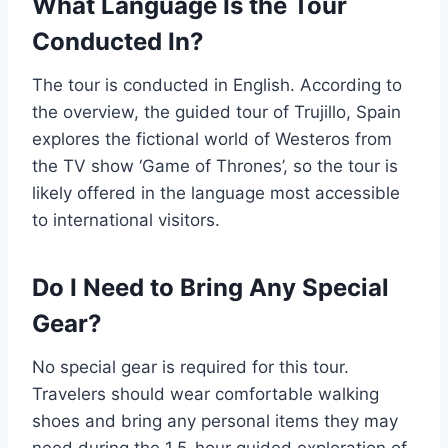
What Language Is the Tour
Conducted In?
The tour is conducted in English. According to
the overview, the guided tour of Trujillo, Spain
explores the fictional world of Westeros from
the TV show ‘Game of Thrones’, so the tour is
likely offered in the language most accessible
to international visitors.
Do I Need to Bring Any Special
Gear?
No special gear is required for this tour.
Travelers should wear comfortable walking
shoes and bring any personal items they may