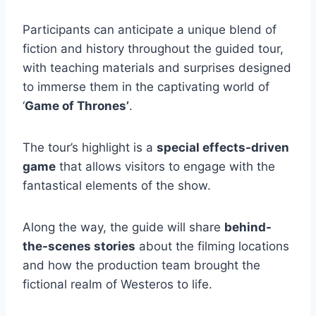
Participants can anticipate a unique blend of
fiction and history throughout the guided tour,
with teaching materials and surprises designed
to immerse them in the captivating world of
‘
Game of Thrones’
.
The tour’s highlight is a
special effects-driven
game
that allows visitors to engage with the
fantastical elements of the show.
Along the way, the guide will share
behind-
the-scenes stories
about the filming locations
and how the production team brought the
fictional realm of Westeros to life.