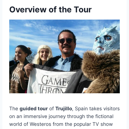
Overview of the Tour
The
guided tour
of
Trujillo
, Spain takes visitors
on an immersive journey through the fictional
world of Westeros from the popular TV show