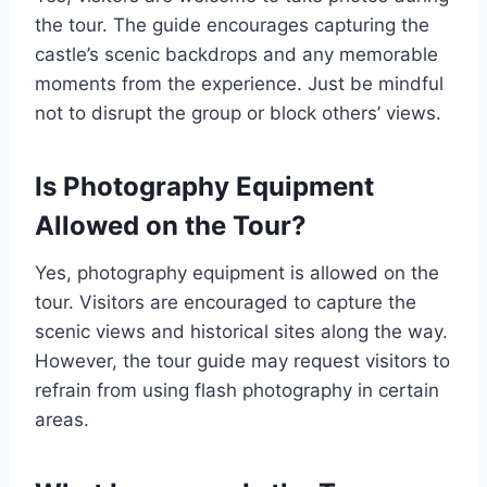
the tour. The guide encourages capturing the
castle’s scenic backdrops and any memorable
moments from the experience. Just be mindful
not to disrupt the group or block others’ views.
Is Photography Equipment
Allowed on the Tour?
Yes, photography equipment is allowed on the
tour. Visitors are encouraged to capture the
scenic views and historical sites along the way.
However, the tour guide may request visitors to
refrain from using flash photography in certain
areas.