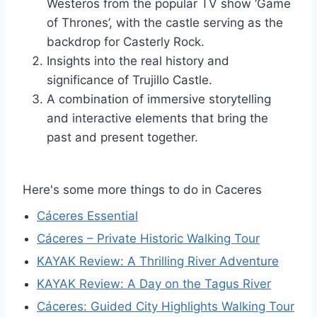
Westeros from the popular TV show ‘Game
of Thrones’, with the castle serving as the
backdrop for Casterly Rock.
Insights into the real history and
significance of Trujillo Castle.
A combination of immersive storytelling
and interactive elements that bring the
past and present together.
Here's some more things to do in Caceres
Cáceres Essential
Cáceres – Private Historic Walking Tour
KAYAK Review: A Thrilling River Adventure
KAYAK Review: A Day on the Tagus River
Cáceres: Guided City Highlights Walking Tour