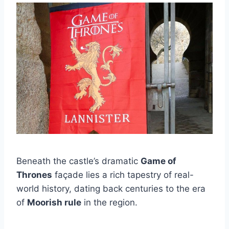
Beneath the castle’s dramatic
Game of
Thrones
façade lies a rich tapestry of real-
world history, dating back centuries to the era
of
Moorish rule
in the region.