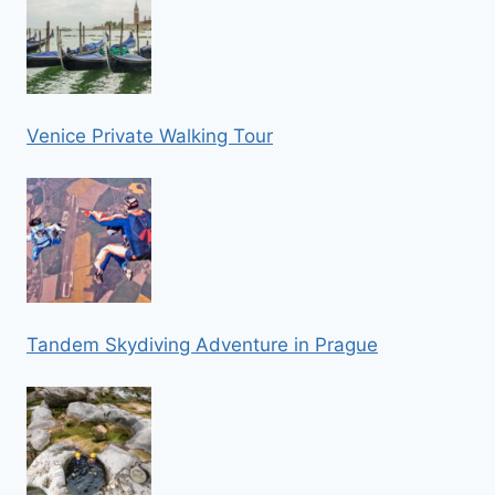
Venice Private Walking Tour
Tandem Skydiving Adventure in Prague