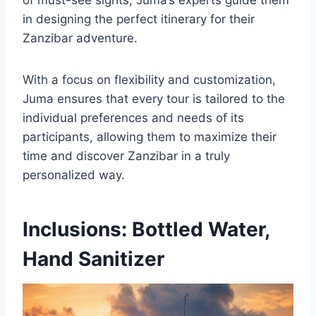
of must-see sights, Juma’s experts guide them
in designing the perfect itinerary for their
Zanzibar adventure.
With a focus on flexibility and customization,
Juma ensures that every tour is tailored to the
individual preferences and needs of its
participants, allowing them to maximize their
time and discover Zanzibar in a truly
personalized way.
Inclusions: Bottled Water,
Hand Sanitizer