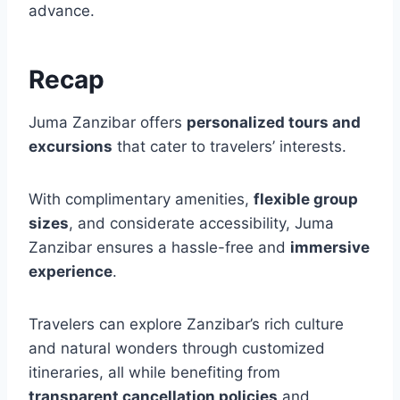
advance.
Recap
Juma Zanzibar offers
personalized tours and
excursions
that cater to travelers’ interests.
With complimentary amenities,
flexible group
sizes
, and considerate accessibility, Juma
Zanzibar ensures a hassle-free and
immersive
experience
.
Travelers can explore Zanzibar’s rich culture
and natural wonders through customized
itineraries, all while benefiting from
transparent cancellation policies
and