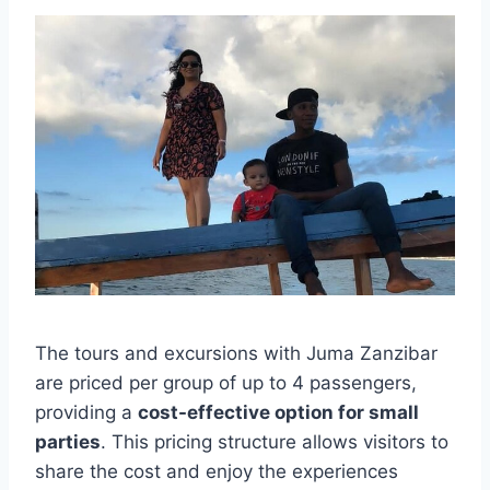
The tours and excursions with Juma Zanzibar
are priced per group of up to 4 passengers,
providing a
cost-effective option for small
parties
. This pricing structure allows visitors to
share the cost and enjoy the experiences