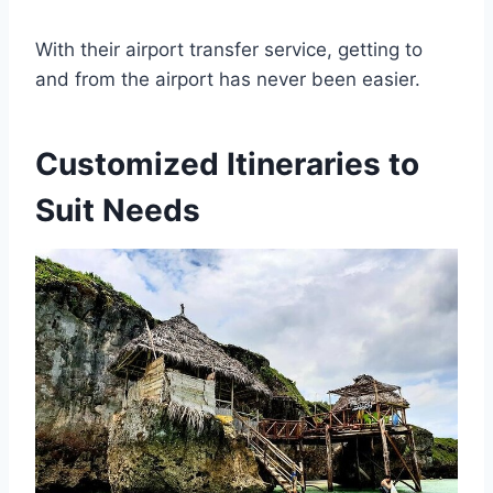
With their airport transfer service, getting to
and from the airport has never been easier.
Customized Itineraries to
Suit Needs