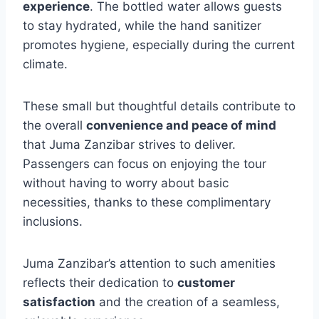
experience
. The bottled water allows guests
to stay hydrated, while the hand sanitizer
promotes hygiene, especially during the current
climate.
These small but thoughtful details contribute to
the overall
convenience and peace of mind
that Juma Zanzibar strives to deliver.
Passengers can focus on enjoying the tour
without having to worry about basic
necessities, thanks to these complimentary
inclusions.
Juma Zanzibar’s attention to such amenities
reflects their dedication to
customer
satisfaction
and the creation of a seamless,