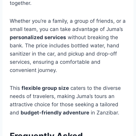
together.
Whether you’re a family, a group of friends, or a
small team, you can take advantage of Juma’s
personalized services
without breaking the
bank. The price includes bottled water, hand
sanitizer in the car, and pickup and drop-off
services, ensuring a comfortable and
convenient journey.
This
flexible group size
caters to the diverse
needs of travelers, making Juma’s tours an
attractive choice for those seeking a tailored
and
budget-friendly adventure
in Zanzibar.