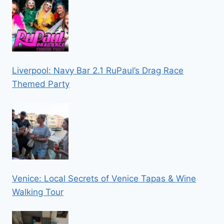
Liverpool: Navy Bar 2.1 RuPaul’s Drag Race
Themed Party
Venice: Local Secrets of Venice Tapas & Wine
Walking Tour