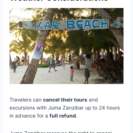
Travelers can
cancel their tours
and
excursions with Juma Zanzibar up to 24 hours
in advance for a
full refund
.