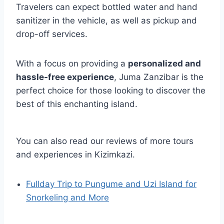
Travelers can expect bottled water and hand
sanitizer in the vehicle, as well as pickup and
drop-off services.
With a focus on providing a
personalized and
hassle-free experience
, Juma Zanzibar is the
perfect choice for those looking to discover the
best of this enchanting island.
You can also read our reviews of more tours
and experiences in Kizimkazi.
Fullday Trip to Pungume and Uzi Island for
Snorkeling and More