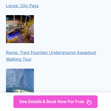
Lecce: City Pass
Rome: Trevi Fountain Underground Aqueduct
Walking Tour
See Details & Book Now For Free
Zurich: Appenzell Mountains, Lake & Cheese