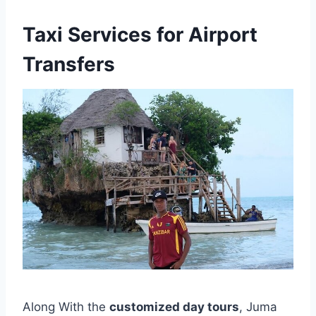
Taxi Services for Airport
Transfers
Along With the
customized day tours
, Juma