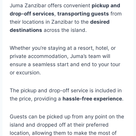
Juma Zanzibar offers convenient
pickup and
drop-off services
,
transporting guests
from
their locations in Zanzibar to the
desired
destinations
across the island.
Whether you’re staying at a resort, hotel, or
private accommodation, Juma’s team will
ensure a seamless start and end to your tour
or excursion.
The pickup and drop-off service is included in
the price, providing a
hassle-free experience
.
Guests can be picked up from any point on the
island and dropped off at their preferred
location, allowing them to make the most of