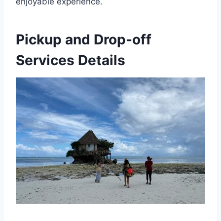
enjoyable experience.
Pickup and Drop-off
Services Details