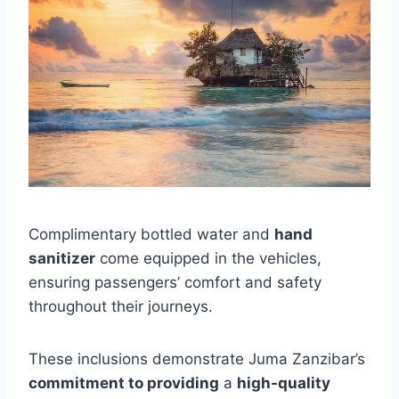
Complimentary bottled water and
hand
sanitizer
come equipped in the vehicles,
ensuring passengers’ comfort and safety
throughout their journeys.
These inclusions demonstrate Juma Zanzibar’s
commitment to providing
a
high-quality