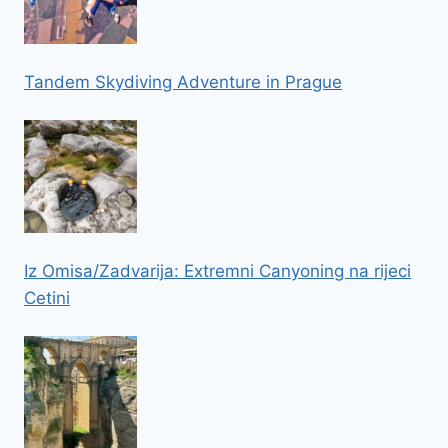
Tandem Skydiving Adventure in Prague
Iz Omisa/Zadvarija: Extremni Canyoning na rijeci
Cetini