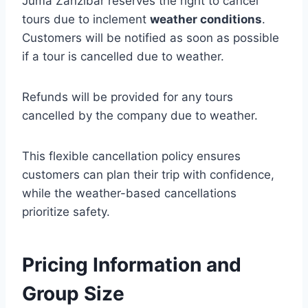
Juma Zanzibar reserves the right to cancel
tours due to inclement
weather conditions
.
Customers will be notified as soon as possible
if a tour is cancelled due to weather.
Refunds will be provided for any tours
cancelled by the company due to weather.
This flexible cancellation policy ensures
customers can plan their trip with confidence,
while the weather-based cancellations
prioritize safety.
Pricing Information and
Group Size