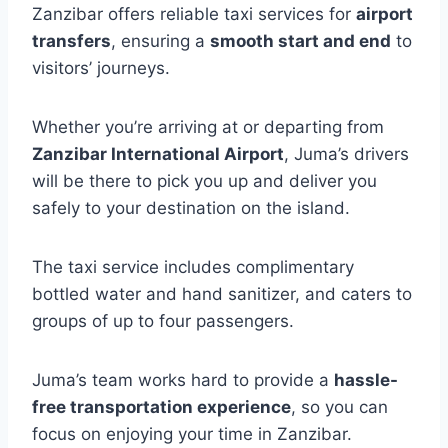
Zanzibar offers reliable taxi services for
airport
transfers
, ensuring a
smooth start and end
to
visitors’ journeys.
Whether you’re arriving at or departing from
Zanzibar International Airport
, Juma’s drivers
will be there to pick you up and deliver you
safely to your destination on the island.
The taxi service includes complimentary
bottled water and hand sanitizer, and caters to
groups of up to four passengers.
Juma’s team works hard to provide a
hassle-
free transportation experience
, so you can
focus on enjoying your time in Zanzibar.