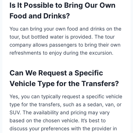
Is It Possible to Bring Our Own
Food and Drinks?
You can bring your own food and drinks on the
tour, but bottled water is provided. The tour
company allows passengers to bring their own
refreshments to enjoy during the excursion.
Can We Request a Specific
Vehicle Type for the Transfers?
Yes, you can typically request a specific vehicle
type for the transfers, such as a sedan, van, or
SUV. The availability and pricing may vary
based on the chosen vehicle. It’s best to
discuss your preferences with the provider in