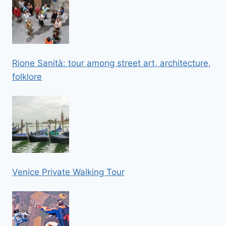
Rione Sanità: tour among street art, architecture,
folklore
Venice Private Walking Tour