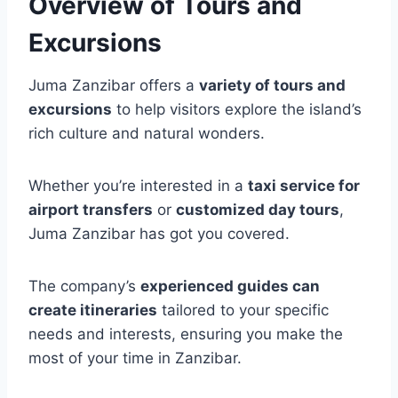
Overview of Tours and
Excursions
Juma Zanzibar offers a
variety of tours and
excursions
to help visitors explore the island’s
rich culture and natural wonders.
Whether you’re interested in a
taxi service for
airport transfers
or
customized day tours
,
Juma Zanzibar has got you covered.
The company’s
experienced guides can
create itineraries
tailored to your specific
needs and interests, ensuring you make the
most of your time in Zanzibar.