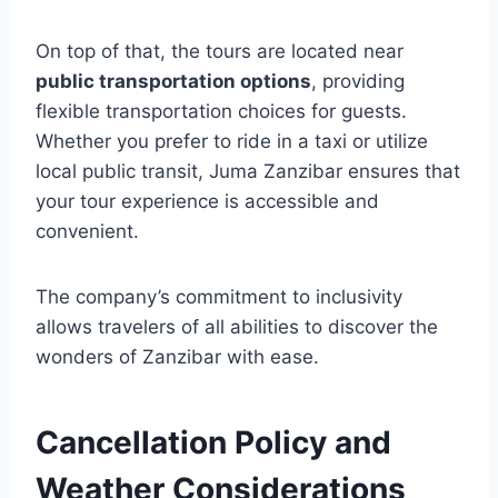
On top of that, the tours are located near
public transportation options
, providing
flexible transportation choices for guests.
Whether you prefer to ride in a taxi or utilize
local public transit, Juma Zanzibar ensures that
your tour experience is accessible and
convenient.
The company’s commitment to inclusivity
allows travelers of all abilities to discover the
wonders of Zanzibar with ease.
Cancellation Policy and
Weather Considerations