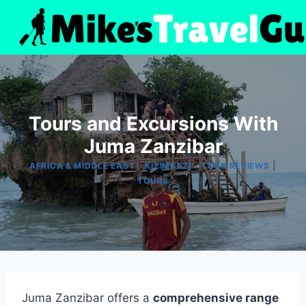
Skip
to
content
Tours and Excursions With
Juma Zanzibar
|
|
|
AFRICA & MIDDLE EAST
KIZIMKAZI
TOUR REVIEWS
TOURS
Juma Zanzibar offers a
comprehensive range