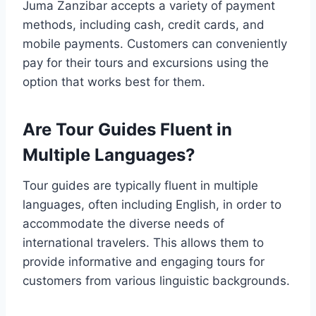
Juma Zanzibar accepts a variety of payment
methods, including cash, credit cards, and
mobile payments. Customers can conveniently
pay for their tours and excursions using the
option that works best for them.
Are Tour Guides Fluent in
Multiple Languages?
Tour guides are typically fluent in multiple
languages, often including English, in order to
accommodate the diverse needs of
international travelers. This allows them to
provide informative and engaging tours for
customers from various linguistic backgrounds.