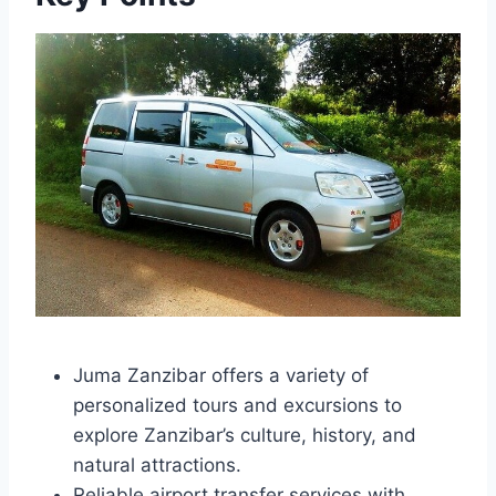
Juma Zanzibar offers a variety of
personalized tours and excursions to
explore Zanzibar’s culture, history, and
natural attractions.
Reliable airport transfer services with