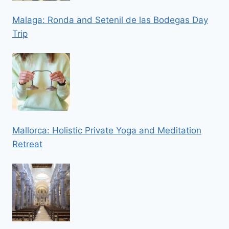
Malaga: Ronda and Setenil de las Bodegas Day
Trip
Mallorca: Holistic Private Yoga and Meditation
Retreat