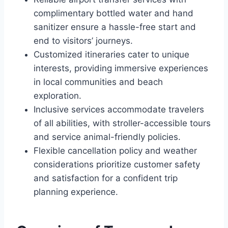
complimentary bottled water and hand
sanitizer ensure a hassle-free start and
end to visitors’ journeys.
Customized itineraries cater to unique
interests, providing immersive experiences
in local communities and beach
exploration.
Inclusive services accommodate travelers
of all abilities, with stroller-accessible tours
and service animal-friendly policies.
Flexible cancellation policy and weather
considerations prioritize customer safety
and satisfaction for a confident trip
planning experience.