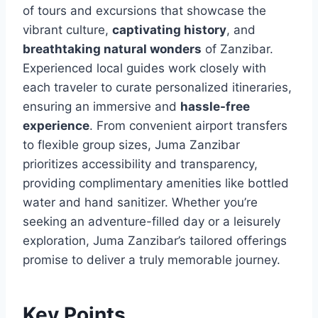
of tours and excursions that showcase the
vibrant culture,
captivating history
, and
breathtaking natural wonders
of Zanzibar.
Experienced local guides work closely with
each traveler to curate personalized itineraries,
ensuring an immersive and
hassle-free
experience
. From convenient airport transfers
to flexible group sizes, Juma Zanzibar
prioritizes accessibility and transparency,
providing complimentary amenities like bottled
water and hand sanitizer. Whether you’re
seeking an adventure-filled day or a leisurely
exploration, Juma Zanzibar’s tailored offerings
promise to deliver a truly memorable journey.
Key Points