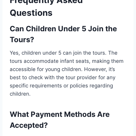
Frequently Asked
Questions
Can Children Under 5 Join the
Tours?
Yes, children under 5 can join the tours. The
tours accommodate infant seats, making them
accessible for young children. However, it’s
best to check with the tour provider for any
specific requirements or policies regarding
children.
What Payment Methods Are
Accepted?