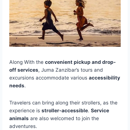
Along With the
convenient pickup and drop-
off services
, Juma Zanzibar’s tours and
excursions accommodate various
accessibility
needs
.
Travelers can bring along their strollers, as the
experience is
stroller-accessible
.
Service
animals
are also welcomed to join the
adventures.