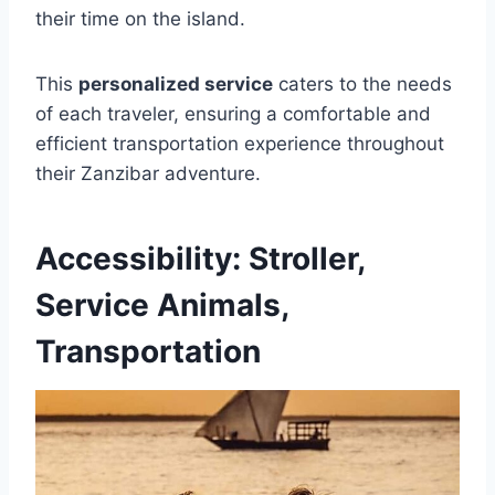
their time on the island.
This
personalized service
caters to the needs
of each traveler, ensuring a comfortable and
efficient transportation experience throughout
their Zanzibar adventure.
Accessibility: Stroller,
Service Animals,
Transportation