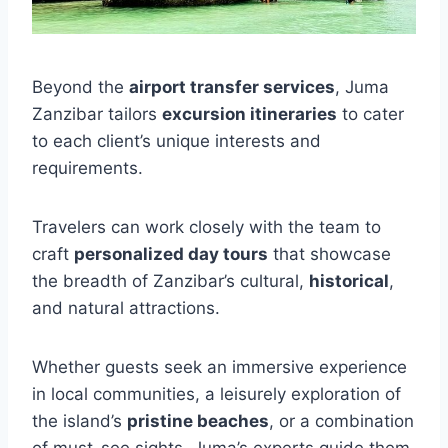
Beyond the
airport transfer services
, Juma
Zanzibar tailors
excursion itineraries
to cater
to each client’s unique interests and
requirements.
Travelers can work closely with the team to
craft
personalized day tours
that showcase
the breadth of Zanzibar’s cultural,
historical
,
and natural attractions.
Whether guests seek an immersive experience
in local communities, a leisurely exploration of
the island’s
pristine beaches
, or a combination