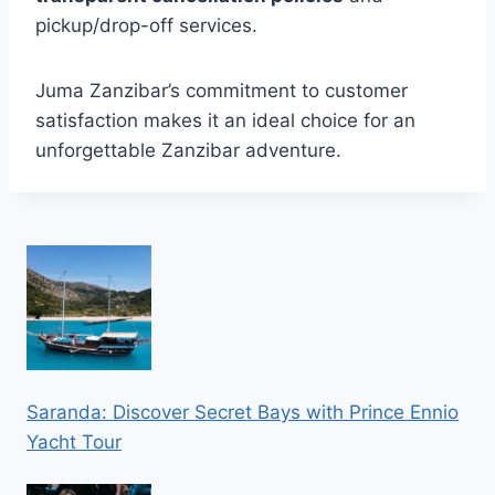
pickup/drop-off services.
Juma Zanzibar’s commitment to customer
satisfaction makes it an ideal choice for an
unforgettable Zanzibar adventure.
Saranda: Discover Secret Bays with Prince Ennio
Yacht Tour