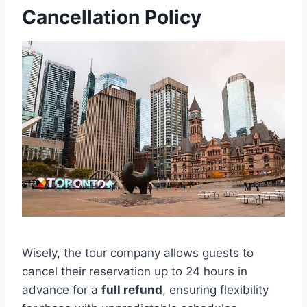
Cancellation Policy
Wisely, the tour company allows guests to
cancel their reservation up to 24 hours in
advance for a
full refund
, ensuring flexibility