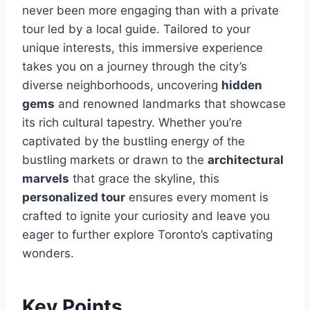
never been more engaging than with a private
tour led by a local guide. Tailored to your
unique interests, this immersive experience
takes you on a journey through the city’s
diverse neighborhoods, uncovering
hidden
gems
and renowned landmarks that showcase
its rich cultural tapestry. Whether you’re
captivated by the bustling energy of the
bustling markets or drawn to the
architectural
marvels
that grace the skyline, this
personalized tour
ensures every moment is
crafted to ignite your curiosity and leave you
eager to further explore Toronto’s captivating
wonders.
Key Points