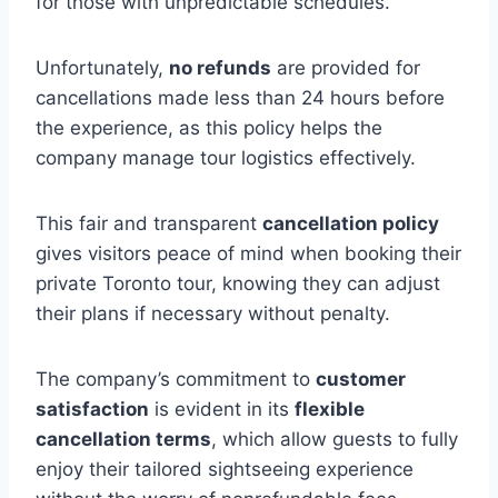
for those with unpredictable schedules.
Unfortunately,
no refunds
are provided for
cancellations made less than 24 hours before
the experience, as this policy helps the
company manage tour logistics effectively.
This fair and transparent
cancellation policy
gives visitors peace of mind when booking their
private Toronto tour, knowing they can adjust
their plans if necessary without penalty.
The company’s commitment to
customer
satisfaction
is evident in its
flexible
cancellation terms
, which allow guests to fully
enjoy their tailored sightseeing experience