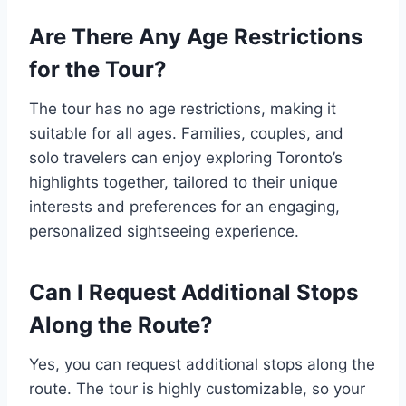
Are There Any Age Restrictions
for the Tour?
The tour has no age restrictions, making it
suitable for all ages. Families, couples, and
solo travelers can enjoy exploring Toronto’s
highlights together, tailored to their unique
interests and preferences for an engaging,
personalized sightseeing experience.
Can I Request Additional Stops
Along the Route?
Yes, you can request additional stops along the
route. The tour is highly customizable, so your