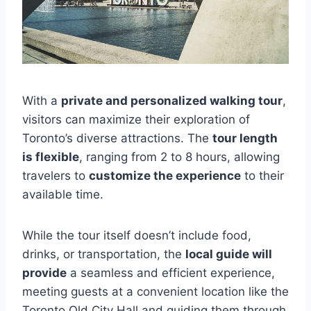
With a
private and personalized walking tour
,
visitors can maximize their exploration of
Toronto’s diverse attractions. The
tour length
is flexible
, ranging from 2 to 8 hours, allowing
travelers to
customize the experience
to their
available time.
While the tour itself doesn’t include food,
drinks, or transportation, the
local guide will
provide
a seamless and efficient experience,
meeting guests at a convenient location like the
Toronto Old City Hall and guiding them through