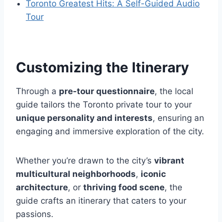
Toronto Greatest Hits: A Self-Guided Audio
Tour
Customizing the Itinerary
Through a
pre-tour questionnaire
, the local
guide tailors the Toronto private tour to your
unique personality and interests
, ensuring an
engaging and immersive exploration of the city.
Whether you’re drawn to the city’s
vibrant
multicultural neighborhoods
,
iconic
architecture
, or
thriving food scene
, the
guide crafts an itinerary that caters to your
passions.