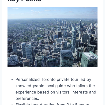
Personalized Toronto private tour led by
knowledgeable local guide who tailors the
experience based on visitors’ interests and
preferences.
Flexible tour duration from 2 to 8 hours