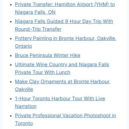
Private Transfer: Hamilton Airport (YHM) to
Niagara Falls, ON
Niagara Falls Guided 9 Hour Day Trip With
Round-Trip Transfer
Pottery Painting in Bronte Harbour, Oakville,
Ontario
Bruce Peninsula Winter Hike
Ultimate Wine Country and Niagara Falls
Private Tour With Lunch
Make Clay Ornaments at Bronte Harbour,
Oakville
1-Hour Toronto Harbour Tour With Live
Narration
Private Professional Vacation Photoshoot in
Toronto