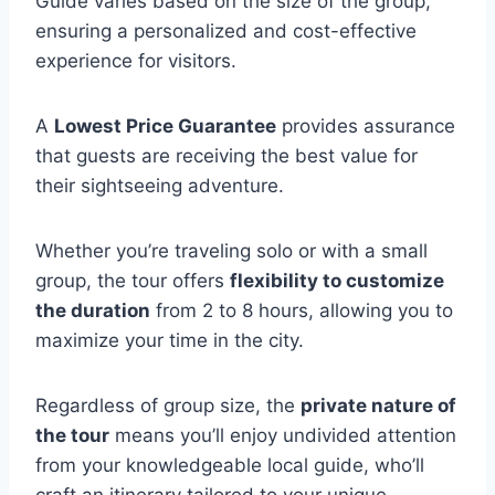
Guide varies based on the size of the group,
ensuring a personalized and cost-effective
experience for visitors.
A
Lowest Price Guarantee
provides assurance
that guests are receiving the best value for
their sightseeing adventure.
Whether you’re traveling solo or with a small
group, the tour offers
flexibility to customize
the duration
from 2 to 8 hours, allowing you to
maximize your time in the city.
Regardless of group size, the
private nature of
the tour
means you’ll enjoy undivided attention
from your knowledgeable local guide, who’ll