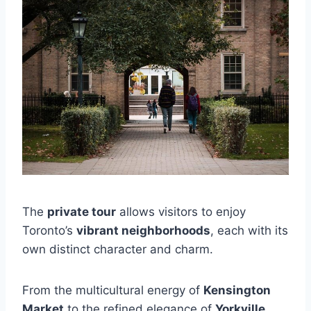
The
private tour
allows visitors to enjoy
Toronto’s
vibrant neighborhoods
, each with its
own distinct character and charm.
From the multicultural energy of
Kensington
Market
to the refined elegance of
Yorkville
,