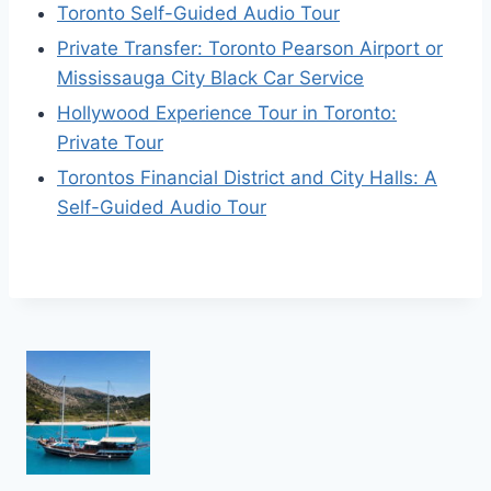
Toronto Self-Guided Audio Tour
Private Transfer: Toronto Pearson Airport or
Mississauga City Black Car Service
Hollywood Experience Tour in Toronto:
Private Tour
Torontos Financial District and City Halls: A
Self-Guided Audio Tour