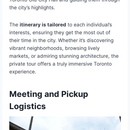
the city’s highlights.
The
itinerary is tailored
to each individual’s
interests, ensuring they get the most out of
their time in the city. Whether it’s discovering
vibrant neighborhoods, browsing lively
markets, or admiring stunning architecture, the
private tour offers a truly immersive Toronto
experience.
Meeting and Pickup
Logistics