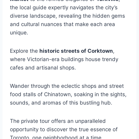
the local guide expertly navigates the city’s
diverse landscape, revealing the hidden gems
and cultural nuances that make each area
unique.
Explore the
historic streets of Corktown
,
where Victorian-era buildings house trendy
cafes and artisanal shops.
Wander through the eclectic shops and street
food stalls of Chinatown, soaking in the sights,
sounds, and aromas of this bustling hub.
The private tour offers an unparalleled
opportunity to discover the true essence of
Toronto, one neighborhood at a time.