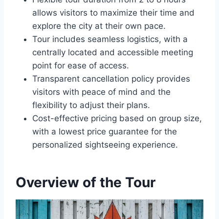
allows visitors to maximize their time and
explore the city at their own pace.
Tour includes seamless logistics, with a
centrally located and accessible meeting
point for ease of access.
Transparent cancellation policy provides
visitors with peace of mind and the
flexibility to adjust their plans.
Cost-effective pricing based on group size,
with a lowest price guarantee for the
personalized sightseeing experience.
Overview of the Tour