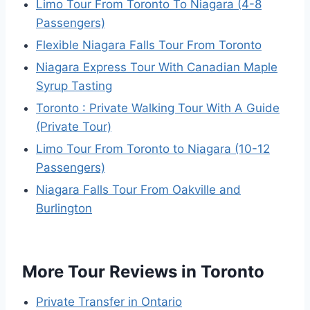
Limo Tour From Toronto To Niagara (4-8
Passengers)
Flexible Niagara Falls Tour From Toronto
Niagara Express Tour With Canadian Maple
Syrup Tasting
Toronto : Private Walking Tour With A Guide
(Private Tour)
Limo Tour From Toronto to Niagara (10-12
Passengers)
Niagara Falls Tour From Oakville and
Burlington
More Tour Reviews in Toronto
Private Transfer in Ontario