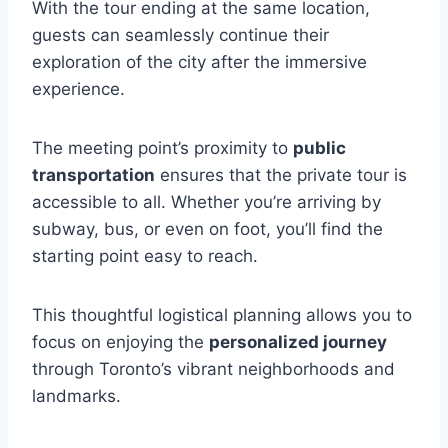
With the tour ending at the same location,
guests can seamlessly continue their
exploration of the city after the immersive
experience.
The meeting point’s proximity to
public
transportation
ensures that the private tour is
accessible to all. Whether you’re arriving by
subway, bus, or even on foot, you’ll find the
starting point easy to reach.
This thoughtful logistical planning allows you to
focus on enjoying the
personalized journey
through Toronto’s vibrant neighborhoods and
landmarks.