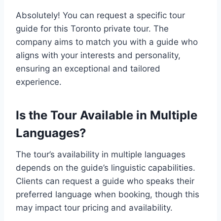
Absolutely! You can request a specific tour
guide for this Toronto private tour. The
company aims to match you with a guide who
aligns with your interests and personality,
ensuring an exceptional and tailored
experience.
Is the Tour Available in Multiple
Languages?
The tour’s availability in multiple languages
depends on the guide’s linguistic capabilities.
Clients can request a guide who speaks their
preferred language when booking, though this
may impact tour pricing and availability.