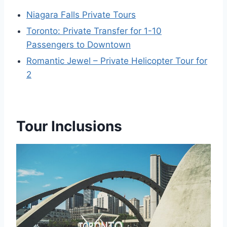
Niagara Falls Private Tours
Toronto: Private Transfer for 1-10
Passengers to Downtown
Romantic Jewel – Private Helicopter Tour for
2
Tour Inclusions