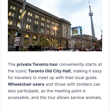
The
private Toronto tour
conveniently starts at
the iconic
Toronto Old City Hall
, making it easy
for travelers to meet up with their local guide.
Wheelchair users
and those with strollers can
also participate, as the meeting point is
accessible, and the tour allows service animals.