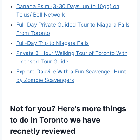
Canada Esim (3-30 Days. up to 10gb) on
Telus/ Bell Network
Full-Day Private Guided Tour to Niagara Falls
From Toronto
Full-Day Trip to Niagara Falls
Private 3-Hour Walking Tour of Toronto With
Licensed Tour Guide
Explore Oakville With a Fun Scavenger Hunt
by Zombie Scavengers
Not for you? Here's more things
to do in Toronto we have
recnetly reviewed