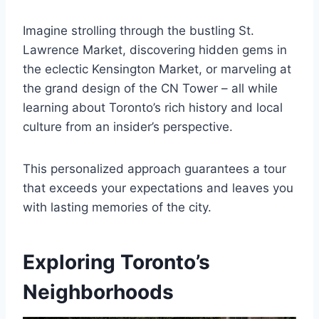
Imagine strolling through the bustling St.
Lawrence Market, discovering hidden gems in
the eclectic Kensington Market, or marveling at
the grand design of the CN Tower – all while
learning about Toronto’s rich history and local
culture from an insider’s perspective.
This personalized approach guarantees a tour
that exceeds your expectations and leaves you
with lasting memories of the city.
Exploring Toronto’s
Neighborhoods