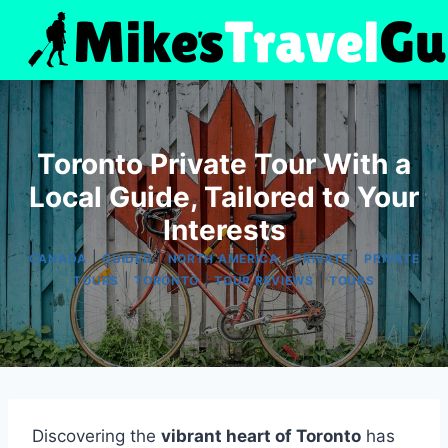
Skip
to
content
Toronto Private Tour With a
Local Guide, Tailored to Your
Interests
|
|
|
|
CANADA
GUIDED
NORTH AMERICA
PRIVATE
PRIVATE
|
|
|
TOURS
TORONTO
TOUR REVIEWS
TOURS
Discovering the
vibrant heart of Toronto
has