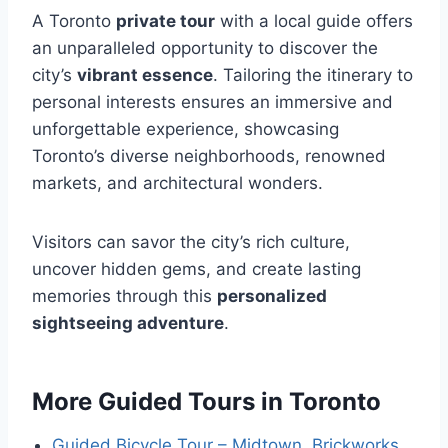
A Toronto
private tour
with a local guide offers
an unparalleled opportunity to discover the
city’s
vibrant essence
. Tailoring the itinerary to
personal interests ensures an immersive and
unforgettable experience, showcasing
Toronto’s diverse neighborhoods, renowned
markets, and architectural wonders.
Visitors can savor the city’s rich culture,
uncover hidden gems, and create lasting
memories through this
personalized
sightseeing adventure
.
More Guided Tours in Toronto
Guided Bicycle Tour – Midtown, Brickworks