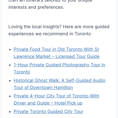
craft an itinerary tailored to your unique
interests and preferences.
Loving the local insights? Here are more guided
experiences we recommend in Toronto
Private Food Tour in Old Toronto With St
Lawrence Market – Licensed Tour Guide
1-Hour Private Guided Photography Tour in
Toronto
Historical Ghost Walk: A Self-Guided Audio
Tour of Downtown Hamilton
Private 4-Hour City Tour of Toronto With
Driver and Guide – Hotel Pick up
Private Toronto Guided City Tour