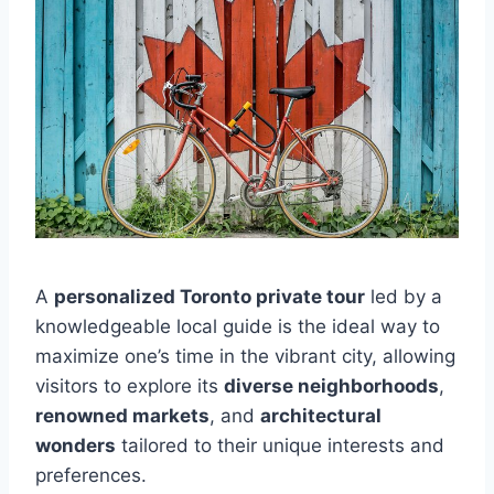
A
personalized Toronto private tour
led by a
knowledgeable local guide is the ideal way to
maximize one’s time in the vibrant city, allowing
visitors to explore its
diverse neighborhoods
,
renowned markets
, and
architectural
wonders
tailored to their unique interests and
preferences.