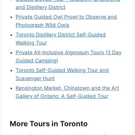
and Distillery District
Private Guided Owl Prowl to Observe and
Photograph Wild Owls
Toronto Distillery District Self-Guided
Walking Tour
Private All-Inclusive Algonquin Tours (3 Day
Guided Camping)
Toronto Self-Guided Walking Tour and
Scavenger Hunt
Kensington Market, Chinatown and the Art
Gallery of Ontario: A Self-Guided Tour
More Tours in Toronto