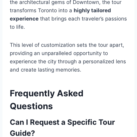
the architectural gems of Downtown, the tour
transforms Toronto into a
highly tailored
experience
that brings each traveler’s passions
to life.
This level of customization sets the tour apart,
providing an unparalleled opportunity to
experience the city through a personalized lens
and create lasting memories.
Frequently Asked
Questions
Can I Request a Specific Tour
Guide?