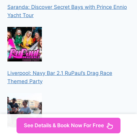
Saranda: Discover Secret Bays with Prince Ennio
Yacht Tour
Liverpool: Navy Bar 2.1 RuPaul’s Drag Race
Themed Party
See Details & Book Now For Free