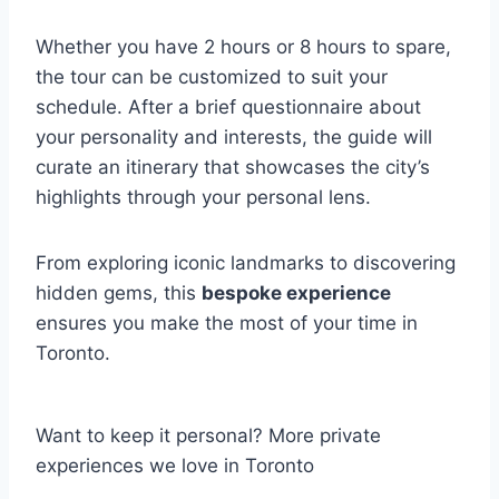
Whether you have 2 hours or 8 hours to spare,
the tour can be customized to suit your
schedule. After a brief questionnaire about
your personality and interests, the guide will
curate an itinerary that showcases the city’s
highlights through your personal lens.
From exploring iconic landmarks to discovering
hidden gems, this
bespoke experience
ensures you make the most of your time in
Toronto.
Want to keep it personal? More private
experiences we love in Toronto