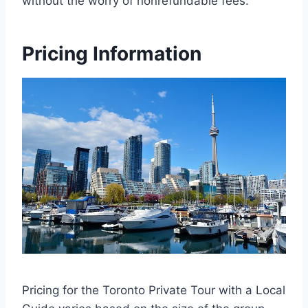
without the worry of nonrefundable fees.
Pricing Information
Pricing for the Toronto Private Tour with a Local