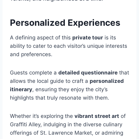
Personalized Experiences
A defining aspect of this
private tour
is its
ability to cater to each visitor’s unique interests
and preferences.
Guests complete a
detailed questionnaire
that
allows the local guide to craft a
personalized
itinerary
, ensuring they enjoy the city’s
highlights that truly resonate with them.
Whether it’s exploring the
vibrant street art
of
Graffiti Alley, indulging in the diverse culinary
offerings of St. Lawrence Market, or admiring