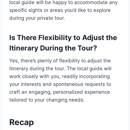
local guide will be happy to accommodate any
specific sights or areas you’d like to explore
during your private tour.
Is There Flexibility to Adjust the
Itinerary During the Tour?
Yes, there’s plenty of flexibility to adjust the
itinerary during the tour. The local guide will
work closely with you, readily incorporating
your interests and spontaneous requests to
craft an engaging, personalized experience
tailored to your changing needs.
Recap