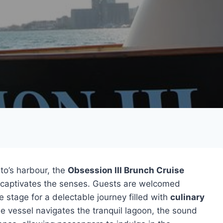
to’s harbour, the
Obsession III Brunch Cruise
t captivates the senses. Guests are welcomed
he stage for a delectable journey filled with
culinary
he vessel navigates the tranquil lagoon, the sound