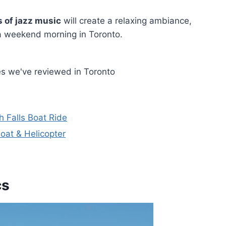
 of jazz music
will create a relaxing ambiance,
 a weekend morning in Toronto.
es we've reviewed in Toronto
h Falls Boat Ride
Boat & Helicopter
cs