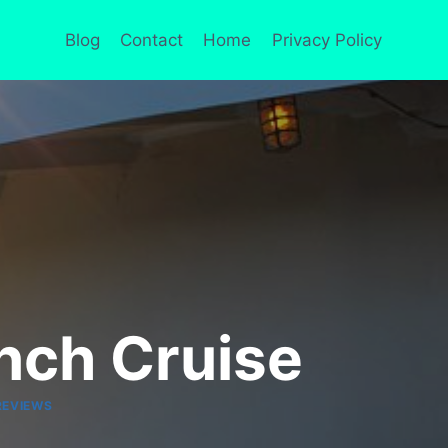
Blog
Contact
Home
Privacy Policy
unch Cruise
REVIEWS