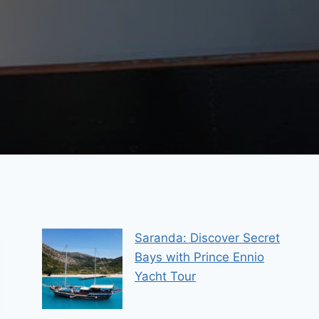
Saranda: Discover Secret
Bays with Prince Ennio
Yacht Tour