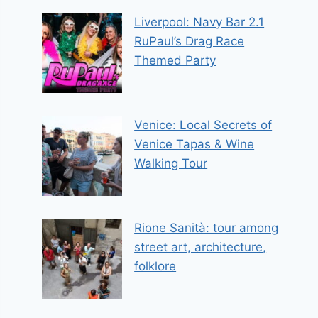
Liverpool: Navy Bar 2.1
RuPaul’s Drag Race
Themed Party
Venice: Local Secrets of
Venice Tapas & Wine
Walking Tour
Rione Sanità: tour among
street art, architecture,
folklore