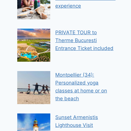
experience
PRIVATE TOUR to
Therme Bucuresti
Entrance Ticket included
Montpellier (34):
Personalized yoga
classes at home or on
the beach
Sunset Armenistis
Lighthouse Visit