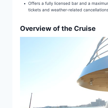
Offers a fully licensed bar and a maximu
tickets and weather-related cancellations
Overview of the Cruise