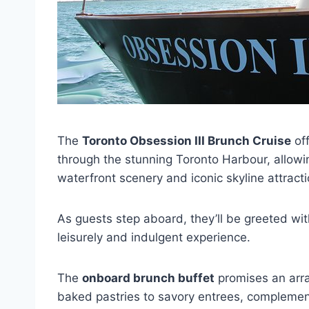
The
Toronto Obsession III Brunch Cruise
off
through the stunning Toronto Harbour, allowing
waterfront scenery and iconic skyline attracti
As guests step aboard, they’ll be greeted wit
leisurely and indulgent experience.
The
onboard brunch buffet
promises an array
baked pastries to savory entrees, compleme