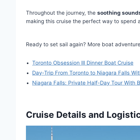
Throughout the journey, the
soothing sounds
making this cruise the perfect way to spend
Ready to set sail again? More boat adventur
Toronto Obsession III Dinner Boat Cruise
Day-Trip From Toronto to Niagara Falls Wit
Niagara Falls: Private Half-Day Tour With 
Cruise Details and Logisti