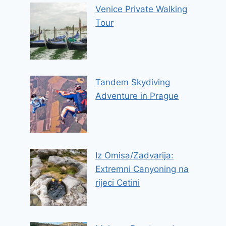
Venice Private Walking
Tour
Tandem Skydiving
Adventure in Prague
Iz Omisa/Zadvarija:
Extremni Canyoning na
rijeci Cetini