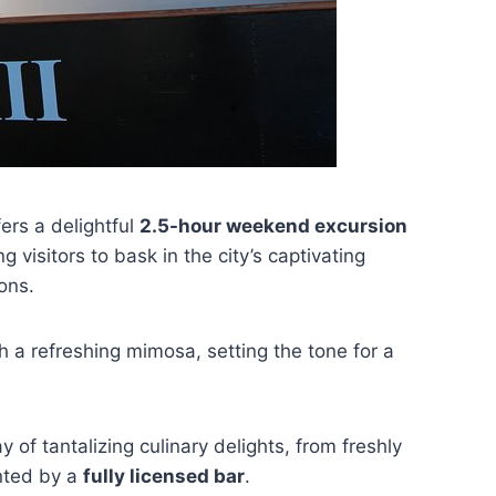
ers a delightful
2.5-hour weekend excursion
 visitors to bask in the city’s captivating
ons.
h a refreshing mimosa, setting the tone for a
 of tantalizing culinary delights, from freshly
nted by a
fully licensed bar
.