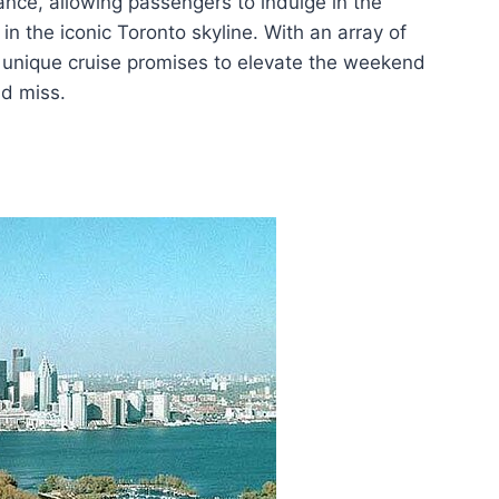
iance, allowing passengers to indulge in the
in the iconic Toronto skyline. With an array of
s unique cruise promises to elevate the weekend
ld miss.