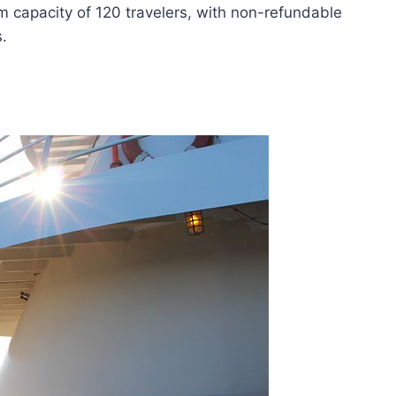
m capacity of 120 travelers, with non-refundable
.