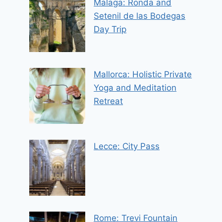
Malaga: Ronda and
Setenil de las Bodegas
Day Trip
Mallorca: Holistic Private
Yoga and Meditation
Retreat
Lecce: City Pass
Rome: Trevi Fountain