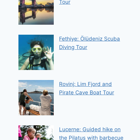
Tour
Fethiye: Ölüdeniz Scuba
Diving Tour
Rovinj: Lim Fjord and
Pirate Cave Boat Tour
Lucerne: Guided hike on
the Pilatus with barbecue