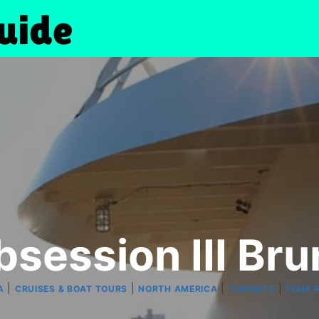
session III Br
|
|
|
|
A
CRUISES & BOAT TOURS
NORTH AMERICA
TORONTO
TOUR 