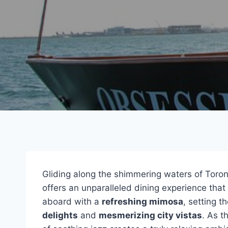
Gliding along the shimmering waters of Toron
offers an unparalleled dining experience tha
aboard with a
refreshing mimosa
, setting t
delights
and
mesmerizing city vistas
. As t