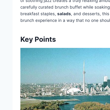
of soothing jazz creates a truly relaxing amb
carefully curated brunch buffet while soaking 
breakfast staples,
salads
, and desserts, thi
brunch experience in a way that no one shou
Key Points