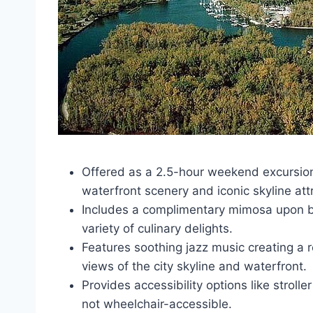
Offered as a 2.5-hour weekend excursion
waterfront scenery and iconic skyline att
Includes a complimentary mimosa upon b
variety of culinary delights.
Features soothing jazz music creating a 
views of the city skyline and waterfront.
Provides accessibility options like strol
not wheelchair-accessible.