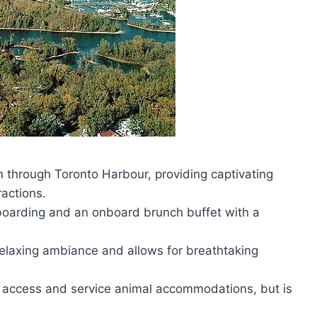
 through Toronto Harbour, providing captivating
ractions.
oarding and an onboard brunch buffet with a
relaxing ambiance and allows for breathtaking
ler access and service animal accommodations, but is