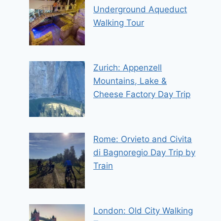
Underground Aqueduct
Walking Tour
Zurich: Appenzell
Mountains, Lake &
Cheese Factory Day Trip
Rome: Orvieto and Civita
di Bagnoregio Day Trip by
Train
London: Old City Walking