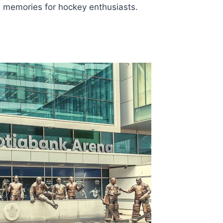
e memories for hockey enthusiasts.