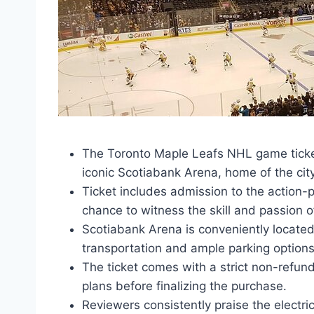
The Toronto Maple Leafs NHL game ticket
iconic Scotiabank Arena, home of the cit
Ticket includes admission to the action
chance to witness the skill and passion o
Scotiabank Arena is conveniently locate
transportation and ample parking options
The ticket comes with a strict non-refund
plans before finalizing the purchase.
Reviewers consistently praise the electri