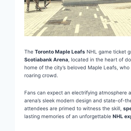
The
Toronto Maple Leafs
NHL game ticket gr
Scotiabank Arena
, located in the heart of 
home of the city’s beloved Maple Leafs, who ta
roaring crowd.
Fans can expect an electrifying atmosphere a
arena’s sleek modern design and state-of-the
attendees are primed to witness the skill,
sp
lasting memories of an unforgettable
NHL ex