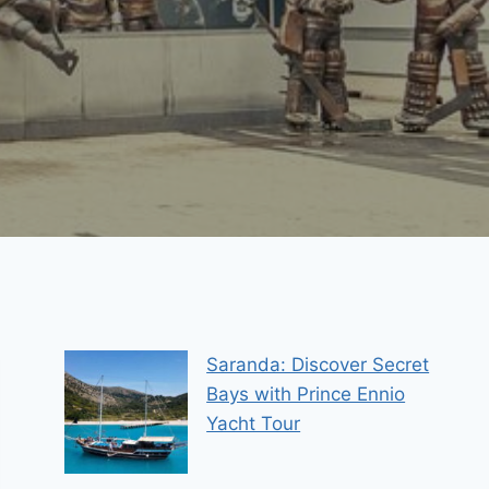
Saranda: Discover Secret
Bays with Prince Ennio
Yacht Tour