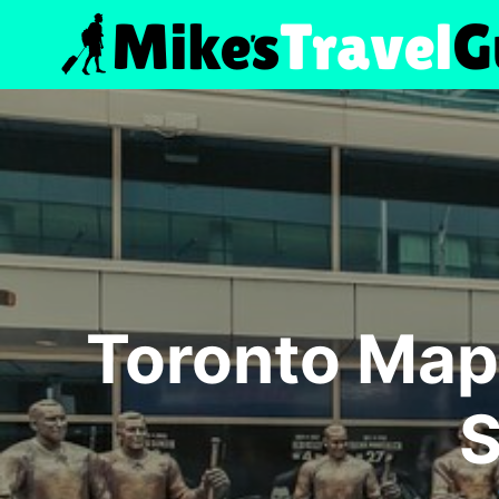
Skip
to
content
Toronto Map
S