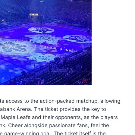
ts access to the action-packed matchup, allowing
iabank Arena. The ticket provides the key to
 Maple Leafs and their opponents, as the players
rink. Cheer alongside passionate fans, feel the
he game-winning goal. The ticket itself is the