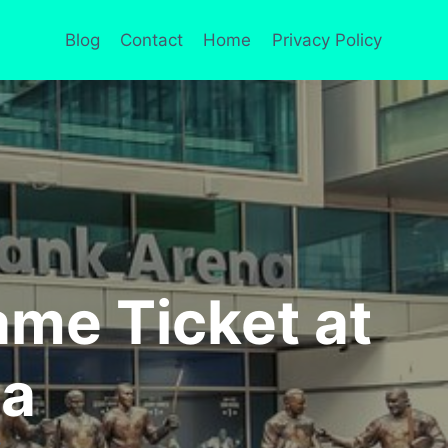
Blog
Contact
Home
Privacy Policy
me Ticket at
na
S