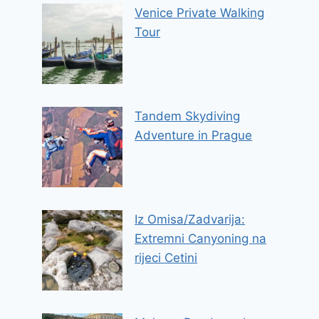
Venice Private Walking
Tour
Tandem Skydiving
Adventure in Prague
Iz Omisa/Zadvarija:
Extremni Canyoning na
rijeci Cetini