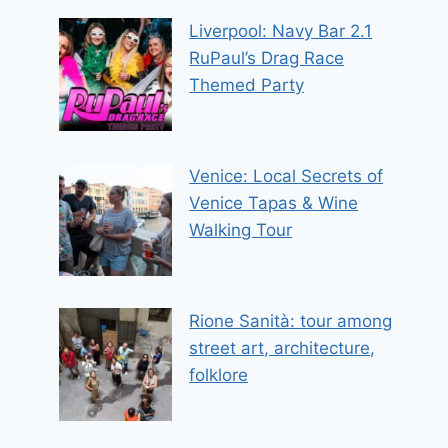
Liverpool: Navy Bar 2.1
RuPaul’s Drag Race
Themed Party
Venice: Local Secrets of
Venice Tapas & Wine
Walking Tour
Rione Sanità: tour among
street art, architecture,
folklore