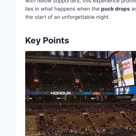
with fellow supporters, this experience promi
lies in what happens when the
puck drops
an
the start of an unforgettable night.
Key Points