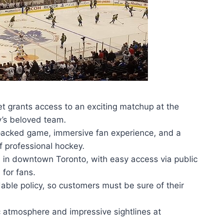
 grants access to an exciting matchup at the
y’s beloved team.
-packed game, immersive fan experience, and a
f professional hockey.
d in downtown Toronto, with easy access via public
 for fans.
able policy, so customers must be sure of their
c atmosphere and impressive sightlines at