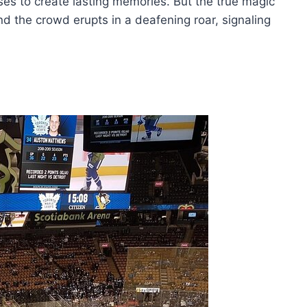
ses to create lasting memories. But the true magic
d the crowd erupts in a deafening roar, signaling