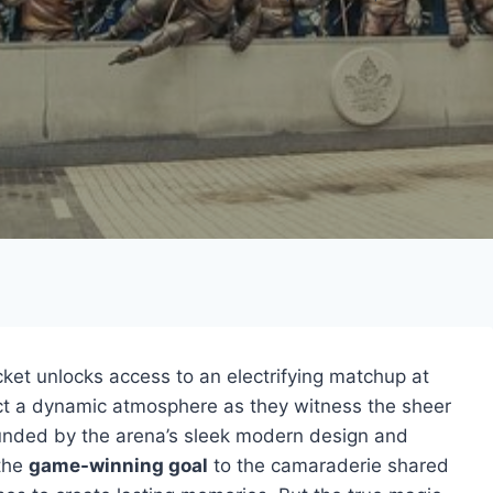
ket unlocks access to an electrifying matchup at
ct a dynamic atmosphere as they witness the sheer
ounded by the arena’s sleek modern design and
 the
game-winning goal
to the camaraderie shared