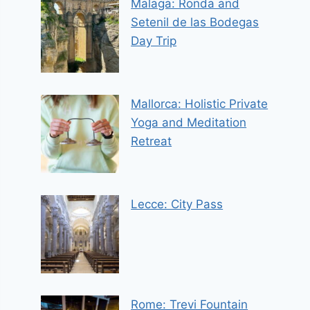
Malaga: Ronda and
Setenil de las Bodegas
Day Trip
Mallorca: Holistic Private
Yoga and Meditation
Retreat
Lecce: City Pass
Rome: Trevi Fountain