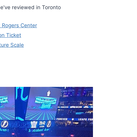
e've reviewed in Toronto
t Rogers Center
n Ticket
ture Scale