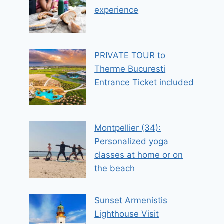
experience
PRIVATE TOUR to
Therme Bucuresti
Entrance Ticket included
Montpellier (34):
Personalized yoga
classes at home or on
the beach
Sunset Armenistis
Lighthouse Visit