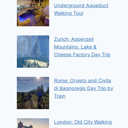
Underground Aqueduct
Walking Tour
Zurich: Appenzell
Mountains, Lake &
Cheese Factory Day Trip
Rome: Orvieto and Civita
di Bagnoregio Day Trip by
Train
London: Old City Walking