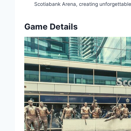
Scotiabank Arena, creating unforgettabl
Game Details