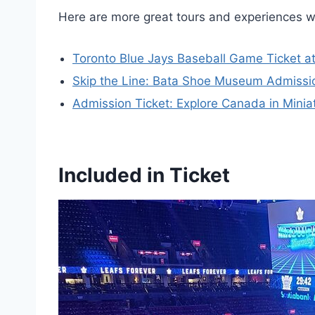
Here are more great tours and experiences w
Toronto Blue Jays Baseball Game Ticket a
Skip the Line: Bata Shoe Museum Admissio
Admission Ticket: Explore Canada in Minia
Included in Ticket