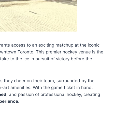
ants access to an exciting matchup at the iconic
downtown Toronto. This premier hockey venue is the
ke to the ice in pursuit of victory before the
s they cheer on their team, surrounded by the
-art amenities. With the game ticket in hand,
eed
, and passion of professional hockey, creating
perience
.