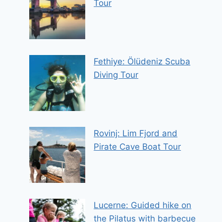
Tour
Fethiye: Ölüdeniz Scuba
Diving Tour
Rovinj: Lim Fjord and
Pirate Cave Boat Tour
Lucerne: Guided hike on
the Pilatus with barbecue