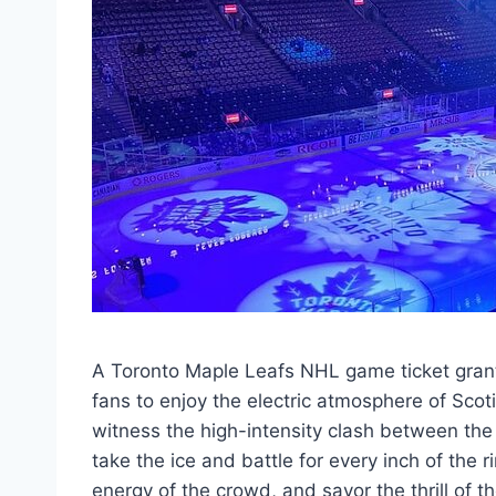
A Toronto Maple Leafs NHL game ticket gran
fans to enjoy the electric atmosphere of Scot
witness the high-intensity clash between the
take the ice and battle for every inch of the 
energy of the crowd, and savor the thrill of t