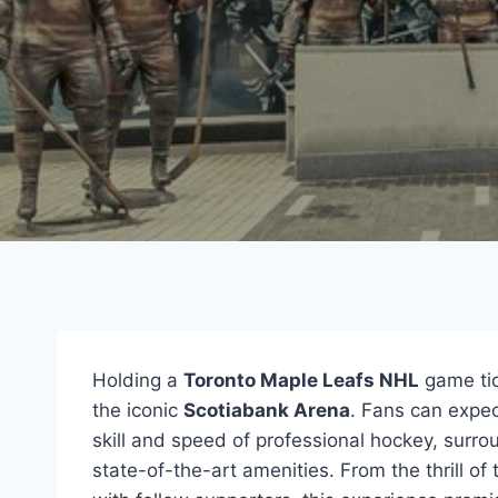
Holding a
Toronto Maple Leafs NHL
game tic
the iconic
Scotiabank Arena
. Fans can expe
skill and speed of professional hockey, surr
state-of-the-art amenities. From the thrill of