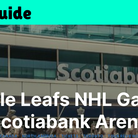
le Leafs NHL Ga
cotiabank Are
|
|
|
|
CANADA
NORTH AMERICA
TICKETS
TORONTO
TOUR REVIEW