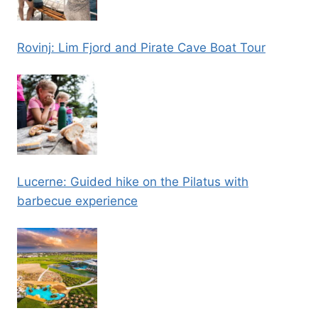
Rovinj: Lim Fjord and Pirate Cave Boat Tour
Lucerne: Guided hike on the Pilatus with
barbecue experience