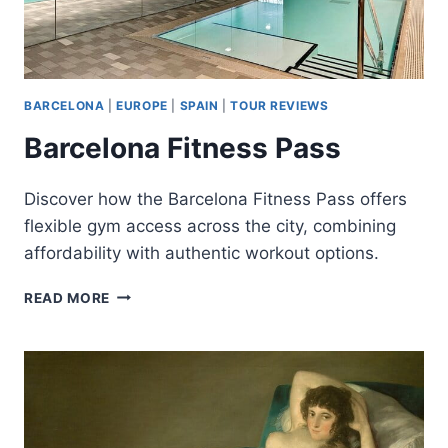
BARCELONA
|
EUROPE
|
SPAIN
|
TOUR REVIEWS
Barcelona Fitness Pass
Discover how the Barcelona Fitness Pass offers
flexible gym access across the city, combining
affordability with authentic workout options.
BARCELONA
READ MORE
FITNESS
PASS