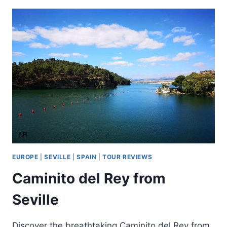
EXPERIENCE
IN
SOUTH
OF
GRAN
CANARIA
EUROPE
|
SEVILLE
|
SPAIN
|
TOUR REVIEWS
Caminito del Rey from
Seville
Discover the breathtaking Caminito del Rey from