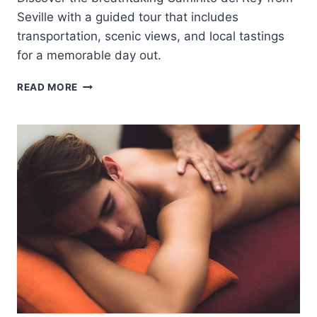
Seville with a guided tour that includes
transportation, scenic views, and local tastings
for a memorable day out.
CAMINITO
READ MORE
DEL
REY
FROM
SEVILLE