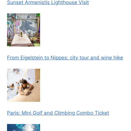
Sunset Armenistis Lighthouse Visit
From Eigelstein to Nippes: city tour and wine hike
Paris: Mini Golf and Climbing Combo Ticket