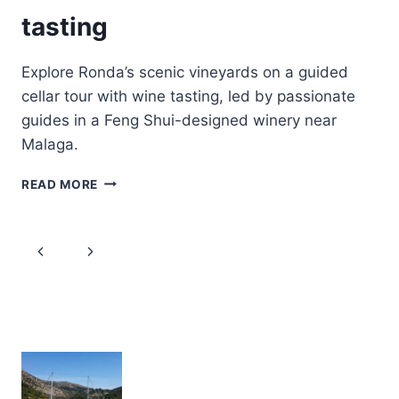
tasting
Explore Ronda’s scenic vineyards on a guided
cellar tour with wine tasting, led by passionate
guides in a Feng Shui-designed winery near
Malaga.
GUIDED
READ MORE
CELLAR
TOUR
AND
Page
Previous
Next
WINE
TASTING
navigation
Page
Page