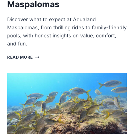
Maspalomas
Discover what to expect at Aqualand
Maspalomas, from thrilling rides to family-friendly
pools, with honest insights on value, comfort,
and fun.
TICKETS
READ MORE
TO
AQUALAND
MASPALOMAS