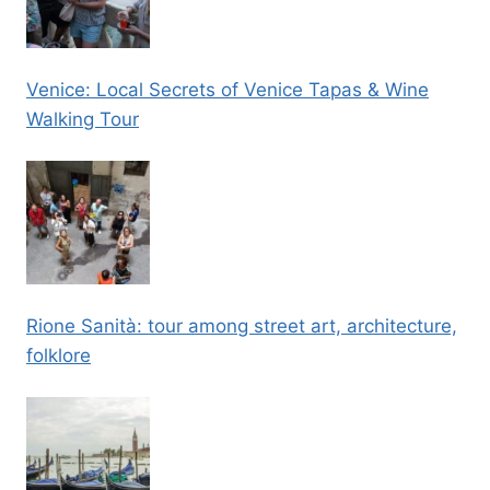
Venice: Local Secrets of Venice Tapas & Wine
Walking Tour
Rione Sanità: tour among street art, architecture,
folklore