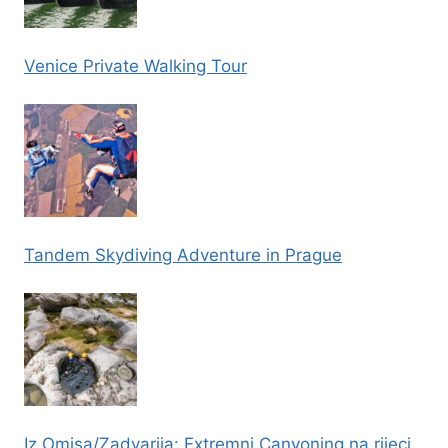
Venice Private Walking Tour
Tandem Skydiving Adventure in Prague
Iz Omisa/Zadvarija: Extremni Canyoning na rijeci