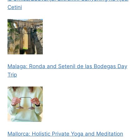
Cetini
Malaga: Ronda and Setenil de las Bodegas Day
Trip
Mallorca: Holistic Private Yoga and Meditation