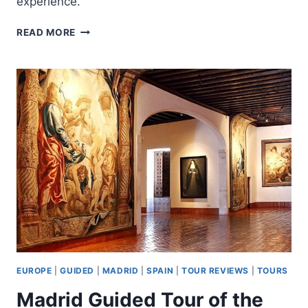
experience.
PRIVATE
READ MORE
SAN
SEBASTIAN
FOOD
TOUR:
PINTXO
TASTING
&
SPANISH
WINES
EUROPE
|
GUIDED
|
MADRID
|
SPAIN
|
TOUR REVIEWS
|
TOURS
Madrid Guided Tour of the