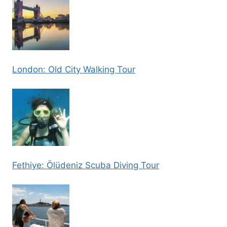
London: Old City Walking Tour
Fethiye: Ölüdeniz Scuba Diving Tour