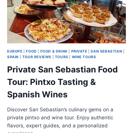
EUROPE
|
FOOD
|
FOOD & DRINK
|
PRIVATE
|
SAN SEBASTIAN
|
SPAIN
|
TOUR REVIEWS
|
TOURS
|
WINE TOURS
Private San Sebastian Food
Tour: Pintxo Tasting &
Spanish Wines
Discover San Sebastian’s culinary gems on a
private pintxo and wine tour. Enjoy authentic
flavors, expert guides, and a personalized