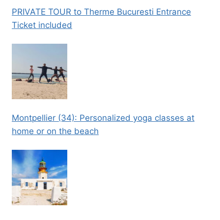
PRIVATE TOUR to Therme Bucuresti Entrance
Ticket included
Montpellier (34): Personalized yoga classes at
home or on the beach