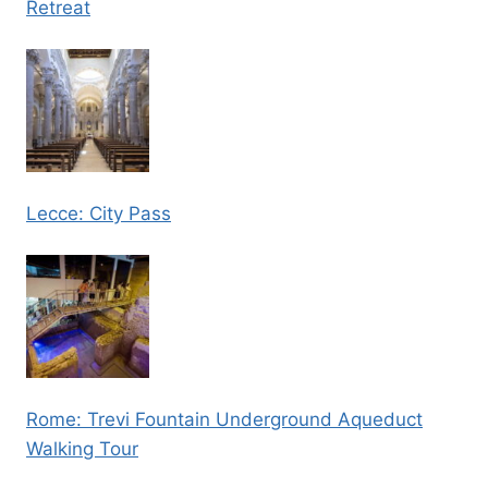
Retreat
Lecce: City Pass
Rome: Trevi Fountain Underground Aqueduct
Walking Tour