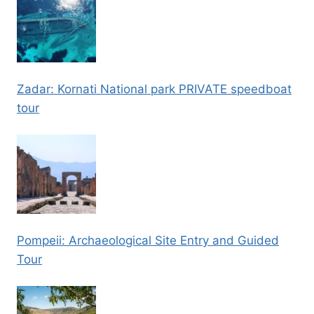
Zadar: Kornati National park PRIVATE speedboat
tour
Pompeii: Archaeological Site Entry and Guided
Tour