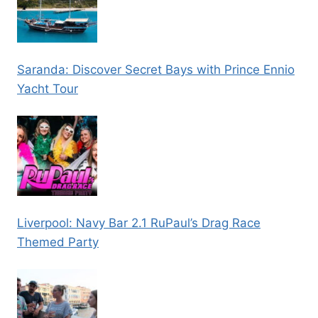
Saranda: Discover Secret Bays with Prince Ennio
Yacht Tour
Liverpool: Navy Bar 2.1 RuPaul’s Drag Race
Themed Party