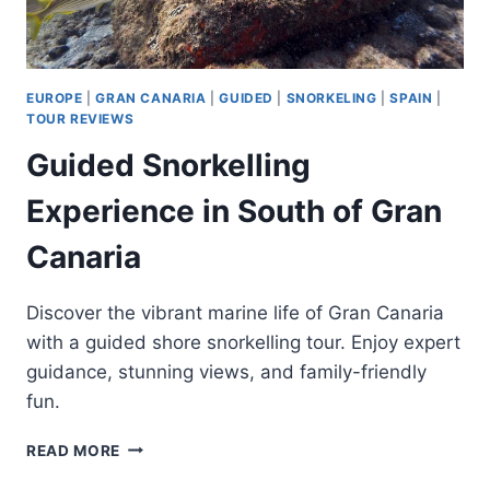
EUROPE
|
GRAN CANARIA
|
GUIDED
|
SNORKELING
|
SPAIN
|
TOUR REVIEWS
Guided Snorkelling
Experience in South of Gran
Canaria
Discover the vibrant marine life of Gran Canaria
with a guided shore snorkelling tour. Enjoy expert
guidance, stunning views, and family-friendly
fun.
GUIDED
READ MORE
SNORKELLING