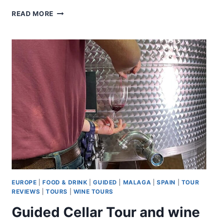
PRADO
READ MORE
AND
REINA
SOFIA
MUSEUMS
PRIVATE
TOUR
EUROPE
|
FOOD & DRINK
|
GUIDED
|
MALAGA
|
SPAIN
|
TOUR
REVIEWS
|
TOURS
|
WINE TOURS
Guided Cellar Tour and wine