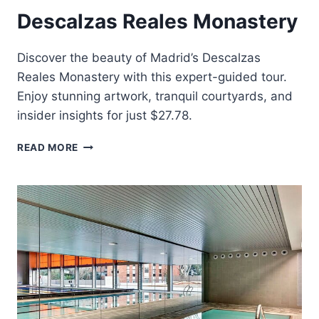
Descalzas Reales Monastery
Discover the beauty of Madrid’s Descalzas
Reales Monastery with this expert-guided tour.
Enjoy stunning artwork, tranquil courtyards, and
insider insights for just $27.78.
MADRID
READ MORE
GUIDED
TOUR
OF
THE
DESCALZAS
REALES
MONASTERY