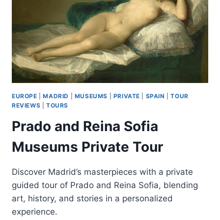
EUROPE
|
MADRID
|
MUSEUMS
|
PRIVATE
|
SPAIN
|
TOUR
REVIEWS
|
TOURS
Prado and Reina Sofia
Museums Private Tour
Discover Madrid’s masterpieces with a private
guided tour of Prado and Reina Sofia, blending
art, history, and stories in a personalized
experience.