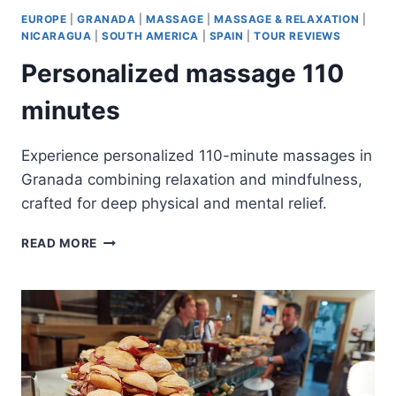
EUROPE
|
GRANADA
|
MASSAGE
|
MASSAGE & RELAXATION
|
NICARAGUA
|
SOUTH AMERICA
|
SPAIN
|
TOUR REVIEWS
Personalized massage 110
minutes
Experience personalized 110-minute massages in
Granada combining relaxation and mindfulness,
crafted for deep physical and mental relief.
PERSONALIZED
READ MORE
MASSAGE
110
MINUTES