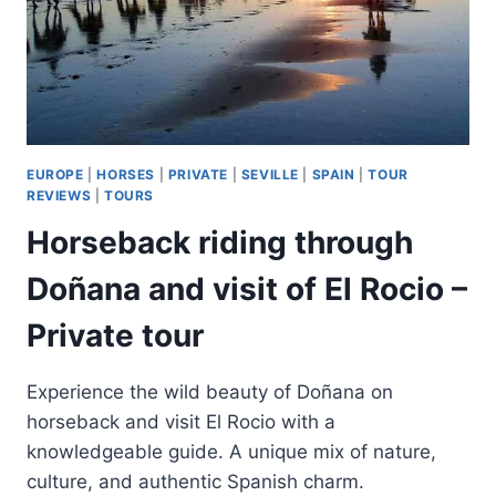
EUROPE
|
HORSES
|
PRIVATE
|
SEVILLE
|
SPAIN
|
TOUR
REVIEWS
|
TOURS
Horseback riding through
Doñana and visit of El Rocio –
Private tour
Experience the wild beauty of Doñana on
horseback and visit El Rocio with a
knowledgeable guide. A unique mix of nature,
culture, and authentic Spanish charm.