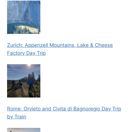
Zurich: Appenzell Mountains, Lake & Cheese
Factory Day Trip
Rome: Orvieto and Civita di Bagnoregio Day Trip
by Train