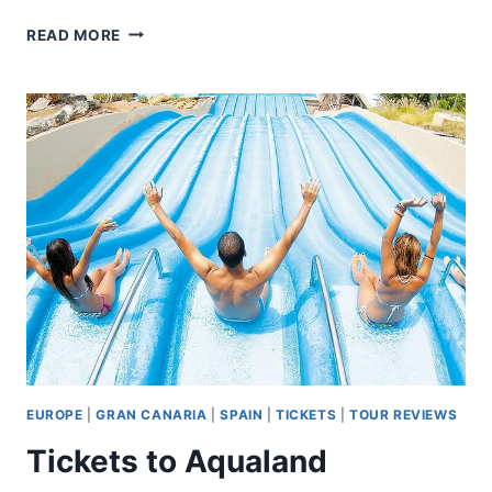
HORSEBACK
READ MORE
RIDING
THROUGH
DOÑANA
AND
VISIT
OF
EL
ROCIO
–
PRIVATE
TOUR
EUROPE
|
GRAN CANARIA
|
SPAIN
|
TICKETS
|
TOUR REVIEWS
Tickets to Aqualand