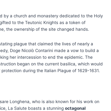
ied by a church and monastery dedicated to the Holy
 gifted to the Teutonic Knights as a token of
time, the ownership of the site changed hands.
tating plague that claimed the lives of nearly a
ragedy, Doge Nicolò Contarini made a vow to build a
king her intercession to end the epidemic. The
truction began on the current basilica, which would
r protection during the Italian Plague of 1629-1631.
sare Longhena, who is also known for his work on
ce, La Salute boasts a stunning
octagonal