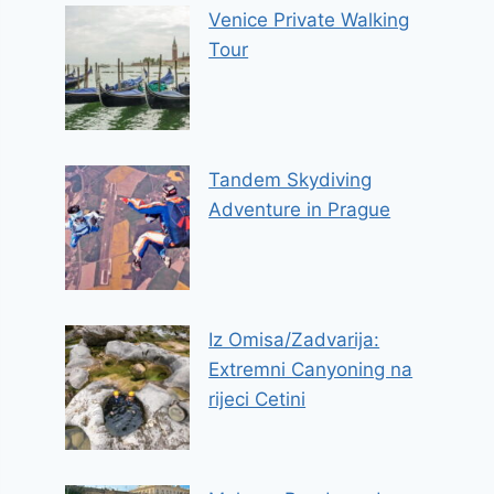
Venice Private Walking
Tour
Tandem Skydiving
Adventure in Prague
Iz Omisa/Zadvarija:
Extremni Canyoning na
rijeci Cetini