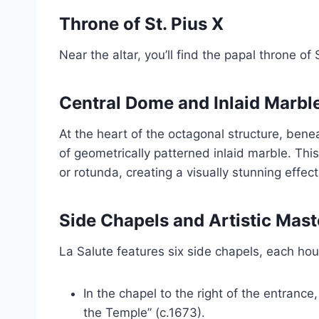
Throne of St. Pius X
Near the altar, you’ll find the papal throne of
Central Dome and Inlaid Marble
At the heart of the octagonal structure, bene
of geometrically patterned inlaid marble. This
or rotunda, creating a visually stunning effect
Side Chapels and Artistic Mas
La Salute features six side chapels, each ho
In the chapel to the right of the entrance
the Temple” (c.1673).