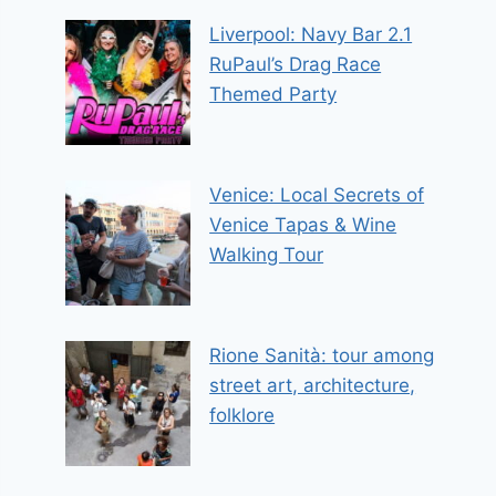
Liverpool: Navy Bar 2.1
RuPaul’s Drag Race
Themed Party
Venice: Local Secrets of
Venice Tapas & Wine
Walking Tour
Rione Sanità: tour among
street art, architecture,
folklore