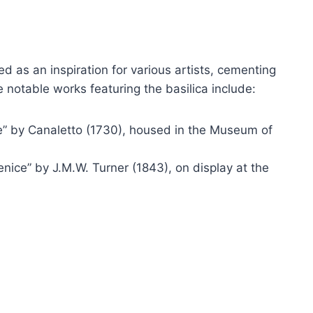
d as an inspiration for various artists, cementing
e notable works featuring the basilica include:
e” by Canaletto (1730), housed in the Museum of
nice” by J.M.W. Turner (1843), on display at the