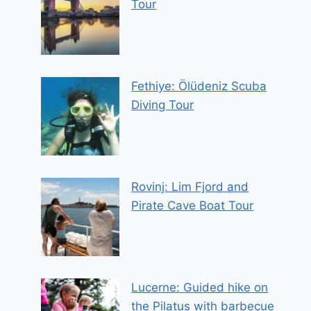
Tour
Fethiye: Ölüdeniz Scuba
Diving Tour
Rovinj: Lim Fjord and
Pirate Cave Boat Tour
Lucerne: Guided hike on
the Pilatus with barbecue