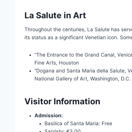
La Salute in Art
Throughout the centuries, La Salute has serve
its status as a significant Venetian icon. Som
“The Entrance to the Grand Canal, Venic
Fine Arts, Houston
“Dogana and Santa Maria della Salute, Ve
National Gallery of Art, Washington, D.C.
Visitor Information
Admission:
Basilica of Santa Maria: Free
Sacristy: €3.00