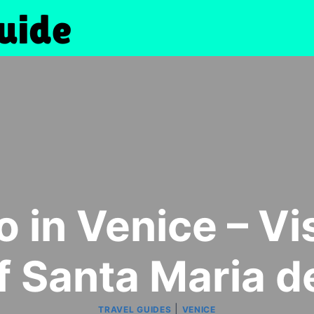
 in Venice – Vi
f Santa Maria d
|
TRAVEL GUIDES
VENICE