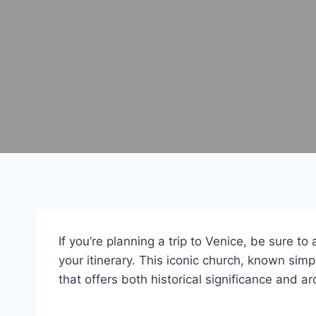
If you’re planning a trip to Venice, be sure to
your itinerary. This iconic church, known simpl
that offers both historical significance and ar