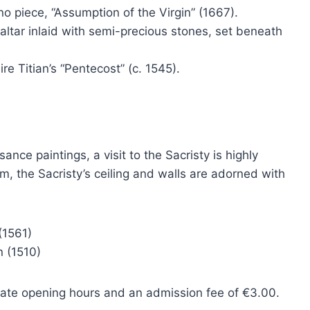
o piece, “Assumption of the Virgin” (1667).
ltar inlaid with semi-precious stones, set beneath
re Titian’s “Pentecost” (c. 1545).
ance paintings, a visit to the Sacristy is highly
 the Sacristy’s ceiling and walls are adorned with
(1561)
n (1510)
rate opening hours and an admission fee of €3.00.