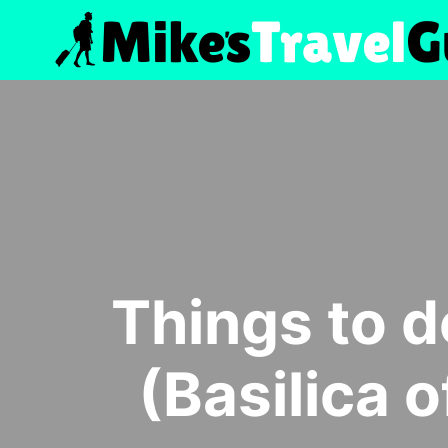
Skip
to
content
Things to do
(Basilica o