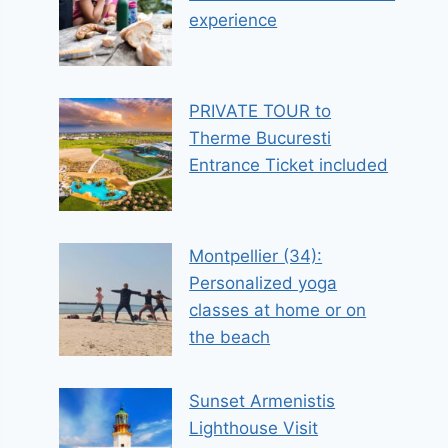
experience
PRIVATE TOUR to
Therme Bucuresti
Entrance Ticket included
Montpellier (34):
Personalized yoga
classes at home or on
the beach
Sunset Armenistis
Lighthouse Visit