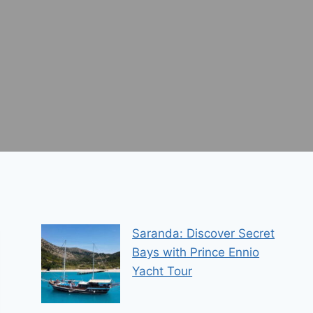
Saranda: Discover Secret
Bays with Prince Ennio
Yacht Tour