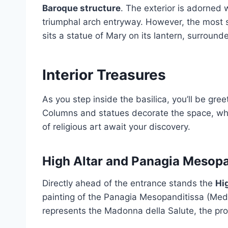
Baroque structure
. The exterior is adorned
triumphal arch entryway. However, the most s
sits a statue of Mary on its lantern, surround
Interior Treasures
As you step inside the basilica, you’ll be gree
Columns and statues decorate the space, whil
of religious art await your discovery.
High Altar and Panagia Mesopa
Directly ahead of the entrance stands the
Hi
painting of the Panagia Mesopanditissa (Media
represents the Madonna della Salute, the prot