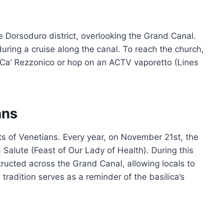
he Dorsoduro district, overlooking the Grand Canal.
 during a cruise along the canal. To reach the church,
 Ca’ Rezzonico or hop on an ACTV vaporetto (Lines
ans
rts of Venetians. Every year, on November 21st, the
 Salute (Feast of Our Lady of Health). During this
ructed across the Grand Canal, allowing locals to
 tradition serves as a reminder of the basilica’s