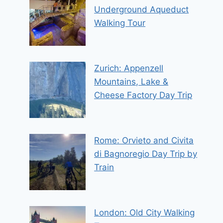
Underground Aqueduct
Walking Tour
Zurich: Appenzell
Mountains, Lake &
Cheese Factory Day Trip
Rome: Orvieto and Civita
di Bagnoregio Day Trip by
Train
London: Old City Walking