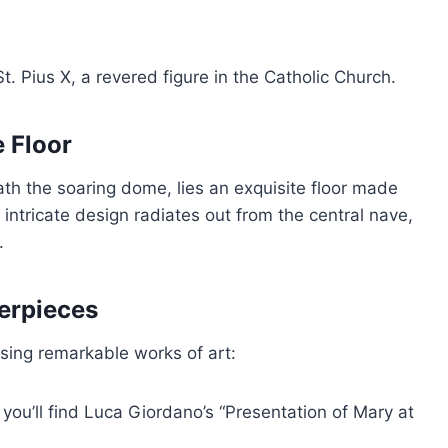
 St. Pius X, a revered figure in the Catholic Church.
 Floor
ath the soaring dome, lies an exquisite floor made
 intricate design radiates out from the central nave,
.
terpieces
using remarkable works of art:
, you’ll find Luca Giordano’s “Presentation of Mary at