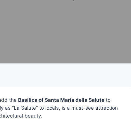
 add the
Basilica of Santa Maria della Salute
to
y as “La Salute” to locals, is a must-see attraction
chitectural beauty.