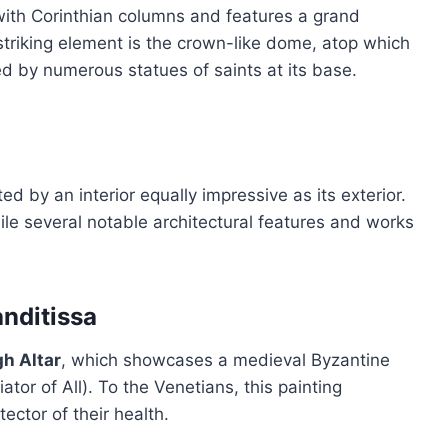
 with Corinthian columns and features a grand
triking element is the crown-like dome, atop which
ed by numerous statues of saints at its base.
ted by an interior equally impressive as its exterior.
e several notable architectural features and works
nditissa
gh Altar
, which showcases a medieval Byzantine
tor of All). To the Venetians, this painting
ector of their health.