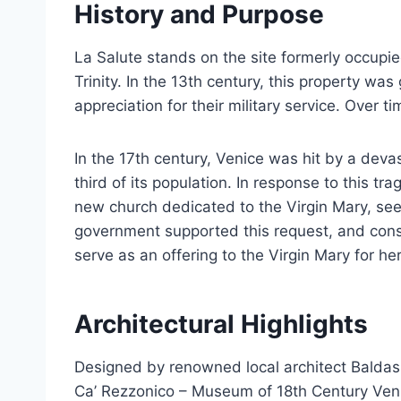
History and Purpose
La Salute stands on the site formerly occup
Trinity. In the 13th century, this property was
appreciation for their military service. Over 
In the 17th century, Venice was hit by a devas
third of its population. In response to this t
new church dedicated to the Virgin Mary, see
government supported this request, and cons
serve as an offering to the Virgin Mary for he
Architectural Highlights
Designed by renowned local architect Baldas
Ca’ Rezzonico – Museum of 18th Century Veni