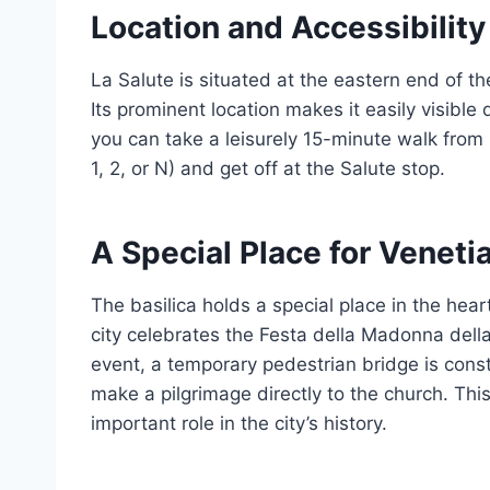
Location and Accessibility
La Salute is situated at the eastern end of t
Its prominent location makes it easily visible
you can take a leisurely 15-minute walk from
1, 2, or N) and get off at the Salute stop.
A Special Place for Veneti
The basilica holds a special place in the hea
city celebrates the Festa della Madonna della
event, a temporary pedestrian bridge is const
make a pilgrimage directly to the church. This
important role in the city’s history.