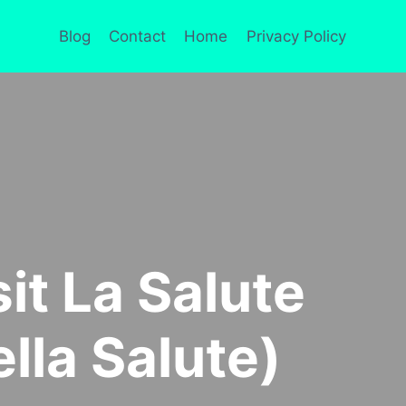
Blog
Contact
Home
Privacy Policy
sit La Salute
ella Salute)