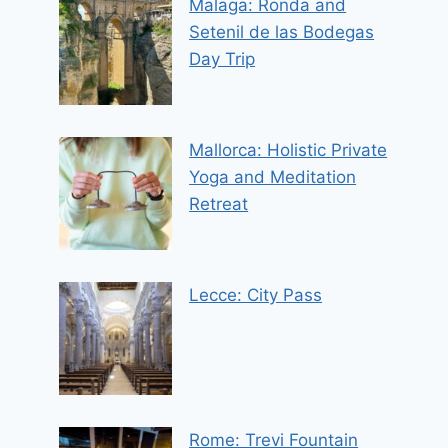
Malaga: Ronda and
Setenil de las Bodegas
Day Trip
Mallorca: Holistic Private
Yoga and Meditation
Retreat
Lecce: City Pass
Rome: Trevi Fountain