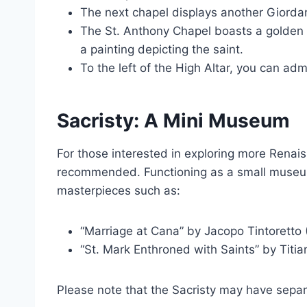
The next chapel displays another Giordan
The St. Anthony Chapel boasts a golden a
a painting depicting the saint.
To the left of the High Altar, you can admi
Sacristy: A Mini Museum
For those interested in exploring more Renaiss
recommended. Functioning as a small museum,
masterpieces such as:
“Marriage at Cana” by Jacopo Tintoretto 
“St. Mark Enthroned with Saints” by Titia
Please note that the Sacristy may have sepa