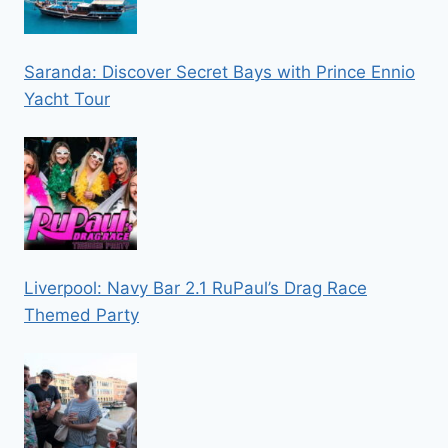
Saranda: Discover Secret Bays with Prince Ennio
Yacht Tour
Liverpool: Navy Bar 2.1 RuPaul’s Drag Race
Themed Party