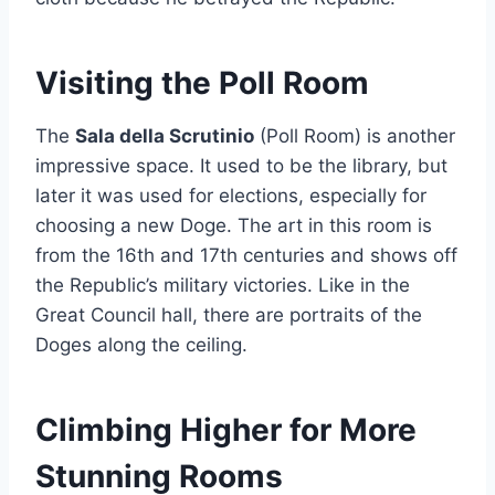
Visiting the Poll Room
The
Sala della Scrutinio
(Poll Room) is another
impressive space. It used to be the library, but
later it was used for elections, especially for
choosing a new Doge. The art in this room is
from the 16th and 17th centuries and shows off
the Republic’s military victories. Like in the
Great Council hall, there are portraits of the
Doges along the ceiling.
Climbing Higher for More
Stunning Rooms