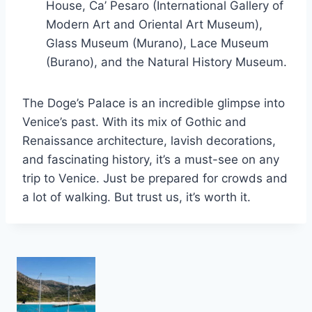
House, Ca’ Pesaro (International Gallery of
Modern Art and Oriental Art Museum),
Glass Museum (Murano), Lace Museum
(Burano), and the Natural History Museum.
The Doge’s Palace is an incredible glimpse into
Venice’s past. With its mix of Gothic and
Renaissance architecture, lavish decorations,
and fascinating history, it’s a must-see on any
trip to Venice. Just be prepared for crowds and
a lot of walking. But trust us, it’s worth it.