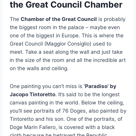
the Great Council Chamber
The
Chamber of the Great Council
is probably
the biggest room in the palace – maybe even
one of the biggest in Europe. This is where the
Great Council (Maggior Consiglio) used to
meet. Take a seat along the wall and just take
in the size of the room and all the incredible art
on the walls and ceiling.
One painting you can’t miss is
‘Paradiso’ by
Jacopo Tintoretto
. It’s said to be the longest
canvas painting in the world. Below the ceiling,
you’ll see portraits of 76 Doges, also painted by
Tintoretto and his son. One of the portraits, of
Doge Marin Faliero, is covered with a black
cloth because he betrayed the Republic.