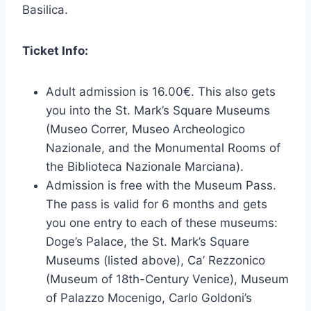
Basilica.
Ticket Info:
Adult admission is 16.00€. This also gets
you into the St. Mark’s Square Museums
(Museo Correr, Museo Archeologico
Nazionale, and the Monumental Rooms of
the Biblioteca Nazionale Marciana).
Admission is free with the Museum Pass.
The pass is valid for 6 months and gets
you one entry to each of these museums:
Doge’s Palace, the St. Mark’s Square
Museums (listed above), Ca’ Rezzonico
(Museum of 18th-Century Venice), Museum
of Palazzo Mocenigo, Carlo Goldoni’s