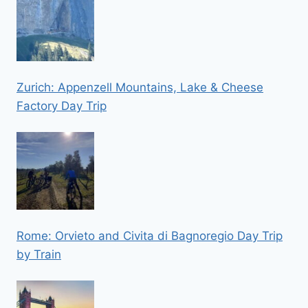
Zurich: Appenzell Mountains, Lake & Cheese
Factory Day Trip
Rome: Orvieto and Civita di Bagnoregio Day Trip
by Train