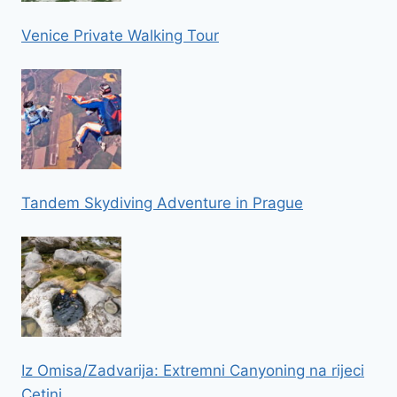
Venice Private Walking Tour
Tandem Skydiving Adventure in Prague
Iz Omisa/Zadvarija: Extremni Canyoning na rijeci
Cetini