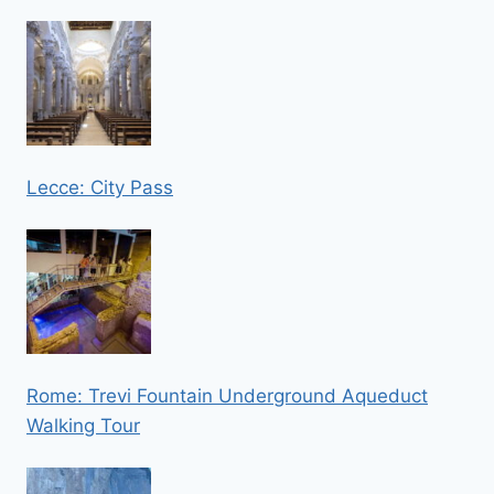
Lecce: City Pass
Rome: Trevi Fountain Underground Aqueduct
Walking Tour