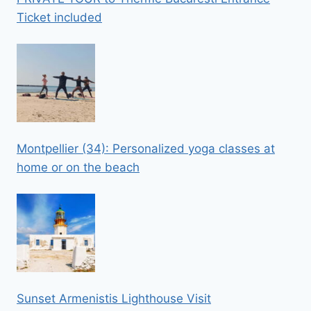
Ticket included
Montpellier (34): Personalized yoga classes at
home or on the beach
Sunset Armenistis Lighthouse Visit