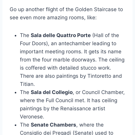
Go up another flight of the Golden Staircase to
see even more amazing rooms, like:
The
Sala delle Quattro Porte
(Hall of the
Four Doors), an antechamber leading to
important meeting rooms. It gets its name
from the four marble doorways. The ceiling
is coffered with detailed stucco work.
There are also paintings by Tintoretto and
Titian.
The
Sala del Collegio
, or Council Chamber,
where the Full Council met. It has ceiling
paintings by the Renaissance artist
Veronese.
The
Senate Chambers
, where the
Consiglio dei Pregadi (Senate) used to