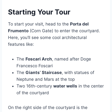
Starting Your Tour
To start your visit, head to the
Porta del
Frumento
(Corn Gate) to enter the courtyard.
Here, you’ll see some cool architectural
features like:
The
Foscari Arch
, named after Doge
Francesco Foscari
The
Giants’ Staircase
, with statues of
Neptune and Mars at the top
Two 16th-century
water wells
in the center
of the courtyard
On the right side of the courtyard is the