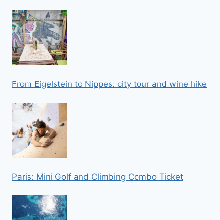
From Eigelstein to Nippes: city tour and wine hike
Paris: Mini Golf and Climbing Combo Ticket