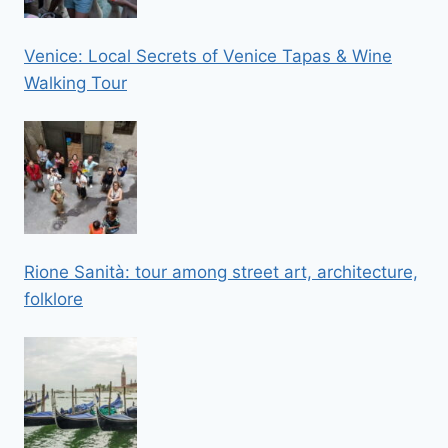
Venice: Local Secrets of Venice Tapas & Wine
Walking Tour
Rione Sanità: tour among street art, architecture,
folklore