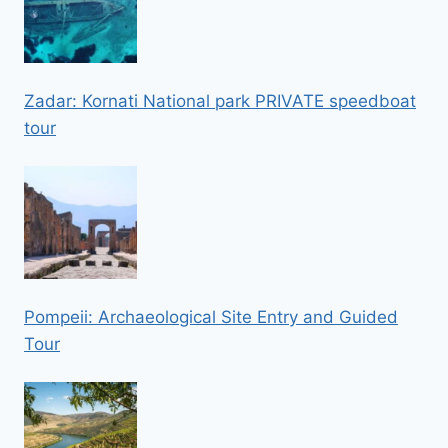
Zadar: Kornati National park PRIVATE speedboat
tour
Pompeii: Archaeological Site Entry and Guided
Tour