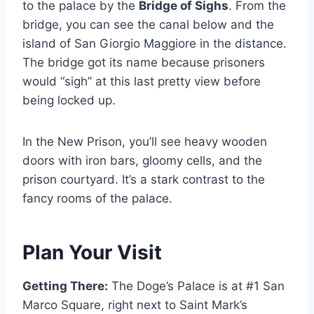
to the palace by the
Bridge of Sighs
. From the
bridge, you can see the canal below and the
island of San Giorgio Maggiore in the distance.
The bridge got its name because prisoners
would “sigh” at this last pretty view before
being locked up.
In the New Prison, you’ll see heavy wooden
doors with iron bars, gloomy cells, and the
prison courtyard. It’s a stark contrast to the
fancy rooms of the palace.
Plan Your Visit
Getting There:
The Doge’s Palace is at #1 San
Marco Square, right next to Saint Mark’s