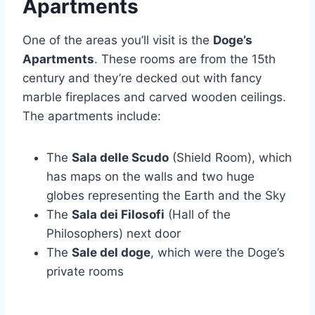
Apartments
One of the areas you’ll visit is the
Doge’s
Apartments
. These rooms are from the 15th
century and they’re decked out with fancy
marble fireplaces and carved wooden ceilings.
The apartments include:
The
Sala delle Scudo
(Shield Room), which
has maps on the walls and two huge
globes representing the Earth and the Sky
The
Sala dei Filosofi
(Hall of the
Philosophers) next door
The
Sale del doge
, which were the Doge’s
private rooms