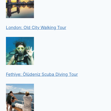
London: Old City Walking Tour
Fethiye: Ölüdeniz Scuba Diving Tour