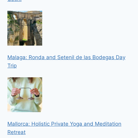
Malaga: Ronda and Setenil de las Bodegas Day
Trip
Mallorca: Holistic Private Yoga and Meditation
Retreat