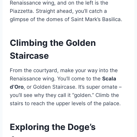
Renaissance wing, and on the left is the
Piazzetta. Straight ahead, you’ll catch a
glimpse of the domes of Saint Mark’s Basilica.
Climbing the Golden
Staircase
From the courtyard, make your way into the
Renaissance wing. You’ll come to the
Scala
d’Oro
, or Golden Staircase. It’s super ornate –
you’ll see why they call it “golden.” Climb the
stairs to reach the upper levels of the palace.
Exploring the Doge’s