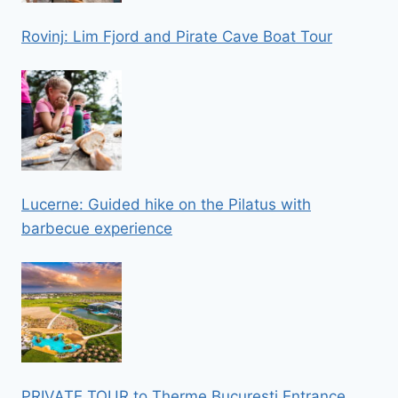
Rovinj: Lim Fjord and Pirate Cave Boat Tour
Lucerne: Guided hike on the Pilatus with
barbecue experience
PRIVATE TOUR to Therme Bucuresti Entrance