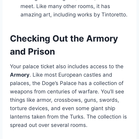
meet. Like many other rooms, it has
amazing art, including works by Tintoretto.
Checking Out the Armory
and Prison
Your palace ticket also includes access to the
Armory
. Like most European castles and
palaces, the Doge’s Palace has a collection of
weapons from centuries of warfare. You’ll see
things like armor, crossbows, guns, swords,
torture devices, and even some giant ship
lanterns taken from the Turks. The collection is
spread out over several rooms.