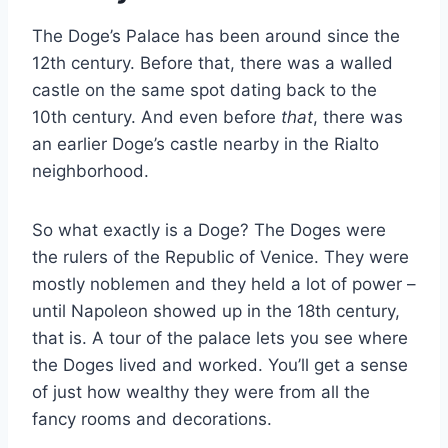
The Doge’s Palace has been around since the
12th century. Before that, there was a walled
castle on the same spot dating back to the
10th century. And even before
that
, there was
an earlier Doge’s castle nearby in the Rialto
neighborhood.
So what exactly is a Doge? The Doges were
the rulers of the Republic of Venice. They were
mostly noblemen and they held a lot of power –
until Napoleon showed up in the 18th century,
that is. A tour of the palace lets you see where
the Doges lived and worked. You’ll get a sense
of just how wealthy they were from all the
fancy rooms and decorations.