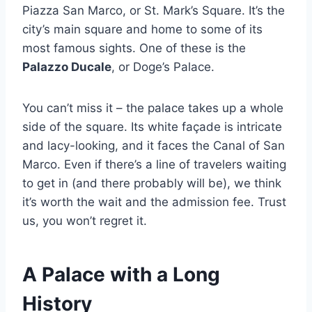
Piazza San Marco, or St. Mark’s Square. It’s the
city’s main square and home to some of its
most famous sights. One of these is the
Palazzo Ducale
, or Doge’s Palace.
You can’t miss it – the palace takes up a whole
side of the square. Its white façade is intricate
and lacy-looking, and it faces the Canal of San
Marco. Even if there’s a line of travelers waiting
to get in (and there probably will be), we think
it’s worth the wait and the admission fee. Trust
us, you won’t regret it.
A Palace with a Long
History