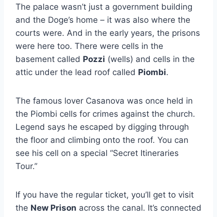
The palace wasn’t just a government building
and the Doge’s home – it was also where the
courts were. And in the early years, the prisons
were here too. There were cells in the
basement called
Pozzi
(wells) and cells in the
attic under the lead roof called
Piombi
.
The famous lover Casanova was once held in
the Piombi cells for crimes against the church.
Legend says he escaped by digging through
the floor and climbing onto the roof. You can
see his cell on a special “Secret Itineraries
Tour.”
If you have the regular ticket, you’ll get to visit
the
New Prison
across the canal. It’s connected