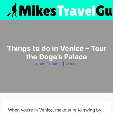
Skip
to
content
Things to do in Venice – Tour
the Doge’s Palace
|
TRAVEL GUIDES
VENICE
When you’re in Venice, make sure to swing by