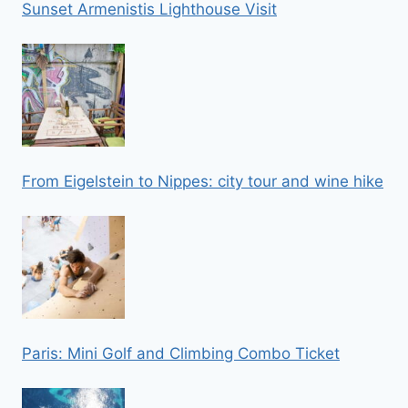
Sunset Armenistis Lighthouse Visit
From Eigelstein to Nippes: city tour and wine hike
Paris: Mini Golf and Climbing Combo Ticket