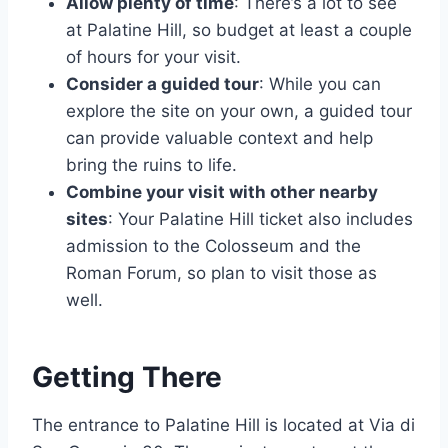
Allow plenty of time
: There’s a lot to see
at Palatine Hill, so budget at least a couple
of hours for your visit.
Consider a guided tour
: While you can
explore the site on your own, a guided tour
can provide valuable context and help
bring the ruins to life.
Combine your visit with other nearby
sites
: Your Palatine Hill ticket also includes
admission to the Colosseum and the
Roman Forum, so plan to visit those as
well.
Getting There
The entrance to Palatine Hill is located at Via di