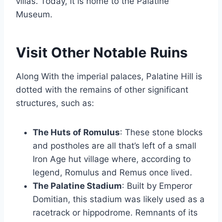
villas. Today, it is home to the Palatine
Museum.
Visit Other Notable Ruins
Along With the imperial palaces, Palatine Hill is
dotted with the remains of other significant
structures, such as:
The Huts of Romulus
: These stone blocks
and postholes are all that’s left of a small
Iron Age hut village where, according to
legend, Romulus and Remus once lived.
The Palatine Stadium
: Built by Emperor
Domitian, this stadium was likely used as a
racetrack or hippodrome. Remnants of its