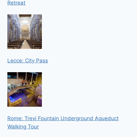
Retreat
Lecce: City Pass
Rome: Trevi Fountain Underground Aqueduct
Walking Tour