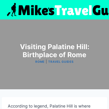
Skip
to
content
Visiting Palatine Hill:
Birthplace of Rome
|
ROME
TRAVEL GUIDES
According to legend, Palatine Hill is where