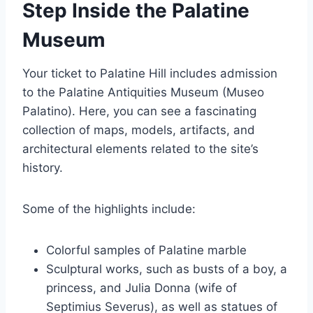
Step Inside the Palatine
Museum
Your ticket to Palatine Hill includes admission
to the Palatine Antiquities Museum (Museo
Palatino). Here, you can see a fascinating
collection of maps, models, artifacts, and
architectural elements related to the site’s
history.
Some of the highlights include:
Colorful samples of Palatine marble
Sculptural works, such as busts of a boy, a
princess, and Julia Donna (wife of
Septimius Severus), as well as statues of