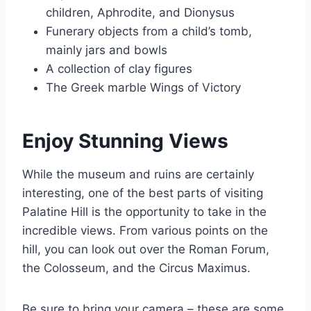
children, Aphrodite, and Dionysus
Funerary objects from a child’s tomb,
mainly jars and bowls
A collection of clay figures
The Greek marble Wings of Victory
Enjoy Stunning Views
While the museum and ruins are certainly
interesting, one of the best parts of visiting
Palatine Hill is the opportunity to take in the
incredible views. From various points on the
hill, you can look out over the Roman Forum,
the Colosseum, and the Circus Maximus.
Be sure to bring your camera – these are some