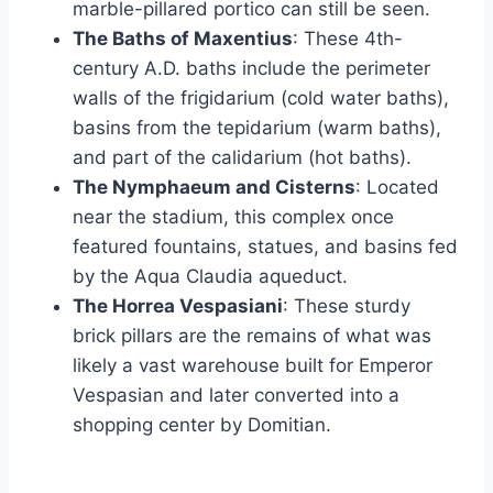
marble-pillared portico can still be seen.
The Baths of Maxentius
: These 4th-
century A.D. baths include the perimeter
walls of the frigidarium (cold water baths),
basins from the tepidarium (warm baths),
and part of the calidarium (hot baths).
The Nymphaeum and Cisterns
: Located
near the stadium, this complex once
featured fountains, statues, and basins fed
by the Aqua Claudia aqueduct.
The Horrea Vespasiani
: These sturdy
brick pillars are the remains of what was
likely a vast warehouse built for Emperor
Vespasian and later converted into a
shopping center by Domitian.