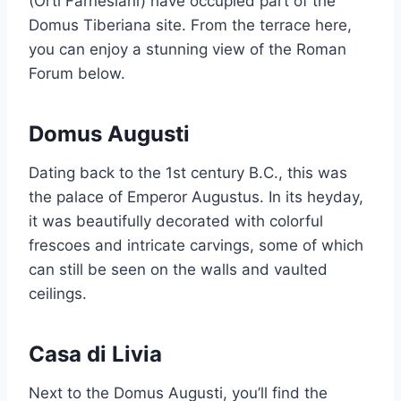
(Orti Farnesiani) have occupied part of the
Domus Tiberiana site. From the terrace here,
you can enjoy a stunning view of the Roman
Forum below.
Domus Augusti
Dating back to the 1st century B.C., this was
the palace of Emperor Augustus. In its heyday,
it was beautifully decorated with colorful
frescoes and intricate carvings, some of which
can still be seen on the walls and vaulted
ceilings.
Casa di Livia
Next to the Domus Augusti, you’ll find the