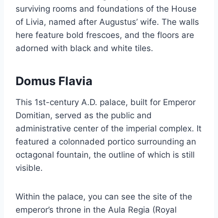
surviving rooms and foundations of the House
of Livia, named after Augustus’ wife. The walls
here feature bold frescoes, and the floors are
adorned with black and white tiles.
Domus Flavia
This 1st-century A.D. palace, built for Emperor
Domitian, served as the public and
administrative center of the imperial complex. It
featured a colonnaded portico surrounding an
octagonal fountain, the outline of which is still
visible.
Within the palace, you can see the site of the
emperor’s throne in the Aula Regia (Royal