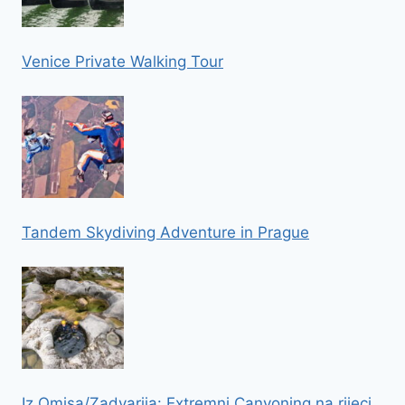
Venice Private Walking Tour
Tandem Skydiving Adventure in Prague
Iz Omisa/Zadvarija: Extremni Canyoning na rijeci