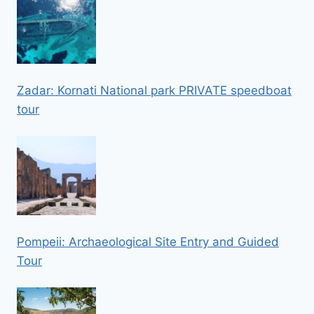
Zadar: Kornati National park PRIVATE speedboat
tour
Pompeii: Archaeological Site Entry and Guided
Tour