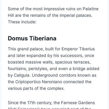
Some of the most impressive ruins on Palatine
Hill are the remains of the imperial palaces.
These include:
Domus Tiberiana
This grand palace, built for Emperor Tiberius
and later expanded by his successors, once
boasted massive walls, spacious terraces,
fountains, peristyles, and even a bridge added
by Caligula. Underground corridors known as
the Criptoportico Neroniano connected the
various parts of the complex.
Since the 17th century, the Farnese Gardens