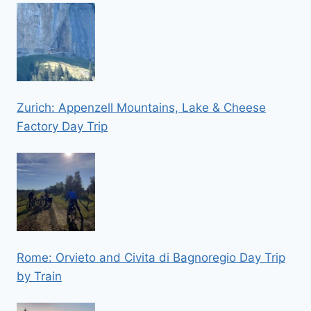
Zurich: Appenzell Mountains, Lake & Cheese
Factory Day Trip
Rome: Orvieto and Civita di Bagnoregio Day Trip
by Train