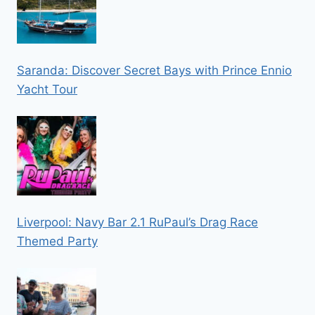
Saranda: Discover Secret Bays with Prince Ennio
Yacht Tour
Liverpool: Navy Bar 2.1 RuPaul’s Drag Race
Themed Party