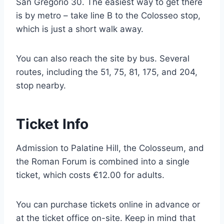
San Gregorio 30. The easiest way to get there
is by metro – take line B to the Colosseo stop,
which is just a short walk away.
You can also reach the site by bus. Several
routes, including the 51, 75, 81, 175, and 204,
stop nearby.
Ticket Info
Admission to Palatine Hill, the Colosseum, and
the Roman Forum is combined into a single
ticket, which costs €12.00 for adults.
You can purchase tickets online in advance or
at the ticket office on-site. Keep in mind that