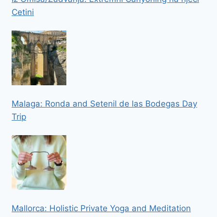
Cetini
Malaga: Ronda and Setenil de las Bodegas Day
Trip
Mallorca: Holistic Private Yoga and Meditation