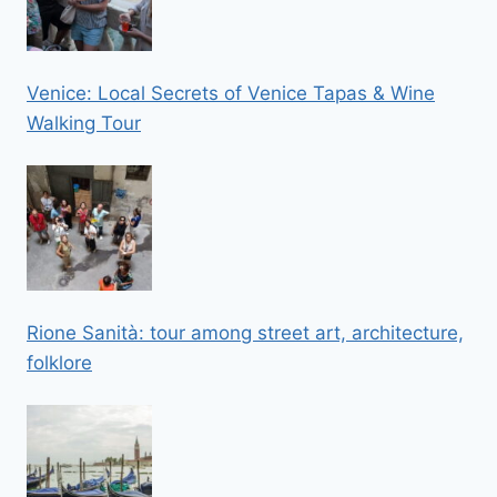
Venice: Local Secrets of Venice Tapas & Wine
Walking Tour
Rione Sanità: tour among street art, architecture,
folklore