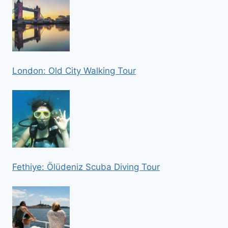
London: Old City Walking Tour
Fethiye: Ölüdeniz Scuba Diving Tour