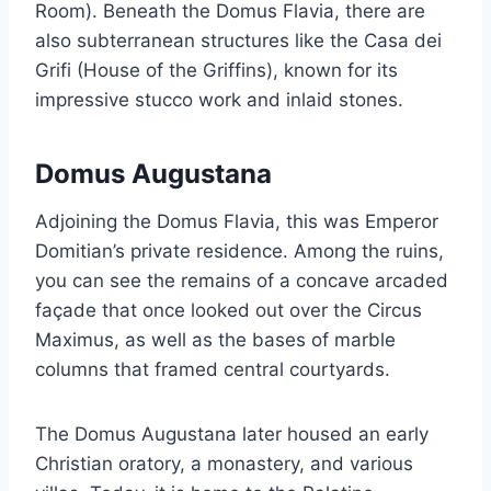
Room). Beneath the Domus Flavia, there are
also subterranean structures like the Casa dei
Grifi (House of the Griffins), known for its
impressive stucco work and inlaid stones.
Domus Augustana
Adjoining the Domus Flavia, this was Emperor
Domitian’s private residence. Among the ruins,
you can see the remains of a concave arcaded
façade that once looked out over the Circus
Maximus, as well as the bases of marble
columns that framed central courtyards.
The Domus Augustana later housed an early
Christian oratory, a monastery, and various