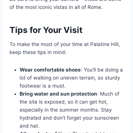
of the most iconic vistas in all of Rome.
Tips for Your Visit
To make the most of your time at Palatine Hill,
keep these tips in mind:
Wear comfortable shoes
: You’ll be doing a
lot of walking on uneven terrain, so sturdy
footwear is a must.
Bring water and sun protection
: Much of
the site is exposed, so it can get hot,
especially in the summer months. Stay
hydrated and don’t forget your sunscreen
and hat.