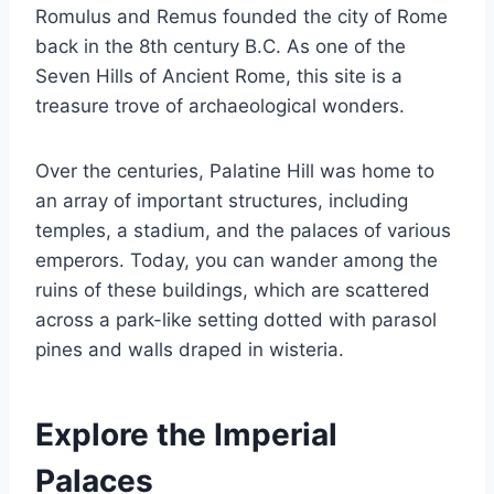
Romulus and Remus founded the city of Rome
back in the 8th century B.C. As one of the
Seven Hills of Ancient Rome, this site is a
treasure trove of archaeological wonders.
Over the centuries, Palatine Hill was home to
an array of important structures, including
temples, a stadium, and the palaces of various
emperors. Today, you can wander among the
ruins of these buildings, which are scattered
across a park-like setting dotted with parasol
pines and walls draped in wisteria.
Explore the Imperial
Palaces