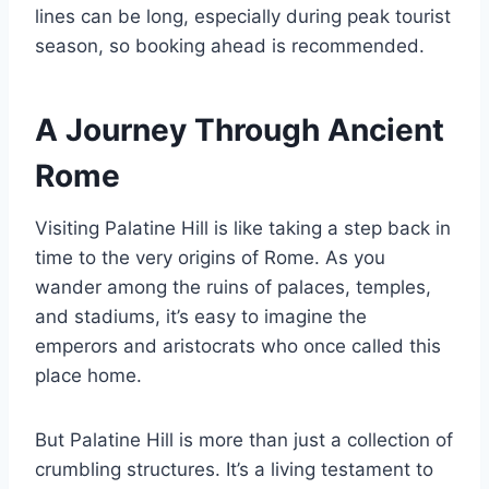
lines can be long, especially during peak tourist
season, so booking ahead is recommended.
A Journey Through Ancient
Rome
Visiting Palatine Hill is like taking a step back in
time to the very origins of Rome. As you
wander among the ruins of palaces, temples,
and stadiums, it’s easy to imagine the
emperors and aristocrats who once called this
place home.
But Palatine Hill is more than just a collection of
crumbling structures. It’s a living testament to