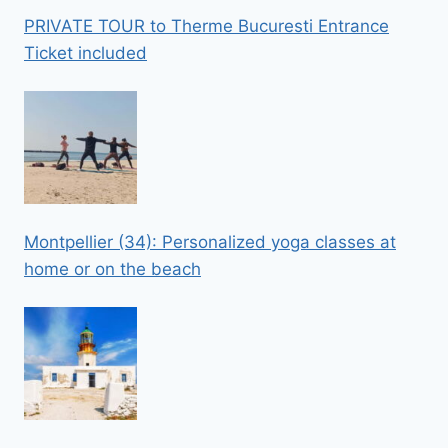
PRIVATE TOUR to Therme Bucuresti Entrance
Ticket included
Montpellier (34): Personalized yoga classes at
home or on the beach