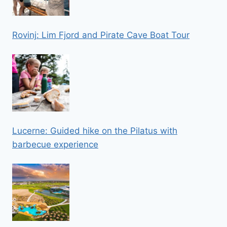
Rovinj: Lim Fjord and Pirate Cave Boat Tour
Lucerne: Guided hike on the Pilatus with
barbecue experience