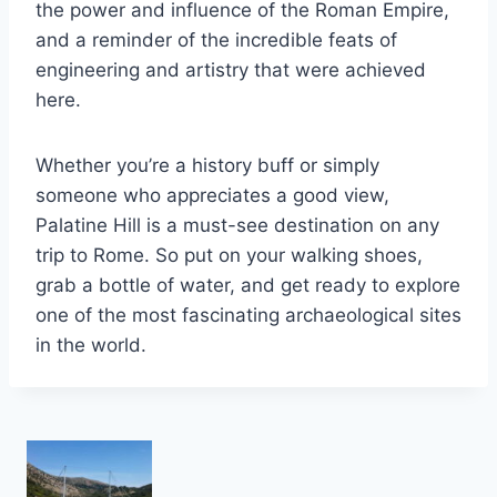
the power and influence of the Roman Empire,
and a reminder of the incredible feats of
engineering and artistry that were achieved
here.
Whether you’re a history buff or simply
someone who appreciates a good view,
Palatine Hill is a must-see destination on any
trip to Rome. So put on your walking shoes,
grab a bottle of water, and get ready to explore
one of the most fascinating archaeological sites
in the world.