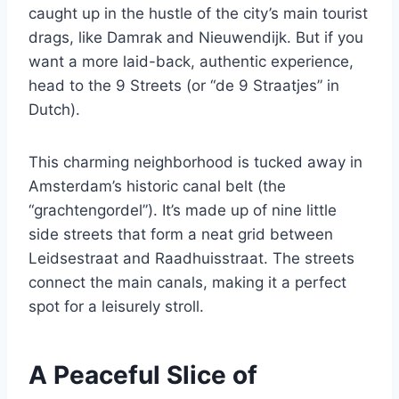
caught up in the hustle of the city’s main tourist
drags, like Damrak and Nieuwendijk. But if you
want a more laid-back, authentic experience,
head to the 9 Streets (or “de 9 Straatjes” in
Dutch).
This charming neighborhood is tucked away in
Amsterdam’s historic canal belt (the
“grachtengordel”). It’s made up of nine little
side streets that form a neat grid between
Leidsestraat and Raadhuisstraat. The streets
connect the main canals, making it a perfect
spot for a leisurely stroll.
A Peaceful Slice of