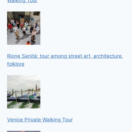
Walking Tour
Rione Sanità: tour among street art, architecture,
folklore
Venice Private Walking Tour