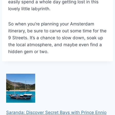
easily spend a whole day getting lost in this
lovely little labyrinth.
So when you’re planning your Amsterdam
itinerary, be sure to carve out some time for the
9 Streets. It’s a chance to slow down, soak up
the local atmosphere, and maybe even find a
hidden gem or two.
Saranda: Discover Secret Bays with Prince Ennio