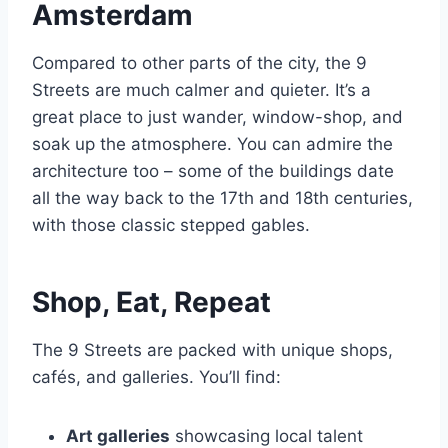
Amsterdam
Compared to other parts of the city, the 9
Streets are much calmer and quieter. It’s a
great place to just wander, window-shop, and
soak up the atmosphere. You can admire the
architecture too – some of the buildings date
all the way back to the 17th and 18th centuries,
with those classic stepped gables.
Shop, Eat, Repeat
The 9 Streets are packed with unique shops,
cafés, and galleries. You’ll find:
Art galleries
showcasing local talent