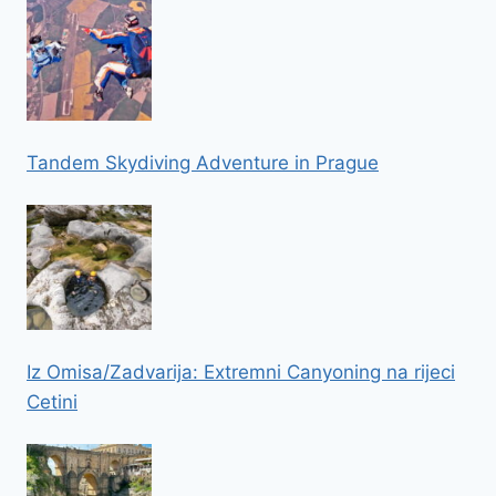
Tandem Skydiving Adventure in Prague
Iz Omisa/Zadvarija: Extremni Canyoning na rijeci
Cetini