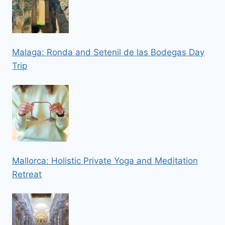
Malaga: Ronda and Setenil de las Bodegas Day
Trip
Mallorca: Holistic Private Yoga and Meditation
Retreat