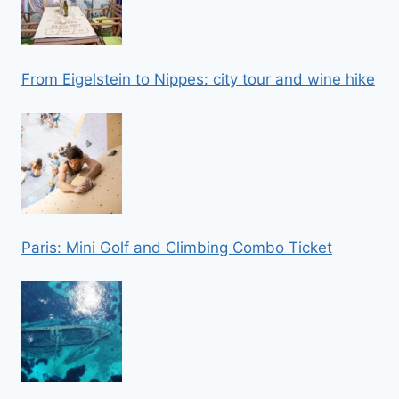
From Eigelstein to Nippes: city tour and wine hike
Paris: Mini Golf and Climbing Combo Ticket