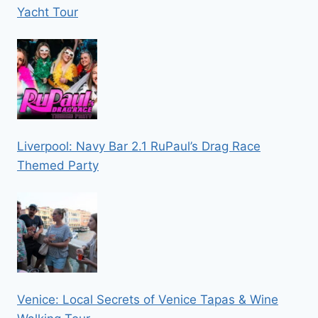
Yacht Tour
Liverpool: Navy Bar 2.1 RuPaul’s Drag Race
Themed Party
Venice: Local Secrets of Venice Tapas & Wine