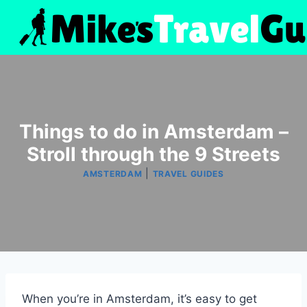
Skip
to
content
Things to do in Amsterdam –
Stroll through the 9 Streets
|
AMSTERDAM
TRAVEL GUIDES
When you’re in Amsterdam, it’s easy to get