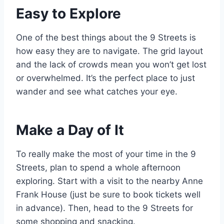
Easy to Explore
One of the best things about the 9 Streets is
how easy they are to navigate. The grid layout
and the lack of crowds mean you won’t get lost
or overwhelmed. It’s the perfect place to just
wander and see what catches your eye.
Make a Day of It
To really make the most of your time in the 9
Streets, plan to spend a whole afternoon
exploring. Start with a visit to the nearby Anne
Frank House (just be sure to book tickets well
in advance). Then, head to the 9 Streets for
some shopping and snacking.