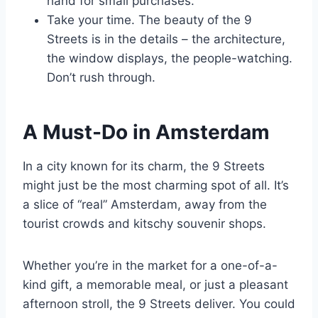
hand for small purchases.
Take your time. The beauty of the 9
Streets is in the details – the architecture,
the window displays, the people-watching.
Don’t rush through.
A Must-Do in Amsterdam
In a city known for its charm, the 9 Streets
might just be the most charming spot of all. It’s
a slice of “real” Amsterdam, away from the
tourist crowds and kitschy souvenir shops.
Whether you’re in the market for a one-of-a-
kind gift, a memorable meal, or just a pleasant
afternoon stroll, the 9 Streets deliver. You could