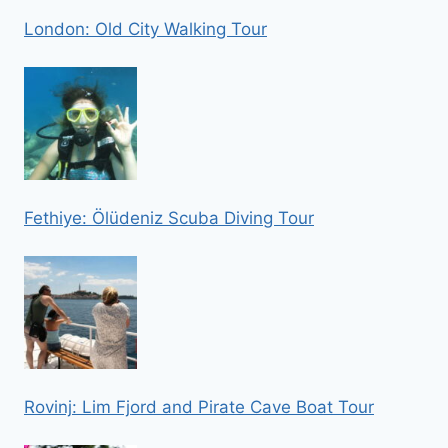
London: Old City Walking Tour
Fethiye: Ölüdeniz Scuba Diving Tour
Rovinj: Lim Fjord and Pirate Cave Boat Tour