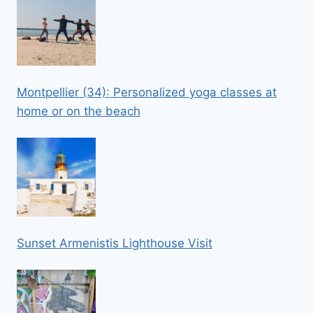
Montpellier (34): Personalized yoga classes at
home or on the beach
Sunset Armenistis Lighthouse Visit