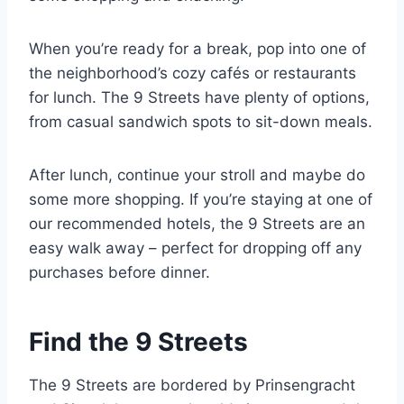
When you’re ready for a break, pop into one of
the neighborhood’s cozy cafés or restaurants
for lunch. The 9 Streets have plenty of options,
from casual sandwich spots to sit-down meals.
After lunch, continue your stroll and maybe do
some more shopping. If you’re staying at one of
our recommended hotels, the 9 Streets are an
easy walk away – perfect for dropping off any
purchases before dinner.
Find the 9 Streets
The 9 Streets are bordered by Prinsengracht