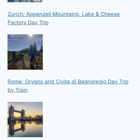
Zurich: Appenzell Mountains, Lake & Cheese
Factory Day Trip
Rome: Orvieto and Civita di Bagnoregio Day Trip
by Train