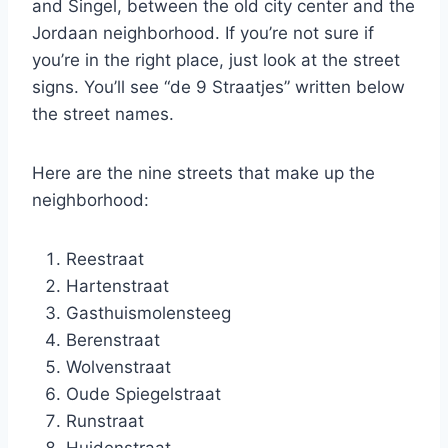
and Singel, between the old city center and the
Jordaan neighborhood. If you’re not sure if
you’re in the right place, just look at the street
signs. You’ll see “de 9 Straatjes” written below
the street names.
Here are the nine streets that make up the
neighborhood:
Reestraat
Hartenstraat
Gasthuismolensteeg
Berenstraat
Wolvenstraat
Oude Spiegelstraat
Runstraat