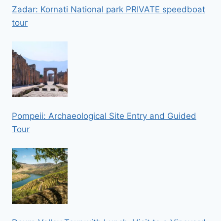
Zadar: Kornati National park PRIVATE speedboat
tour
Pompeii: Archaeological Site Entry and Guided
Tour