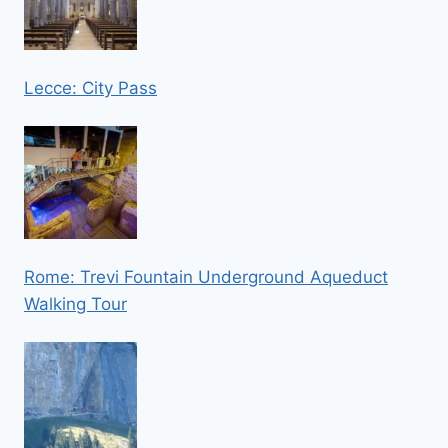
Lecce: City Pass
Rome: Trevi Fountain Underground Aqueduct
Walking Tour