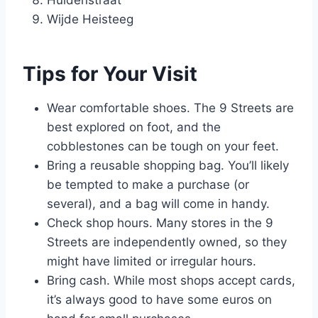
Huidenstraat
Wijde Heisteeg
Tips for Your Visit
Wear comfortable shoes. The 9 Streets are
best explored on foot, and the
cobblestones can be tough on your feet.
Bring a reusable shopping bag. You’ll likely
be tempted to make a purchase (or
several), and a bag will come in handy.
Check shop hours. Many stores in the 9
Streets are independently owned, so they
might have limited or irregular hours.
Bring cash. While most shops accept cards,
it’s always good to have some euros on