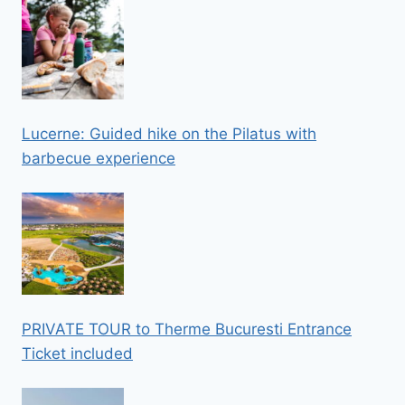
Lucerne: Guided hike on the Pilatus with
barbecue experience
PRIVATE TOUR to Therme Bucuresti Entrance
Ticket included