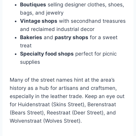
Boutiques
selling designer clothes, shoes,
bags, and jewelry
Vintage shops
with secondhand treasures
and reclaimed industrial decor
Bakeries
and
pastry shops
for a sweet
treat
Specialty food shops
perfect for picnic
supplies
Many of the street names hint at the area’s
history as a hub for artisans and craftsmen,
especially in the leather trade. Keep an eye out
for Huidenstraat (Skins Street), Berenstraat
(Bears Street), Reestraat (Deer Street), and
Wolvenstraat (Wolves Street).