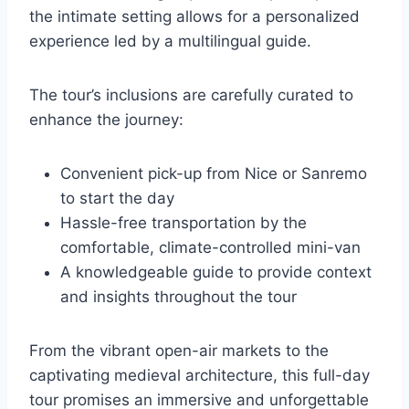
the intimate setting allows for a personalized
experience led by a multilingual guide.
The tour’s inclusions are carefully curated to
enhance the journey:
Convenient pick-up from Nice or Sanremo
to start the day
Hassle-free transportation by the
comfortable, climate-controlled mini-van
A knowledgeable guide to provide context
and insights throughout the tour
From the vibrant open-air markets to the
captivating medieval architecture, this full-day
tour promises an immersive and unforgettable