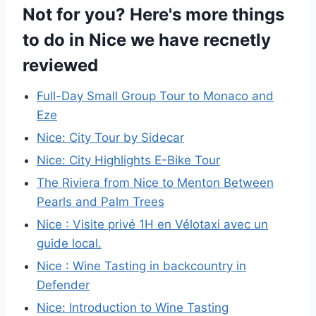
Not for you? Here's more things
to do in Nice we have recnetly
reviewed
Full-Day Small Group Tour to Monaco and
Eze
Nice: City Tour by Sidecar
Nice: City Highlights E-Bike Tour
The Riviera from Nice to Menton Between
Pearls and Palm Trees
Nice : Visite privé 1H en Vélotaxi avec un
guide local.
Nice : Wine Tasting in backcountry in
Defender
Nice: Introduction to Wine Tasting