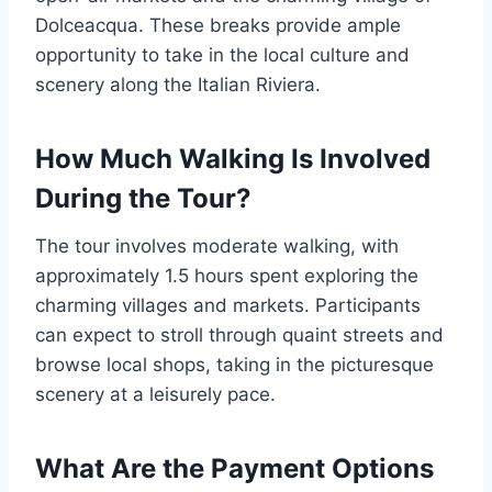
Dolceacqua. These breaks provide ample
opportunity to take in the local culture and
scenery along the Italian Riviera.
How Much Walking Is Involved
During the Tour?
The tour involves moderate walking, with
approximately 1.5 hours spent exploring the
charming villages and markets. Participants
can expect to stroll through quaint streets and
browse local shops, taking in the picturesque
scenery at a leisurely pace.
What Are the Payment Options