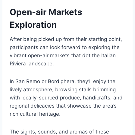
Open-air Markets
Exploration
After being picked up from their starting point,
participants can look forward to exploring the
vibrant open-air markets that dot the Italian
Riviera landscape.
In San Remo or Bordighera, they’ll enjoy the
lively atmosphere, browsing stalls brimming
with locally-sourced produce, handicrafts, and
regional delicacies that showcase the area’s
rich cultural heritage.
The sights, sounds, and aromas of these