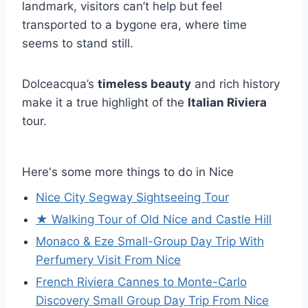
landmark, visitors can’t help but feel
transported to a bygone era, where time
seems to stand still.
Dolceacqua’s
timeless beauty
and rich history
make it a true highlight of the
Italian Riviera
tour.
Here's some more things to do in Nice
Nice City Segway Sightseeing Tour
★ Walking Tour of Old Nice and Castle Hill
Monaco & Eze Small-Group Day Trip With
Perfumery Visit From Nice
French Riviera Cannes to Monte-Carlo
Discovery Small Group Day Trip From Nice