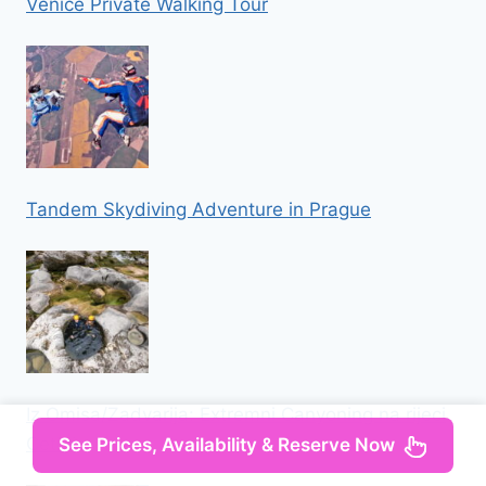
Venice Private Walking Tour
Tandem Skydiving Adventure in Prague
Iz Omisa/Zadvarija: Extremni Canyoning na rijeci
Cetini
See Prices, Availability & Reserve Now