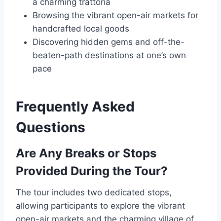
a charming trattoria
Browsing the vibrant open-air markets for
handcrafted local goods
Discovering hidden gems and off-the-
beaten-path destinations at one’s own
pace
Frequently Asked
Questions
Are Any Breaks or Stops
Provided During the Tour?
The tour includes two dedicated stops,
allowing participants to explore the vibrant
open-air markets and the charming village of