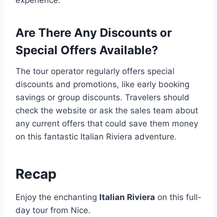
experience.
Are There Any Discounts or
Special Offers Available?
The tour operator regularly offers special
discounts and promotions, like early booking
savings or group discounts. Travelers should
check the website or ask the sales team about
any current offers that could save them money
on this fantastic Italian Riviera adventure.
Recap
Enjoy the enchanting
Italian Riviera
on this full-
day tour from Nice.