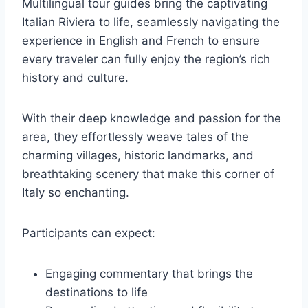
Multilingual tour guides bring the captivating
Italian Riviera to life, seamlessly navigating the
experience in English and French to ensure
every traveler can fully enjoy the region’s rich
history and culture.
With their deep knowledge and passion for the
area, they effortlessly weave tales of the
charming villages, historic landmarks, and
breathtaking scenery that make this corner of
Italy so enchanting.
Participants can expect:
Engaging commentary that brings the
destinations to life