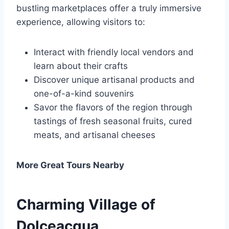
bustling marketplaces offer a truly immersive
experience, allowing visitors to:
Interact with friendly local vendors and
learn about their crafts
Discover unique artisanal products and
one-of-a-kind souvenirs
Savor the flavors of the region through
tastings of fresh seasonal fruits, cured
meats, and artisanal cheeses
More Great Tours Nearby
Charming Village of
Dolceacqua