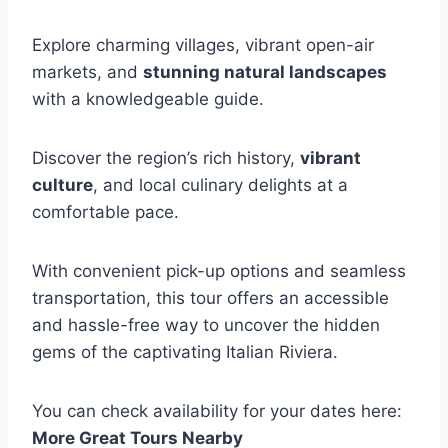
Explore charming villages, vibrant open-air
markets, and
stunning natural landscapes
with a knowledgeable guide.
Discover the region’s rich history,
vibrant
culture
, and local culinary delights at a
comfortable pace.
With convenient pick-up options and seamless
transportation, this tour offers an accessible
and hassle-free way to uncover the hidden
gems of the captivating Italian Riviera.
You can check availability for your dates here:
More Great Tours Nearby