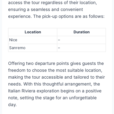
access the tour regardless of their location,
ensuring a seamless and convenient
experience. The pick-up options are as follows:
Location
Duration
Nice
–
Sanremo
–
Offering two departure points gives guests the
freedom to choose the most suitable location,
making the tour accessible and tailored to their
needs. With this thoughtful arrangement, the
Italian Riviera exploration begins on a positive
note, setting the stage for an unforgettable
day.