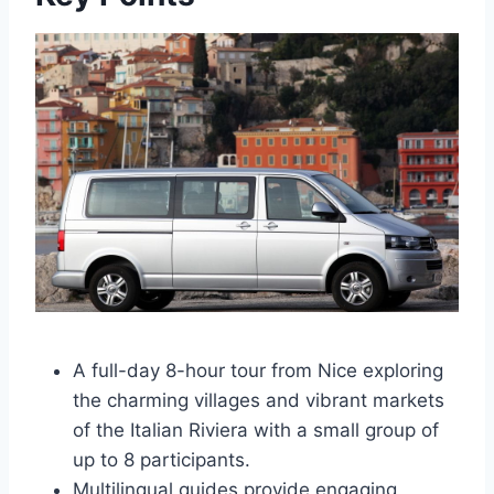
A full-day 8-hour tour from Nice exploring
the charming villages and vibrant markets
of the Italian Riviera with a small group of
up to 8 participants.
Multilingual guides provide engaging