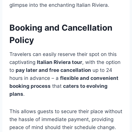
glimpse into the enchanting Italian Riviera.
Booking and Cancellation
Policy
Travelers can easily reserve their spot on this
captivating
Italian Riviera tour
, with the option
to
pay later and free cancellation
up to 24
hours in advance – a
flexible and convenient
booking process
that
caters to evolving
plans
.
This allows guests to secure their place without
the hassle of immediate payment, providing
peace of mind should their schedule change.