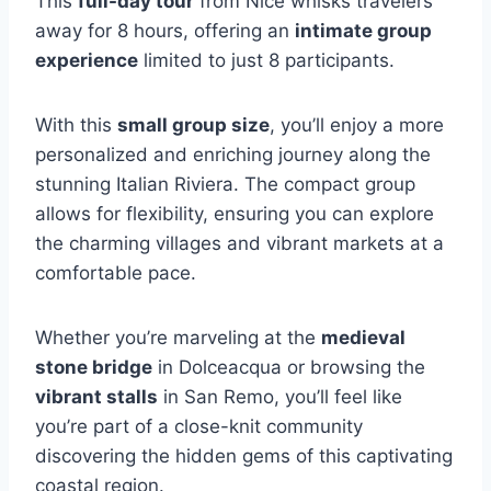
This
full-day tour
from Nice whisks travelers
away for 8 hours, offering an
intimate group
experience
limited to just 8 participants.
With this
small group size
, you’ll enjoy a more
personalized and enriching journey along the
stunning Italian Riviera. The compact group
allows for flexibility, ensuring you can explore
the charming villages and vibrant markets at a
comfortable pace.
Whether you’re marveling at the
medieval
stone bridge
in Dolceacqua or browsing the
vibrant stalls
in San Remo, you’ll feel like
you’re part of a close-knit community
discovering the hidden gems of this captivating
coastal region.