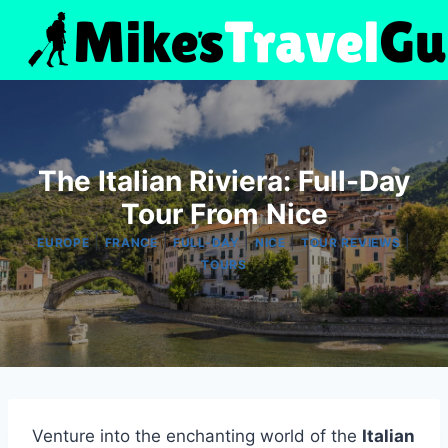
Skip
to
content
The Italian Riviera: Full-Day
Tour From Nice
|
|
|
|
|
EUROPE
FRANCE
FULL-DAY
NICE
TOUR REVIEWS
TOURS
Venture into the enchanting world of the
Italian