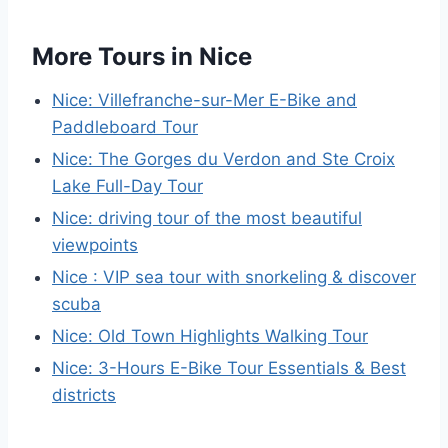
More Tours in Nice
Nice: Villefranche-sur-Mer E-Bike and
Paddleboard Tour
Nice: The Gorges du Verdon and Ste Croix
Lake Full-Day Tour
Nice: driving tour of the most beautiful
viewpoints
Nice : VIP sea tour with snorkeling & discover
scuba
Nice: Old Town Highlights Walking Tour
Nice: 3-Hours E-Bike Tour Essentials & Best
districts