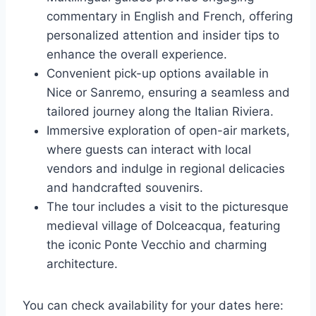
commentary in English and French, offering
personalized attention and insider tips to
enhance the overall experience.
Convenient pick-up options available in
Nice or Sanremo, ensuring a seamless and
tailored journey along the Italian Riviera.
Immersive exploration of open-air markets,
where guests can interact with local
vendors and indulge in regional delicacies
and handcrafted souvenirs.
The tour includes a visit to the picturesque
medieval village of Dolceacqua, featuring
the iconic Ponte Vecchio and charming
architecture.
You can check availability for your dates here: