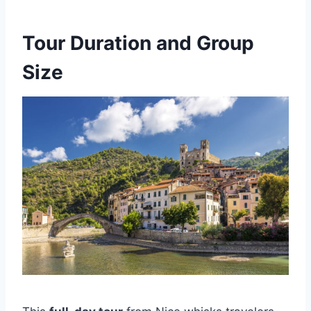
Tour Duration and Group
Size