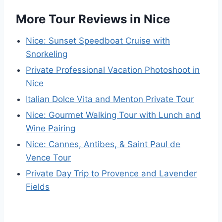
More Tour Reviews in Nice
Nice: Sunset Speedboat Cruise with
Snorkeling
Private Professional Vacation Photoshoot in
Nice
Italian Dolce Vita and Menton Private Tour
Nice: Gourmet Walking Tour with Lunch and
Wine Pairing
Nice: Cannes, Antibes, & Saint Paul de
Vence Tour
Private Day Trip to Provence and Lavender
Fields