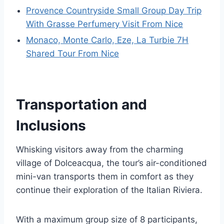
Provence Countryside Small Group Day Trip
With Grasse Perfumery Visit From Nice
Monaco, Monte Carlo, Eze, La Turbie 7H
Shared Tour From Nice
Transportation and
Inclusions
Whisking visitors away from the charming
village of Dolceacqua, the tour’s air-conditioned
mini-van transports them in comfort as they
continue their exploration of the Italian Riviera.
With a maximum group size of 8 participants,