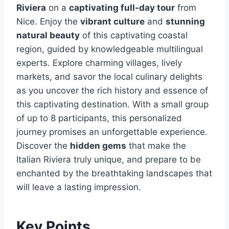
Riviera
on a
captivating full-day tour
from
Nice. Enjoy the
vibrant culture
and
stunning
natural beauty
of this captivating coastal
region, guided by knowledgeable multilingual
experts. Explore charming villages, lively
markets, and savor the local culinary delights
as you uncover the rich history and essence of
this captivating destination. With a small group
of up to 8 participants, this personalized
journey promises an unforgettable experience.
Discover the
hidden gems
that make the
Italian Riviera truly unique, and prepare to be
enchanted by the breathtaking landscapes that
will leave a lasting impression.
Key Points