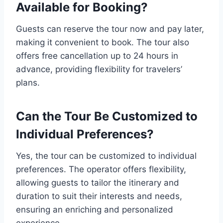
Available for Booking?
Guests can reserve the tour now and pay later,
making it convenient to book. The tour also
offers free cancellation up to 24 hours in
advance, providing flexibility for travelers’
plans.
Can the Tour Be Customized to
Individual Preferences?
Yes, the tour can be customized to individual
preferences. The operator offers flexibility,
allowing guests to tailor the itinerary and
duration to suit their interests and needs,
ensuring an enriching and personalized