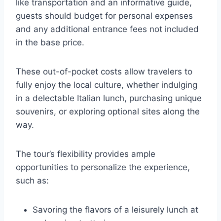
like transportation and an informative guide,
guests should budget for personal expenses
and any additional entrance fees not included
in the base price.
These out-of-pocket costs allow travelers to
fully enjoy the local culture, whether indulging
in a delectable Italian lunch, purchasing unique
souvenirs, or exploring optional sites along the
way.
The tour’s flexibility provides ample
opportunities to personalize the experience,
such as:
Savoring the flavors of a leisurely lunch at