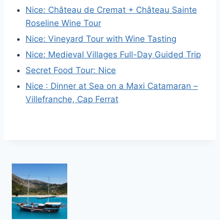
Nice: Château de Cremat + Château Sainte
Roseline Wine Tour
Nice: Vineyard Tour with Wine Tasting
Nice: Medieval Villages Full-Day Guided Trip
Secret Food Tour: Nice
Nice : Dinner at Sea on a Maxi Catamaran –
Villefranche, Cap Ferrat