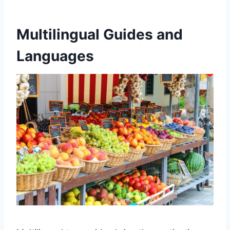
Multilingual Guides and
Languages