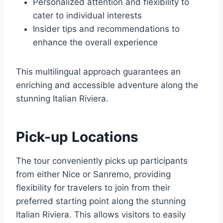
Personalized attention and flexibility to
cater to individual interests
Insider tips and recommendations to
enhance the overall experience
This multilingual approach guarantees an
enriching and accessible adventure along the
stunning Italian Riviera.
Pick-up Locations
The tour conveniently picks up participants
from either Nice or Sanremo, providing
flexibility for travelers to join from their
preferred starting point along the stunning
Italian Riviera. This allows visitors to easily