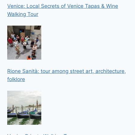
Venice: Local Secrets of Venice Tapas & Wine
Walking Tour
Rione Sanità: tour among street art, architecture,
folklore