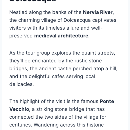
Nestled along the banks of the
Nervia River
,
the charming village of Dolceacqua captivates
visitors with its timeless allure and well-
preserved
medieval architecture
.
As the tour group explores the quaint streets,
they’ll be enchanted by the rustic stone
bridges, the ancient castle perched atop a hill,
and the delightful cafés serving local
delicacies.
The highlight of the visit is the famous
Ponte
Vecchio
, a striking stone bridge that has
connected the two sides of the village for
centuries. Wandering across this historic