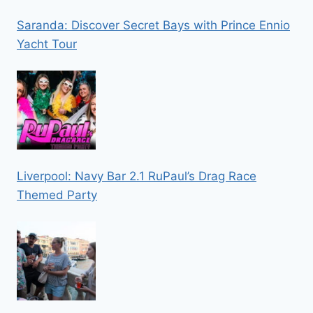
Saranda: Discover Secret Bays with Prince Ennio
Yacht Tour
Liverpool: Navy Bar 2.1 RuPaul’s Drag Race
Themed Party