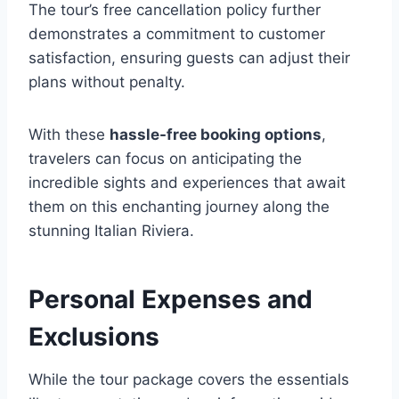
The tour’s free cancellation policy further
demonstrates a commitment to customer
satisfaction, ensuring guests can adjust their
plans without penalty.
With these
hassle-free booking options
,
travelers can focus on anticipating the
incredible sights and experiences that await
them on this enchanting journey along the
stunning Italian Riviera.
Personal Expenses and
Exclusions
While the tour package covers the essentials