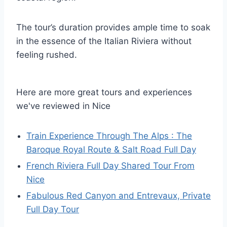
The tour’s duration provides ample time to soak
in the essence of the Italian Riviera without
feeling rushed.
Here are more great tours and experiences
we've reviewed in Nice
Train Experience Through The Alps : The
Baroque Royal Route & Salt Road Full Day
French Riviera Full Day Shared Tour From
Nice
Fabulous Red Canyon and Entrevaux, Private
Full Day Tour