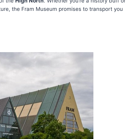
 of the
High North
. Whether you’re a history buff or
nture, the Fram Museum promises to transport you