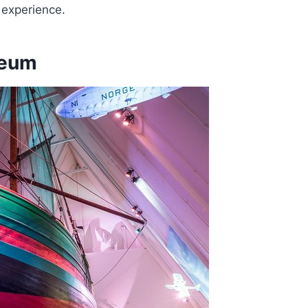
 experience.
seum