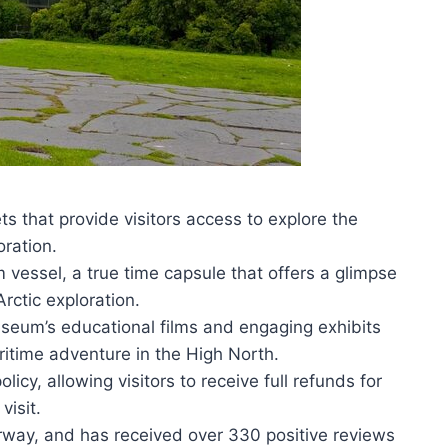
 that provide visitors access to explore the
oration.
m vessel, a true time capsule that offers a glimpse
rctic exploration.
useum’s educational films and engaging exhibits
aritime adventure in the High North.
icy, allowing visitors to receive full refunds for
visit.
way, and has received over 330 positive reviews