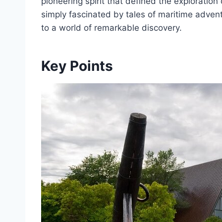
pioneering spirit that defined the exploration
simply fascinated by tales of maritime adve
to a world of remarkable discovery.
Key Points