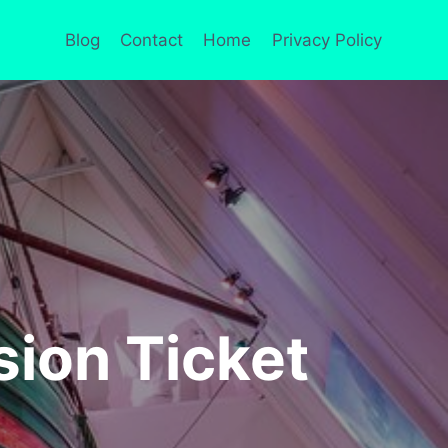
Blog
Contact
Home
Privacy Policy
ion Ticket