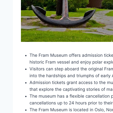
The Fram Museum offers admission tickets
historic Fram vessel and enjoy polar expl
Visitors can step aboard the original Fra
into the hardships and triumphs of early A
Admission tickets grant access to the m
that explore the captivating stories of m
The museum has a flexible cancellation pol
cancellations up to 24 hours prior to their 
The Fram Museum is located in Oslo, Nor