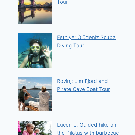
Tour
Fethiye: Ölüdeniz Scuba
Diving Tour
Rovinj: Lim Fjord and
Pirate Cave Boat Tour
Lucerne: Guided hike on
the Pilatus with barbecue