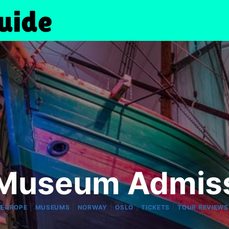
Museum Admiss
|
|
|
|
|
EUROPE
MUSEUMS
NORWAY
OSLO
TICKETS
TOUR REVIEWS