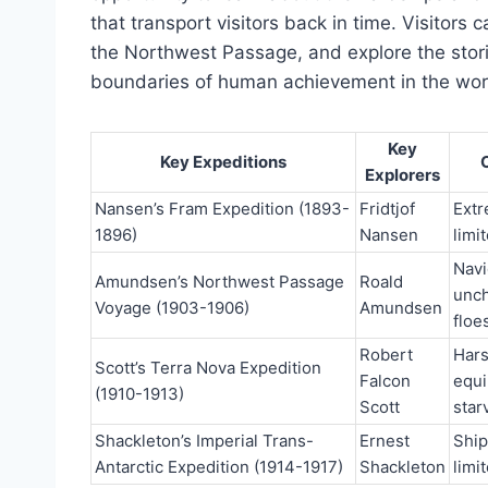
that transport visitors back in time. Visitors c
the Northwest Passage, and explore the sto
boundaries of human achievement in the worl
Key
Key Expeditions
Explorers
Nansen’s Fram Expedition (1893-
Fridtjof
Extr
1896)
Nansen
limi
Navi
Amundsen’s Northwest Passage
Roald
unch
Voyage (1903-1906)
Amundsen
floe
Robert
Hars
Scott’s Terra Nova Expedition
Falcon
equi
(1910-1913)
Scott
star
Shackleton’s Imperial Trans-
Ernest
Ship
Antarctic Expedition (1914-1917)
Shackleton
limi