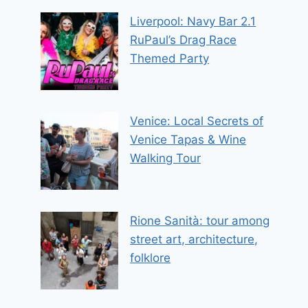
Liverpool: Navy Bar 2.1
RuPaul’s Drag Race
Themed Party
Venice: Local Secrets of
Venice Tapas & Wine
Walking Tour
Rione Sanità: tour among
street art, architecture,
folklore