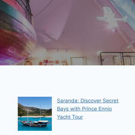
Saranda: Discover Secret
Bays with Prince Ennio
Yacht Tour