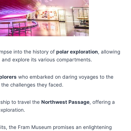
mpse into the history of
polar exploration
, allowing
l
and explore its various compartments.
plorers
who embarked on daring voyages to the
 the challenges they faced.
ship to travel the
Northwest Passage
, offering a
exploration.
ibits, the Fram Museum promises an enlightening