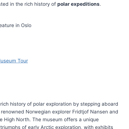
ted in the rich history of
polar expeditions
.
ature in Oslo
 Museum Tour
ich history of polar exploration by stepping aboard
ied renowned Norwegian explorer Fridtjof Nansen and
he High North. The museum offers a unique
riumphs of early Arctic exploration, with exhibits