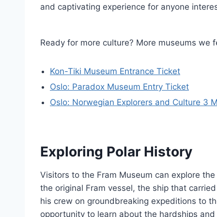
and captivating experience for anyone interes
Ready for more culture? More museums we fe
Kon-Tiki Museum Entrance Ticket
Oslo: Paradox Museum Entry Ticket
Oslo: Norwegian Explorers and Culture 3
Exploring Polar History
Visitors to the Fram Museum can explore the r
the original Fram vessel, the ship that carr
his crew on groundbreaking expeditions to t
opportunity to learn about the hardships and t