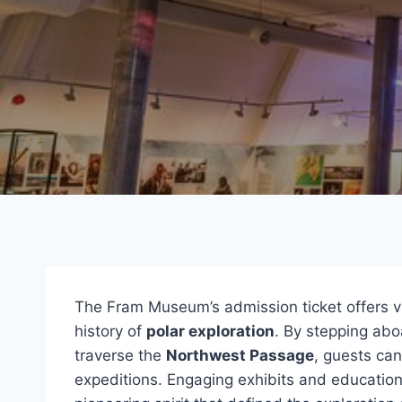
The Fram Museum’s admission ticket offers vi
history of
polar exploration
. By stepping abo
traverse the
Northwest Passage
, guests ca
expeditions. Engaging exhibits and educationa