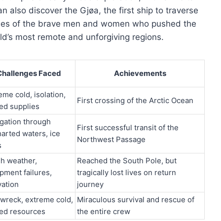
an also discover the Gjøa, the first ship to traverse
ries of the brave men and women who pushed the
d’s most remote and unforgiving regions.
Challenges Faced
Achievements
eme cold, isolation,
First crossing of the Arctic Ocean
ted supplies
gation through
First successful transit of the
arted waters, ice
Northwest Passage
s
h weather,
Reached the South Pole, but
pment failures,
tragically lost lives on return
vation
journey
wreck, extreme cold,
Miraculous survival and rescue of
ted resources
the entire crew