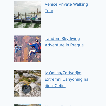
Venice Private Walking
Tour
Tandem Skydiving
Adventure in Prague
Iz Omisa/Zadvarija:
Extremni Canyoning na
rijeci Cetini