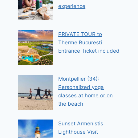
experience
PRIVATE TOUR to
Therme Bucuresti
Entrance Ticket included
Montpellier (34):
Personalized yoga
classes at home or on
the beach
Sunset Armenistis
Lighthouse Visit