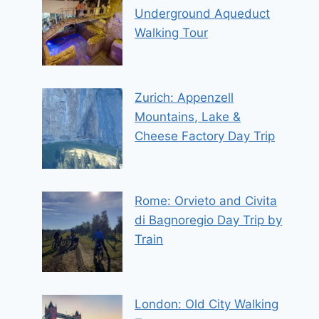
Underground Aqueduct
Walking Tour
Zurich: Appenzell
Mountains, Lake &
Cheese Factory Day Trip
Rome: Orvieto and Civita
di Bagnoregio Day Trip by
Train
London: Old City Walking