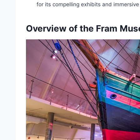
for its compelling exhibits and immersive
Overview of the Fram Mu