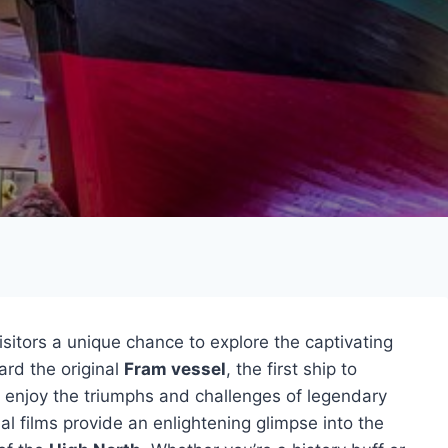
sitors a unique chance to explore the captivating
ard the original
Fram vessel
, the first ship to
n enjoy the triumphs and challenges of legendary
l films provide an enlightening glimpse into the