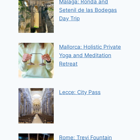
Malaga: Ronda and
Setenil de las Bodegas
Day Trip
Mallorca: Holistic Private
Yoga and Meditation
Retreat
Lecce: City Pass
Rome: Trevi Fountain