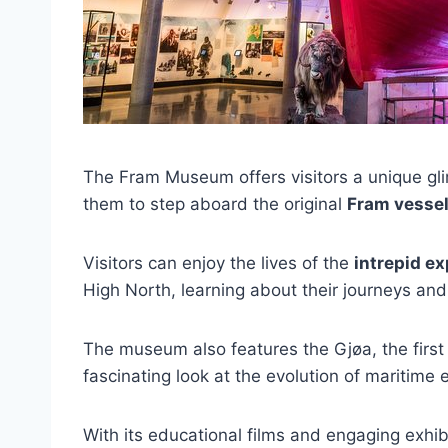
The Fram Museum offers visitors a unique gli
them to step aboard the original
Fram vesse
Visitors can enjoy the lives of the
intrepid ex
High North, learning about their journeys and
The museum also features the Gjøa, the first 
fascinating look at the evolution of maritime 
With its educational films and engaging exh