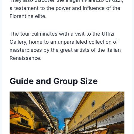
They also discover the elegant Palazzo Strozzi,
a testament to the power and influence of the
Florentine elite.
The tour culminates with a visit to the Uffizi
Gallery, home to an unparalleled collection of
masterpieces by the great artists of the Italian
Renaissance.
Guide and Group Size