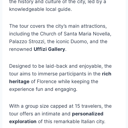
the history and culture of the city, led by a
knowledgeable local guide.
The tour covers the city’s main attractions,
including the Church of Santa Maria Novella,
Palazzo Strozzi, the iconic Duomo, and the
renowned
Uffizi Gallery
.
Designed to be laid-back and enjoyable, the
tour aims to immerse participants in the
rich
heritage
of Florence while keeping the
experience fun and engaging.
With a group size capped at 15 travelers, the
tour offers an intimate and
personalized
exploration
of this remarkable Italian city.