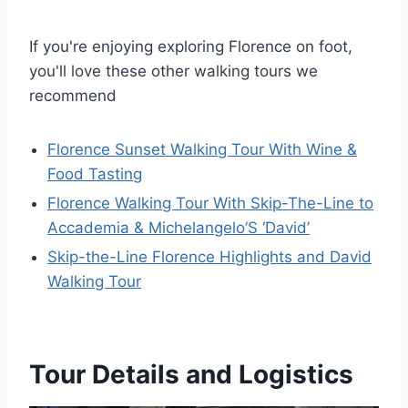
If you're enjoying exploring Florence on foot,
you'll love these other walking tours we
recommend
Florence Sunset Walking Tour With Wine &
Food Tasting
Florence Walking Tour With Skip-The-Line to
Accademia & Michelangelo’S ‘David’
Skip-the-Line Florence Highlights and David
Walking Tour
Tour Details and Logistics