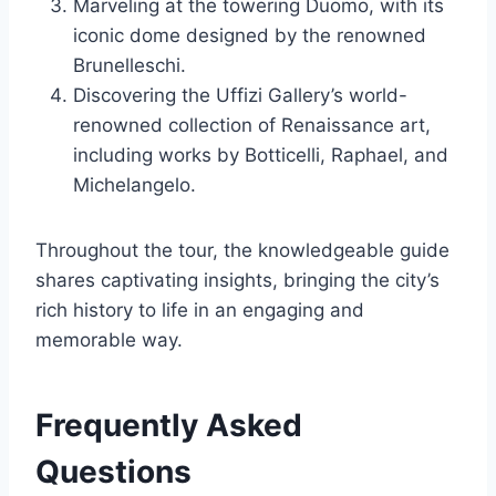
Marveling at the towering Duomo, with its
iconic dome designed by the renowned
Brunelleschi.
Discovering the Uffizi Gallery’s world-
renowned collection of Renaissance art,
including works by Botticelli, Raphael, and
Michelangelo.
Throughout the tour, the knowledgeable guide
shares captivating insights, bringing the city’s
rich history to life in an engaging and
memorable way.
Frequently Asked
Questions