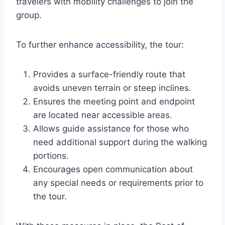
travelers with mobility challenges to join the
group.
To further enhance accessibility, the tour:
Provides a surface-friendly route that
avoids uneven terrain or steep inclines.
Ensures the meeting point and endpoint
are located near accessible areas.
Allows guide assistance for those who
need additional support during the walking
portions.
Encourages open communication about
any special needs or requirements prior to
the tour.