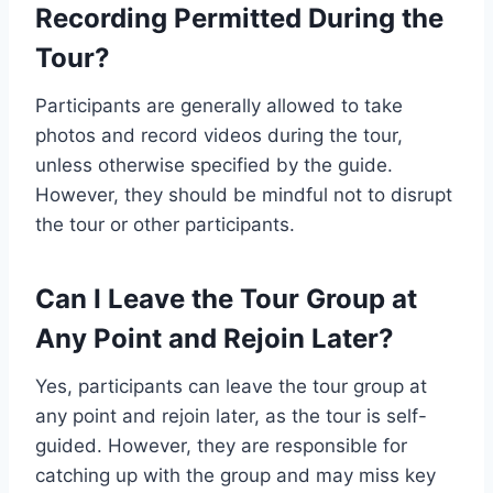
Recording Permitted During the
Tour?
Participants are generally allowed to take
photos and record videos during the tour,
unless otherwise specified by the guide.
However, they should be mindful not to disrupt
the tour or other participants.
Can I Leave the Tour Group at
Any Point and Rejoin Later?
Yes, participants can leave the tour group at
any point and rejoin later, as the tour is self-
guided. However, they are responsible for
catching up with the group and may miss key