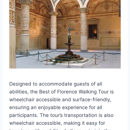
Designed to accommodate guests of all
abilities, the Best of Florence Walking Tour is
wheelchair accessible and surface-friendly,
ensuring an enjoyable experience for all
participants. The tour’s transportation is also
wheelchair accessible, making it easy for