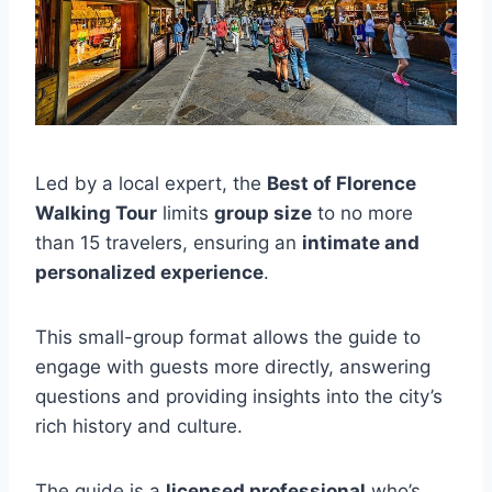
Led by a local expert, the
Best of Florence
Walking Tour
limits
group size
to no more
than 15 travelers, ensuring an
intimate and
personalized experience
.
This small-group format allows the guide to
engage with guests more directly, answering
questions and providing insights into the city’s
rich history and culture.
The guide is a
licensed professional
who’s