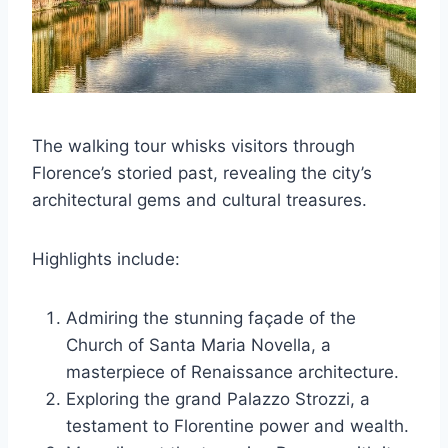
The walking tour whisks visitors through
Florence’s storied past, revealing the city’s
architectural gems and cultural treasures.
Highlights include:
Admiring the stunning façade of the
Church of Santa Maria Novella, a
masterpiece of Renaissance architecture.
Exploring the grand Palazzo Strozzi, a
testament to Florentine power and wealth.