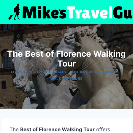
Skip
to
content
The Best of Florence Walking
Tour
|
|
|
|
|
EUROPE
FLORENCE
ITALY
TOUR REVIEWS
TOURS
WALKING TOURS
The
Best of Florence Walking Tour
offers