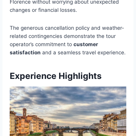
Florence without worrying about unexpected
changes or financial losses.
The generous cancellation policy and weather-
related contingencies demonstrate the tour
operator’s commitment to
customer
satisfaction
and a seamless travel experience.
Experience Highlights