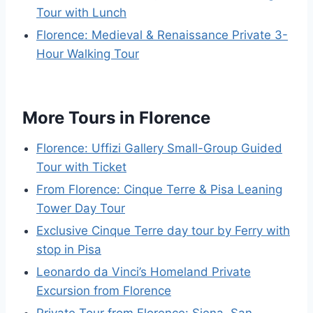
Tour with Lunch
Florence: Medieval & Renaissance Private 3-
Hour Walking Tour
More Tours in Florence
Florence: Uffizi Gallery Small-Group Guided
Tour with Ticket
From Florence: Cinque Terre & Pisa Leaning
Tower Day Tour
Exclusive Cinque Terre day tour by Ferry with
stop in Pisa
Leonardo da Vinci’s Homeland Private
Excursion from Florence