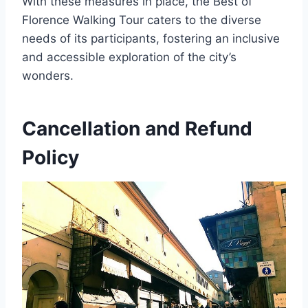
With these measures in place, the Best of
Florence Walking Tour caters to the diverse
needs of its participants, fostering an inclusive
and accessible exploration of the city’s
wonders.
Cancellation and Refund
Policy