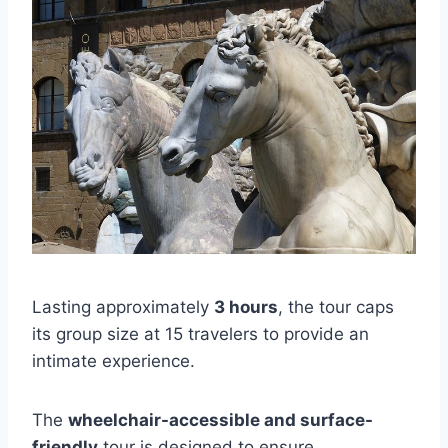
Lasting approximately
3 hours
, the tour caps
its group size at 15 travelers to provide an
intimate experience.
The
wheelchair-accessible and surface-
friendly
tour is designed to ensure