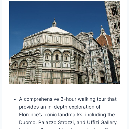
A comprehensive 3-hour walking tour that
provides an in-depth exploration of
Florence’s iconic landmarks, including the
Duomo, Palazzo Strozzi, and Uffizi Gallery.