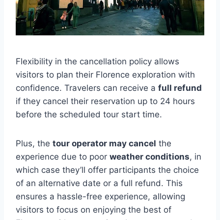
Flexibility in the cancellation policy allows
visitors to plan their Florence exploration with
confidence. Travelers can receive a
full refund
if they cancel their reservation up to 24 hours
before the scheduled tour start time.
Plus, the
tour operator may cancel
the
experience due to poor
weather conditions
, in
which case they’ll offer participants the choice
of an alternative date or a full refund. This
ensures a hassle-free experience, allowing
visitors to focus on enjoying the best of