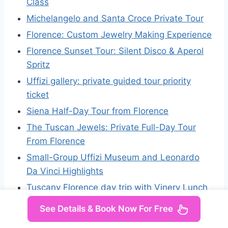
Class
Michelangelo and Santa Croce Private Tour
Florence: Custom Jewelry Making Experience
Florence Sunset Tour: Silent Disco & Aperol
Spritz
Uffizi gallery: private guided tour priority
ticket
Siena Half-Day Tour from Florence
The Tuscan Jewels: Private Full-Day Tour
From Florence
Small-Group Uffizi Museum and Leonardo
Da Vinci Highlights
Tuscany Florence day trip with Vinery Lunch
from Rome
See Details & Book Now For Free