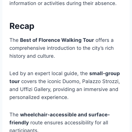
information or activities during their absence.
Recap
The
Best of Florence Walking Tour
offers a
comprehensive introduction to the city’s rich
history and culture.
Led by an expert local guide, the
small-group
tour
covers the iconic Duomo, Palazzo Strozzi,
and Uffizi Gallery, providing an immersive and
personalized experience.
The
wheelchair-accessible and surface-
friendly
route ensures accessibility for all
participants.