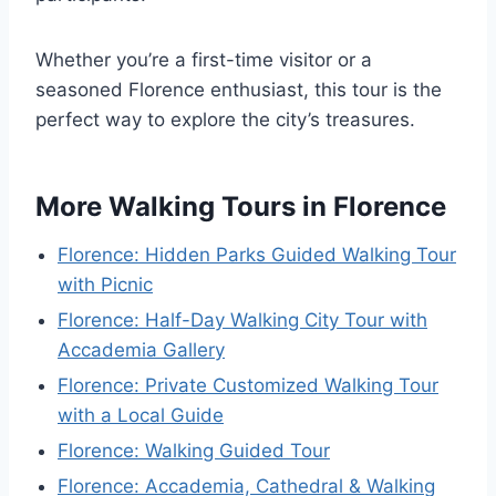
Whether you’re a first-time visitor or a
seasoned Florence enthusiast, this tour is the
perfect way to explore the city’s treasures.
More Walking Tours in Florence
Florence: Hidden Parks Guided Walking Tour
with Picnic
Florence: Half-Day Walking City Tour with
Accademia Gallery
Florence: Private Customized Walking Tour
with a Local Guide
Florence: Walking Guided Tour
Florence: Accademia, Cathedral & Walking