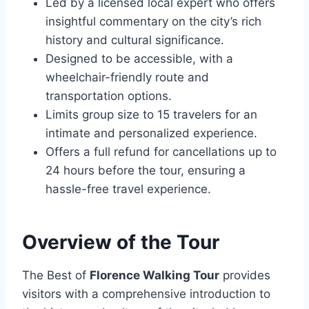
Led by a licensed local expert who offers
insightful commentary on the city’s rich
history and cultural significance.
Designed to be accessible, with a
wheelchair-friendly route and
transportation options.
Limits group size to 15 travelers for an
intimate and personalized experience.
Offers a full refund for cancellations up to
24 hours before the tour, ensuring a
hassle-free travel experience.
Overview of the Tour
The Best of
Florence Walking Tour
provides
visitors with a comprehensive introduction to