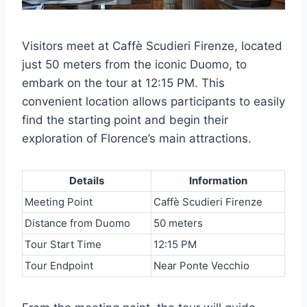
Visitors meet at Caffè Scudieri Firenze, located
just 50 meters from the iconic Duomo, to
embark on the tour at 12:15 PM. This
convenient location allows participants to easily
find the starting point and begin their
exploration of Florence’s main attractions.
Details
Information
Meeting Point
Caffè Scudieri Firenze
Distance from Duomo
50 meters
Tour Start Time
12:15 PM
Tour Endpoint
Near Ponte Vecchio