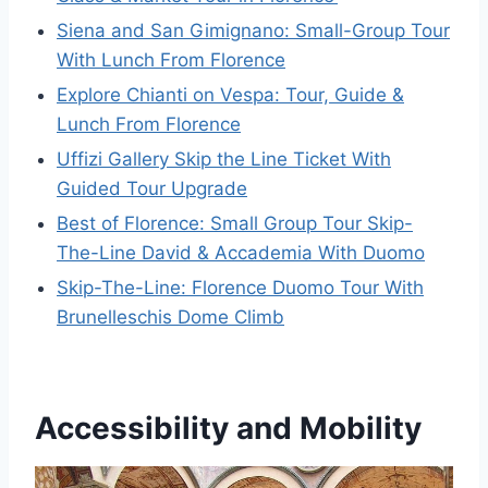
Siena and San Gimignano: Small-Group Tour
With Lunch From Florence
Explore Chianti on Vespa: Tour, Guide &
Lunch From Florence
Uffizi Gallery Skip the Line Ticket With
Guided Tour Upgrade
Best of Florence: Small Group Tour Skip-
The-Line David & Accademia With Duomo
Skip-The-Line: Florence Duomo Tour With
Brunelleschis Dome Climb
Accessibility and Mobility