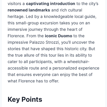
visitors a
captivating introduction
to the city’s
renowned landmarks
and rich cultural
heritage. Led by a knowledgeable local guide,
this small-group excursion takes you on an
immersive journey through the heart of
Florence. From the
iconic Duomo
to the
impressive Palazzo Strozzi, you’ll uncover the
stories that have shaped this historic city. But
the true allure of this tour lies in its ability to
cater to all participants, with a wheelchair-
accessible route and a personalized experience
that ensures everyone can enjoy the best of
what Florence has to offer.
Key Points