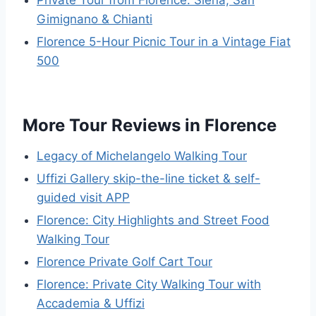
Private Tour from Florence: Siena, San
Gimignano & Chianti
Florence 5-Hour Picnic Tour in a Vintage Fiat
500
More Tour Reviews in Florence
Legacy of Michelangelo Walking Tour
Uffizi Gallery skip-the-line ticket & self-
guided visit APP
Florence: City Highlights and Street Food
Walking Tour
Florence Private Golf Cart Tour
Florence: Private City Walking Tour with
Accademia & Uffizi