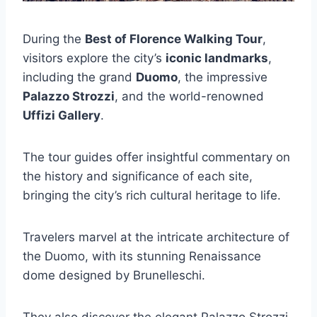
During the
Best of Florence Walking Tour
,
visitors explore the city’s
iconic landmarks
,
including the grand
Duomo
, the impressive
Palazzo Strozzi
, and the world-renowned
Uffizi Gallery
.
The tour guides offer insightful commentary on
the history and significance of each site,
bringing the city’s rich cultural heritage to life.
Travelers marvel at the intricate architecture of
the Duomo, with its stunning Renaissance
dome designed by Brunelleschi.