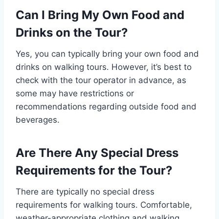
Can I Bring My Own Food and
Drinks on the Tour?
Yes, you can typically bring your own food and
drinks on walking tours. However, it’s best to
check with the tour operator in advance, as
some may have restrictions or
recommendations regarding outside food and
beverages.
Are There Any Special Dress
Requirements for the Tour?
There are typically no special dress
requirements for walking tours. Comfortable,
weather-appropriate clothing and walking