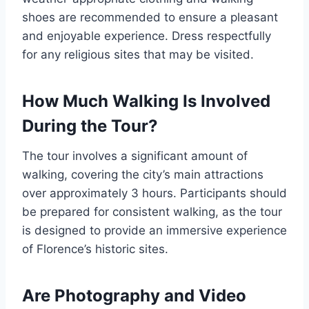
shoes are recommended to ensure a pleasant
and enjoyable experience. Dress respectfully
for any religious sites that may be visited.
How Much Walking Is Involved
During the Tour?
The tour involves a significant amount of
walking, covering the city’s main attractions
over approximately 3 hours. Participants should
be prepared for consistent walking, as the tour
is designed to provide an immersive experience
of Florence’s historic sites.
Are Photography and Video