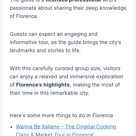
passionate about sharing their deep knowledge
of Florence.
Guests can expect an engaging and
informative tour, as the guide brings the city’s
landmarks and stories to life.
With this carefully curated group size, visitors
can enjoy a relaxed and immersive exploration
of
Florence’s highlights
, making the most of
their time in this remarkable city.
Here's some more things to do in Florence
Wanna Be Italiano – The Original Cooking
Class & Market Tour in Florence’