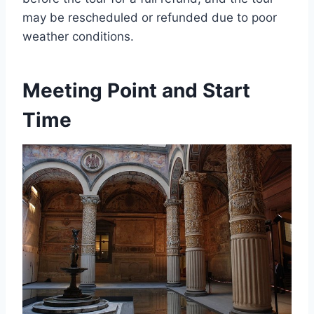
may be rescheduled or refunded due to poor
weather conditions.
Meeting Point and Start
Time