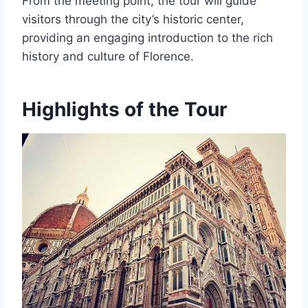
From the meeting point, the tour will guide
visitors through the city’s historic center,
providing an engaging introduction to the rich
history and culture of Florence.
Highlights of the Tour