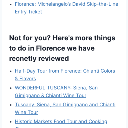
Florence: Michelangelo’s David Skip-the-Line
Entry Ticket
Not for you? Here's more things
to do in Florence we have
recnetly reviewed
Half-Day Tour from Florence: Chianti Colors
& Flavors
WONDERFUL TUSCANY: Siena, San
Gimignano & Chianti Wine Tour
Tuscany: Siena, San Gimignano and Chianti
Wine Tour
Historic Markets Food Tour and Cooking