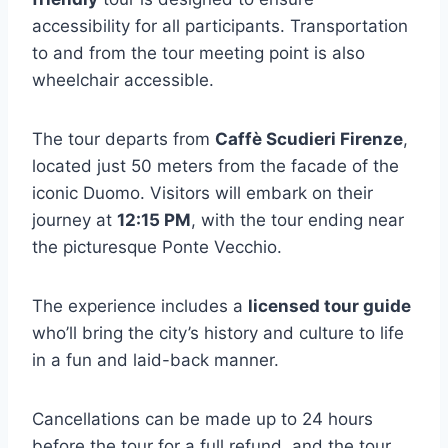
accessibility for all participants. Transportation
to and from the tour meeting point is also
wheelchair accessible.
The tour departs from
Caffè Scudieri Firenze
,
located just 50 meters from the facade of the
iconic Duomo. Visitors will embark on their
journey at
12:15 PM
, with the tour ending near
the picturesque Ponte Vecchio.
The experience includes a
licensed tour guide
who’ll bring the city’s history and culture to life
in a fun and laid-back manner.
Cancellations can be made up to 24 hours
before the tour for a full refund, and the tour