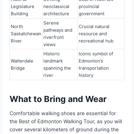
Legislature
neoclassical
provincial
Building
architecture
government
Serene
North
Crucial natural
pathways and
Saskatchewan
resource and
riverfront
River
recreational hub
views
Historic
Iconic symbol of
Walterdale
landmark
Edmonton’s
Bridge
spanning the
transportation
river
history
What to Bring and Wear
Comfortable walking shoes are essential for
the Best of Edmonton Walking Tour, as you will
cover several kilometers of ground during the