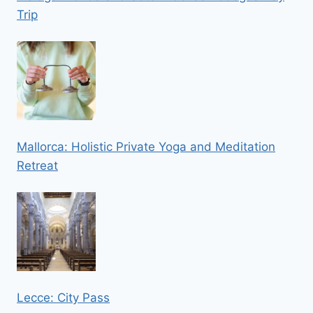
Trip
Mallorca: Holistic Private Yoga and Meditation
Retreat
Lecce: City Pass