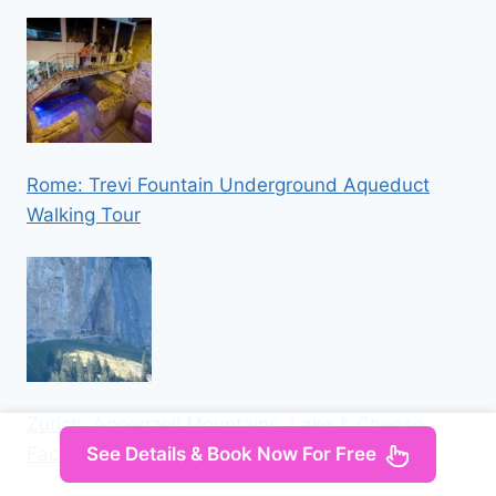
Rome: Trevi Fountain Underground Aqueduct
Walking Tour
Zurich: Appenzell Mountains, Lake & Cheese
Factory Day Trip
See Details & Book Now For Free