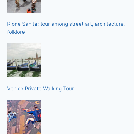
Rione Sanità: tour among street art, architecture,
folklore
Venice Private Walking Tour