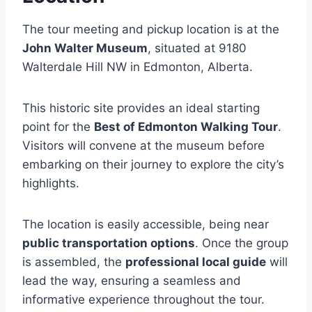
The tour meeting and pickup location is at the
John Walter Museum
, situated at 9180
Walterdale Hill NW in Edmonton, Alberta.
This historic site provides an ideal starting
point for the
Best of Edmonton Walking Tour
.
Visitors will convene at the museum before
embarking on their journey to explore the city’s
highlights.
The location is easily accessible, being near
public transportation options
. Once the group
is assembled, the
professional local guide
will
lead the way, ensuring a seamless and
informative experience throughout the tour.