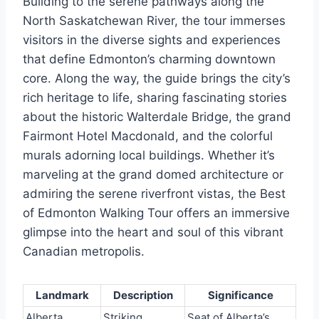
Building to the serene pathways along the
North Saskatchewan River, the tour immerses
visitors in the diverse sights and experiences
that define Edmonton’s charming downtown
core. Along the way, the guide brings the city’s
rich heritage to life, sharing fascinating stories
about the historic Walterdale Bridge, the grand
Fairmont Hotel Macdonald, and the colorful
murals adorning local buildings. Whether it’s
marveling at the grand domed architecture or
admiring the serene riverfront vistas, the Best
of Edmonton Walking Tour offers an immersive
glimpse into the heart and soul of this vibrant
Canadian metropolis.
Landmark
Description
Significance
Alberta
Striking
Seat of Alberta’s