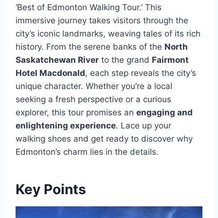
‘Best of Edmonton Walking Tour.’ This
immersive journey takes visitors through the
city’s iconic landmarks, weaving tales of its rich
history. From the serene banks of the
North
Saskatchewan River
to the grand
Fairmont
Hotel Macdonald
, each step reveals the city’s
unique character. Whether you’re a local
seeking a fresh perspective or a curious
explorer, this tour promises an
engaging and
enlightening experience
. Lace up your
walking shoes and get ready to discover why
Edmonton’s charm lies in the details.
Key Points