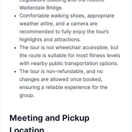
Walterdale Bridge.
Comfortable walking shoes, appropriate
weather attire, and a camera are
recommended to fully enjoy the tour’s
highlights and attractions.
The tour is not wheelchair accessible, but
the route is suitable for most fitness levels
with nearby public transportation options.
The tour is non-refundable, and no
changes are allowed once booked,
ensuring a reliable experience for the
group.
Meeting and Pickup
Location