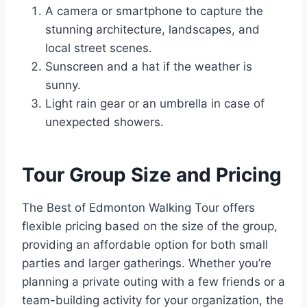
A camera or smartphone to capture the
stunning architecture, landscapes, and
local street scenes.
Sunscreen and a hat if the weather is
sunny.
Light rain gear or an umbrella in case of
unexpected showers.
Tour Group Size and Pricing
The Best of Edmonton Walking Tour offers
flexible pricing based on the size of the group,
providing an affordable option for both small
parties and larger gatherings. Whether you’re
planning a private outing with a few friends or a
team-building activity for your organization, the