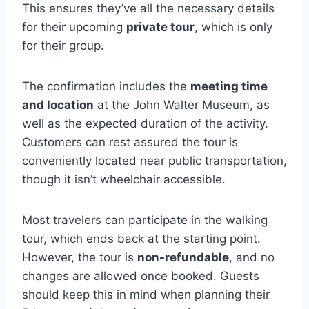
This ensures they’ve all the necessary details
for their upcoming
private tour
, which is only
for their group.
The confirmation includes the
meeting time
and location
at the John Walter Museum, as
well as the expected duration of the activity.
Customers can rest assured the tour is
conveniently located near public transportation,
though it isn’t wheelchair accessible.
Most travelers can participate in the walking
tour, which ends back at the starting point.
However, the tour is
non-refundable
, and no
changes are allowed once booked. Guests
should keep this in mind when planning their