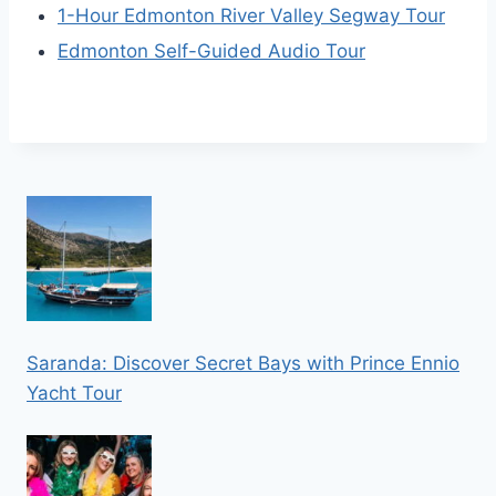
1-Hour Edmonton River Valley Segway Tour
Edmonton Self-Guided Audio Tour
Saranda: Discover Secret Bays with Prince Ennio
Yacht Tour