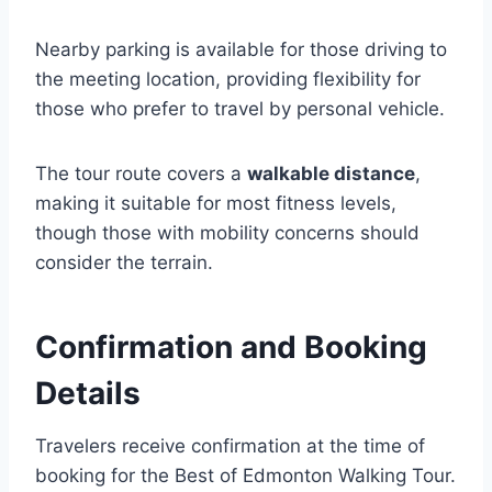
Nearby parking is available for those driving to
the meeting location, providing flexibility for
those who prefer to travel by personal vehicle.
The tour route covers a
walkable distance
,
making it suitable for most fitness levels,
though those with mobility concerns should
consider the terrain.
Confirmation and Booking
Details
Travelers receive confirmation at the time of
booking for the Best of Edmonton Walking Tour.