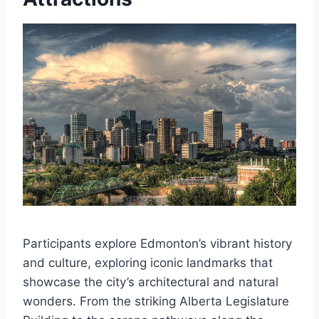
Participants explore Edmonton’s vibrant history
and culture, exploring iconic landmarks that
showcase the city’s architectural and natural
wonders. From the striking Alberta Legislature