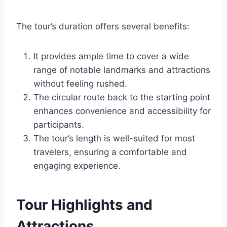
The tour’s duration offers several benefits:
It provides ample time to cover a wide
range of notable landmarks and attractions
without feeling rushed.
The circular route back to the starting point
enhances convenience and accessibility for
participants.
The tour’s length is well-suited for most
travelers, ensuring a comfortable and
engaging experience.
Tour Highlights and
Attractions