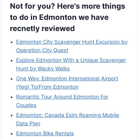
Not for you? Here's more things
to do in Edmonton we have
recnetly reviewed
Edmonton City Scavenger Hunt Excursion by
Operation City Quest
Explore Edmonton With a Unique Scavenger
Hunt by Wacky Walks
One Way: Edmonton International Airport
(Yeg) To/From Edmonton
Romantic Tour Around Edmonton For
Couples
Edmonton: Canada Esim Roaming Mobile
Data Plan
Edmonton Bike Rentals