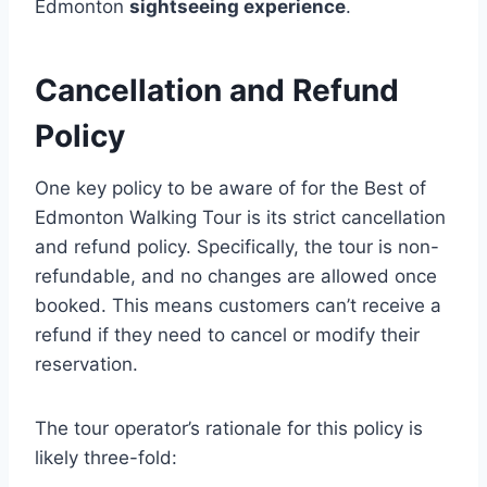
Edmonton
sightseeing experience
.
Cancellation and Refund
Policy
One key policy to be aware of for the Best of
Edmonton Walking Tour is its strict cancellation
and refund policy. Specifically, the tour is non-
refundable, and no changes are allowed once
booked. This means customers can’t receive a
refund if they need to cancel or modify their
reservation.
The tour operator’s rationale for this policy is
likely three-fold: