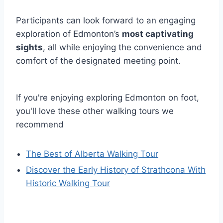
Participants can look forward to an engaging
exploration of Edmonton’s
most captivating
sights
, all while enjoying the convenience and
comfort of the designated meeting point.
If you're enjoying exploring Edmonton on foot,
you'll love these other walking tours we
recommend
The Best of Alberta Walking Tour
Discover the Early History of Strathcona With
Historic Walking Tour