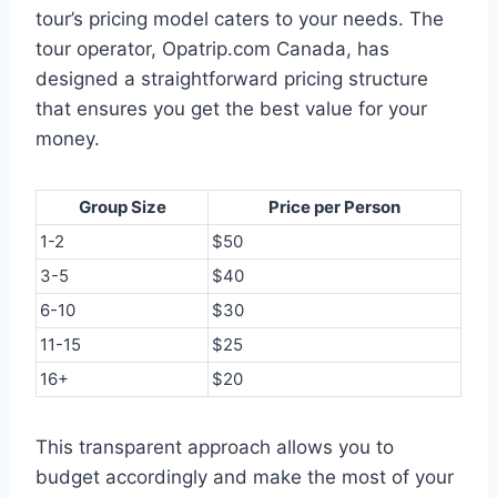
tour’s pricing model caters to your needs. The
tour operator, Opatrip.com Canada, has
designed a straightforward pricing structure
that ensures you get the best value for your
money.
Group Size
Price per Person
1-2
$50
3-5
$40
6-10
$30
11-15
$25
16+
$20
This transparent approach allows you to
budget accordingly and make the most of your