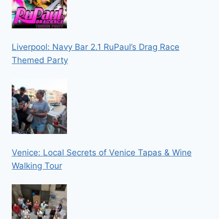
Liverpool: Navy Bar 2.1 RuPaul’s Drag Race
Themed Party
Venice: Local Secrets of Venice Tapas & Wine
Walking Tour