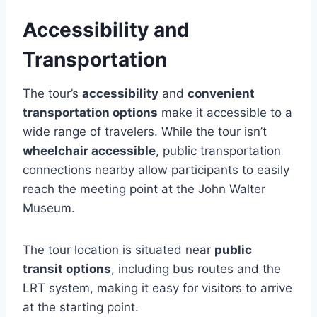
Accessibility and
Transportation
The tour’s
accessibility
and
convenient
transportation options
make it accessible to a
wide range of travelers. While the tour isn’t
wheelchair accessible
, public transportation
connections nearby allow participants to easily
reach the meeting point at the John Walter
Museum.
The tour location is situated near
public
transit options
, including bus routes and the
LRT system, making it easy for visitors to arrive
at the starting point.