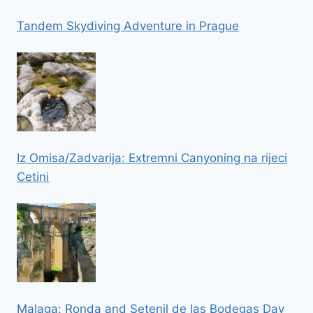
Tandem Skydiving Adventure in Prague
Iz Omisa/Zadvarija: Extremni Canyoning na rijeci
Cetini
Malaga: Ronda and Setenil de las Bodegas Day