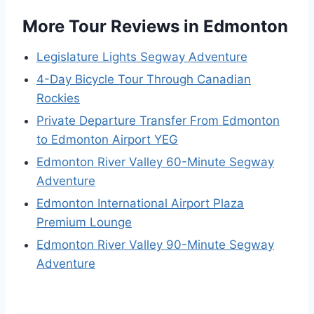
More Tour Reviews in Edmonton
Legislature Lights Segway Adventure
4-Day Bicycle Tour Through Canadian
Rockies
Private Departure Transfer From Edmonton
to Edmonton Airport YEG
Edmonton River Valley 60-Minute Segway
Adventure
Edmonton International Airport Plaza
Premium Lounge
Edmonton River Valley 90-Minute Segway
Adventure