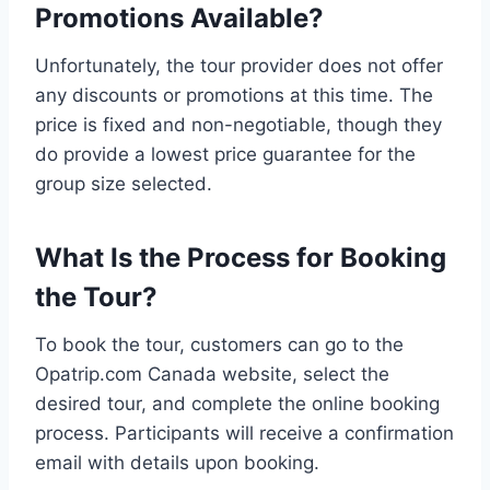
Promotions Available?
Unfortunately, the tour provider does not offer
any discounts or promotions at this time. The
price is fixed and non-negotiable, though they
do provide a lowest price guarantee for the
group size selected.
What Is the Process for Booking
the Tour?
To book the tour, customers can go to the
Opatrip.com Canada website, select the
desired tour, and complete the online booking
process. Participants will receive a confirmation
email with details upon booking.