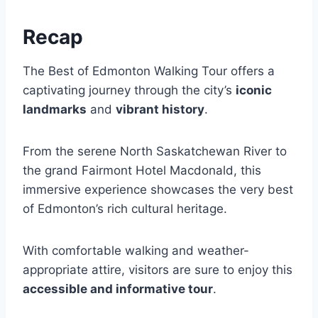
Recap
The Best of Edmonton Walking Tour offers a
captivating journey through the city’s
iconic
landmarks
and
vibrant history
.
From the serene North Saskatchewan River to
the grand Fairmont Hotel Macdonald, this
immersive experience showcases the very best
of Edmonton’s rich cultural heritage.
With comfortable walking and weather-
appropriate attire, visitors are sure to enjoy this
accessible and informative tour
.