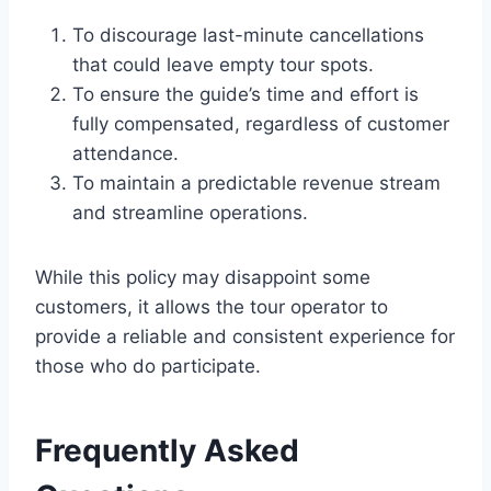
To discourage last-minute cancellations
that could leave empty tour spots.
To ensure the guide’s time and effort is
fully compensated, regardless of customer
attendance.
To maintain a predictable revenue stream
and streamline operations.
While this policy may disappoint some
customers, it allows the tour operator to
provide a reliable and consistent experience for
those who do participate.
Frequently Asked