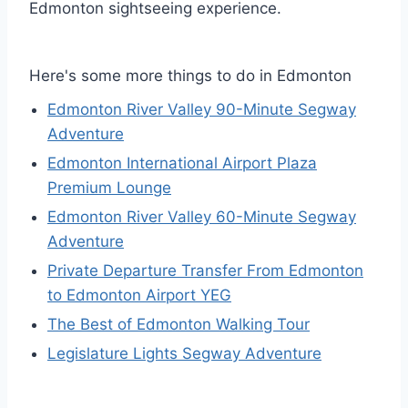
Edmonton sightseeing experience.
Here's some more things to do in Edmonton
Edmonton River Valley 90-Minute Segway
Adventure
Edmonton International Airport Plaza
Premium Lounge
Edmonton River Valley 60-Minute Segway
Adventure
Private Departure Transfer From Edmonton
to Edmonton Airport YEG
The Best of Edmonton Walking Tour
Legislature Lights Segway Adventure