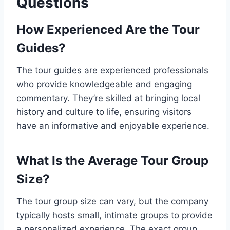
Questions
How Experienced Are the Tour
Guides?
The tour guides are experienced professionals
who provide knowledgeable and engaging
commentary. They’re skilled at bringing local
history and culture to life, ensuring visitors
have an informative and enjoyable experience.
What Is the Average Tour Group
Size?
The tour group size can vary, but the company
typically hosts small, intimate groups to provide
a personalized experience. The exact group