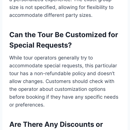
size is not specified, allowing for flexibility to
accommodate different party sizes.
Can the Tour Be Customized for
Special Requests?
While tour operators generally try to
accommodate special requests, this particular
tour has a non-refundable policy and doesn’t
allow changes. Customers should check with
the operator about customization options
before booking if they have any specific needs
or preferences.
Are There Any Discounts or