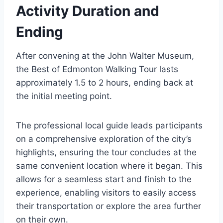
Activity Duration and
Ending
After convening at the John Walter Museum,
the Best of Edmonton Walking Tour lasts
approximately 1.5 to 2 hours, ending back at
the initial meeting point.
The professional local guide leads participants
on a comprehensive exploration of the city’s
highlights, ensuring the tour concludes at the
same convenient location where it began. This
allows for a seamless start and finish to the
experience, enabling visitors to easily access
their transportation or explore the area further
on their own.