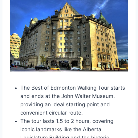
The Best of Edmonton Walking Tour starts
and ends at the John Walter Museum,
providing an ideal starting point and
convenient circular route.
The tour lasts 1.5 to 2 hours, covering
iconic landmarks like the Alberta
Legislature Building and the historic