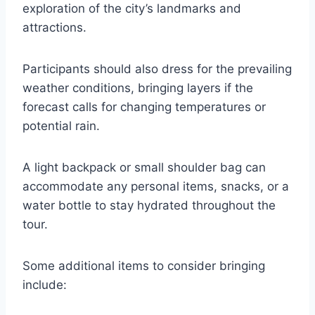
exploration of the city’s landmarks and
attractions.
Participants should also dress for the prevailing
weather conditions, bringing layers if the
forecast calls for changing temperatures or
potential rain.
A light backpack or small shoulder bag can
accommodate any personal items, snacks, or a
water bottle to stay hydrated throughout the
tour.
Some additional items to consider bringing
include: