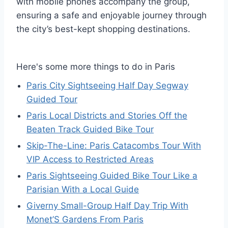
with mobile phones accompany the group,
ensuring a safe and enjoyable journey through
the city’s best-kept shopping destinations.
Here's some more things to do in Paris
Paris City Sightseeing Half Day Segway
Guided Tour
Paris Local Districts and Stories Off the
Beaten Track Guided Bike Tour
Skip-The-Line: Paris Catacombs Tour With
VIP Access to Restricted Areas
Paris Sightseeing Guided Bike Tour Like a
Parisian With a Local Guide
Giverny Small-Group Half Day Trip With
Monet’S Gardens From Paris