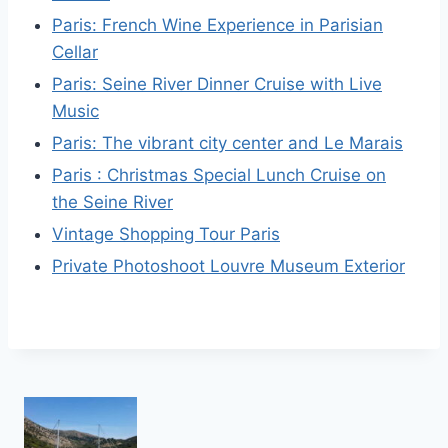
Paris: French Wine Experience in Parisian
Cellar
Paris: Seine River Dinner Cruise with Live
Music
Paris: The vibrant city center and Le Marais
Paris : Christmas Special Lunch Cruise on
the Seine River
Vintage Shopping Tour Paris
Private Photoshoot Louvre Museum Exterior