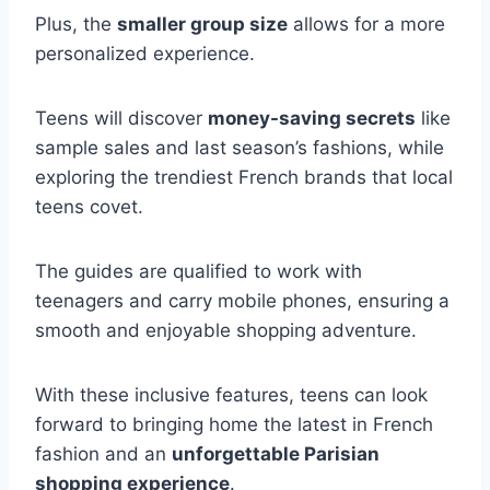
Plus, the
smaller group size
allows for a more
personalized experience.
Teens will discover
money-saving secrets
like
sample sales and last season’s fashions, while
exploring the trendiest French brands that local
teens covet.
The guides are qualified to work with
teenagers and carry mobile phones, ensuring a
smooth and enjoyable shopping adventure.
With these inclusive features, teens can look
forward to bringing home the latest in French
fashion and an
unforgettable Parisian
shopping experience
.