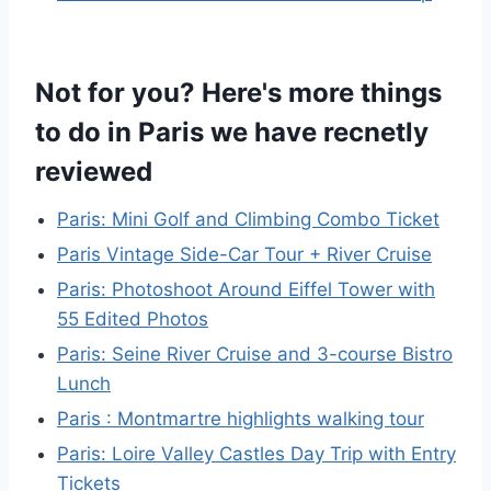
Not for you? Here's more things
to do in Paris we have recnetly
reviewed
Paris: Mini Golf and Climbing Combo Ticket
Paris Vintage Side-Car Tour + River Cruise
Paris: Photoshoot Around Eiffel Tower with
55 Edited Photos
Paris: Seine River Cruise and 3-course Bistro
Lunch
Paris : Montmartre highlights walking tour
Paris: Loire Valley Castles Day Trip with Entry
Tickets