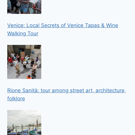
Venice: Local Secrets of Venice Tapas & Wine
Walking Tour
Rione Sanità: tour among street art, architecture,
folklore