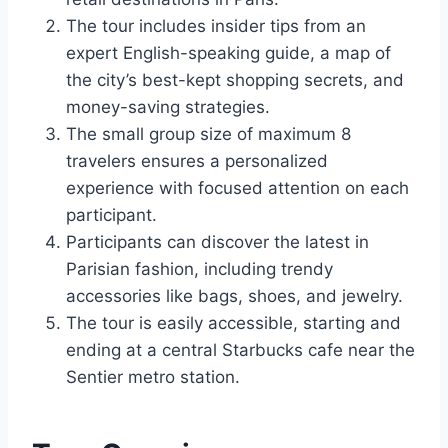
The tour includes insider tips from an
expert English-speaking guide, a map of
the city’s best-kept shopping secrets, and
money-saving strategies.
The small group size of maximum 8
travelers ensures a personalized
experience with focused attention on each
participant.
Participants can discover the latest in
Parisian fashion, including trendy
accessories like bags, shoes, and jewelry.
The tour is easily accessible, starting and
ending at a central Starbucks cafe near the
Sentier metro station.