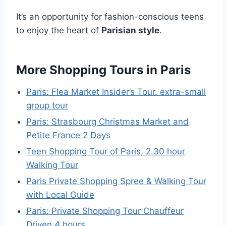
It’s an opportunity for fashion-conscious teens
to enjoy the heart of
Parisian style
.
More Shopping Tours in Paris
Paris: Flea Market Insider’s Tour. extra-small
group tour
Paris: Strasbourg Christmas Market and
Petite France 2 Days
Teen Shopping Tour of Paris, 2.30 hour
Walking Tour
Paris Private Shopping Spree & Walking Tour
with Local Guide
Paris: Private Shopping Tour Chauffeur
Driven 4 hours