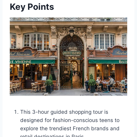
Key Points
This 3-hour guided shopping tour is
designed for fashion-conscious teens to
explore the trendiest French brands and
retail destinations in Paris.