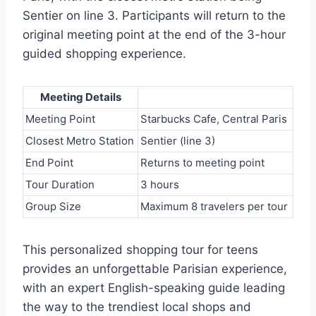
Sentier on line 3. Participants will return to the
original meeting point at the end of the 3-hour
guided shopping experience.
Meeting Details
Meeting Point
Starbucks Cafe, Central Paris
Closest Metro Station
Sentier (line 3)
End Point
Returns to meeting point
Tour Duration
3 hours
Group Size
Maximum 8 travelers per tour
This personalized shopping tour for teens
provides an unforgettable Parisian experience,
with an expert English-speaking guide leading
the way to the trendiest local shops and