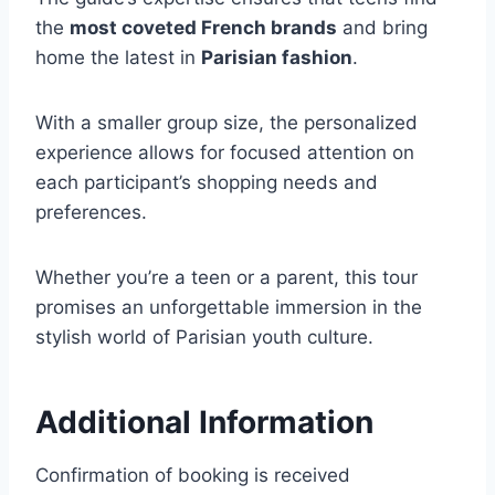
the
most coveted French brands
and bring
home the latest in
Parisian fashion
.
With a smaller group size, the personalized
experience allows for focused attention on
each participant’s shopping needs and
preferences.
Whether you’re a teen or a parent, this tour
promises an unforgettable immersion in the
stylish world of Parisian youth culture.
Additional Information
Confirmation of booking is received