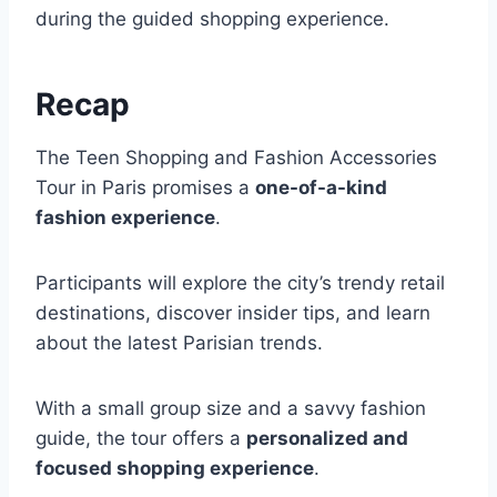
during the guided shopping experience.
Recap
The Teen Shopping and Fashion Accessories
Tour in Paris promises a
one-of-a-kind
fashion experience
.
Participants will explore the city’s trendy retail
destinations, discover insider tips, and learn
about the latest Parisian trends.
With a small group size and a savvy fashion
guide, the tour offers a
personalized and
focused shopping experience
.