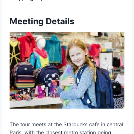
Meeting Details
The tour meets at the Starbucks cafe in central
Paris, with the closest metro station being