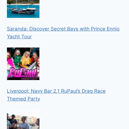
Saranda: Discover Secret Bays with Prince Ennio
Yacht Tour
Liverpool: Navy Bar 2.1 RuPaul’s Drag Race
Themed Party