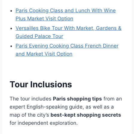
Paris Cooking Class and Lunch With Wine
Plus Market Visit Option
Versailles Bike Tour With Market, Gardens &
Guided Palace Tour
Paris Evening Cooking Class French Dinner
and Market Visit Option
Tour Inclusions
The tour includes
Paris shopping tips
from an
expert English-speaking guide, as well as a
map of the city’s
best-kept shopping secrets
for independent exploration.