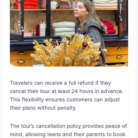
Travelers can receive a full refund if they
cancel their tour at least 24 hours in advance.
This flexibility ensures customers can adjust
their plans without penalty.
The tour’s cancellation policy provides peace of
mind, allowing teens and their parents to book