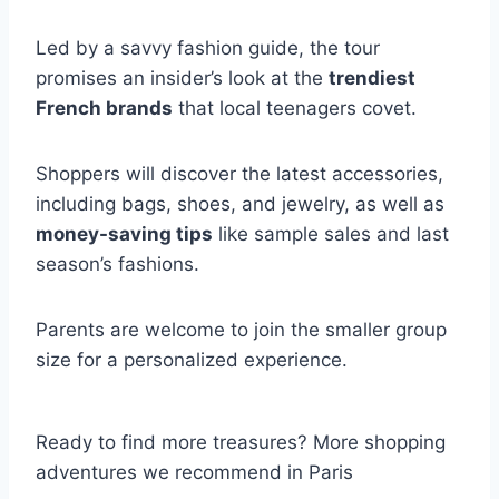
Led by a savvy fashion guide, the tour
promises an insider’s look at the
trendiest
French brands
that local teenagers covet.
Shoppers will discover the latest accessories,
including bags, shoes, and jewelry, as well as
money-saving tips
like sample sales and last
season’s fashions.
Parents are welcome to join the smaller group
size for a personalized experience.
Ready to find more treasures? More shopping
adventures we recommend in Paris