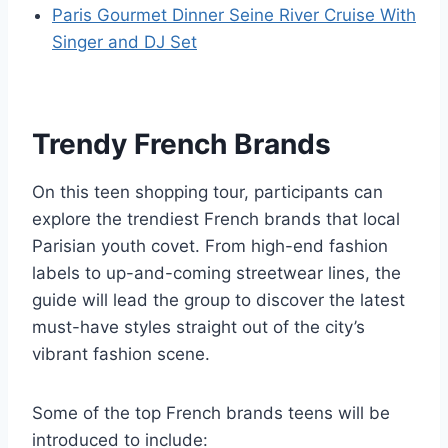
Paris Gourmet Dinner Seine River Cruise With
Singer and DJ Set
Trendy French Brands
On this teen shopping tour, participants can
explore the trendiest French brands that local
Parisian youth covet. From high-end fashion
labels to up-and-coming streetwear lines, the
guide will lead the group to discover the latest
must-have styles straight out of the city’s
vibrant fashion scene.
Some of the top French brands teens will be
introduced to include: