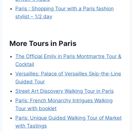
Paris : Shopping Tour with a Paris fashion
stylist – 1/2 day
More Tours in Paris
The Official Emily in Paris Montmartre Tour &
Cocktail
Versailles: Palace of Versailles Skip-the-Line
Guided Tour
Street Art Discovery Walking Tour in Paris
Paris: French Monarchy Intrigues Walking
Tour with booklet
Paris: Unique Guided Walking Tour of Market
with Tastings