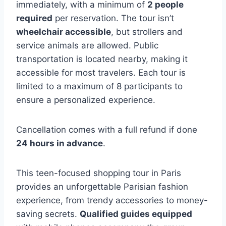
immediately, with a minimum of
2 people
required
per reservation. The tour isn’t
wheelchair accessible
, but strollers and
service animals are allowed. Public
transportation is located nearby, making it
accessible for most travelers. Each tour is
limited to a maximum of 8 participants to
ensure a personalized experience.
Cancellation comes with a full refund if done
24 hours in advance
.
This teen-focused shopping tour in Paris
provides an unforgettable Parisian fashion
experience, from trendy accessories to money-
saving secrets.
Qualified guides equipped