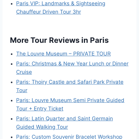
Paris VIP: Landmarks & Sightseeing
Chauffeur Driven Tour 3hr
More Tour Reviews in Paris
The Louvre Museum – PRIVATE TOUR
Paris: Christmas & New Year Lunch or Dinner
Cruise
Paris: Thoiry Castle and Safari Park Private
Tour
Paris: Louvre Museum Semi Private Guided
Tour + Entry Ticket
Paris: Latin Quarter and Saint Germain
Guided Walking Tour
Paris: Custom Souvenir Bracelet Workshop