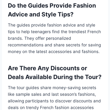
Do the Guides Provide Fashion
Advice and Style Tips?
The guides provide fashion advice and style
tips to help teenagers find the trendiest French
brands. They offer personalized
recommendations and share secrets for saving
money on the latest accessories and fashions.
Are There Any Discounts or
Deals Available During the Tour?
The tour guides share money-saving secrets
like sample sales and last season’s fashions,
allowing participants to discover discounts and
deals on trendy French fashion accessories