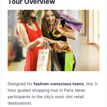
Tour Overview
Designed for
fashion-conscious teens
, this 3-
hour guided shopping tour in Paris takes
participants to the city’s most chic retail
destinations.