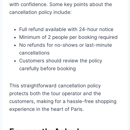
with confidence. Some key points about the
cancellation policy include:
Full refund available with 24-hour notice
Minimum of 2 people per booking required
No refunds for no-shows or last-minute
cancellations
Customers should review the policy
carefully before booking
This straightforward cancellation policy
protects both the tour operator and the
customers, making for a hassle-free shopping
experience in the heart of Paris.