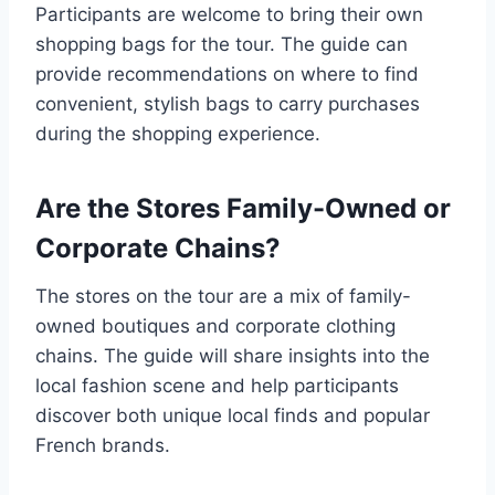
Participants are welcome to bring their own
shopping bags for the tour. The guide can
provide recommendations on where to find
convenient, stylish bags to carry purchases
during the shopping experience.
Are the Stores Family-Owned or
Corporate Chains?
The stores on the tour are a mix of family-
owned boutiques and corporate clothing
chains. The guide will share insights into the
local fashion scene and help participants
discover both unique local finds and popular
French brands.