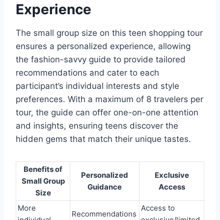
Experience
The small group size on this teen shopping tour
ensures a personalized experience, allowing
the fashion-savvy guide to provide tailored
recommendations and cater to each
participant’s individual interests and style
preferences. With a maximum of 8 travelers per
tour, the guide can offer one-on-one attention
and insights, ensuring teens discover the
hidden gems that match their unique tastes.
Benefits of
Personalized
Exclusive
Small Group
Guidance
Access
Size
More
Access to
Recommendations
individual
exclusive/limited