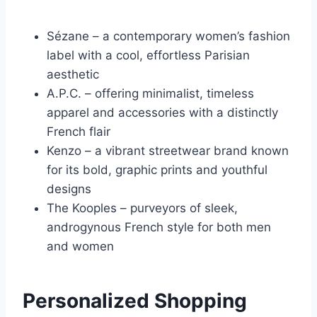
Sézane – a contemporary women’s fashion
label with a cool, effortless Parisian
aesthetic
A.P.C. – offering minimalist, timeless
apparel and accessories with a distinctly
French flair
Kenzo – a vibrant streetwear brand known
for its bold, graphic prints and youthful
designs
The Kooples – purveyors of sleek,
androgynous French style for both men
and women
Personalized Shopping