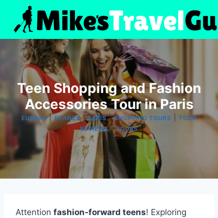
Skip
to
content
Teen Shopping and Fashion
Accessories Tour in Paris
|
|
|
|
EUROPE
FRANCE
PARIS
SHOPPING TOURS
TOUR
|
REVIEWS
TOURS
Attention
fashion-forward teens
! Exploring