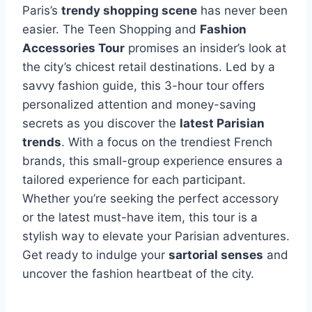
Paris’s
trendy shopping scene
has never been
easier. The Teen Shopping and
Fashion
Accessories Tour
promises an insider’s look at
the city’s chicest retail destinations. Led by a
savvy fashion guide, this 3-hour tour offers
personalized attention and money-saving
secrets as you discover the
latest Parisian
trends
. With a focus on the trendiest French
brands, this small-group experience ensures a
tailored experience for each participant.
Whether you’re seeking the perfect accessory
or the latest must-have item, this tour is a
stylish way to elevate your Parisian adventures.
Get ready to indulge your
sartorial senses
and
uncover the fashion heartbeat of the city.