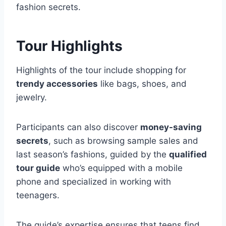
fashion secrets.
Tour Highlights
Highlights of the tour include shopping for
trendy accessories
like bags, shoes, and
jewelry.
Participants can also discover
money-saving
secrets
, such as browsing sample sales and
last season’s fashions, guided by the
qualified
tour guide
who’s equipped with a mobile
phone and specialized in working with
teenagers.
The guide’s expertise ensures that teens find