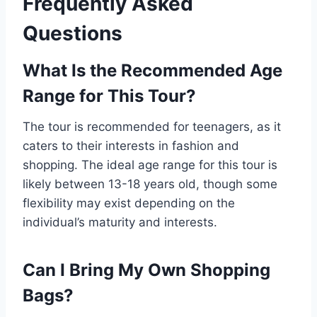
Frequently Asked
Questions
What Is the Recommended Age
Range for This Tour?
The tour is recommended for teenagers, as it
caters to their interests in fashion and
shopping. The ideal age range for this tour is
likely between 13-18 years old, though some
flexibility may exist depending on the
individual’s maturity and interests.
Can I Bring My Own Shopping
Bags?