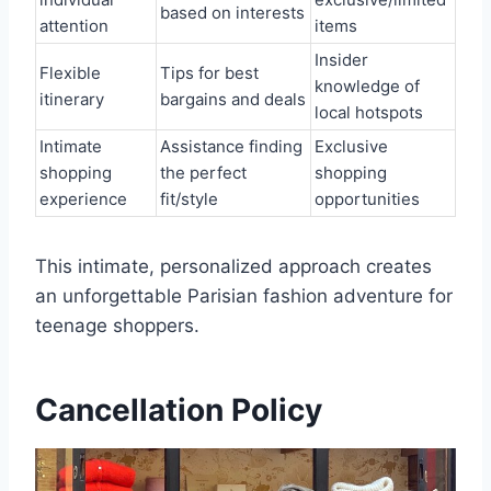
based on interests
attention
items
Insider
Flexible
Tips for best
knowledge of
itinerary
bargains and deals
local hotspots
Intimate
Assistance finding
Exclusive
shopping
the perfect
shopping
experience
fit/style
opportunities
This intimate, personalized approach creates
an unforgettable Parisian fashion adventure for
teenage shoppers.
Cancellation Policy