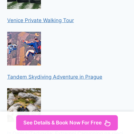
Venice Private Walking Tour
Tandem Skydiving Adventure in Prague
See Details & Book Now For Free
Iz Omisa/Zadvarija: Extremni Canyoning na rijeci