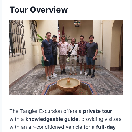
Tour Overview
The Tangier Excursion offers a
private tour
with a
knowledgeable guide
, providing visitors
with an air-conditioned vehicle for a
full-day