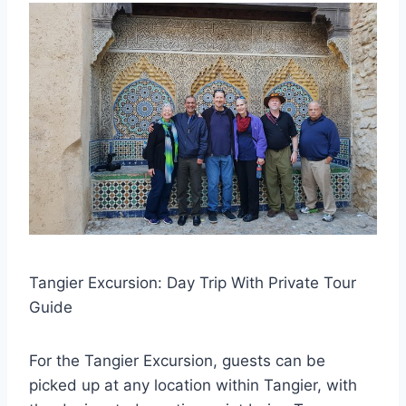
Tangier Excursion: Day Trip With Private Tour
Guide
For the Tangier Excursion, guests can be
picked up at any location within Tangier, with