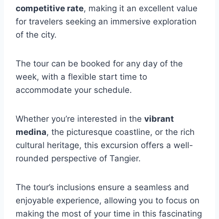
competitive rate
, making it an excellent value
for travelers seeking an immersive exploration
of the city.
The tour can be booked for any day of the
week, with a flexible start time to
accommodate your schedule.
Whether you’re interested in the
vibrant
medina
, the picturesque coastline, or the rich
cultural heritage, this excursion offers a well-
rounded perspective of Tangier.
The tour’s inclusions ensure a seamless and
enjoyable experience, allowing you to focus on
making the most of your time in this fascinating