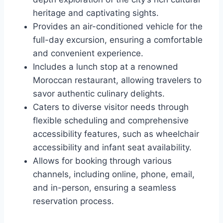
heritage and captivating sights.
Provides an air-conditioned vehicle for the
full-day excursion, ensuring a comfortable
and convenient experience.
Includes a lunch stop at a renowned
Moroccan restaurant, allowing travelers to
savor authentic culinary delights.
Caters to diverse visitor needs through
flexible scheduling and comprehensive
accessibility features, such as wheelchair
accessibility and infant seat availability.
Allows for booking through various
channels, including online, phone, email,
and in-person, ensuring a seamless
reservation process.