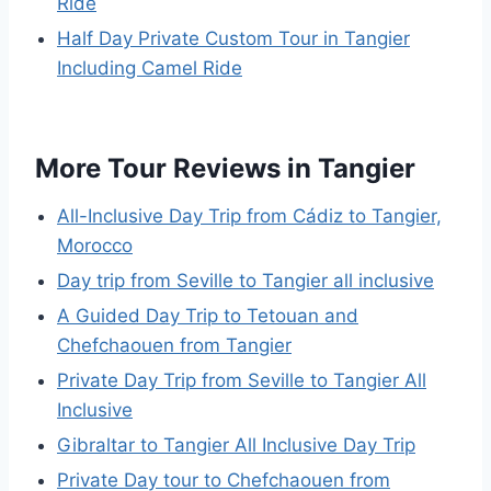
Ride
Half Day Private Custom Tour in Tangier
Including Camel Ride
More Tour Reviews in Tangier
All-Inclusive Day Trip from Cádiz to Tangier,
Morocco
Day trip from Seville to Tangier all inclusive
A Guided Day Trip to Tetouan and
Chefchaouen from Tangier
Private Day Trip from Seville to Tangier All
Inclusive
Gibraltar to Tangier All Inclusive Day Trip
Private Day tour to Chefchaouen from