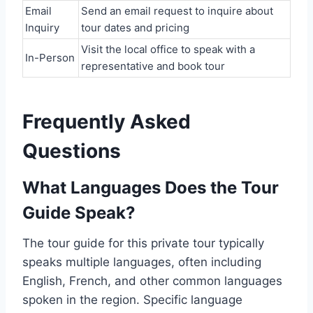
Email
Send an email request to inquire about
Inquiry
tour dates and pricing
Visit the local office to speak with a
In-Person
representative and book tour
Frequently Asked
Questions
What Languages Does the Tour
Guide Speak?
The tour guide for this private tour typically
speaks multiple languages, often including
English, French, and other common languages
spoken in the region. Specific language