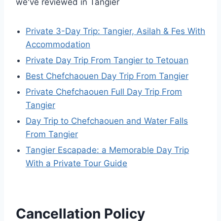
we've reviewed in Tangier
Private 3-Day Trip: Tangier, Asilah & Fes With
Accommodation
Private Day Trip From Tangier to Tetouan
Best Chefchaouen Day Trip From Tangier
Private Chefchaouen Full Day Trip From
Tangier
Day Trip to Chefchaouen and Water Falls
From Tangier
Tangier Escapade: a Memorable Day Trip
With a Private Tour Guide
Cancellation Policy