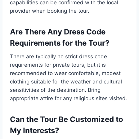
capabilities can be confirmed with the local
provider when booking the tour.
Are There Any Dress Code
Requirements for the Tour?
There are typically no strict dress code
requirements for private tours, but it is
recommended to wear comfortable, modest
clothing suitable for the weather and cultural
sensitivities of the destination. Bring
appropriate attire for any religious sites visited.
Can the Tour Be Customized to
My Interests?