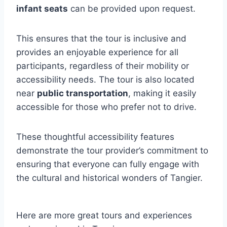
infant seats
can be provided upon request.
This ensures that the tour is inclusive and
provides an enjoyable experience for all
participants, regardless of their mobility or
accessibility needs. The tour is also located
near
public transportation
, making it easily
accessible for those who prefer not to drive.
These thoughtful accessibility features
demonstrate the tour provider’s commitment to
ensuring that everyone can fully engage with
the cultural and historical wonders of Tangier.
Here are more great tours and experiences