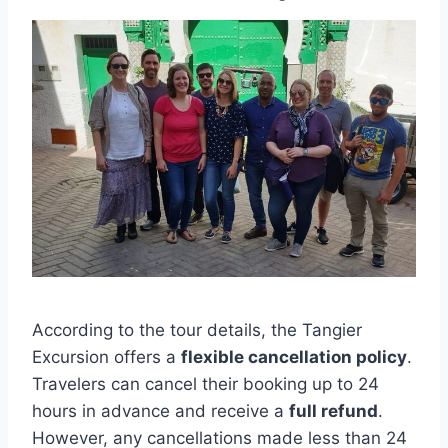
According to the tour details, the Tangier
Excursion offers a
flexible cancellation policy
.
Travelers can cancel their booking up to 24
hours in advance and receive a
full refund
.
However, any cancellations made less than 24