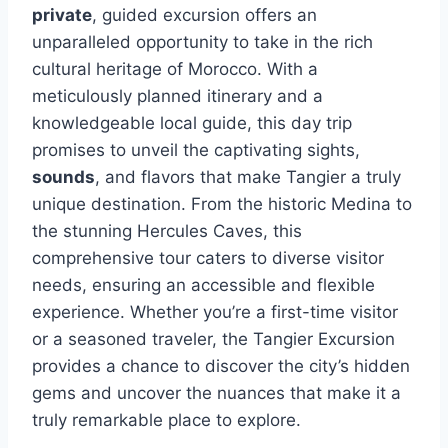
private
, guided excursion offers an
unparalleled opportunity to take in the rich
cultural heritage of Morocco. With a
meticulously planned itinerary and a
knowledgeable local guide, this day trip
promises to unveil the captivating sights,
sounds
, and flavors that make Tangier a truly
unique destination. From the historic Medina to
the stunning Hercules Caves, this
comprehensive tour caters to diverse visitor
needs, ensuring an accessible and flexible
experience. Whether you’re a first-time visitor
or a seasoned traveler, the Tangier Excursion
provides a chance to discover the city’s hidden
gems and uncover the nuances that make it a
truly remarkable place to explore.