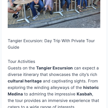
Tangier Excursion: Day Trip With Private Tour
Guide
Tour Activities
Guests on the
Tangier Excursion
can expect a
diverse itinerary that showcases the city’s rich
cultural heritage
and captivating sights. From
exploring the winding alleyways of the
historic
Medina
to admiring the impressive
Kasbah
,
the tour provides an immersive experience that
caters to a wide range of interests.