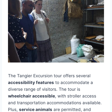
The Tangier Excursion tour offers several
accessibility features
to accommodate a
diverse range of visitors. The tour is
wheelchair accessible
, with stroller access
and transportation accommodations available.
Plus,
service animals
are permitted, and