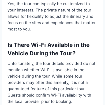
Yes, the tour can typically be customized to
your interests. The private nature of the tour
allows for flexibility to adjust the itinerary and
focus on the sites and experiences that matter
most to you.
Is There Wi-Fi Available in the
Vehicle During the Tour?
Unfortunately, the tour details provided do not
mention whether Wi-Fi is available in the
vehicle during the tour. While some tour
providers may offer this amenity, it is not a
guaranteed feature of this particular tour.
Guests should confirm Wi-Fi availability with
the local provider prior to booking.