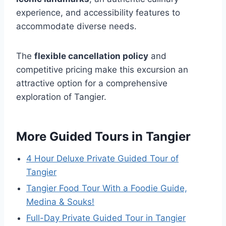
experience, and accessibility features to
accommodate diverse needs.
The
flexible cancellation policy
and
competitive pricing make this excursion an
attractive option for a comprehensive
exploration of Tangier.
More Guided Tours in Tangier
4 Hour Deluxe Private Guided Tour of
Tangier
Tangier Food Tour With a Foodie Guide,
Medina & Souks!
Full-Day Private Guided Tour in Tangier