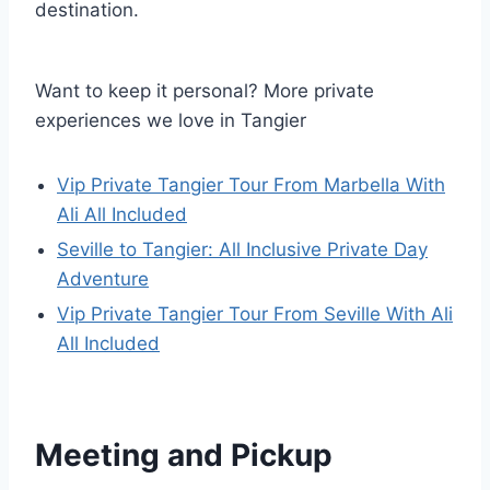
destination.
Want to keep it personal? More private
experiences we love in Tangier
Vip Private Tangier Tour From Marbella With
Ali All Included
Seville to Tangier: All Inclusive Private Day
Adventure
Vip Private Tangier Tour From Seville With Ali
All Included
Meeting and Pickup