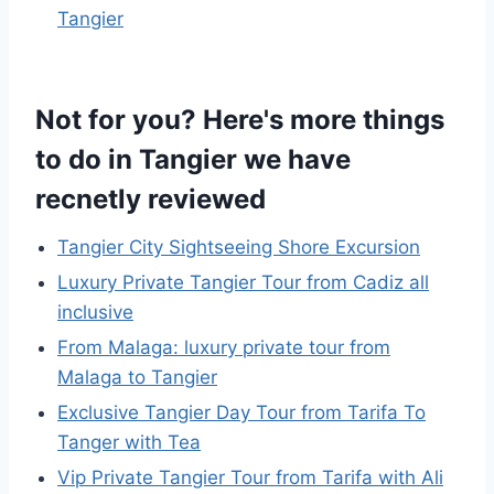
Tangier
Not for you? Here's more things
to do in Tangier we have
recnetly reviewed
Tangier City Sightseeing Shore Excursion
Luxury Private Tangier Tour from Cadiz all
inclusive
From Malaga: luxury private tour from
Malaga to Tangier
Exclusive Tangier Day Tour from Tarifa To
Tanger with Tea
Vip Private Tangier Tour from Tarifa with Ali