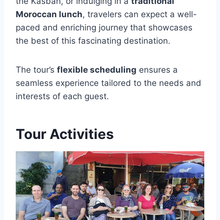
the Kasbah, or indulging in a
traditional
Moroccan lunch
, travelers can expect a well-
paced and enriching journey that showcases
the best of this fascinating destination.
The tour’s
flexible scheduling
ensures a
seamless experience tailored to the needs and
interests of each guest.
Tour Activities