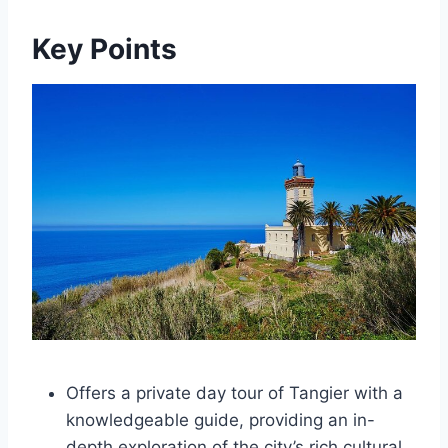
Key Points
Offers a private day tour of Tangier with a
knowledgeable guide, providing an in-
depth exploration of the city’s rich cultural