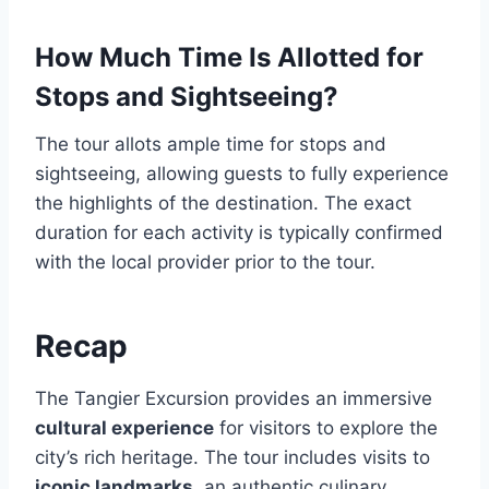
How Much Time Is Allotted for
Stops and Sightseeing?
The tour allots ample time for stops and
sightseeing, allowing guests to fully experience
the highlights of the destination. The exact
duration for each activity is typically confirmed
with the local provider prior to the tour.
Recap
The Tangier Excursion provides an immersive
cultural experience
for visitors to explore the
city’s rich heritage. The tour includes visits to
iconic landmarks
, an authentic culinary