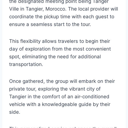
the designated meeting point being Tanger
Ville in Tangier, Morocco. The local provider will
coordinate the pickup time with each guest to
ensure a seamless start to the tour.
This flexibility allows travelers to begin their
day of exploration from the most convenient
spot, eliminating the need for additional
transportation.
Once gathered, the group will embark on their
private tour, exploring the vibrant city of
Tangier in the comfort of an air-conditioned
vehicle with a knowledgeable guide by their
side.