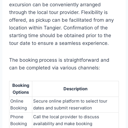
excursion can be conveniently arranged
through the local tour provider. Flexibility is
offered, as pickup can be facilitated from any
location within Tangier. Confirmation of the
starting time should be obtained prior to the
tour date to ensure a seamless experience.
The booking process is straightforward and
can be completed via various channels:
Booking
Description
Options
Online
Secure online platform to select tour
Booking
dates and submit reservation
Phone
Call the local provider to discuss
Booking
availability and make booking