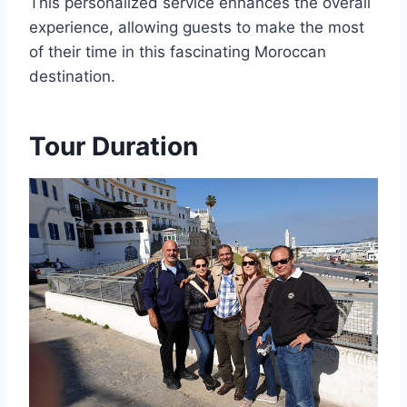
This personalized service enhances the overall
experience, allowing guests to make the most
of their time in this fascinating Moroccan
destination.
Tour Duration