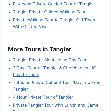
Estepona Private Guided Tour of Tangier
Tangier Private Guided Walking Tour
Private Walking Tour to Tangier Old Town
With Guided Visit.
More Tours in Tangier
Tangier Private Sightseeing Day Tour
2 Days Tour of Tangier & Chefchaouen JC
Private Tours
Tetouan Private Cultural Tour “Day Trip From
Tangier”
4 Hour Private Tour of Tangier
Private Tangier Tour With Lunch and Camel