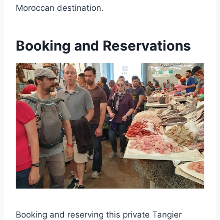
Moroccan destination.
Booking and Reservations
Booking and reserving this private Tangier