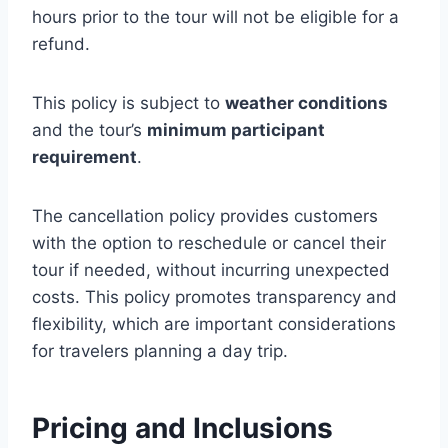
hours prior to the tour will not be eligible for a
refund.
This policy is subject to
weather conditions
and the tour’s
minimum participant
requirement
.
The cancellation policy provides customers
with the option to reschedule or cancel their
tour if needed, without incurring unexpected
costs. This policy promotes transparency and
flexibility, which are important considerations
for travelers planning a day trip.
Pricing and Inclusions