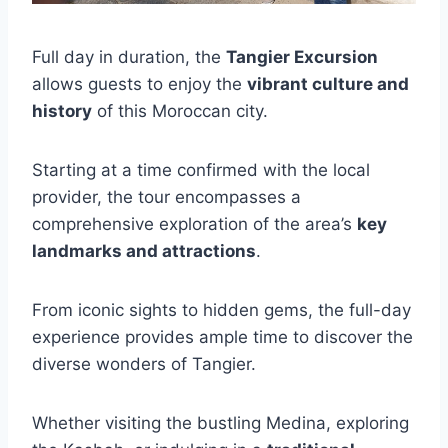
Full day in duration, the
Tangier Excursion
allows guests to enjoy the
vibrant culture and
history
of this Moroccan city.
Starting at a time confirmed with the local
provider, the tour encompasses a
comprehensive exploration of the area’s
key
landmarks and attractions
.
From iconic sights to hidden gems, the full-day
experience provides ample time to discover the
diverse wonders of Tangier.
Whether visiting the bustling Medina, exploring