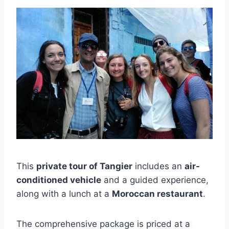
This
private tour of Tangier
includes an
air-
conditioned vehicle
and a guided experience,
along with a lunch at a
Moroccan restaurant
.
The comprehensive package is priced at a