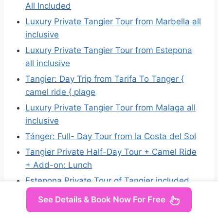
All Included
Luxury Private Tangier Tour from Marbella all
inclusive
Luxury Private Tangier Tour from Estepona
all inclusive
Tangier: Day Trip from Tarifa To Tanger {
camel ride { plage
Luxury Private Tangier Tour from Malaga all
inclusive
Tánger: Full- Day Tour from la Costa del Sol
Tangier Private Half-Day Tour + Camel Ride
+ Add-on: Lunch
Estepona Private Tour of Tangier included
Ferry ticket
See Details & Book Now For Free