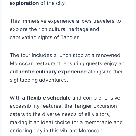
exploration
of the city.
This immersive experience allows travelers to
explore the rich cultural heritage and
captivating sights of Tangier.
The tour includes a lunch stop at a renowned
Moroccan restaurant, ensuring guests enjoy an
authentic culinary experience
alongside their
sightseeing adventures.
With a
flexible schedule
and comprehensive
accessibility features, the Tangier Excursion
caters to the diverse needs of all visitors,
making it an ideal choice for a memorable and
enriching day in this vibrant Moroccan