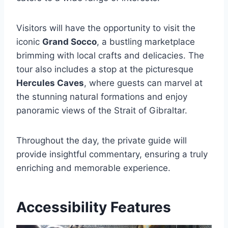
Visitors will have the opportunity to visit the
iconic
Grand Socco
, a bustling marketplace
brimming with local crafts and delicacies. The
tour also includes a stop at the picturesque
Hercules Caves
, where guests can marvel at
the stunning natural formations and enjoy
panoramic views of the Strait of Gibraltar.
Throughout the day, the private guide will
provide insightful commentary, ensuring a truly
enriching and memorable experience.
Accessibility Features