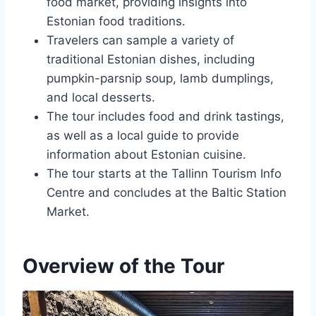
food market, providing insights into
Estonian food traditions.
Travelers can sample a variety of
traditional Estonian dishes, including
pumpkin-parsnip soup, lamb dumplings,
and local desserts.
The tour includes food and drink tastings,
as well as a local guide to provide
information about Estonian cuisine.
The tour starts at the Tallinn Tourism Info
Centre and concludes at the Baltic Station
Market.
Overview of the Tour