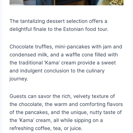
The tantalizing dessert selection offers a
delightful finale to the Estonian food tour.
Chocolate truffles, mini-pancakes with jam and
condensed milk, and a waffle cone filled with
the traditional ‘Kama’ cream provide a sweet
and indulgent conclusion to the culinary
journey.
Guests can savor the rich, velvety texture of
the chocolate, the warm and comforting flavors
of the pancakes, and the unique, nutty taste of
the ‘Kama’ cream, all while sipping on a
refreshing coffee, tea, or juice.