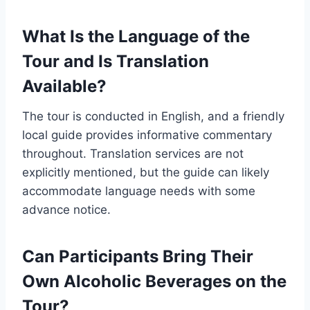
What Is the Language of the
Tour and Is Translation
Available?
The tour is conducted in English, and a friendly
local guide provides informative commentary
throughout. Translation services are not
explicitly mentioned, but the guide can likely
accommodate language needs with some
advance notice.
Can Participants Bring Their
Own Alcoholic Beverages on the
Tour?