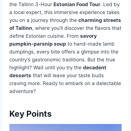
the Tallinn 3-Hour
Estonian Food Tour
. Led by
a local expert, this immersive experience takes
you on a journey through the
charming streets
of Tallinn
, where you’ll discover the flavors that
define Estonian cuisine. From
savory
pumpkin-parsnip soup
to hand-made lamb
dumplings, every bite offers a glimpse into the
country’s gastronomic traditions. But the true
highlight? Wait until you try the
decadent
desserts
that will leave your taste buds
craving more. Ready to embark on a delectable
adventure?
Key Points