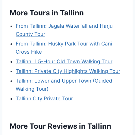
More Tours in Tallinn
From Tallinn: Jägala Waterfall and Harju
County Tour
From Tallinn: Husky Park Tour with Cani-
Cross Hike
Tallinn: 1.5-Hour Old Town Walking Tour
Tallinn: Private City Highlights Walking Tour
Tallinn: Lower and Upper Town (Guided
Walking Tour)
Tallinn City Private Tour
More Tour Reviews in Tallinn