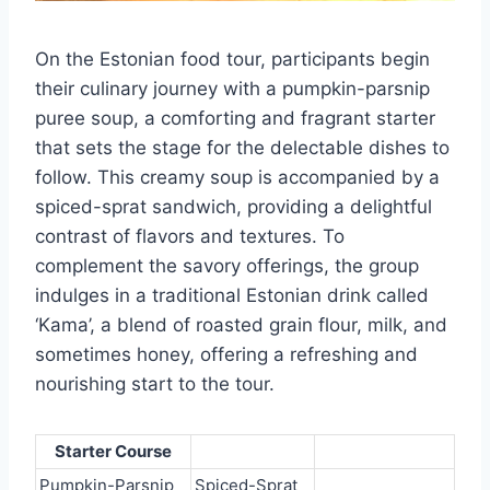
On the Estonian food tour, participants begin
their culinary journey with a pumpkin-parsnip
puree soup, a comforting and fragrant starter
that sets the stage for the delectable dishes to
follow. This creamy soup is accompanied by a
spiced-sprat sandwich, providing a delightful
contrast of flavors and textures. To
complement the savory offerings, the group
indulges in a traditional Estonian drink called
‘Kama’, a blend of roasted grain flour, milk, and
sometimes honey, offering a refreshing and
nourishing start to the tour.
Starter Course
Pumpkin-Parsnip
Spiced-Sprat