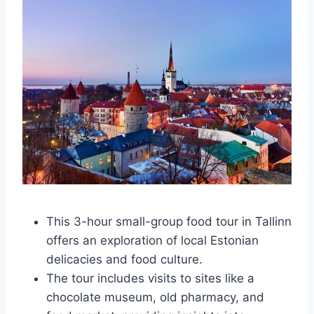
This 3-hour small-group food tour in Tallinn
offers an exploration of local Estonian
delicacies and food culture.
The tour includes visits to sites like a
chocolate museum, old pharmacy, and