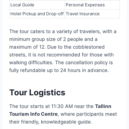
Local Guide
Personal Expenses
Hotel Pickup and Drop-off
Travel Insurance
The tour caters to a variety of travelers, with a
minimum group size of 2 people and a
maximum of 12. Due to the cobblestoned
streets, it is not recommended for those with
walking difficulties. The cancellation policy is
fully refundable up to 24 hours in advance.
Tour Logistics
The tour starts at 11:30 AM near the
Tallinn
Tourism Info Centre
, where participants meet
their friendly, knowledgeable guide.