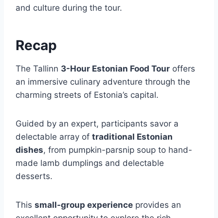
and culture during the tour.
Recap
The Tallinn
3-Hour Estonian Food Tour
offers
an immersive culinary adventure through the
charming streets of Estonia’s capital.
Guided by an expert, participants savor a
delectable array of
traditional Estonian
dishes
, from pumpkin-parsnip soup to hand-
made lamb dumplings and delectable
desserts.
This
small-group experience
provides an
excellent opportunity to explore the rich