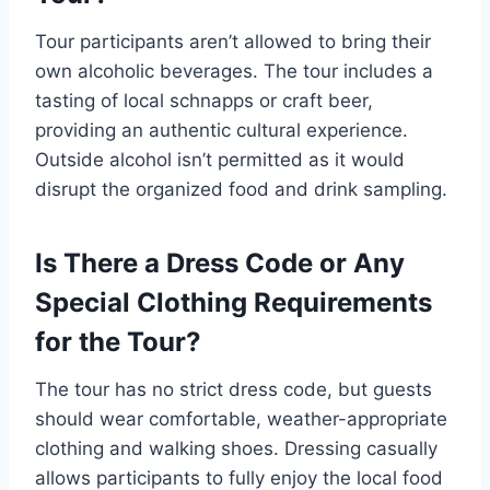
Tour participants aren’t allowed to bring their
own alcoholic beverages. The tour includes a
tasting of local schnapps or craft beer,
providing an authentic cultural experience.
Outside alcohol isn’t permitted as it would
disrupt the organized food and drink sampling.
Is There a Dress Code or Any
Special Clothing Requirements
for the Tour?
The tour has no strict dress code, but guests
should wear comfortable, weather-appropriate
clothing and walking shoes. Dressing casually
allows participants to fully enjoy the local food