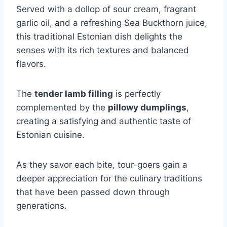
Served with a dollop of sour cream, fragrant
garlic oil, and a refreshing Sea Buckthorn juice,
this traditional Estonian dish delights the
senses with its rich textures and balanced
flavors.
The
tender lamb filling
is perfectly
complemented by the
pillowy dumplings
,
creating a satisfying and authentic taste of
Estonian cuisine.
As they savor each bite, tour-goers gain a
deeper appreciation for the culinary traditions
that have been passed down through
generations.