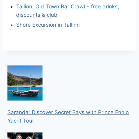
Tallinn: Old Town Bar Crawl – free drinks,
discounts & club
Shore Excursion in Tallinn
Saranda: Discover Secret Bays with Prince Ennio
Yacht Tour