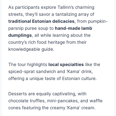
As participants explore Tallinn’s charming
streets, they’ll savor a tantalizing array of
traditional Estonian delicacies
, from pumpkin-
parsnip puree soup to
hand-made lamb
dumplings
, all while learning about the
country’s rich food heritage from their
knowledgeable guide.
The tour highlights
local specialties
like the
spiced-sprat sandwich and ‘Kama’ drink,
offering a unique taste of Estonian culture.
Desserts are equally captivating, with
chocolate truffles, mini-pancakes, and waffle
cones featuring the creamy ‘Kama’ cream.