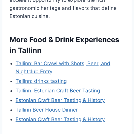
gastronomic heritage and flavors that define
Estonian cuisine.
More Food & Drink Experiences
in Tallinn
Tallinn: Bar Crawl with Shots, Beer, and
Nightclub Entry
Tallinn: drinks tasting
Tallinn: Estonian Craft Beer Tasting
Estonian Craft Beer Tasting & History
Tallinn Beer House Dinner
Estonian Craft Beer Tasting & History