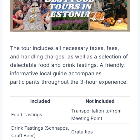
The tour includes all necessary taxes, fees,
and handling charges, as well as a selection of
delectable food and drink tastings. A friendly,
informative local guide accompanies
participants throughout the 3-hour experience.
Included
Not Included
Transportation to/from
Food Tastings
Meeting Point
Drink Tastings (Schnapps,
Gratuities
Craft Beer)