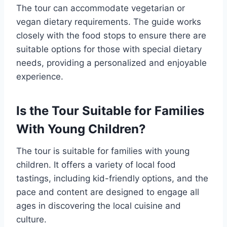
The tour can accommodate vegetarian or
vegan dietary requirements. The guide works
closely with the food stops to ensure there are
suitable options for those with special dietary
needs, providing a personalized and enjoyable
experience.
Is the Tour Suitable for Families
With Young Children?
The tour is suitable for families with young
children. It offers a variety of local food
tastings, including kid-friendly options, and the
pace and content are designed to engage all
ages in discovering the local cuisine and
culture.