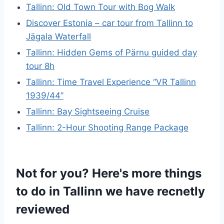
Tallinn: Old Town Tour with Bog Walk
Discover Estonia – car tour from Tallinn to
Jägala Waterfall
Tallinn: Hidden Gems of Pärnu guided day
tour 8h
Tallinn: Time Travel Experience “VR Tallinn
1939/44”
Tallinn: Bay Sightseeing Cruise
Tallinn: 2-Hour Shooting Range Package
Not for you? Here's more things
to do in Tallinn we have recnetly
reviewed