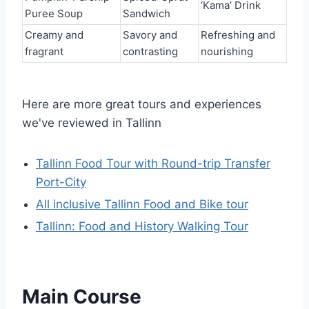
‘Kama’ Drink
Puree Soup
Sandwich
Creamy and
Savory and
Refreshing and
fragrant
contrasting
nourishing
Here are more great tours and experiences
we've reviewed in Tallinn
Tallinn Food Tour with Round-trip Transfer
Port-City
All inclusive Tallinn Food and Bike tour
Tallinn: Food and History Walking Tour
Main Course