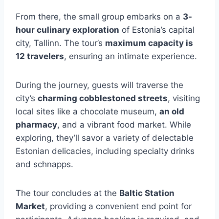
From there, the small group embarks on a
3-
hour culinary exploration
of Estonia’s capital
city, Tallinn. The tour’s
maximum capacity is
12 travelers
, ensuring an intimate experience.
During the journey, guests will traverse the
city’s
charming cobblestoned streets
, visiting
local sites like a chocolate museum,
an old
pharmacy
, and a vibrant food market. While
exploring, they’ll savor a variety of delectable
Estonian delicacies, including specialty drinks
and schnapps.
The tour concludes at the
Baltic Station
Market
, providing a convenient end point for