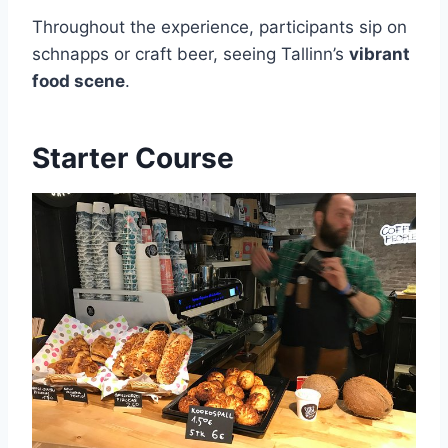
Throughout the experience, participants sip on
schnapps or craft beer, seeing Tallinn’s
vibrant
food scene
.
Starter Course