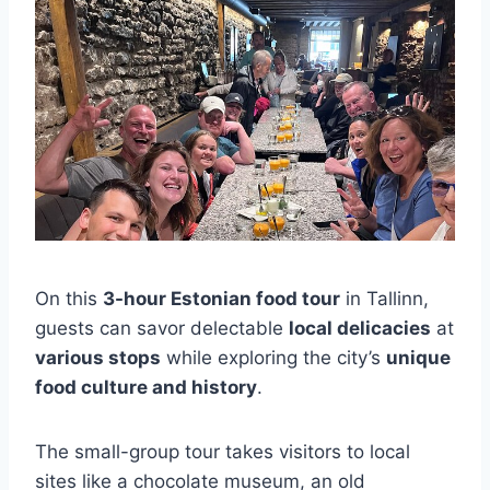
On this
3-hour Estonian food tour
in Tallinn,
guests can savor delectable
local delicacies
at
various stops
while exploring the city’s
unique
food culture and history
.
The small-group tour takes visitors to local
sites like a chocolate museum, an old