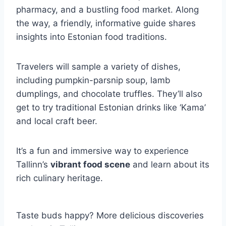
pharmacy, and a bustling food market. Along
the way, a friendly, informative guide shares
insights into Estonian food traditions.
Travelers will sample a variety of dishes,
including pumpkin-parsnip soup, lamb
dumplings, and chocolate truffles. They’ll also
get to try traditional Estonian drinks like ‘Kama’
and local craft beer.
It’s a fun and immersive way to experience
Tallinn’s
vibrant food scene
and learn about its
rich culinary heritage.
Taste buds happy? More delicious discoveries