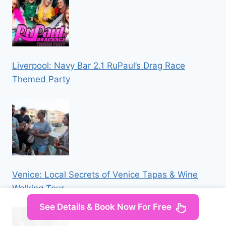
Liverpool: Navy Bar 2.1 RuPaul’s Drag Race
Themed Party
Venice: Local Secrets of Venice Tapas & Wine
Walking Tour
See Details & Book Now For Free