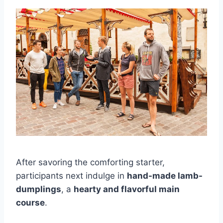
After savoring the comforting starter,
participants next indulge in
hand-made lamb-
dumplings
, a
hearty and flavorful main
course
.