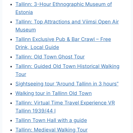
Tallinn: 3-Hour Ethnographic Museum of
Estonia
Tallinn: Top Attractions and Viimsi Open Air
Museum
Tallinn Exclusive Pub & Bar Crawl – Free
Drink, Local Guide
Tallinn: Old Town Ghost Tour
Tallinn: Guided Old Town Historical Walking
Tour
Sightseeing tour “Around Tallinn in 3 hours”
Walking tour in Tallinn Old Town
Tallinn: Virtual Time Travel Experience VR
Tallinn 1939/44 I
Tallinn Town Hall with a guide
Tallinn: Medieval Walking Tour