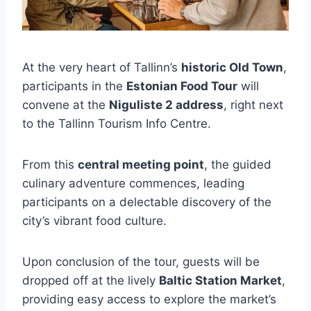
At the very heart of Tallinn’s
historic Old Town
,
participants in the
Estonian Food Tour
will
convene at the
Niguliste 2 address
, right next
to the Tallinn Tourism Info Centre.
From this
central meeting point
, the guided
culinary adventure commences, leading
participants on a delectable discovery of the
city’s vibrant food culture.
Upon conclusion of the tour, guests will be
dropped off at the lively
Baltic Station Market
,
providing easy access to explore the market’s