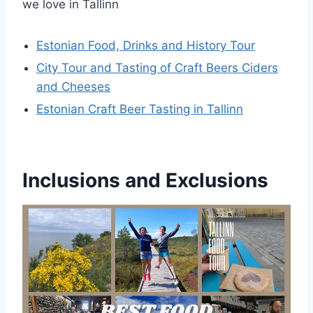
we love in Tallinn
Estonian Food, Drinks and History Tour
City Tour and Tasting of Craft Beers Ciders
and Cheeses
Estonian Craft Beer Tasting in Tallinn
Inclusions and Exclusions