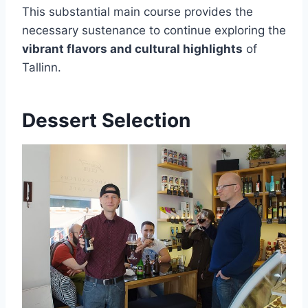
This substantial main course provides the
necessary sustenance to continue exploring the
vibrant flavors and cultural highlights
of
Tallinn.
Dessert Selection