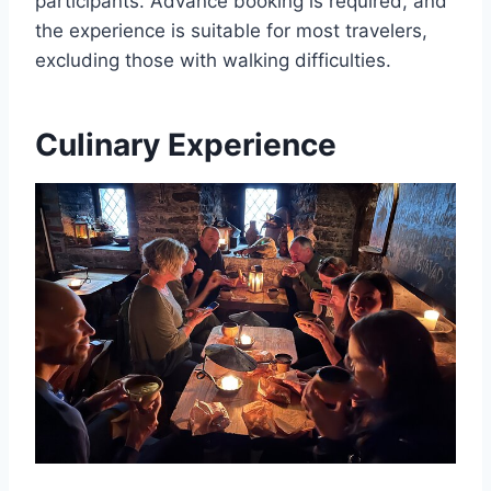
participants. Advance booking is required, and
the experience is suitable for most travelers,
excluding those with walking difficulties.
Culinary Experience