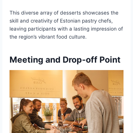
This diverse array of desserts showcases the
skill and creativity of Estonian pastry chefs,
leaving participants with a lasting impression of
the region’s vibrant food culture.
Meeting and Drop-off Point