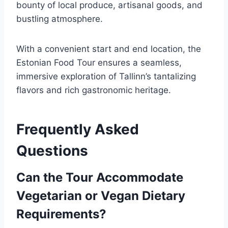
bounty of local produce, artisanal goods, and
bustling atmosphere.
With a convenient start and end location, the
Estonian Food Tour ensures a seamless,
immersive exploration of Tallinn’s tantalizing
flavors and rich gastronomic heritage.
Frequently Asked
Questions
Can the Tour Accommodate
Vegetarian or Vegan Dietary
Requirements?