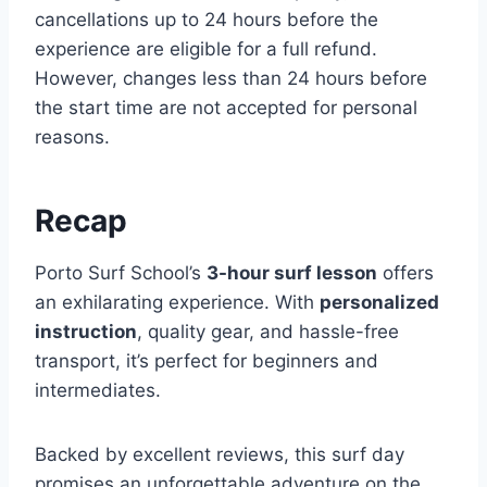
cancellations up to 24 hours before the
experience are eligible for a full refund.
However, changes less than 24 hours before
the start time are not accepted for personal
reasons.
Recap
Porto Surf School’s
3-hour surf lesson
offers
an exhilarating experience. With
personalized
instruction
, quality gear, and hassle-free
transport, it’s perfect for beginners and
intermediates.
Backed by excellent reviews, this surf day
promises an unforgettable adventure on the