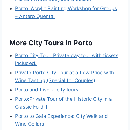
Porto: Acrylic Painting Workshop for Groups
– Antero Quental
More City Tours in Porto
Porto City Tour: Private day tour with tickets
included.
Private Porto City Tour at a Low Price with
Wine Tasting (Special for Couples)
Porto and Lisbon city tours
Porto:Private Tour of the Historic City in a
Classic Ford T
Porto to Gaia Experience: City Walk and
Wine Cellars