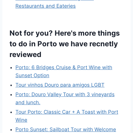
Restaurants and Eateries
Not for you? Here's more things
to do in Porto we have recnetly
reviewed
Porto: 6 Bridges Cruise & Port Wine with
Sunset Option
Tour vinhos Douro para amigos LGBT
Porto: Douro Valley Tour with 3 vineyards
and lunch.
Tour Porto: Classic Car + A Toast with Port
Wine
Porto Sunset: Sailboat Tour with Welcome