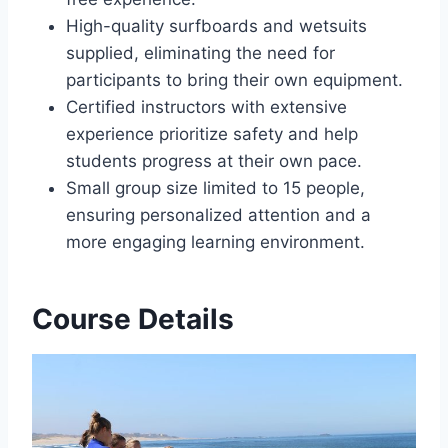
High-quality surfboards and wetsuits
supplied, eliminating the need for
participants to bring their own equipment.
Certified instructors with extensive
experience prioritize safety and help
students progress at their own pace.
Small group size limited to 15 people,
ensuring personalized attention and a
more engaging learning environment.
Course Details