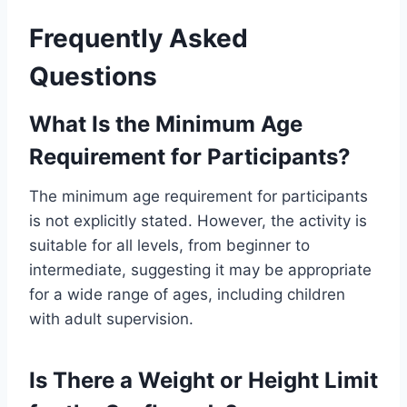
Frequently Asked
Questions
What Is the Minimum Age
Requirement for Participants?
The minimum age requirement for participants
is not explicitly stated. However, the activity is
suitable for all levels, from beginner to
intermediate, suggesting it may be appropriate
for a wide range of ages, including children
with adult supervision.
Is There a Weight or Height Limit