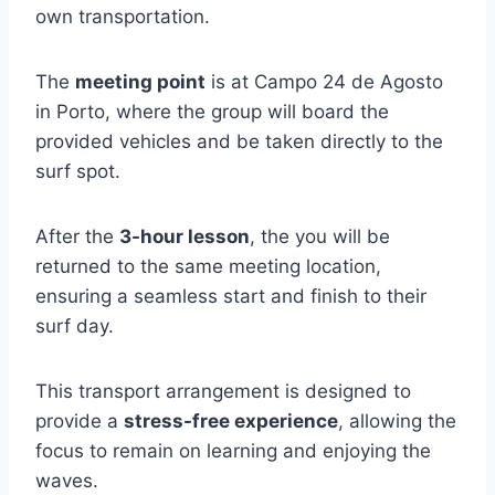
own transportation.
The
meeting point
is at Campo 24 de Agosto
in Porto, where the group will board the
provided vehicles and be taken directly to the
surf spot.
After the
3-hour lesson
, the you will be
returned to the same meeting location,
ensuring a seamless start and finish to their
surf day.
This transport arrangement is designed to
provide a
stress-free experience
, allowing the
focus to remain on learning and enjoying the
waves.