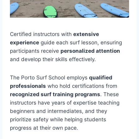
Certified instructors with
extensive
experience
guide each surf lesson, ensuring
participants receive
personalized attention
and develop their skills effectively.
The Porto Surf School employs
qualified
professionals
who hold certifications from
recognized surf training programs
. These
instructors have years of expertise teaching
beginners and intermediates, and they
prioritize safety while helping students
progress at their own pace.