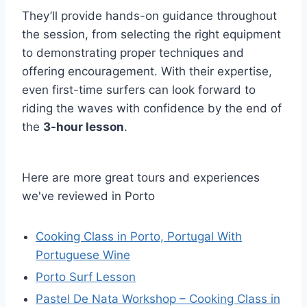
They’ll provide hands-on guidance throughout
the session, from selecting the right equipment
to demonstrating proper techniques and
offering encouragement. With their expertise,
even first-time surfers can look forward to
riding the waves with confidence by the end of
the
3-hour lesson
.
Here are more great tours and experiences
we've reviewed in Porto
Cooking Class in Porto, Portugal With
Portuguese Wine
Porto Surf Lesson
Pastel De Nata Workshop – Cooking Class in