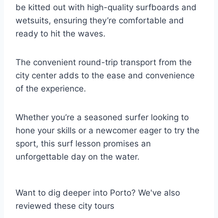
be kitted out with high-quality surfboards and
wetsuits, ensuring they’re comfortable and
ready to hit the waves.
The convenient round-trip transport from the
city center adds to the ease and convenience
of the experience.
Whether you’re a seasoned surfer looking to
hone your skills or a newcomer eager to try the
sport, this surf lesson promises an
unforgettable day on the water.
Want to dig deeper into Porto? We've also
reviewed these city tours