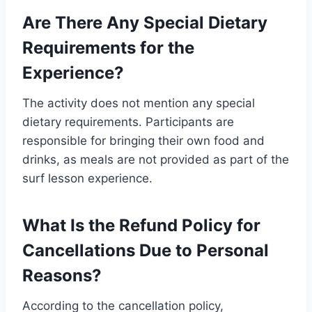
Are There Any Special Dietary
Requirements for the
Experience?
The activity does not mention any special
dietary requirements. Participants are
responsible for bringing their own food and
drinks, as meals are not provided as part of the
surf lesson experience.
What Is the Refund Policy for
Cancellations Due to Personal
Reasons?
According to the cancellation policy,