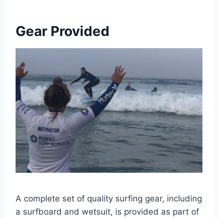
Gear Provided
A complete set of quality surfing gear, including
a surfboard and wetsuit, is provided as part of