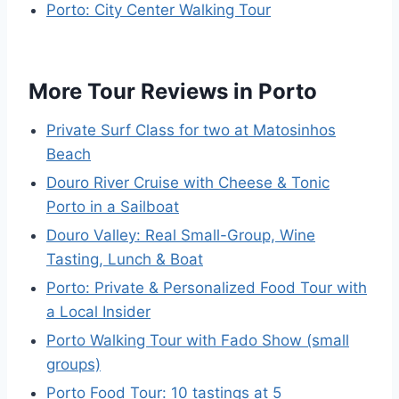
Porto: City Center Walking Tour
More Tour Reviews in Porto
Private Surf Class for two at Matosinhos
Beach
Douro River Cruise with Cheese & Tonic
Porto in a Sailboat
Douro Valley: Real Small-Group, Wine
Tasting, Lunch & Boat
Porto: Private & Personalized Food Tour with
a Local Insider
Porto Walking Tour with Fado Show (small
groups)
Porto Food Tour: 10 tastings at 5