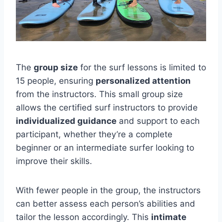
The
group size
for the surf lessons is limited to
15 people, ensuring
personalized attention
from the instructors. This small group size
allows the certified surf instructors to provide
individualized guidance
and support to each
participant, whether they’re a complete
beginner or an intermediate surfer looking to
improve their skills.
With fewer people in the group, the instructors
can better assess each person’s abilities and
tailor the lesson accordingly. This
intimate