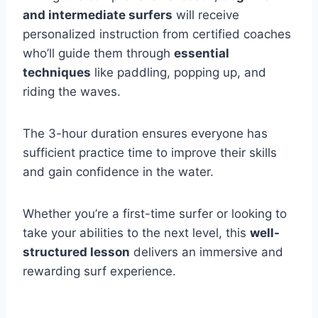
and intermediate surfers
will receive
personalized instruction from certified coaches
who’ll guide them through
essential
techniques
like paddling, popping up, and
riding the waves.
The 3-hour duration ensures everyone has
sufficient practice time to improve their skills
and gain confidence in the water.
Whether you’re a first-time surfer or looking to
take your abilities to the next level, this
well-
structured lesson
delivers an immersive and
rewarding surf experience.