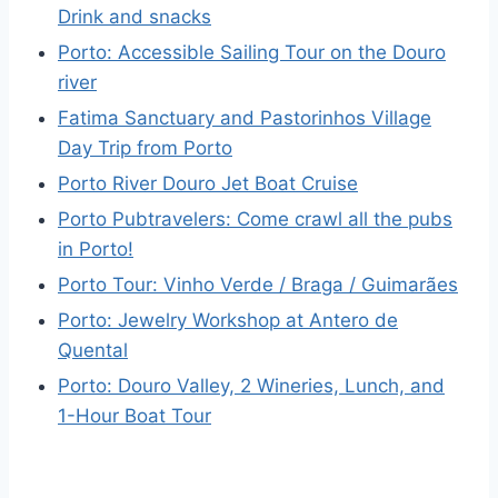
Drink and snacks
Porto: Accessible Sailing Tour on the Douro
river
Fatima Sanctuary and Pastorinhos Village
Day Trip from Porto
Porto River Douro Jet Boat Cruise
Porto Pubtravelers: Come crawl all the pubs
in Porto!
Porto Tour: Vinho Verde / Braga / Guimarães
Porto: Jewelry Workshop at Antero de
Quental
Porto: Douro Valley, 2 Wineries, Lunch, and
1-Hour Boat Tour