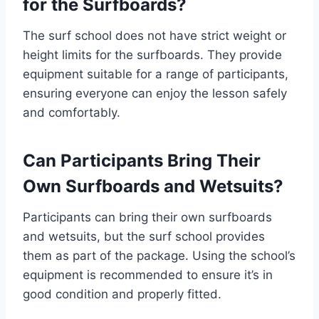
for the Surfboards?
The surf school does not have strict weight or
height limits for the surfboards. They provide
equipment suitable for a range of participants,
ensuring everyone can enjoy the lesson safely
and comfortably.
Can Participants Bring Their
Own Surfboards and Wetsuits?
Participants can bring their own surfboards
and wetsuits, but the surf school provides
them as part of the package. Using the school’s
equipment is recommended to ensure it’s in
good condition and properly fitted.