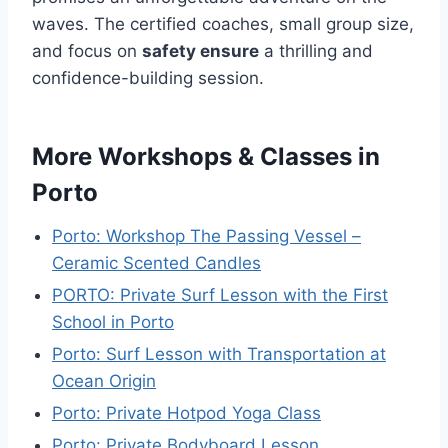
waves. The certified coaches, small group size,
and focus on
safety ensure
a thrilling and
confidence-building session.
More Workshops & Classes in
Porto
Porto: Workshop The Passing Vessel –
Ceramic Scented Candles
PORTO: Private Surf Lesson with the First
School in Porto
Porto: Surf Lesson with Transportation at
Ocean Origin
Porto: Private Hotpod Yoga Class
Porto: Private Bodyboard Lesson