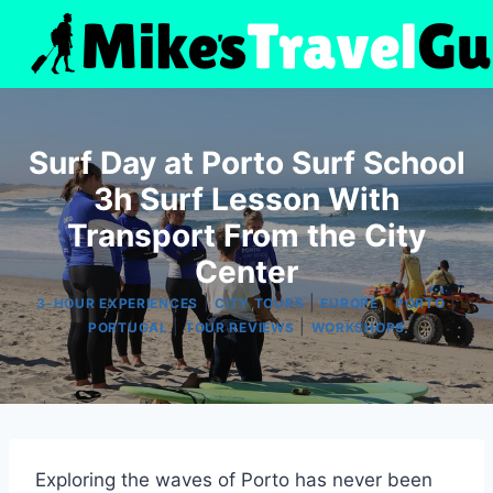
Skip
to
content
Surf Day at Porto Surf School
3h Surf Lesson With
Transport From the City
Center
|
|
|
|
3-HOUR EXPERIENCES
CITY TOURS
EUROPE
PORTO
|
|
PORTUGAL
TOUR REVIEWS
WORKSHOPS
Exploring the waves of Porto has never been