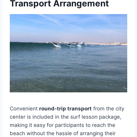
Transport Arrangement
Convenient
round-trip transport
from the city
center is included in the surf lesson package,
making it easy for participants to reach the
beach without the hassle of arranging their