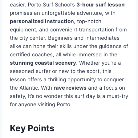
easier. Porto Surf School’s
3-hour surf lesson
promises an unforgettable adventure, with
personalized instruction
, top-notch
equipment, and convenient transportation from
the city center. Beginners and intermediates
alike can hone their skills under the guidance of
certified coaches, all while immersed in the
stunning coastal scenery
. Whether you’re a
seasoned surfer or new to the sport, this
lesson offers a thrilling opportunity to conquer
the Atlantic. With
rave reviews
and a focus on
safety, it’s no wonder this surf day is a must-try
for anyone visiting Porto.
Key Points