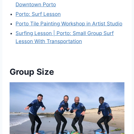
Downtown Porto
Porto: Surf Lesson
Porto Tile Painting Workshop in Artist Studio
Surfing Lesson | Porto: Small Group Surf
Lesson With Transportation
Group Size