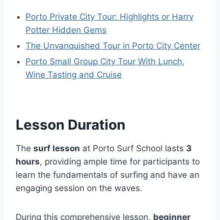
Porto Private City Tour: Highlights or Harry
Potter Hidden Gems
The Unvanquished Tour in Porto City Center
Porto Small Group City Tour With Lunch,
Wine Tasting and Cruise
Lesson Duration
The
surf lesson
at Porto Surf School lasts
3
hours
, providing ample time for participants to
learn the fundamentals of surfing and have an
engaging session on the waves.
During this comprehensive lesson,
beginner