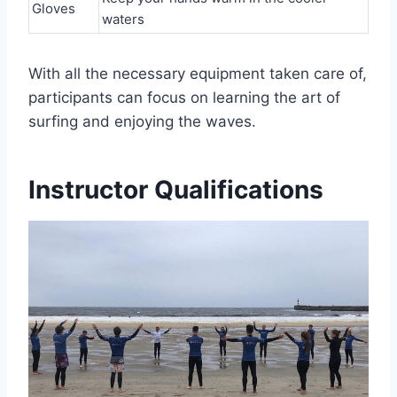
Gloves
waters
With all the necessary equipment taken care of,
participants can focus on learning the art of
surfing and enjoying the waves.
Instructor Qualifications