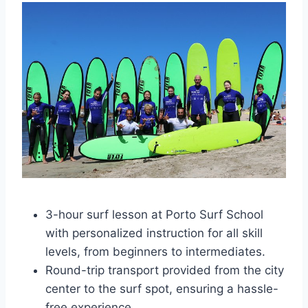
3-hour surf lesson at Porto Surf School
with personalized instruction for all skill
levels, from beginners to intermediates.
Round-trip transport provided from the city
center to the surf spot, ensuring a hassle-
free experience.