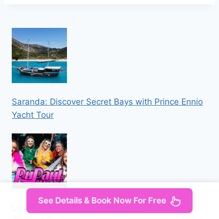
Saranda: Discover Secret Bays with Prince Ennio
Yacht Tour
See Details & Book Now For Free
Liverpool: Navy Bar 2.1 RuPaul’s Drag Race