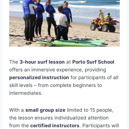
The
3-hour surf lesson
at
Porto Surf School
offers an immersive experience, providing
personalized instruction
for participants of all
skill levels – from complete beginners to
intermediates.
With a
small group size
limited to 15 people,
the lesson ensures individualized attention
from the
certified instructors
. Participants will