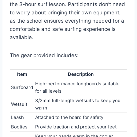
the 3-hour surf lesson. Participants don’t need
to worry about bringing their own equipment,
as the school ensures everything needed for a
comfortable and safe surfing experience is
available.
The gear provided includes:
Item
Description
High-performance longboards suitable
Surfboard
for all levels
3/2mm full-length wetsuits to keep you
Wetsuit
warm
Leash
Attached to the board for safety
Booties
Provide traction and protect your feet
Keep your hands warm in the cooler