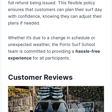
full refund being issued. This flexible policy
ensures that customers can plan their surf day
with confidence, knowing they can adjust their
plans if needed.
Whether it’s due to a change in schedule or
unexpected weather, the Porto Surf School
team is committed to providing a
hassle-free
experience
for all participants.
Customer Reviews