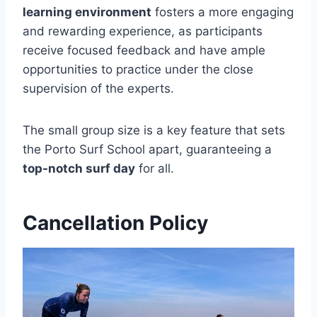
learning environment
fosters a more engaging
and rewarding experience, as participants
receive focused feedback and have ample
opportunities to practice under the close
supervision of the experts.
The small group size is a key feature that sets
the Porto Surf School apart, guaranteeing a
top-notch surf day
for all.
Cancellation Policy