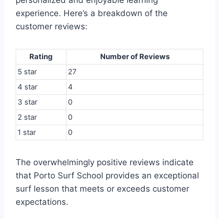
personalized and enjoyable learning
experience. Here’s a breakdown of the
customer reviews:
Rating
Number of Reviews
5 star
27
4 star
4
3 star
0
2 star
0
1 star
0
The overwhelmingly positive reviews indicate
that Porto Surf School provides an exceptional
surf lesson that meets or exceeds customer
expectations.