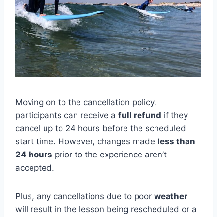
Moving on to the cancellation policy,
participants can receive a
full refund
if they
cancel up to 24 hours before the scheduled
start time. However, changes made
less than
24 hours
prior to the experience aren’t
accepted.
Plus, any cancellations due to poor
weather
will result in the lesson being rescheduled or a