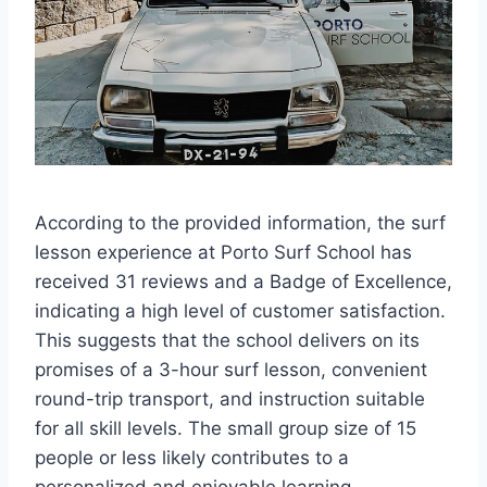
According to the provided information, the surf
lesson experience at Porto Surf School has
received 31 reviews and a Badge of Excellence,
indicating a high level of customer satisfaction.
This suggests that the school delivers on its
promises of a 3-hour surf lesson, convenient
round-trip transport, and instruction suitable
for all skill levels. The small group size of 15
people or less likely contributes to a