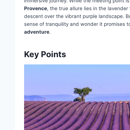
immersive journey. While the meeting point is
Provence
, the true allure lies in the lavende
descent over the vibrant purple landscape. Bu
sense of tranquility and wonder it promises 
adventure
.
Key Points