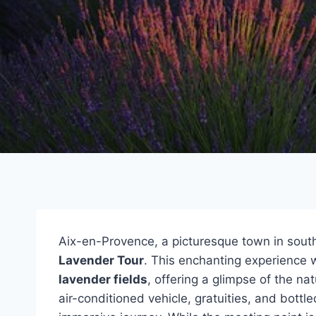
Aix-en-Provence, a picturesque town in south
Lavender Tour
. This enchanting experience w
lavender fields
, offering a glimpse of the na
air-conditioned vehicle, gratuities, and bott