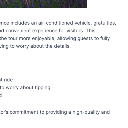
e includes an air-conditioned vehicle, gratuities,
d convenient experience for visitors. This
the tour more enjoyable, allowing guests to fully
ving to worry about the details.
t ride
to worry about tipping
d
or’s commitment to providing a high-quality and