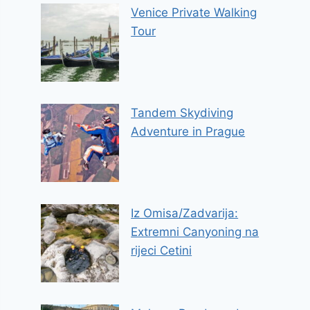
Venice Private Walking
Tour
Tandem Skydiving
Adventure in Prague
Iz Omisa/Zadvarija:
Extremni Canyoning na
rijeci Cetini