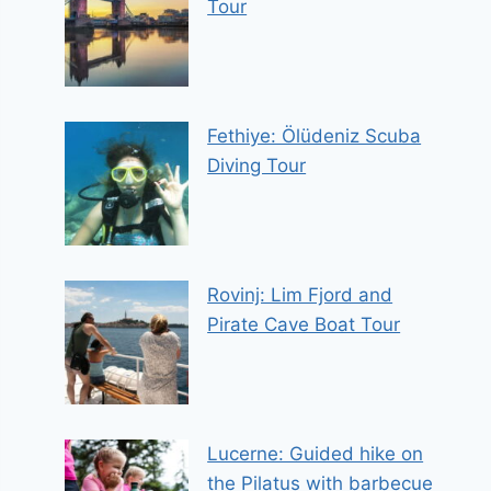
Tour
Fethiye: Ölüdeniz Scuba
Diving Tour
Rovinj: Lim Fjord and
Pirate Cave Boat Tour
Lucerne: Guided hike on
the Pilatus with barbecue