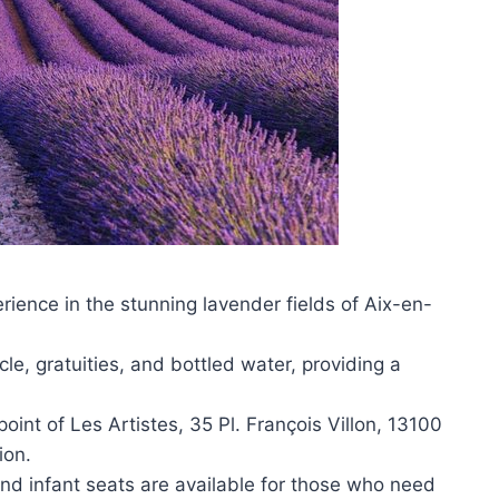
ience in the stunning lavender fields of Aix-en-
.
le, gratuities, and bottled water, providing a
oint of Les Artistes, 35 Pl. François Villon, 13100
ion.
nd infant seats are available for those who need