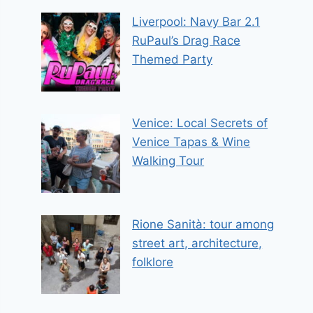
Liverpool: Navy Bar 2.1
RuPaul’s Drag Race
Themed Party
Venice: Local Secrets of
Venice Tapas & Wine
Walking Tour
Rione Sanità: tour among
street art, architecture,
folklore