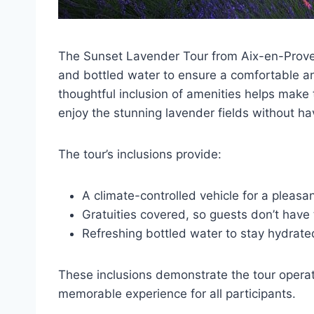
The Sunset Lavender Tour from Aix-en-Provenc
and bottled water to ensure a comfortable an
thoughtful inclusion of amenities helps make 
enjoy the stunning lavender fields without ha
The tour’s inclusions provide:
A climate-controlled vehicle for a pleasan
Gratuities covered, so guests don’t have 
Refreshing bottled water to stay hydrate
These inclusions demonstrate the tour operat
memorable experience for all participants.