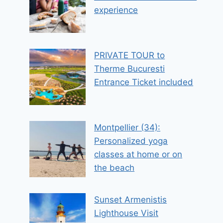
experience
PRIVATE TOUR to
Therme Bucuresti
Entrance Ticket included
Montpellier (34):
Personalized yoga
classes at home or on
the beach
Sunset Armenistis
Lighthouse Visit