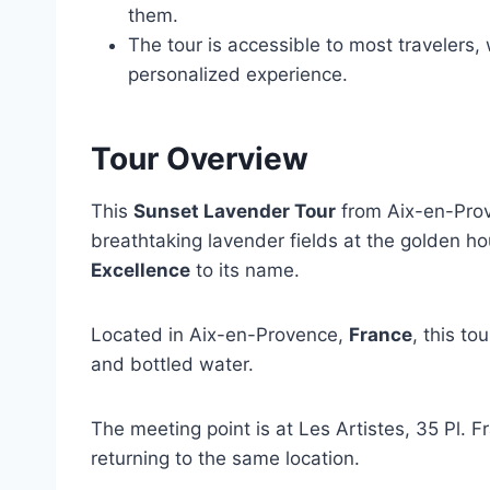
them.
The tour is accessible to most travelers,
personalized experience.
Tour Overview
This
Sunset Lavender Tour
from Aix-en-Prov
breathtaking lavender fields at the golden h
Excellence
to its name.
Located in Aix-en-Provence,
France
, this to
and bottled water.
The meeting point is at Les Artistes, 35 Pl. F
returning to the same location.