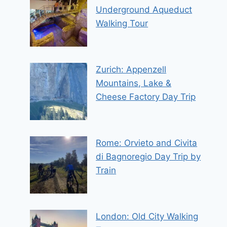
Underground Aqueduct
Walking Tour
Zurich: Appenzell
Mountains, Lake &
Cheese Factory Day Trip
Rome: Orvieto and Civita
di Bagnoregio Day Trip by
Train
London: Old City Walking