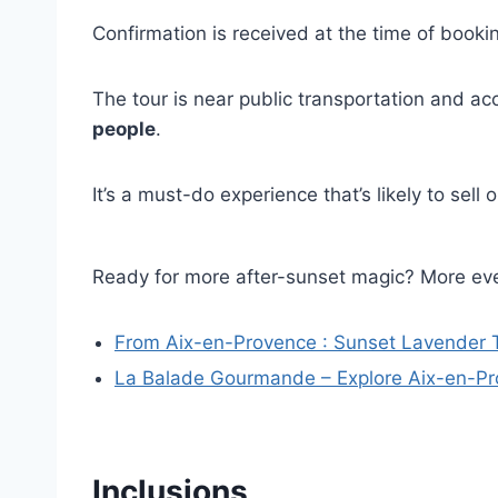
Confirmation is received at the time of bookin
The tour is near public transportation and ac
people
.
It’s a must-do experience that’s likely to sell
Ready for more after-sunset magic? More eve
From Aix-en-Provence : Sunset Lavender T
La Balade Gourmande – Explore Aix-en-Pr
Inclusions