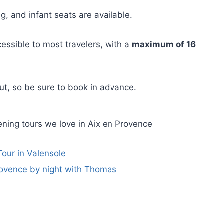
g, and infant seats are available.
cessible to most travelers, with a
maximum of 16
 out, so be sure to book in advance.
ning tours we love in Aix en Provence
our in Valensole
ovence by night with Thomas