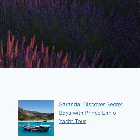
Saranda: Discover Secret
Bays with Prince Ennio
Yacht Tour