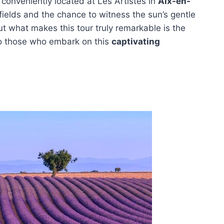
 conveniently located at Les Artistes in
Aix-en-
r fields and the chance to witness the sun’s gentle
t what makes this tour truly remarkable is the
to those who embark on this
captivating