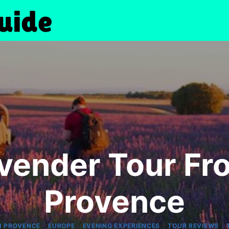
vender Tour Fr
Provence
|
|
|
|
N PROVENCE
EUROPE
EVENING EXPERIENCES
TOUR REVIEWS