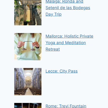
Malaga: Ronda and
Setenil de las Bodegas
Day Trip
Mallorca: Holistic Private
Yoga and Meditation
Retreat
Lecce: City Pass
Rome: Trevi Fountain