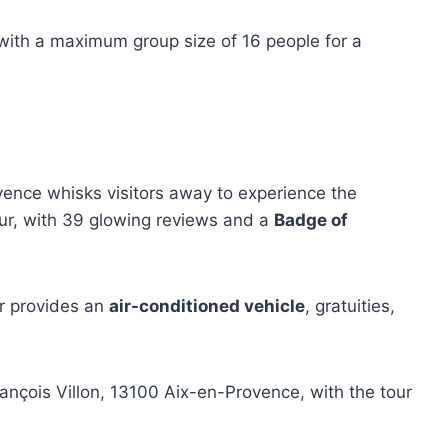
 with a maximum group size of 16 people for a
ence whisks visitors away to experience the
our, with 39 glowing reviews and a
Badge of
ur provides an
air-conditioned vehicle
, gratuities,
rançois Villon, 13100 Aix-en-Provence, with the tour