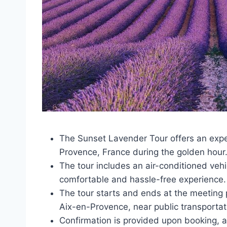
The Sunset Lavender Tour offers an exper
Provence, France during the golden hour
The tour includes an air-conditioned vehic
comfortable and hassle-free experience.
The tour starts and ends at the meeting p
Aix-en-Provence, near public transportat
Confirmation is provided upon booking, a