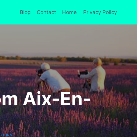
Blog
Contact
Home
Privacy Policy
om Aix-En-
TOURS