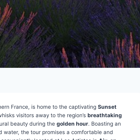
ern France, is home to the captivating
Sunset
hisks visitors away to the region’s
breathtaking
tural beauty during the
golden hour
. Boasting an
led water, the tour promises a comfortable and