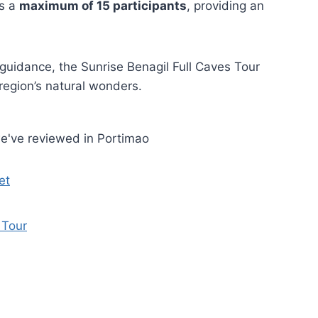
es a
maximum of 15 participants
, providing an
 guidance, the Sunrise Benagil Full Caves Tour
region’s natural wonders.
e've reviewed in Portimao
et
 Tour