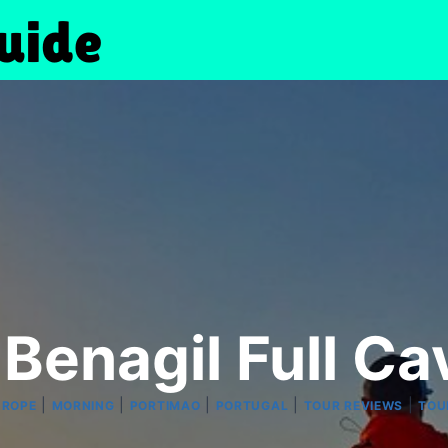
 Benagil Full Ca
|
|
|
|
|
UROPE
MORNING
PORTIMAO
PORTUGAL
TOUR REVIEWS
TOU