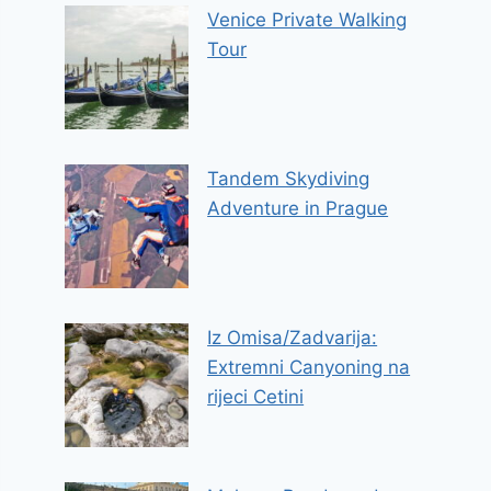
Venice Private Walking
Tour
Tandem Skydiving
Adventure in Prague
Iz Omisa/Zadvarija:
Extremni Canyoning na
rijeci Cetini