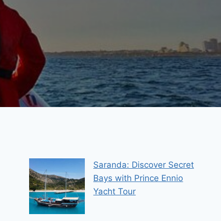
Saranda: Discover Secret
Bays with Prince Ennio
Yacht Tour