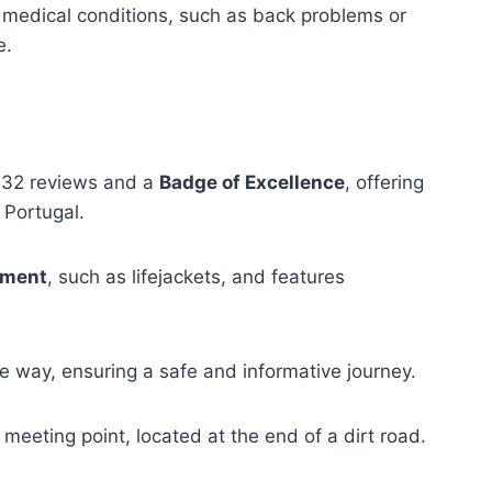
medical conditions, such as back problems or
e.
32 reviews and a
Badge of Excellence
, offering
 Portugal.
pment
, such as lifejackets, and features
e way, ensuring a safe and informative journey.
 meeting point, located at the end of a dirt road.