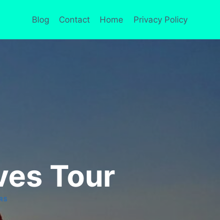
Blog
Contact
Home
Privacy Policy
ves Tour
RS