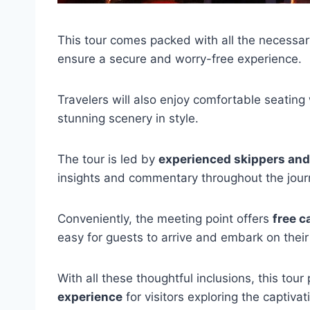
This tour comes packed with all the necessa
ensure a secure and worry-free experience.
Travelers will also enjoy comfortable seating
stunning scenery in style.
The tour is led by
experienced skippers an
insights and commentary throughout the jour
Conveniently, the meeting point offers
free c
easy for guests to arrive and embark on thei
With all these thoughtful inclusions, this tou
experience
for visitors exploring the captiva