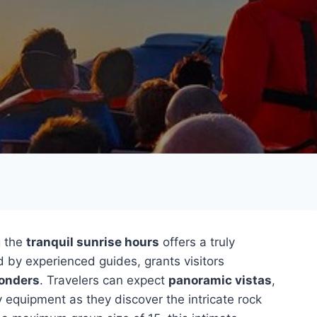
g the
tranquil sunrise hours
offers a truly
d by experienced guides, grants visitors
wonders
. Travelers can expect
panoramic vistas
,
 equipment as they discover the intricate rock