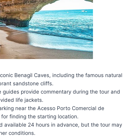
iconic Benagil Caves, including the famous natural
brant sandstone cliffs.
 guides provide commentary during the tour and
vided life jackets.
parking near the Acesso Porto Comercial de
for finding the starting location.
und available 24 hours in advance, but the tour may
er conditions.