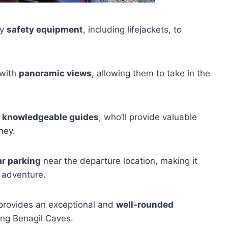
ry
safety equipment
, including lifejackets, to
 with
panoramic views
, allowing them to take in the
d knowledgeable guides
, who’ll provide valuable
ney.
ar parking
near the departure location, making it
r adventure.
r provides an exceptional and
well-rounded
ting Benagil Caves.