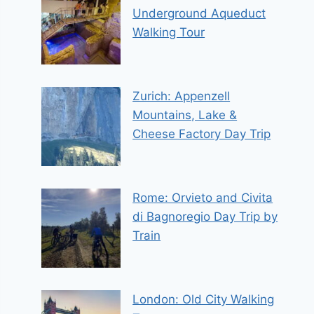
Underground Aqueduct
Walking Tour
Zurich: Appenzell
Mountains, Lake &
Cheese Factory Day Trip
Rome: Orvieto and Civita
di Bagnoregio Day Trip by
Train
London: Old City Walking