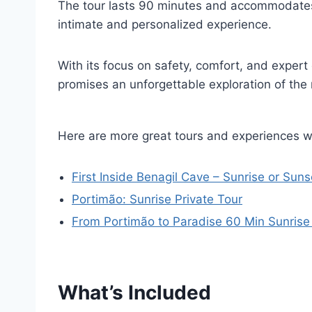
The tour lasts 90 minutes and accommodat
intimate and personalized experience.
With its focus on safety, comfort, and expert
promises an unforgettable exploration of the 
Here are more great tours and experiences w
First Inside Benagil Cave – Sunrise or Suns
Portimão: Sunrise Private Tour
From Portimão to Paradise 60 Min Sunrise
What’s Included