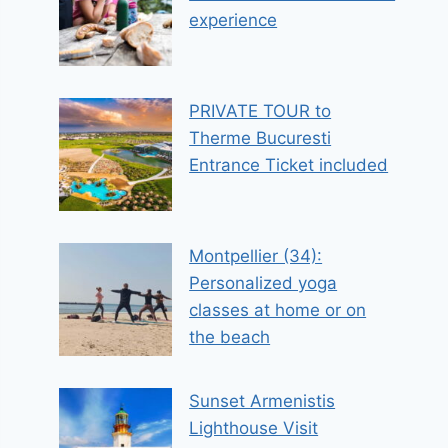
experience
PRIVATE TOUR to
Therme Bucuresti
Entrance Ticket included
Montpellier (34):
Personalized yoga
classes at home or on
the beach
Sunset Armenistis
Lighthouse Visit