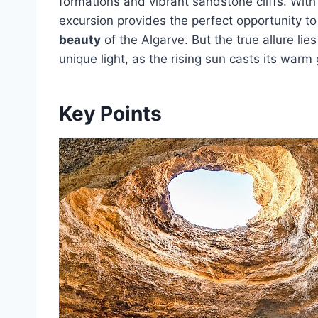
formations and vibrant sandstone cliffs. With
excursion provides the perfect opportunity to
beauty
of the Algarve. But the true allure lie
unique light, as the rising sun casts its war
Key Points