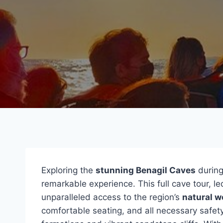
Exploring the
stunning Benagil Caves
durin
remarkable experience. This full cave tour, le
unparalleled access to the region’s
natural 
comfortable seating, and all necessary safety