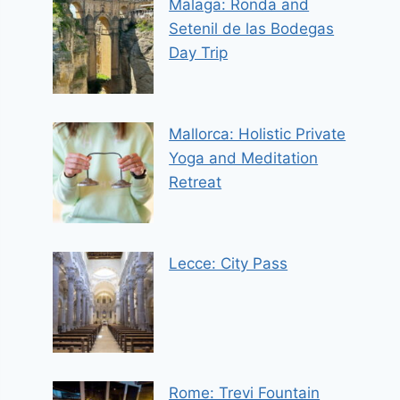
Malaga: Ronda and
Setenil de las Bodegas
Day Trip
Mallorca: Holistic Private
Yoga and Meditation
Retreat
Lecce: City Pass
Rome: Trevi Fountain