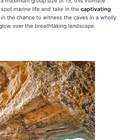
 a maximum group size of 15, this intimate
 spot marine life and take in the
captivating
s in the chance to witness the caves in a wholly
m glow over the breathtaking landscape.