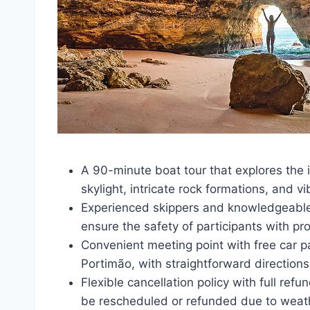
A 90-minute boat tour that explores the 
skylight, intricate rock formations, and vi
Experienced skippers and knowledgeable
ensure the safety of participants with pro
Convenient meeting point with free car 
Portimão, with straightforward directions 
Flexible cancellation policy with full ref
be rescheduled or refunded due to weath