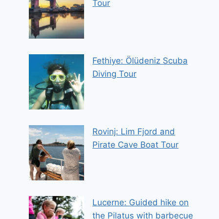
Tour
Fethiye: Ölüdeniz Scuba
Diving Tour
Rovinj: Lim Fjord and
Pirate Cave Boat Tour
Lucerne: Guided hike on
the Pilatus with barbecue