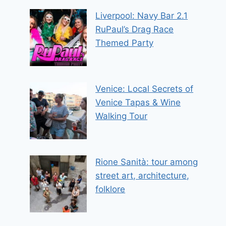
Liverpool: Navy Bar 2.1
RuPaul’s Drag Race
Themed Party
Venice: Local Secrets of
Venice Tapas & Wine
Walking Tour
Rione Sanità: tour among
street art, architecture,
folklore