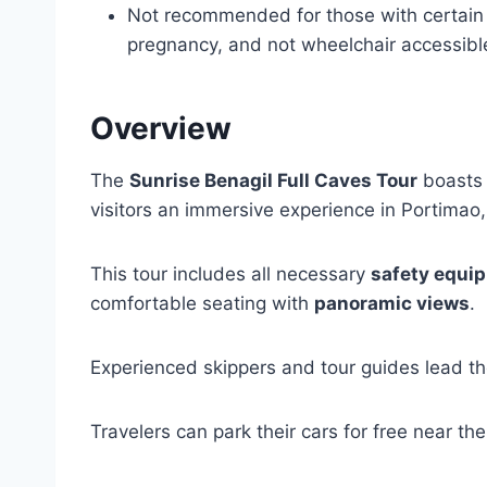
Not recommended for those with certain 
pregnancy, and not wheelchair accessibl
Overview
The
Sunrise Benagil Full Caves Tour
boasts 
visitors an immersive experience in Portimao,
This tour includes all necessary
safety equi
comfortable seating with
panoramic views
.
Experienced skippers and tour guides lead th
Travelers can park their cars for free near the