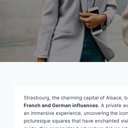
Strasbourg, the charming capital of Alsace, b
French and German influences
. A private w
an immersive experience, uncovering the ico
picturesque squares that have enchanted visi