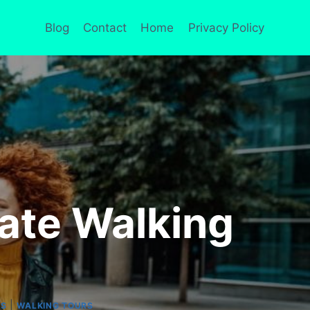
Blog
Contact
Home
Privacy Policy
vate Walking
|
RS
WALKING TOURS