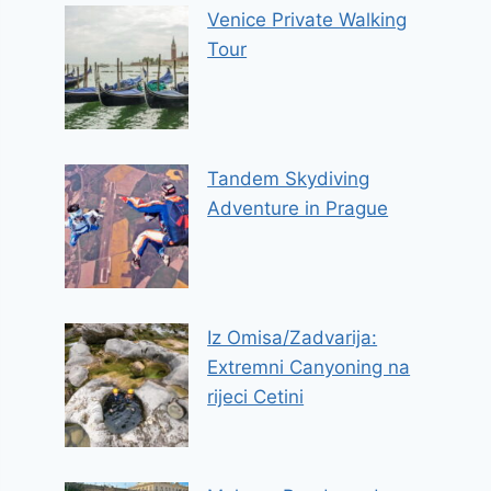
Venice Private Walking
Tour
Tandem Skydiving
Adventure in Prague
Iz Omisa/Zadvarija:
Extremni Canyoning na
rijeci Cetini