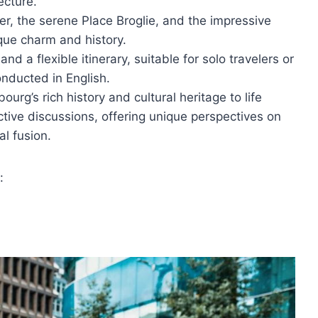
ecture.
éber, the serene Place Broglie, and the impressive
ique charm and history.
d a flexible itinerary, suitable for solo travelers or
onducted in English.
urg’s rich history and cultural heritage to life
ctive discussions, offering unique perspectives on
al fusion.
: