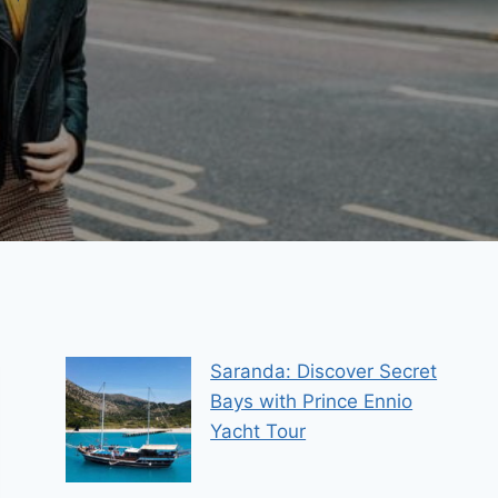
Saranda: Discover Secret
Bays with Prince Ennio
Yacht Tour