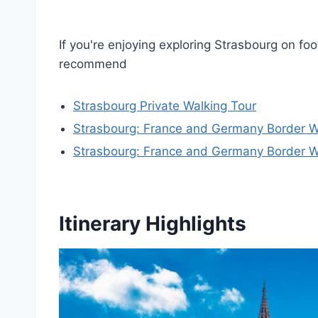
If you're enjoying exploring Strasbourg on foo
recommend
Strasbourg Private Walking Tour
Strasbourg: France and Germany Border W
Strasbourg: France and Germany Border W
Itinerary Highlights