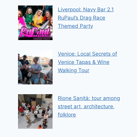
Liverpool: Navy Bar 2.1
RuPaul’s Drag Race
Themed Party
Venice: Local Secrets of
Venice Tapas & Wine
Walking Tour
Rione Sanità: tour among
street art, architecture,
folklore