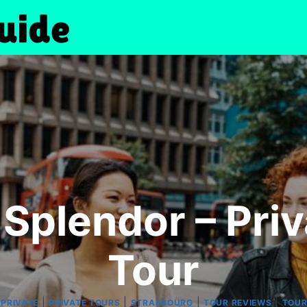
Splendor – Pri
Tour
|
|
|
|
|
PRIVATE
PRIVATE TOURS
STRASBOURG
TOUR REVIEWS
TOU