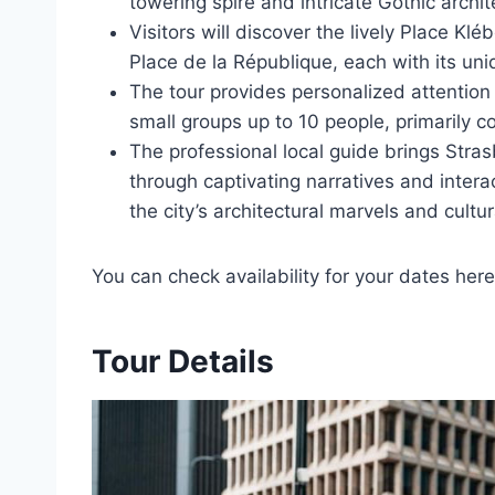
towering spire and intricate Gothic archit
Visitors will discover the lively Place Kl
Place de la République, each with its un
The tour provides personalized attention an
small groups up to 10 people, primarily c
The professional local guide brings Strasbo
through captivating narratives and intera
the city’s architectural marvels and cultur
You can check availability for your dates here
Tour Details