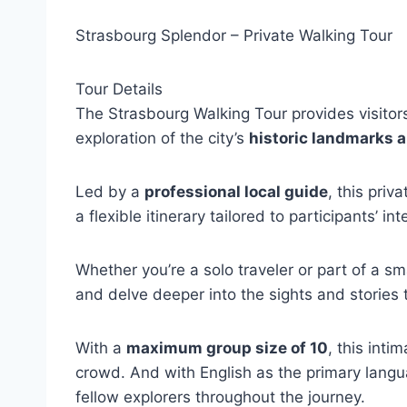
Strasbourg Splendor – Private Walking Tour
Tour Details
The Strasbourg Walking Tour provides visitor
exploration of the city’s
historic landmarks 
Led by a
professional local guide
, this priv
a flexible itinerary tailored to participants’ int
Whether you’re a solo traveler or part of a sm
and delve deeper into the sights and stories 
With a
maximum group size of 10
, this inti
crowd. And with English as the primary langu
fellow explorers throughout the journey.