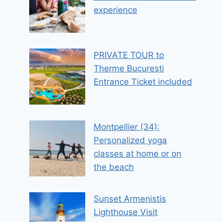
experience
PRIVATE TOUR to
Therme Bucuresti
Entrance Ticket included
Montpellier (34):
Personalized yoga
classes at home or on
the beach
Sunset Armenistis
Lighthouse Visit