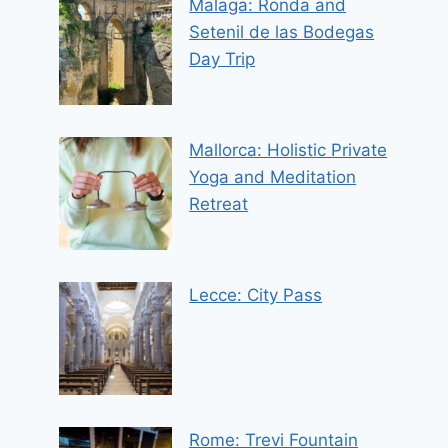
Malaga: Ronda and
Setenil de las Bodegas
Day Trip
Mallorca: Holistic Private
Yoga and Meditation
Retreat
Lecce: City Pass
Rome: Trevi Fountain