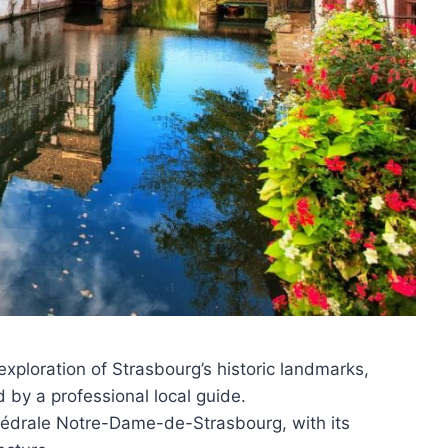
exploration of Strasbourg’s historic landmarks,
d by a professional local guide.
thédrale Notre-Dame-de-Strasbourg, with its