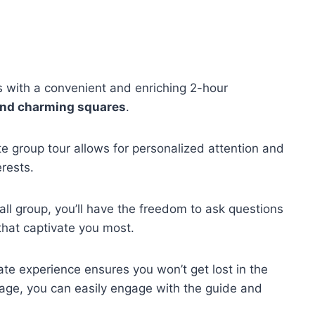
s with a convenient and enriching 2-hour
and charming squares
.
ate group tour allows for personalized attention and
erests.
all group, you’ll have the freedom to ask questions
that captivate you most.
mate experience ensures you won’t get lost in the
age, you can easily engage with the guide and