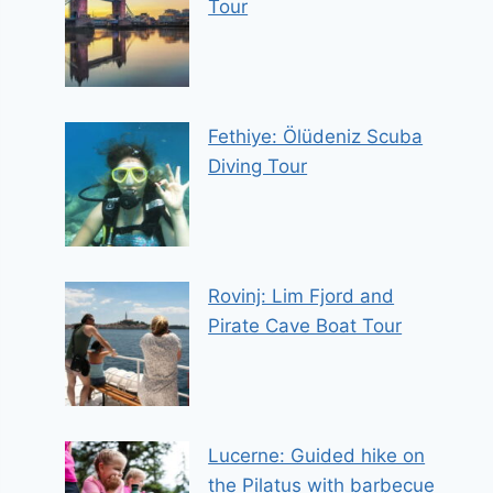
Tour
Fethiye: Ölüdeniz Scuba
Diving Tour
Rovinj: Lim Fjord and
Pirate Cave Boat Tour
Lucerne: Guided hike on
the Pilatus with barbecue