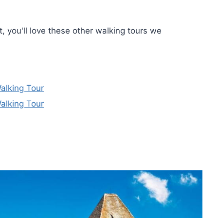
t, you'll love these other walking tours we
alking Tour
alking Tour