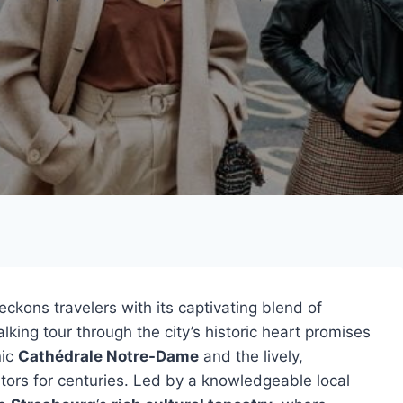
eckons travelers with its captivating blend of
alking tour through the city’s historic heart promises
nic
Cathédrale Notre-Dame
and the lively,
tors for centuries. Led by a knowledgeable local