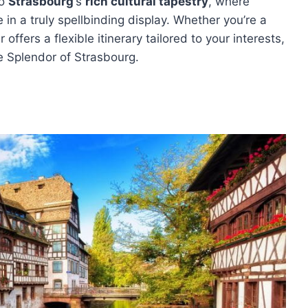
to
Strasbourg
‘s
rich cultural tapestry
, where
e in a truly spellbinding display. Whether you’re a
 offers a flexible itinerary tailored to your interests,
e Splendor of Strasbourg.