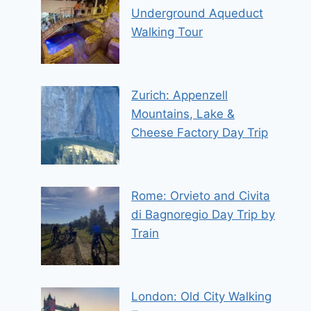
Underground Aqueduct
Walking Tour
Zurich: Appenzell
Mountains, Lake &
Cheese Factory Day Trip
Rome: Orvieto and Civita
di Bagnoregio Day Trip by
Train
London: Old City Walking