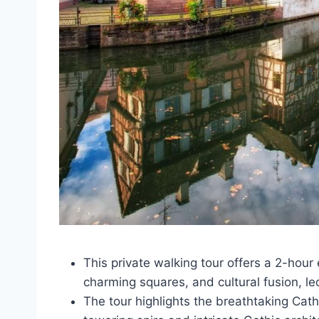
This private walking tour offers a 2-hour 
charming squares, and cultural fusion, le
The tour highlights the breathtaking Ca