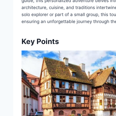
guide, this personalized adventure delves in
architecture, cuisine, and traditions intertwin
solo explorer or part of a small group, this tour
ensuring an unforgettable journey through th
Key Points