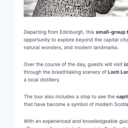
Departing from Edinburgh, this
small-group 
opportunity to explore beyond the capital city
natural wonders, and modern landmarks.
Over the course of the day, guests will visit
i
through the breathtaking scenery of
Loch Lo
a local distillery.
The tour also includes a stop to see the
capt
that have become a symbol of modern Scotl
With an experienced and knowledgeable guid