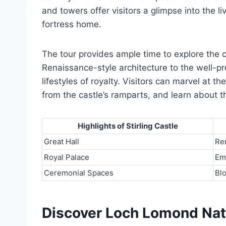
and towers offer visitors a glimpse into the l
fortress home.
The tour provides ample time to explore the c
Renaissance-style architecture to the well-p
lifestyles of royalty. Visitors can marvel at 
from the castle’s ramparts, and learn about the
Highlights of Stirling Castle
Great Hall
Re
Royal Palace
Em
Ceremonial Spaces
Bl
Discover Loch Lomond Nat