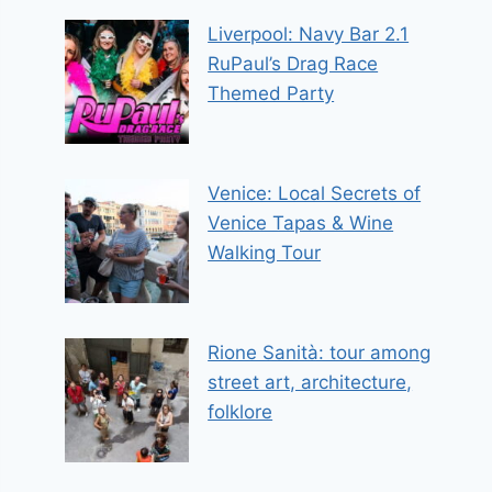
Liverpool: Navy Bar 2.1
RuPaul’s Drag Race
Themed Party
Venice: Local Secrets of
Venice Tapas & Wine
Walking Tour
Rione Sanità: tour among
street art, architecture,
folklore