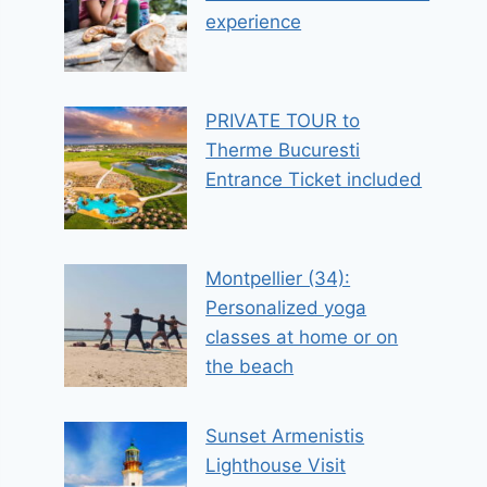
experience
PRIVATE TOUR to
Therme Bucuresti
Entrance Ticket included
Montpellier (34):
Personalized yoga
classes at home or on
the beach
Sunset Armenistis
Lighthouse Visit