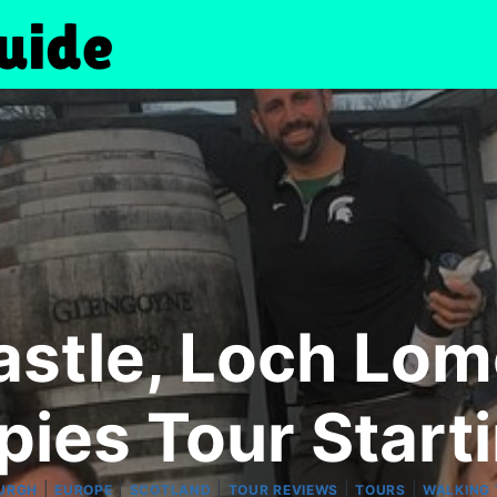
Castle, Loch Lo
pies Tour Start
|
|
|
|
|
URGH
EUROPE
SCOTLAND
TOUR REVIEWS
TOURS
WALKING