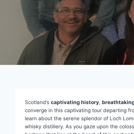
Scotland’s
captivating history
,
breathtakin
converge in this captivating tour departing f
learn about the serene splendor of Loch Lomo
whisky distillery. As you gaze upon the colossa