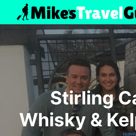
Skip
to
content
Stirling 
Whisky & Kel
EDINB