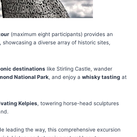
tour
(maximum eight participants) provides an
, showcasing a diverse array of historic sites,
conic destinations
like Stirling Castle, wander
mond National Park
, and enjoy a
whisky tasting
at
ivating Kelpies
, towering horse-head sculptures
and.
e leading the way, this comprehensive excursion