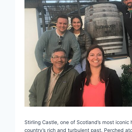
Stirling Castle, one of Scotland’s most iconic
country’s rich and turbulent past. Perched at