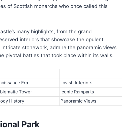
ives of Scottish monarchs who once called this
astle’s many highlights, from the grand
reserved interiors that showcase the opulent
the intricate stonework, admire the panoramic views
 pivotal battles that took place within its walls.
naissance Era
Lavish Interiors
blematic Tower
Iconic Ramparts
oody History
Panoramic Views
ional Park