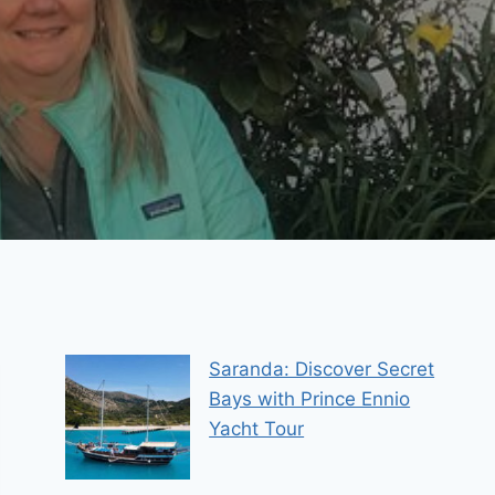
Saranda: Discover Secret
Bays with Prince Ennio
Yacht Tour