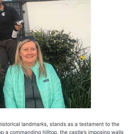
 historical landmarks, stands as a testament to the
op a commanding hilltop, the castle’s imposing walls