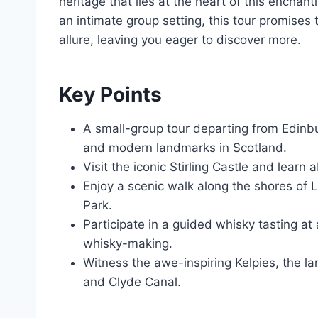
heritage that lies at the heart of this encha
an intimate group setting, this tour promises 
allure, leaving you eager to discover more.
Key Points
A small-group tour departing from Edinbur
and modern landmarks in Scotland.
Visit the iconic Stirling Castle and learn 
Enjoy a scenic walk along the shores of 
Park.
Participate in a guided whisky tasting at 
whisky-making.
Witness the awe-inspiring Kelpies, the la
and Clyde Canal.