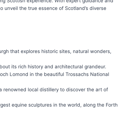
nting Scottish experience. With expert guidance and
to unveil the true essence of Scotland’s diverse
gh that explores historic sites, natural wonders,
about its rich history and architectural grandeur.
Loch Lomond in the beautiful Trossachs National
a renowned local distillery to discover the art of
rgest equine sculptures in the world, along the Forth