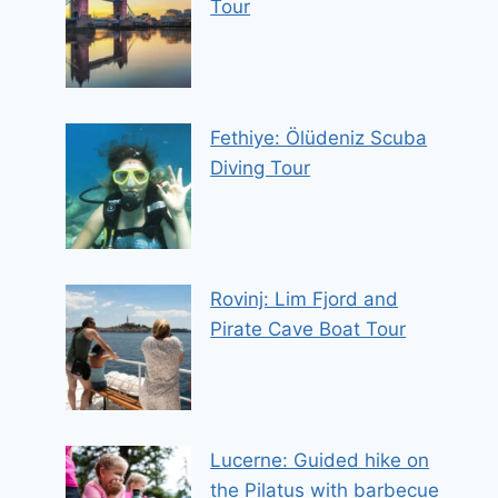
Tour
Fethiye: Ölüdeniz Scuba
Diving Tour
Rovinj: Lim Fjord and
Pirate Cave Boat Tour
Lucerne: Guided hike on
the Pilatus with barbecue