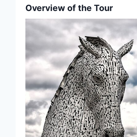
Overview of the Tour