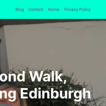
Blog
Contact
Home
Privacy Policy
mond Walk,
ing Edinburgh
 TOURS