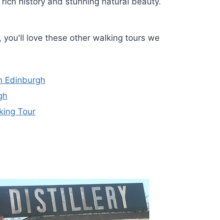
 rich history and stunning natural beauty.
, you'll love these other walking tours we
n Edinburgh
gh
king Tour