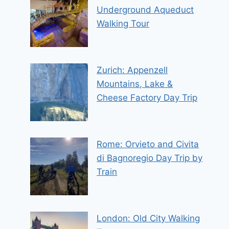
Underground Aqueduct
Walking Tour
Zurich: Appenzell
Mountains, Lake &
Cheese Factory Day Trip
Rome: Orvieto and Civita
di Bagnoregio Day Trip by
Train
London: Old City Walking