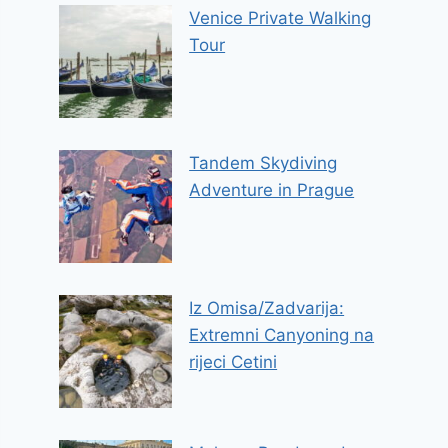
Venice Private Walking
Tour
Tandem Skydiving
Adventure in Prague
Iz Omisa/Zadvarija:
Extremni Canyoning na
rijeci Cetini