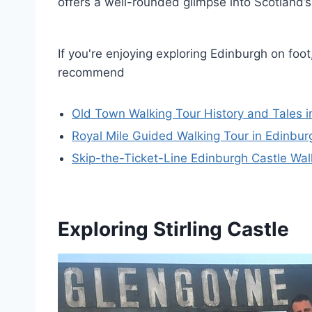
offers a well-rounded glimpse into Scotland’s
If you're enjoying exploring Edinburgh on foot
recommend
Old Town Walking Tour History and Tales i
Royal Mile Guided Walking Tour in Edinbur
Skip-the-Ticket-Line Edinburgh Castle Wal
Exploring Stirling Castle