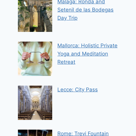
Malaga: Ronda and
Setenil de las Bodegas
Day Trip
Mallorca: Holistic Private
Yoga and Meditation
Retreat
Lecce: City Pass
Rome: Trevi Fountain