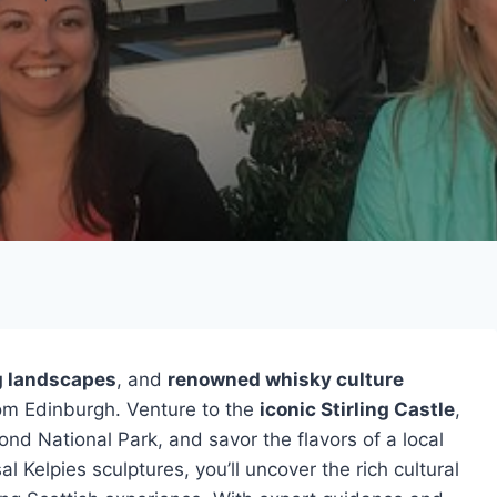
g landscapes
, and
renowned whisky culture
rom Edinburgh. Venture to the
iconic Stirling Castle
,
nd National Park, and savor the flavors of a local
l Kelpies sculptures, you’ll uncover the rich cultural