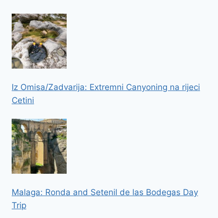
Iz Omisa/Zadvarija: Extremni Canyoning na rijeci
Cetini
Malaga: Ronda and Setenil de las Bodegas Day
Trip