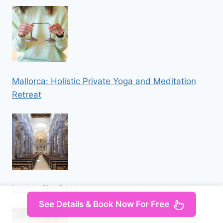
Mallorca: Holistic Private Yoga and Meditation
Retreat
Lecce: City Pass
See Details & Book Now For Free