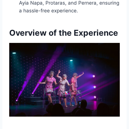
Ayia Napa, Protaras, and Pernera, ensuring
a hassle-free experience.
Overview of the Experience