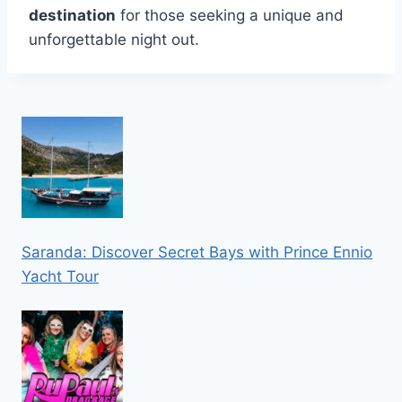
destination
for those seeking a unique and
unforgettable night out.
Saranda: Discover Secret Bays with Prince Ennio
Yacht Tour