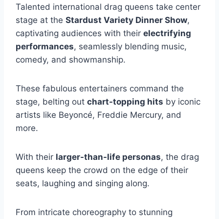
Talented international drag queens take center
stage at the
Stardust Variety Dinner Show
,
captivating audiences with their
electrifying
performances
, seamlessly blending music,
comedy, and showmanship.
These fabulous entertainers command the
stage, belting out
chart-topping hits
by iconic
artists like Beyoncé, Freddie Mercury, and
more.
With their
larger-than-life personas
, the drag
queens keep the crowd on the edge of their
seats, laughing and singing along.
From intricate choreography to stunning