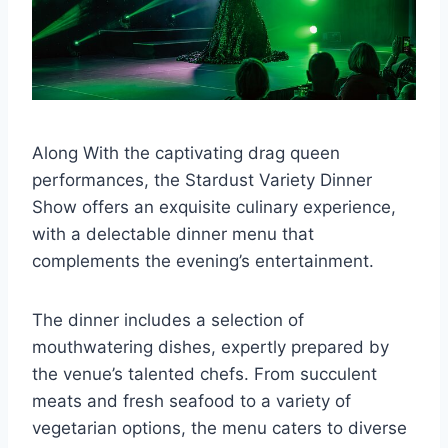
Along With the captivating drag queen
performances, the Stardust Variety Dinner
Show offers an exquisite culinary experience,
with a delectable dinner menu that
complements the evening’s entertainment.
The dinner includes a selection of
mouthwatering dishes, expertly prepared by
the venue’s talented chefs. From succulent
meats and fresh seafood to a variety of
vegetarian options, the menu caters to diverse