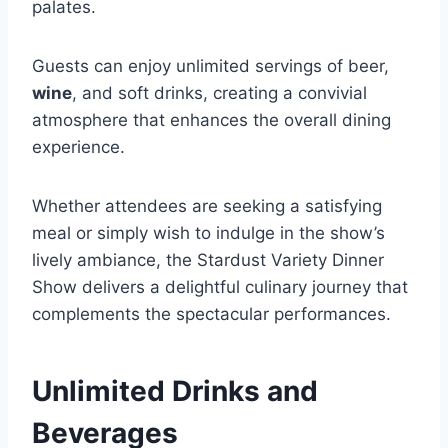
palates.
Guests can enjoy unlimited servings of beer,
wine
, and soft drinks, creating a convivial
atmosphere that enhances the overall dining
experience.
Whether attendees are seeking a satisfying
meal or simply wish to indulge in the show’s
lively ambiance, the Stardust Variety Dinner
Show delivers a delightful culinary journey that
complements the spectacular performances.
Unlimited Drinks and
Beverages