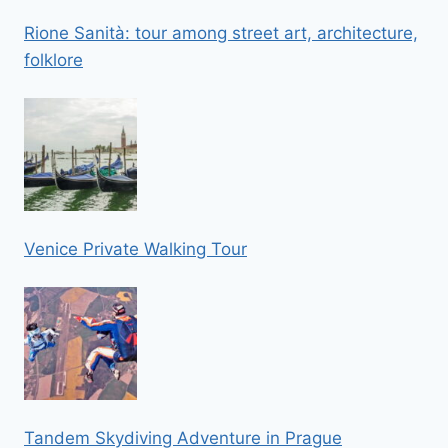
Rione Sanità: tour among street art, architecture,
folklore
Venice Private Walking Tour
Tandem Skydiving Adventure in Prague