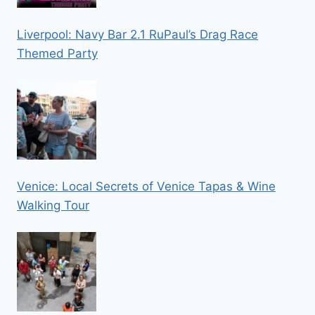
Liverpool: Navy Bar 2.1 RuPaul’s Drag Race
Themed Party
Venice: Local Secrets of Venice Tapas & Wine
Walking Tour