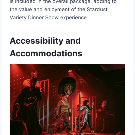
is included in the overall package, adding to
the value and enjoyment of the Stardust
Variety Dinner Show experience.
Accessibility and
Accommodations