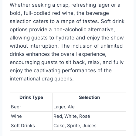
Whether seeking a crisp, refreshing lager or a
bold, full-bodied red wine, the beverage
selection caters to a range of tastes. Soft drink
options provide a non-alcoholic alternative,
allowing guests to hydrate and enjoy the show
without interruption. The inclusion of unlimited
drinks enhances the overall experience,
encouraging guests to sit back, relax, and fully
enjoy the captivating performances of the
international drag queens.
Drink Type
Selection
Beer
Lager, Ale
Wine
Red, White, Rosé
Soft Drinks
Coke, Sprite, Juices