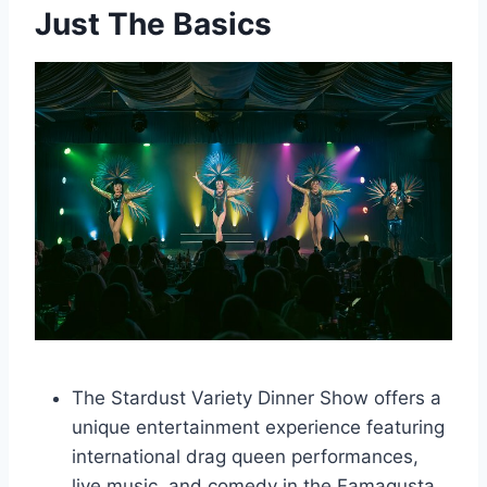
Just The Basics
The Stardust Variety Dinner Show offers a
unique entertainment experience featuring
international drag queen performances,
live music, and comedy in the Famagusta