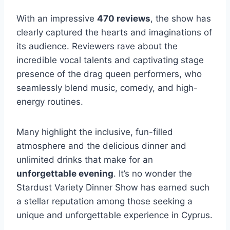
With an impressive
470 reviews
, the show has
clearly captured the hearts and imaginations of
its audience. Reviewers rave about the
incredible vocal talents and captivating stage
presence of the drag queen performers, who
seamlessly blend music, comedy, and high-
energy routines.
Many highlight the inclusive, fun-filled
atmosphere and the delicious dinner and
unlimited drinks that make for an
unforgettable evening
. It’s no wonder the
Stardust Variety Dinner Show has earned such
a stellar reputation among those seeking a
unique and unforgettable experience in Cyprus.