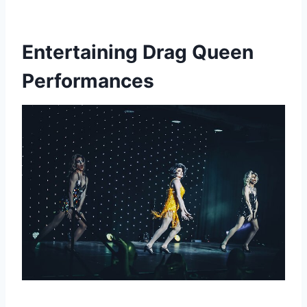
Entertaining Drag Queen
Performances