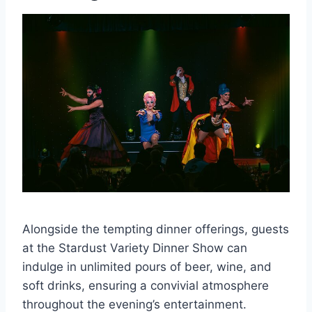
Alongside the tempting dinner offerings, guests
at the Stardust Variety Dinner Show can
indulge in unlimited pours of beer, wine, and
soft drinks, ensuring a convivial atmosphere
throughout the evening’s entertainment.