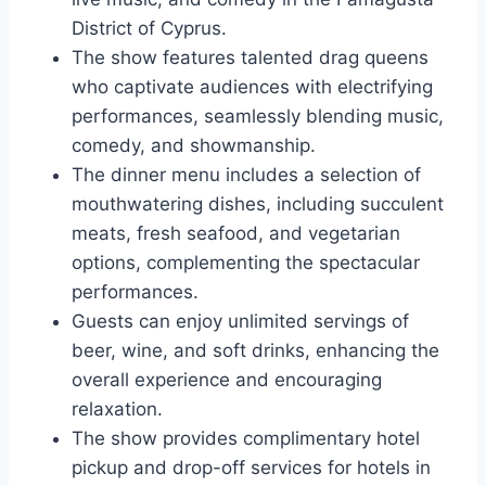
District of Cyprus.
The show features talented drag queens
who captivate audiences with electrifying
performances, seamlessly blending music,
comedy, and showmanship.
The dinner menu includes a selection of
mouthwatering dishes, including succulent
meats, fresh seafood, and vegetarian
options, complementing the spectacular
performances.
Guests can enjoy unlimited servings of
beer, wine, and soft drinks, enhancing the
overall experience and encouraging
relaxation.
The show provides complimentary hotel
pickup and drop-off services for hotels in