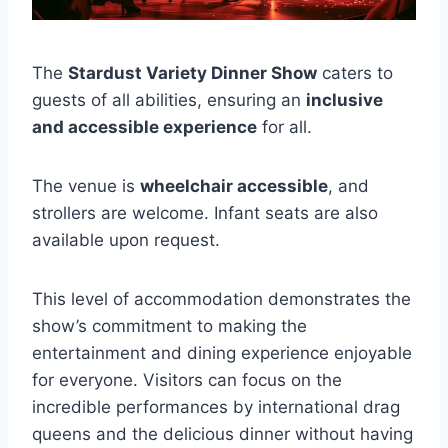
The
Stardust Variety Dinner Show
caters to
guests of all abilities, ensuring an
inclusive
and accessible experience
for all.
The venue is
wheelchair accessible
, and
strollers are welcome. Infant seats are also
available upon request.
This level of accommodation demonstrates the
show’s commitment to making the
entertainment and dining experience enjoyable
for everyone. Visitors can focus on the
incredible performances by international drag
queens and the delicious dinner without having