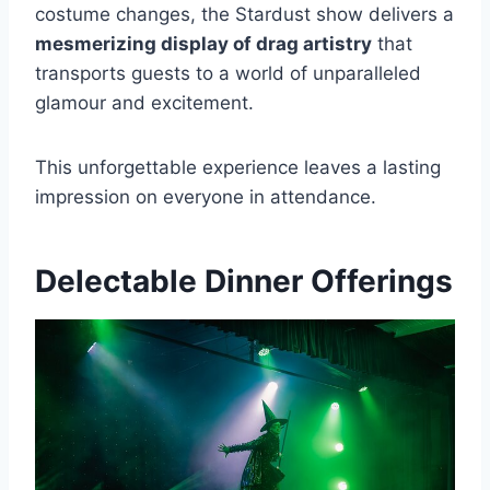
costume changes, the Stardust show delivers a
mesmerizing display of drag artistry
that
transports guests to a world of unparalleled
glamour and excitement.
This unforgettable experience leaves a lasting
impression on everyone in attendance.
Delectable Dinner Offerings