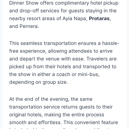
Dinner Show offers complimentary hotel pickup
and drop-off services for guests staying in the
nearby resort areas of Ayia Napa,
Protaras
,
and Pernera.
This seamless transportation ensures a hassle-
free experience, allowing attendees to arrive
and depart the venue with ease. Travelers are
picked up from their hotels and transported to
the show in either a coach or mini-bus,
depending on group size.
At the end of the evening, the same
transportation service returns guests to their
original hotels, making the entire process
smooth and effortless. This convenient feature