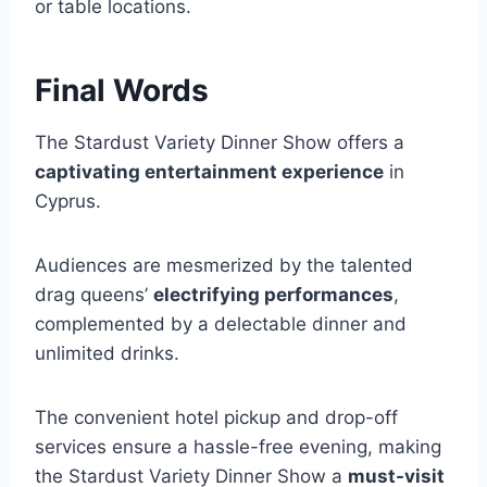
or table locations.
Final Words
The Stardust Variety Dinner Show offers a
captivating entertainment experience
in
Cyprus.
Audiences are mesmerized by the talented
drag queens’
electrifying performances
,
complemented by a delectable dinner and
unlimited drinks.
The convenient hotel pickup and drop-off
services ensure a hassle-free evening, making
the Stardust Variety Dinner Show a
must-visit