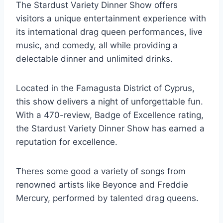
The Stardust Variety Dinner Show offers
visitors a unique entertainment experience with
its international drag queen performances, live
music, and comedy, all while providing a
delectable dinner and unlimited drinks.
Located in the Famagusta District of Cyprus,
this show delivers a night of unforgettable fun.
With a 470-review, Badge of Excellence rating,
the Stardust Variety Dinner Show has earned a
reputation for excellence.
Theres some good a variety of songs from
renowned artists like Beyonce and Freddie
Mercury, performed by talented drag queens.