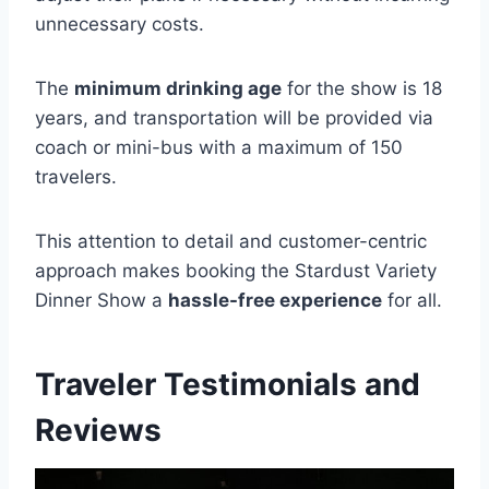
unnecessary costs.
The
minimum drinking age
for the show is 18
years, and transportation will be provided via
coach or mini-bus with a maximum of 150
travelers.
This attention to detail and customer-centric
approach makes booking the Stardust Variety
Dinner Show a
hassle-free experience
for all.
Traveler Testimonials and
Reviews