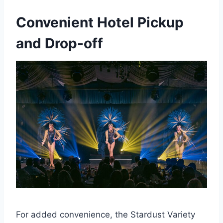
Convenient Hotel Pickup
and Drop-off
For added convenience, the Stardust Variety