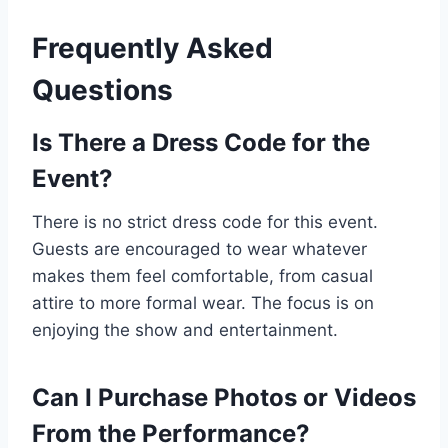
Frequently Asked
Questions
Is There a Dress Code for the
Event?
There is no strict dress code for this event.
Guests are encouraged to wear whatever
makes them feel comfortable, from casual
attire to more formal wear. The focus is on
enjoying the show and entertainment.
Can I Purchase Photos or Videos
From the Performance?