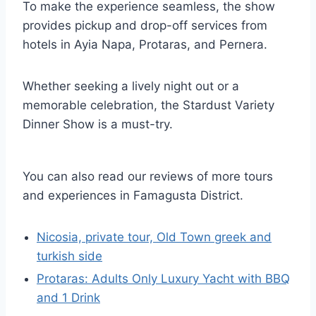
To make the experience seamless, the show
provides pickup and drop-off services from
hotels in Ayia Napa, Protaras, and Pernera.
Whether seeking a lively night out or a
memorable celebration, the Stardust Variety
Dinner Show is a must-try.
You can also read our reviews of more tours
and experiences in Famagusta District.
Nicosia, private tour, Old Town greek and
turkish side
Protaras: Adults Only Luxury Yacht with BBQ
and 1 Drink