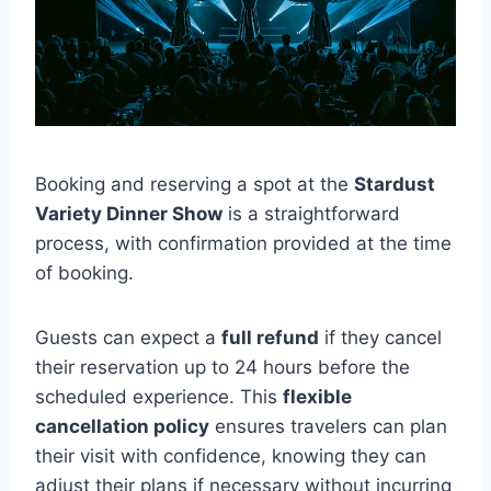
Booking and reserving a spot at the
Stardust
Variety Dinner Show
is a straightforward
process, with confirmation provided at the time
of booking.
Guests can expect a
full refund
if they cancel
their reservation up to 24 hours before the
scheduled experience. This
flexible
cancellation policy
ensures travelers can plan
their visit with confidence, knowing they can
adjust their plans if necessary without incurring