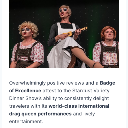
Overwhelmingly positive reviews and a
Badge
of Excellence
attest to the Stardust Variety
Dinner Show’s ability to consistently delight
travelers with its
world-class international
drag queen performances
and lively
entertainment.