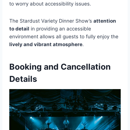
to worry about accessibility issues.
The Stardust Variety Dinner Show’s
attention
to detail
in providing an accessible
environment allows all guests to fully enjoy the
lively and vibrant atmosphere
.
Booking and Cancellation
Details