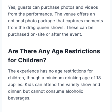
Yes, guests can purchase photos and videos
from the performance. The venue offers an
optional photo package that captures moments
from the drag queen shows. These can be
purchased on-site or after the event.
Are There Any Age Restrictions
for Children?
The experience has no age restrictions for
children, though a minimum drinking age of 18
applies. Kids can attend the variety show and
dinner, but cannot consume alcoholic
beverages.