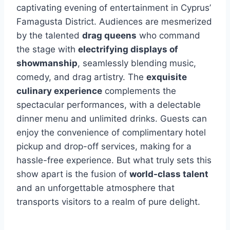
captivating evening of entertainment in Cyprus’
Famagusta District. Audiences are mesmerized
by the talented
drag queens
who command
the stage with
electrifying displays of
showmanship
, seamlessly blending music,
comedy, and drag artistry. The
exquisite
culinary experience
complements the
spectacular performances, with a delectable
dinner menu and unlimited drinks. Guests can
enjoy the convenience of complimentary hotel
pickup and drop-off services, making for a
hassle-free experience. But what truly sets this
show apart is the fusion of
world-class talent
and an unforgettable atmosphere that
transports visitors to a realm of pure delight.