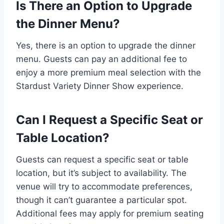
Is There an Option to Upgrade
the Dinner Menu?
Yes, there is an option to upgrade the dinner
menu. Guests can pay an additional fee to
enjoy a more premium meal selection with the
Stardust Variety Dinner Show experience.
Can I Request a Specific Seat or
Table Location?
Guests can request a specific seat or table
location, but it’s subject to availability. The
venue will try to accommodate preferences,
though it can’t guarantee a particular spot.
Additional fees may apply for premium seating