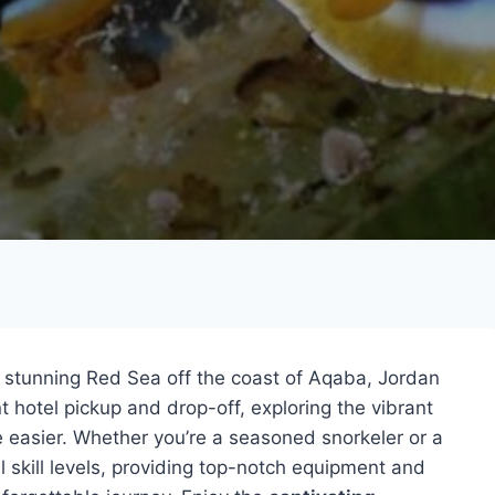
 stunning Red Sea off the coast of Aqaba, Jordan
t hotel pickup and drop-off, exploring the vibrant
be easier. Whether you’re a seasoned snorkeler or a
ll skill levels, providing top-notch equipment and