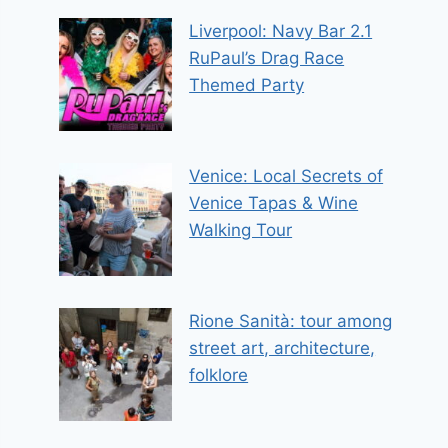
Liverpool: Navy Bar 2.1
RuPaul’s Drag Race
Themed Party
Venice: Local Secrets of
Venice Tapas & Wine
Walking Tour
Rione Sanità: tour among
street art, architecture,
folklore