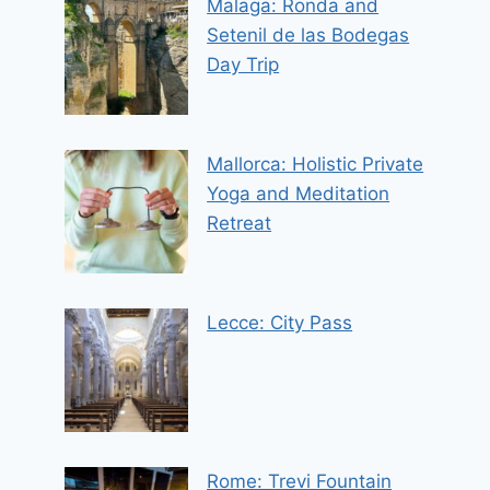
Malaga: Ronda and
Setenil de las Bodegas
Day Trip
Mallorca: Holistic Private
Yoga and Meditation
Retreat
Lecce: City Pass
Rome: Trevi Fountain