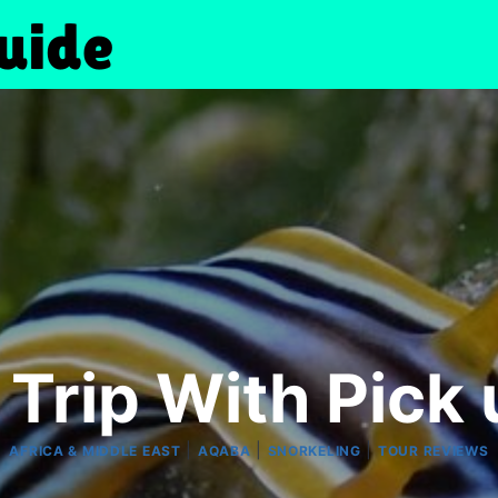
 Trip With Pick 
|
|
|
AFRICA & MIDDLE EAST
AQABA
SNORKELING
TOUR REVIEWS