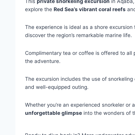
This
private snorkeling excursion
in Aqaba, 
explore the
Red Sea’s vibrant coral reefs
and
The experience is ideal as a shore excursion 
discover the region’s remarkable marine life.
Complimentary tea or coffee is offered to all 
the adventure.
The excursion includes the use of snorkeling
and well-equipped outing.
Whether you’re an experienced snorkeler or a f
unforgettable glimpse
into the wonders of 