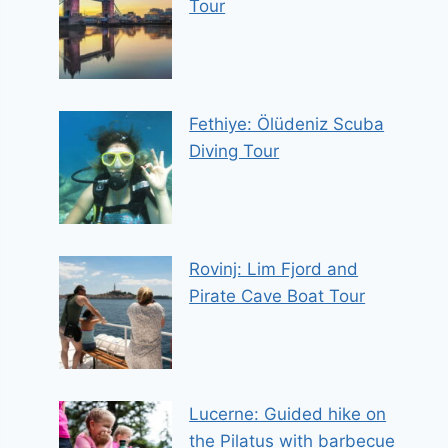
Tour
Fethiye: Ölüdeniz Scuba
Diving Tour
Rovinj: Lim Fjord and
Pirate Cave Boat Tour
Lucerne: Guided hike on
the Pilatus with barbecue