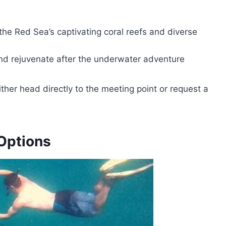
the Red Sea’s captivating coral reefs and diverse
and rejuvenate after the underwater adventure
ither head directly to the meeting point or request a
Options