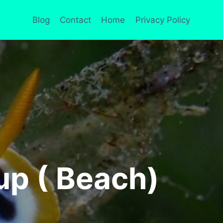
Blog
Contact
Home
Privacy Policy
up ( Beach)