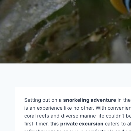
Setting out on a
snorkeling adventure
in the
is an experience like no other. With convenien
coral reefs and diverse marine life couldn’t 
first-timer, this
private excursion
caters to a