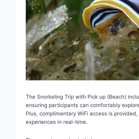
The Snorkeling Trip with Pick up (Beach) incl
ensuring participants can comfortably explor
Plus, complimentary WiFi access is provided, 
experiences in real-time.