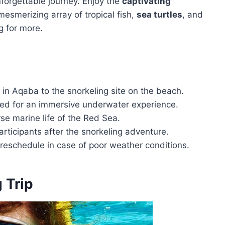
forgettable journey. Enjoy the
captivating
mesmerizing array of tropical fish,
sea turtles
, and
g for more.
 in Aqaba to the snorkeling site on the beach.
ded for an immersive underwater experience.
rse marine life of the Red Sea.
rticipants after the snorkeling adventure.
o reschedule in case of poor weather conditions.
 Trip