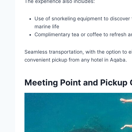
The experience also includes:
Use of snorkeling equipment to discover 
marine life
Complimentary tea or coffee to refresh 
Seamless transportation, with the option to e
convenient pickup from any hotel in Aqaba.
Meeting Point and Pickup 