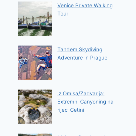
Venice Private Walking
Tour
Tandem Skydiving
Adventure in Prague
Iz Omisa/Zadvarija:
Extremni Canyoning na
rijeci Cetini