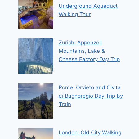
Underground Aqueduct
Walking Tour
Zurich: Appenzell
Mountains, Lake &
Cheese Factory Day Trip
Rome: Orvieto and Civita
di Bagnoregio Day Trip by
Train
London: Old City Walking