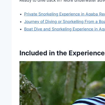
Ready to dive back in? More underwater adv
Private Snorkeling Experience in Aqaba R
Journey of Diving or Snorkelling From a Bo
Boat Dive and Snorkeling Experience in A
Included in the Experience