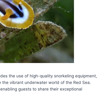
udes the use of high-quality snorkeling equipment,
e the vibrant underwater world of the Red Sea.
enabling guests to share their exceptional