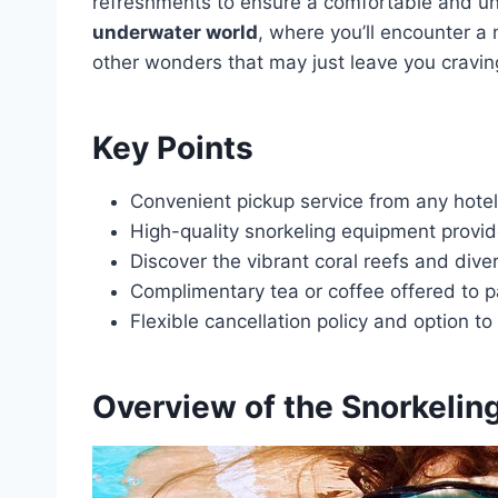
refreshments to ensure a comfortable and un
underwater world
, where you’ll encounter a 
other wonders that may just leave you cravin
Key Points
Convenient pickup service from any hotel
High-quality snorkeling equipment provi
Discover the vibrant coral reefs and dive
Complimentary tea or coffee offered to pa
Flexible cancellation policy and option t
Overview of the Snorkeling