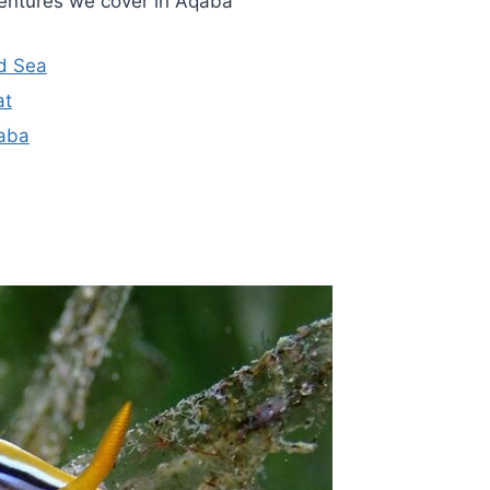
entures we cover in Aqaba
ed Sea
at
qaba