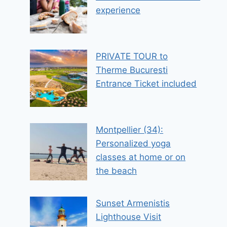
experience
PRIVATE TOUR to
Therme Bucuresti
Entrance Ticket included
Montpellier (34):
Personalized yoga
classes at home or on
the beach
Sunset Armenistis
Lighthouse Visit