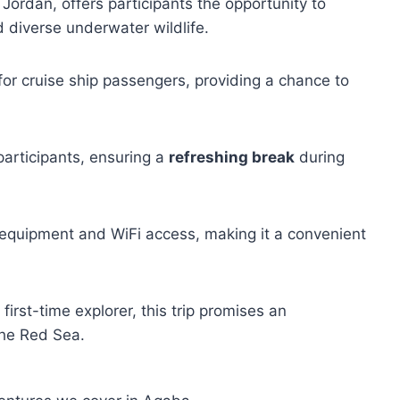
Jordan, offers participants the opportunity to
 diverse underwater wildlife.
for cruise ship passengers, providing a chance to
participants, ensuring a
refreshing break
during
 equipment and WiFi access, making it a convenient
irst-time explorer, this trip promises an
the Red Sea.