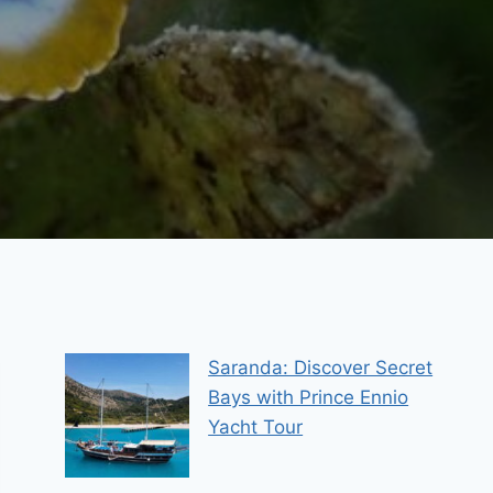
Saranda: Discover Secret
Bays with Prince Ennio
Yacht Tour