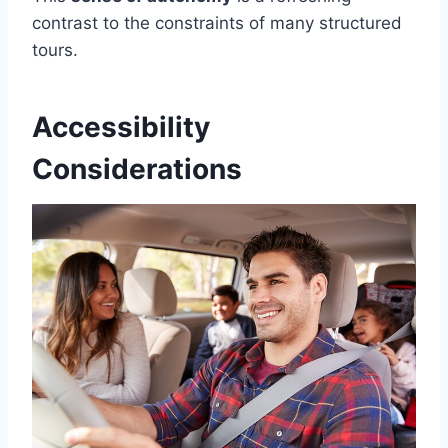
contrast to the constraints of many structured
tours.
Accessibility
Considerations