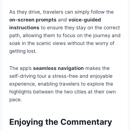
As they drive, travelers can simply follow the
on-screen prompts
and
voice-guided
instructions
to ensure they stay on the correct
path, allowing them to focus on the journey and
soak in the scenic views without the worry of
getting lost.
The app’s
seamless navigation
makes the
self-driving tour a stress-free and enjoyable
experience, enabling travelers to explore the
highlights between the two cities at their own
pace.
Enjoying the Commentary