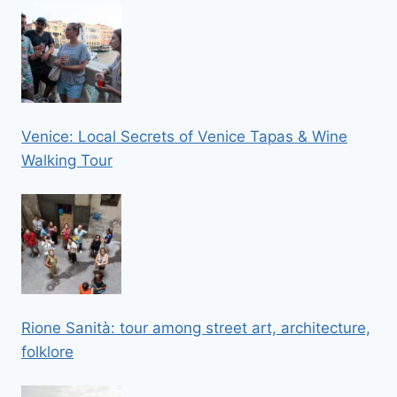
Venice: Local Secrets of Venice Tapas & Wine
Walking Tour
Rione Sanità: tour among street art, architecture,
folklore