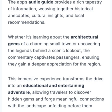
The app’s
audio guide
provides a rich tapestry
of information, weaving together historical
anecdotes, cultural insights, and local
recommendations.
Whether it’s learning about the
architectural
gems
of a charming small town or uncovering
the legends behind a scenic lookout, the
commentary captivates passengers, ensuring
they gain a deeper appreciation for the region.
This immersive experience transforms the drive
into an
educational and entertaining
adventure
, allowing travelers to discover
hidden gems and forge meaningful connections
with the landscape unfolding before them.