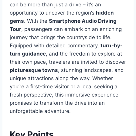
can be more than just a drive – it’s an
opportunity to uncover the region’s
hidden
gems
. With the
Smartphone Audio Driving
Tour
, passengers can embark on an enriching
journey that brings the countryside to life.
Equipped with detailed commentary,
turn-by-
turn guidance
, and the freedom to explore at
their own pace, travelers are invited to discover
picturesque towns
, stunning landscapes, and
unique attractions along the way. Whether
you’re a first-time visitor or a local seeking a
fresh perspective, this immersive experience
promises to transform the drive into an
unforgettable adventure.
Key Points