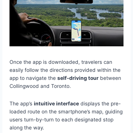
Once the app is downloaded, travelers can
easily follow the directions provided within the
app to navigate the
self-driving tour
between
Collingwood and Toronto.
The app’s
intuitive interface
displays the pre-
loaded route on the smartphone’s map, guiding
users turn-by-turn to each designated stop
along the way.