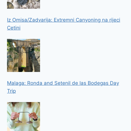
Iz Omisa/Zadvarija: Extremni Canyoning na rijeci
Cetini
Malaga: Ronda and Setenil de las Bodegas Day
Trip