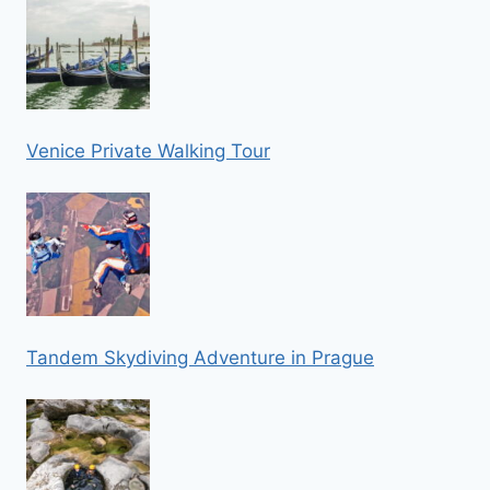
Venice Private Walking Tour
Tandem Skydiving Adventure in Prague