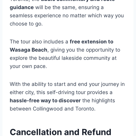
guidance
will be the same, ensuring a
seamless experience no matter which way you
choose to go.
The tour also includes a
free extension to
Wasaga Beach
, giving you the opportunity to
explore the beautiful lakeside community at
your own pace.
With the ability to start and end your journey in
either city, this self-driving tour provides a
hassle-free way to discover
the highlights
between Collingwood and Toronto.
Cancellation and Refund