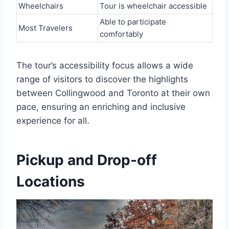
Wheelchairs
Tour is wheelchair accessible
Able to participate
Most Travelers
comfortably
The tour’s accessibility focus allows a wide
range of visitors to discover the highlights
between Collingwood and Toronto at their own
pace, ensuring an enriching and inclusive
experience for all.
Pickup and Drop-off
Locations