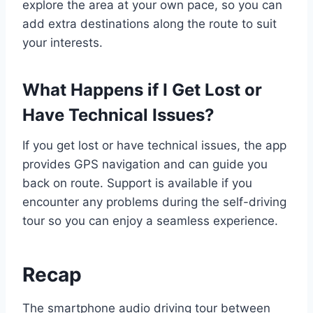
explore the area at your own pace, so you can
add extra destinations along the route to suit
your interests.
What Happens if I Get Lost or
Have Technical Issues?
If you get lost or have technical issues, the app
provides GPS navigation and can guide you
back on route. Support is available if you
encounter any problems during the self-driving
tour so you can enjoy a seamless experience.
Recap
The smartphone audio driving tour between