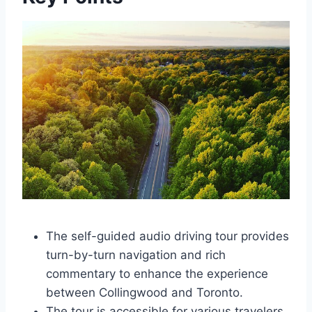
The self-guided audio driving tour provides
turn-by-turn navigation and rich
commentary to enhance the experience
between Collingwood and Toronto.
The tour is accessible for various travelers,