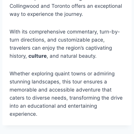
Collingwood and Toronto offers an exceptional
way to experience the journey.
With its comprehensive commentary, turn-by-
turn directions, and customizable pace,
travelers can enjoy the region’s captivating
history,
culture
, and natural beauty.
Whether exploring quaint towns or admiring
stunning landscapes, this tour ensures a
memorable and accessible adventure that
caters to diverse needs, transforming the drive
into an educational and entertaining
experience.