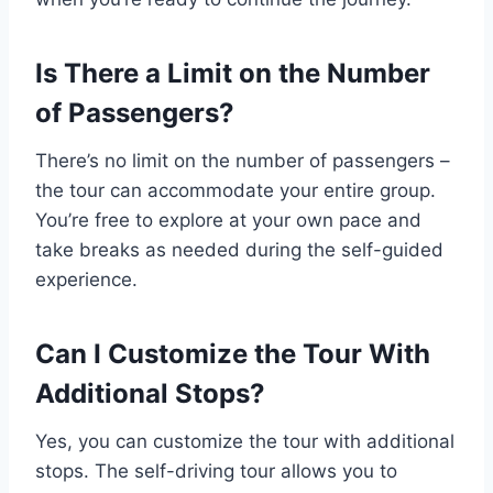
Is There a Limit on the Number
of Passengers?
There’s no limit on the number of passengers –
the tour can accommodate your entire group.
You’re free to explore at your own pace and
take breaks as needed during the self-guided
experience.
Can I Customize the Tour With
Additional Stops?
Yes, you can customize the tour with additional
stops. The self-driving tour allows you to