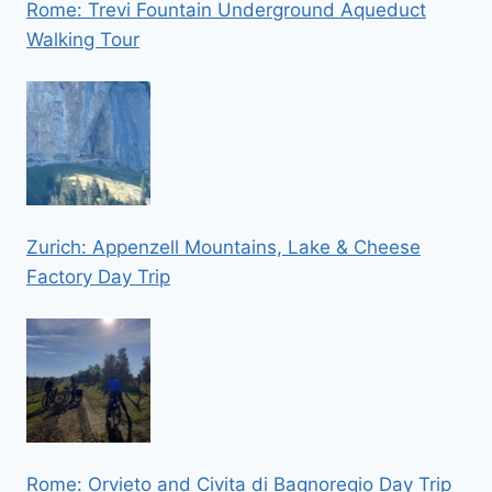
Rome: Trevi Fountain Underground Aqueduct
Walking Tour
Zurich: Appenzell Mountains, Lake & Cheese
Factory Day Trip
Rome: Orvieto and Civita di Bagnoregio Day Trip