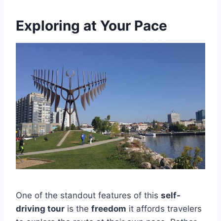
Exploring at Your Pace
One of the standout features of this
self-
driving tour
is the
freedom
it affords travelers