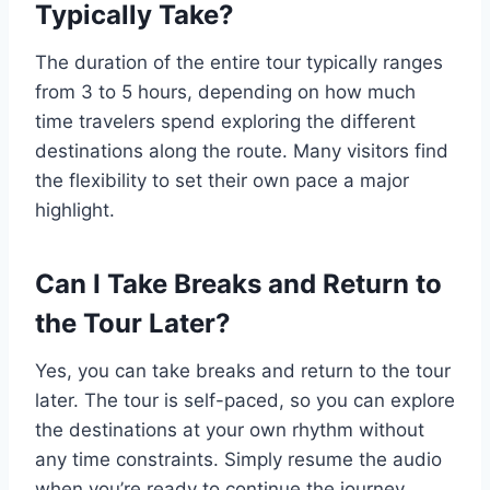
Typically Take?
The duration of the entire tour typically ranges
from 3 to 5 hours, depending on how much
time travelers spend exploring the different
destinations along the route. Many visitors find
the flexibility to set their own pace a major
highlight.
Can I Take Breaks and Return to
the Tour Later?
Yes, you can take breaks and return to the tour
later. The tour is self-paced, so you can explore
the destinations at your own rhythm without
any time constraints. Simply resume the audio
when you’re ready to continue the journey.