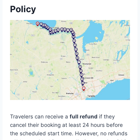
Policy
Travelers can receive a
full refund
if they
cancel their booking at least 24 hours before
the scheduled start time. However, no refunds