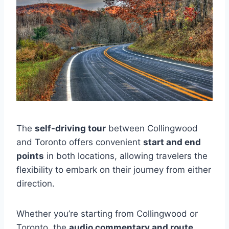
The
self-driving tour
between Collingwood
and Toronto offers convenient
start and end
points
in both locations, allowing travelers the
flexibility to embark on their journey from either
direction.
Whether you’re starting from Collingwood or
Toronto, the
audio commentary and route