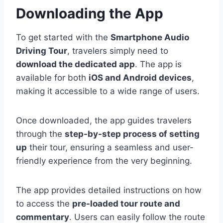
Downloading the App
To get started with the
Smartphone Audio
Driving Tour
, travelers simply need to
download the dedicated app
. The app is
available for both
iOS and Android devices
,
making it accessible to a wide range of users.
Once downloaded, the app guides travelers
through the
step-by-step process of setting
up
their tour, ensuring a seamless and user-
friendly experience from the very beginning.
The app provides detailed instructions on how
to access the
pre-loaded tour route and
commentary
. Users can easily follow the route