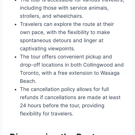
including those with service animals,
strollers, and wheelchairs.
Travelers can explore the route at their
own pace, with the flexibility to make
spontaneous detours and linger at
captivating viewpoints.
The tour offers convenient pickup and
drop-off locations in both Collingwood and
Toronto, with a free extension to Wasaga
Beach.
The cancellation policy allows for full
refunds if cancellations are made at least
24 hours before the tour, providing
flexibility for travelers.