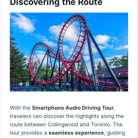
Discovering the Route
With the
Smartphone Audio Driving Tour
,
travelers can discover the highlights along the
route between Collingwood and Toronto. The
tour provides a
seamless experience
, guiding