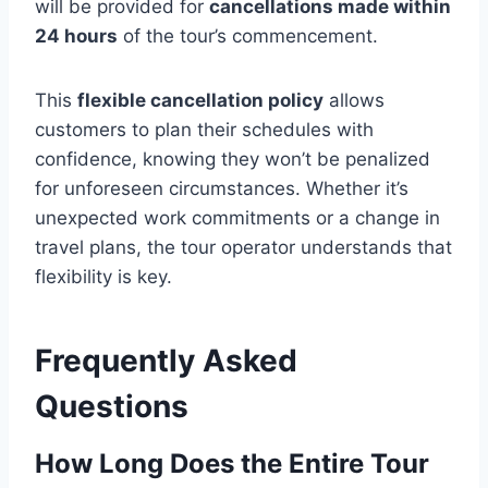
will be provided for
cancellations made within
24 hours
of the tour’s commencement.
This
flexible cancellation policy
allows
customers to plan their schedules with
confidence, knowing they won’t be penalized
for unforeseen circumstances. Whether it’s
unexpected work commitments or a change in
travel plans, the tour operator understands that
flexibility is key.
Frequently Asked
Questions
How Long Does the Entire Tour