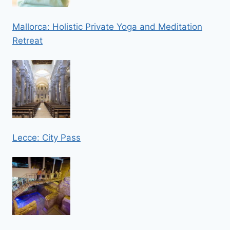
Mallorca: Holistic Private Yoga and Meditation
Retreat
Lecce: City Pass