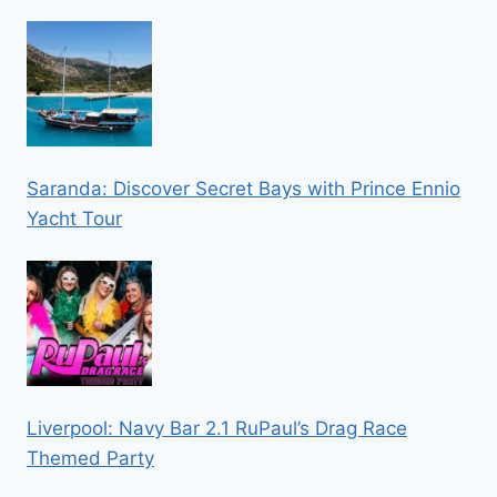
Saranda: Discover Secret Bays with Prince Ennio
Yacht Tour
Liverpool: Navy Bar 2.1 RuPaul’s Drag Race
Themed Party