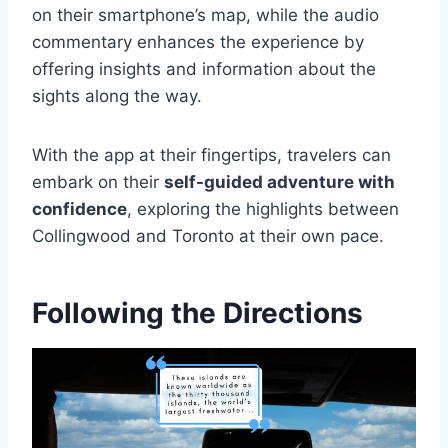
on their smartphone’s map, while the audio
commentary enhances the experience by
offering insights and information about the
sights along the way.
With the app at their fingertips, travelers can
embark on their
self-guided adventure with
confidence
, exploring the highlights between
Collingwood and Toronto at their own pace.
Following the Directions