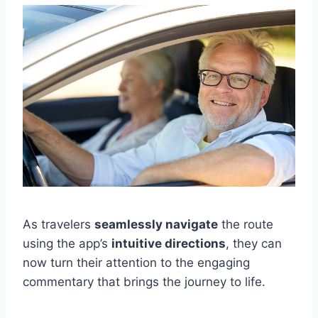
As travelers
seamlessly navigate
the route
using the app’s
intuitive directions
, they can
now turn their attention to the engaging
commentary that brings the journey to life.