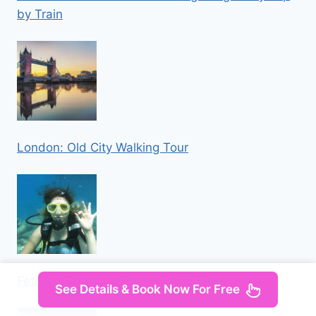
by Train
London: Old City Walking Tour
Fethiye: Ölüdeniz Scuba Diving Tour
See Details & Book Now For Free