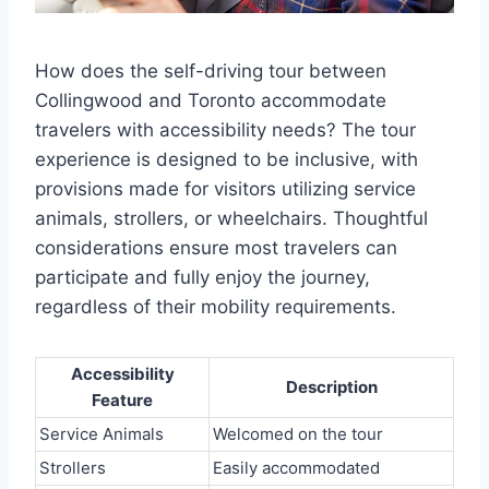
How does the self-driving tour between
Collingwood and Toronto accommodate
travelers with accessibility needs? The tour
experience is designed to be inclusive, with
provisions made for visitors utilizing service
animals, strollers, or wheelchairs. Thoughtful
considerations ensure most travelers can
participate and fully enjoy the journey,
regardless of their mobility requirements.
Accessibility
Description
Feature
Service Animals
Welcomed on the tour
Strollers
Easily accommodated