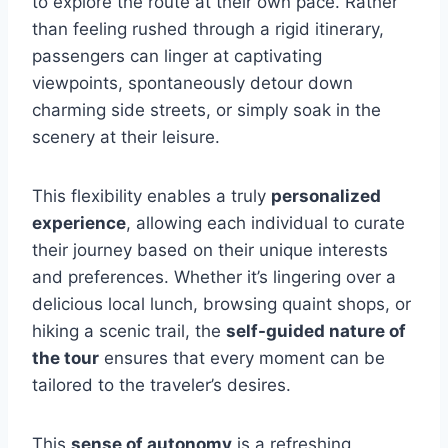
to explore the route at their own pace. Rather
than feeling rushed through a rigid itinerary,
passengers can linger at captivating
viewpoints, spontaneously detour down
charming side streets, or simply soak in the
scenery at their leisure.
This flexibility enables a truly
personalized
experience
, allowing each individual to curate
their journey based on their unique interests
and preferences. Whether it’s lingering over a
delicious local lunch, browsing quaint shops, or
hiking a scenic trail, the
self-guided nature of
the tour
ensures that every moment can be
tailored to the traveler’s desires.
This
sense of autonomy
is a refreshing