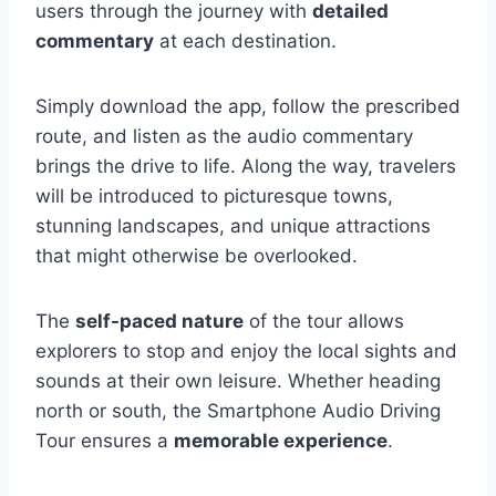
users through the journey with
detailed
commentary
at each destination.
Simply download the app, follow the prescribed
route, and listen as the audio commentary
brings the drive to life. Along the way, travelers
will be introduced to picturesque towns,
stunning landscapes, and unique attractions
that might otherwise be overlooked.
The
self-paced nature
of the tour allows
explorers to stop and enjoy the local sights and
sounds at their own leisure. Whether heading
north or south, the Smartphone Audio Driving
Tour ensures a
memorable experience
.