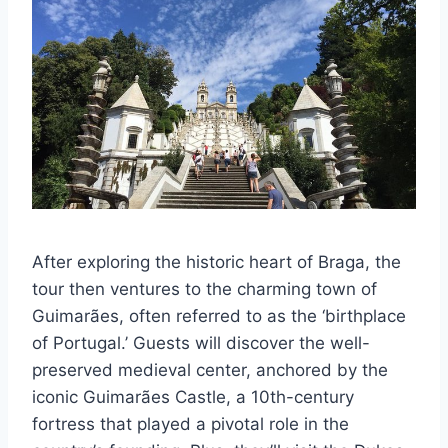
After exploring the historic heart of Braga, the
tour then ventures to the charming town of
Guimarães, often referred to as the ‘birthplace
of Portugal.’ Guests will discover the well-
preserved medieval center, anchored by the
iconic Guimarães Castle, a 10th-century
fortress that played a pivotal role in the