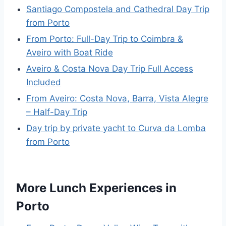
Santiago Compostela and Cathedral Day Trip
from Porto
From Porto: Full-Day Trip to Coimbra &
Aveiro with Boat Ride
Aveiro & Costa Nova Day Trip Full Access
Included
From Aveiro: Costa Nova, Barra, Vista Alegre
– Half-Day Trip
Day trip by private yacht to Curva da Lomba
from Porto
More Lunch Experiences in
Porto