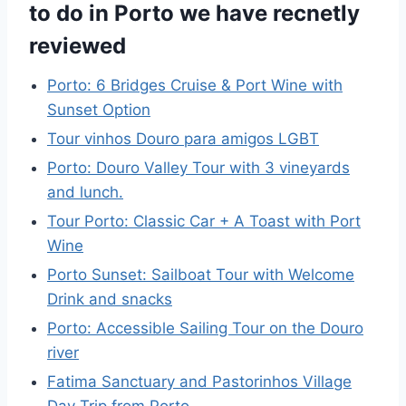
to do in Porto we have recnetly
reviewed
Porto: 6 Bridges Cruise & Port Wine with
Sunset Option
Tour vinhos Douro para amigos LGBT
Porto: Douro Valley Tour with 3 vineyards
and lunch.
Tour Porto: Classic Car + A Toast with Port
Wine
Porto Sunset: Sailboat Tour with Welcome
Drink and snacks
Porto: Accessible Sailing Tour on the Douro
river
Fatima Sanctuary and Pastorinhos Village