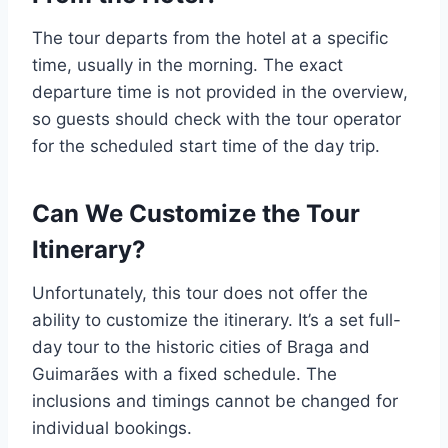
The tour departs from the hotel at a specific
time, usually in the morning. The exact
departure time is not provided in the overview,
so guests should check with the tour operator
for the scheduled start time of the day trip.
Can We Customize the Tour
Itinerary?
Unfortunately, this tour does not offer the
ability to customize the itinerary. It’s a set full-
day tour to the historic cities of Braga and
Guimarães with a fixed schedule. The
inclusions and timings cannot be changed for
individual bookings.