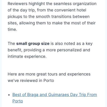
Reviewers highlight the seamless organization
of the day trip, from the convenient hotel
pickups to the smooth transitions between
sites, allowing them to make the most of their
time.
The
small group size
is also noted as a key
benefit, providing a more personalized and
intimate experience.
Here are more great tours and experiences
we've reviewed in Porto
Best of Braga and Guimaraes Day Trip From
Porto