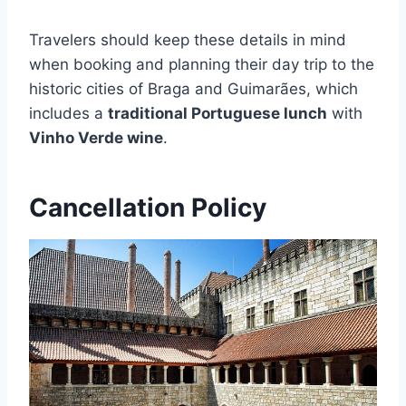
Travelers should keep these details in mind
when booking and planning their day trip to the
historic cities of Braga and Guimarães, which
includes a
traditional Portuguese lunch
with
Vinho Verde wine
.
Cancellation Policy