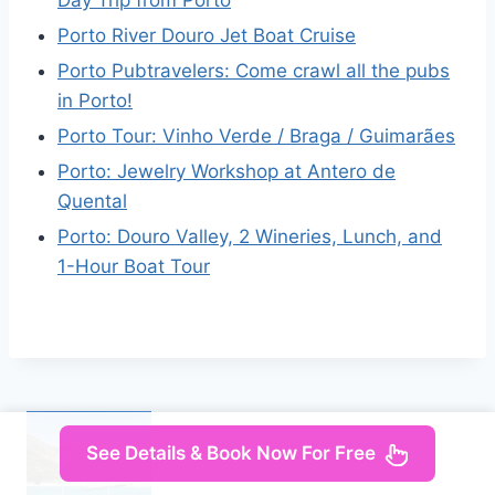
Day Trip from Porto
Porto River Douro Jet Boat Cruise
Porto Pubtravelers: Come crawl all the pubs
in Porto!
Porto Tour: Vinho Verde / Braga / Guimarães
Porto: Jewelry Workshop at Antero de
Quental
Porto: Douro Valley, 2 Wineries, Lunch, and
1-Hour Boat Tour
See Details & Book Now For Free