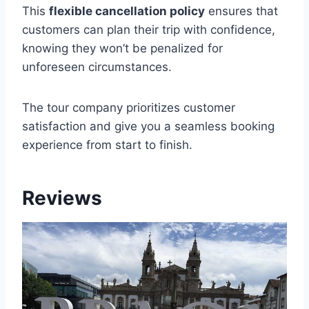
This
flexible cancellation policy
ensures that
customers can plan their trip with confidence,
knowing they won’t be penalized for
unforeseen circumstances.
The tour company prioritizes customer
satisfaction and give you a seamless booking
experience from start to finish.
Reviews