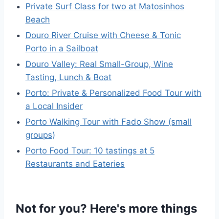
Private Surf Class for two at Matosinhos
Beach
Douro River Cruise with Cheese & Tonic
Porto in a Sailboat
Douro Valley: Real Small-Group, Wine
Tasting, Lunch & Boat
Porto: Private & Personalized Food Tour with
a Local Insider
Porto Walking Tour with Fado Show (small
groups)
Porto Food Tour: 10 tastings at 5
Restaurants and Eateries
Not for you? Here's more things