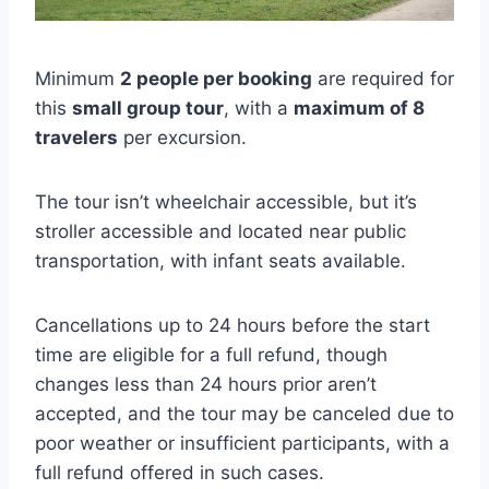
Minimum
2 people per booking
are required for
this
small group tour
, with a
maximum of 8
travelers
per excursion.
The tour isn’t wheelchair accessible, but it’s
stroller accessible and located near public
transportation, with infant seats available.
Cancellations up to 24 hours before the start
time are eligible for a full refund, though
changes less than 24 hours prior aren’t
accepted, and the tour may be canceled due to
poor weather or insufficient participants, with a
full refund offered in such cases.