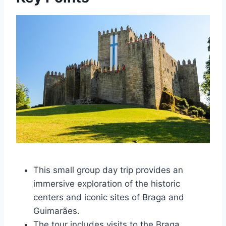
This small group day trip provides an
immersive exploration of the historic
centers and iconic sites of Braga and
Guimarães.
The tour includes visits to the Braga