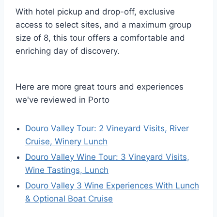
With hotel pickup and drop-off, exclusive
access to select sites, and a maximum group
size of 8, this tour offers a comfortable and
enriching day of discovery.
Here are more great tours and experiences
we've reviewed in Porto
Douro Valley Tour: 2 Vineyard Visits, River
Cruise, Winery Lunch
Douro Valley Wine Tour: 3 Vineyard Visits,
Wine Tastings, Lunch
Douro Valley 3 Wine Experiences With Lunch
& Optional Boat Cruise