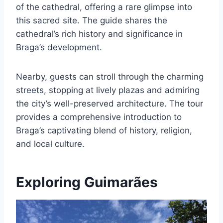
of the cathedral, offering a rare glimpse into
this sacred site. The guide shares the
cathedral’s rich history and significance in
Braga’s development.
Nearby, guests can stroll through the charming
streets, stopping at lively plazas and admiring
the city’s well-preserved architecture. The tour
provides a comprehensive introduction to
Braga’s captivating blend of history, religion,
and local culture.
Exploring Guimarães