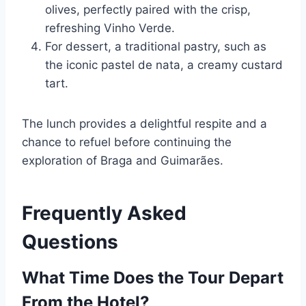
olives, perfectly paired with the crisp,
refreshing Vinho Verde.
For dessert, a traditional pastry, such as
the iconic pastel de nata, a creamy custard
tart.
The lunch provides a delightful respite and a
chance to refuel before continuing the
exploration of Braga and Guimarães.
Frequently Asked
Questions
What Time Does the Tour Depart
From the Hotel?