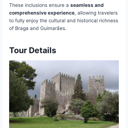
These inclusions ensure a
seamless and
comprehensive experience
, allowing travelers
to fully enjoy the cultural and historical richness
of Braga and Guimarães.
Tour Details