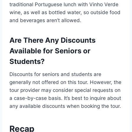
traditional Portuguese lunch with Vinho Verde
wine, as well as bottled water, so outside food
and beverages aren’t allowed.
Are There Any Discounts
Available for Seniors or
Students?
Discounts for seniors and students are
generally not offered on this tour. However, the
tour provider may consider special requests on
a case-by-case basis. It’s best to inquire about
any available discounts when booking the tour.
Recap