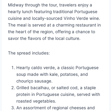
Midway through the tour, travelers enjoy a
hearty lunch featuring traditional Portuguese
cuisine and locally-sourced Vinho Verde wine.
The meal is served at a charming restaurant in
the heart of the region, offering a chance to
savor the flavors of the local culture.
The spread includes:
Hearty caldo verde, a classic Portuguese
soup made with kale, potatoes, and
chouriço sausage.
Grilled bacalhau, or salted cod, a staple
protein in Portuguese cuisine, served with
roasted vegetables.
An assortment of regional cheeses and