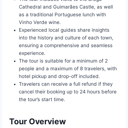
Cathedral and Guimarães Castle, as well
as a traditional Portuguese lunch with
Vinho Verde wine.
Experienced local guides share insights
into the history and culture of each town,
ensuring a comprehensive and seamless
experience.
The tour is suitable for a minimum of 2
people and a maximum of 8 travelers, with
hotel pickup and drop-off included.
Travelers can receive a full refund if they
cancel their booking up to 24 hours before
the tour’s start time.
Tour Overview