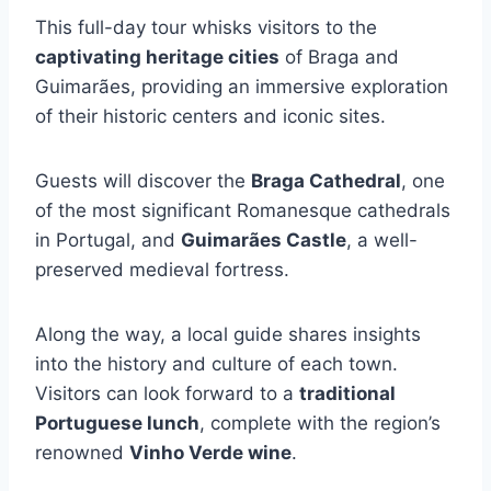
This full-day tour whisks visitors to the
captivating heritage cities
of Braga and
Guimarães, providing an immersive exploration
of their historic centers and iconic sites.
Guests will discover the
Braga Cathedral
, one
of the most significant Romanesque cathedrals
in Portugal, and
Guimarães Castle
, a well-
preserved medieval fortress.
Along the way, a local guide shares insights
into the history and culture of each town.
Visitors can look forward to a
traditional
Portuguese lunch
, complete with the region’s
renowned
Vinho Verde wine
.