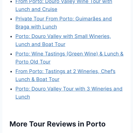
From Porto: Douro Valley Wine Tour with
Lunch and Cruise
Private Tour From Porto: Guimarães and
Braga with Lunch
Porto: Douro Valley with Small Wineries,
Lunch and Boat Tour
Porto: Wine Tastings (Green Wine) & Lunch &
Porto Old Tour
From Porto: Tastings at 2 Wineries, Chef’s
Lunch & Boat Tour
Porto: Douro Valley Tour with 3 Wineries and
Lunch
More Tour Reviews in Porto