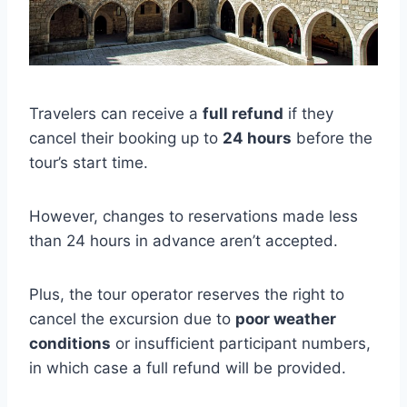
Travelers can receive a
full refund
if they
cancel their booking up to
24 hours
before the
tour’s start time.
However, changes to reservations made less
than 24 hours in advance aren’t accepted.
Plus, the tour operator reserves the right to
cancel the excursion due to
poor weather
conditions
or insufficient participant numbers,
in which case a full refund will be provided.