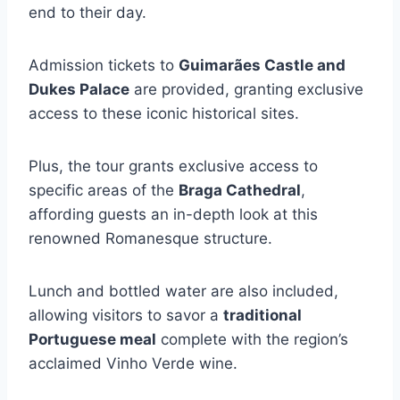
end to their day.
Admission tickets to
Guimarães Castle and
Dukes Palace
are provided, granting exclusive
access to these iconic historical sites.
Plus, the tour grants exclusive access to
specific areas of the
Braga Cathedral
,
affording guests an in-depth look at this
renowned Romanesque structure.
Lunch and bottled water are also included,
allowing visitors to savor a
traditional
Portuguese meal
complete with the region’s
acclaimed Vinho Verde wine.