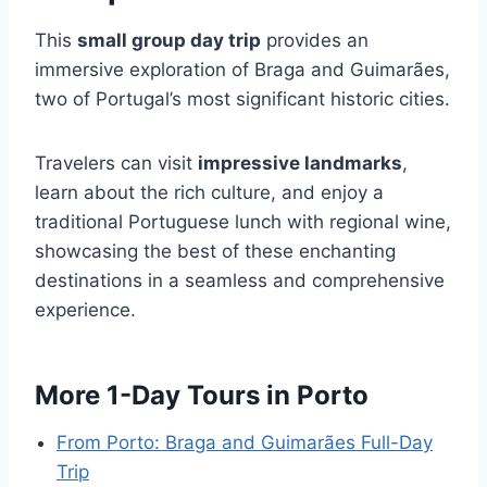
This
small group day trip
provides an
immersive exploration of Braga and Guimarães,
two of Portugal’s most significant historic cities.
Travelers can visit
impressive landmarks
,
learn about the rich culture, and enjoy a
traditional Portuguese lunch with regional wine,
showcasing the best of these enchanting
destinations in a seamless and comprehensive
experience.
More 1-Day Tours in Porto
From Porto: Braga and Guimarães Full-Day
Trip