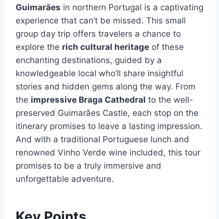
Guimarães
in northern Portugal is a captivating
experience that can’t be missed. This small
group day trip offers travelers a chance to
explore the
rich cultural heritage
of these
enchanting destinations, guided by a
knowledgeable local who’ll share insightful
stories and hidden gems along the way. From
the
impressive Braga Cathedral
to the well-
preserved Guimarães Castle, each stop on the
itinerary promises to leave a lasting impression.
And with a traditional Portuguese lunch and
renowned Vinho Verde wine included, this tour
promises to be a truly immersive and
unforgettable adventure.
Key Points