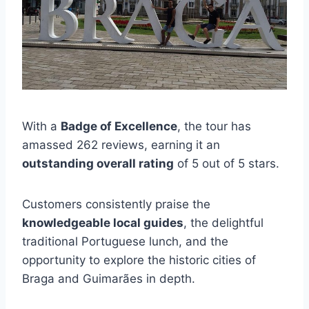
With a
Badge of Excellence
, the tour has
amassed 262 reviews, earning it an
outstanding overall rating
of 5 out of 5 stars.
Customers consistently praise the
knowledgeable local guides
, the delightful
traditional Portuguese lunch, and the
opportunity to explore the historic cities of
Braga and Guimarães in depth.