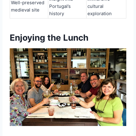
Well-preserved
Portugal’s
cultural
medieval site
history
exploration
Enjoying the Lunch