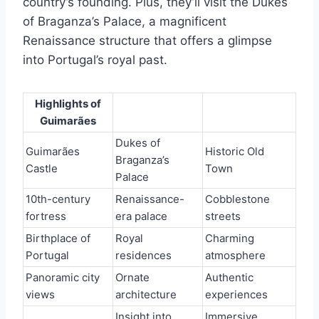
country’s founding. Plus, they’ll visit the Dukes
of Braganza’s Palace, a magnificent
Renaissance structure that offers a glimpse
into Portugal’s royal past.
Highlights of
Guimarães
Dukes of
Guimarães
Historic Old
Braganza’s
Castle
Town
Palace
10th-century
Renaissance-
Cobblestone
fortress
era palace
streets
Birthplace of
Royal
Charming
Portugal
residences
atmosphere
Panoramic city
Ornate
Authentic
views
architecture
experiences
Insight into
Immersive