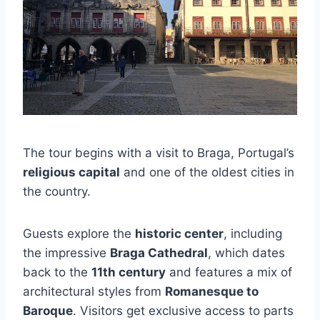
The tour begins with a visit to Braga, Portugal’s
religious capital
and one of the oldest cities in
the country.
Guests explore the
historic center
, including
the impressive
Braga Cathedral
, which dates
back to the
11th century
and features a mix of
architectural styles from
Romanesque to
Baroque
. Visitors get exclusive access to parts