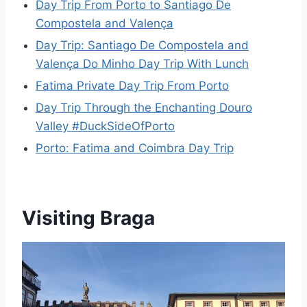
Day Trip From Porto to Santiago De
Compostela and Valença
Day Trip: Santiago De Compostela and
Valença Do Minho Day Trip With Lunch
Fatima Private Day Trip From Porto
Day Trip Through the Enchanting Douro
Valley #DuckSideOfPorto
Porto: Fatima and Coimbra Day Trip
Visiting Braga