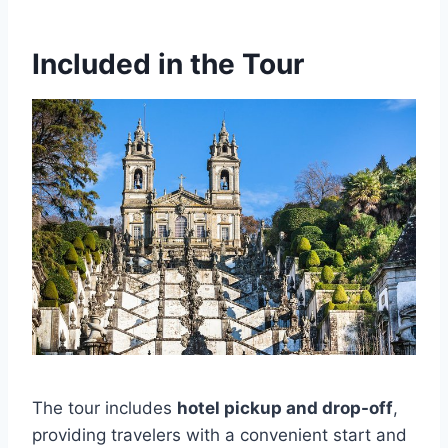
Included in the Tour
The tour includes
hotel pickup and drop-off
,
providing travelers with a convenient start and