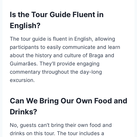
Is the Tour Guide Fluent in
English?
The tour guide is fluent in English, allowing
participants to easily communicate and learn
about the history and culture of Braga and
Guimarães. They’ll provide engaging
commentary throughout the day-long
excursion.
Can We Bring Our Own Food and
Drinks?
No, guests can’t bring their own food and
drinks on this tour. The tour includes a