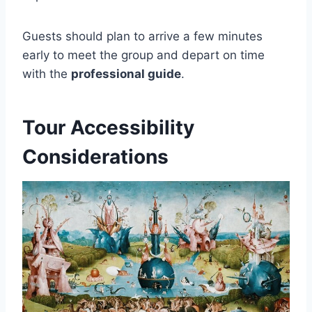
Guests should plan to arrive a few minutes
early to meet the group and depart on time
with the
professional guide
.
Tour Accessibility
Considerations