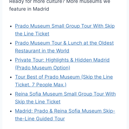
Ready for more culture? More museums we
feature in Madrid
Prado Museum Small Group Tour With Skip
the Line Ticket
Prado Museum Tour & Lunch at the Oldest
Restaurant in the World
Private Tour: Highlights & Hidden Madrid
(Prado Museum Option)
Tour Best of Prado Museum (Skip the Line
Ticket. 7 People Max.)
Reina Sofia Museum Small Group Tour With
Skip the Line Ticket
Madrid: Prado & Reina Sofia Museum Skip-
the-Line Guided Tour