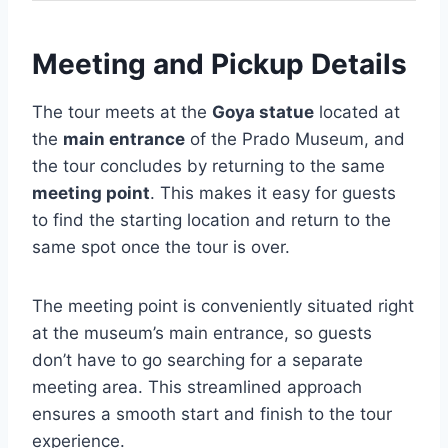
Meeting and Pickup Details
The tour meets at the
Goya statue
located at
the
main entrance
of the Prado Museum, and
the tour concludes by returning to the same
meeting point
. This makes it easy for guests
to find the starting location and return to the
same spot once the tour is over.
The meeting point is conveniently situated right
at the museum’s main entrance, so guests
don’t have to go searching for a separate
meeting area. This streamlined approach
ensures a smooth start and finish to the tour
experience.