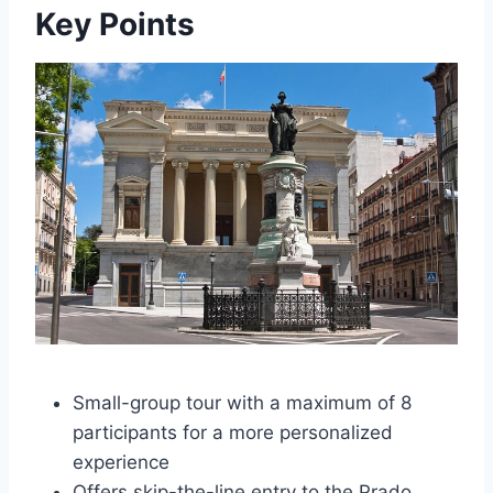
Key Points
Small-group tour with a maximum of 8
participants for a more personalized
experience
Offers skip-the-line entry to the Prado