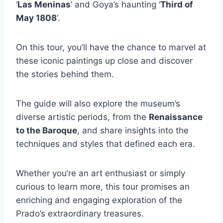
‘
Las Meninas
‘ and Goya’s haunting ‘
Third of
May 1808
‘.
On this tour, you’ll have the chance to marvel at
these iconic paintings up close and discover
the stories behind them.
The guide will also explore the museum’s
diverse artistic periods, from the
Renaissance
to the Baroque
, and share insights into the
techniques and styles that defined each era.
Whether you’re an art enthusiast or simply
curious to learn more, this tour promises an
enriching and engaging exploration of the
Prado’s extraordinary treasures.