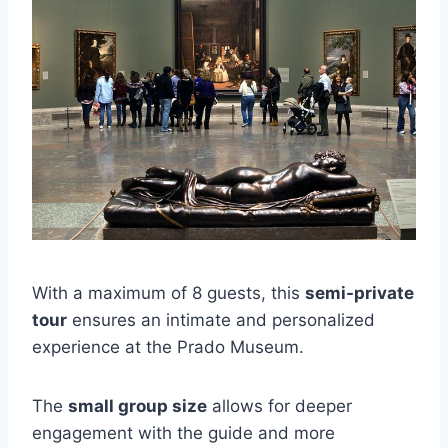
With a maximum of 8 guests, this
semi-private
tour
ensures an intimate and personalized
experience at the Prado Museum.
The
small group size
allows for deeper
engagement with the guide and more