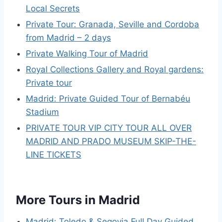
Local Secrets
Private Tour: Granada, Seville and Cordoba
from Madrid – 2 days
Private Walking Tour of Madrid
Royal Collections Gallery and Royal gardens:
Private tour
Madrid: Private Guided Tour of Bernabéu
Stadium
PRIVATE TOUR VIP CITY TOUR ALL OVER
MADRID AND PRADO MUSEUM SKIP-THE-
LINE TICKETS
More Tours in Madrid
Madrid: Toledo & Segovia Full Day Guided