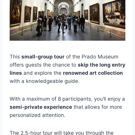
This
small-group tour
of the Prado Museum
offers guests the chance to
skip the long entry
lines
and explore the
renowned art collection
with a knowledgeable guide.
With a maximum of 8 participants, you’ll enjoy a
semi-private experience
that allows for more
personalized attention.
The 2.5-hour tour will take you through the