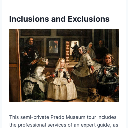
Inclusions and Exclusions
This semi-private Prado Museum tour includes
the professional services of an expert guide, as