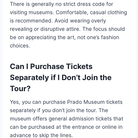
There is generally no strict dress code for
visiting museums. Comfortable, casual clothing
is recommended. Avoid wearing overly
revealing or disruptive attire. The focus should
be on appreciating the art, not one’s fashion
choices.
Can I Purchase Tickets
Separately if I Don’t Join the
Tour?
Yes, you can purchase Prado Museum tickets
separately if you don’t join the tour. The
museum offers general admission tickets that
can be purchased at the entrance or online in
advance to skip the lines.