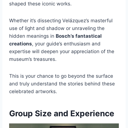
shaped these iconic works.
Whether it’s dissecting Velázquez’s masterful
use of light and shadow or unraveling the
hidden meanings in
Bosch’s fantastical
creations
, your guide’s enthusiasm and
expertise will deepen your appreciation of the
museum’s treasures.
This is your chance to go beyond the surface
and truly understand the stories behind these
celebrated artworks.
Group Size and Experience