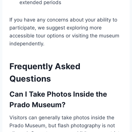
extended periods
If you have any concerns about your ability to
participate, we suggest exploring more
accessible tour options or visiting the museum
independently.
Frequently Asked
Questions
Can I Take Photos Inside the
Prado Museum?
Visitors can generally take photos inside the
Prado Museum, but flash photography is not