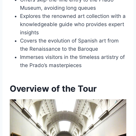
Museum, avoiding long queues
Explores the renowned art collection with a
knowledgeable guide who provides expert
insights
Covers the evolution of Spanish art from
the Renaissance to the Baroque
Immerses visitors in the timeless artistry of
the Prado’s masterpieces
Overview of the Tour