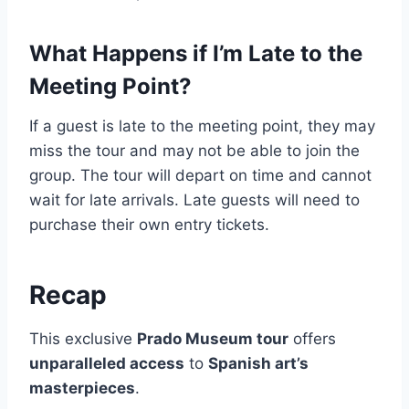
What Happens if I’m Late to the
Meeting Point?
If a guest is late to the meeting point, they may
miss the tour and may not be able to join the
group. The tour will depart on time and cannot
wait for late arrivals. Late guests will need to
purchase their own entry tickets.
Recap
This exclusive
Prado Museum tour
offers
unparalleled access
to
Spanish art’s
masterpieces
.