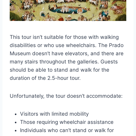
This tour isn’t suitable for those with walking
disabilities or who use wheelchairs. The Prado
Museum doesn’t have elevators, and there are
many stairs throughout the galleries. Guests
should be able to stand and walk for the
duration of the 2.5-hour tour.
Unfortunately, the tour doesn’t accommodate:
Visitors with limited mobility
Those requiring wheelchair assistance
Individuals who can’t stand or walk for