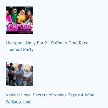
Liverpool: Navy Bar 2.1 RuPaul’s Drag Race
Themed Party
Venice: Local Secrets of Venice Tapas & Wine
Walking Tour