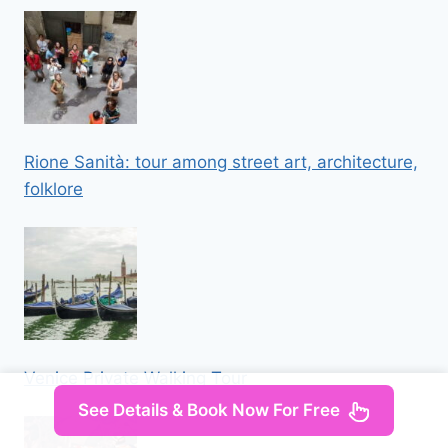
Rione Sanità: tour among street art, architecture,
folklore
Venice Private Walking Tour
See Details & Book Now For Free