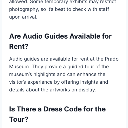
allowed. Some temporary exhibits may restrict
photography, so it’s best to check with staff
upon arrival.
Are Audio Guides Available for
Rent?
Audio guides are available for rent at the Prado
Museum. They provide a guided tour of the
museum’s highlights and can enhance the
visitor’s experience by offering insights and
details about the artworks on display.
Is There a Dress Code for the
Tour?