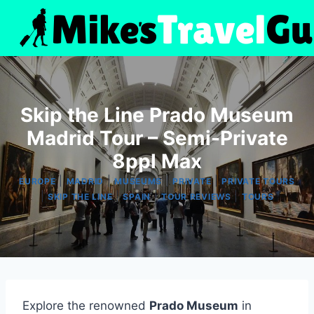
Skip
to
content
Skip the Line Prado Museum
Madrid Tour – Semi-Private
8ppl Max
|
|
|
|
EUROPE
MADRID
MUSEUMS
PRIVATE
PRIVATE TOURS
|
|
|
|
SKIP THE LINE
SPAIN
TOUR REVIEWS
TOURS
Explore the renowned
Prado Museum
in