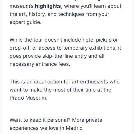
museum’s
highlights
, where you’ll learn about
the art, history, and techniques from your
expert guide.
While the tour doesn’t include hotel pickup or
drop-off, or access to temporary exhibitions, it
does provide skip-the-line entry and all
necessary entrance fees.
This is an ideal option for art enthusiasts who
want to make the most of their time at the
Prado Museum.
Want to keep it personal? More private
experiences we love in Madrid