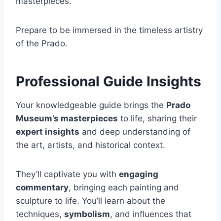
masterpieces.
Prepare to be immersed in the timeless artistry
of the Prado.
Professional Guide Insights
Your knowledgeable guide brings the
Prado
Museum’s masterpieces
to life, sharing their
expert insights
and deep understanding of
the art, artists, and historical context.
They’ll captivate you with
engaging
commentary
, bringing each painting and
sculpture to life. You’ll learn about the
techniques,
symbolism
, and influences that