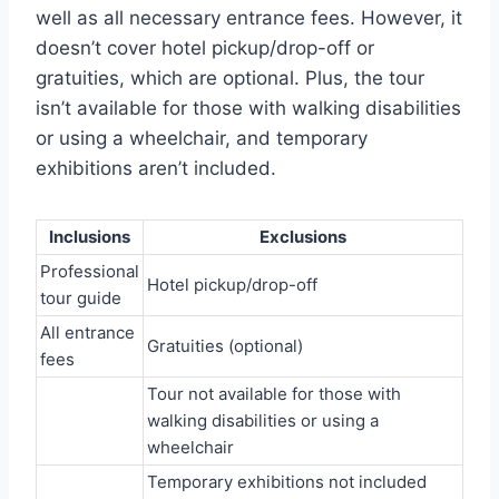
well as all necessary entrance fees. However, it
doesn’t cover hotel pickup/drop-off or
gratuities, which are optional. Plus, the tour
isn’t available for those with walking disabilities
or using a wheelchair, and temporary
exhibitions aren’t included.
Inclusions
Exclusions
Professional
Hotel pickup/drop-off
tour guide
All entrance
Gratuities (optional)
fees
Tour not available for those with
walking disabilities or using a
wheelchair
Temporary exhibitions not included