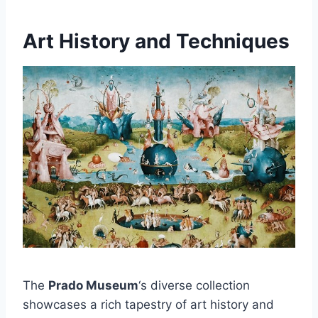
Art History and Techniques
The
Prado Museum
‘s diverse collection
showcases a rich tapestry of art history and