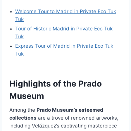
Welcome Tour to Madrid in Private Eco Tuk
Tuk
Tour of Historic Madrid in Private Eco Tuk
Tuk
Express Tour of Madrid in Private Eco Tuk
Tuk
Highlights of the Prado
Museum
Among the
Prado Museum’s esteemed
collections
are a trove of renowned artworks,
including Velázquez’s captivating masterpiece