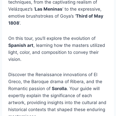
techniques, from the captivating realism of
Velázquez’s ‘
Las Meninas
‘ to the expressive,
emotive brushstrokes of Goya’s ‘
Third of May
1808
‘.
On this tour, you’ll explore the evolution of
Spanish art
, learning how the masters utilized
light, color, and composition to convey their
vision.
Discover the Renaissance innovations of El
Greco, the Baroque drama of Ribera, and the
Romantic passion of
Sorolla
. Your guide will
expertly explain the significance of each
artwork, providing insights into the cultural and
historical contexts that shaped these enduring