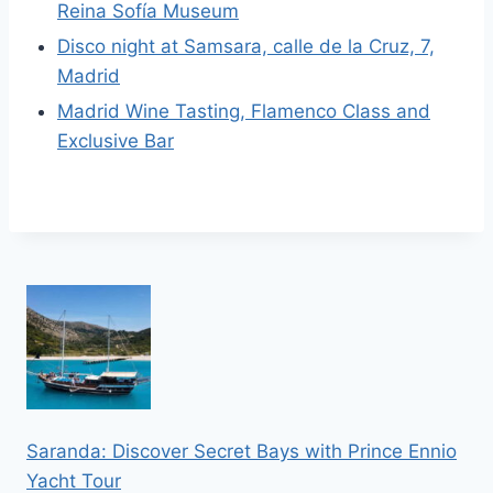
Reina Sofía Museum
Disco night at Samsara, calle de la Cruz, 7,
Madrid
Madrid Wine Tasting, Flamenco Class and
Exclusive Bar
Saranda: Discover Secret Bays with Prince Ennio
Yacht Tour