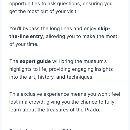
opportunities to ask questions, ensuring you
get the most out of your visit.
You’ll bypass the long lines and enjoy
skip-
the-line entry
, allowing you to make the most
of your time.
The
expert guide
will bring the museum’s
highlights to life, providing engaging insights
into the art, history, and techniques.
This exclusive experience means you won’t feel
lost in a crowd, giving you the chance to fully
learn about the treasures of the Prado.