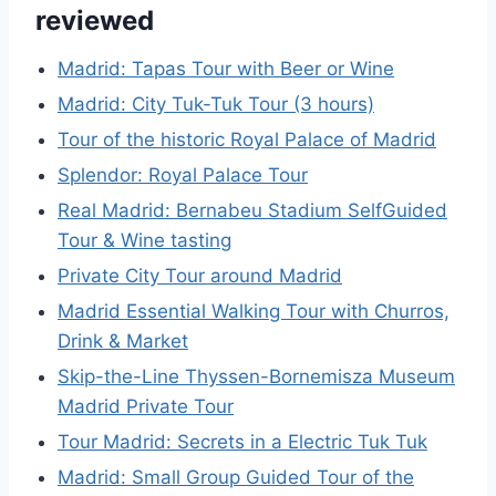
reviewed
Madrid: Tapas Tour with Beer or Wine
Madrid: City Tuk-Tuk Tour (3 hours)
Tour of the historic Royal Palace of Madrid
Splendor: Royal Palace Tour
Real Madrid: Bernabeu Stadium SelfGuided
Tour & Wine tasting
Private City Tour around Madrid
Madrid Essential Walking Tour with Churros,
Drink & Market
Skip-the-Line Thyssen-Bornemisza Museum
Madrid Private Tour
Tour Madrid: Secrets in a Electric Tuk Tuk
Madrid: Small Group Guided Tour of the