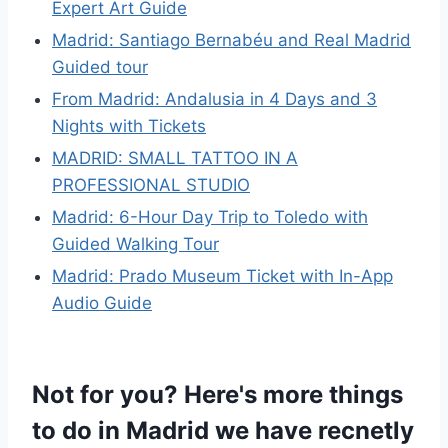
Expert Art Guide
Madrid: Santiago Bernabéu and Real Madrid
Guided tour
From Madrid: Andalusia in 4 Days and 3
Nights with Tickets
MADRID: SMALL TATTOO IN A
PROFESSIONAL STUDIO
Madrid: 6-Hour Day Trip to Toledo with
Guided Walking Tour
Madrid: Prado Museum Ticket with In-App
Audio Guide
Not for you? Here's more things
to do in Madrid we have recnetly