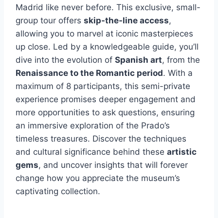
Madrid like never before. This exclusive, small-
group tour offers
skip-the-line access
,
allowing you to marvel at iconic masterpieces
up close. Led by a knowledgeable guide, you’ll
dive into the evolution of
Spanish art
, from the
Renaissance to the Romantic period
. With a
maximum of 8 participants, this semi-private
experience promises deeper engagement and
more opportunities to ask questions, ensuring
an immersive exploration of the Prado’s
timeless treasures. Discover the techniques
and cultural significance behind these
artistic
gems
, and uncover insights that will forever
change how you appreciate the museum’s
captivating collection.