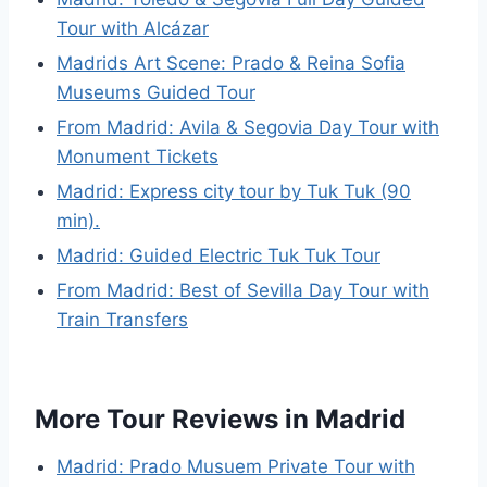
Tour with Alcázar
Madrids Art Scene: Prado & Reina Sofia
Museums Guided Tour
From Madrid: Avila & Segovia Day Tour with
Monument Tickets
Madrid: Express city tour by Tuk Tuk (90
min).
Madrid: Guided Electric Tuk Tuk Tour
From Madrid: Best of Sevilla Day Tour with
Train Transfers
More Tour Reviews in Madrid
Madrid: Prado Musuem Private Tour with