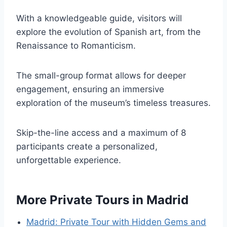
With a knowledgeable guide, visitors will
explore the evolution of Spanish art, from the
Renaissance to Romanticism.
The small-group format allows for deeper
engagement, ensuring an immersive
exploration of the museum’s timeless treasures.
Skip-the-line access and a maximum of 8
participants create a personalized,
unforgettable experience.
More Private Tours in Madrid
Madrid: Private Tour with Hidden Gems and