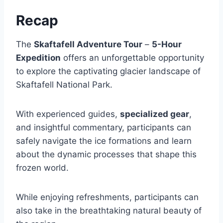
Recap
The
Skaftafell Adventure Tour
–
5-Hour
Expedition
offers an unforgettable opportunity
to explore the captivating glacier landscape of
Skaftafell National Park.
With experienced guides,
specialized gear
,
and insightful commentary, participants can
safely navigate the ice formations and learn
about the dynamic processes that shape this
frozen world.
While enjoying refreshments, participants can
also take in the breathtaking natural beauty of