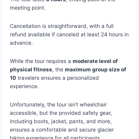
meeting point.
Cancellation is straightforward, with a full
refund available if canceled at least 24 hours in
advance.
While the tour requires a
moderate level of
physical fitness
, the
maximum group size of
10
travelers ensures a personalized
experience.
Unfortunately, the tour isn’t wheelchair
accessible, but the provided safety gear,
including boots, jacket, pants, and more,
ensures a comfortable and secure glacier
hiking experience for all participants.