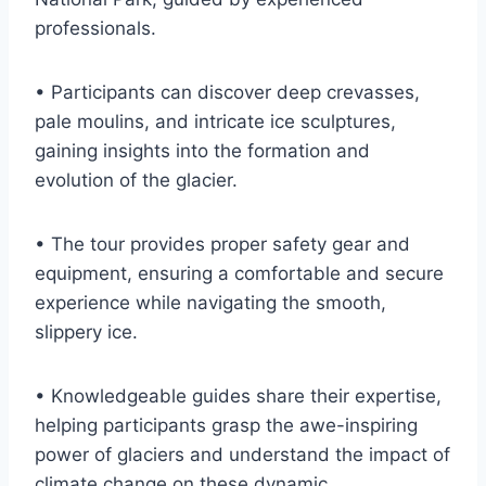
professionals.
• Participants can discover deep crevasses,
pale moulins, and intricate ice sculptures,
gaining insights into the formation and
evolution of the glacier.
• The tour provides proper safety gear and
equipment, ensuring a comfortable and secure
experience while navigating the smooth,
slippery ice.
• Knowledgeable guides share their expertise,
helping participants grasp the awe-inspiring
power of glaciers and understand the impact of
climate change on these dynamic