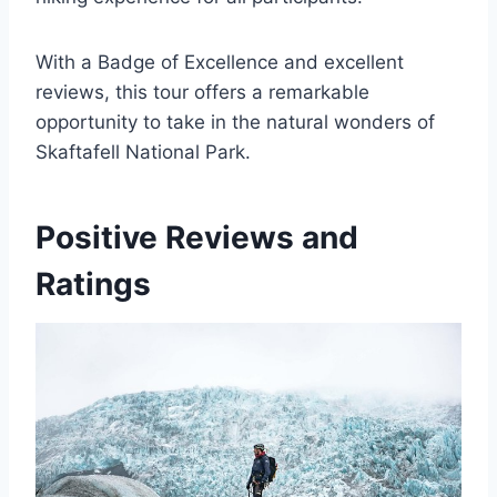
With a Badge of Excellence and excellent
reviews, this tour offers a remarkable
opportunity to take in the natural wonders of
Skaftafell National Park.
Positive Reviews and
Ratings