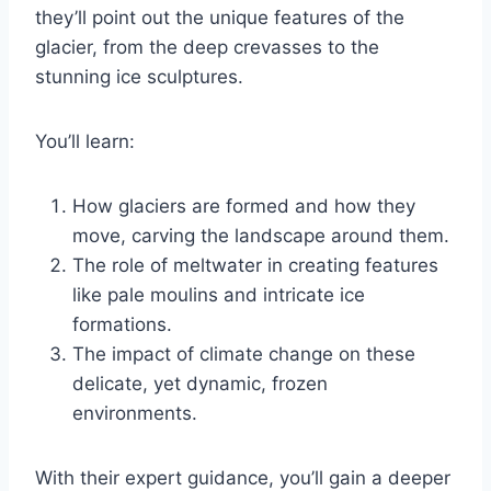
they’ll point out the unique features of the
glacier, from the deep crevasses to the
stunning ice sculptures.
You’ll learn:
How glaciers are formed and how they
move, carving the landscape around them.
The role of meltwater in creating features
like pale moulins and intricate ice
formations.
The impact of climate change on these
delicate, yet dynamic, frozen
environments.
With their expert guidance, you’ll gain a deeper