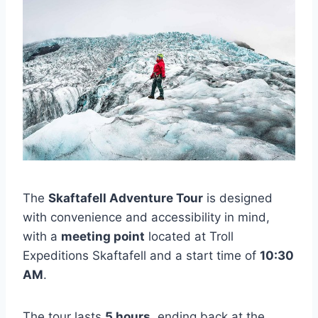
The
Skaftafell Adventure Tour
is designed
with convenience and accessibility in mind,
with a
meeting point
located at Troll
Expeditions Skaftafell and a start time of
10:30
AM
.
The tour lasts
5 hours
, ending back at the