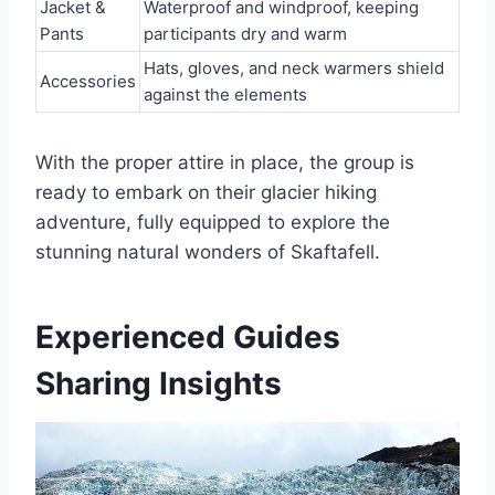
Jacket &
Waterproof and windproof, keeping
Pants
participants dry and warm
Hats, gloves, and neck warmers shield
Accessories
against the elements
With the proper attire in place, the group is
ready to embark on their glacier hiking
adventure, fully equipped to explore the
stunning natural wonders of Skaftafell.
Experienced Guides
Sharing Insights