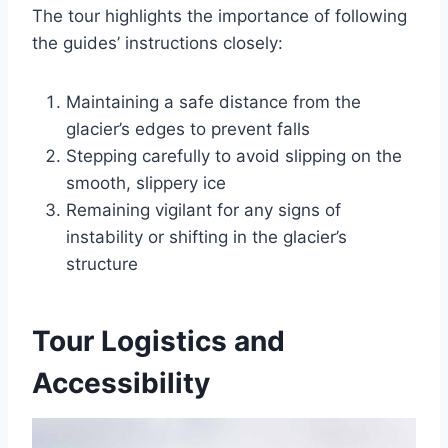
The tour highlights the importance of following
the guides’ instructions closely:
Maintaining a safe distance from the
glacier’s edges to prevent falls
Stepping carefully to avoid slipping on the
smooth, slippery ice
Remaining vigilant for any signs of
instability or shifting in the glacier’s
structure
Tour Logistics and
Accessibility