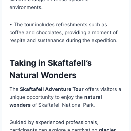
environments.
• The tour includes refreshments such as
coffee and chocolates, providing a moment of
respite and sustenance during the expedition.
Taking in Skaftafell’s
Natural Wonders
The
Skaftafell Adventure Tour
offers visitors a
unique opportunity to enjoy the
natural
wonders
of Skaftafell National Park.
Guided by experienced professionals,
participants can explore a captivating
glacier