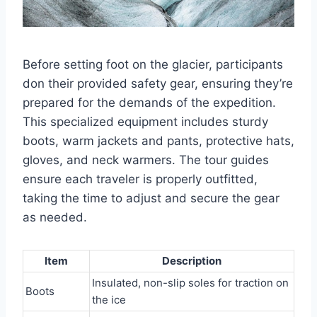
Before setting foot on the glacier, participants
don their provided safety gear, ensuring they’re
prepared for the demands of the expedition.
This specialized equipment includes sturdy
boots, warm jackets and pants, protective hats,
gloves, and neck warmers. The tour guides
ensure each traveler is properly outfitted,
taking the time to adjust and secure the gear
as needed.
Item
Description
Insulated, non-slip soles for traction on
Boots
the ice