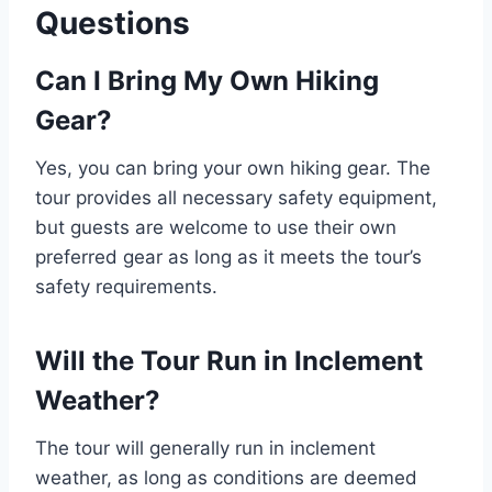
Questions
Can I Bring My Own Hiking
Gear?
Yes, you can bring your own hiking gear. The
tour provides all necessary safety equipment,
but guests are welcome to use their own
preferred gear as long as it meets the tour’s
safety requirements.
Will the Tour Run in Inclement
Weather?
The tour will generally run in inclement
weather, as long as conditions are deemed