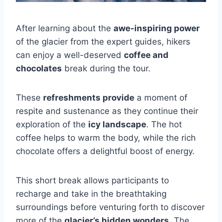
After learning about the
awe-inspiring power
of the glacier from the expert guides, hikers
can enjoy a well-deserved
coffee and
chocolates
break during the tour.
These
refreshments provide
a moment of
respite and sustenance as they continue their
exploration of the
icy landscape
. The hot
coffee helps to warm the body, while the rich
chocolate offers a delightful boost of energy.
This short break allows participants to
recharge and take in the breathtaking
surroundings before venturing forth to discover
more of the
glacier’s hidden wonders
. The