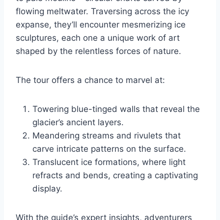
flowing meltwater. Traversing across the icy
expanse, they’ll encounter mesmerizing ice
sculptures, each one a unique work of art
shaped by the relentless forces of nature.
The tour offers a chance to marvel at:
Towering blue-tinged walls that reveal the
glacier’s ancient layers.
Meandering streams and rivulets that
carve intricate patterns on the surface.
Translucent ice formations, where light
refracts and bends, creating a captivating
display.
With the guide’s expert insights, adventurers