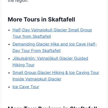
the region.
More Tours in Skaftafell
Half-Day Vatnajokull Glacier Small Group
Tour from Skaftafell
Demanding Glacier Hike and Ice Cave Half-
Day Tour From Skaftafell
Jökulsárlón: Vatnajökull Glacier Guided
Hiking Tour
Small Group Glacier Hiking & Ice Caving Tour
Inside Vatnajokull Glacier
Ice Cave Tour