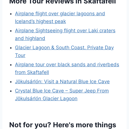
More Tour Reviews in Skaftafell
Airplane flight over glacier lagoons and
Iceland’s highest peak
Airplane Sightseeing flight over Laki craters
and highland
Glacier Lagoon & South Coast. Private Day
Tour
Airplane tour over black sands and riverbeds
from Skaftafell
Jökulsárlón: Visit a Natural Blue Ice Cave
Crystal Blue Ice Cave – Super Jeep From
Jökulsárlón Glacier Lagoon
Not for you? Here's more things