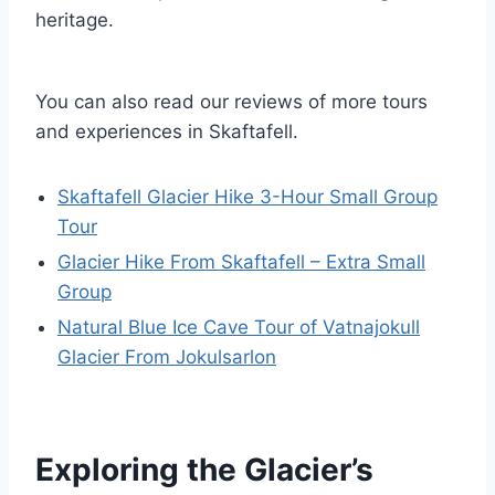
heritage.
You can also read our reviews of more tours
and experiences in Skaftafell.
Skaftafell Glacier Hike 3-Hour Small Group
Tour
Glacier Hike From Skaftafell – Extra Small
Group
Natural Blue Ice Cave Tour of Vatnajokull
Glacier From Jokulsarlon
Exploring the Glacier’s