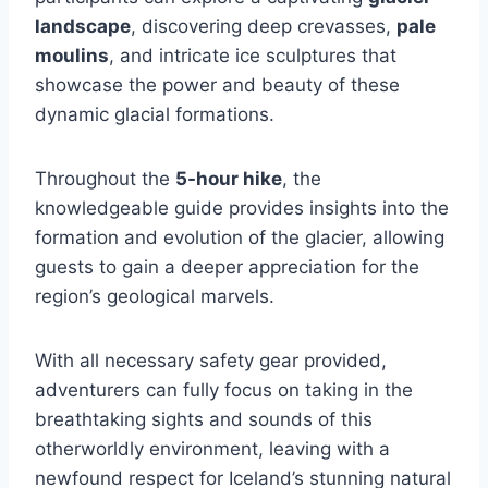
landscape
, discovering deep crevasses,
pale
moulins
, and intricate ice sculptures that
showcase the power and beauty of these
dynamic glacial formations.
Throughout the
5-hour hike
, the
knowledgeable guide provides insights into the
formation and evolution of the glacier, allowing
guests to gain a deeper appreciation for the
region’s geological marvels.
With all necessary safety gear provided,
adventurers can fully focus on taking in the
breathtaking sights and sounds of this
otherworldly environment, leaving with a
newfound respect for Iceland’s stunning natural