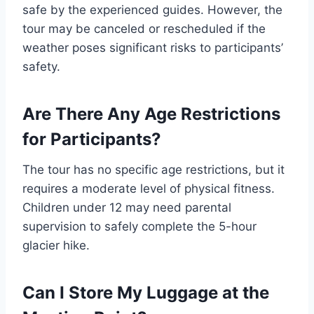
safe by the experienced guides. However, the
tour may be canceled or rescheduled if the
weather poses significant risks to participants’
safety.
Are There Any Age Restrictions
for Participants?
The tour has no specific age restrictions, but it
requires a moderate level of physical fitness.
Children under 12 may need parental
supervision to safely complete the 5-hour
glacier hike.
Can I Store My Luggage at the