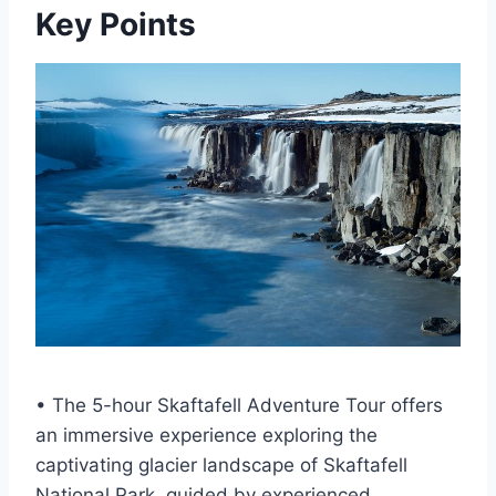
Key Points
• The 5-hour Skaftafell Adventure Tour offers
an immersive experience exploring the
captivating glacier landscape of Skaftafell
National Park, guided by experienced