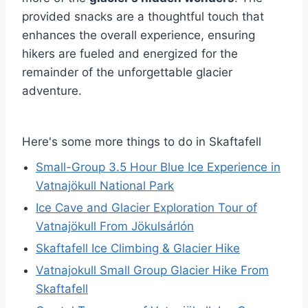
provided snacks are a thoughtful touch that
enhances the overall experience, ensuring
hikers are fueled and energized for the
remainder of the unforgettable glacier
adventure.
Here's some more things to do in Skaftafell
Small-Group 3.5 Hour Blue Ice Experience in
Vatnajökull National Park
Ice Cave and Glacier Exploration Tour of
Vatnajökull From Jökulsárlón
Skaftafell Ice Climbing & Glacier Hike
Vatnajokull Small Group Glacier Hike From
Skaftafell