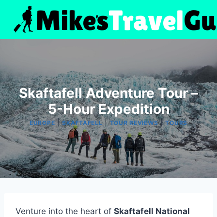
Skip
to
content
Skaftafell Adventure Tour –
5-Hour Expedition
|
|
|
EUROPE
SKAFTAFELL
TOUR REVIEWS
TOURS
Venture into the heart of
Skaftafell National