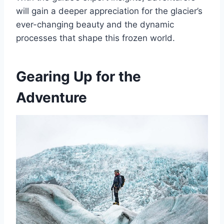
will gain a deeper appreciation for the glacier’s
ever-changing beauty and the dynamic
processes that shape this frozen world.
Gearing Up for the
Adventure