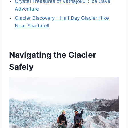
Crystal Treasures of Vatnajökull: Ice Cave
Adventure
Glacier Discovery – Half Day Glacier Hike
Near Skaftafell
Navigating the Glacier
Safely