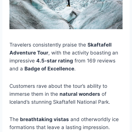
Travelers consistently praise the
Skaftafell
Adventure Tour
, with the activity boasting an
impressive
4.5-star rating
from 169 reviews
and a
Badge of Excellence
.
Customers rave about the tour’s ability to
immerse them in the
natural wonders
of
Iceland’s stunning Skaftafell National Park.
The
breathtaking vistas
and otherworldly ice
formations that leave a lasting impression.