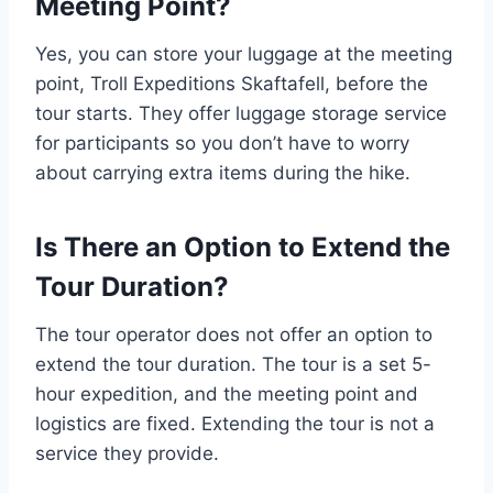
Meeting Point?
Yes, you can store your luggage at the meeting
point, Troll Expeditions Skaftafell, before the
tour starts. They offer luggage storage service
for participants so you don’t have to worry
about carrying extra items during the hike.
Is There an Option to Extend the
Tour Duration?
The tour operator does not offer an option to
extend the tour duration. The tour is a set 5-
hour expedition, and the meeting point and
logistics are fixed. Extending the tour is not a
service they provide.