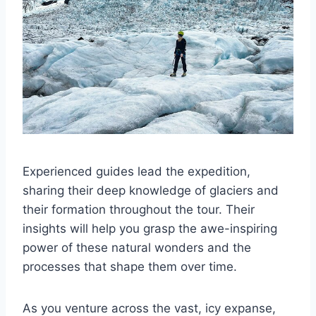
Experienced guides lead the expedition,
sharing their deep knowledge of glaciers and
their formation throughout the tour. Their
insights will help you grasp the awe-inspiring
power of these natural wonders and the
processes that shape them over time.
As you venture across the vast, icy expanse,