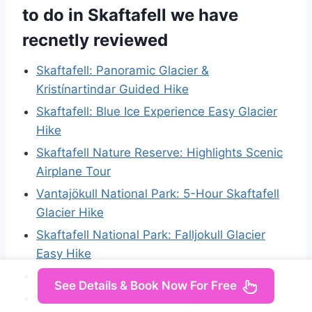
to do in Skaftafell we have
recnetly reviewed
Skaftafell: Panoramic Glacier &
Kristínartindar Guided Hike
Skaftafell: Blue Ice Experience Easy Glacier
Hike
Skaftafell Nature Reserve: Highlights Scenic
Airplane Tour
Vantajökull National Park: 5-Hour Skaftafell
Glacier Hike
Skaftafell National Park: Falljokull Glacier
Easy Hike
Jökulsárlón Glacier Lagoon Kayaking Tour
See Details & Book Now For Free
Skaftafell National Park: Falljokull Glacier