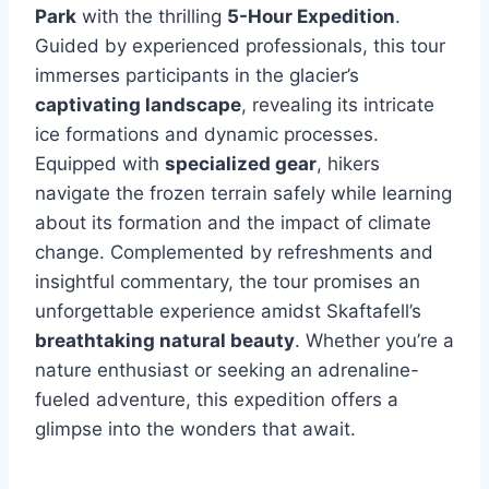
Park
with the thrilling
5-Hour Expedition
.
Guided by experienced professionals, this tour
immerses participants in the glacier’s
captivating landscape
, revealing its intricate
ice formations and dynamic processes.
Equipped with
specialized gear
, hikers
navigate the frozen terrain safely while learning
about its formation and the impact of climate
change. Complemented by refreshments and
insightful commentary, the tour promises an
unforgettable experience amidst Skaftafell’s
breathtaking natural beauty
. Whether you’re a
nature enthusiast or seeking an adrenaline-
fueled adventure, this expedition offers a
glimpse into the wonders that await.