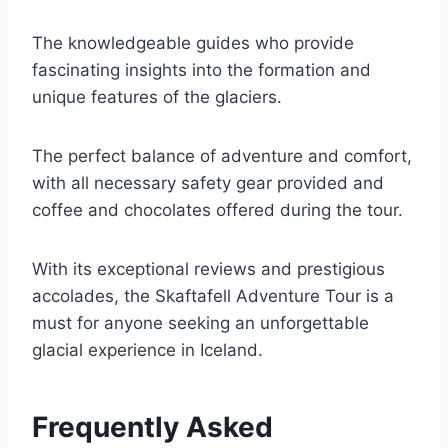
The knowledgeable guides who provide
fascinating insights into the formation and
unique features of the glaciers.
The perfect balance of adventure and comfort,
with all necessary safety gear provided and
coffee and chocolates offered during the tour.
With its exceptional reviews and prestigious
accolades, the Skaftafell Adventure Tour is a
must for anyone seeking an unforgettable
glacial experience in Iceland.
Frequently Asked