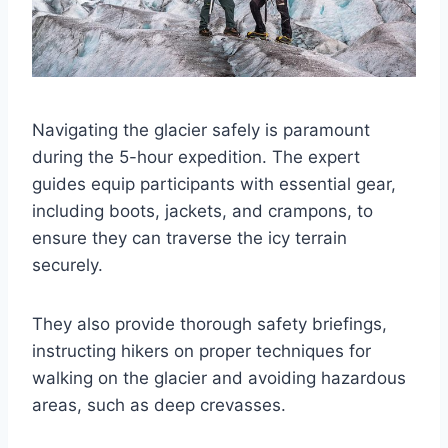
Navigating the glacier safely is paramount
during the 5-hour expedition. The expert
guides equip participants with essential gear,
including boots, jackets, and crampons, to
ensure they can traverse the icy terrain
securely.
They also provide thorough safety briefings,
instructing hikers on proper techniques for
walking on the glacier and avoiding hazardous
areas, such as deep crevasses.