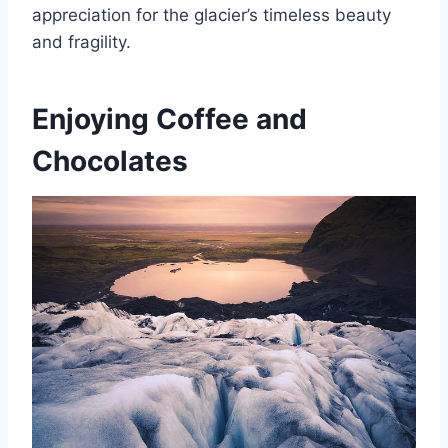
appreciation for the glacier’s timeless beauty
and fragility.
Enjoying Coffee and
Chocolates