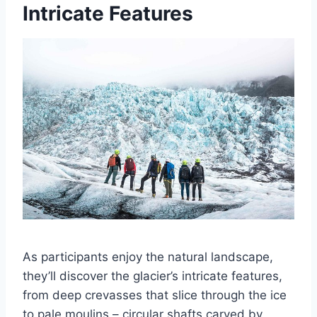
Intricate Features
As participants enjoy the natural landscape,
they’ll discover the glacier’s intricate features,
from deep crevasses that slice through the ice
to pale moulins – circular shafts carved by