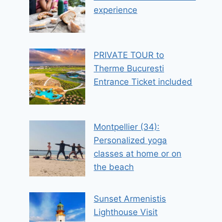
experience
PRIVATE TOUR to
Therme Bucuresti
Entrance Ticket included
Montpellier (34):
Personalized yoga
classes at home or on
the beach
Sunset Armenistis
Lighthouse Visit