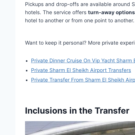
Pickups and drop-offs are available around Sh
hotels. The service offers
turn-away options
hotel to another or from one point to another.
Want to keep it personal? More private exper
Private Dinner Cruise On Vip Yacht Sharm 
Private Sharm El Sheikh Airport Transfers
Private Transfer From Sharm El Sheikh Airp
Inclusions in the Transfer