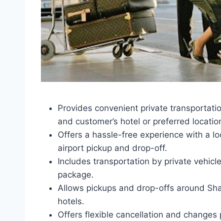
Provides convenient private transportati
and customer’s hotel or preferred locatio
Offers a hassle-free experience with a lo
airport pickup and drop-off.
Includes transportation by private vehicl
package.
Allows pickups and drop-offs around Shar
hotels.
Offers flexible cancellation and changes p