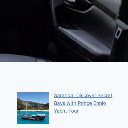
Saranda: Discover Secret
Bays with Prince Ennio
Yacht Tour