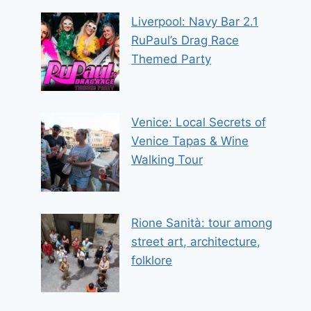
Liverpool: Navy Bar 2.1
RuPaul’s Drag Race
Themed Party
Venice: Local Secrets of
Venice Tapas & Wine
Walking Tour
Rione Sanità: tour among
street art, architecture,
folklore