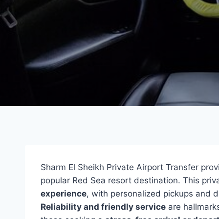
Sharm El Sheikh Private Airport Transfer pro
popular Red Sea resort destination. This priv
experience
, with personalized pickups and d
Reliability and friendly service
are hallmarks