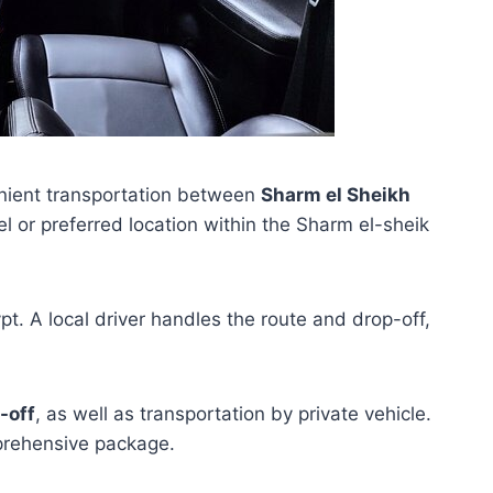
nient transportation between
Sharm el Sheikh
l or preferred location within the Sharm el-sheik
gypt. A local driver handles the route and drop-off,
-off
, as well as transportation by private vehicle.
mprehensive package.