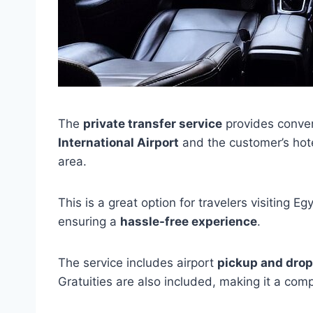
The
private transfer service
provides conve
International Airport
and the customer’s hote
area.
This is a great option for travelers visiting E
ensuring a
hassle-free experience
.
The service includes airport
pickup and drop
Gratuities are also included, making it a co