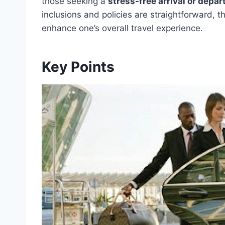
those seeking a
stress-free arrival or depar
inclusions and policies are straightforward, 
enhance one’s overall travel experience.
Key Points