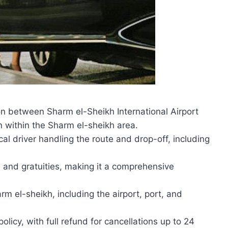
on between Sharm el-Sheikh International Airport
n within the Sharm el-sheikh area.
cal driver handling the route and drop-off, including
e and gratuities, making it a comprehensive
m el-sheikh, including the airport, port, and
olicy, with full refund for cancellations up to 24