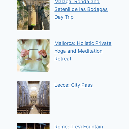
Malaga: Ronda and
Setenil de las Bodegas
Day Trip
Mallorca: Holistic Private
Yoga and Meditation
Retreat
Lecce: City Pass
Rome: Trevi Fountain