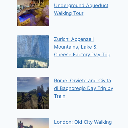
Underground Aqueduct
Walking Tour
Zurich: Appenzell
Mountains, Lake &
Cheese Factory Day Trip
Rome: Orvieto and Civita
di Bagnoregio Day Trip by
Train
London: Old City Walking