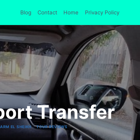
Blog
Contact
Home
Privacy Policy
port Transfer
|
ARM EL SHEIKH
TOUR REVIEWS