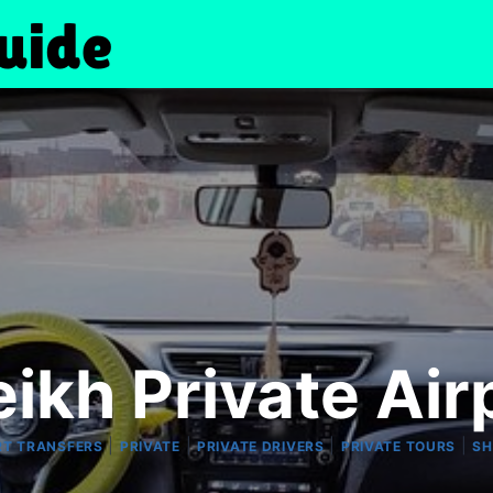
ikh Private Air
|
|
|
|
RT TRANSFERS
PRIVATE
PRIVATE DRIVERS
PRIVATE TOURS
SH