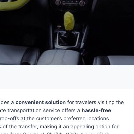
vides a
convenient solution
for travelers visiting the
ate transportation service offers a
hassle-free
rop-offs at the customer’s preferred locations.
 of the transfer, making it an appealing option for