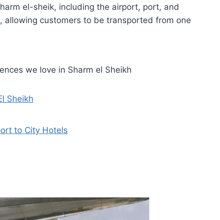
arm el-sheik, including the airport, port, and
, allowing customers to be transported from one
iences we love in Sharm el Sheikh
El Sheikh
ort to City Hotels