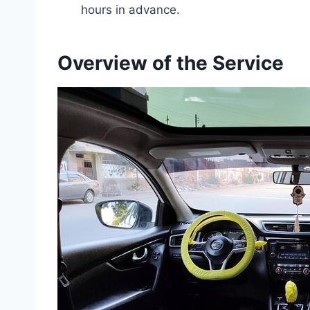
hours in advance.
Overview of the Service