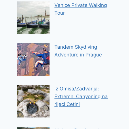
Venice Private Walking
Tour
Tandem Skydiving
Adventure in Prague
Iz Omisa/Zadvarija:
Extremni Canyoning na
rijeci Cetini