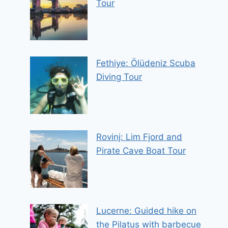
Tour
Fethiye: Ölüdeniz Scuba
Diving Tour
Rovinj: Lim Fjord and
Pirate Cave Boat Tour
Lucerne: Guided hike on
the Pilatus with barbecue