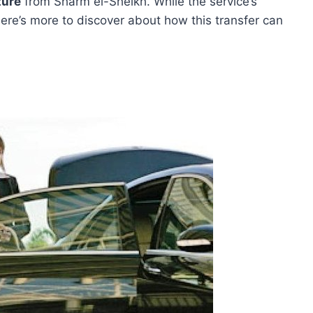
ture
from Sharm el-Sheikh. While the service’s
there’s more to discover about how this transfer can