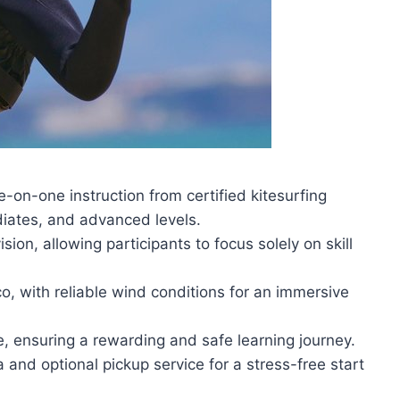
-on-one instruction from certified kitesurfing
diates, and advanced levels.
n, allowing participants to focus solely on skill
co, with reliable wind conditions for an immersive
e, ensuring a rewarding and safe learning journey.
 and optional pickup service for a stress-free start