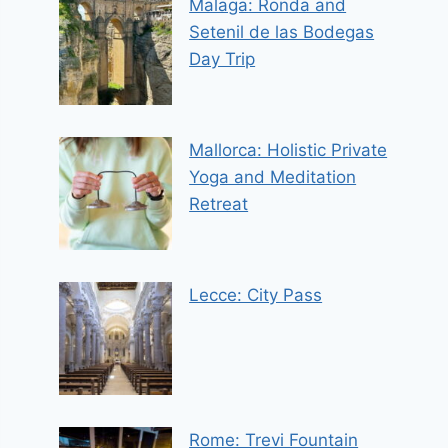
Malaga: Ronda and
Setenil de las Bodegas
Day Trip
Mallorca: Holistic Private
Yoga and Meditation
Retreat
Lecce: City Pass
Rome: Trevi Fountain