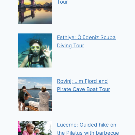
Tour
Fethiye: Ölüdeniz Scuba
Diving Tour
Rovinj: Lim Fjord and
Pirate Cave Boat Tour
Lucerne: Guided hike on
the Pilatus with barbecue