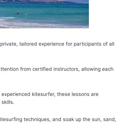
private, tailored experience for participants of all
ention from certified instructors, allowing each
 experienced kitesurfer, these lessons are
skills.
 kitesurfing techniques, and soak up the sun, sand,