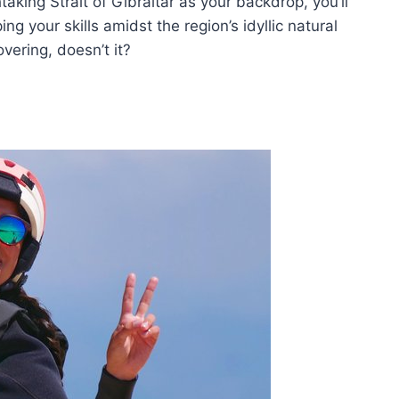
aking Strait of Gibraltar as your backdrop, you’ll
ng your skills amidst the region’s idyllic natural
vering, doesn’t it?