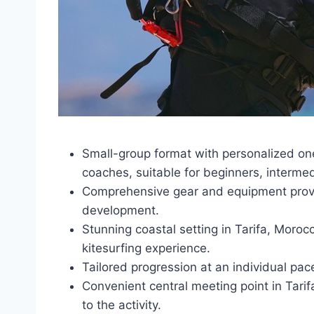
Small-group format with personalized one
coaches, suitable for beginners, interme
Comprehensive gear and equipment provisio
development.
Stunning coastal setting in Tarifa, Moroc
kitesurfing experience.
Tailored progression at an individual pac
Convenient central meeting point in Tarifa
to the activity.