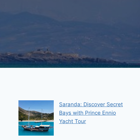
Saranda: Discover Secret
Bays with Prince Ennio
Yacht Tour