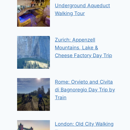
Underground Aqueduct
Walking Tour
Zurich: Appenzell
Mountains, Lake &
Cheese Factory Day Trip
Rome: Orvieto and Civita
di Bagnoregio Day Trip by
Train
London: Old City Walking