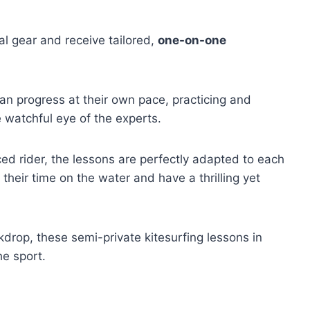
al gear and receive tailored,
one-on-one
can progress at their own pace, practicing and
e watchful eye of the experts.
d rider, the lessons are perfectly adapted to each
e their time on the water and have a thrilling yet
drop, these semi-private kitesurfing lessons in
he sport.