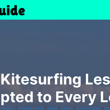
Kitesurfing Les
pted to Every L
|
|
|
|
|
|
PRIVATE
PRIVATE TOURS
SPAIN
TARIFA
TOUR REVIEWS
WO