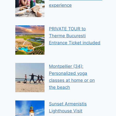
experience
PRIVATE TOUR to
Therme Bucuresti
Entrance Ticket included
Montpellier (34):
Personalized yoga
classes at home or on
the beach
Sunset Armenistis
Lighthouse Visit