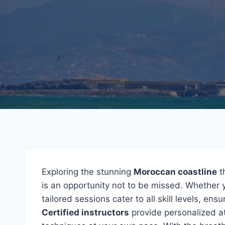
Exploring the stunning
Moroccan coastline
t
is an opportunity not to be missed. Whether y
tailored sessions cater to all skill levels, en
Certified instructors
provide personalized at