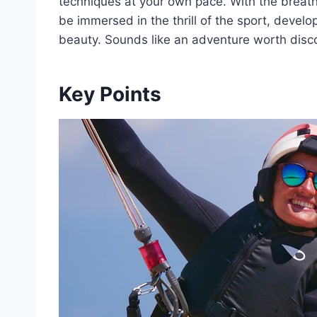
techniques at your own pace. With the breatht
be immersed in the thrill of the sport, developi
beauty. Sounds like an adventure worth disco
Key Points