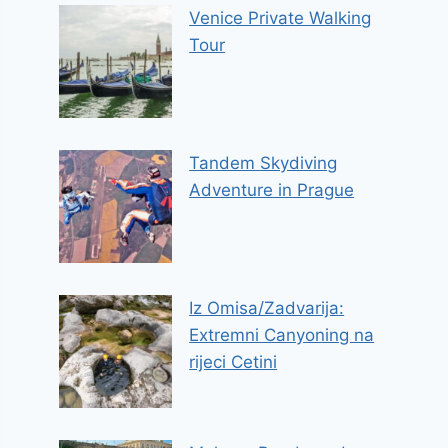
Venice Private Walking
Tour
Tandem Skydiving
Adventure in Prague
Iz Omisa/Zadvarija:
Extremni Canyoning na
rijeci Cetini