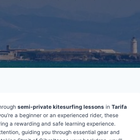
hrough
semi-private kitesurfing lessons
in
Tarifa
ou’re a beginner or an experienced rider, these
suring a rewarding and safe learning experience.
tention, guiding you through essential gear and