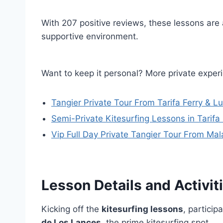
With 207 positive reviews, these lessons are a
supportive environment.
Want to keep it personal? More private experi
Tangier Private Tour From Tarifa Ferry & L
Semi-Private Kitesurfing Lessons in Tarifa
Vip Full Day Private Tangier Tour From Mala
Lesson Details and Activit
Kicking off the
kitesurfing lessons
, particip
de Los Lances
, the prime kitesurfing spot.