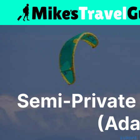
Skip
to
content
Semi-Private 
(Ada
EUROPE