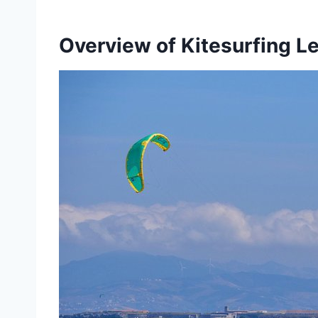
Overview of Kitesurfing L