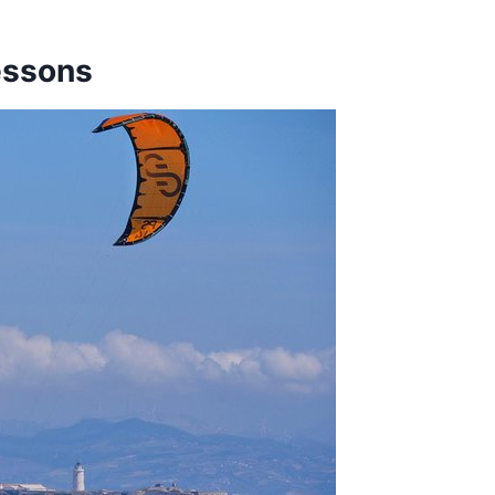
essons