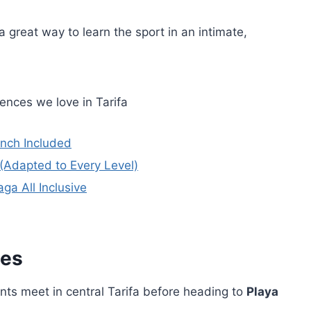
 great way to learn the sport in an intimate,
ences we love in Tarifa
unch Included
 (Adapted to Every Level)
ga All Inclusive
ies
ants meet in central Tarifa before heading to
Playa