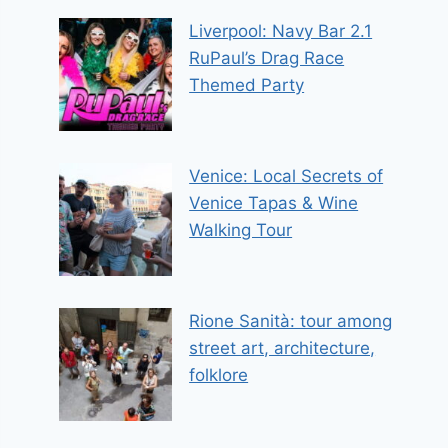
Liverpool: Navy Bar 2.1
RuPaul’s Drag Race
Themed Party
Venice: Local Secrets of
Venice Tapas & Wine
Walking Tour
Rione Sanità: tour among
street art, architecture,
folklore