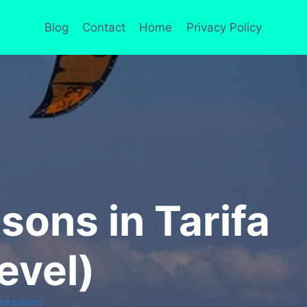
Blog
Contact
Home
Privacy Policy
sons in Tarifa
evel)
RKSHOPS