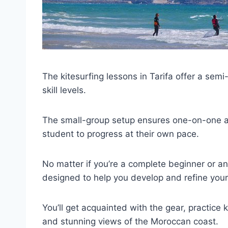
The kitesurfing lessons in Tarifa offer a semi-
skill levels.
The small-group setup ensures one-on-one att
student to progress at their own pace.
No matter if you’re a complete beginner or an
designed to help you develop and refine your 
You’ll get acquainted with the gear, practice
and stunning views of the Moroccan coast.