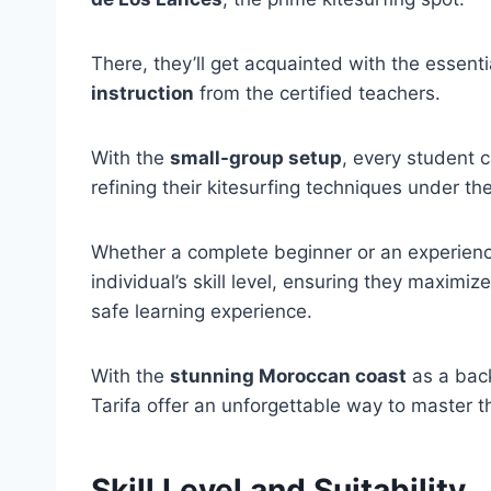
There, they’ll get acquainted with the essenti
instruction
from the certified teachers.
With the
small-group setup
, every student 
refining their kitesurfing techniques under th
Whether a complete beginner or an experience
individual’s skill level, ensuring they maximiz
safe learning experience.
With the
stunning Moroccan coast
as a back
Tarifa offer an unforgettable way to master t
Skill Level and Suitability