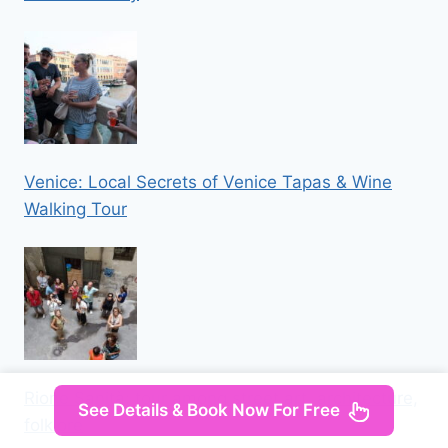
Venice: Local Secrets of Venice Tapas & Wine
Walking Tour
Rione Sanità: tour among street art, architecture,
See Details & Book Now For Free
folklore