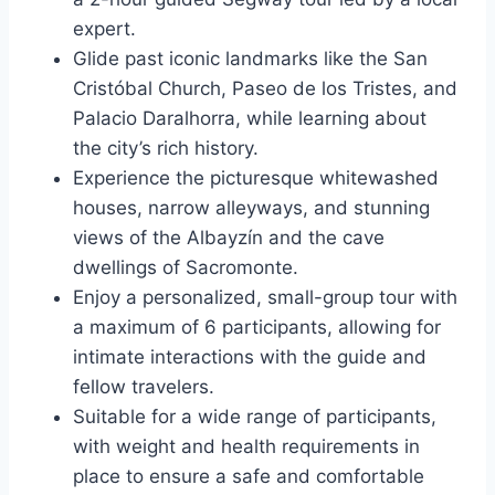
expert.
Glide past iconic landmarks like the San
Cristóbal Church, Paseo de los Tristes, and
Palacio Daralhorra, while learning about
the city’s rich history.
Experience the picturesque whitewashed
houses, narrow alleyways, and stunning
views of the Albayzín and the cave
dwellings of Sacromonte.
Enjoy a personalized, small-group tour with
a maximum of 6 participants, allowing for
intimate interactions with the guide and
fellow travelers.
Suitable for a wide range of participants,
with weight and health requirements in
place to ensure a safe and comfortable