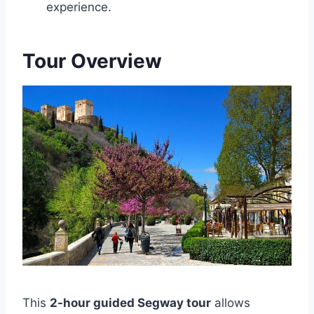
experience.
Tour Overview
This
2-hour guided Segway tour
allows