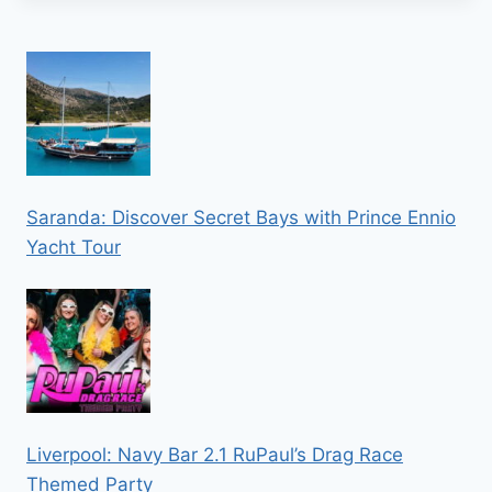
Saranda: Discover Secret Bays with Prince Ennio
Yacht Tour
Liverpool: Navy Bar 2.1 RuPaul’s Drag Race
Themed Party