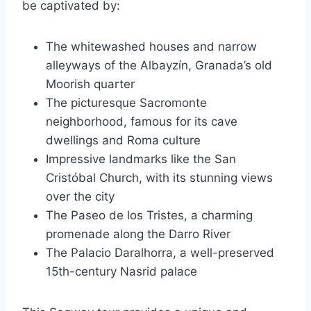
be captivated by:
The whitewashed houses and narrow
alleyways of the Albayzín, Granada’s old
Moorish quarter
The picturesque Sacromonte
neighborhood, famous for its cave
dwellings and Roma culture
Impressive landmarks like the San
Cristóbal Church, with its stunning views
over the city
The Paseo de los Tristes, a charming
promenade along the Darro River
The Palacio Daralhorra, a well-preserved
15th-century Nasrid palace