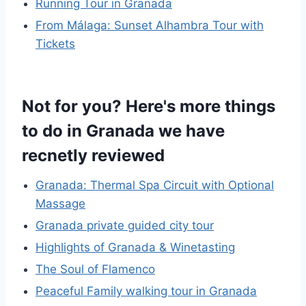
Running Tour in Granada
From Málaga: Sunset Alhambra Tour with
Tickets
Not for you? Here's more things
to do in Granada we have
recnetly reviewed
Granada: Thermal Spa Circuit with Optional
Massage
Granada private guided city tour
Highlights of Granada & Winetasting
The Soul of Flamenco
Peaceful Family walking tour in Granada