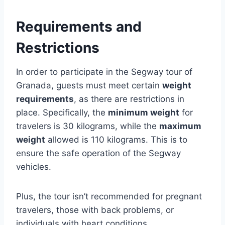
Requirements and
Restrictions
In order to participate in the Segway tour of
Granada, guests must meet certain
weight
requirements
, as there are restrictions in
place. Specifically, the
minimum weight
for
travelers is 30 kilograms, while the
maximum
weight
allowed is 110 kilograms. This is to
ensure the safe operation of the Segway
vehicles.
Plus, the tour isn’t recommended for pregnant
travelers, those with back problems, or
individuals with heart conditions.