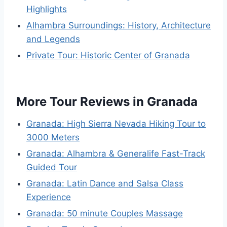
Highlights
Alhambra Surroundings: History, Architecture
and Legends
Private Tour: Historic Center of Granada
More Tour Reviews in Granada
Granada: High Sierra Nevada Hiking Tour to
3000 Meters
Granada: Alhambra & Generalife Fast-Track
Guided Tour
Granada: Latin Dance and Salsa Class
Experience
Granada: 50 minute Couples Massage