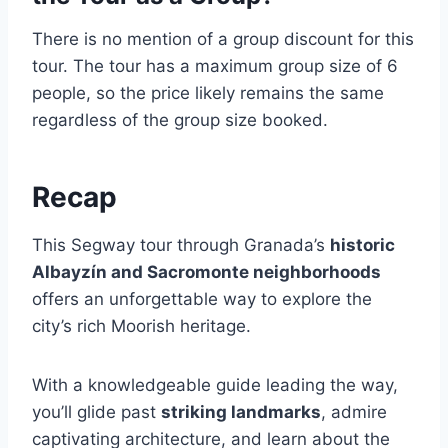
There is no mention of a group discount for this
tour. The tour has a maximum group size of 6
people, so the price likely remains the same
regardless of the group size booked.
Recap
This Segway tour through Granada’s
historic
Albayzín and Sacromonte neighborhoods
offers an unforgettable way to explore the
city’s rich Moorish heritage.
With a knowledgeable guide leading the way,
you’ll glide past
striking landmarks
, admire
captivating architecture, and learn about the