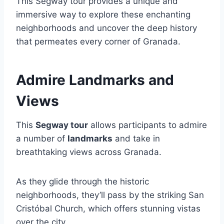
This Segway tour provides a unique and
immersive way to explore these enchanting
neighborhoods and uncover the deep history
that permeates every corner of Granada.
Admire Landmarks and
Views
This
Segway tour
allows participants to admire
a number of
landmarks
and take in
breathtaking views across Granada.
As they glide through the historic
neighborhoods, they’ll pass by the striking San
Cristóbal Church, which offers stunning vistas
over the city.