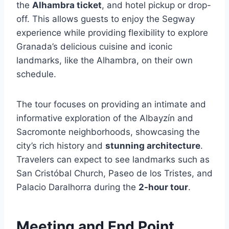
the
Alhambra ticket
, and hotel pickup or drop-
off. This allows guests to enjoy the Segway
experience while providing flexibility to explore
Granada’s delicious cuisine and iconic
landmarks, like the Alhambra, on their own
schedule.
The tour focuses on providing an intimate and
informative exploration of the Albayzín and
Sacromonte neighborhoods, showcasing the
city’s rich history and
stunning architecture
.
Travelers can expect to see landmarks such as
San Cristóbal Church, Paseo de los Tristes, and
Palacio Daralhorra during the
2-hour tour
.
Meeting and End Point