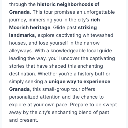
through the
historic neighborhoods of
Granada
. This tour promises an unforgettable
journey, immersing you in the city’s
rich
Moorish heritage
. Glide past
striking
landmarks
, explore captivating whitewashed
houses, and lose yourself in the narrow
alleyways. With a knowledgeable local guide
leading the way, you’ll uncover the captivating
stories that have shaped this enchanting
destination. Whether you’re a history buff or
simply seeking a
unique way to experience
Granada
, this small-group tour offers
personalized attention and the chance to
explore at your own pace. Prepare to be swept
away by the city’s enchanting blend of past
and present.