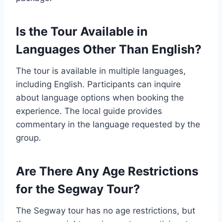
Is the Tour Available in
Languages Other Than English?
The tour is available in multiple languages,
including English. Participants can inquire
about language options when booking the
experience. The local guide provides
commentary in the language requested by the
group.
Are There Any Age Restrictions
for the Segway Tour?
The Segway tour has no age restrictions, but