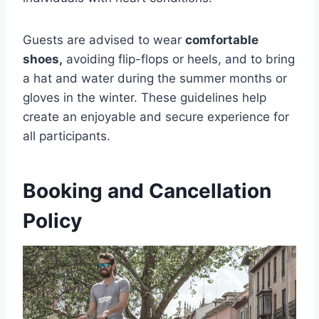
Guests are advised to wear
comfortable
shoes,
avoiding flip-flops or heels, and to bring
a hat and water during the summer months or
gloves in the winter. These guidelines help
create an enjoyable and secure experience for
all participants.
Booking and Cancellation
Policy