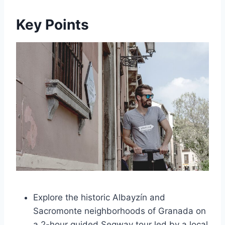
Key Points
Explore the historic Albayzín and
Sacromonte neighborhoods of Granada on
a 2-hour guided Segway tour led by a local