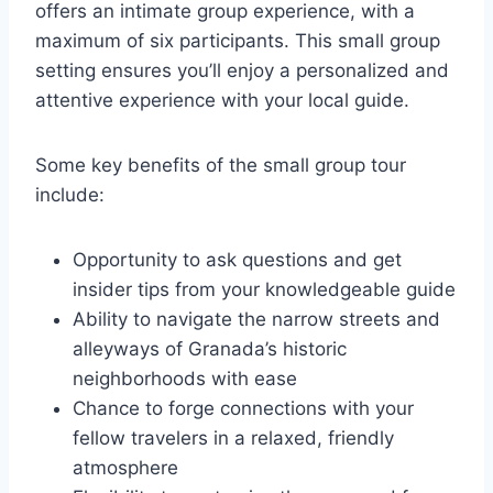
offers an intimate group experience, with a
maximum of six participants. This small group
setting ensures you’ll enjoy a personalized and
attentive experience with your local guide.
Some key benefits of the small group tour
include:
Opportunity to ask questions and get
insider tips from your knowledgeable guide
Ability to navigate the narrow streets and
alleyways of Granada’s historic
neighborhoods with ease
Chance to forge connections with your
fellow travelers in a relaxed, friendly
atmosphere