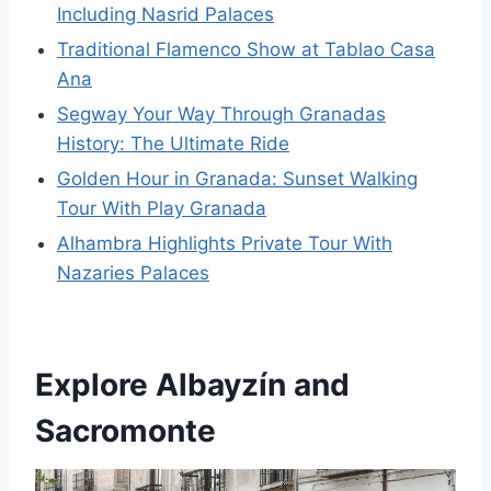
Including Nasrid Palaces
Traditional Flamenco Show at Tablao Casa
Ana
Segway Your Way Through Granadas
History: The Ultimate Ride
Golden Hour in Granada: Sunset Walking
Tour With Play Granada
Alhambra Highlights Private Tour With
Nazaries Palaces
Explore Albayzín and
Sacromonte