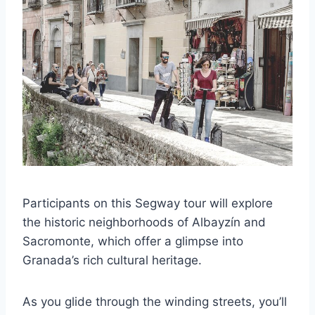
Participants on this Segway tour will explore
the historic neighborhoods of Albayzín and
Sacromonte, which offer a glimpse into
Granada’s rich cultural heritage.
As you glide through the winding streets, you’ll