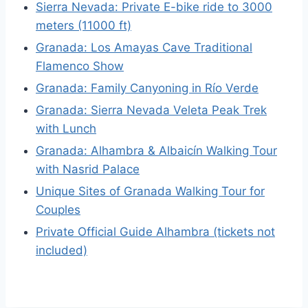
Sierra Nevada: Private E-bike ride to 3000
meters (11000 ft)
Granada: Los Amayas Cave Traditional
Flamenco Show
Granada: Family Canyoning in Río Verde
Granada: Sierra Nevada Veleta Peak Trek
with Lunch
Granada: Alhambra & Albaicín Walking Tour
with Nasrid Palace
Unique Sites of Granada Walking Tour for
Couples
Private Official Guide Alhambra (tickets not
included)