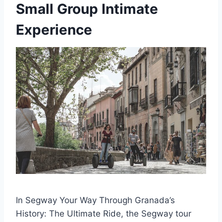
Small Group Intimate
Experience
In Segway Your Way Through Granada’s
History: The Ultimate Ride, the Segway tour