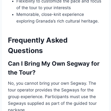
Flexibility to customize the pace and focus
of the tour to your interests
Memorable, close-knit experience
exploring Granada’s rich cultural heritage.
Frequently Asked
Questions
Can I Bring My Own Segway for
the Tour?
No, you cannot bring your own Segway. The
tour operator provides the Segways for the
group experience. Participants must use the
Segways supplied as part of the guided tour
package.