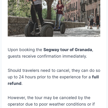
Upon booking the
Segway tour of Granada
,
guests receive confirmation immediately.
Should travelers need to cancel, they can do so
up to 24 hours prior to the experience for a
full
refund
.
However, the tour may be canceled by the
operator due to poor weather conditions or if