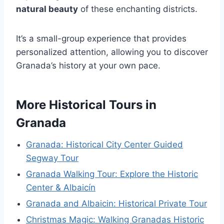
natural beauty
of these enchanting districts.
It’s a small-group experience that provides
personalized attention, allowing you to discover
Granada’s history at your own pace.
More Historical Tours in
Granada
Granada: Historical City Center Guided
Segway Tour
Granada Walking Tour: Explore the Historic
Center & Albaicín
Granada and Albaicin: Historical Private Tour
Christmas Magic: Walking Granadas Historic