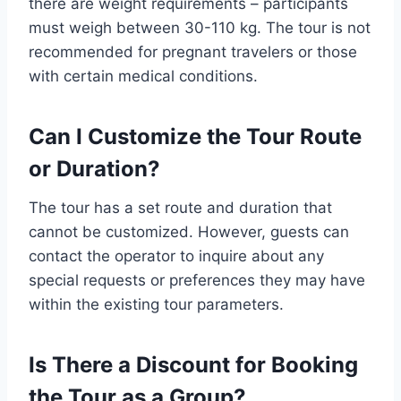
there are weight requirements – participants
must weigh between 30-110 kg. The tour is not
recommended for pregnant travelers or those
with certain medical conditions.
Can I Customize the Tour Route
or Duration?
The tour has a set route and duration that
cannot be customized. However, guests can
contact the operator to inquire about any
special requests or preferences they may have
within the existing tour parameters.
Is There a Discount for Booking
the Tour as a Group?