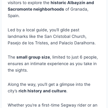
visitors to explore the
historic Albayzín and
Sacromonte neighborhoods
of Granada,
Spain.
Led by a local guide, you’ll glide past
landmarks like the San Cristobal Church,
Pasejo de los Tristes, and Palacio Daralhorra.
The
small group size
, limited to just 6 people,
ensures an intimate experience as you take in
the sights.
Along the way, you’ll get a glimpse into the
city’s
rich history and culture
.
Whether you’re a first-time Segway rider or an