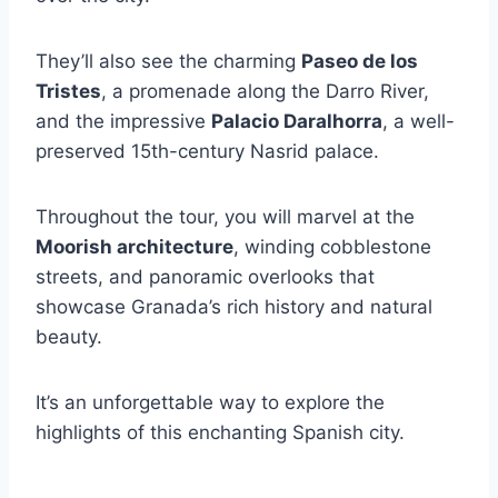
They’ll also see the charming
Paseo de los
Tristes
, a promenade along the Darro River,
and the impressive
Palacio Daralhorra
, a well-
preserved 15th-century Nasrid palace.
Throughout the tour, you will marvel at the
Moorish architecture
, winding cobblestone
streets, and panoramic overlooks that
showcase Granada’s rich history and natural
beauty.
It’s an unforgettable way to explore the
highlights of this enchanting Spanish city.