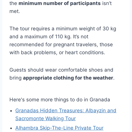
the
minimum number of participants
isn’t
met.
The tour requires a minimum weight of 30 kg
and a maximum of 110 kg. It’s not
recommended for pregnant travelers, those
with back problems, or heart conditions.
Guests should wear comfortable shoes and
bring
appropriate clothing for the weather
.
Here's some more things to do in Granada
Granadas Hidden Treasures: Albayzin and
Sacromonte Walking Tour
Alhambra Skip-The-Line Private Tour