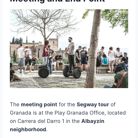
The
meeting point
for the
Segway tour
of
Granada is at the Play Granada Office, located
on Carrera del Darro 1 in the
Albayzín
neighborhood
.