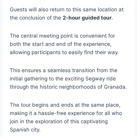
Guests will also return to this same location at
the conclusion of the
2-hour guided tour
.
The central meeting point is convenient for
both the start and end of the experience,
allowing participants to easily find their way.
This ensures a seamless transition from the
initial gathering to the exciting Segway ride
through the historic neighborhoods of Granada.
The tour begins and ends at the same place,
making it a hassle-free experience for all who
join in the exploration of this captivating
Spanish city.