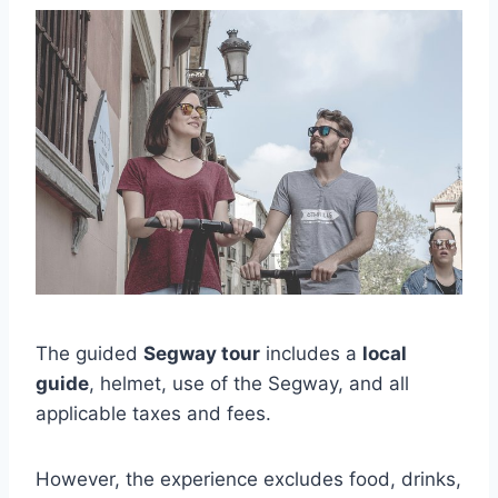
The guided
Segway tour
includes a
local
guide
, helmet, use of the Segway, and all
applicable taxes and fees.
However, the experience excludes food, drinks,