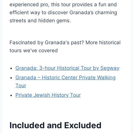
experienced pro, this tour provides a fun and
efficient way to discover Granada’s charming
streets and hidden gems.
Fascinated by Granada's past? More historical
tours we've covered
Granada: 3-hour Historical Tour by Segway
Granada – Historic Center Private Walking
Tour
Private Jewish History Tour
Included and Excluded