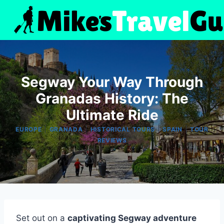
Skip
to
content
Segway Your Way Through
Granadas History: The
Ultimate Ride
|
|
|
|
EUROPE
GRANADA
HISTORICAL TOURS
SPAIN
TOUR
REVIEWS
Set out on a
captivating Segway adventure