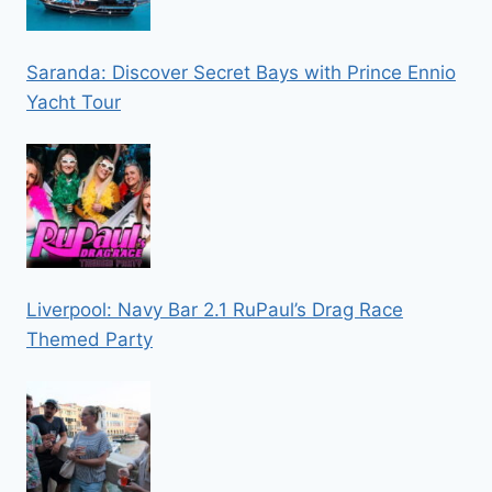
Saranda: Discover Secret Bays with Prince Ennio
Yacht Tour
Liverpool: Navy Bar 2.1 RuPaul’s Drag Race
Themed Party