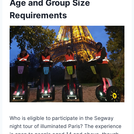
Age and Group Size
Requirements
Who is eligible to participate in the Segway
night tour of illuminated Paris? The experience