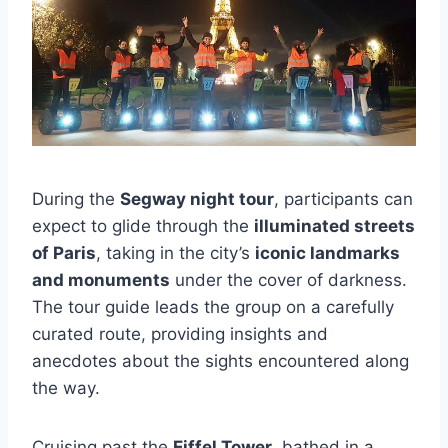
During the
Segway night tour
, participants can
expect to glide through the
illuminated streets
of Paris
, taking in the city’s
iconic landmarks
and monuments
under the cover of darkness.
The tour guide leads the group on a carefully
curated route, providing insights and
anecdotes about the sights encountered along
the way.
Cruising past the
Eiffel Tower
, bathed in a