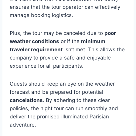
ensures that the tour operator can effectively
manage booking logistics.
Plus, the tour may be canceled due to
poor
weather conditions
or if the
minimum
traveler requirement
isn’t met. This allows the
company to provide a safe and enjoyable
experience for all participants.
Guests should keep an eye on the weather
forecast and be prepared for potential
cancelations
. By adhering to these clear
policies, the night tour can run smoothly and
deliver the promised illuminated Parisian
adventure.