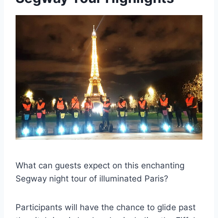
What can guests expect on this enchanting
Segway night tour of illuminated Paris?
Participants will have the chance to glide past