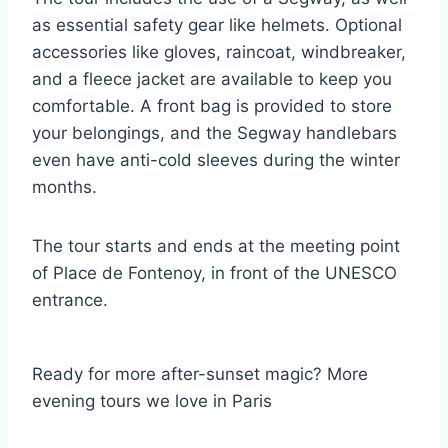
as essential safety gear like helmets. Optional
accessories like gloves, raincoat, windbreaker,
and a fleece jacket are available to keep you
comfortable. A front bag is provided to store
your belongings, and the Segway handlebars
even have anti-cold sleeves during the winter
months.
The tour starts and ends at the meeting point
of Place de Fontenoy, in front of the UNESCO
entrance.
Ready for more after-sunset magic? More
evening tours we love in Paris