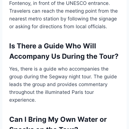
Fontenoy, in front of the UNESCO entrance.
Travelers can reach the meeting point from the
nearest metro station by following the signage
or asking for directions from local officials.
Is There a Guide Who Will
Accompany Us During the Tour?
Yes, there is a guide who accompanies the
group during the Segway night tour. The guide
leads the group and provides commentary
throughout the illuminated Paris tour
experience.
Can I Bring My Own Water or