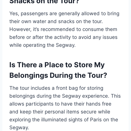
Snacks on the Tour?
Yes, passengers are generally allowed to bring
their own water and snacks on the tour.
However, it’s recommended to consume them
before or after the activity to avoid any issues
while operating the Segway.
Is There a Place to Store My
Belongings During the Tour?
The tour includes a front bag for storing
belongings during the Segway experience. This
allows participants to have their hands free
and keep their personal items secure while
exploring the illuminated sights of Paris on the
Segway.