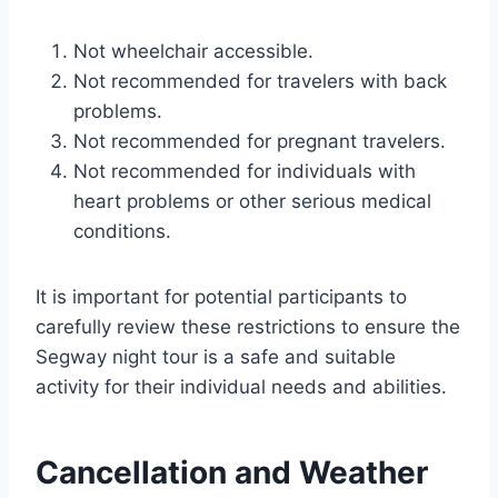
Not wheelchair accessible.
Not recommended for travelers with back
problems.
Not recommended for pregnant travelers.
Not recommended for individuals with
heart problems or other serious medical
conditions.
It is important for potential participants to
carefully review these restrictions to ensure the
Segway night tour is a safe and suitable
activity for their individual needs and abilities.
Cancellation and Weather