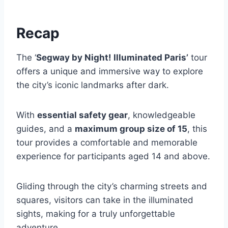
Recap
The ‘
Segway by Night! Illuminated Paris’
tour
offers a unique and immersive way to explore
the city’s iconic landmarks after dark.
With
essential safety gear
, knowledgeable
guides, and a
maximum group size of 15
, this
tour provides a comfortable and memorable
experience for participants aged 14 and above.
Gliding through the city’s charming streets and
squares, visitors can take in the illuminated
sights, making for a truly unforgettable
adventure.