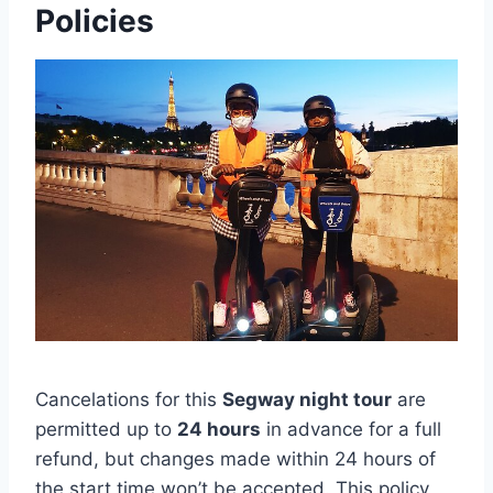
Policies
Cancelations for this
Segway night tour
are
permitted up to
24 hours
in advance for a full
refund, but changes made within 24 hours of
the start time won’t be accepted. This policy