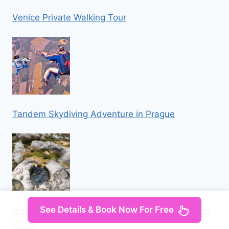
Venice Private Walking Tour
Tandem Skydiving Adventure in Prague
See Details & Book Now For Free
Iz Omisa/Zadvarija: Extremni Canyoning na rijeci
Cetini