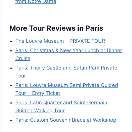
from Notre Dame
More Tour Reviews in Paris
The Louvre Museum – PRIVATE TOUR
Paris: Christmas & New Year Lunch or Dinner
Cruise
Paris: Thoiry Castle and Safari Park Private
Tour
Paris: Louvre Museum Semi Private Guided
Tour + Entry Ticket
Paris: Latin Quarter and Saint Germain
Guided Walking Tour
Paris: Custom Souvenir Bracelet Workshop