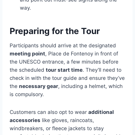
way.
Preparing for the Tour
Participants should arrive at the designated
meeting point
, Place de Fontenoy in front of
the UNESCO entrance, a few minutes before
the scheduled
tour start time
. They’ll need to
check in with the tour guide and ensure they’ve
the
necessary gear
, including a helmet, which
is compulsory.
Customers can also opt to wear
additional
accessories
like gloves, raincoats,
windbreakers, or fleece jackets to stay