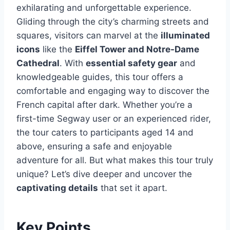
exhilarating and unforgettable experience.
Gliding through the city’s charming streets and
squares, visitors can marvel at the
illuminated
icons
like the
Eiffel Tower and Notre-Dame
Cathedral
. With
essential safety gear
and
knowledgeable guides, this tour offers a
comfortable and engaging way to discover the
French capital after dark. Whether you’re a
first-time Segway user or an experienced rider,
the tour caters to participants aged 14 and
above, ensuring a safe and enjoyable
adventure for all. But what makes this tour truly
unique? Let’s dive deeper and uncover the
captivating details
that set it apart.
Key Points