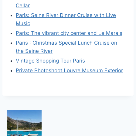
Cellar
Paris: Seine River Dinner Cruise with Live
Music
Paris: The vibrant city center and Le Marais
Paris : Christmas Special Lunch Cruise on
the Seine River
Vintage Shopping Tour Paris
Private Photoshoot Louvre Museum Exterior