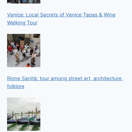
Venice: Local Secrets of Venice Tapas & Wine
Walking Tour
Rione Sanità: tour among street art, architecture,
folklore