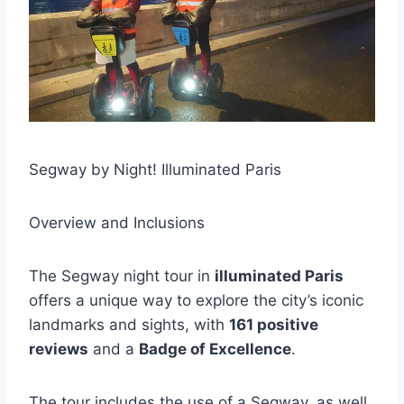
Segway by Night! Illuminated Paris
Overview and Inclusions
The Segway night tour in
illuminated Paris
offers a unique way to explore the city’s iconic
landmarks and sights, with
161 positive
reviews
and a
Badge of Excellence
.
The tour includes the use of a Segway, as well