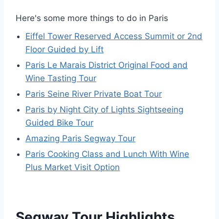
Here's some more things to do in Paris
Eiffel Tower Reserved Access Summit or 2nd
Floor Guided by Lift
Paris Le Marais District Original Food and
Wine Tasting Tour
Paris Seine River Private Boat Tour
Paris by Night City of Lights Sightseeing
Guided Bike Tour
Amazing Paris Segway Tour
Paris Cooking Class and Lunch With Wine
Plus Market Visit Option
Segway Tour Highlights