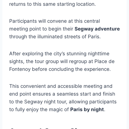
returns to this same starting location.
Participants will convene at this central
meeting point to begin their
Segway adventure
through the illuminated streets of Paris.
After exploring the city’s stunning nighttime
sights, the tour group will regroup at Place de
Fontenoy before concluding the experience.
This convenient and accessible meeting and
end point ensures a seamless start and finish
to the Segway night tour, allowing participants
to fully enjoy the magic of
Paris by night
.