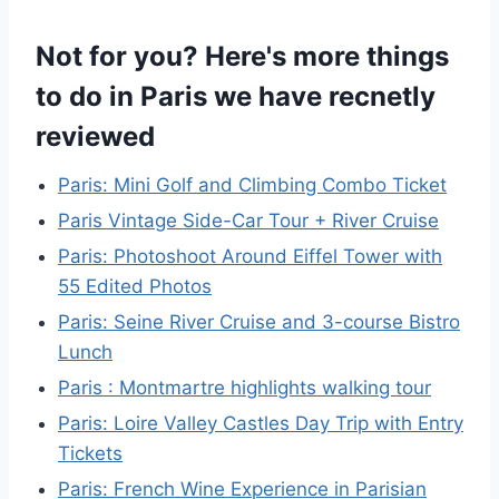
Not for you? Here's more things
to do in Paris we have recnetly
reviewed
Paris: Mini Golf and Climbing Combo Ticket
Paris Vintage Side-Car Tour + River Cruise
Paris: Photoshoot Around Eiffel Tower with
55 Edited Photos
Paris: Seine River Cruise and 3-course Bistro
Lunch
Paris : Montmartre highlights walking tour
Paris: Loire Valley Castles Day Trip with Entry
Tickets
Paris: French Wine Experience in Parisian