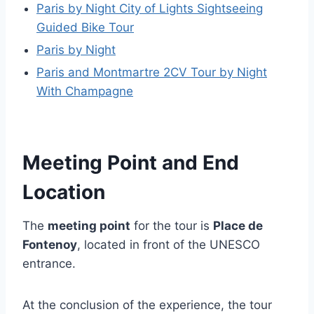
Paris by Night City of Lights Sightseeing
Guided Bike Tour
Paris by Night
Paris and Montmartre 2CV Tour by Night
With Champagne
Meeting Point and End
Location
The
meeting point
for the tour is
Place de
Fontenoy
, located in front of the UNESCO
entrance.
At the conclusion of the experience, the tour