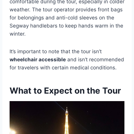
comfortable during the tour, especially in colder
weather. The tour operator provides front bags
for belongings and anti-cold sleeves on the
Segway handlebars to keep hands warm in the
winter.
It’s important to note that the tour isn’t
wheelchair accessible
and isn’t recommended
for travelers with certain medical conditions.
What to Expect on the Tour