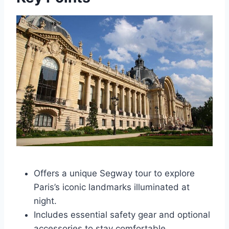
Offers a unique Segway tour to explore
Paris’s iconic landmarks illuminated at
night.
Includes essential safety gear and optional
accessories to stay comfortable.