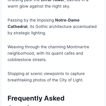
warm glow against the night sky.
Passing by the imposing
Notre-Dame
Cathedral
, its Gothic architecture accentuated
by strategic lighting.
Weaving through the charming Montmartre
neighborhood, with its quaint cafes and
cobblestone streets.
Stopping at scenic viewpoints to capture
breathtaking photos of the City of Light.
Frequently Asked