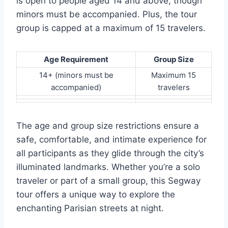
is open to people aged 14 and above, though
minors must be accompanied. Plus, the tour
group is capped at a maximum of 15 travelers.
Age Requirement
Group Size
14+ (minors must be
Maximum 15
accompanied)
travelers
The age and group size restrictions ensure a
safe, comfortable, and intimate experience for
all participants as they glide through the city’s
illuminated landmarks. Whether you’re a solo
traveler or part of a small group, this Segway
tour offers a unique way to explore the
enchanting Parisian streets at night.