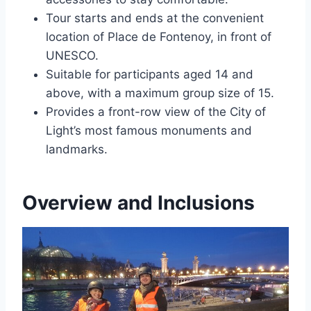
Tour starts and ends at the convenient
location of Place de Fontenoy, in front of
UNESCO.
Suitable for participants aged 14 and
above, with a maximum group size of 15.
Provides a front-row view of the City of
Light’s most famous monuments and
landmarks.
Overview and Inclusions