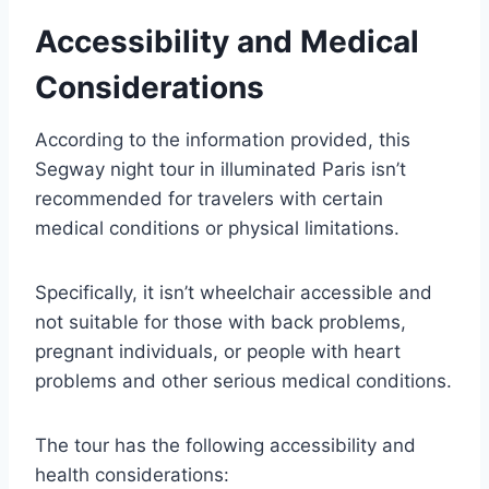
Accessibility and Medical
Considerations
According to the information provided, this
Segway night tour in illuminated Paris isn’t
recommended for travelers with certain
medical conditions or physical limitations.
Specifically, it isn’t wheelchair accessible and
not suitable for those with back problems,
pregnant individuals, or people with heart
problems and other serious medical conditions.
The tour has the following accessibility and
health considerations: