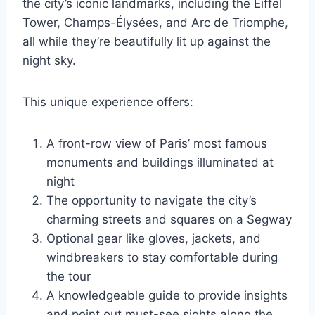
the city’s iconic landmarks, including the Eiffel
Tower, Champs-Élysées, and Arc de Triomphe,
all while they’re beautifully lit up against the
night sky.
This unique experience offers:
A front-row view of Paris’ most famous
monuments and buildings illuminated at
night
The opportunity to navigate the city’s
charming streets and squares on a Segway
Optional gear like gloves, jackets, and
windbreakers to stay comfortable during
the tour
A knowledgeable guide to provide insights
and point out must-see sights along the