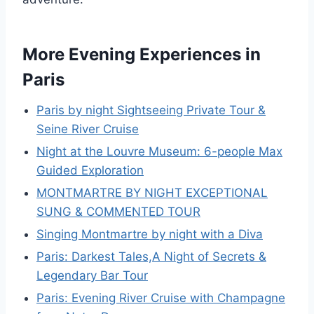
More Evening Experiences in
Paris
Paris by night Sightseeing Private Tour &
Seine River Cruise
Night at the Louvre Museum: 6-people Max
Guided Exploration
MONTMARTRE BY NIGHT EXCEPTIONAL
SUNG & COMMENTED TOUR
Singing Montmartre by night with a Diva
Paris: Darkest Tales,A Night of Secrets &
Legendary Bar Tour
Paris: Evening River Cruise with Champagne