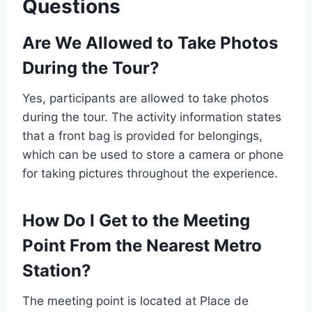
Questions
Are We Allowed to Take Photos
During the Tour?
Yes, participants are allowed to take photos
during the tour. The activity information states
that a front bag is provided for belongings,
which can be used to store a camera or phone
for taking pictures throughout the experience.
How Do I Get to the Meeting
Point From the Nearest Metro
Station?
The meeting point is located at Place de