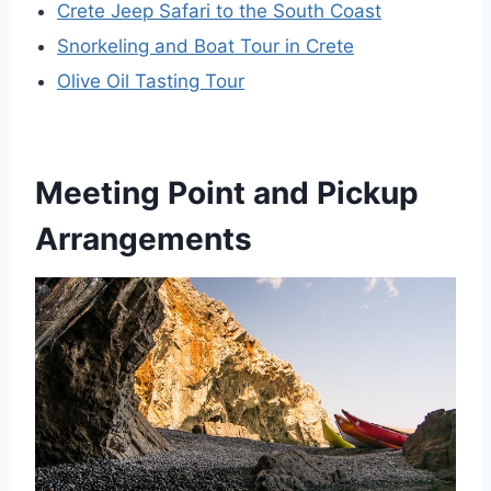
Crete Jeep Safari to the South Coast
Snorkeling and Boat Tour in Crete
Olive Oil Tasting Tour
Meeting Point and Pickup
Arrangements