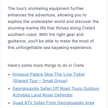
The tour’s snorkeling equipment further
enhances the adventure, allowing you to
explore the underwater world and discover the
stunning marine life that thrives along Crete’s
southern coast. With the right gear and
guidance, you’ll be able to make the most of
this unforgettable sea kayaking experience.
Here's some more things to do in Crete
Knossos Palace Skip-The-Line Ticket
(Shared Tour – Small Group)
Georgioupolis Safari Off Road Tours Outdoor
Activities Land Rover Defender
Quad ATV Safari From Georgioupolis Area