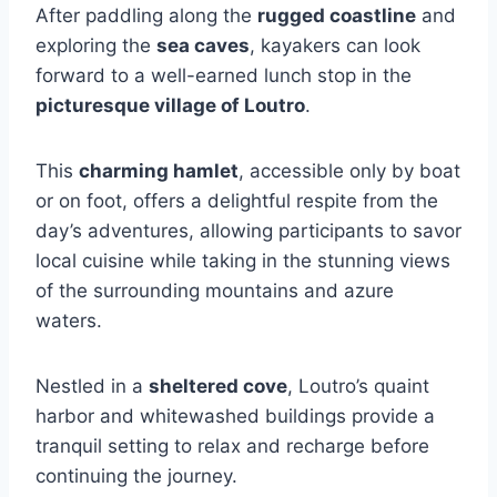
After paddling along the
rugged coastline
and
exploring the
sea caves
, kayakers can look
forward to a well-earned lunch stop in the
picturesque village of Loutro
.
This
charming hamlet
, accessible only by boat
or on foot, offers a delightful respite from the
day’s adventures, allowing participants to savor
local cuisine while taking in the stunning views
of the surrounding mountains and azure
waters.
Nestled in a
sheltered cove
, Loutro’s quaint
harbor and whitewashed buildings provide a
tranquil setting to relax and recharge before
continuing the journey.