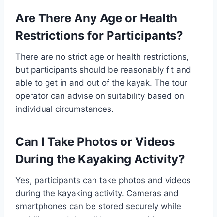
Are There Any Age or Health
Restrictions for Participants?
There are no strict age or health restrictions,
but participants should be reasonably fit and
able to get in and out of the kayak. The tour
operator can advise on suitability based on
individual circumstances.
Can I Take Photos or Videos
During the Kayaking Activity?
Yes, participants can take photos and videos
during the kayaking activity. Cameras and
smartphones can be stored securely while