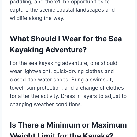
paddling, and there’ll be opportunities to
capture the scenic coastal landscapes and
wildlife along the way.
What Should I Wear for the Sea
Kayaking Adventure?
For the sea kayaking adventure, one should
wear lightweight, quick-drying clothes and
closed-toe water shoes. Bring a swimsuit,
towel, sun protection, and a change of clothes
for after the activity. Dress in layers to adjust to
changing weather conditions.
Is There a Minimum or Maximum
Weight Limit for the Kayaks?