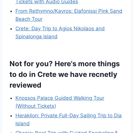
Tickets with Audio Guides
From Rethymno/Kavros: Elafonissi Pink Sand
Beach Tour
Crete: Day Trip to Agios Nikolaos and
Spinalonga Island
Not for you? Here's more things
to do in Crete we have recnetly
reviewed
Knossos Palace Guided Walking Tour
(Without Tickets)
Heraklion: Private Full-Day Sailing Trip to Dia
Island