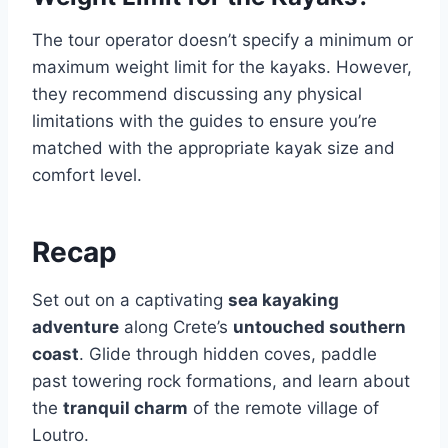
The tour operator doesn’t specify a minimum or
maximum weight limit for the kayaks. However,
they recommend discussing any physical
limitations with the guides to ensure you’re
matched with the appropriate kayak size and
comfort level.
Recap
Set out on a captivating
sea kayaking
adventure
along Crete’s
untouched southern
coast
. Glide through hidden coves, paddle
past towering rock formations, and learn about
the
tranquil charm
of the remote village of
Loutro.