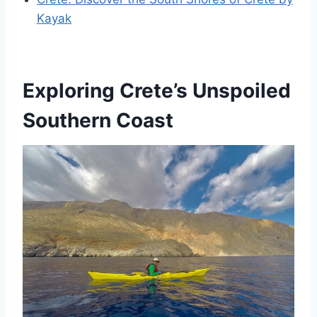
Kayak
Exploring Crete’s Unspoiled
Southern Coast