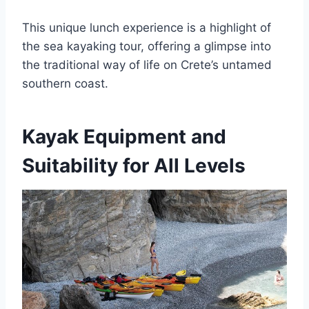
This unique lunch experience is a highlight of
the sea kayaking tour, offering a glimpse into
the traditional way of life on Crete’s untamed
southern coast.
Kayak Equipment and
Suitability for All Levels