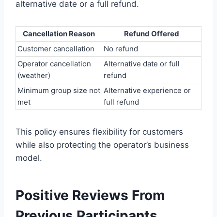
alternative date or a full refund.
Cancellation Reason
Refund Offered
Customer cancellation
No refund
Operator cancellation
Alternative date or full
(weather)
refund
Minimum group size not
Alternative experience or
met
full refund
This policy ensures flexibility for customers
while also protecting the operator’s business
model.
Positive Reviews From
Previous Participants