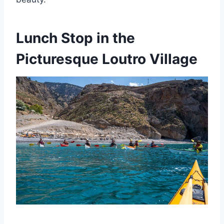
Lunch Stop in the
Picturesque Loutro Village