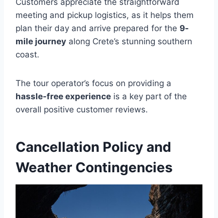
Customers appreciate the straightforward
meeting and pickup logistics, as it helps them
plan their day and arrive prepared for the
9-
mile journey
along Crete’s stunning southern
coast.
The tour operator’s focus on providing a
hassle-free experience
is a key part of the
overall positive customer reviews.
Cancellation Policy and
Weather Contingencies