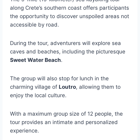
along Crete’s southern coast offers participants
the opportunity to discover unspoiled areas not
accessible by road.
During the tour, adventurers will explore sea
caves and beaches, including the picturesque
Sweet Water Beach
.
The group will also stop for lunch in the
charming village of
Loutro
, allowing them to
enjoy the local culture.
With a maximum group size of 12 people, the
tour provides an intimate and personalized
experience.