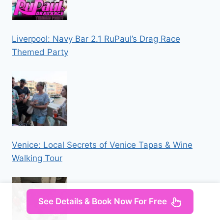
Liverpool: Navy Bar 2.1 RuPaul’s Drag Race
Themed Party
Venice: Local Secrets of Venice Tapas & Wine
Walking Tour
See Details & Book Now For Free