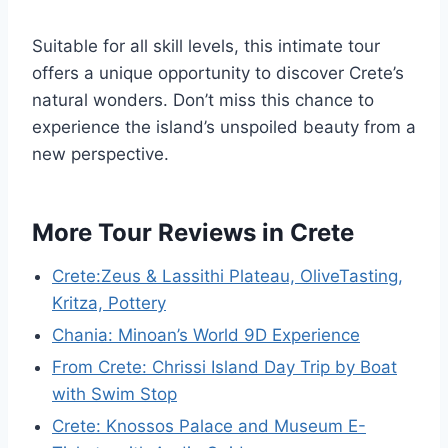
Suitable for all skill levels, this intimate tour
offers a unique opportunity to discover Crete’s
natural wonders. Don’t miss this chance to
experience the island’s unspoiled beauty from a
new perspective.
More Tour Reviews in Crete
Crete:Zeus & Lassithi Plateau, OliveTasting,
Kritza, Pottery
Chania: Minoan’s World 9D Experience
From Crete: Chrissi Island Day Trip by Boat
with Swim Stop
Crete: Knossos Palace and Museum E-