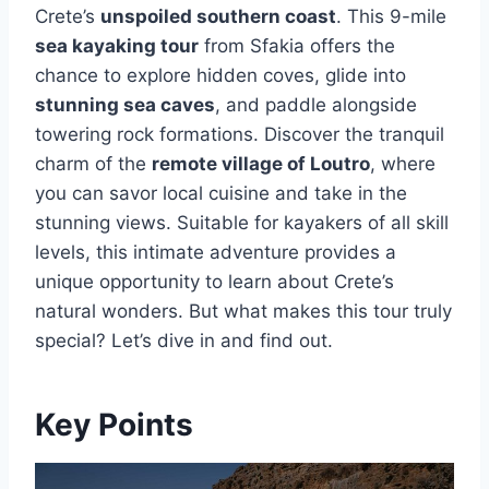
Crete’s
unspoiled southern coast
. This 9-mile
sea kayaking tour
from Sfakia offers the
chance to explore hidden coves, glide into
stunning sea caves
, and paddle alongside
towering rock formations. Discover the tranquil
charm of the
remote village of Loutro
, where
you can savor local cuisine and take in the
stunning views. Suitable for kayakers of all skill
levels, this intimate adventure provides a
unique opportunity to learn about Crete’s
natural wonders. But what makes this tour truly
special? Let’s dive in and find out.
Key Points