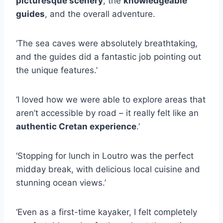
picturesque scenery
, the
knowledgeable
guides
, and the overall adventure.
‘The sea caves were absolutely breathtaking,
and the guides did a fantastic job pointing out
the unique features.’
‘I loved how we were able to explore areas that
aren’t accessible by road – it really felt like an
authentic Cretan experience
.’
‘Stopping for lunch in Loutro was the perfect
midday break, with delicious local cuisine and
stunning ocean views.’
‘Even as a first-time kayaker, I felt completely