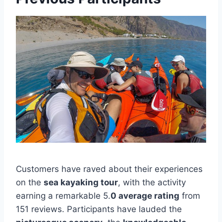
Customers have raved about their experiences
on the
sea kayaking tour
, with the activity
earning a remarkable 5.
0 average rating
from
151 reviews. Participants have lauded the