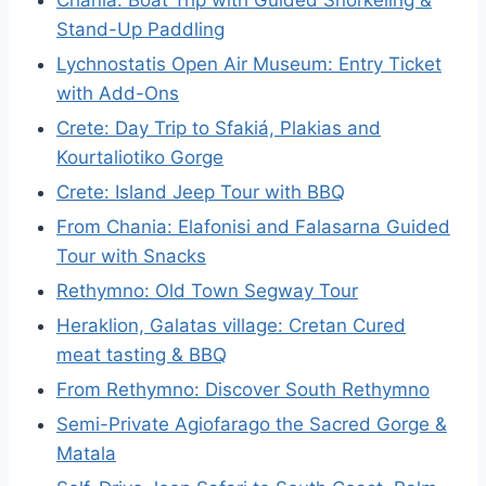
Chania: Boat Trip with Guided Snorkeling &
Stand-Up Paddling
Lychnostatis Open Air Museum: Entry Ticket
with Add-Ons
Crete: Day Trip to Sfakiá, Plakias and
Kourtaliotiko Gorge
Crete: Island Jeep Tour with BBQ
From Chania: Elafonisi and Falasarna Guided
Tour with Snacks
Rethymno: Old Town Segway Tour
Heraklion, Galatas village: Cretan Cured
meat tasting & BBQ
From Rethymno: Discover South Rethymno
Semi-Private Agiofarago the Sacred Gorge &
Matala