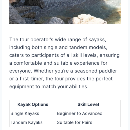
The tour operator’s wide range of kayaks,
including both single and tandem models,
caters to participants of all skill levels, ensuring
a comfortable and suitable experience for
everyone. Whether you’re a seasoned paddler
or a first-timer, the tour provides the perfect
equipment to match your abilities.
Kayak Options
Skill Level
Single Kayaks
Beginner to Advanced
Tandem Kayaks
Suitable for Pairs