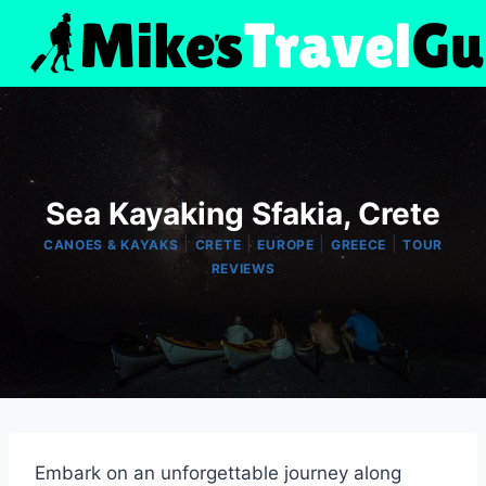
Skip
to
content
Sea Kayaking Sfakia, Crete
|
|
|
|
CANOES & KAYAKS
CRETE
EUROPE
GREECE
TOUR
REVIEWS
Embark on an unforgettable journey along