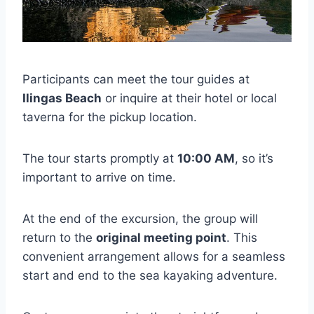
Participants can meet the tour guides at
Ilingas Beach
or inquire at their hotel or local
taverna for the pickup location.
The tour starts promptly at
10:00 AM
, so it’s
important to arrive on time.
At the end of the excursion, the group will
return to the
original meeting point
. This
convenient arrangement allows for a seamless
start and end to the sea kayaking adventure.