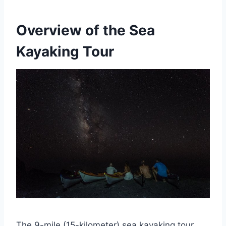
Overview of the Sea
Kayaking Tour
The 9-mile (15-kilometer) sea kayaking tour