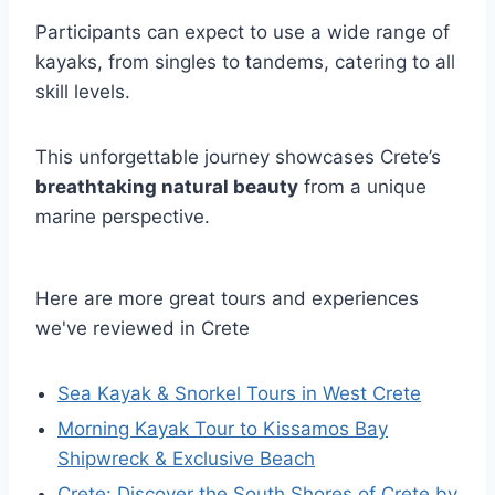
Participants can expect to use a wide range of
kayaks, from singles to tandems, catering to all
skill levels.
This unforgettable journey showcases Crete’s
breathtaking natural beauty
from a unique
marine perspective.
Here are more great tours and experiences
we've reviewed in Crete
Sea Kayak & Snorkel Tours in West Crete
Morning Kayak Tour to Kissamos Bay
Shipwreck & Exclusive Beach
Crete: Discover the South Shores of Crete by