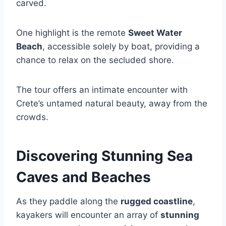
carved.
One highlight is the remote
Sweet Water
Beach
, accessible solely by boat, providing a
chance to relax on the secluded shore.
The tour offers an intimate encounter with
Crete’s untamed natural beauty, away from the
crowds.
Discovering Stunning Sea
Caves and Beaches
As they paddle along the
rugged coastline
,
kayakers will encounter an array of
stunning