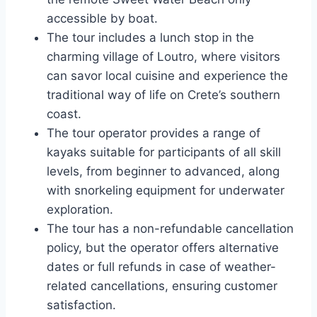
accessible by boat.
The tour includes a lunch stop in the
charming village of Loutro, where visitors
can savor local cuisine and experience the
traditional way of life on Crete’s southern
coast.
The tour operator provides a range of
kayaks suitable for participants of all skill
levels, from beginner to advanced, along
with snorkeling equipment for underwater
exploration.
The tour has a non-refundable cancellation
policy, but the operator offers alternative
dates or full refunds in case of weather-
related cancellations, ensuring customer
satisfaction.