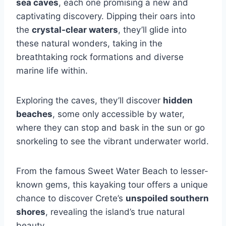
sea caves
, each one promising a new and
captivating discovery. Dipping their oars into
the
crystal-clear waters
, they’ll glide into
these natural wonders, taking in the
breathtaking rock formations and diverse
marine life within.
Exploring the caves, they’ll discover
hidden
beaches
, some only accessible by water,
where they can stop and bask in the sun or go
snorkeling to see the vibrant underwater world.
From the famous Sweet Water Beach to lesser-
known gems, this kayaking tour offers a unique
chance to discover Crete’s
unspoiled southern
shores
, revealing the island’s true natural
beauty.