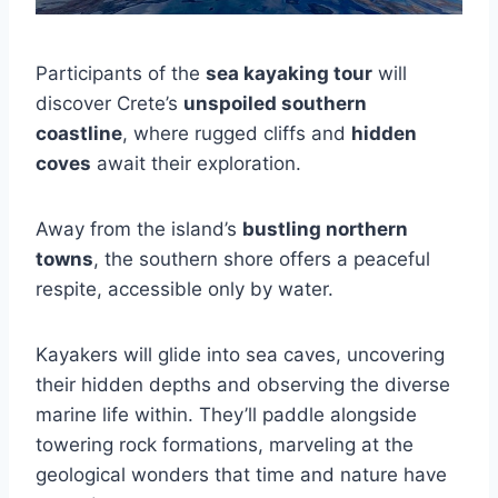
Participants of the
sea kayaking tour
will
discover Crete’s
unspoiled southern
coastline
, where rugged cliffs and
hidden
coves
await their exploration.
Away from the island’s
bustling northern
towns
, the southern shore offers a peaceful
respite, accessible only by water.
Kayakers will glide into sea caves, uncovering
their hidden depths and observing the diverse
marine life within. They’ll paddle alongside
towering rock formations, marveling at the
geological wonders that time and nature have