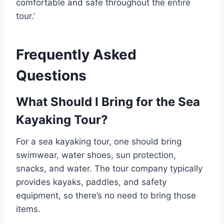
comfortable and safe throughout the entire
tour.’
Frequently Asked
Questions
What Should I Bring for the Sea
Kayaking Tour?
For a sea kayaking tour, one should bring
swimwear, water shoes, sun protection,
snacks, and water. The tour company typically
provides kayaks, paddles, and safety
equipment, so there’s no need to bring those
items.