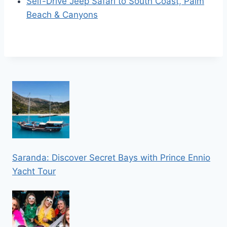
Self-Drive Jeep Safari to South Coast, Palm
Beach & Canyons
Saranda: Discover Secret Bays with Prince Ennio
Yacht Tour