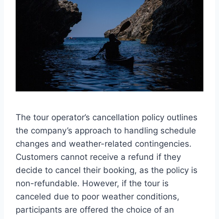
The tour operator’s cancellation policy outlines
the company’s approach to handling schedule
changes and weather-related contingencies.
Customers cannot receive a refund if they
decide to cancel their booking, as the policy is
non-refundable. However, if the tour is
canceled due to poor weather conditions,
participants are offered the choice of an