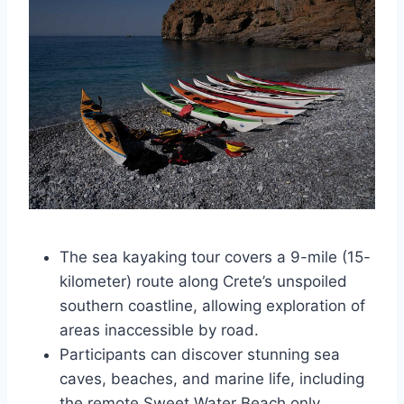
The sea kayaking tour covers a 9-mile (15-
kilometer) route along Crete’s unspoiled
southern coastline, allowing exploration of
areas inaccessible by road.
Participants can discover stunning sea
caves, beaches, and marine life, including
the remote Sweet Water Beach only