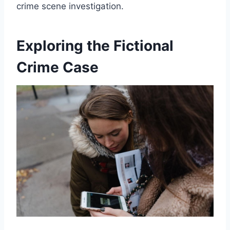
crime scene investigation.
Exploring the Fictional
Crime Case