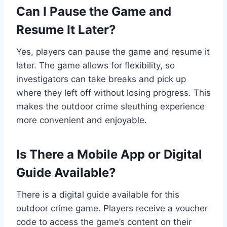
Can I Pause the Game and
Resume It Later?
Yes, players can pause the game and resume it
later. The game allows for flexibility, so
investigators can take breaks and pick up
where they left off without losing progress. This
makes the outdoor crime sleuthing experience
more convenient and enjoyable.
Is There a Mobile App or Digital
Guide Available?
There is a digital guide available for this
outdoor crime game. Players receive a voucher
code to access the game’s content on their