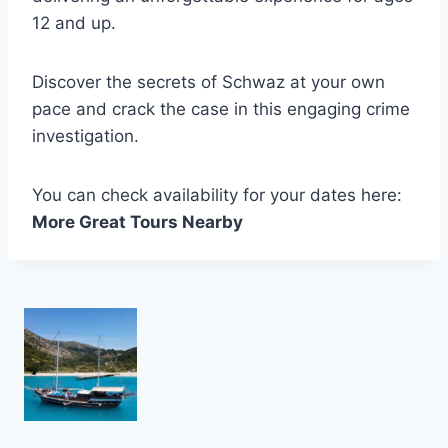
12 and up.
Discover the secrets of Schwaz at your own
pace and crack the case in this engaging crime
investigation.
You can check availability for your dates here:
More Great Tours Nearby