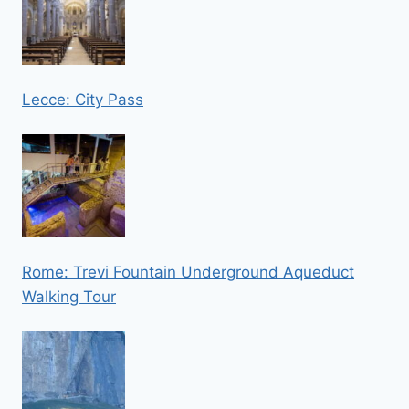
Lecce: City Pass
Rome: Trevi Fountain Underground Aqueduct
Walking Tour