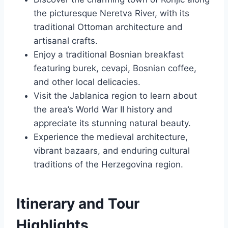
the picturesque Neretva River, with its
traditional Ottoman architecture and
artisanal crafts.
Enjoy a traditional Bosnian breakfast
featuring burek, cevapi, Bosnian coffee,
and other local delicacies.
Visit the Jablanica region to learn about
the area’s World War II history and
appreciate its stunning natural beauty.
Experience the medieval architecture,
vibrant bazaars, and enduring cultural
traditions of the Herzegovina region.
Itinerary and Tour
Highlights