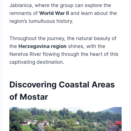
Jablanica, where the group can explore the
remnants of
World War II
and learn about the
region’s tumultuous history.
Throughout the journey, the natural beauty of
the
Herzegovina region
shines, with the
Neretva River flowing through the heart of this
captivating destination.
Discovering Coastal Areas
of Mostar