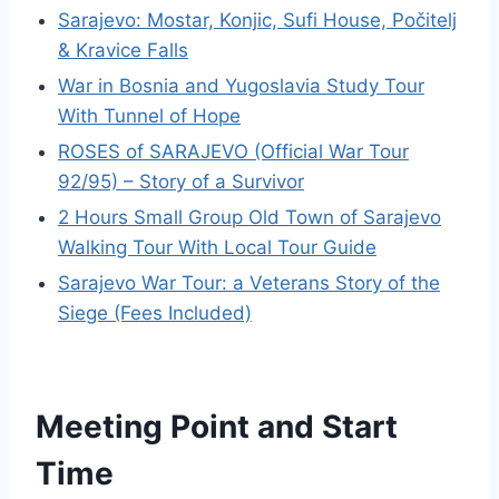
Sarajevo: Mostar, Konjic, Sufi House, Počitelj
& Kravice Falls
War in Bosnia and Yugoslavia Study Tour
With Tunnel of Hope
ROSES of SARAJEVO (Official War Tour
92/95) – Story of a Survivor
2 Hours Small Group Old Town of Sarajevo
Walking Tour With Local Tour Guide
Sarajevo War Tour: a Veterans Story of the
Siege (Fees Included)
Meeting Point and Start
Time