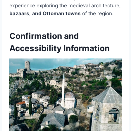
experience exploring the medieval architecture,
bazaars
,
and Ottoman towns
of the region.
Confirmation and
Accessibility Information