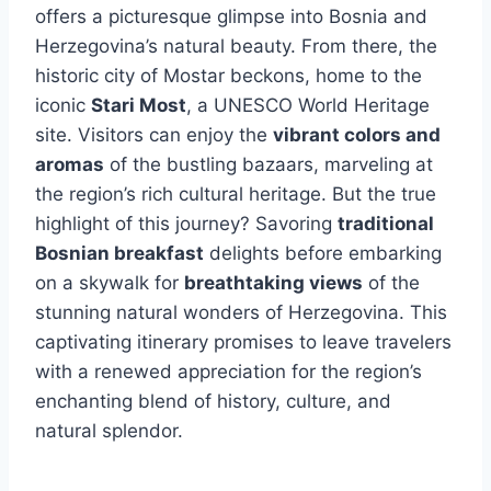
offers a picturesque glimpse into Bosnia and
Herzegovina’s natural beauty. From there, the
historic city of Mostar beckons, home to the
iconic
Stari Most
, a UNESCO World Heritage
site. Visitors can enjoy the
vibrant colors and
aromas
of the bustling bazaars, marveling at
the region’s rich cultural heritage. But the true
highlight of this journey? Savoring
traditional
Bosnian breakfast
delights before embarking
on a skywalk for
breathtaking views
of the
stunning natural wonders of Herzegovina. This
captivating itinerary promises to leave travelers
with a renewed appreciation for the region’s
enchanting blend of history, culture, and
natural splendor.