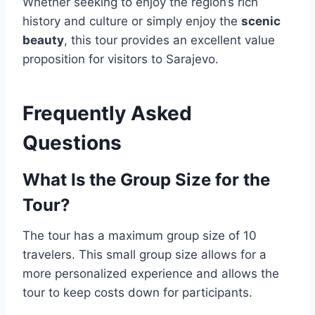
Whether seeking to enjoy the region’s rich
history and culture or simply enjoy the
scenic
beauty
, this tour provides an excellent value
proposition for visitors to Sarajevo.
Frequently Asked
Questions
What Is the Group Size for the
Tour?
The tour has a maximum group size of 10
travelers. This small group size allows for a
more personalized experience and allows the
tour to keep costs down for participants.