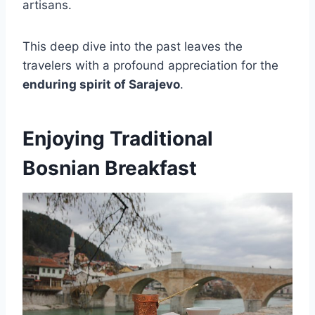
artisans.
This deep dive into the past leaves the
travelers with a profound appreciation for the
enduring spirit of Sarajevo
.
Enjoying Traditional
Bosnian Breakfast