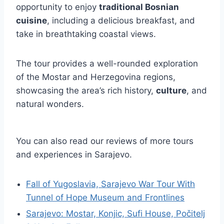
opportunity to enjoy
traditional Bosnian
cuisine
, including a delicious breakfast, and
take in breathtaking coastal views.
The tour provides a well-rounded exploration
of the Mostar and Herzegovina regions,
showcasing the area’s rich history,
culture
, and
natural wonders.
You can also read our reviews of more tours
and experiences in Sarajevo.
Fall of Yugoslavia, Sarajevo War Tour With
Tunnel of Hope Museum and Frontlines
Sarajevo: Mostar, Konjic, Sufi House, Počitelj