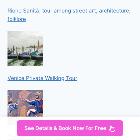
Rione Sanità: tour among street art, architecture,
folklore
Venice Private Walking Tour
See Details & Book Now For Free
Tandem Skydiving Adventure in Prague