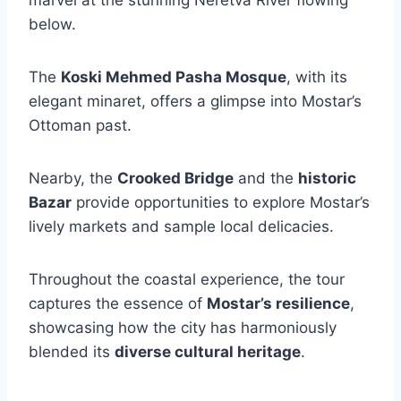
below.
The
Koski Mehmed Pasha Mosque
, with its
elegant minaret, offers a glimpse into Mostar’s
Ottoman past.
Nearby, the
Crooked Bridge
and the
historic
Bazar
provide opportunities to explore Mostar’s
lively markets and sample local delicacies.
Throughout the coastal experience, the tour
captures the essence of
Mostar’s resilience
,
showcasing how the city has harmoniously
blended its
diverse cultural heritage
.