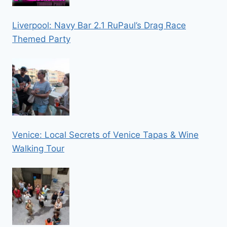
Liverpool: Navy Bar 2.1 RuPaul’s Drag Race
Themed Party
Venice: Local Secrets of Venice Tapas & Wine
Walking Tour