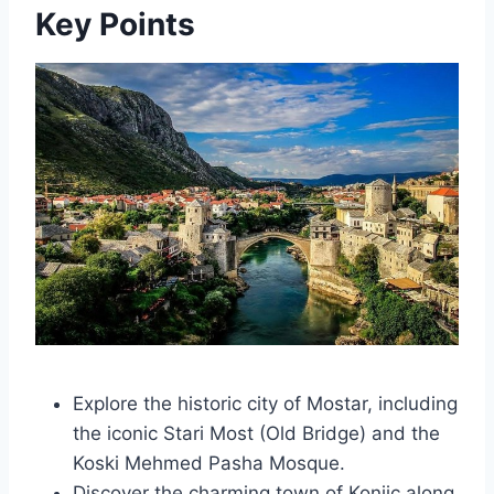
Key Points
Explore the historic city of Mostar, including
the iconic Stari Most (Old Bridge) and the
Koski Mehmed Pasha Mosque.
Discover the charming town of Konjic along