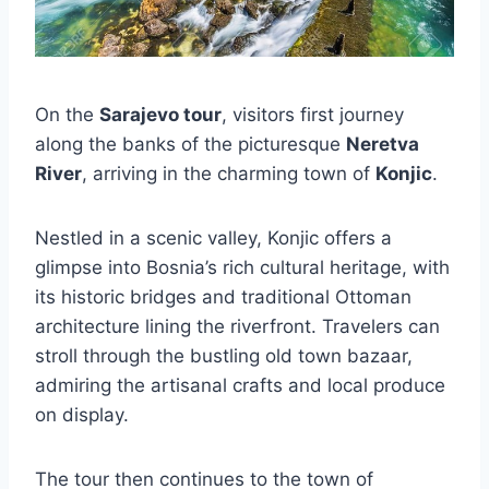
On the
Sarajevo tour
, visitors first journey
along the banks of the picturesque
Neretva
River
, arriving in the charming town of
Konjic
.
Nestled in a scenic valley, Konjic offers a
glimpse into Bosnia’s rich cultural heritage, with
its historic bridges and traditional Ottoman
architecture lining the riverfront. Travelers can
stroll through the bustling old town bazaar,
admiring the artisanal crafts and local produce
on display.
The tour then continues to the town of