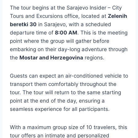
The tour begins at the Sarajevo Insider – City
Tours and Excursions office, located at
Zelenih
beretki 30
in Sarajevo, with a scheduled
departure time of
8:00 AM
. This is the meeting
point where the group will gather before
embarking on their day-long adventure through
the
Mostar and Herzegovina
regions.
Guests can expect an air-conditioned vehicle to
transport them comfortably throughout the
tour. The tour will return to the same starting
point at the end of the day, ensuring a
seamless experience for all participants.
With a maximum group size of 10 travelers, this
tour offers an intimate and personalized