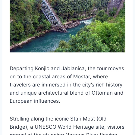
Departing Konjic and Jablanica, the tour moves
on to the coastal areas of Mostar, where
travelers are immersed in the city’s rich history
and unique architectural blend of Ottoman and
European influences.
Strolling along the iconic Stari Most (Old
Bridge), a UNESCO World Heritage site, visitors
marvel at the stunning Neretva River flowing