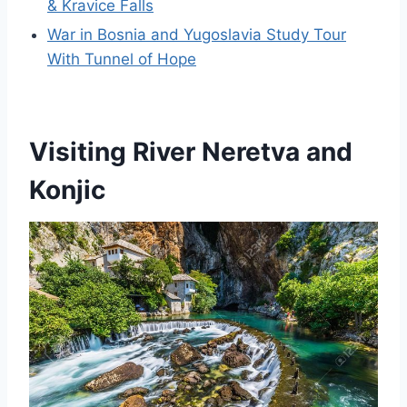
& Kravice Falls
War in Bosnia and Yugoslavia Study Tour
With Tunnel of Hope
Visiting River Neretva and
Konjic