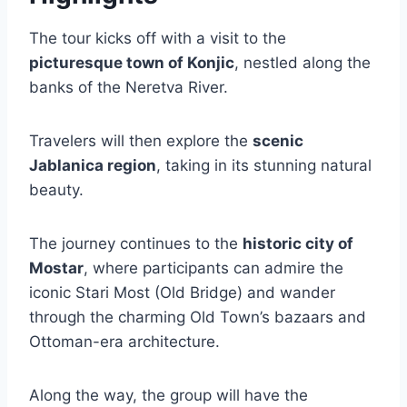
The tour kicks off with a visit to the
picturesque town of Konjic
, nestled along the
banks of the Neretva River.
Travelers will then explore the
scenic
Jablanica region
, taking in its stunning natural
beauty.
The journey continues to the
historic city of
Mostar
, where participants can admire the
iconic Stari Most (Old Bridge) and wander
through the charming Old Town’s bazaars and
Ottoman-era architecture.
Along the way, the group will have the