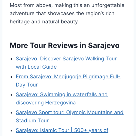
Most from above, making this an unforgettable
adventure that showcases the region’s rich
heritage and natural beauty.
More Tour Reviews in Sarajevo
Sarajevo: Discover Sarajevo Walking Tour
with Local Guide
From Sarajevo: Medjugorje Pilgrimage Full-
Day Tour
Sarajevo: Swimming in waterfalls and
discovering Herzegovina
Sarajevo Sport tour: Olympic Mountains and
Stadium Tour
Sarajevo: Islamic Tour | 500+ years of