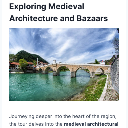
Exploring Medieval
Architecture and Bazaars
Journeying deeper into the heart of the region,
the tour delves into the
medieval architectural