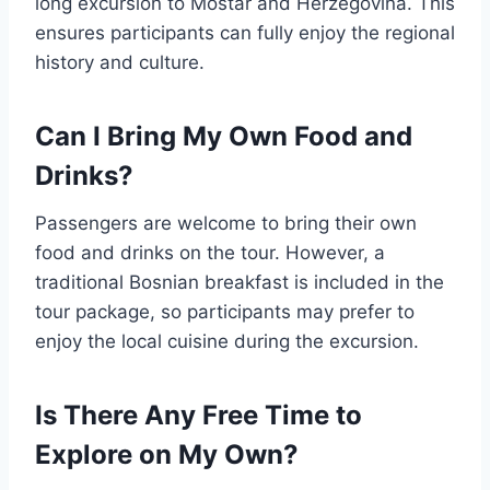
long excursion to Mostar and Herzegovina. This
ensures participants can fully enjoy the regional
history and culture.
Can I Bring My Own Food and
Drinks?
Passengers are welcome to bring their own
food and drinks on the tour. However, a
traditional Bosnian breakfast is included in the
tour package, so participants may prefer to
enjoy the local cuisine during the excursion.
Is There Any Free Time to
Explore on My Own?