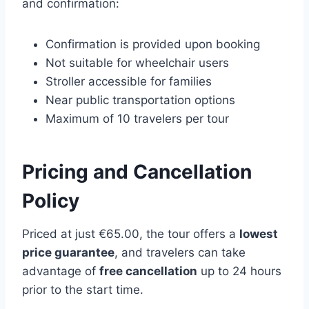
and confirmation:
Confirmation is provided upon booking
Not suitable for wheelchair users
Stroller accessible for families
Near public transportation options
Maximum of 10 travelers per tour
Pricing and Cancellation
Policy
Priced at just €65.00, the tour offers a
lowest
price guarantee
, and travelers can take
advantage of
free cancellation
up to 24 hours
prior to the start time.