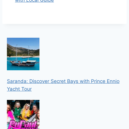
with Local Guide
Saranda: Discover Secret Bays with Prince Ennio
Yacht Tour