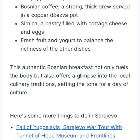
Bosnian coffee, a strong, thick brew served
in a copper džezva pot
Sirnica, a pastry filled with cottage cheese
and eggs
Fresh fruit and yogurt to balance the
richness of the other dishes
This authentic Bosnian breakfast not only fuels
the body but also offers a glimpse into the local
culinary traditions, setting the tone for a day of
culture.
Here's some more things to do in Sarajevo
Fall of Yugoslavia, Sarajevo War Tour With
Tunnel of Hope Museum and Frontlines