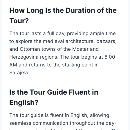
How Long Is the Duration of the
Tour?
The tour lasts a full day, providing ample time
to explore the medieval architecture, bazaars,
and Ottoman towns of the Mostar and
Herzegovina regions. The tour begins at 8:00
AM and returns to the starting point in
Sarajevo.
Is the Tour Guide Fluent in
English?
The tour guide is fluent in English, allowing
seamless communication throughout the day-