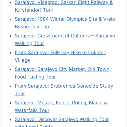
Sarajevo: Visegrad, Sarkan Eight Railway &
Kurstendorf Tour
Sarajevo: 1984 Winter Olympics Site & Vrelo
Bosne Day Trip
Sarajevo: Crossroads of Cultures – Sarajevo
Walking Tour
From Sarajevo: Full-Day Hike to Lukomir
Village
Sarajevo: Sarajevo City Market, Old Town
Food Tasting Tour
From Sarajevo: Srebrenica Genocide Study
Tour
Sarajevo: Mostar, Konjic, Poitelj, Blagaj &
Waterfalls Tour
Sarajevo: Discover Sarajevo Walking Tour