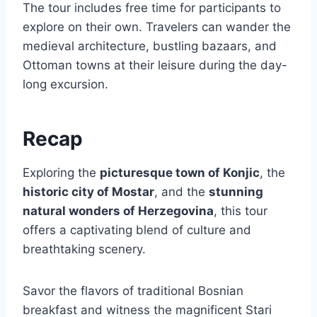
The tour includes free time for participants to
explore on their own. Travelers can wander the
medieval architecture, bustling bazaars, and
Ottoman towns at their leisure during the day-
long excursion.
Recap
Exploring the
picturesque town of Konjic
, the
historic city of Mostar
, and the
stunning
natural wonders of Herzegovina
, this tour
offers a captivating blend of culture and
breathtaking scenery.
Savor the flavors of traditional Bosnian
breakfast and witness the magnificent Stari