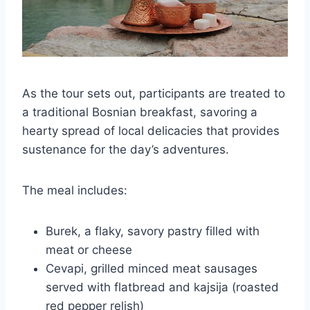
As the tour sets out, participants are treated to
a traditional Bosnian breakfast, savoring a
hearty spread of local delicacies that provides
sustenance for the day’s adventures.
The meal includes:
Burek, a flaky, savory pastry filled with
meat or cheese
Cevapi, grilled minced meat sausages
served with flatbread and kajsija (roasted
red pepper relish)