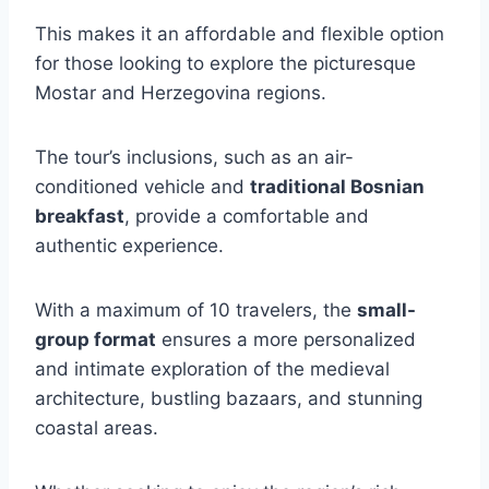
This makes it an affordable and flexible option
for those looking to explore the picturesque
Mostar and Herzegovina regions.
The tour’s inclusions, such as an air-
conditioned vehicle and
traditional Bosnian
breakfast
, provide a comfortable and
authentic experience.
With a maximum of 10 travelers, the
small-
group format
ensures a more personalized
and intimate exploration of the medieval
architecture, bustling bazaars, and stunning
coastal areas.