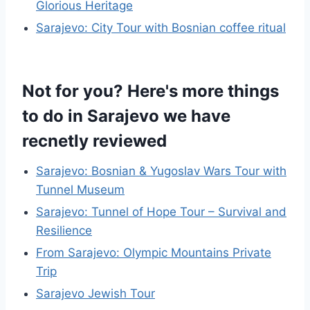
Glorious Heritage
Sarajevo: City Tour with Bosnian coffee ritual
Not for you? Here's more things
to do in Sarajevo we have
recnetly reviewed
Sarajevo: Bosnian & Yugoslav Wars Tour with
Tunnel Museum
Sarajevo: Tunnel of Hope Tour – Survival and
Resilience
From Sarajevo: Olympic Mountains Private
Trip
Sarajevo Jewish Tour