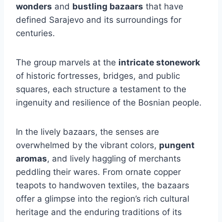
wonders
and
bustling bazaars
that have
defined Sarajevo and its surroundings for
centuries.
The group marvels at the
intricate stonework
of historic fortresses, bridges, and public
squares, each structure a testament to the
ingenuity and resilience of the Bosnian people.
In the lively bazaars, the senses are
overwhelmed by the vibrant colors,
pungent
aromas
, and lively haggling of merchants
peddling their wares. From ornate copper
teapots to handwoven textiles, the bazaars
offer a glimpse into the region’s rich cultural
heritage and the enduring traditions of its