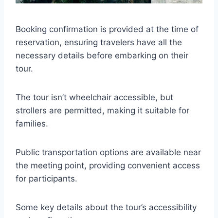
Booking confirmation is provided at the time of
reservation, ensuring travelers have all the
necessary details before embarking on their
tour.
The tour isn’t wheelchair accessible, but
strollers are permitted, making it suitable for
families.
Public transportation options are available near
the meeting point, providing convenient access
for participants.
Some key details about the tour’s accessibility