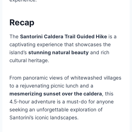
Recap
The
Santorini Caldera Trail Guided Hike
is a
captivating experience that showcases the
island’s
stunning natural beauty
and rich
cultural heritage.
From panoramic views of whitewashed villages
to a rejuvenating picnic lunch and a
mesmerizing sunset over the caldera
, this
4.5-hour adventure is a must-do for anyone
seeking an unforgettable exploration of
Santorini’s iconic landscapes.