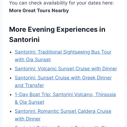
You can check availability for your dates here:
More Great Tours Nearby
More Evening Experiences in
Santorini
Santorini: Traditional Sightseeing Bus Tour
with Oia Sunset
Santorini: Volcanic Sunset Cruise with Dinner
Santorini: Sunset Cruise with Greek Dinner
and Transfer
1-Day Boat Trip: Santorini Volcano, Thirassia
& Oia Sunset
Santorini: Romantic Sunset Caldera Cruise
with Dinner