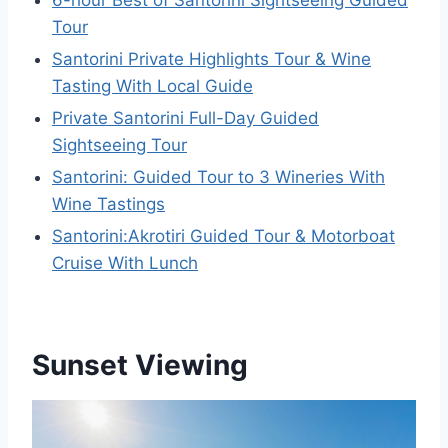
Tour
Santorini Private Highlights Tour & Wine
Tasting With Local Guide
Private Santorini Full-Day Guided
Sightseeing Tour
Santorini: Guided Tour to 3 Wineries With
Wine Tastings
Santorini:Akrotiri Guided Tour & Motorboat
Cruise With Lunch
Sunset Viewing