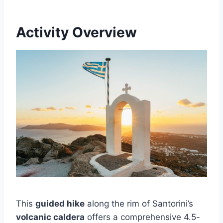
Activity Overview
This
guided hike
along the rim of Santorini’s
volcanic caldera
offers a comprehensive 4.5-