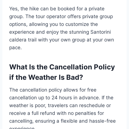
Yes, the hike can be booked for a private
group. The tour operator offers private group
options, allowing you to customize the
experience and enjoy the stunning Santorini
caldera trail with your own group at your own
pace.
What Is the Cancellation Policy
if the Weather Is Bad?
The cancellation policy allows for free
cancellation up to 24 hours in advance. If the
weather is poor, travelers can reschedule or
receive a full refund with no penalties for
cancelling, ensuring a flexible and hassle-free
experience.