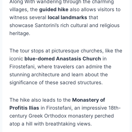
Along With wandering through the charming
villages, the
guided hike
also allows visitors to
witness several
local landmarks
that
showcase Santorini’s rich cultural and religious
heritage.
The tour stops at picturesque churches, like the
iconic
blue-domed Anastasis Church
in
Firostefani, where travelers can admire the
stunning architecture and learn about the
significance of these sacred structures.
The hike also leads to the
Monastery of
Profitis Ilias
in Firostefani, an impressive 18th-
century Greek Orthodox monastery perched
atop a hill with breathtaking views.