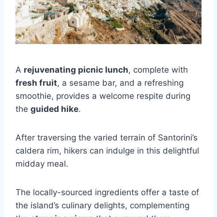
A
rejuvenating picnic lunch
, complete with
fresh fruit
, a sesame bar, and a refreshing
smoothie, provides a welcome respite during
the
guided hike
.
After traversing the varied terrain of Santorini’s
caldera rim, hikers can indulge in this delightful
midday meal.
The locally-sourced ingredients offer a taste of
the island’s culinary delights, complementing