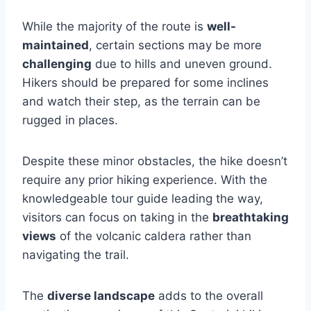
While the majority of the route is
well-
maintained
, certain sections may be more
challenging
due to hills and uneven ground.
Hikers should be prepared for some inclines
and watch their step, as the terrain can be
rugged in places.
Despite these minor obstacles, the hike doesn’t
require any prior hiking experience. With the
knowledgeable tour guide leading the way,
visitors can focus on taking in the
breathtaking
views
of the volcanic caldera rather than
navigating the trail.
The
diverse landscape
adds to the overall