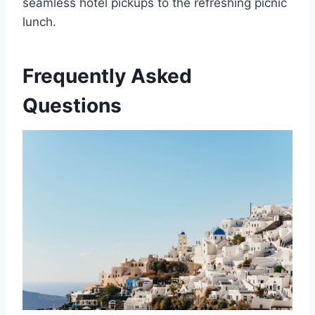
seamless hotel pickups to the refreshing picnic
lunch.
Frequently Asked
Questions