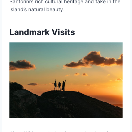
Santorini’s rich cultural heritage and take in the
island’s natural beauty.
Landmark Visits