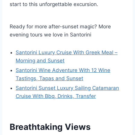
start to this unforgettable excursion.
Ready for more after-sunset magic? More
evening tours we love in Santorini
Santorini Luxury Cruise With Greek Meal –
Morning and Sunset
Santorini Wine Adventure With 12 Wine
Tastings, Tapas and Sunset
Santorini Sunset Luxury Sailing Catamaran
Cruise With Bbq, Drinks, Transfer
Breathtaking Views