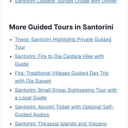
Santorini Caldera: Sunset Cruise with Dinner
More Guided Tours in Santorini
Thera: Santorini Highlights Private Guided
Tour
Santorini: Fira to Oia Caldera Hike with
Guide
Fira: Traditional Villages Guided Day Trip
with Oia Sunset
Santorini: Small Group Sightseeing Tour with
a Local Guide
Santorini: Akrotiri Ticket with Optional Self-
Guided Audios
Santorini: Thirassia Islands and Volcano