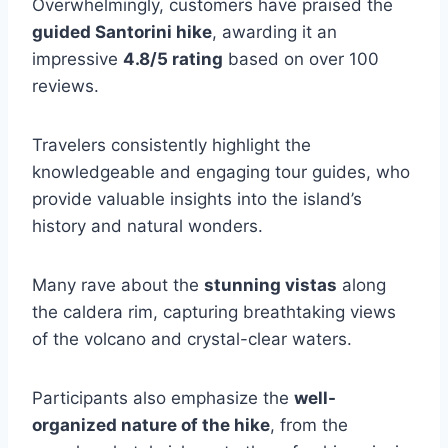
Overwhelmingly, customers have praised the
guided Santorini hike
, awarding it an
impressive
4.8/5 rating
based on over 100
reviews.
Travelers consistently highlight the
knowledgeable and engaging tour guides, who
provide valuable insights into the island’s
history and natural wonders.
Many rave about the
stunning vistas
along
the caldera rim, capturing breathtaking views
of the volcano and crystal-clear waters.
Participants also emphasize the
well-
organized nature of the hike
, from the