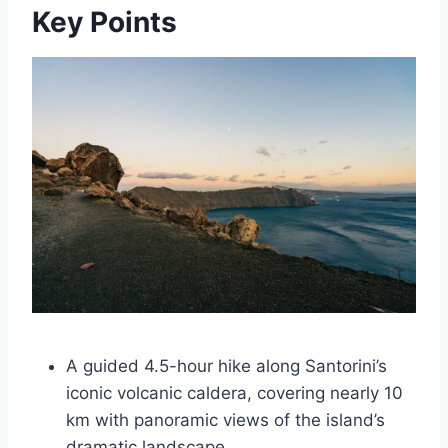
Key Points
A guided 4.5-hour hike along Santorini’s
iconic volcanic caldera, covering nearly 10
km with panoramic views of the island’s
dramatic landscape.