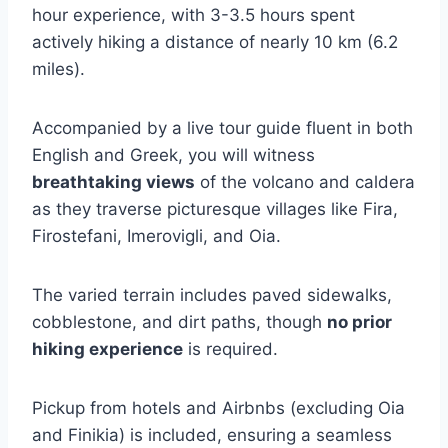
hour experience, with 3-3.5 hours spent
actively hiking a distance of nearly 10 km (6.2
miles).
Accompanied by a live tour guide fluent in both
English and Greek, you will witness
breathtaking views
of the volcano and caldera
as they traverse picturesque villages like Fira,
Firostefani, Imerovigli, and Oia.
The varied terrain includes paved sidewalks,
cobblestone, and dirt paths, though
no prior
hiking experience
is required.
Pickup from hotels and Airbnbs (excluding Oia
and Finikia) is included, ensuring a seamless