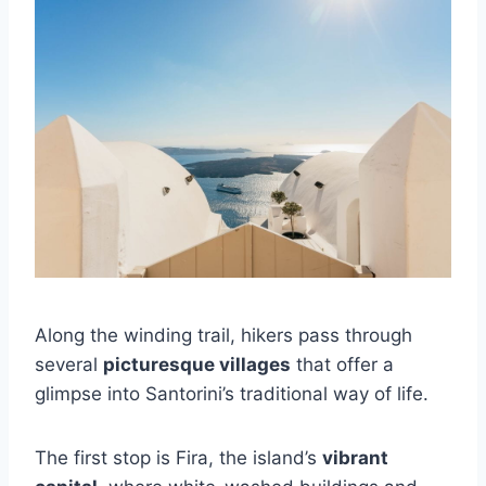
Along the winding trail, hikers pass through
several
picturesque villages
that offer a
glimpse into Santorini’s traditional way of life.
The first stop is Fira, the island’s
vibrant