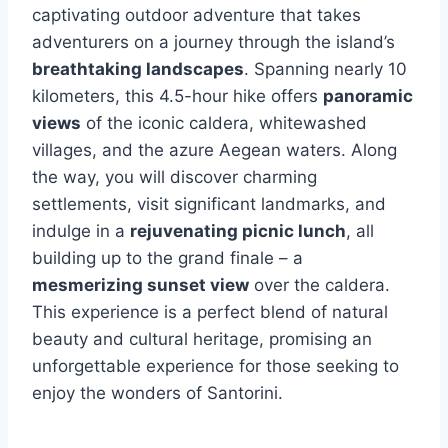
captivating outdoor adventure that takes
adventurers on a journey through the island’s
breathtaking landscapes
. Spanning nearly 10
kilometers, this 4.5-hour hike offers
panoramic
views
of the iconic caldera, whitewashed
villages, and the azure Aegean waters. Along
the way, you will discover charming
settlements, visit significant landmarks, and
indulge in a
rejuvenating picnic lunch
, all
building up to the grand finale – a
mesmerizing sunset view
over the caldera.
This experience is a perfect blend of natural
beauty and cultural heritage, promising an
unforgettable experience for those seeking to
enjoy the wonders of Santorini.