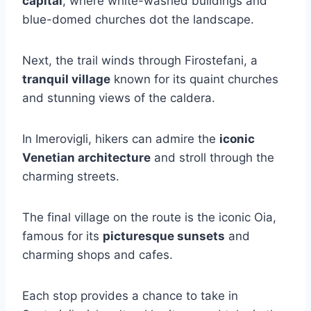
capital
, where white-washed buildings and
blue-domed churches dot the landscape.
Next, the trail winds through Firostefani, a
tranquil village
known for its quaint churches
and stunning views of the caldera.
In Imerovigli, hikers can admire the
iconic
Venetian architecture
and stroll through the
charming streets.
The final village on the route is the iconic Oia,
famous for its
picturesque sunsets
and
charming shops and cafes.
Each stop provides a chance to take in