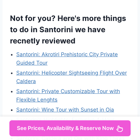
Not for you? Here's more things
to do in Santorini we have
recnetly reviewed
Santorini: Akrotiri Prehistoric City Private
Guided Tour
Santorini: Helicopter Sightseeing Flight Over
Caldera
Santorini: Private Customizable Tour with
Flexible Lenghts
Santorini: Wine Tour with Sunset in Oia
Santorini’s Highlights: Exclusive 4-Hour
See Prices, Availability & Reserve Now
Private Tour
Santorini: Caldera and Oia with King Thiras