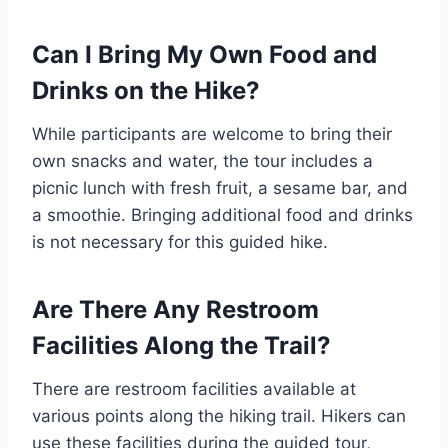
Can I Bring My Own Food and
Drinks on the Hike?
While participants are welcome to bring their
own snacks and water, the tour includes a
picnic lunch with fresh fruit, a sesame bar, and
a smoothie. Bringing additional food and drinks
is not necessary for this guided hike.
Are There Any Restroom
Facilities Along the Trail?
There are restroom facilities available at
various points along the hiking trail. Hikers can
use these facilities during the guided tour,