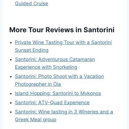
Guided Cruise
More Tour Reviews in Santorini
Private Wine Tasting Tour with a Santorini
Sunset Ending
Santorini: Adventurous Catamaran
Experience with Snorkeling
Santorini: Photo Shoot with a Vacation
Photographer in Oia
Island Hopping: Santorini to Mykonos
Santorini: ATV-Quad Experience
Santorini: Wine tasting in 3 Wineries and a
Greek Meal group