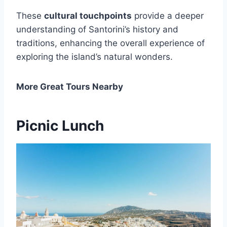
These
cultural touchpoints
provide a deeper
understanding of Santorini’s history and
traditions, enhancing the overall experience of
exploring the island’s natural wonders.
More Great Tours Nearby
Picnic Lunch