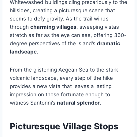
Whitewashed buildings cling precariously to the
hillsides, creating a picturesque scene that
seems to defy gravity. As the trail winds
through
charming villages
, sweeping vistas
stretch as far as the eye can see, offering 360-
degree perspectives of the island’s
dramatic
landscape
.
From the glistening Aegean Sea to the stark
volcanic landscape, every step of the hike
provides a new vista that leaves a lasting
impression on those fortunate enough to
witness Santorini’s
natural splendor
.
Picturesque Village Stops