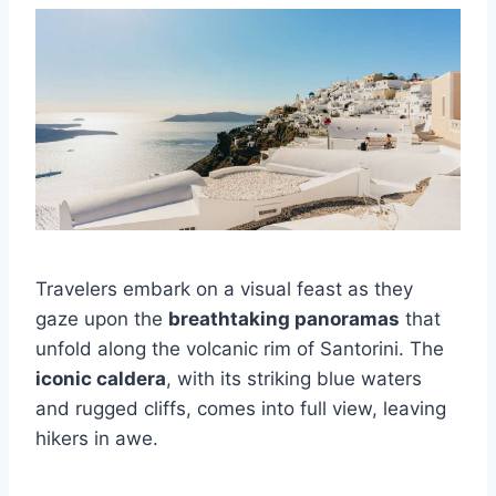
Travelers embark on a visual feast as they
gaze upon the
breathtaking panoramas
that
unfold along the volcanic rim of Santorini. The
iconic caldera
, with its striking blue waters
and rugged cliffs, comes into full view, leaving
hikers in awe.