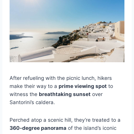
After refueling with the picnic lunch, hikers
make their way to a
prime viewing spot
to
witness the
breathtaking sunset
over
Santorini’s caldera.
Perched atop a scenic hill, they’re treated to a
360-degree panorama
of the island’s iconic