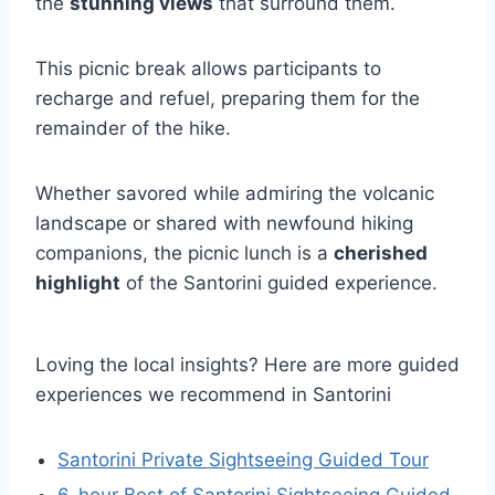
the
stunning views
that surround them.
This picnic break allows participants to
recharge and refuel, preparing them for the
remainder of the hike.
Whether savored while admiring the volcanic
landscape or shared with newfound hiking
companions, the picnic lunch is a
cherished
highlight
of the Santorini guided experience.
Loving the local insights? Here are more guided
experiences we recommend in Santorini
Santorini Private Sightseeing Guided Tour
6-hour Best of Santorini Sightseeing Guided