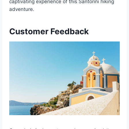
captivating experience of this Santorini hiking
adventure.
Customer Feedback