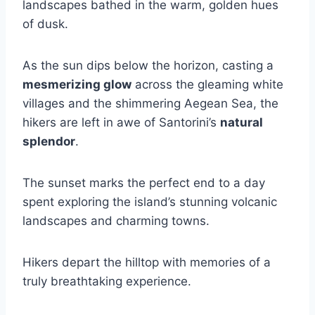
landscapes bathed in the warm, golden hues
of dusk.
As the sun dips below the horizon, casting a
mesmerizing glow
across the gleaming white
villages and the shimmering Aegean Sea, the
hikers are left in awe of Santorini’s
natural
splendor
.
The sunset marks the perfect end to a day
spent exploring the island’s stunning volcanic
landscapes and charming towns.
Hikers depart the hilltop with memories of a
truly breathtaking experience.