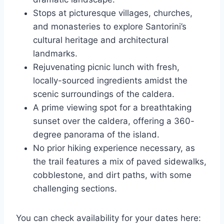
Stops at picturesque villages, churches,
and monasteries to explore Santorini’s
cultural heritage and architectural
landmarks.
Rejuvenating picnic lunch with fresh,
locally-sourced ingredients amidst the
scenic surroundings of the caldera.
A prime viewing spot for a breathtaking
sunset over the caldera, offering a 360-
degree panorama of the island.
No prior hiking experience necessary, as
the trail features a mix of paved sidewalks,
cobblestone, and dirt paths, with some
challenging sections.
You can check availability for your dates here: