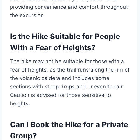
providing convenience and comfort throughout
the excursion.
Is the Hike Suitable for People
With a Fear of Heights?
The hike may not be suitable for those with a
fear of heights, as the trail runs along the rim of
the volcanic caldera and includes some
sections with steep drops and uneven terrain.
Caution is advised for those sensitive to
heights.
Can I Book the Hike for a Private
Group?