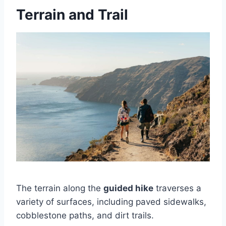
Terrain and Trail
The terrain along the
guided hike
traverses a
variety of surfaces, including paved sidewalks,
cobblestone paths, and dirt trails.