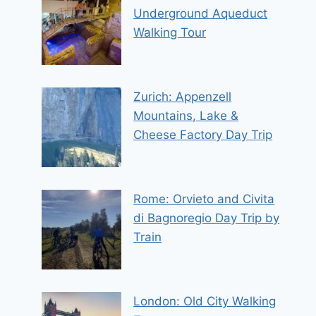
Underground Aqueduct
Walking Tour
Zurich: Appenzell
Mountains, Lake &
Cheese Factory Day Trip
Rome: Orvieto and Civita
di Bagnoregio Day Trip by
Train
London: Old City Walking