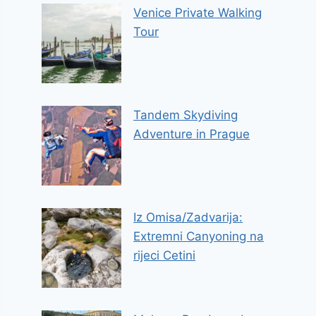
Venice Private Walking
Tour
Tandem Skydiving
Adventure in Prague
Iz Omisa/Zadvarija:
Extremni Canyoning na
rijeci Cetini