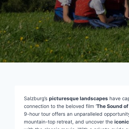
Salzburg’s
picturesque landscapes
have capt
connection to the beloved film ‘
The Sound of
9-hour tour offers an unparalleled opportunit
mountain-top retreat, and uncover the
iconic