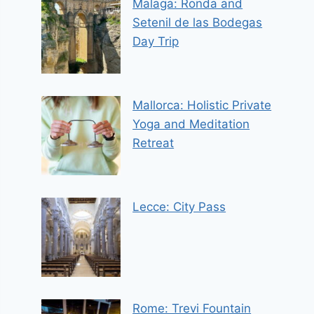
Malaga: Ronda and
Setenil de las Bodegas
Day Trip
Mallorca: Holistic Private
Yoga and Meditation
Retreat
Lecce: City Pass
Rome: Trevi Fountain