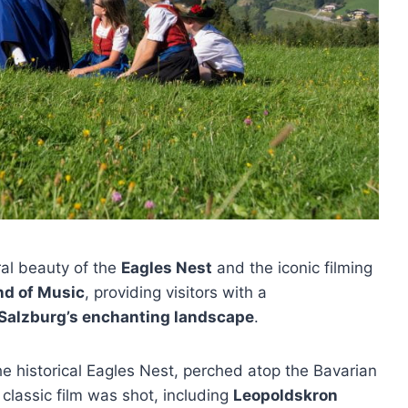
ral beauty of the
Eagles Nest
and the iconic filming
nd of Music
, providing visitors with a
Salzburg’s enchanting landscape
.
the historical Eagles Nest, perched atop the Bavarian
 classic film was shot, including
Leopoldskron