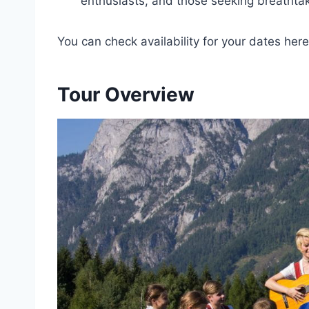
enthusiasts, and those seeking breathtak
You can check availability for your dates here
Tour Overview