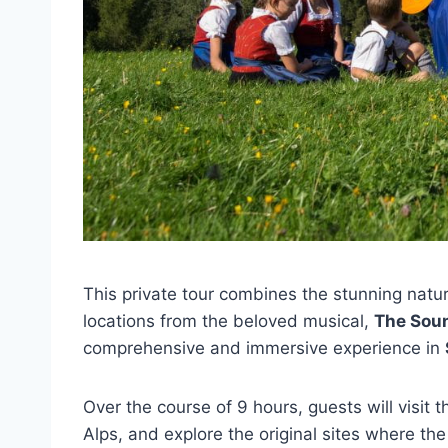
This private tour combines the stunning natu
locations from the beloved musical,
The Sou
comprehensive and immersive experience in
Over the course of 9 hours, guests will visit 
Alps, and explore the original sites where the