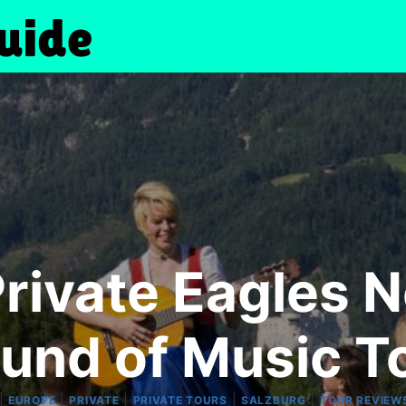
Private Eagles N
und of Music T
|
|
|
|
|
EUROPE
PRIVATE
PRIVATE TOURS
SALZBURG
TOUR REVIEW