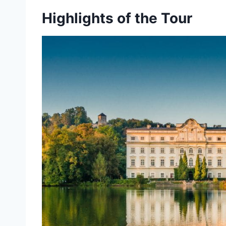
Highlights of the Tour