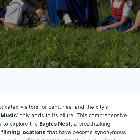
ivated visitors for centuries, and the city’s
 Music
‘ only adds to its allure. This comprehensive
y to explore the
Eagles Nest
, a breathtaking
 filming locations
that have become synonymous