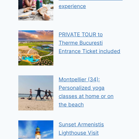
experience
PRIVATE TOUR to
Therme Bucuresti
Entrance Ticket included
Montpellier (34):
Personalized yoga
classes at home or on
the beach
Sunset Armenistis
Lighthouse Visit