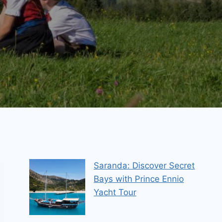
Saranda: Discover Secret
Bays with Prince Ennio
Yacht Tour