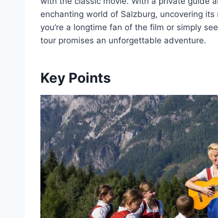
with the classic movie. With a private guide a
enchanting world of Salzburg, uncovering its
you’re a longtime fan of the film or simply se
tour promises an unforgettable adventure.
Key Points