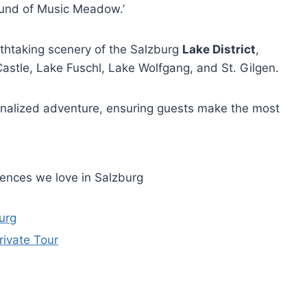
Sound of Music Meadow.’
athtaking scenery of the Salzburg
Lake District
,
astle, Lake Fuschl, Lake Wolfgang, and St. Gilgen.
sonalized adventure, ensuring guests make the most
iences we love in Salzburg
urg
ivate Tour