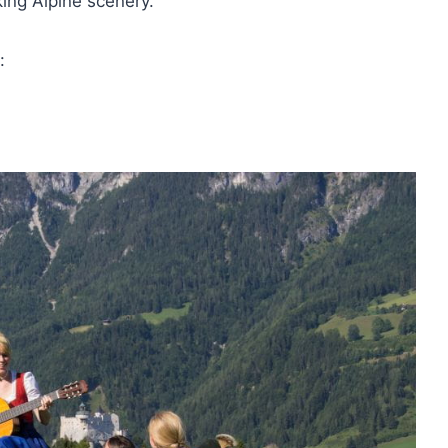
ing Alpine scenery.
: