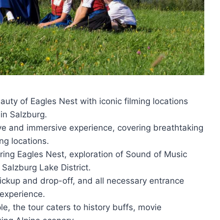
auty of Eagles Nest with iconic filming locations
in Salzburg.
e and immersive experience, covering breathtaking
ing locations.
piring Eagles Nest, exploration of Sound of Music
 Salzburg Lake District.
pickup and drop-off, and all necessary entrance
 experience.
e, the tour caters to history buffs, movie