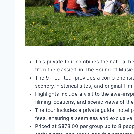
This private tour combines the natural be
from the classic film The Sound of Music 
The 9-hour tour provides a comprehensiv
scenery, historical sites, and original film
Highlights include a visit to the awe-ins
filming locations, and scenic views of the
The tour includes a private guide, hotel 
fees, ensuring a seamless and exclusive
Priced at $878.00 per group up to 8 peopl