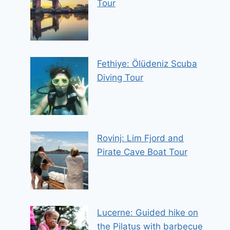
Tour
Fethiye: Ölüdeniz Scuba
Diving Tour
Rovinj: Lim Fjord and
Pirate Cave Boat Tour
Lucerne: Guided hike on
the Pilatus with barbecue