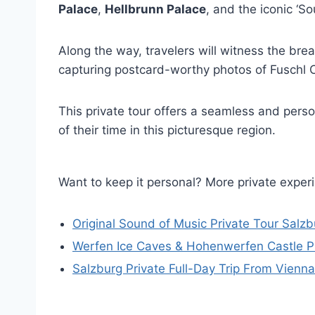
Palace
,
Hellbrunn Palace
, and the iconic ‘
Along the way, travelers will witness the bre
capturing postcard-worthy photos of Fuschl C
This private tour offers a seamless and per
of their time in this picturesque region.
Want to keep it personal? More private exper
Original Sound of Music Private Tour Salzb
Werfen Ice Caves & Hohenwerfen Castle Pr
Salzburg Private Full-Day Trip From Vienna