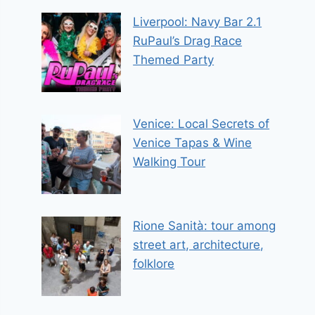
Liverpool: Navy Bar 2.1
RuPaul’s Drag Race
Themed Party
Venice: Local Secrets of
Venice Tapas & Wine
Walking Tour
Rione Sanità: tour among
street art, architecture,
folklore