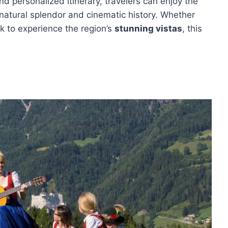
nd personalized itinerary, travelers can enjoy the
 natural splendor and cinematic history. Whether
ek to experience the region’s
stunning vistas
, this