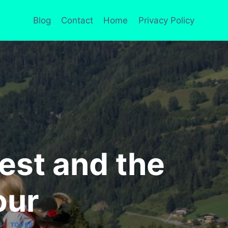
Blog
Contact
Home
Privacy Policy
est and the
our
|
S
TOURS