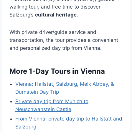
walking tour, and free time to discover
Salzburg’s
cultural heritage
.
With private driver/guide service and
transportation, the tour provides a convenient
and personalized day trip from Vienna.
More 1-Day Tours in Vienna
Vienna: Hallstat, Salzburg, Melk Abbey, &
Dürnstein Day Trip
Private day trip from Munich to
Neuschwanstein Castle
From Vienna: private day trip to Hallstatt and
Salzburg