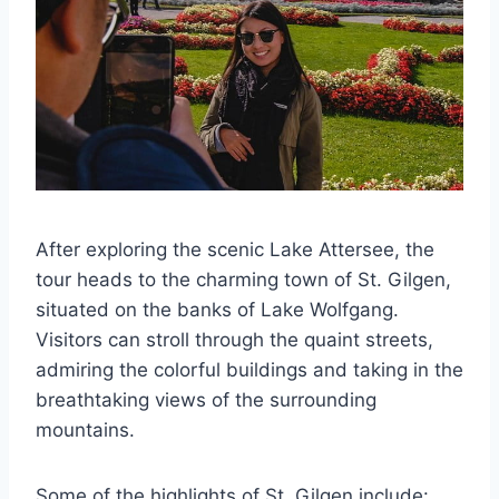
After exploring the scenic Lake Attersee, the
tour heads to the charming town of St. Gilgen,
situated on the banks of Lake Wolfgang.
Visitors can stroll through the quaint streets,
admiring the colorful buildings and taking in the
breathtaking views of the surrounding
mountains.
Some of the highlights of St. Gilgen include: