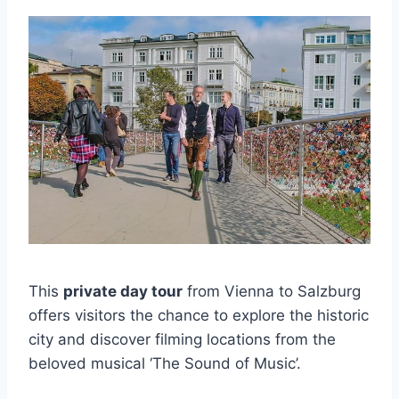
This
private day tour
from Vienna to Salzburg
offers visitors the chance to explore the historic
city and discover filming locations from the
beloved musical ‘The Sound of Music’.