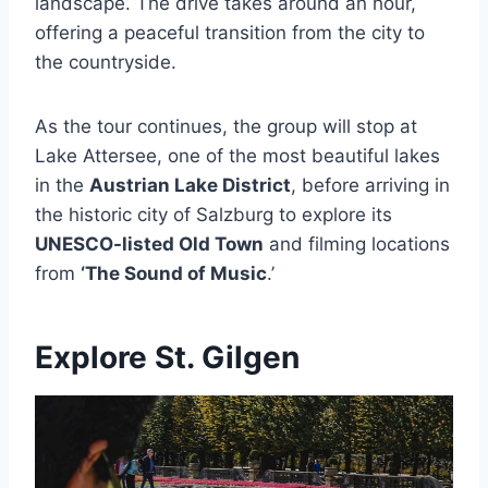
landscape. The drive takes around an hour,
offering a peaceful transition from the city to
the countryside.
As the tour continues, the group will stop at
Lake Attersee, one of the most beautiful lakes
in the
Austrian Lake District
, before arriving in
the historic city of Salzburg to explore its
UNESCO-listed Old Town
and filming locations
from
‘The Sound of Music
.’
Explore St. Gilgen