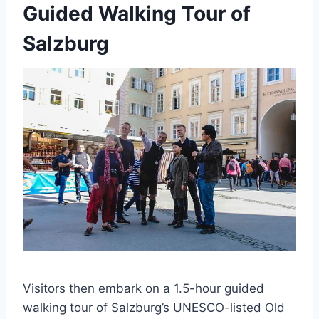
Guided Walking Tour of
Salzburg
Visitors then embark on a 1.5-hour guided
walking tour of Salzburg’s UNESCO-listed Old