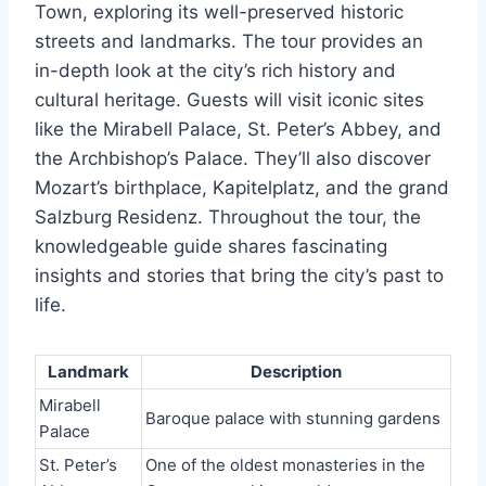
Town, exploring its well-preserved historic
streets and landmarks. The tour provides an
in-depth look at the city’s rich history and
cultural heritage. Guests will visit iconic sites
like the Mirabell Palace, St. Peter’s Abbey, and
the Archbishop’s Palace. They’ll also discover
Mozart’s birthplace, Kapitelplatz, and the grand
Salzburg Residenz. Throughout the tour, the
knowledgeable guide shares fascinating
insights and stories that bring the city’s past to
life.
Landmark
Description
Mirabell
Baroque palace with stunning gardens
Palace
St. Peter’s
One of the oldest monasteries in the