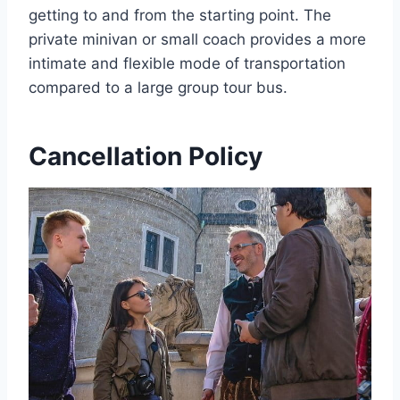
getting to and from the starting point. The
private minivan or small coach provides a more
intimate and flexible mode of transportation
compared to a large group tour bus.
Cancellation Policy