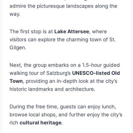
admire the picturesque landscapes along the
way.
The first stop is at
Lake Attersee
, where
visitors can explore the charming town of St.
Gilgen.
Next, the group embarks on a 1.5-hour guided
walking tour of Salzburg’s
UNESCO-listed Old
Town
, providing an in-depth look at the city’s
historic landmarks and architecture.
During the free time, guests can enjoy lunch,
browse local shops, and further enjoy the city’s
rich
cultural heritage
.