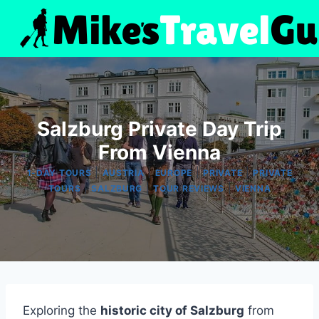
Skip
to
content
Salzburg Private Day Trip
From Vienna
|
|
|
|
1-DAY TOURS
AUSTRIA
EUROPE
PRIVATE
PRIVATE
|
|
|
TOURS
SALZBURG
TOUR REVIEWS
VIENNA
Exploring the
historic city of Salzburg
from