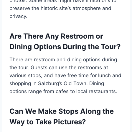
photos. Some areas might have limitations to
preserve the historic site’s atmosphere and
privacy.
Are There Any Restroom or
Dining Options During the Tour?
There are restroom and dining options during
the tour. Guests can use the restrooms at
various stops, and have free time for lunch and
shopping in Salzburg’s Old Town. Dining
options range from cafes to local restaurants.
Can We Make Stops Along the
Way to Take Pictures?