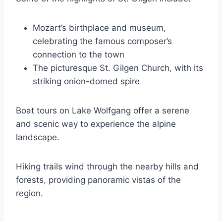
Mozart’s birthplace and museum,
celebrating the famous composer’s
connection to the town
The picturesque St. Gilgen Church, with its
striking onion-domed spire
Boat tours on Lake Wolfgang offer a serene
and scenic way to experience the alpine
landscape.
Hiking trails wind through the nearby hills and
forests, providing panoramic vistas of the
region.