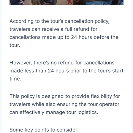
According to the tour’s cancellation policy,
travelers can receive a full refund for
cancellations made up to 24 hours before the
tour.
However, there’s no refund for cancellations
made less than 24 hours prior to the tour’s start
time.
This policy is designed to provide flexibility for
travelers while also ensuring the tour operator
can effectively manage tour logistics.
Some key points to consider: