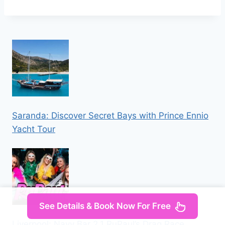
Saranda: Discover Secret Bays with Prince Ennio
Yacht Tour
See Details & Book Now For Free
Liverpool: Navy Bar 2.1 RuPaul’s Drag Race