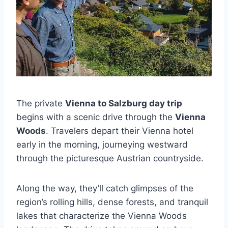
The private
Vienna to Salzburg day trip
begins with a scenic drive through the
Vienna
Woods
. Travelers depart their Vienna hotel
early in the morning, journeying westward
through the picturesque Austrian countryside.
Along the way, they’ll catch glimpses of the
region’s rolling hills, dense forests, and tranquil
lakes that characterize the Vienna Woods