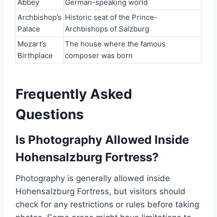
Abbey
German-speaking world
Archbishop’s
Historic seat of the Prince-
Palace
Archbishops of Salzburg
Mozart’s
The house where the famous
Birthplace
composer was born
Frequently Asked
Questions
Is Photography Allowed Inside
Hohensalzburg Fortress?
Photography is generally allowed inside
Hohensalzburg Fortress, but visitors should
check for any restrictions or rules before taking