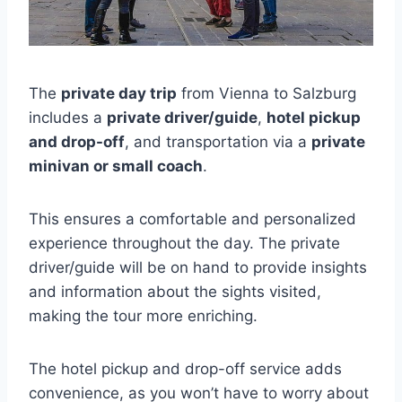
The
private day trip
from Vienna to Salzburg
includes a
private driver/guide
,
hotel pickup
and drop-off
, and transportation via a
private
minivan or small coach
.
This ensures a comfortable and personalized
experience throughout the day. The private
driver/guide will be on hand to provide insights
and information about the sights visited,
making the tour more enriching.
The hotel pickup and drop-off service adds
convenience, as you won’t have to worry about