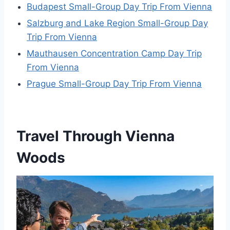
Budapest Small-Group Day Trip From Vienna
Salzburg and Lake Region Small-Group Day
Trip From Vienna
Mauthausen Concentration Camp Day Trip
From Vienna
Prague Small-Group Day Trip From Vienna
Travel Through Vienna
Woods