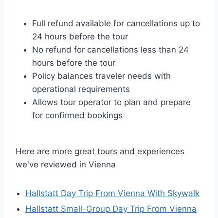
Full refund available for cancellations up to
24 hours before the tour
No refund for cancellations less than 24
hours before the tour
Policy balances traveler needs with
operational requirements
Allows tour operator to plan and prepare
for confirmed bookings
Here are more great tours and experiences
we've reviewed in Vienna
Hallstatt Day Trip From Vienna With Skywalk
Hallstatt Small-Group Day Trip From Vienna