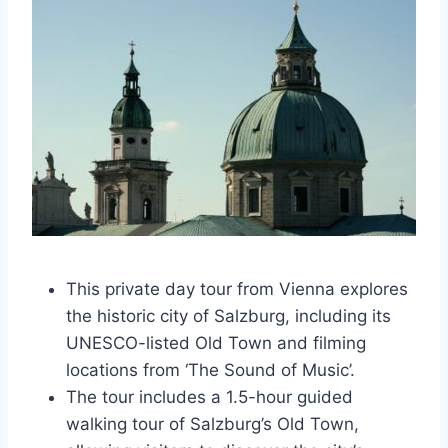
This private day tour from Vienna explores
the historic city of Salzburg, including its
UNESCO-listed Old Town and filming
locations from ‘The Sound of Music’.
The tour includes a 1.5-hour guided
walking tour of Salzburg’s Old Town,