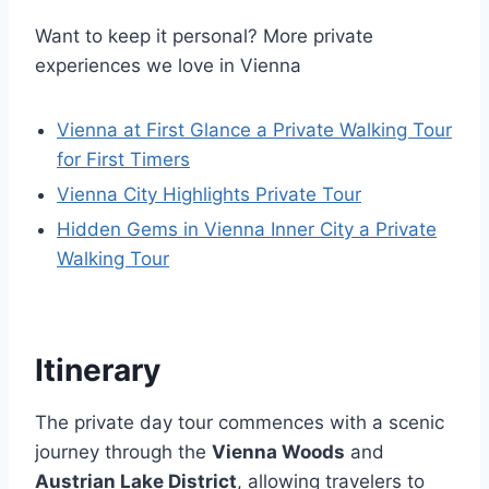
Want to keep it personal? More private
experiences we love in Vienna
Vienna at First Glance a Private Walking Tour
for First Timers
Vienna City Highlights Private Tour
Hidden Gems in Vienna Inner City a Private
Walking Tour
Itinerary
The private day tour commences with a scenic
journey through the
Vienna Woods
and
Austrian Lake District
, allowing travelers to