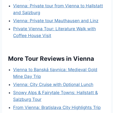
Vienna: Private tour from Vienna to Hallstatt
and Salzburg
Vienna: Private tour Mauthausen and Linz
Private Vienna Tour: Literature Walk with
Coffee House Visit
More Tour Reviews in Vienna
Vienna to Banská tiavnica: Medieval Gold
Mine Day Trip
Vienna: City Cruise with Optional Lunch
Snowy Alps & Fairytale Towns: Hallstatt &
Salzburg Tour
From Vienna: Bratislava City Highlights Trip