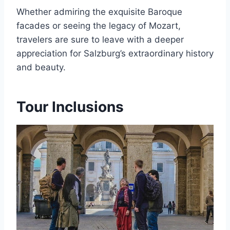
Whether admiring the exquisite Baroque
facades or seeing the legacy of Mozart,
travelers are sure to leave with a deeper
appreciation for Salzburg’s extraordinary history
and beauty.
Tour Inclusions