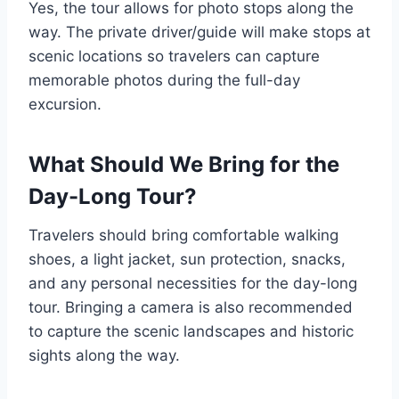
Yes, the tour allows for photo stops along the
way. The private driver/guide will make stops at
scenic locations so travelers can capture
memorable photos during the full-day
excursion.
What Should We Bring for the
Day-Long Tour?
Travelers should bring comfortable walking
shoes, a light jacket, sun protection, snacks,
and any personal necessities for the day-long
tour. Bringing a camera is also recommended
to capture the scenic landscapes and historic
sights along the way.