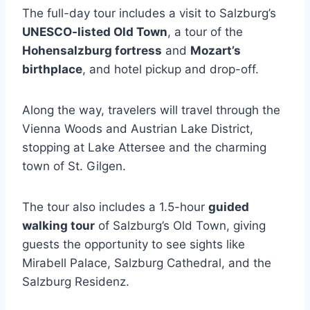
The full-day tour includes a visit to Salzburg’s
UNESCO-listed Old Town
, a tour of the
Hohensalzburg fortress
and
Mozart’s
birthplace
, and hotel pickup and drop-off.
Along the way, travelers will travel through the
Vienna Woods and Austrian Lake District,
stopping at Lake Attersee and the charming
town of St. Gilgen.
The tour also includes a 1.5-hour
guided
walking tour
of Salzburg’s Old Town, giving
guests the opportunity to see sights like
Mirabell Palace, Salzburg Cathedral, and the
Salzburg Residenz.