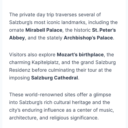
The private day trip traverses several of
Salzburg’s most iconic landmarks, including the
ornate
Mirabell Palace
, the historic
St. Peter’s
Abbey
, and the stately
Archbishop’s Palace
.
Visitors also explore
Mozart’s birthplace
, the
charming Kapitelplatz, and the grand Salzburg
Residenz before culminating their tour at the
imposing
Salzburg Cathedral
.
These world-renowned sites offer a glimpse
into Salzburg’s rich cultural heritage and the
city’s enduring influence as a center of music,
architecture, and religious significance.