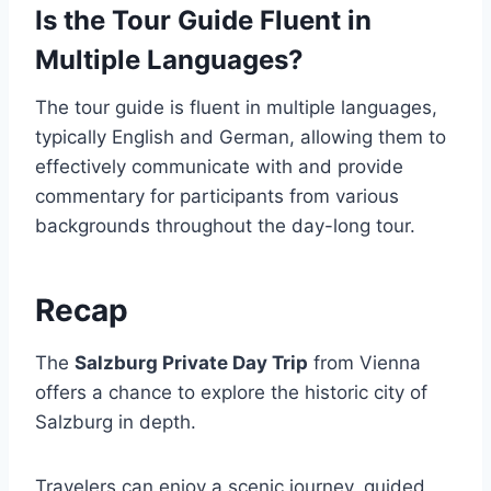
Is the Tour Guide Fluent in
Multiple Languages?
The tour guide is fluent in multiple languages,
typically English and German, allowing them to
effectively communicate with and provide
commentary for participants from various
backgrounds throughout the day-long tour.
Recap
The
Salzburg Private Day Trip
from Vienna
offers a chance to explore the historic city of
Salzburg in depth.
Travelers can enjoy a scenic journey, guided