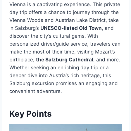
Vienna is a captivating experience. This private
day trip offers a chance to journey through the
Vienna Woods and Austrian Lake District, take
in Salzburg’s
UNESCO-listed Old Town
, and
discover the city’s cultural gems. With
personalized driver/guide service, travelers can
make the most of their time, visiting Mozart’s
birthplace,
the Salzburg Cathedral
, and more.
Whether seeking an enriching day trip or a
deeper dive into Austria’s rich heritage, this
Salzburg excursion promises an engaging and
convenient adventure.
Key Points