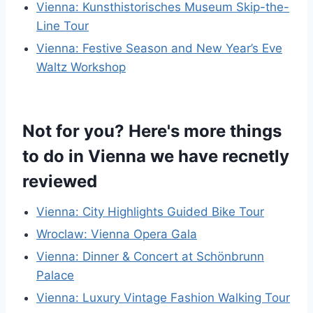
Vienna: Kunsthistorisches Museum Skip-the-
Line Tour
Vienna: Festive Season and New Year’s Eve
Waltz Workshop
Not for you? Here's more things
to do in Vienna we have recnetly
reviewed
Vienna: City Highlights Guided Bike Tour
Wroclaw: Vienna Opera Gala
Vienna: Dinner & Concert at Schönbrunn
Palace
Vienna: Luxury Vintage Fashion Walking Tour