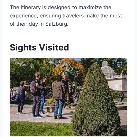
The itinerary is designed to maximize the
experience, ensuring travelers make the most
of their day in Salzburg.
Sights Visited