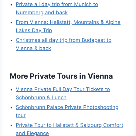
Private all day trip from Munich to
Nuremberg and back
From Vienna: Hallstatt, Mountains & Alpine
Lakes Day Trip
Christmas all day trip from Budapest to
Vienna & back
More Private Tours in Vienna
Vienna Private Full Day Tour Tickets to
Schönbrunn & Lunch
Schönbrunn Palace Private Photoshooting
tour
Private Tour to Hallstatt & Salzburg Comfort
and Elegance