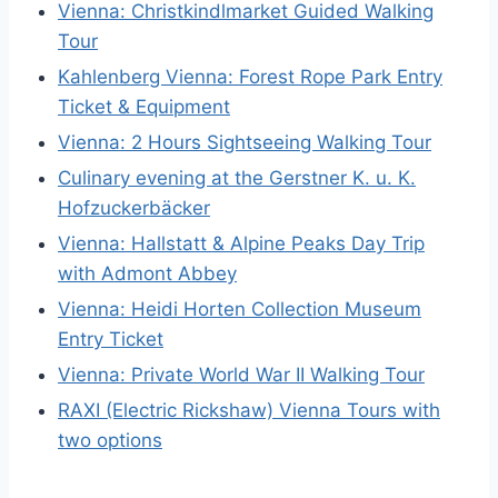
Vienna: Christkindlmarket Guided Walking
Tour
Kahlenberg Vienna: Forest Rope Park Entry
Ticket & Equipment
Vienna: 2 Hours Sightseeing Walking Tour
Culinary evening at the Gerstner K. u. K.
Hofzuckerbäcker
Vienna: Hallstatt & Alpine Peaks Day Trip
with Admont Abbey
Vienna: Heidi Horten Collection Museum
Entry Ticket
Vienna: Private World War II Walking Tour
RAXI (Electric Rickshaw) Vienna Tours with
two options