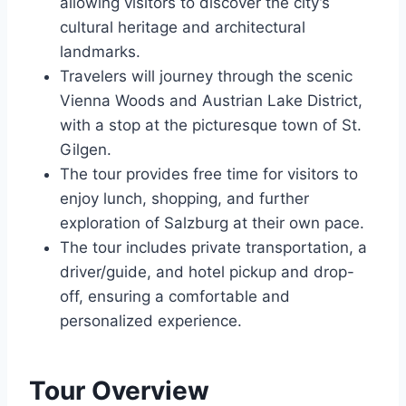
allowing visitors to discover the city’s
cultural heritage and architectural
landmarks.
Travelers will journey through the scenic
Vienna Woods and Austrian Lake District,
with a stop at the picturesque town of St.
Gilgen.
The tour provides free time for visitors to
enjoy lunch, shopping, and further
exploration of Salzburg at their own pace.
The tour includes private transportation, a
driver/guide, and hotel pickup and drop-
off, ensuring a comfortable and
personalized experience.
Tour Overview