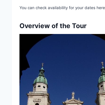
You can check availability for your dates here
Overview of the Tour