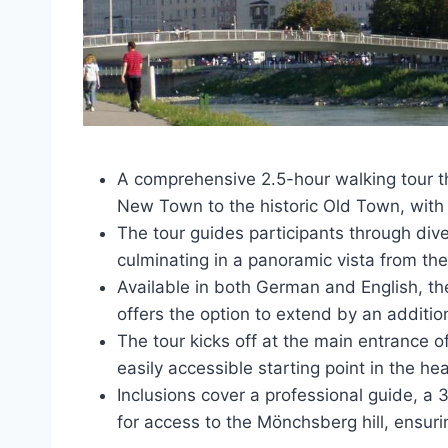
A comprehensive 2.5-hour walking tour th
New Town to the historic Old Town, with 
The tour guides participants through dive
culminating in a panoramic vista from th
Available in both German and English, the
offers the option to extend by an additio
The tour kicks off at the main entrance o
easily accessible starting point in the he
Inclusions cover a professional guide, a 
for access to the Mönchsberg hill, ensu