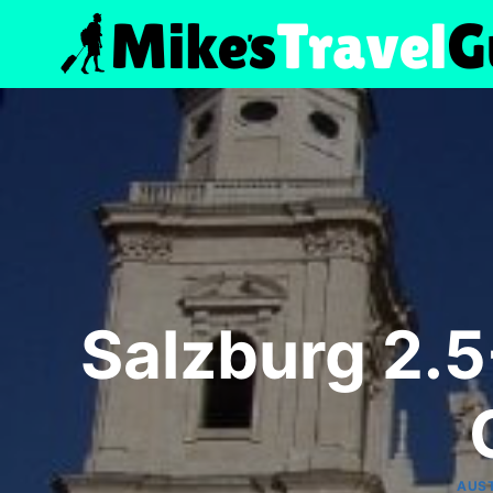
Skip
to
content
Salzburg 2.5
AUS