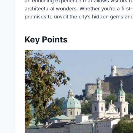
an enriching experience that allows visitors 
architectural wonders. Whether you’re a first-
promises to unveil the city’s hidden gems an
Key Points