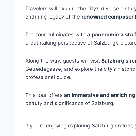
Travelers will explore the city’s diverse histor
enduring legacy of the
renowned composer 
The tour culminates with a
panoramic vista
f
breathtaking perspective of Salzburg’s pictu
Along the way, guests will visit
Salzburg’s r
Getreidegasse, and explore the city’s histori
professional guide.
This tour offers
an immersive and enriching
beauty and significance of Salzburg.
If you're enjoying exploring Salzburg on foot