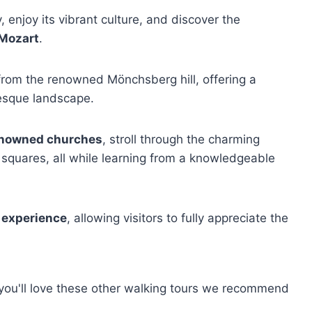
y, enjoy its vibrant culture, and discover the
Mozart
.
rom the renowned Mönchsberg hill, offering a
resque landscape.
enowned churches
, stroll through the charming
c squares, all while learning from a knowledgeable
 experience
, allowing visitors to fully appreciate the
, you'll love these other walking tours we recommend