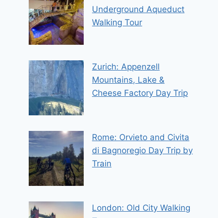
Underground Aqueduct
Walking Tour
Zurich: Appenzell
Mountains, Lake &
Cheese Factory Day Trip
Rome: Orvieto and Civita
di Bagnoregio Day Trip by
Train
London: Old City Walking