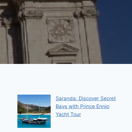
Saranda: Discover Secret
Bays with Prince Ennio
Yacht Tour