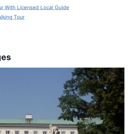
ur With Licensed Local Guide
lking Tour
ges