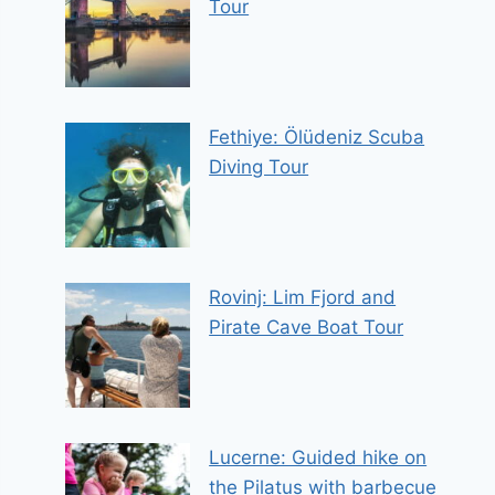
Tour
Fethiye: Ölüdeniz Scuba
Diving Tour
Rovinj: Lim Fjord and
Pirate Cave Boat Tour
Lucerne: Guided hike on
the Pilatus with barbecue