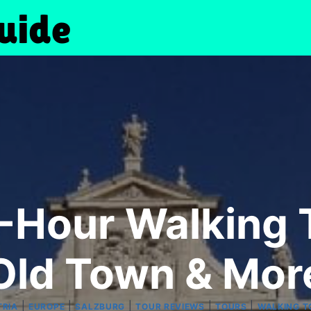
-Hour Walking 
Old Town & Mor
|
|
|
|
|
TRIA
EUROPE
SALZBURG
TOUR REVIEWS
TOURS
WALKING T