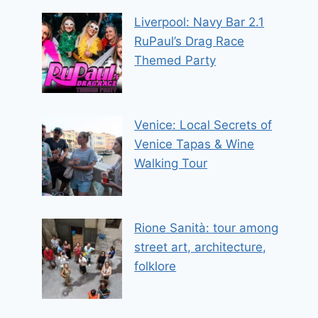
Liverpool: Navy Bar 2.1
RuPaul’s Drag Race
Themed Party
Venice: Local Secrets of
Venice Tapas & Wine
Walking Tour
Rione Sanità: tour among
street art, architecture,
folklore