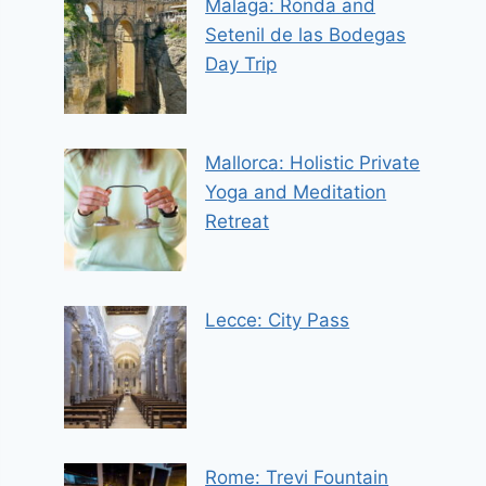
Malaga: Ronda and
Setenil de las Bodegas
Day Trip
Mallorca: Holistic Private
Yoga and Meditation
Retreat
Lecce: City Pass
Rome: Trevi Fountain