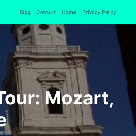
Blog
Contact
Home
Privacy Policy
Tour: Mozart,
e
OURS