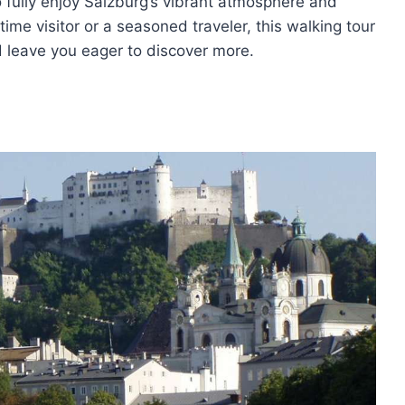
to fully enjoy Salzburg’s vibrant atmosphere and
time visitor or a seasoned traveler, this walking tour
d leave you eager to discover more.