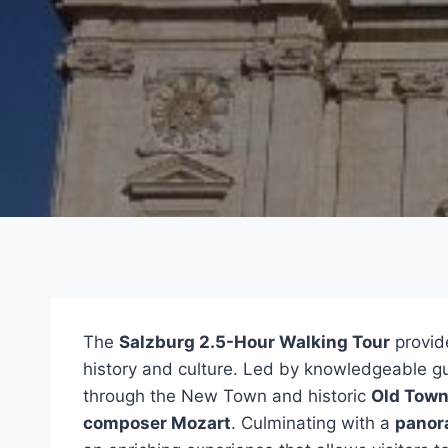
The
Salzburg 2.5-Hour Walking Tour
provide
history and culture. Led by knowledgeable gui
through the New Town and historic
Old Tow
composer Mozart
. Culminating with a
panor