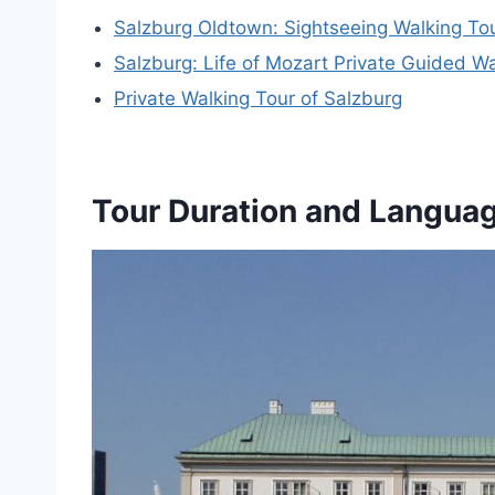
Salzburg Oldtown: Sightseeing Walking To
Salzburg: Life of Mozart Private Guided Wa
Private Walking Tour of Salzburg
Tour Duration and Langua