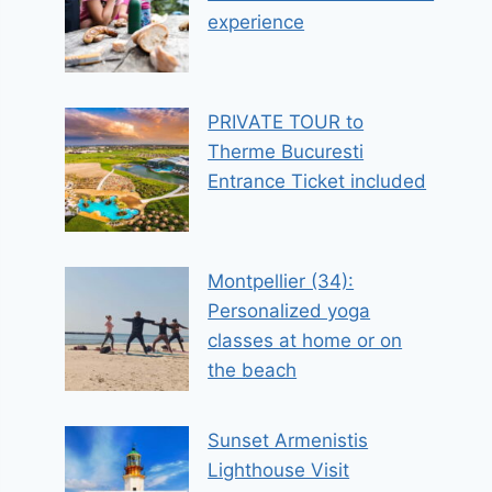
experience
PRIVATE TOUR to
Therme Bucuresti
Entrance Ticket included
Montpellier (34):
Personalized yoga
classes at home or on
the beach
Sunset Armenistis
Lighthouse Visit