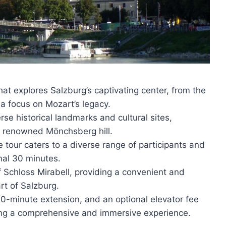
at explores Salzburg’s captivating center, from the
a focus on Mozart’s legacy.
rse historical landmarks and cultural sites,
e renowned Mönchsberg hill.
 tour caters to a diverse range of participants and
nal 30 minutes.
f Schloss Mirabell, providing a convenient and
art of Salzburg.
30-minute extension, and an optional elevator fee
ring a comprehensive and immersive experience.