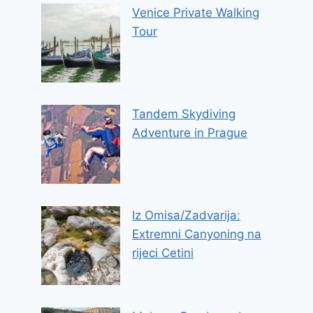
Venice Private Walking
Tour
Tandem Skydiving
Adventure in Prague
Iz Omisa/Zadvarija:
Extremni Canyoning na
rijeci Cetini