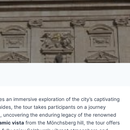
s an immersive exploration of the city’s captivating
des, the tour takes participants on a journey
n
, uncovering the enduring legacy of the renowned
amic vista
from the Mönchsberg hill, the tour offers