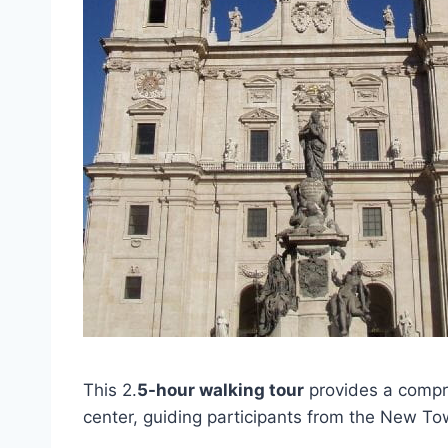
This 2.
5-hour walking tour
provides a compre
center, guiding participants from the New T