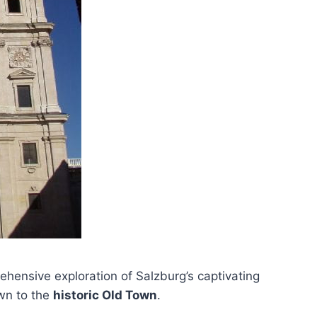
hensive exploration of Salzburg’s captivating
own to the
historic Old Town
.