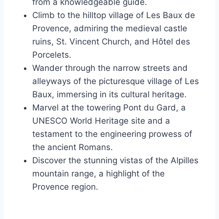
from a knowledgeable guide.
Climb to the hilltop village of Les Baux de
Provence, admiring the medieval castle
ruins, St. Vincent Church, and Hôtel des
Porcelets.
Wander through the narrow streets and
alleyways of the picturesque village of Les
Baux, immersing in its cultural heritage.
Marvel at the towering Pont du Gard, a
UNESCO World Heritage site and a
testament to the engineering prowess of
the ancient Romans.
Discover the stunning vistas of the Alpilles
mountain range, a highlight of the
Provence region.