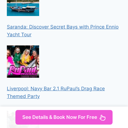
Saranda: Discover Secret Bays with Prince Ennio
Yacht Tour
Liverpool: Navy Bar 2.1 RuPaul’s Drag Race
Themed Party
See Details & Book Now For Free