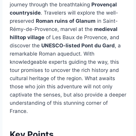
journey through the breathtaking
Provençal
countryside
. Travelers will explore the well-
preserved
Roman ruins of Glanum
in Saint-
Rémy-de-Provence, marvel at the
medieval
hilltop village
of Les Baux de Provence, and
discover the
UNESCO-listed Pont du Gard
, a
remarkable Roman aqueduct. With
knowledgeable experts guiding the way, this
tour promises to uncover the rich history and
cultural heritage of the region. What awaits
those who join this adventure will not only
captivate the senses, but also provide a deeper
understanding of this stunning corner of
France.
Key Points