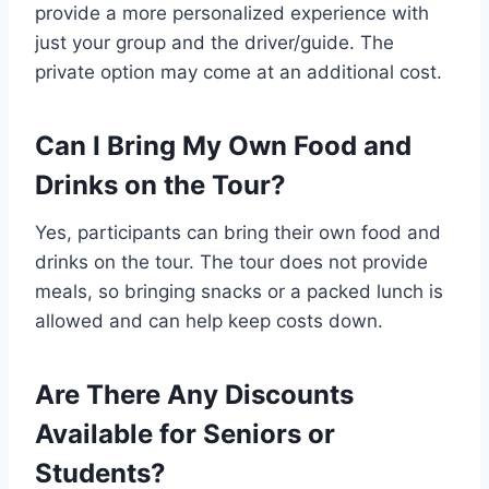
provide a more personalized experience with
just your group and the driver/guide. The
private option may come at an additional cost.
Can I Bring My Own Food and
Drinks on the Tour?
Yes, participants can bring their own food and
drinks on the tour. The tour does not provide
meals, so bringing snacks or a packed lunch is
allowed and can help keep costs down.
Are There Any Discounts
Available for Seniors or
Students?