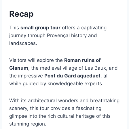
Recap
This
small group tour
offers a captivating
journey through Provençal history and
landscapes.
Visitors will explore the
Roman ruins of
Glanum
, the medieval village of Les Baux, and
the impressive
Pont du Gard aqueduct
, all
while guided by knowledgeable experts.
With its architectural wonders and breathtaking
scenery, this tour provides a fascinating
glimpse into the rich cultural heritage of this
stunning region.