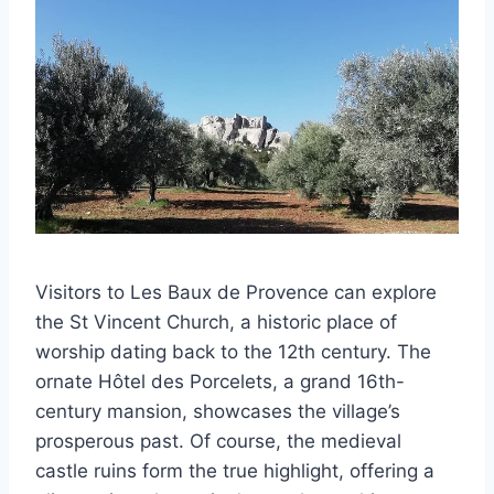
Visitors to Les Baux de Provence can explore
the St Vincent Church, a historic place of
worship dating back to the 12th century. The
ornate Hôtel des Porcelets, a grand 16th-
century mansion, showcases the village’s
prosperous past. Of course, the medieval
castle ruins form the true highlight, offering a