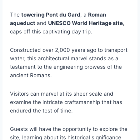
The
towering Pont du Gard
, a
Roman
aqueduct
and
UNESCO World Heritage site
,
caps off this captivating day trip.
Constructed over 2,000 years ago to transport
water, this architectural marvel stands as a
testament to the engineering prowess of the
ancient Romans.
Visitors can marvel at its sheer scale and
examine the intricate craftsmanship that has
endured the test of time.
Guests will have the opportunity to explore the
site, learning about its historical significance