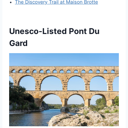
The Discovery Trail at Maison Brotte
Unesco-Listed Pont Du
Gard