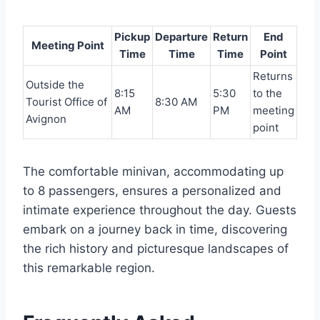
Pickup
Departure
Return
End
Meeting Point
Time
Time
Time
Point
Returns
Outside the
8:15
5:30
to the
Tourist Office of
8:30 AM
AM
PM
meeting
Avignon
point
The comfortable minivan, accommodating up
to 8 passengers, ensures a personalized and
intimate experience throughout the day. Guests
embark on a journey back in time, discovering
the rich history and picturesque landscapes of
this remarkable region.