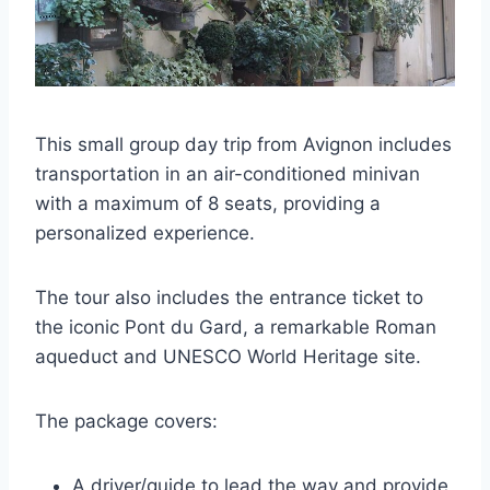
This small group day trip from Avignon includes
transportation in an air-conditioned minivan
with a maximum of 8 seats, providing a
personalized experience.
The tour also includes the entrance ticket to
the iconic Pont du Gard, a remarkable Roman
aqueduct and UNESCO World Heritage site.
The package covers:
A driver/guide to lead the way and provide