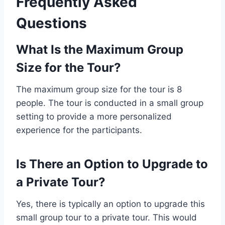
Frequently Asked
Questions
What Is the Maximum Group
Size for the Tour?
The maximum group size for the tour is 8
people. The tour is conducted in a small group
setting to provide a more personalized
experience for the participants.
Is There an Option to Upgrade to
a Private Tour?
Yes, there is typically an option to upgrade this
small group tour to a private tour. This would