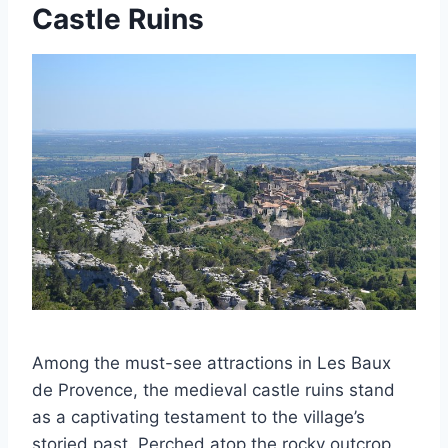
Castle Ruins
Among the must-see attractions in Les Baux
de Provence, the medieval castle ruins stand
as a captivating testament to the village’s
storied past. Perched atop the rocky outcrop,