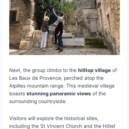
Next, the group climbs to the
hilltop village
of
Les Baux de Provence, perched atop the
Alpilles mountain range. This medieval village
boasts
stunning panoramic views
of the
surrounding countryside.
Visitors will explore the historical sites,
including the St Vincent Church and the Hôtel