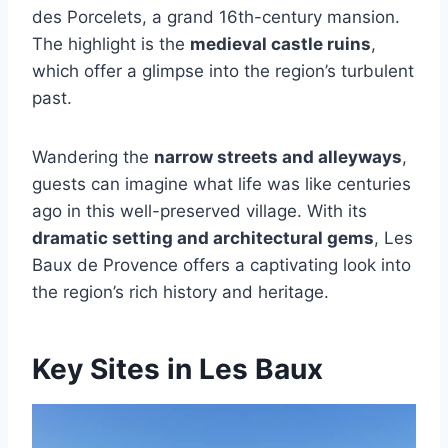
des Porcelets, a grand 16th-century mansion.
The highlight is the
medieval castle ruins
,
which offer a glimpse into the region’s turbulent
past.
Wandering the
narrow streets and alleyways
,
guests can imagine what life was like centuries
ago in this well-preserved village. With its
dramatic setting and architectural gems
, Les
Baux de Provence offers a captivating look into
the region’s rich history and heritage.
Key Sites in Les Baux