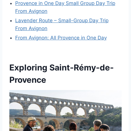
Provence in One Day Small Group Day Trip
From Avignon
Lavender Route – Small-Group Day Trip
From Avignon
From Avignon: All Provence in One Day
Exploring Saint-Rémy-de-
Provence