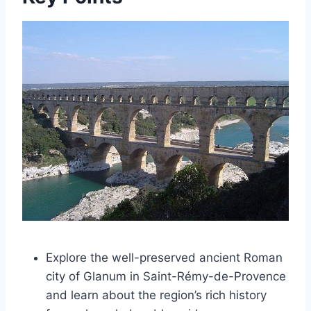
Explore the well-preserved ancient Roman
city of Glanum in Saint-Rémy-de-Provence
and learn about the region’s rich history