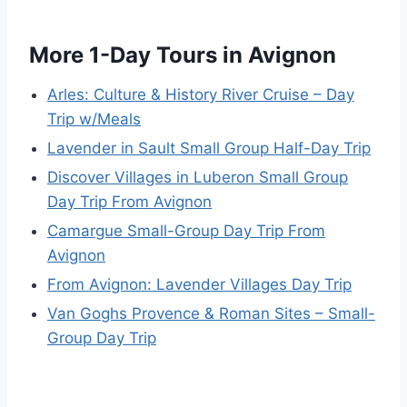
More 1-Day Tours in Avignon
Arles: Culture & History River Cruise – Day
Trip w/Meals
Lavender in Sault Small Group Half-Day Trip
Discover Villages in Luberon Small Group
Day Trip From Avignon
Camargue Small-Group Day Trip From
Avignon
From Avignon: Lavender Villages Day Trip
Van Goghs Provence & Roman Sites – Small-
Group Day Trip