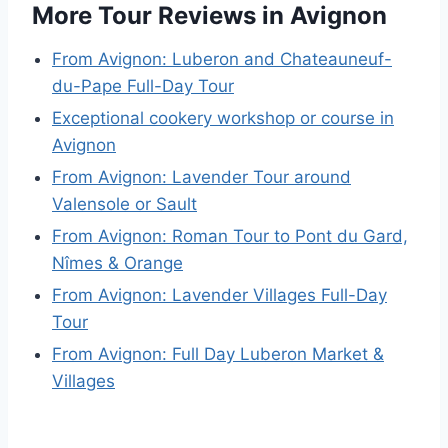
More Tour Reviews in Avignon
From Avignon: Luberon and Chateauneuf-
du-Pape Full-Day Tour
Exceptional cookery workshop or course in
Avignon
From Avignon: Lavender Tour around
Valensole or Sault
From Avignon: Roman Tour to Pont du Gard,
Nîmes & Orange
From Avignon: Lavender Villages Full-Day
Tour
From Avignon: Full Day Luberon Market &
Villages