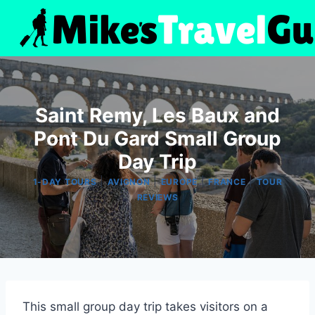
Skip
to
content
Saint Remy, Les Baux and
Pont Du Gard Small Group
Day Trip
|
|
|
|
1-DAY TOURS
AVIGNON
EUROPE
FRANCE
TOUR
REVIEWS
This small group day trip takes visitors on a