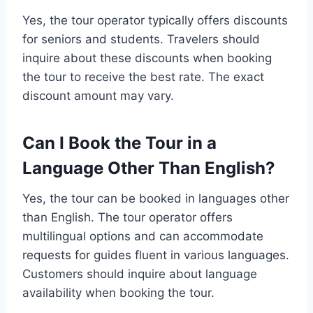
Yes, the tour operator typically offers discounts
for seniors and students. Travelers should
inquire about these discounts when booking
the tour to receive the best rate. The exact
discount amount may vary.
Can I Book the Tour in a
Language Other Than English?
Yes, the tour can be booked in languages other
than English. The tour operator offers
multilingual options and can accommodate
requests for guides fluent in various languages.
Customers should inquire about language
availability when booking the tour.