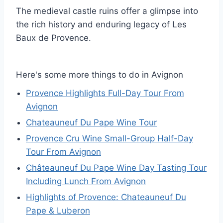
The medieval castle ruins offer a glimpse into
the rich history and enduring legacy of Les
Baux de Provence.
Here's some more things to do in Avignon
Provence Highlights Full-Day Tour From
Avignon
Chateauneuf Du Pape Wine Tour
Provence Cru Wine Small-Group Half-Day
Tour From Avignon
Châteauneuf Du Pape Wine Day Tasting Tour
Including Lunch From Avignon
Highlights of Provence: Chateauneuf Du
Pape & Luberon