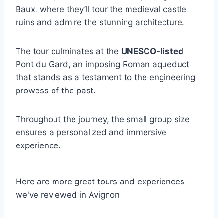
Baux, where they’ll tour the medieval castle
ruins and admire the stunning architecture.
The tour culminates at the
UNESCO-listed
Pont du Gard, an imposing Roman aqueduct
that stands as a testament to the engineering
prowess of the past.
Throughout the journey, the small group size
ensures a personalized and immersive
experience.
Here are more great tours and experiences
we've reviewed in Avignon