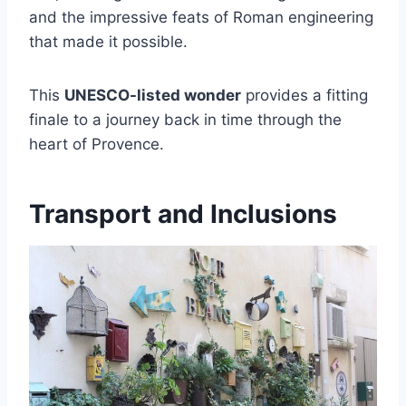
and the impressive feats of Roman engineering
that made it possible.
This
UNESCO-listed wonder
provides a fitting
finale to a journey back in time through the
heart of Provence.
Transport and Inclusions