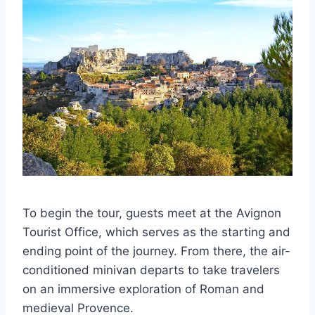
To begin the tour, guests meet at the Avignon
Tourist Office, which serves as the starting and
ending point of the journey. From there, the air-
conditioned minivan departs to take travelers
on an immersive exploration of Roman and
medieval Provence.