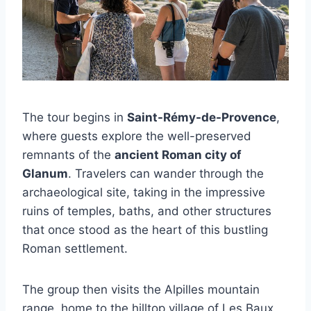
The tour begins in
Saint-Rémy-de-Provence
,
where guests explore the well-preserved
remnants of the
ancient Roman city of
Glanum
. Travelers can wander through the
archaeological site, taking in the impressive
ruins of temples, baths, and other structures
that once stood as the heart of this bustling
Roman settlement.
The group then visits the Alpilles mountain
range, home to the hilltop village of Les Baux