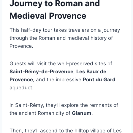
Journey to Roman and
Medieval Provence
This half-day tour takes travelers on a journey
through the Roman and medieval history of
Provence.
Guests will visit the well-preserved sites of
Saint-Rémy-de-Provence
,
Les Baux de
Provence
, and the impressive
Pont du Gard
aqueduct.
In Saint-Rémy, they’ll explore the remnants of
the ancient Roman city of
Glanum
.
Then, they’ll ascend to the hilltop village of Les