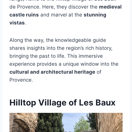
de Provence. Here, they discover the
medieval
castle ruins
and marvel at the
stunning
vistas
.
Along the way, the knowledgeable guide
shares insights into the region’s rich history,
bringing the past to life. This immersive
experience provides a unique window into the
cultural and architectural heritage
of
Provence.
Hilltop Village of Les Baux