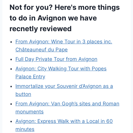
Not for you? Here's more things
to do in Avignon we have
recnetly reviewed
From Avignon: Wine Tour in 3 places inc.
Châteauneuf du Pape
Full Day Private Tour from Avignon
Avignon: City Walking Tour with Popes
Palace Entry
Immortalize your Souvenir d’Avignon as a
button
From Avignon: Van Gogh’s sites and Roman
monuments
Avignon: Express Walk with a Local in 60
minutes