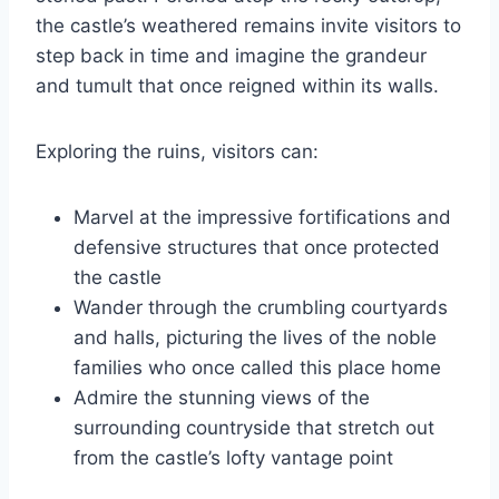
the castle’s weathered remains invite visitors to
step back in time and imagine the grandeur
and tumult that once reigned within its walls.
Exploring the ruins, visitors can:
Marvel at the impressive fortifications and
defensive structures that once protected
the castle
Wander through the crumbling courtyards
and halls, picturing the lives of the noble
families who once called this place home
Admire the stunning views of the
surrounding countryside that stretch out
from the castle’s lofty vantage point