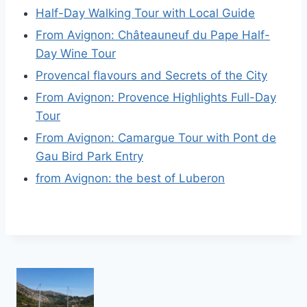
Half-Day Walking Tour with Local Guide
From Avignon: Châteauneuf du Pape Half-
Day Wine Tour
Provencal flavours and Secrets of the City
From Avignon: Provence Highlights Full-Day
Tour
From Avignon: Camargue Tour with Pont de
Gau Bird Park Entry
from Avignon: the best of Luberon