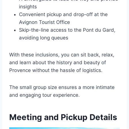
insights
Convenient pickup and drop-off at the
Avignon Tourist Office
Skip-the-line access to the Pont du Gard,
avoiding long queues
With these inclusions, you can sit back, relax,
and learn about the history and beauty of
Provence without the hassle of logistics.
The small group size ensures a more intimate
and engaging tour experience.
Meeting and Pickup Details