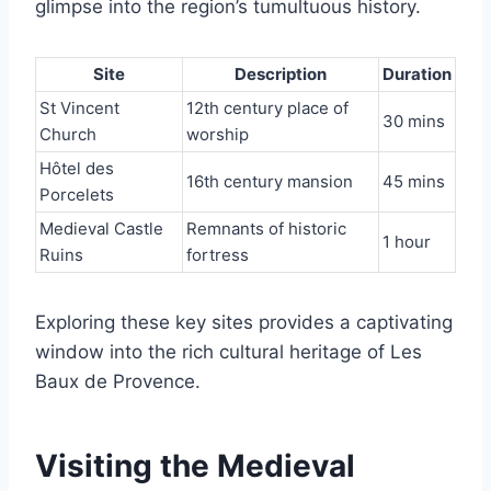
glimpse into the region’s tumultuous history.
Site
Description
Duration
St Vincent
12th century place of
30 mins
Church
worship
Hôtel des
16th century mansion
45 mins
Porcelets
Medieval Castle
Remnants of historic
1 hour
Ruins
fortress
Exploring these key sites provides a captivating
window into the rich cultural heritage of Les
Baux de Provence.
Visiting the Medieval