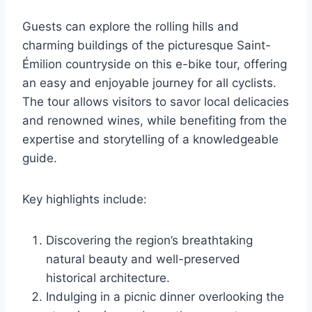
Guests can explore the rolling hills and
charming buildings of the picturesque Saint-
Émilion countryside on this e-bike tour, offering
an easy and enjoyable journey for all cyclists.
The tour allows visitors to savor local delicacies
and renowned wines, while benefiting from the
expertise and storytelling of a knowledgeable
guide.
Key highlights include:
Discovering the region’s breathtaking
natural beauty and well-preserved
historical architecture.
Indulging in a picnic dinner overlooking the