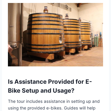
Is Assistance Provided for E-
Bike Setup and Usage?
The tour includes assistance in setting up and
using the provided e-bikes. Guides will help