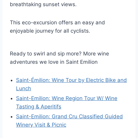
breathtaking sunset views.
This eco-excursion offers an easy and
enjoyable journey for all cyclists.
Ready to swirl and sip more? More wine
adventures we love in Saint Emilion
Saint-Émilion: Wine Tour by Electric Bike and
Lunch
Saint-Emilion: Wine Region Tour W/ Wine
Tasting & Aperitifs
Saint-Emilion: Grand Cru Classified Guided
Winery Visit & Picnic