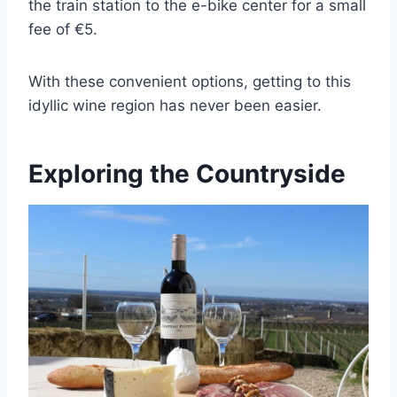
the train station to the e-bike center for a small
fee of €5.
With these convenient options, getting to this
idyllic wine region has never been easier.
Exploring the Countryside