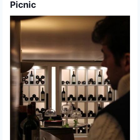
Picnic