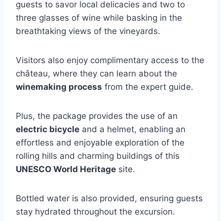
guests to savor local delicacies and two to
three glasses of wine while basking in the
breathtaking views of the vineyards.
Visitors also enjoy complimentary access to the
château, where they can learn about the
winemaking process
from the expert guide.
Plus, the package provides the use of an
electric bicycle
and a helmet, enabling an
effortless and enjoyable exploration of the
rolling hills and charming buildings of this
UNESCO World Heritage
site.
Bottled water is also provided, ensuring guests
stay hydrated throughout the excursion.