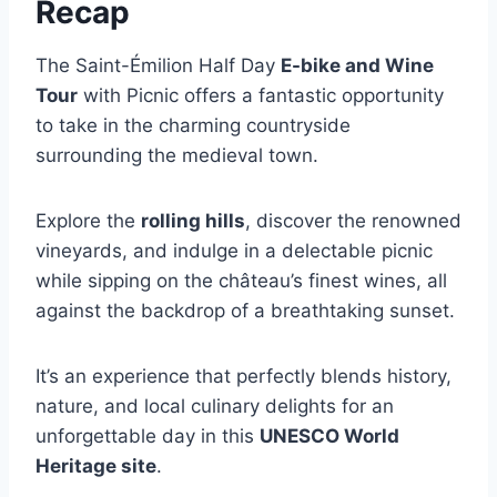
Recap
The Saint-Émilion Half Day
E-bike and Wine
Tour
with Picnic offers a fantastic opportunity
to take in the charming countryside
surrounding the medieval town.
Explore the
rolling hills
, discover the renowned
vineyards, and indulge in a delectable picnic
while sipping on the château’s finest wines, all
against the backdrop of a breathtaking sunset.
It’s an experience that perfectly blends history,
nature, and local culinary delights for an
unforgettable day in this
UNESCO World
Heritage site
.