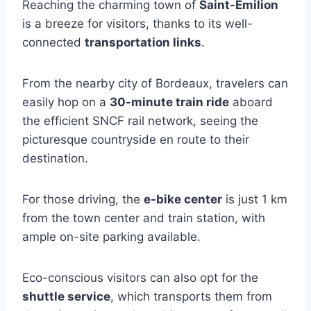
Reaching the charming town of
Saint-Émilion
is a breeze for visitors, thanks to its well-
connected
transportation links
.
From the nearby city of Bordeaux, travelers can
easily hop on a
30-minute train ride
aboard
the efficient SNCF rail network, seeing the
picturesque countryside en route to their
destination.
For those driving, the
e-bike center
is just 1 km
from the town center and train station, with
ample on-site parking available.
Eco-conscious visitors can also opt for the
shuttle service
, which transports them from