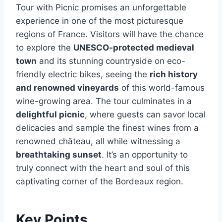
Tour with Picnic promises an unforgettable
experience in one of the most picturesque
regions of France. Visitors will have the chance
to explore the
UNESCO-protected medieval
town
and its stunning countryside on eco-
friendly electric bikes, seeing the
rich history
and renowned vineyards
of this world-famous
wine-growing area. The tour culminates in a
delightful picnic
, where guests can savor local
delicacies and sample the finest wines from a
renowned château, all while witnessing a
breathtaking sunset
. It’s an opportunity to
truly connect with the heart and soul of this
captivating corner of the Bordeaux region.
Key Points