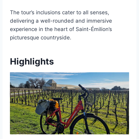
The tour’s inclusions cater to all senses,
delivering a well-rounded and immersive
experience in the heart of Saint-Émilion’s
picturesque countryside.
Highlights