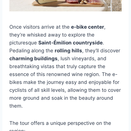
Once visitors arrive at the
e-bike center
,
they’re whisked away to explore the
picturesque
Saint-Émilion countryside
.
Pedaling along the
rolling hills
, they’ll discover
charming buildings
, lush vineyards, and
breathtaking vistas that truly capture the
essence of this renowned wine region. The e-
bikes make the journey easy and enjoyable for
cyclists of all skill levels, allowing them to cover
more ground and soak in the beauty around
them.
The tour offers a unique perspective on the