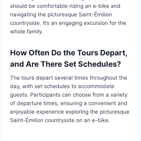
should be comfortable riding an e-bike and
navigating the picturesque Saint-Émilion
countryside. It’s an engaging excursion for the
whole family.
How Often Do the Tours Depart,
and Are There Set Schedules?
The tours depart several times throughout the
day, with set schedules to accommodate
guests. Participants can choose from a variety
of departure times, ensuring a convenient and
enjoyable experience exploring the picturesque
Saint-Émilion countryside on an e-bike.