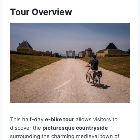
Tour Overview
This half-day
e-bike tour
allows visitors to
discover the
picturesque countryside
surrounding the charming medieval town of