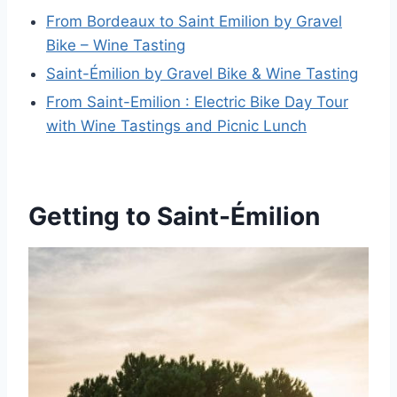
From Bordeaux to Saint Emilion by Gravel
Bike – Wine Tasting
Saint-Émilion by Gravel Bike & Wine Tasting
From Saint-Emilion : Electric Bike Day Tour
with Wine Tastings and Picnic Lunch
Getting to Saint-Émilion