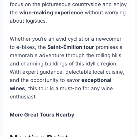
focus on the picturesque countryside and enjoy
the
wine-making experience
without worrying
about logistics.
Whether you’re an avid cyclist or a newcomer
to e-bikes, the
Saint-Émilion tour
promises a
memorable adventure through the rolling hills
and charming buildings of this idyllic region.
With expert guidance, delectable local cuisine,
and the opportunity to savor
exceptional
wines
, this tour is a must-do for any wine
enthusiast.
More Great Tours Nearby