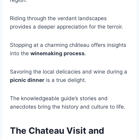
region:
Riding through the verdant landscapes
provides a deeper appreciation for the terroir.
Stopping at a charming château offers insights
into the
winemaking process
.
Savoring the local delicacies and wine during a
picnic dinner
is a true delight.
The knowledgeable guide’s stories and
anecdotes bring the history and culture to life.
The Chateau Visit and