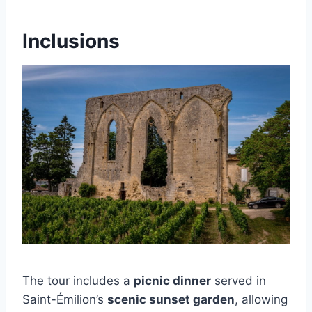
Inclusions
The tour includes a
picnic dinner
served in
Saint-Émilion’s
scenic sunset garden
, allowing