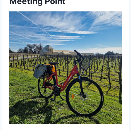
Meeting Point