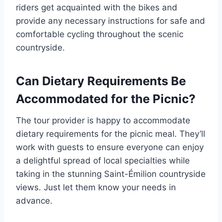
riders get acquainted with the bikes and
provide any necessary instructions for safe and
comfortable cycling throughout the scenic
countryside.
Can Dietary Requirements Be
Accommodated for the Picnic?
The tour provider is happy to accommodate
dietary requirements for the picnic meal. They’ll
work with guests to ensure everyone can enjoy
a delightful spread of local specialties while
taking in the stunning Saint-Émilion countryside
views. Just let them know your needs in
advance.