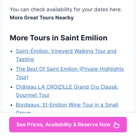
You can check availability for your dates here:
More Great Tours Nearby
More Tours in Saint Emilion
Saint-Émilion: Vineyard Walking Tour and
Tasting
The Best Of Saint Emilion (Private Highlights
Tour)
Château LA CROIZILLE Grand Cru Classé:
Gourmet Tour
Bordeaux: St-Emilion Wine Tour in a Small
Group
Saint-Émilion: Bordeaux Vineyard Tour and
See Prices, Availability & Reserve Now
Wine Tasting