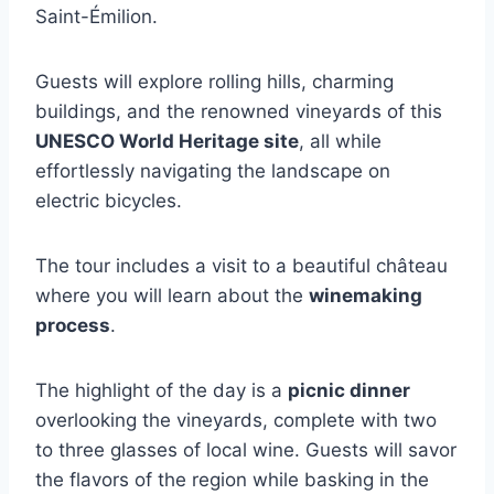
Saint-Émilion.
Guests will explore rolling hills, charming
buildings, and the renowned vineyards of this
UNESCO World Heritage site
, all while
effortlessly navigating the landscape on
electric bicycles.
The tour includes a visit to a beautiful château
where you will learn about the
winemaking
process
.
The highlight of the day is a
picnic dinner
overlooking the vineyards, complete with two
to three glasses of local wine. Guests will savor
the flavors of the region while basking in the