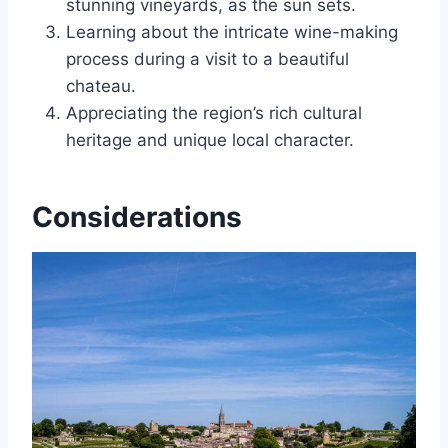
stunning vineyards, as the sun sets.
Learning about the intricate wine-making
process during a visit to a beautiful
chateau.
Appreciating the region’s rich cultural
heritage and unique local character.
Considerations