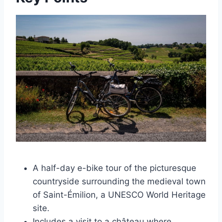
A half-day e-bike tour of the picturesque
countryside surrounding the medieval town
of Saint-Émilion, a UNESCO World Heritage
site.
Includes a visit to a château where