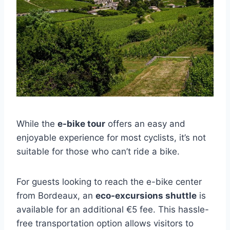
While the
e-bike tour
offers an easy and
enjoyable experience for most cyclists, it’s not
suitable for those who can’t ride a bike.
For guests looking to reach the e-bike center
from Bordeaux, an
eco-excursions shuttle
is
available for an additional €5 fee. This hassle-
free transportation option allows visitors to