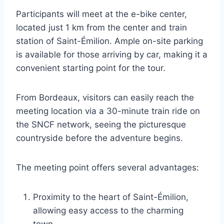
Participants will meet at the e-bike center,
located just 1 km from the center and train
station of Saint-Émilion. Ample on-site parking
is available for those arriving by car, making it a
convenient starting point for the tour.
From Bordeaux, visitors can easily reach the
meeting location via a 30-minute train ride on
the SNCF network, seeing the picturesque
countryside before the adventure begins.
The meeting point offers several advantages:
Proximity to the heart of Saint-Émilion,
allowing easy access to the charming
town.