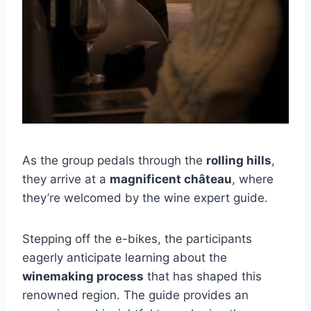
As the group pedals through the
rolling hills
,
they arrive at a
magnificent château
, where
they’re welcomed by the wine expert guide.
Stepping off the e-bikes, the participants
eagerly anticipate learning about the
winemaking process
that has shaped this
renowned region. The guide provides an