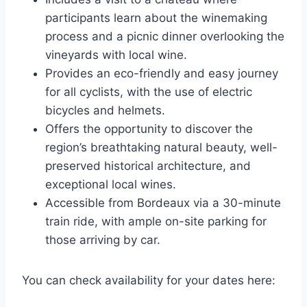
participants learn about the winemaking
process and a picnic dinner overlooking the
vineyards with local wine.
Provides an eco-friendly and easy journey
for all cyclists, with the use of electric
bicycles and helmets.
Offers the opportunity to discover the
region’s breathtaking natural beauty, well-
preserved historical architecture, and
exceptional local wines.
Accessible from Bordeaux via a 30-minute
train ride, with ample on-site parking for
those arriving by car.
You can check availability for your dates here: