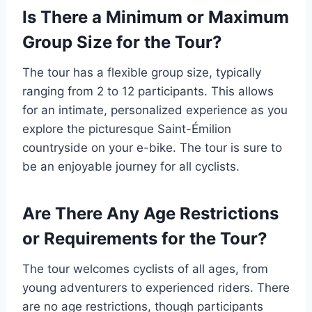
Is There a Minimum or Maximum
Group Size for the Tour?
The tour has a flexible group size, typically
ranging from 2 to 12 participants. This allows
for an intimate, personalized experience as you
explore the picturesque Saint-Émilion
countryside on your e-bike. The tour is sure to
be an enjoyable journey for all cyclists.
Are There Any Age Restrictions
or Requirements for the Tour?
The tour welcomes cyclists of all ages, from
young adventurers to experienced riders. There
are no age restrictions, though participants