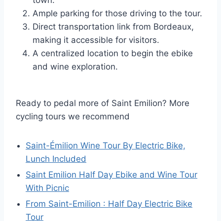
Ample parking for those driving to the tour.
Direct transportation link from Bordeaux,
making it accessible for visitors.
A centralized location to begin the ebike
and wine exploration.
Ready to pedal more of Saint Emilion? More
cycling tours we recommend
Saint-Émilion Wine Tour By Electric Bike,
Lunch Included
Saint Emilion Half Day Ebike and Wine Tour
With Picnic
From Saint-Emilion : Half Day Electric Bike
Tour