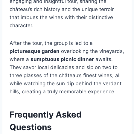
engaging and insightful tour, sharing the
château’s rich history and the unique terroir
that imbues the wines with their distinctive
character.
After the tour, the group is led to a
picturesque garden
overlooking the vineyards,
where a
sumptuous picnic dinner
awaits.
They savor local delicacies and sip on two to
three glasses of the château’s finest wines, all
while watching the sun dip behind the verdant
hills, creating a truly memorable experience.
Frequently Asked
Questions