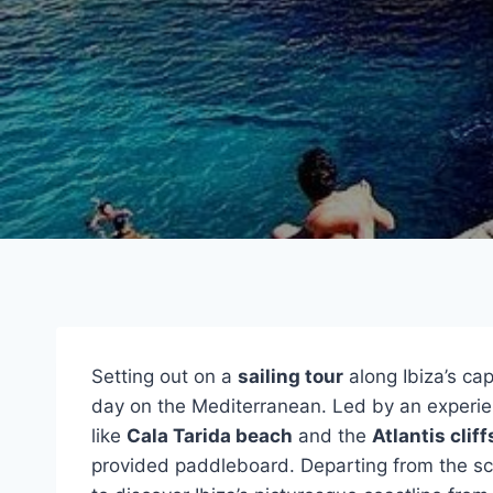
Setting out on a
sailing tour
along Ibiza’s ca
day on the Mediterranean. Led by an experie
like
Cala Tarida beach
and the
Atlantis cliff
provided paddleboard. Departing from the sce