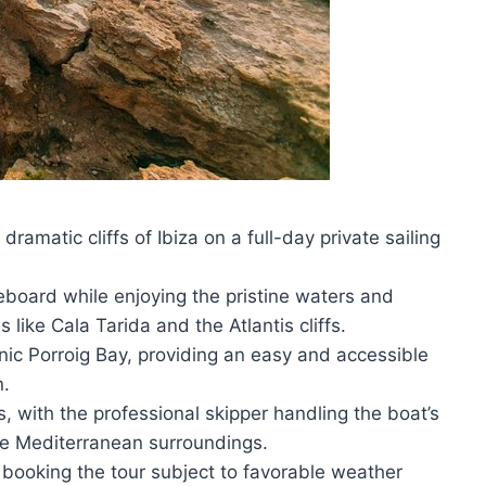
amatic cliffs of Ibiza on a full-day private sailing
board while enjoying the pristine waters and
 like Cala Tarida and the Atlantis cliffs.
nic Porroig Bay, providing an easy and accessible
n.
ts, with the professional skipper handling the boat’s
he Mediterranean surroundings.
booking the tour subject to favorable weather