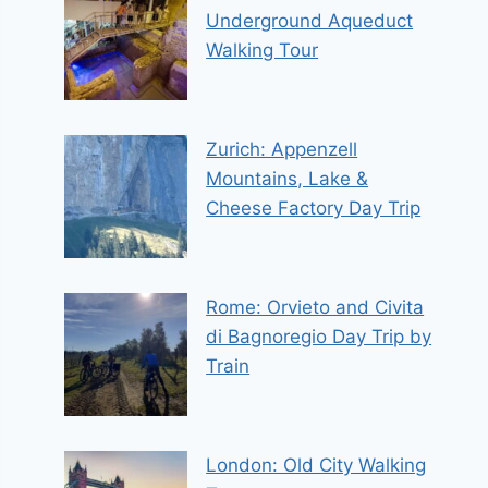
Underground Aqueduct
Walking Tour
Zurich: Appenzell
Mountains, Lake &
Cheese Factory Day Trip
Rome: Orvieto and Civita
di Bagnoregio Day Trip by
Train
London: Old City Walking