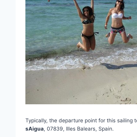
Typically, the departure point for this sailing 
sAigua
, 07839, Illes Balears, Spain.