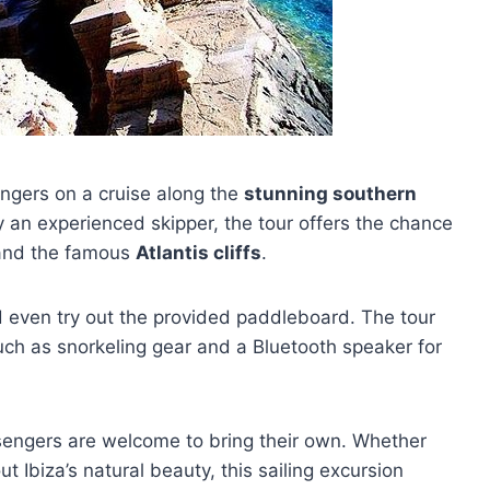
ngers on a cruise along the
stunning southern
y an experienced skipper, the tour offers the chance
nd the famous
Atlantis cliffs
.
 even try out the provided paddleboard. The tour
ch as snorkeling gear and a Bluetooth speaker for
sengers are welcome to bring their own. Whether
t Ibiza’s natural beauty, this sailing excursion