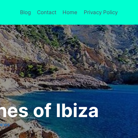
Blog
Contact
Home
Privacy Policy
es of Ibiza
IEWS