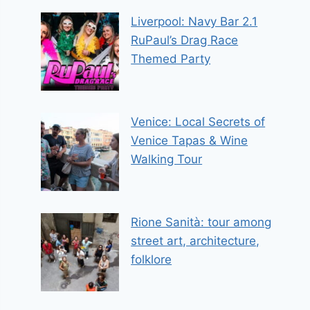
Liverpool: Navy Bar 2.1
RuPaul’s Drag Race
Themed Party
Venice: Local Secrets of
Venice Tapas & Wine
Walking Tour
Rione Sanità: tour among
street art, architecture,
folklore