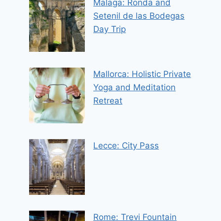
Malaga: Ronda and
Setenil de las Bodegas
Day Trip
Mallorca: Holistic Private
Yoga and Meditation
Retreat
Lecce: City Pass
Rome: Trevi Fountain