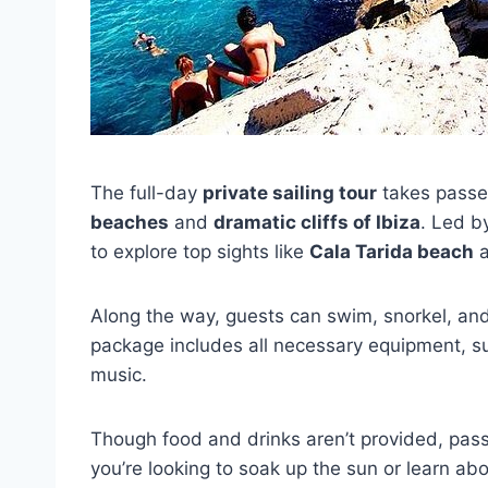
The full-day
private sailing tour
takes passe
beaches
and
dramatic cliffs of Ibiza
. Led b
to explore top sights like
Cala Tarida beach
a
Along the way, guests can swim, snorkel, and
package includes all necessary equipment, su
music.
Though food and drinks aren’t provided, pas
you’re looking to soak up the sun or learn abou