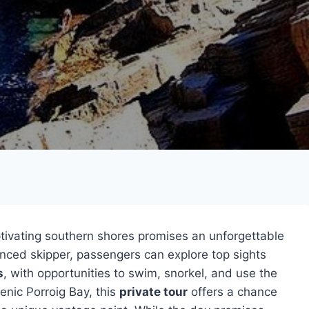
ptivating southern shores promises an unforgettable
nced skipper, passengers can explore top sights
s
, with opportunities to swim, snorkel, and use the
nic Porroig Bay, this
private tour
offers a chance