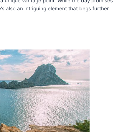
m a unique vantage point. While the day promises
e’s also an intriguing element that begs further