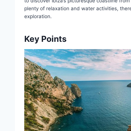
to discover Ibiza’s picturesque coastline fro
plenty of relaxation and water activities, ther
exploration.
Key Points