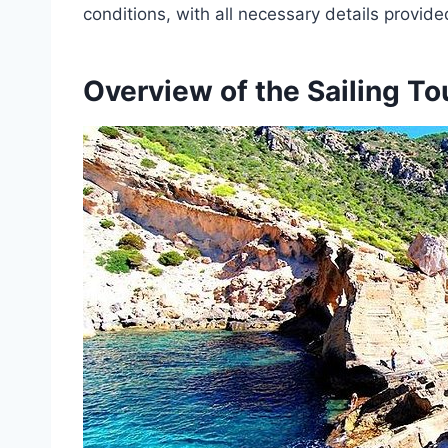
conditions, with all necessary details provid
Overview of the Sailing To