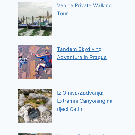
Venice Private Walking
Tour
Tandem Skydiving
Adventure in Prague
Iz Omisa/Zadvarija:
Extremni Canyoning na
rijeci Cetini