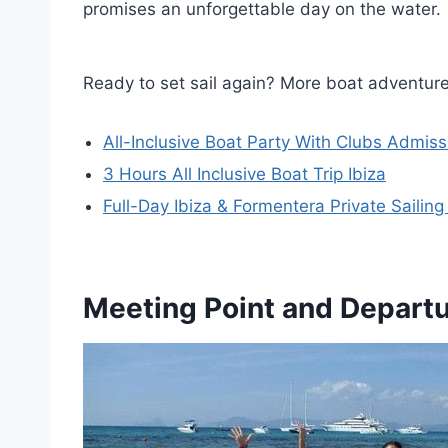
promises an unforgettable day on the water.
Ready to set sail again? More boat adventure
All-Inclusive Boat Party With Clubs Admiss
3 Hours All Inclusive Boat Trip Ibiza
Full-Day Ibiza & Formentera Private Sailing
Meeting Point and Depart