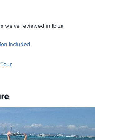
s we've reviewed in Ibiza
ion Included
 Tour
ure