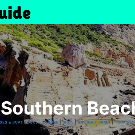
e Southern Beach
|
|
|
|
|
SES & BOAT TOURS
EUROPE
IBIZA
SAILING
SPAIN
TOUR REV