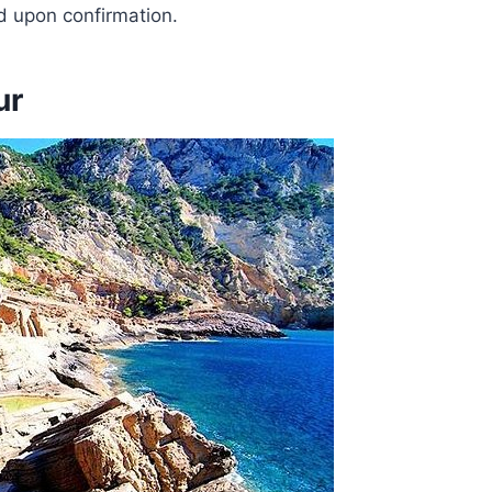
ed upon confirmation.
ur