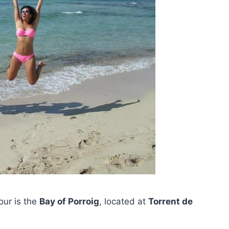
tour is the
Bay of Porroig
, located at
Torrent de