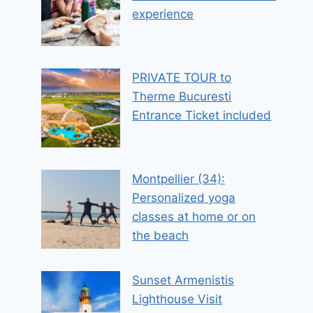
experience
PRIVATE TOUR to
Therme Bucuresti
Entrance Ticket included
Montpellier (34):
Personalized yoga
classes at home or on
the beach
Sunset Armenistis
Lighthouse Visit