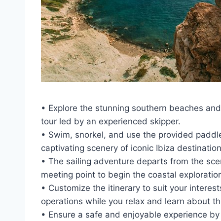
• Explore the stunning southern beaches and dr
tour led by an experienced skipper.
• Swim, snorkel, and use the provided paddle
captivating scenery of iconic Ibiza destinations
• The sailing adventure departs from the sce
meeting point to begin the coastal exploratio
• Customize the itinerary to suit your interes
operations while you relax and learn about t
• Ensure a safe and enjoyable experience by 