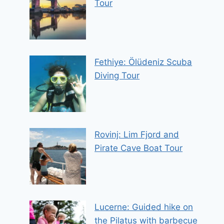
Tour
Fethiye: Ölüdeniz Scuba
Diving Tour
Rovinj: Lim Fjord and
Pirate Cave Boat Tour
Lucerne: Guided hike on
the Pilatus with barbecue