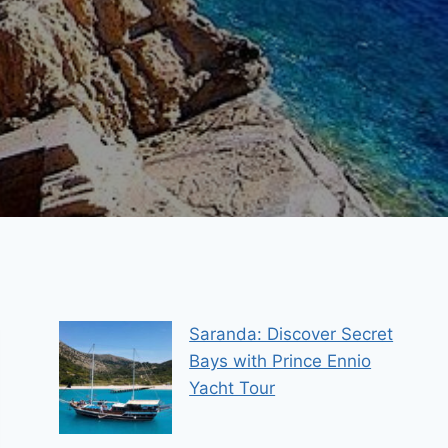
Saranda: Discover Secret
Bays with Prince Ennio
Yacht Tour