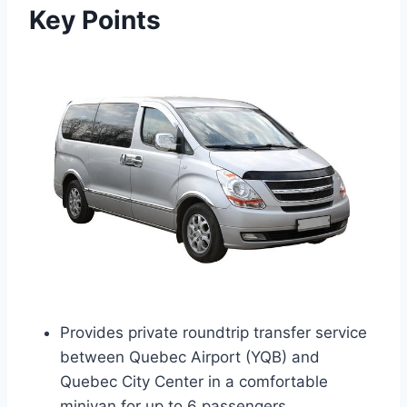
Key Points
Provides private roundtrip transfer service
between Quebec Airport (YQB) and
Quebec City Center in a comfortable
minivan for up to 6 passengers.