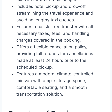
Includes hotel pickup and drop-off,
streamlining the travel experience and
avoiding lengthy taxi queues.
Ensures a hassle-free transfer with all
necessary taxes, fees, and handling
charges covered in the booking.
Offers a flexible cancellation policy,
providing full refunds for cancellations
made at least 24 hours prior to the
scheduled pickup.
Features a modern, climate-controlled
minivan with ample storage space,
comfortable seating, and a smooth
transportation solution.