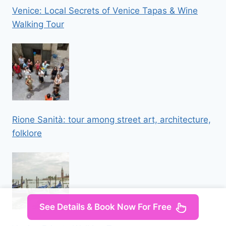
Venice: Local Secrets of Venice Tapas & Wine
Walking Tour
Rione Sanità: tour among street art, architecture,
folklore
See Details & Book Now For Free