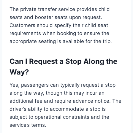
The private transfer service provides child
seats and booster seats upon request.
Customers should specify their child seat
requirements when booking to ensure the
appropriate seating is available for the trip.
Can I Request a Stop Along the
Way?
Yes, passengers can typically request a stop
along the way, though this may incur an
additional fee and require advance notice. The
driver’s ability to accommodate a stop is
subject to operational constraints and the
service’s terms.