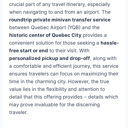
crucial part of any travel itinerary, especially
when navigating to and from an airport. The
roundtrip private minivan transfer service
between Quebec Airport (YQB) and the
historic center of Quebec City
provides a
convenient solution for those seeking a
hassle-
free start or end
to their visit. With
personalized pickup and drop-off
, along with
a comfortable and efficient journey, this service
ensures travelers can focus on maximizing their
time in the charming city. However, the true
value lies in the flexibility and attention to
detail that this offering provides – details which
may prove invaluable for the discerning
traveler.