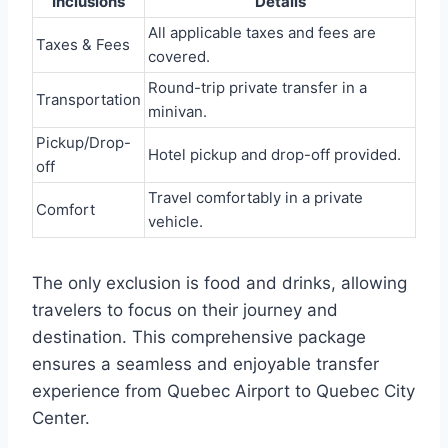
Inclusions
Details
All applicable taxes and fees are
Taxes & Fees
covered.
Round-trip private transfer in a
Transportation
minivan.
Pickup/Drop-
Hotel pickup and drop-off provided.
off
Travel comfortably in a private
Comfort
vehicle.
The only exclusion is food and drinks, allowing
travelers to focus on their journey and
destination. This comprehensive package
ensures a seamless and enjoyable transfer
experience from Quebec Airport to Quebec City
Center.