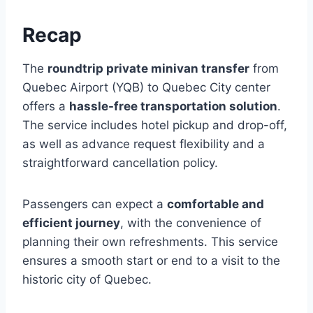
Recap
The
roundtrip private minivan transfer
from
Quebec Airport (YQB) to Quebec City center
offers a
hassle-free transportation solution
.
The service includes hotel pickup and drop-off,
as well as advance request flexibility and a
straightforward cancellation policy.
Passengers can expect a
comfortable and
efficient journey
, with the convenience of
planning their own refreshments. This service
ensures a smooth start or end to a visit to the
historic city of Quebec.