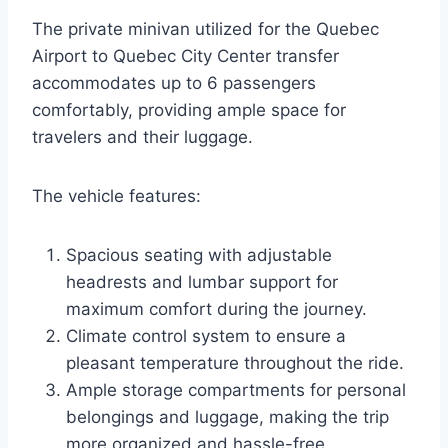
The private minivan utilized for the Quebec
Airport to Quebec City Center transfer
accommodates up to 6 passengers
comfortably, providing ample space for
travelers and their luggage.
The vehicle features:
Spacious seating with adjustable
headrests and lumbar support for
maximum comfort during the journey.
Climate control system to ensure a
pleasant temperature throughout the ride.
Ample storage compartments for personal
belongings and luggage, making the trip
more organized and hassle-free.