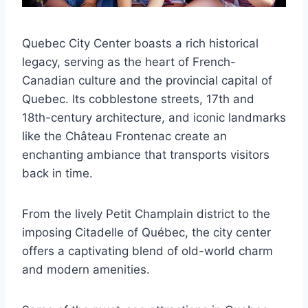
Quebec City Center boasts a rich historical
legacy, serving as the heart of French-
Canadian culture and the provincial capital of
Quebec. Its cobblestone streets, 17th and
18th-century architecture, and iconic landmarks
like the Château Frontenac create an
enchanting ambiance that transports visitors
back in time.
From the lively Petit Champlain district to the
imposing Citadelle of Québec, the city center
offers a captivating blend of old-world charm
and modern amenities.