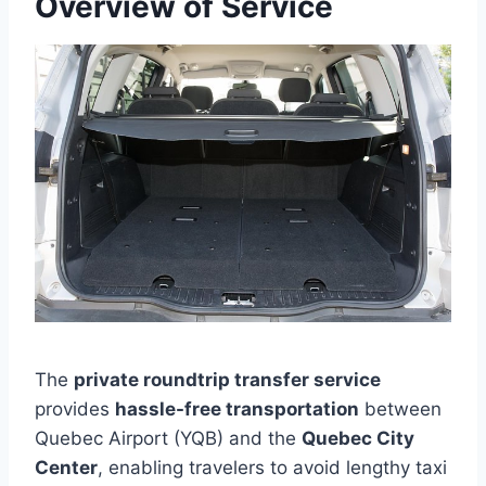
Overview of Service
The
private roundtrip transfer service
provides
hassle-free transportation
between
Quebec Airport (YQB) and the
Quebec City
Center
, enabling travelers to avoid lengthy taxi