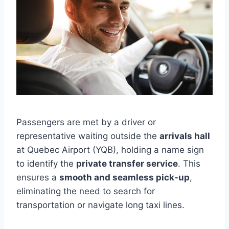
Passengers are met by a driver or
representative waiting outside the
arrivals hall
at Quebec Airport (YQB), holding a name sign
to identify the
private transfer service
. This
ensures a
smooth and seamless pick-up
,
eliminating the need to search for
transportation or navigate long taxi lines.