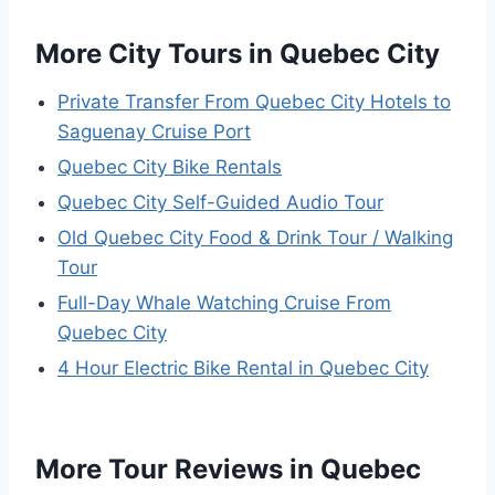
More City Tours in Quebec City
Private Transfer From Quebec City Hotels to
Saguenay Cruise Port
Quebec City Bike Rentals
Quebec City Self-Guided Audio Tour
Old Quebec City Food & Drink Tour / Walking
Tour
Full-Day Whale Watching Cruise From
Quebec City
4 Hour Electric Bike Rental in Quebec City
More Tour Reviews in Quebec