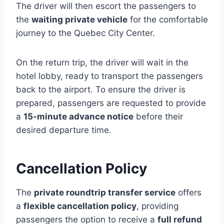
The driver will then escort the passengers to
the
waiting private vehicle
for the comfortable
journey to the Quebec City Center.
On the return trip, the driver will wait in the
hotel lobby, ready to transport the passengers
back to the airport. To ensure the driver is
prepared, passengers are requested to provide
a
15-minute advance notice
before their
desired departure time.
Cancellation Policy
The
private roundtrip transfer service
offers
a
flexible cancellation policy
, providing
passengers the option to receive a
full refund