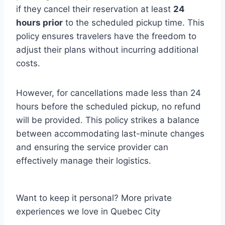
if they cancel their reservation at least
24
hours prior
to the scheduled pickup time. This
policy ensures travelers have the freedom to
adjust their plans without incurring additional
costs.
However, for cancellations made less than 24
hours before the scheduled pickup, no refund
will be provided. This policy strikes a balance
between accommodating last-minute changes
and ensuring the service provider can
effectively manage their logistics.
Want to keep it personal? More private
experiences we love in Quebec City