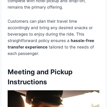
complete with hotel pickup and drop-off,
remains the primary offering.
Customers can plan their travel time
accordingly and bring any desired snacks or
beverages to enjoy during the ride. This
straightforward policy ensures a
hassle-free
transfer experience
tailored to the needs of
each passenger.
Meeting and Pickup
Instructions