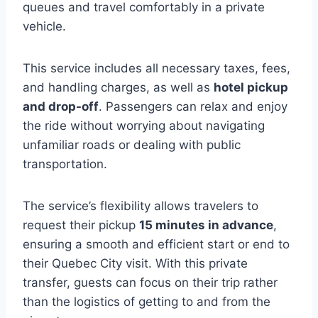
queues and travel comfortably in a private
vehicle.
This service includes all necessary taxes, fees,
and handling charges, as well as
hotel pickup
and drop-off
. Passengers can relax and enjoy
the ride without worrying about navigating
unfamiliar roads or dealing with public
transportation.
The service’s flexibility allows travelers to
request their pickup
15 minutes in advance
,
ensuring a smooth and efficient start or end to
their Quebec City visit. With this private
transfer, guests can focus on their trip rather
than the logistics of getting to and from the