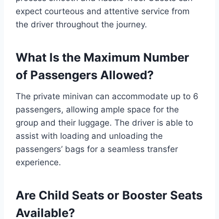
expect courteous and attentive service from
the driver throughout the journey.
What Is the Maximum Number
of Passengers Allowed?
The private minivan can accommodate up to 6
passengers, allowing ample space for the
group and their luggage. The driver is able to
assist with loading and unloading the
passengers’ bags for a seamless transfer
experience.
Are Child Seats or Booster Seats
Available?