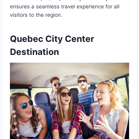
ensures a seamless travel experience for all
visitors to the region.
Quebec City Center
Destination