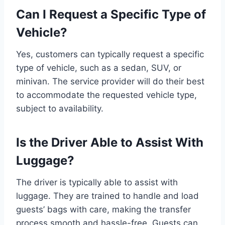
Can I Request a Specific Type of
Vehicle?
Yes, customers can typically request a specific
type of vehicle, such as a sedan, SUV, or
minivan. The service provider will do their best
to accommodate the requested vehicle type,
subject to availability.
Is the Driver Able to Assist With
Luggage?
The driver is typically able to assist with
luggage. They are trained to handle and load
guests’ bags with care, making the transfer
process smooth and hassle-free. Guests can