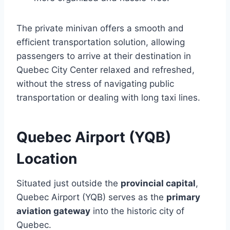
The private minivan offers a smooth and
efficient transportation solution, allowing
passengers to arrive at their destination in
Quebec City Center relaxed and refreshed,
without the stress of navigating public
transportation or dealing with long taxi lines.
Quebec Airport (YQB)
Location
Situated just outside the
provincial capital
,
Quebec Airport (YQB) serves as the
primary
aviation gateway
into the historic city of
Quebec.