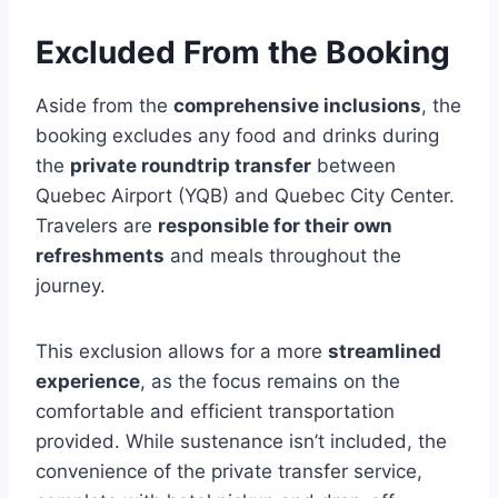
Excluded From the Booking
Aside from the
comprehensive inclusions
, the
booking excludes any food and drinks during
the
private roundtrip transfer
between
Quebec Airport (YQB) and Quebec City Center.
Travelers are
responsible for their own
refreshments
and meals throughout the
journey.
This exclusion allows for a more
streamlined
experience
, as the focus remains on the
comfortable and efficient transportation
provided. While sustenance isn’t included, the
convenience of the private transfer service,