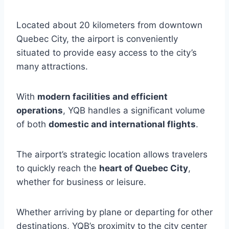
Located about 20 kilometers from downtown
Quebec City, the airport is conveniently
situated to provide easy access to the city’s
many attractions.
With
modern facilities and efficient
operations
, YQB handles a significant volume
of both
domestic and international flights
.
The airport’s strategic location allows travelers
to quickly reach the
heart of Quebec City
,
whether for business or leisure.
Whether arriving by plane or departing for other
destinations, YQB’s proximity to the city center