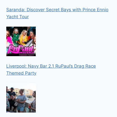
Saranda: Discover Secret Bays with Prince Ennio
Yacht Tour
Liverpool: Navy Bar 2.1 RuPaul’s Drag Race
Themed Party