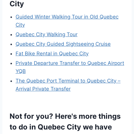
City
Guided Winter Walking Tour in Old Quebec
City
Quebec City Walking Tour
Quebec City Guided Sightseeing Cruise
Fat Bike Rental in Quebec City
Private Departure Transfer to Quebec Airport
YQB
The Quebec Port Terminal to Quebec City –
Arrival Private Transfer
Not for you? Here's more things
to do in Quebec City we have