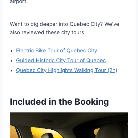
airport.
Want to dig deeper into Quebec City? We've
also reviewed these city tours
Electric Bike Tour of Quebec City
Guided Historic City Tour of Quebec
Quebec City Highlights Walking Tour (2h)
Included in the Booking