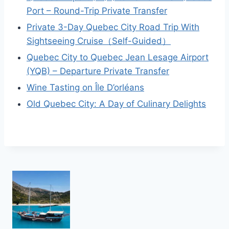
Port – Round-Trip Private Transfer
Private 3-Day Quebec City Road Trip With
Sightseeing Cruise（Self-Guided）
Quebec City to Quebec Jean Lesage Airport
(YQB) – Departure Private Transfer
Wine Tasting on Île D’orléans
Old Quebec City: A Day of Culinary Delights