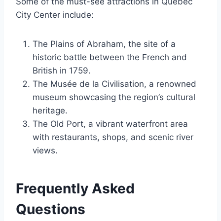
Some of the must-see attractions in Quebec
City Center include:
The Plains of Abraham, the site of a
historic battle between the French and
British in 1759.
The Musée de la Civilisation, a renowned
museum showcasing the region’s cultural
heritage.
The Old Port, a vibrant waterfront area
with restaurants, shops, and scenic river
views.
Frequently Asked
Questions