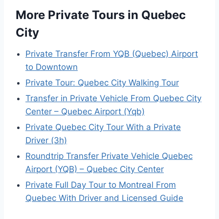
More Private Tours in Quebec
City
Private Transfer From YQB (Quebec) Airport
to Downtown
Private Tour: Quebec City Walking Tour
Transfer in Private Vehicle From Quebec City
Center – Quebec Airport (Yqb)
Private Quebec City Tour With a Private
Driver (3h)
Roundtrip Transfer Private Vehicle Quebec
Airport (YQB) – Quebec City Center
Private Full Day Tour to Montreal From
Quebec With Driver and Licensed Guide