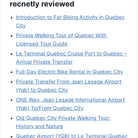
recnetly reviewed
Introduction to Fat Biking Activity in Quebec
City
Private Walking Tour of Quebec With
Licensed Tour Guide
Le Terminal Quebec Cruise Port to Quebec –
Arrival Private Transfer
Full-Day Electric Bike Rental in Quebec City
Private Transfer From Jean Lesage Airport
(Yqb) to Quebec City
ONE Way: Jean Lesage International Airport
(Yqb) To/From Quebec City
Old Quebec City Private Walking Tour:
History and Nature
Quebec Airport (YQB) to Le Terminal Quebec