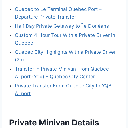
Quebec to Le Terminal Quebec Port –
Departure Private Transfer
Half Day Private Getaway to Île D’orléans
Custom 4 Hour Tour With a Private Driver in
Quebec
Quebec City Highlights With a Private Driver
(2h)
Transfer in Private Minivan From Quebec
Airport (Yqb) – Quebec City Center
Private Transfer From Quebec City to YQB
Airport
Private Minivan Details