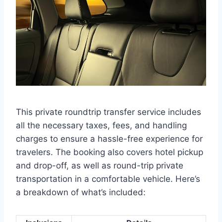
This private roundtrip transfer service includes
all the necessary taxes, fees, and handling
charges to ensure a hassle-free experience for
travelers. The booking also covers hotel pickup
and drop-off, as well as round-trip private
transportation in a comfortable vehicle. Here’s
a breakdown of what’s included: