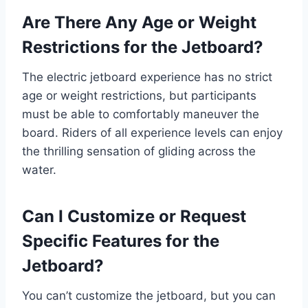
Are There Any Age or Weight
Restrictions for the Jetboard?
The electric jetboard experience has no strict
age or weight restrictions, but participants
must be able to comfortably maneuver the
board. Riders of all experience levels can enjoy
the thrilling sensation of gliding across the
water.
Can I Customize or Request
Specific Features for the
Jetboard?
You can’t customize the jetboard, but you can