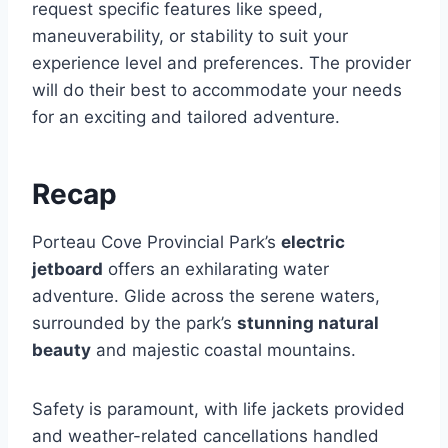
request specific features like speed,
maneuverability, or stability to suit your
experience level and preferences. The provider
will do their best to accommodate your needs
for an exciting and tailored adventure.
Recap
Porteau Cove Provincial Park’s
electric
jetboard
offers an exhilarating water
adventure. Glide across the serene waters,
surrounded by the park’s
stunning natural
beauty
and majestic coastal mountains.
Safety is paramount, with life jackets provided
and weather-related cancellations handled