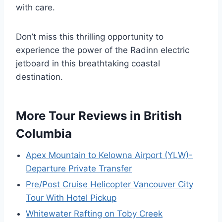
with care.
Don’t miss this thrilling opportunity to
experience the power of the Radinn electric
jetboard in this breathtaking coastal
destination.
More Tour Reviews in British
Columbia
Apex Mountain to Kelowna Airport (YLW)-
Departure Private Transfer
Pre/Post Cruise Helicopter Vancouver City
Tour With Hotel Pickup
Whitewater Rafting on Toby Creek