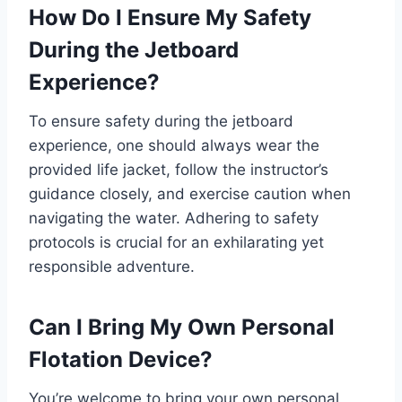
How Do I Ensure My Safety
During the Jetboard
Experience?
To ensure safety during the jetboard
experience, one should always wear the
provided life jacket, follow the instructor’s
guidance closely, and exercise caution when
navigating the water. Adhering to safety
protocols is crucial for an exhilarating yet
responsible adventure.
Can I Bring My Own Personal
Flotation Device?
You’re welcome to bring your own personal