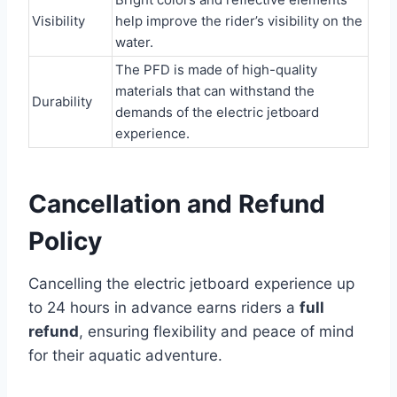
Visibility
help improve the rider’s visibility on the
water.
The PFD is made of high-quality
materials that can withstand the
Durability
demands of the electric jetboard
experience.
Cancellation and Refund
Policy
Cancelling the electric jetboard experience up
to 24 hours in advance earns riders a
full
refund
, ensuring flexibility and peace of mind
for their aquatic adventure.