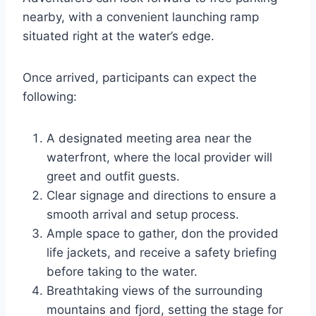
nearby, with a convenient launching ramp
situated right at the water’s edge.
Once arrived, participants can expect the
following:
A designated meeting area near the
waterfront, where the local provider will
greet and outfit guests.
Clear signage and directions to ensure a
smooth arrival and setup process.
Ample space to gather, don the provided
life jackets, and receive a safety briefing
before taking to the water.
Breathtaking views of the surrounding
mountains and fjord, setting the stage for