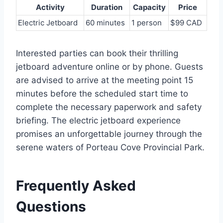
Activity
Duration
Capacity
Price
Electric Jetboard
60 minutes
1 person
$99 CAD
Interested parties can book their thrilling
jetboard adventure online or by phone. Guests
are advised to arrive at the meeting point 15
minutes before the scheduled start time to
complete the necessary paperwork and safety
briefing. The electric jetboard experience
promises an unforgettable journey through the
serene waters of Porteau Cove Provincial Park.
Frequently Asked
Questions