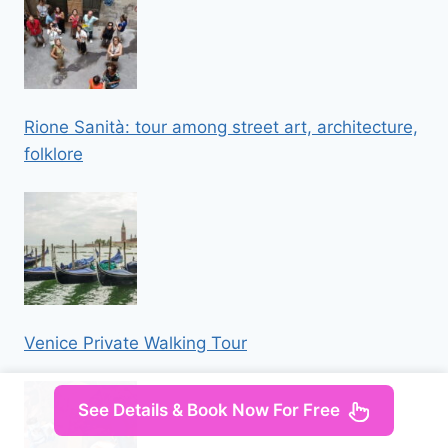
Rione Sanità: tour among street art, architecture,
folklore
Venice Private Walking Tour
See Details & Book Now For Free