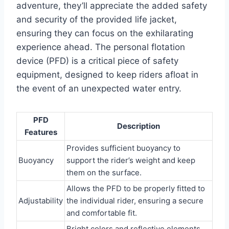
adventure, they’ll appreciate the added safety
and security of the provided life jacket,
ensuring they can focus on the exhilarating
experience ahead. The personal flotation
device (PFD) is a critical piece of safety
equipment, designed to keep riders afloat in
the event of an unexpected water entry.
PFD
Description
Features
Provides sufficient buoyancy to
Buoyancy
support the rider’s weight and keep
them on the surface.
Allows the PFD to be properly fitted to
Adjustability
the individual rider, ensuring a secure
and comfortable fit.
Bright colors and reflective elements