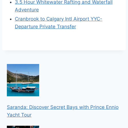
3.5 Hour Whitewater Rafting and Waterfall
Adventure
Cranbrook to Calgary Intl Airport YYC-
Departure Private Transfer
Saranda: Discover Secret Bays with Prince Ennio
Yacht Tour