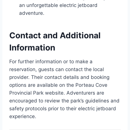
an unforgettable electric jetboard
adventure.
Contact and Additional
Information
For further information or to make a
reservation, guests can contact the local
provider. Their contact details and booking
options are available on the Porteau Cove
Provincial Park website. Adventurers are
encouraged to review the park’s guidelines and
safety protocols prior to their electric jetboard
experience.