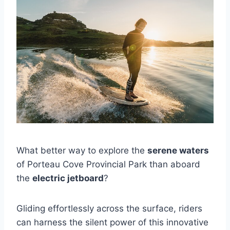
What better way to explore the
serene waters
of Porteau Cove Provincial Park than aboard
the
electric jetboard
?
Gliding effortlessly across the surface, riders
can harness the silent power of this innovative