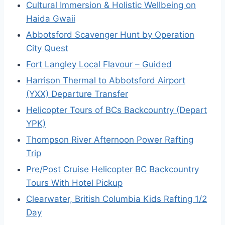
Cultural Immersion & Holistic Wellbeing on
Haida Gwaii
Abbotsford Scavenger Hunt by Operation
City Quest
Fort Langley Local Flavour – Guided
Harrison Thermal to Abbotsford Airport
(YXX) Departure Transfer
Helicopter Tours of BCs Backcountry (Depart
YPK)
Thompson River Afternoon Power Rafting
Trip
Pre/Post Cruise Helicopter BC Backcountry
Tours With Hotel Pickup
Clearwater, British Columbia Kids Rafting 1/2
Day