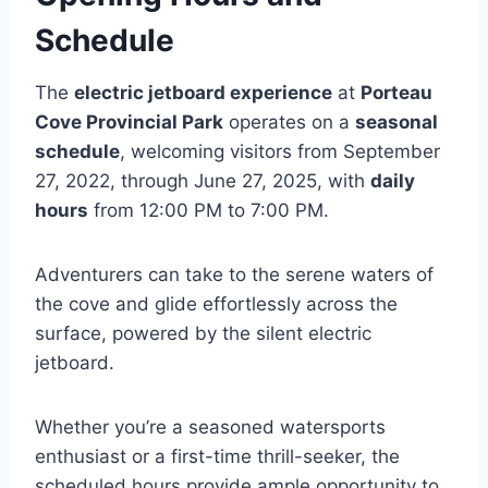
Schedule
The
electric jetboard experience
at
Porteau
Cove Provincial Park
operates on a
seasonal
schedule
, welcoming visitors from September
27, 2022, through June 27, 2025, with
daily
hours
from 12:00 PM to 7:00 PM.
Adventurers can take to the serene waters of
the cove and glide effortlessly across the
surface, powered by the silent electric
jetboard.
Whether you’re a seasoned watersports
enthusiast or a first-time thrill-seeker, the
scheduled hours provide ample opportunity to