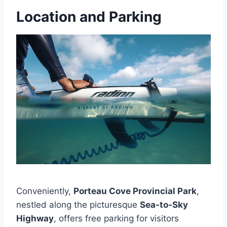
Location and Parking
Conveniently,
Porteau Cove Provincial Park
,
nestled along the picturesque
Sea-to-Sky
Highway
, offers free parking for visitors