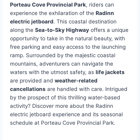
Porteau Cove Provincial Park
, riders can
experience the exhilaration of the
Radinn
electric jetboard
. This coastal destination
along the
Sea-to-Sky Highway
offers a unique
opportunity to take in the natural beauty, with
free parking and easy access to the launching
ramp. Surrounded by the majestic coastal
mountains, adventurers can navigate the
waters with the utmost safety, as
life jackets
are provided and
weather-related
cancellations
are handled with care. Intrigued
by the prospect of this thrilling water-based
activity? Discover more about the Radinn
electric jetboard experience and its seasonal
schedule at Porteau Cove Provincial Park.