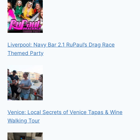
Liverpool: Navy Bar 2.1 RuPaul’s Drag Race
Themed Party
Venice: Local Secrets of Venice Tapas & Wine
Walking Tour