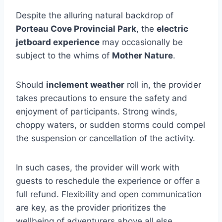
Despite the alluring natural backdrop of
Porteau Cove Provincial Park
, the
electric
jetboard experience
may occasionally be
subject to the whims of
Mother Nature
.
Should
inclement weather
roll in, the provider
takes precautions to ensure the safety and
enjoyment of participants. Strong winds,
choppy waters, or sudden storms could compel
the suspension or cancellation of the activity.
In such cases, the provider will work with
guests to reschedule the experience or offer a
full refund. Flexibility and open communication
are key, as the provider prioritizes the
wellbeing of adventurers above all else.