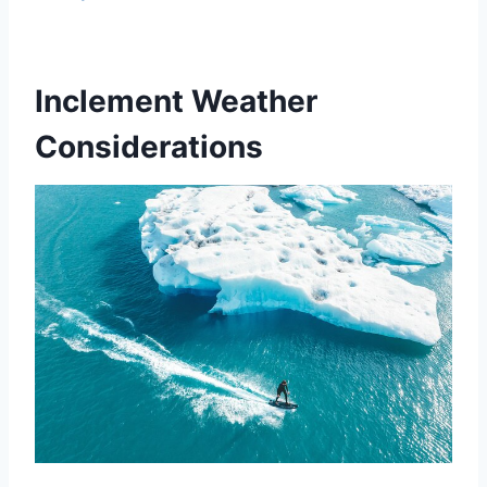
Inclement Weather
Considerations