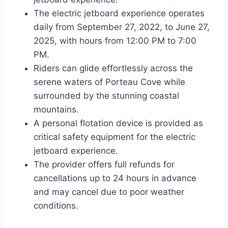
The electric jetboard experience operates
daily from September 27, 2022, to June 27,
2025, with hours from 12:00 PM to 7:00
PM.
Riders can glide effortlessly across the
serene waters of Porteau Cove while
surrounded by the stunning coastal
mountains.
A personal flotation device is provided as
critical safety equipment for the electric
jetboard experience.
The provider offers full refunds for
cancellations up to 24 hours in advance
and may cancel due to poor weather
conditions.