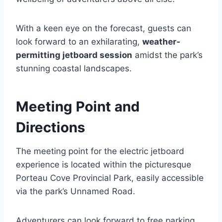
With a keen eye on the forecast, guests can
look forward to an exhilarating,
weather-
permitting jetboard session
amidst the park’s
stunning coastal landscapes.
Meeting Point and
Directions
The meeting point for the electric jetboard
experience is located within the picturesque
Porteau Cove Provincial Park, easily accessible
via the park’s Unnamed Road.
Adventurers can look forward to free parking