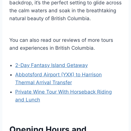
backdrop, it’s the perfect setting to glide across
the calm waters and soak in the breathtaking
natural beauty of British Columbia.
You can also read our reviews of more tours
and experiences in British Columbia.
2-Day Fantasy Island Getaway
Abbotsford Airport (YXX) to Harrison
Thermal Arrival Transfer
Private Wine Tour With Horseback Riding
and Lunch
Opening Hours and