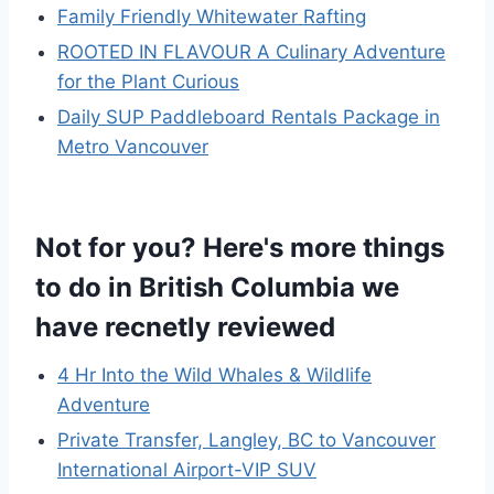
Family Friendly Whitewater Rafting
ROOTED IN FLAVOUR A Culinary Adventure
for the Plant Curious
Daily SUP Paddleboard Rentals Package in
Metro Vancouver
Not for you? Here's more things
to do in British Columbia we
have recnetly reviewed
4 Hr Into the Wild Whales & Wildlife
Adventure
Private Transfer, Langley, BC to Vancouver
International Airport-VIP SUV