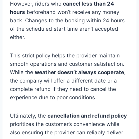
However, riders who
cancel less than 24
hours
beforehand won’t receive any money
back. Changes to the booking within 24 hours
of the scheduled start time aren’t accepted
either.
This strict policy helps the provider maintain
smooth operations and customer satisfaction.
While the
weather doesn’t always cooperate
,
the company will offer a different date or a
complete refund if they need to cancel the
experience due to poor conditions.
Ultimately, the
cancellation and refund policy
prioritizes the customer’s convenience while
also ensuring the provider can reliably deliver