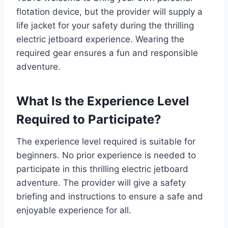
flotation device, but the provider will supply a
life jacket for your safety during the thrilling
electric jetboard experience. Wearing the
required gear ensures a fun and responsible
adventure.
What Is the Experience Level
Required to Participate?
The experience level required is suitable for
beginners. No prior experience is needed to
participate in this thrilling electric jetboard
adventure. The provider will give a safety
briefing and instructions to ensure a safe and
enjoyable experience for all.