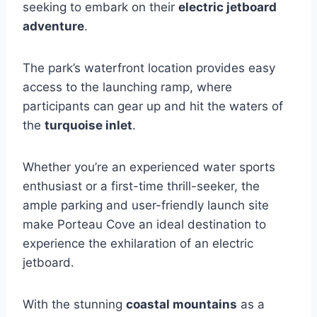
seeking to embark on their
electric jetboard
adventure
.
The park’s waterfront location provides easy
access to the launching ramp, where
participants can gear up and hit the waters of
the
turquoise inlet
.
Whether you’re an experienced water sports
enthusiast or a first-time thrill-seeker, the
ample parking and user-friendly launch site
make Porteau Cove an ideal destination to
experience the exhilaration of an electric
jetboard.
With the stunning
coastal mountains
as a