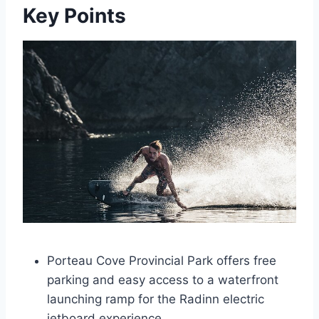
Key Points
Porteau Cove Provincial Park offers free
parking and easy access to a waterfront
launching ramp for the Radinn electric
jetboard experience.