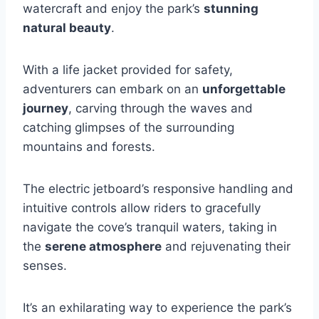
watercraft and enjoy the park’s
stunning
natural beauty
.
With a life jacket provided for safety,
adventurers can embark on an
unforgettable
journey
, carving through the waves and
catching glimpses of the surrounding
mountains and forests.
The electric jetboard’s responsive handling and
intuitive controls allow riders to gracefully
navigate the cove’s tranquil waters, taking in
the
serene atmosphere
and rejuvenating their
senses.
It’s an exhilarating way to experience the park’s