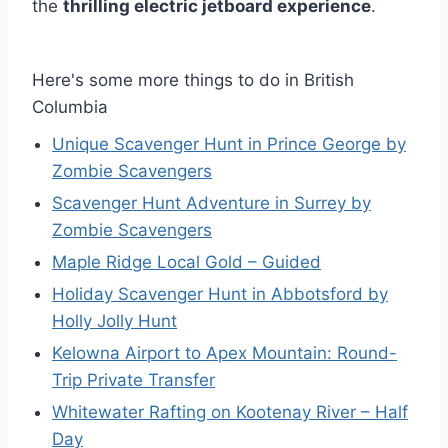
the
thrilling electric jetboard experience
.
Here's some more things to do in British
Columbia
Unique Scavenger Hunt in Prince George by
Zombie Scavengers
Scavenger Hunt Adventure in Surrey by
Zombie Scavengers
Maple Ridge Local Gold – Guided
Holiday Scavenger Hunt in Abbotsford by
Holly Jolly Hunt
Kelowna Airport to Apex Mountain: Round-
Trip Private Transfer
Whitewater Rafting on Kootenay River – Half
Day