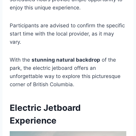
enjoy this unique experience.
Participants are advised to confirm the specific
start time with the local provider, as it may
vary.
With the
stunning natural backdrop
of the
park, the electric jetboard offers an
unforgettable way to explore this picturesque
corner of British Columbia.
Electric Jetboard
Experience