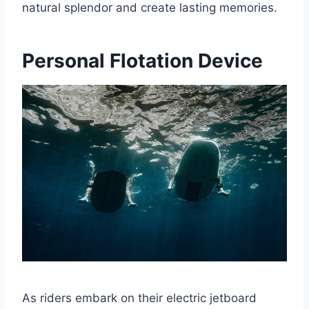
natural splendor and create lasting memories.
Personal Flotation Device
As riders embark on their electric jetboard