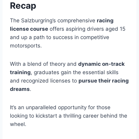
Recap
The Salzburgring’s comprehensive
racing
license course
offers aspiring drivers aged 15
and up a path to success in competitive
motorsports.
With a blend of theory and
dynamic on-track
training
, graduates gain the essential skills
and recognized licenses to
pursue their racing
dreams
.
It’s an unparalleled opportunity for those
looking to kickstart a thrilling career behind the
wheel.