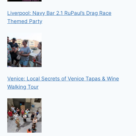
Liverpool: Navy Bar 2.1 RuPaul’s Drag Race
Themed Party
Venice: Local Secrets of Venice Tapas & Wine
Walking Tour