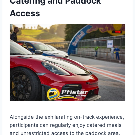
Catering and Paddock
Access
Alongside the exhilarating on-track experience,
participants can regularly enjoy catered meals
and unrestricted access to the paddock area,