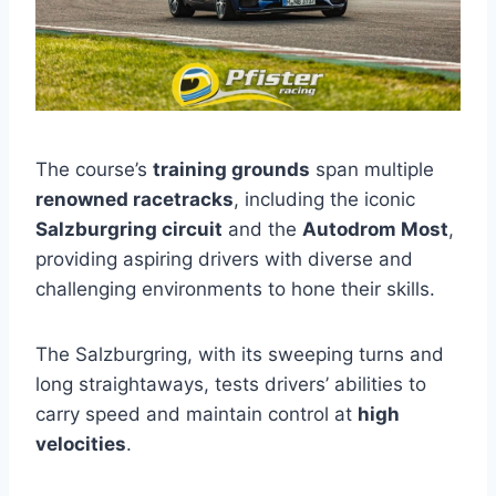
The course’s
training grounds
span multiple
renowned racetracks
, including the iconic
Salzburgring circuit
and the
Autodrom Most
,
providing aspiring drivers with diverse and
challenging environments to hone their skills.
The Salzburgring, with its sweeping turns and
long straightaways, tests drivers’ abilities to
carry speed and maintain control at
high
velocities
.