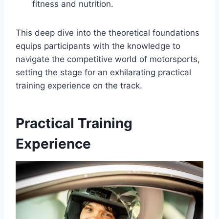
fitness and nutrition.
This deep dive into the theoretical foundations
equips participants with the knowledge to
navigate the competitive world of motorsports,
setting the stage for an exhilarating practical
training experience on the track.
Practical Training
Experience