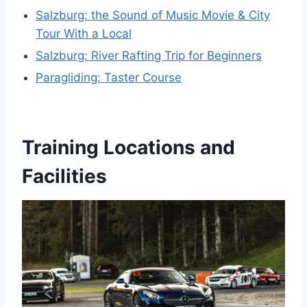
Salzburg: the Sound of Music Movie & City
Tour With a Local
Salzburg: River Rafting Trip for Beginners
Paragliding: Taster Course
Training Locations and
Facilities