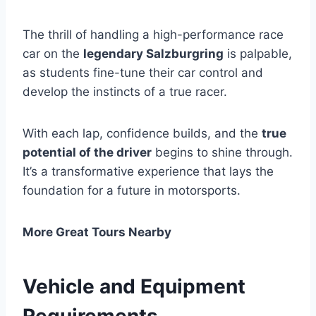
The thrill of handling a high-performance race
car on the
legendary Salzburgring
is palpable,
as students fine-tune their car control and
develop the instincts of a true racer.
With each lap, confidence builds, and the
true
potential of the driver
begins to shine through.
It’s a transformative experience that lays the
foundation for a future in motorsports.
More Great Tours Nearby
Vehicle and Equipment
Requirements