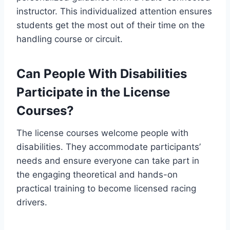
instructor. This individualized attention ensures
students get the most out of their time on the
handling course or circuit.
Can People With Disabilities
Participate in the License
Courses?
The license courses welcome people with
disabilities. They accommodate participants’
needs and ensure everyone can take part in
the engaging theoretical and hands-on
practical training to become licensed racing
drivers.