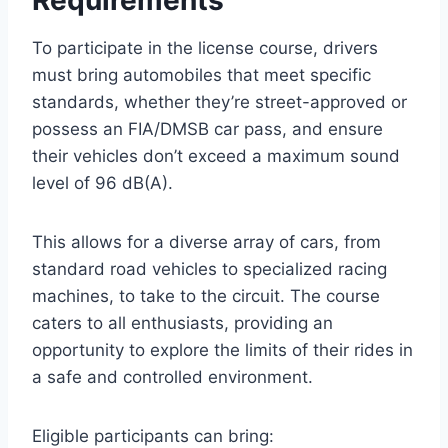
To participate in the license course, drivers
must bring automobiles that meet specific
standards, whether they’re street-approved or
possess an FIA/DMSB car pass, and ensure
their vehicles don’t exceed a maximum sound
level of 96 dB(A).
This allows for a diverse array of cars, from
standard road vehicles to specialized racing
machines, to take to the circuit. The course
caters to all enthusiasts, providing an
opportunity to explore the limits of their rides in
a safe and controlled environment.
Eligible participants can bring: