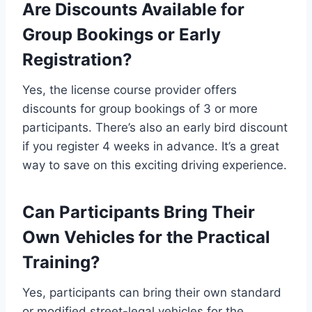
Are Discounts Available for
Group Bookings or Early
Registration?
Yes, the license course provider offers
discounts for group bookings of 3 or more
participants. There’s also an early bird discount
if you register 4 weeks in advance. It’s a great
way to save on this exciting driving experience.
Can Participants Bring Their
Own Vehicles for the Practical
Training?
Yes, participants can bring their own standard
or modified street-legal vehicles for the