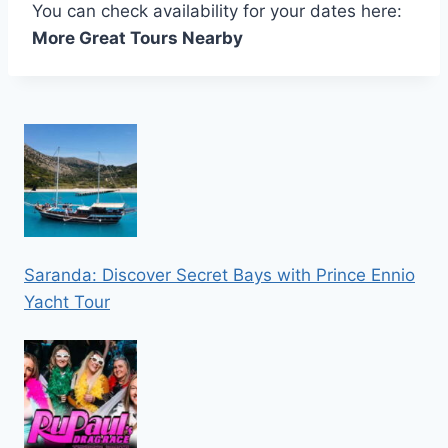
You can check availability for your dates here:
More Great Tours Nearby
Saranda: Discover Secret Bays with Prince Ennio
Yacht Tour