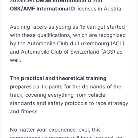
advanced
DMSB International D
and
OSK/AMF International D
licenses in Austria.
Aspiring racers as young as 15 can get started
with these qualifications, which are recognized
by the Automobile Club du Luxembourg (ACL)
and Automobile Club of Switzerland (ACS) as
well.
The
practical and theoretical training
prepares participants for the demands of the
track, covering everything from vehicle
standards and safety protocols to race strategy
and fitness.
No matter your experience level, this
comprehensive program will have you well on