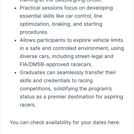
Practical sessions focus on developing
essential skills like car control, line
optimization, braking, and starting
procedures.
Allows participants to explore vehicle limits
in a safe and controlled environment, using
diverse cars, including street-legal and
FIA/DMSB-approved racecars.
Graduates can seamlessly transfer their
skills and credentials to racing
competitions, solidifying the program’s
status as a premier destination for aspiring
racers.
You can check availability for your dates here: