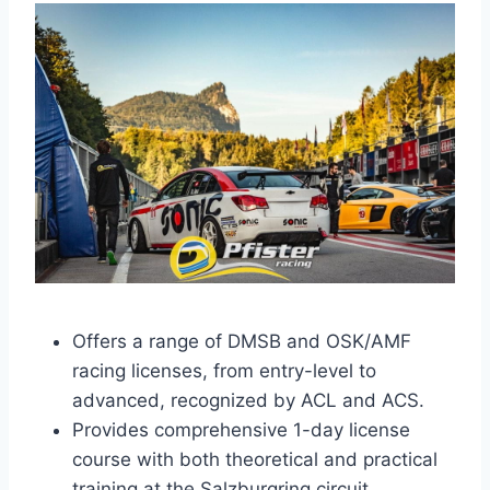
Offers a range of DMSB and OSK/AMF
racing licenses, from entry-level to
advanced, recognized by ACL and ACS.
Provides comprehensive 1-day license
course with both theoretical and practical
training at the Salzburgring circuit.