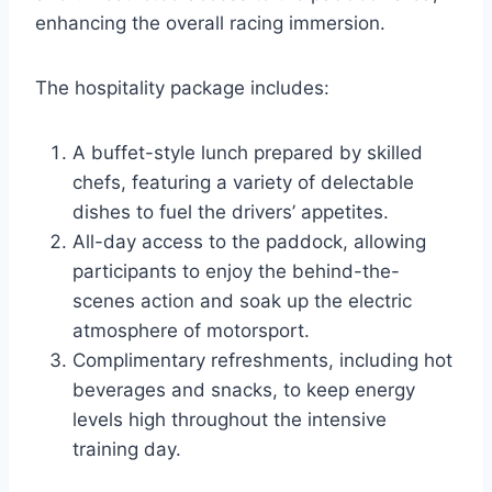
enhancing the overall racing immersion.
The hospitality package includes:
A buffet-style lunch prepared by skilled
chefs, featuring a variety of delectable
dishes to fuel the drivers’ appetites.
All-day access to the paddock, allowing
participants to enjoy the behind-the-
scenes action and soak up the electric
atmosphere of motorsport.
Complimentary refreshments, including hot
beverages and snacks, to keep energy
levels high throughout the intensive
training day.