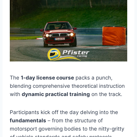
The
1-day license course
packs a punch,
blending comprehensive theoretical instruction
with
dynamic practical training
on the track.
Participants kick off the day delving into the
fundamentals
– from the structure of
motorsport governing bodies to the nitty-gritty
of vehicle standards and safety protocols.