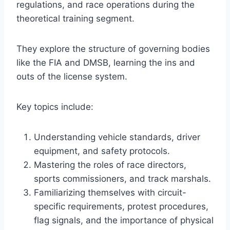
regulations, and race operations during the
theoretical training segment.
They explore the structure of governing bodies
like the FIA and DMSB, learning the ins and
outs of the license system.
Key topics include:
Understanding vehicle standards, driver
equipment, and safety protocols.
Mastering the roles of race directors,
sports commissioners, and track marshals.
Familiarizing themselves with circuit-
specific requirements, protest procedures,
flag signals, and the importance of physical