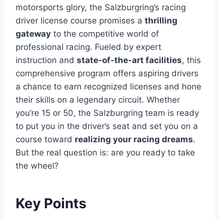
motorsports glory, the Salzburgring’s racing
driver license course promises a
thrilling
gateway
to the competitive world of
professional racing. Fueled by expert
instruction and
state-of-the-art facilities
, this
comprehensive program offers aspiring drivers
a chance to earn recognized licenses and hone
their skills on a legendary circuit. Whether
you’re 15 or 50, the Salzburgring team is ready
to put you in the driver’s seat and set you on a
course toward
realizing your racing dreams
.
But the real question is: are you ready to take
the wheel?
Key Points