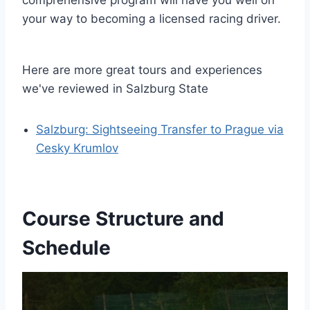
your way to becoming a licensed racing driver.
Here are more great tours and experiences
we've reviewed in Salzburg State
Salzburg: Sightseeing Transfer to Prague via
Cesky Krumlov
Course Structure and
Schedule