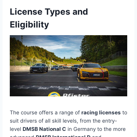
License Types and
Eligibility
The course offers a range of
racing licenses
to
suit drivers of all skill levels, from the entry-
level
DMSB National C
in Germany to the more