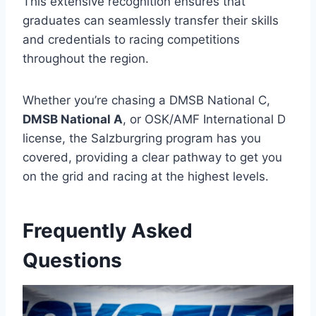
This extensive recognition ensures that
graduates can seamlessly transfer their skills
and credentials to racing competitions
throughout the region.
Whether you’re chasing a DMSB National C,
DMSB National A
, or OSK/AMF International D
license, the Salzburgring program has you
covered, providing a clear pathway to get you
on the grid and racing at the highest levels.
Frequently Asked
Questions