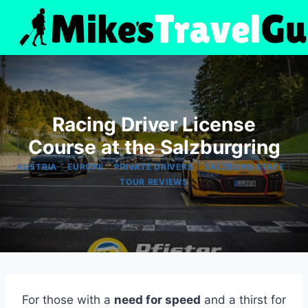
Skip
to
content
Racing Driver License
Course at the Salzburgring
|
|
|
|
AUSTRIA
EUROPE
PRIVATE DRIVERS
SALZBURG STATE
TOUR REVIEWS
For those with a
need for speed
and a thirst for