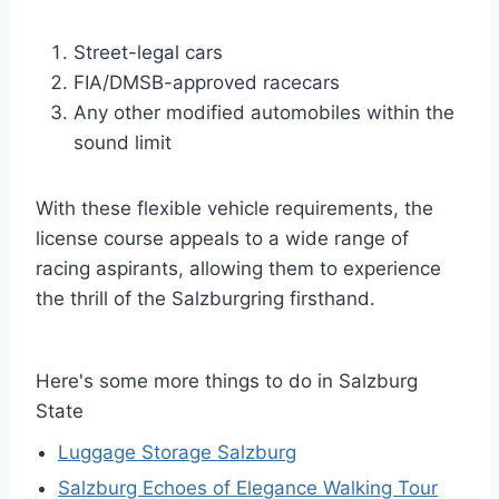
Street-legal cars
FIA/DMSB-approved racecars
Any other modified automobiles within the
sound limit
With these flexible vehicle requirements, the
license course appeals to a wide range of
racing aspirants, allowing them to experience
the thrill of the Salzburgring firsthand.
Here's some more things to do in Salzburg
State
Luggage Storage Salzburg
Salzburg Echoes of Elegance Walking Tour