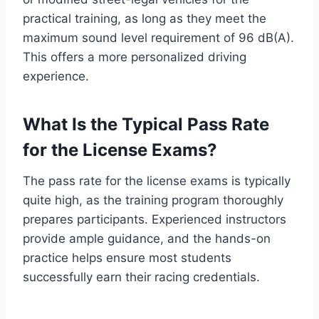
practical training, as long as they meet the
maximum sound level requirement of 96 dB(A).
This offers a more personalized driving
experience.
What Is the Typical Pass Rate
for the License Exams?
The pass rate for the license exams is typically
quite high, as the training program thoroughly
prepares participants. Experienced instructors
provide ample guidance, and the hands-on
practice helps ensure most students
successfully earn their racing credentials.