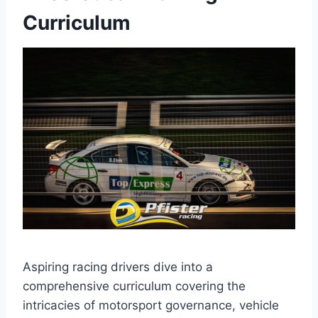
Curriculum
Aspiring racing drivers dive into a
comprehensive curriculum covering the
intricacies of motorsport governance, vehicle