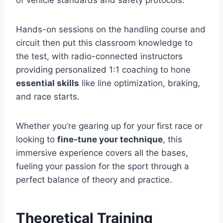
Hands-on sessions on the handling course and
circuit then put this classroom knowledge to
the test, with radio-connected instructors
providing personalized 1:1 coaching to hone
essential skills
like line optimization, braking,
and race starts.
Whether you’re gearing up for your first race or
looking to
fine-tune your technique
, this
immersive experience covers all the bases,
fueling your passion for the sport through a
perfect balance of theory and practice.
Theoretical Training