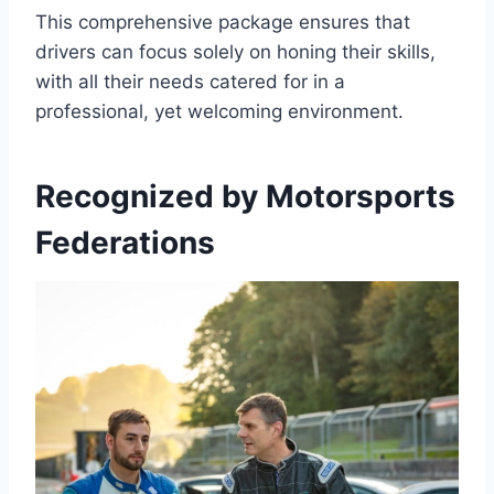
This comprehensive package ensures that
drivers can focus solely on honing their skills,
with all their needs catered for in a
professional, yet welcoming environment.
Recognized by Motorsports
Federations