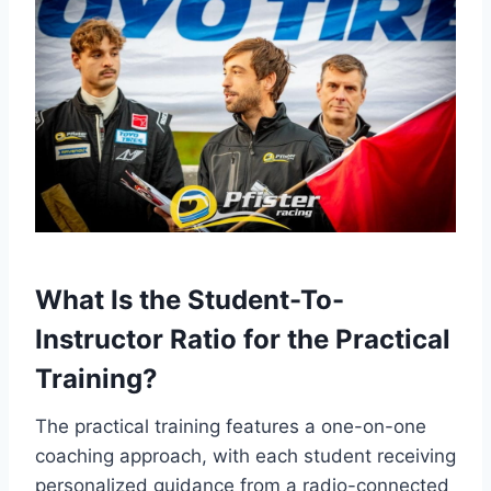
What Is the Student-To-
Instructor Ratio for the Practical
Training?
The practical training features a one-on-one
coaching approach, with each student receiving
personalized guidance from a radio-connected