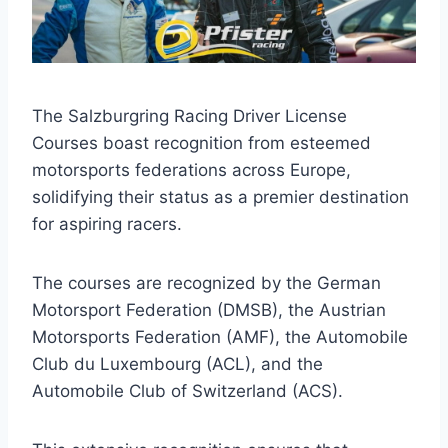
The Salzburgring Racing Driver License
Courses boast recognition from esteemed
motorsports federations across Europe,
solidifying their status as a premier destination
for aspiring racers.
The courses are recognized by the German
Motorsport Federation (DMSB), the Austrian
Motorsports Federation (AMF), the Automobile
Club du Luxembourg (ACL), and the
Automobile Club of Switzerland (ACS).