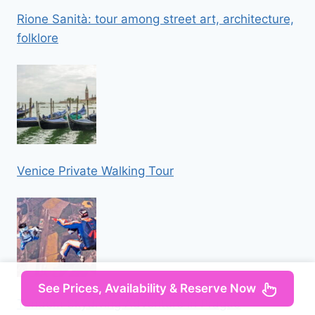
Rione Sanità: tour among street art, architecture,
folklore
Venice Private Walking Tour
See Prices, Availability & Reserve Now
Tandem Skydiving Adventure in Prague