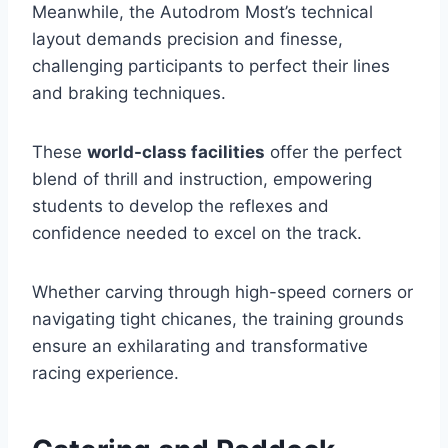
Meanwhile, the Autodrom Most’s technical
layout demands precision and finesse,
challenging participants to perfect their lines
and braking techniques.
These
world-class facilities
offer the perfect
blend of thrill and instruction, empowering
students to develop the reflexes and
confidence needed to excel on the track.
Whether carving through high-speed corners or
navigating tight chicanes, the training grounds
ensure an exhilarating and transformative
racing experience.