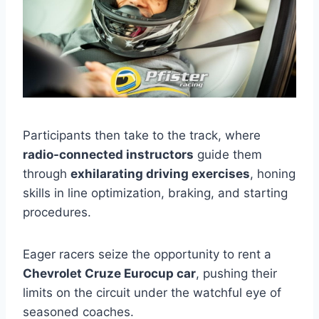
Participants then take to the track, where
radio-connected instructors
guide them
through
exhilarating driving exercises
, honing
skills in line optimization, braking, and starting
procedures.
Eager racers seize the opportunity to rent a
Chevrolet Cruze Eurocup car
, pushing their
limits on the circuit under the watchful eye of
seasoned coaches.