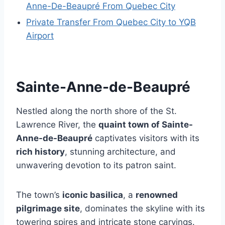
Anne-De-Beaupré From Quebec City
Private Transfer From Quebec City to YQB
Airport
Sainte-Anne-de-Beaupré
Nestled along the north shore of the St.
Lawrence River, the
quaint town of Sainte-
Anne-de-Beaupré
captivates visitors with its
rich history
, stunning architecture, and
unwavering devotion to its patron saint.
The town’s
iconic basilica
, a
renowned
pilgrimage site
, dominates the skyline with its
towering spires and intricate stone carvings.