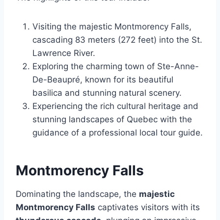
Visiting the majestic Montmorency Falls,
cascading 83 meters (272 feet) into the St.
Lawrence River.
Exploring the charming town of Ste-Anne-
De-Beaupré, known for its beautiful
basilica and stunning natural scenery.
Experiencing the rich cultural heritage and
stunning landscapes of Quebec with the
guidance of a professional local tour guide.
Montmorency Falls
Dominating the landscape, the
majestic
Montmorency Falls
captivates visitors with its