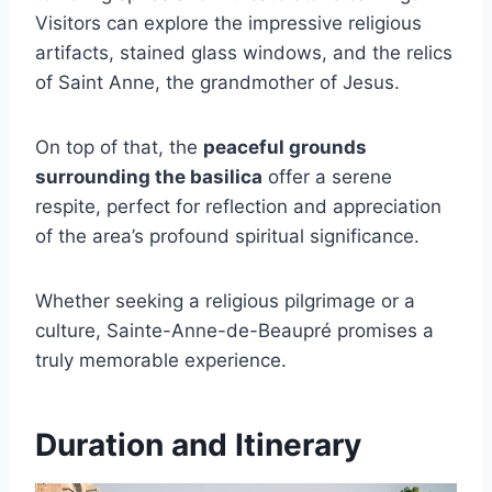
Visitors can explore the impressive religious
artifacts, stained glass windows, and the relics
of Saint Anne, the grandmother of Jesus.
On top of that, the
peaceful grounds
surrounding the basilica
offer a serene
respite, perfect for reflection and appreciation
of the area’s profound spiritual significance.
Whether seeking a religious pilgrimage or a
culture, Sainte-Anne-de-Beaupré promises a
truly memorable experience.
Duration and Itinerary