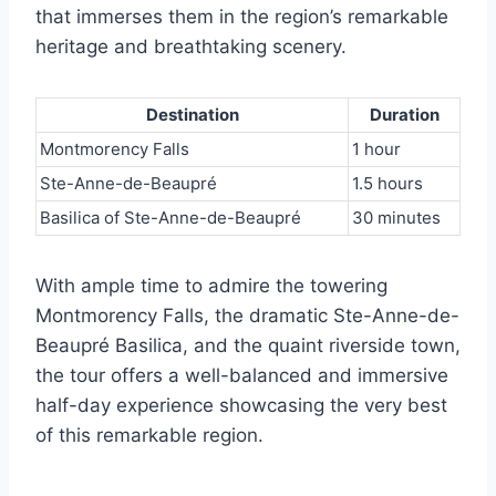
that immerses them in the region’s remarkable
heritage and breathtaking scenery.
Destination
Duration
Montmorency Falls
1 hour
Ste-Anne-de-Beaupré
1.5 hours
Basilica of Ste-Anne-de-Beaupré
30 minutes
With ample time to admire the towering
Montmorency Falls, the dramatic Ste-Anne-de-
Beaupré Basilica, and the quaint riverside town,
the tour offers a well-balanced and immersive
half-day experience showcasing the very best
of this remarkable region.