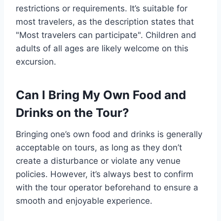
restrictions or requirements. It’s suitable for
most travelers, as the description states that
"Most travelers can participate". Children and
adults of all ages are likely welcome on this
excursion.
Can I Bring My Own Food and
Drinks on the Tour?
Bringing one’s own food and drinks is generally
acceptable on tours, as long as they don’t
create a disturbance or violate any venue
policies. However, it’s always best to confirm
with the tour operator beforehand to ensure a
smooth and enjoyable experience.