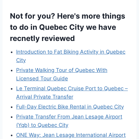
Not for you? Here's more things
to do in Quebec City we have
recnetly reviewed
Introduction to Fat Biking Activity in Quebec
City
Private Walking Tour of Quebec With
Licensed Tour Guide
Le Terminal Quebec Cruise Port to Quebec –
Arrival Private Transfer
Full-Day Electric Bike Rental in Quebec City
Private Transfer From Jean Lesage Airport
(Yqb) to Quebec City
ONE Way: Jean Lesage International Airport