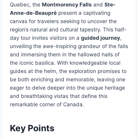
Quebec, the
Montmorency Falls
and
Ste-
Anne-de-Beaupré
present a captivating
canvas for travelers seeking to uncover the
region’s natural and cultural tapestry. This half-
day tour invites visitors on a
guided journey
,
unveiling the awe-inspiring grandeur of the falls
and immersing them in the hallowed halls of
the iconic basilica. With knowledgeable local
guides at the helm, the exploration promises to
be both enriching and memorable, leaving one
eager to delve deeper into the unique heritage
and breathtaking vistas that define this
remarkable corner of Canada.
Key Points