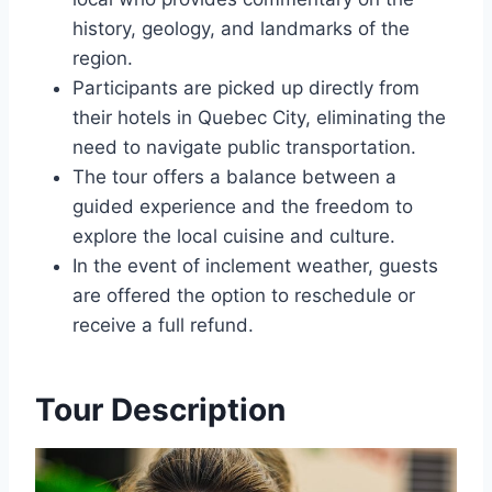
history, geology, and landmarks of the
region.
Participants are picked up directly from
their hotels in Quebec City, eliminating the
need to navigate public transportation.
The tour offers a balance between a
guided experience and the freedom to
explore the local cuisine and culture.
In the event of inclement weather, guests
are offered the option to reschedule or
receive a full refund.
Tour Description