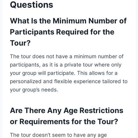
Questions
What Is the Minimum Number of
Participants Required for the
Tour?
The tour does not have a minimum number of
participants, as it is a private tour where only
your group will participate. This allows for a
personalized and flexible experience tailored to
your group’s needs.
Are There Any Age Restrictions
or Requirements for the Tour?
The tour doesn’t seem to have any age