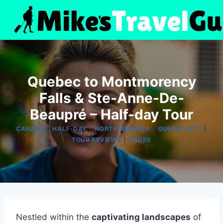
Skip
to
content
Quebec to Montmorency
Falls & Ste-Anne-De-
Beaupré – Half-day Tour
|
|
|
|
CANADA
HALF-DAY
NORTH AMERICA
QUEBEC CITY
|
TOUR REVIEWS
TOURS
Nestled within the
captivating landscapes
of