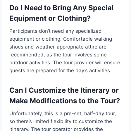
Do I Need to Bring Any Special
Equipment or Clothing?
Participants don’t need any specialized
equipment or clothing. Comfortable walking
shoes and weather-appropriate attire are
recommended, as the tour involves some
outdoor activities. The tour provider will ensure
guests are prepared for the day’s activities.
Can I Customize the Itinerary or
Make Modifications to the Tour?
Unfortunately, this is a pre-set, half-day tour,
so there’s limited flexibility to customize the
itinerary. The tour operator provides the