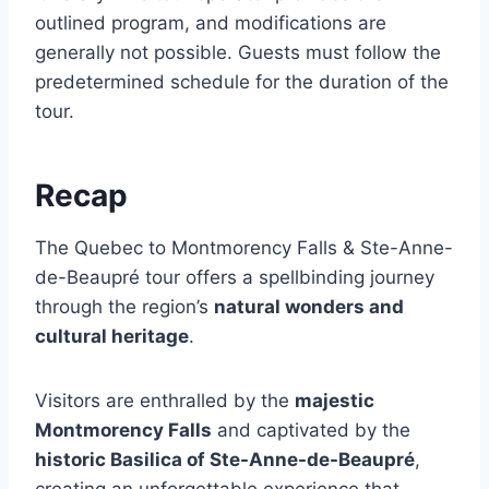
outlined program, and modifications are
generally not possible. Guests must follow the
predetermined schedule for the duration of the
tour.
Recap
The Quebec to Montmorency Falls & Ste-Anne-
de-Beaupré tour offers a spellbinding journey
through the region’s
natural wonders and
cultural heritage
.
Visitors are enthralled by the
majestic
Montmorency Falls
and captivated by the
historic Basilica of Ste-Anne-de-Beaupré
,