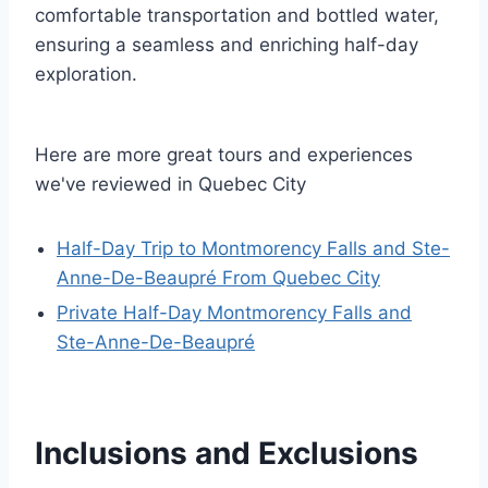
comfortable transportation and bottled water,
ensuring a seamless and enriching half-day
exploration.
Here are more great tours and experiences
we've reviewed in Quebec City
Half-Day Trip to Montmorency Falls and Ste-
Anne-De-Beaupré From Quebec City
Private Half-Day Montmorency Falls and
Ste-Anne-De-Beaupré
Inclusions and Exclusions