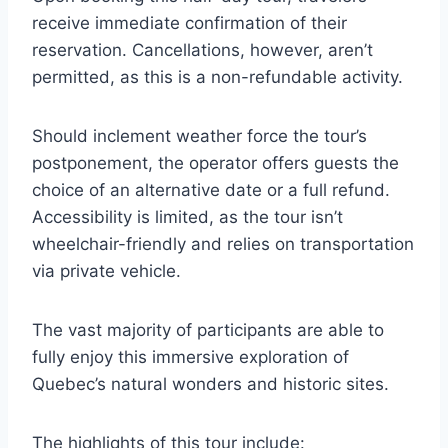
receive immediate confirmation of their
reservation. Cancellations, however, aren’t
permitted, as this is a non-refundable activity.
Should inclement weather force the tour’s
postponement, the operator offers guests the
choice of an alternative date or a full refund.
Accessibility is limited, as the tour isn’t
wheelchair-friendly and relies on transportation
via private vehicle.
The vast majority of participants are able to
fully enjoy this immersive exploration of
Quebec’s natural wonders and historic sites.
The highlights of this tour include: