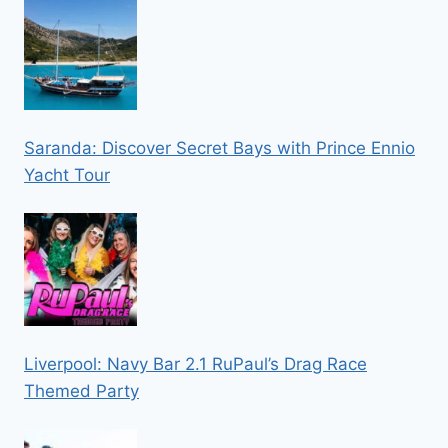
Saranda: Discover Secret Bays with Prince Ennio
Yacht Tour
Liverpool: Navy Bar 2.1 RuPaul’s Drag Race
Themed Party