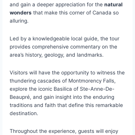
and gain a deeper appreciation for the
natural
wonders
that make this corner of Canada so
alluring.
Led by a knowledgeable local guide, the tour
provides comprehensive commentary on the
area’s history, geology, and landmarks.
Visitors will have the opportunity to witness the
thundering cascades of Montmorency Falls,
explore the iconic Basilica of Ste-Anne-De-
Beaupré, and gain insight into the enduring
traditions and faith that define this remarkable
destination.
Throughout the experience, guests will enjoy