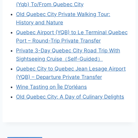
(Yqb) To/From Quebec City
Old Quebec City Private Walking Tour:
History and Nature
Quebec Airport (YQB) to Le Terminal Quebec
Port – Round-Trip Private Transfer
Private 3-Day Quebec City Road Trip With
Sightseeing Cruise（Self-Guided）
Quebec City to Quebec Jean Lesage Airport
(YQB) – Departure Private Transfer
Wine Tasting on Île D’orléans
Old Quebec City: A Day of Culinary Delights