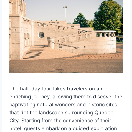
The half-day tour takes travelers on an
enriching journey, allowing them to discover the
captivating natural wonders and historic sites
that dot the landscape surrounding Quebec
City. Starting from the convenience of their
hotel, guests embark on a guided exploration