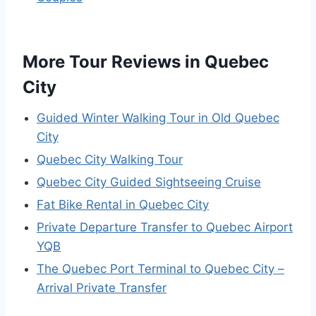
More Tour Reviews in Quebec
City
Guided Winter Walking Tour in Old Quebec
City
Quebec City Walking Tour
Quebec City Guided Sightseeing Cruise
Fat Bike Rental in Quebec City
Private Departure Transfer to Quebec Airport
YQB
The Quebec Port Terminal to Quebec City –
Arrival Private Transfer