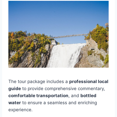
The tour package includes a
professional local
guide
to provide comprehensive commentary,
comfortable transportation
, and
bottled
water
to ensure a seamless and enriching
experience.