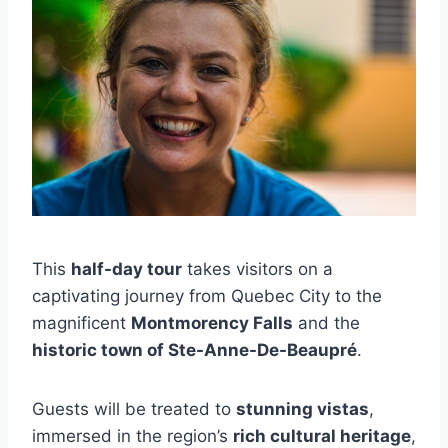
This
half-day tour
takes visitors on a
captivating journey from Quebec City to the
magnificent
Montmorency Falls
and the
historic town of Ste-Anne-De-Beaupré
.
Guests will be treated to
stunning vistas
,
immersed in the region’s
rich cultural heritage
,