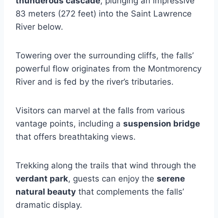
thunderous cascade
, plunging an impressive
83 meters (272 feet) into the Saint Lawrence
River below.
Towering over the surrounding cliffs, the falls’
powerful flow originates from the Montmorency
River and is fed by the river’s tributaries.
Visitors can marvel at the falls from various
vantage points, including a
suspension bridge
that offers breathtaking views.
Trekking along the trails that wind through the
verdant park
, guests can enjoy the
serene
natural beauty
that complements the falls’
dramatic display.