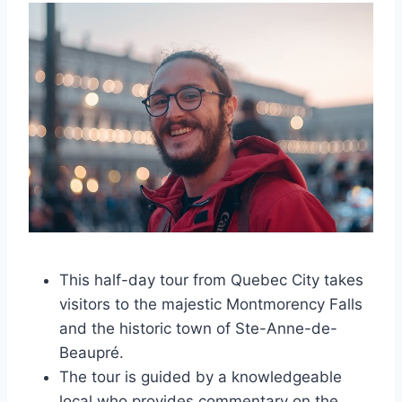
This half-day tour from Quebec City takes
visitors to the majestic Montmorency Falls
and the historic town of Ste-Anne-de-
Beaupré.
The tour is guided by a knowledgeable
local who provides commentary on the