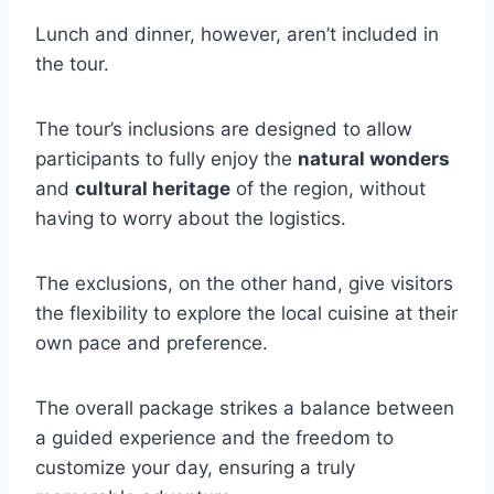
Lunch and dinner, however, aren’t included in
the tour.
The tour’s inclusions are designed to allow
participants to fully enjoy the
natural wonders
and
cultural heritage
of the region, without
having to worry about the logistics.
The exclusions, on the other hand, give visitors
the flexibility to explore the local cuisine at their
own pace and preference.
The overall package strikes a balance between
a guided experience and the freedom to
customize your day, ensuring a truly