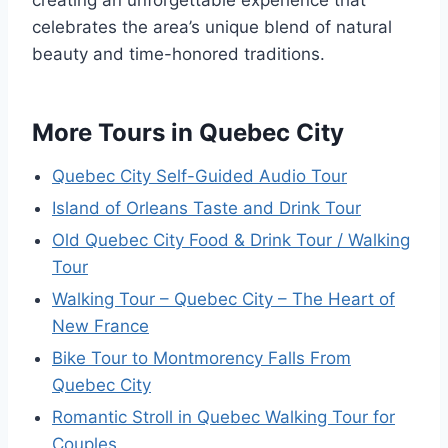
creating an unforgettable experience that
celebrates the area’s unique blend of natural
beauty and time-honored traditions.
More Tours in Quebec City
Quebec City Self-Guided Audio Tour
Island of Orleans Taste and Drink Tour
Old Quebec City Food & Drink Tour / Walking
Tour
Walking Tour – Quebec City – The Heart of
New France
Bike Tour to Montmorency Falls From
Quebec City
Romantic Stroll in Quebec Walking Tour for
Couples