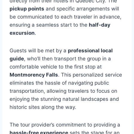
directly from their hotels in Quebec City. The
pickup points
and specific arrangements will
be communicated to each traveler in advance,
ensuring a seamless start to the
half-day
excursion
.
Guests will be met by a
professional local
guide
, who’ll then transport the group in a
comfortable vehicle to the first stop at
Montmorency Falls
. This personalized service
eliminates the hassle of navigating public
transportation, allowing travelers to focus on
enjoying the stunning natural landscapes and
historic sites along the way.
The tour provider’s commitment to providing a
hassle-free experience
sets the stage for an