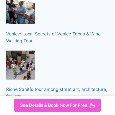
Venice: Local Secrets of Venice Tapas & Wine
Walking Tour
Rione Sanità: tour among street art, architecture,
folklore
See Details & Book Now For Free