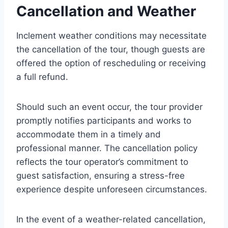
Cancellation and Weather
Inclement weather conditions may necessitate
the cancellation of the tour, though guests are
offered the option of rescheduling or receiving
a full refund.
Should such an event occur, the tour provider
promptly notifies participants and works to
accommodate them in a timely and
professional manner. The cancellation policy
reflects the tour operator’s commitment to
guest satisfaction, ensuring a stress-free
experience despite unforeseen circumstances.
In the event of a weather-related cancellation,