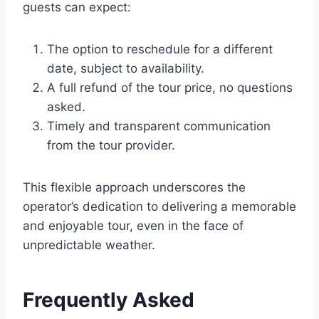
guests can expect:
The option to reschedule for a different
date, subject to availability.
A full refund of the tour price, no questions
asked.
Timely and transparent communication
from the tour provider.
This flexible approach underscores the
operator’s dedication to delivering a memorable
and enjoyable tour, even in the face of
unpredictable weather.
Frequently Asked