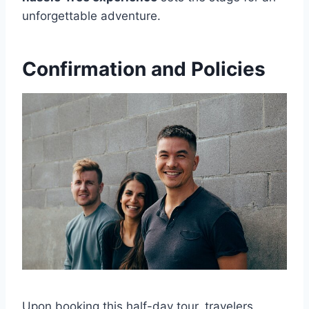
unforgettable adventure.
Confirmation and Policies
Upon booking this half-day tour, travelers