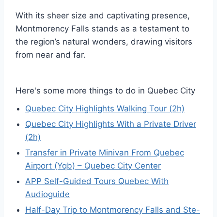
With its sheer size and captivating presence,
Montmorency Falls stands as a testament to
the region’s natural wonders, drawing visitors
from near and far.
Here's some more things to do in Quebec City
Quebec City Highlights Walking Tour (2h)
Quebec City Highlights With a Private Driver
(2h)
Transfer in Private Minivan From Quebec
Airport (Yqb) – Quebec City Center
APP Self-Guided Tours Quebec With
Audioguide
Half-Day Trip to Montmorency Falls and Ste-