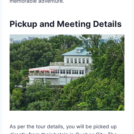
memorable adventure.
Pickup and Meeting Details
As per the tour details, you will be picked up