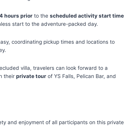
4 hours prior
to the
scheduled activity start time
less start to the adventure-packed day.
sy, coordinating pickup times and locations to
ey.
cluded villa, travelers can look forward to a
n their
private tour
of YS Falls, Pelican Bar, and
ty and enjoyment of all participants on this private