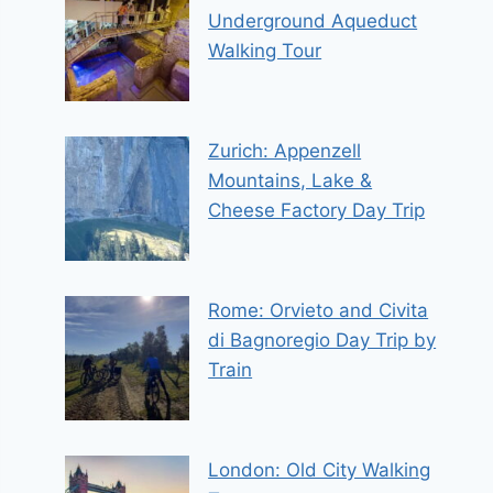
Underground Aqueduct
Walking Tour
Zurich: Appenzell
Mountains, Lake &
Cheese Factory Day Trip
Rome: Orvieto and Civita
di Bagnoregio Day Trip by
Train
London: Old City Walking