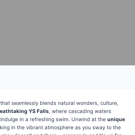
that seamlessly blends natural wonders, culture,
eathtaking YS Falls
, where cascading waters
o indulge in a refreshing swim. Unwind at the
unique
ing in the vibrant atmosphere as you sway to the