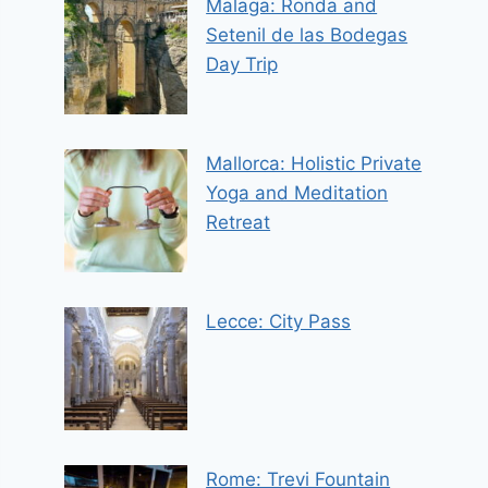
Malaga: Ronda and
Setenil de las Bodegas
Day Trip
Mallorca: Holistic Private
Yoga and Meditation
Retreat
Lecce: City Pass
Rome: Trevi Fountain