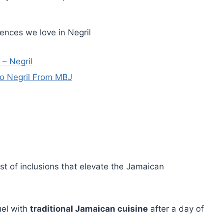
ences we love in Negril
 – Negril
to Negril From MBJ
st of inclusions that elevate the Jamaican
uel with
traditional Jamaican cuisine
after a day of