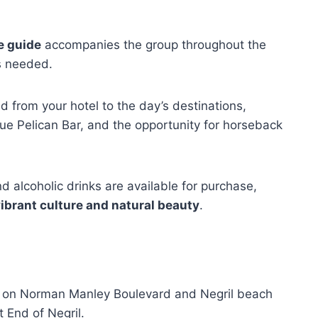
e guide
accompanies the group throughout the
as needed.
d from your hotel to the day’s destinations,
que Pelican Bar, and the opportunity for horseback
nd alcoholic drinks are available for purchase,
ibrant culture and natural beauty
.
ed on Norman Manley Boulevard and Negril beach
 End of Negril.