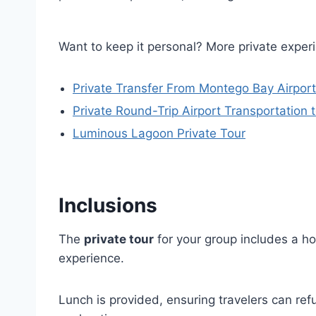
Want to keep it personal? More private experi
Private Transfer From Montego Bay Airport
Private Round-Trip Airport Transportation 
Luminous Lagoon Private Tour
Inclusions
The
private tour
for your group includes a ho
experience.
Lunch is provided, ensuring travelers can ref