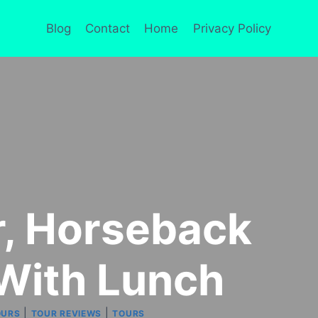
Blog
Contact
Home
Privacy Policy
ar, Horseback
With Lunch
|
|
OURS
TOUR REVIEWS
TOURS