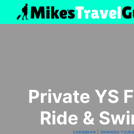
Skip
to
content
Private YS F
Ride & Sw
|
CARIBBEAN
DRINKING TOUR