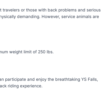
nt travelers or those with back problems and serious
 physically demanding. However, service animals are
um weight limit of 250 lbs.
n participate and enjoy the breathtaking YS Falls,
ack riding experience.