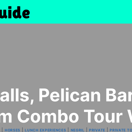
alls, Pelican B
im Combo Tour 
|
|
|
|
|
S
HORSES
LUNCH EXPERIENCES
NEGRIL
PRIVATE
PRIVATE T