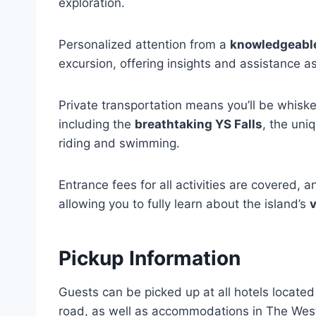
exploration.
Personalized attention from a
knowledgeabl
excursion, offering insights and assistance 
Private transportation means you’ll be whiske
including the
breathtaking YS Falls
, the uni
riding and swimming.
Entrance fees for all activities are covered, a
allowing you to fully learn about the island’s
v
Pickup Information
Guests can be picked up at all hotels locat
road, as well as accommodations in The West