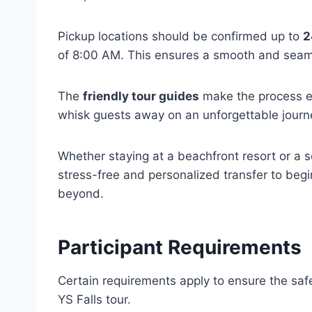
Pickup locations should be confirmed up to
2
of 8:00 AM. This ensures a smooth and seam
The
friendly tour guides
make the process ea
whisk guests away on an unforgettable journ
Whether staying at a beachfront resort or a se
stress-free and personalized transfer to begi
beyond.
Participant Requirements
Certain requirements apply to ensure the safe
YS Falls tour.