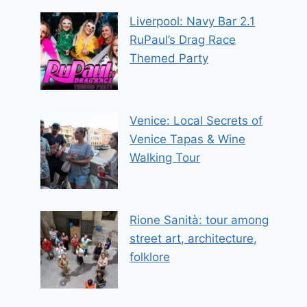
Liverpool: Navy Bar 2.1
RuPaul’s Drag Race
Themed Party
Venice: Local Secrets of
Venice Tapas & Wine
Walking Tour
Rione Sanità: tour among
street art, architecture,
folklore