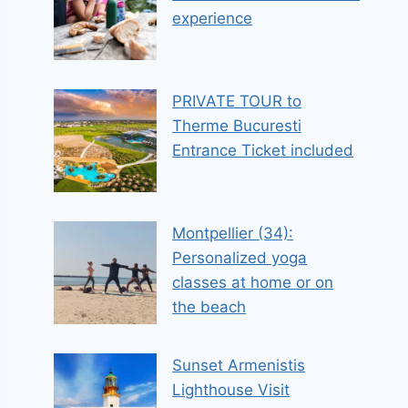
experience
PRIVATE TOUR to
Therme Bucuresti
Entrance Ticket included
Montpellier (34):
Personalized yoga
classes at home or on
the beach
Sunset Armenistis
Lighthouse Visit