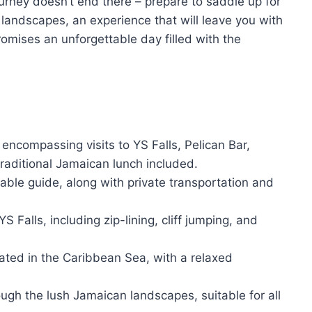
urney doesn’t end there – prepare to saddle up for
landscapes, an experience that will leave you with
omises an unforgettable day filled with the
, encompassing visits to YS Falls, Pelican Bar,
raditional Jamaican lunch included.
ble guide, along with private transportation and
YS Falls, including zip-lining, cliff jumping, and
cated in the Caribbean Sea, with a relaxed
ugh the lush Jamaican landscapes, suitable for all