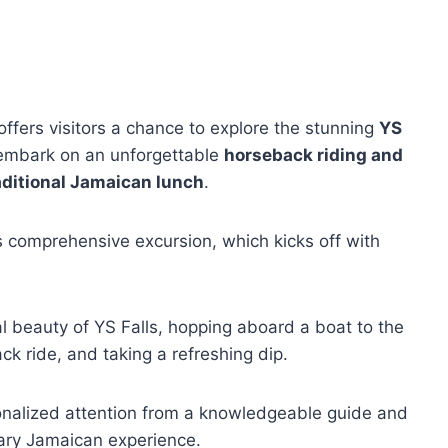
offers visitors a chance to explore the stunning
YS
embark on an unforgettable
horseback riding and
aditional Jamaican lunch
.
s comprehensive excursion, which kicks off with
al beauty of YS Falls, hopping aboard a boat to the
ck ride, and taking a refreshing dip.
sonalized attention from a knowledgeable guide and
nary Jamaican experience.