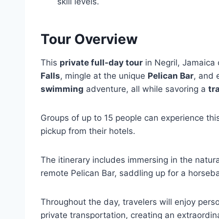
skill levels.
Tour Overview
This
private full-day tour
in Negril, Jamaica 
Falls
, mingle at the unique
Pelican Bar
, and 
swimming
adventure, all while savoring a
tr
Groups of up to 15 people can experience thi
pickup from their hotels.
The itinerary includes immersing in the natur
remote Pelican Bar, saddling up for a horseba
Throughout the day, travelers will enjoy per
private transportation, creating an extraordi