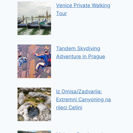
Venice Private Walking
Tour
Tandem Skydiving
Adventure in Prague
Iz Omisa/Zadvarija:
Extremni Canyoning na
rijeci Cetini