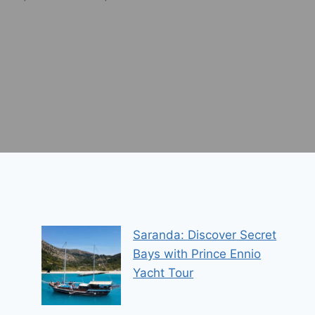
Saranda: Discover Secret
Bays with Prince Ennio
Yacht Tour