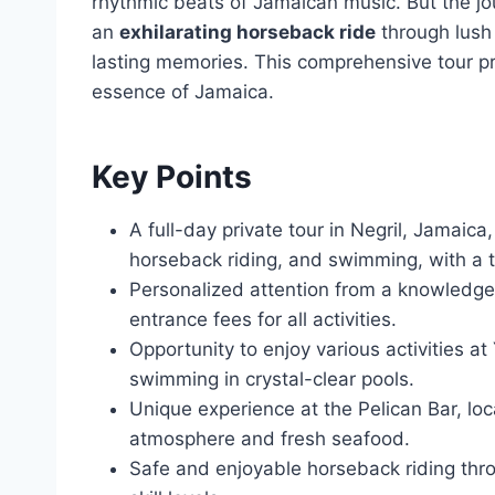
rhythmic beats of Jamaican music. But the jo
an
exhilarating horseback ride
through lush 
lasting memories. This comprehensive tour pr
essence of Jamaica.
Key Points
A full-day private tour in Negril, Jamaica
horseback riding, and swimming, with a t
Personalized attention from a knowledgea
entrance fees for all activities.
Opportunity to enjoy various activities at 
swimming in crystal-clear pools.
Unique experience at the Pelican Bar, lo
atmosphere and fresh seafood.
Safe and enjoyable horseback riding thro