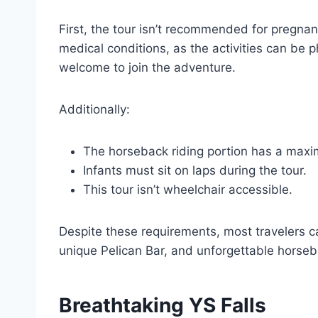
First, the tour isn’t recommended for pregna
medical conditions, as the activities can be
welcome to join the adventure.
Additionally:
The horseback riding portion has a maxim
Infants must sit on laps during the tour.
This tour isn’t wheelchair accessible.
Despite these requirements, most travelers ca
unique Pelican Bar, and unforgettable horseb
Breathtaking YS Falls