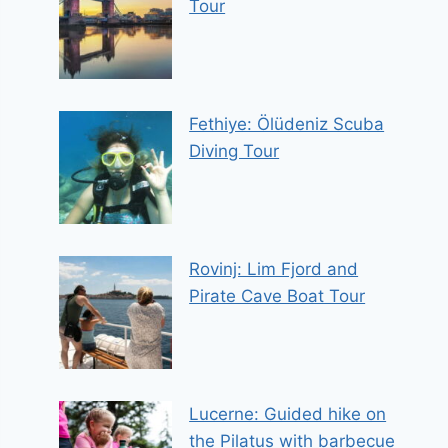
Tour
Fethiye: Ölüdeniz Scuba
Diving Tour
Rovinj: Lim Fjord and
Pirate Cave Boat Tour
Lucerne: Guided hike on
the Pilatus with barbecue