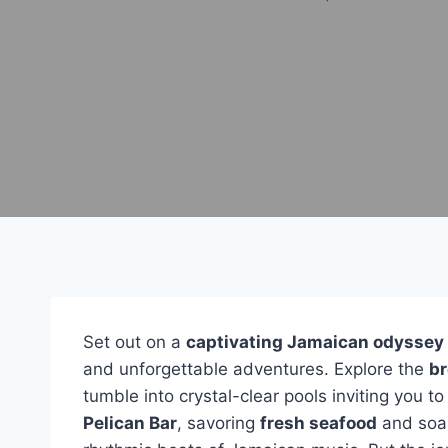
Set out on a
captivating Jamaican odyssey
and unforgettable adventures. Explore the
br
tumble into crystal-clear pools inviting you t
Pelican Bar
, savoring
fresh seafood
and soak